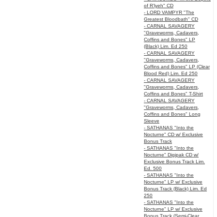
of R’lyeh" CD
- LORD VAMPYR "The
Greatest Bloodbath" CD
- CARNAL SAVAGERY
"Graveworms, Cadavers,
Coffins and Bones" LP
(Black) Lim. Ed 250
- CARNAL SAVAGERY
"Graveworms, Cadavers,
Coffins and Bones" LP (Clear
Blood Red) Lim. Ed 250
- CARNAL SAVAGERY
"Graveworms, Cadavers,
Coffins and Bones" T-Shirt
- CARNAL SAVAGERY
"Graveworms, Cadavers,
Coffins and Bones" Long
Sleeve
- SATHANAS "Into the
Nocturne" CD w/ Exclusive
Bonus Track
- SATHANAS "Into the
Nocturne" Digipak CD w/
Exclusive Bonus Track Lim.
Ed. 500
- SATHANAS "Into the
Nocturne" LP w/ Exclusive
Bonus Track (Black) Lim. Ed
250
- SATHANAS "Into the
Nocturne" LP w/ Exclusive
Bonus Track (Semi-Clear