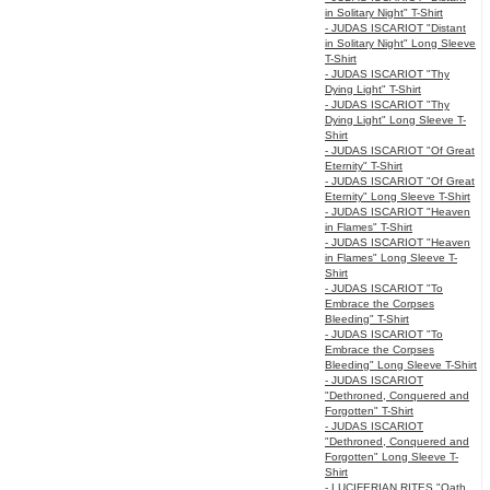
in Solitary Night" T-Shirt
- JUDAS ISCARIOT "Distant
in Solitary Night" Long Sleeve
T-Shirt
- JUDAS ISCARIOT "Thy
Dying Light" T-Shirt
- JUDAS ISCARIOT "Thy
Dying Light" Long Sleeve T-
Shirt
- JUDAS ISCARIOT "Of Great
Eternity" T-Shirt
- JUDAS ISCARIOT "Of Great
Eternity" Long Sleeve T-Shirt
- JUDAS ISCARIOT "Heaven
in Flames" T-Shirt
- JUDAS ISCARIOT "Heaven
in Flames" Long Sleeve T-
Shirt
- JUDAS ISCARIOT "To
Embrace the Corpses
Bleeding" T-Shirt
- JUDAS ISCARIOT "To
Embrace the Corpses
Bleeding" Long Sleeve T-Shirt
- JUDAS ISCARIOT
"Dethroned, Conquered and
Forgotten" T-Shirt
- JUDAS ISCARIOT
"Dethroned, Conquered and
Forgotten" Long Sleeve T-
Shirt
- LUCIFERIAN RITES "Oath