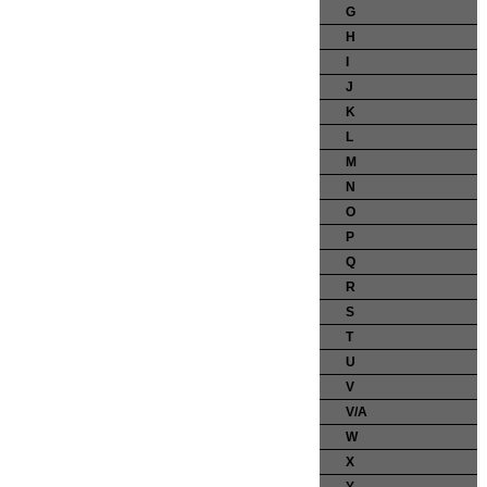
G
H
I
J
K
L
M
N
O
P
Q
R
S
T
U
V
V/A
W
X