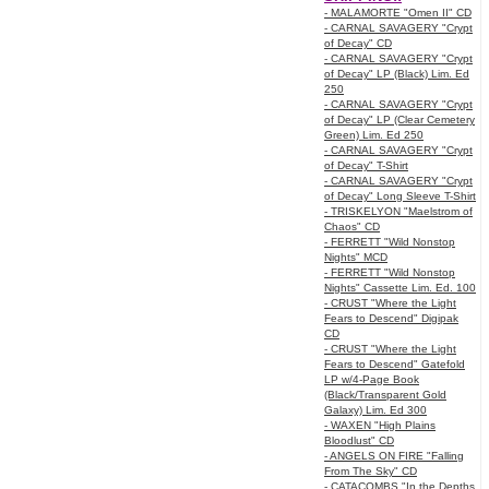
- MALAMORTE "Omen II" CD
- CARNAL SAVAGERY "Crypt
of Decay" CD
- CARNAL SAVAGERY "Crypt
of Decay" LP (Black) Lim. Ed
250
- CARNAL SAVAGERY "Crypt
of Decay" LP (Clear Cemetery
Green) Lim. Ed 250
- CARNAL SAVAGERY "Crypt
of Decay" T-Shirt
- CARNAL SAVAGERY "Crypt
of Decay" Long Sleeve T-Shirt
- TRISKELYON "Maelstrom of
Chaos" CD
- FERRETT "Wild Nonstop
Nights" MCD
- FERRETT "Wild Nonstop
Nights" Cassette Lim. Ed. 100
- CRUST "Where the Light
Fears to Descend" Digipak
CD
- CRUST "Where the Light
Fears to Descend" Gatefold
LP w/4-Page Book
(Black/Transparent Gold
Galaxy) Lim. Ed 300
- WAXEN "High Plains
Bloodlust" CD
- ANGELS ON FIRE "Falling
From The Sky" CD
- CATACOMBS "In the Depths