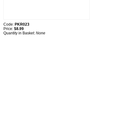
Code:
PKR023
Price:
$8.99
Quantity in Basket:
None