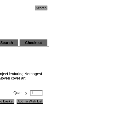
Search
Checkout
roject featuring Nornagest
yen cover art!
Quantity: