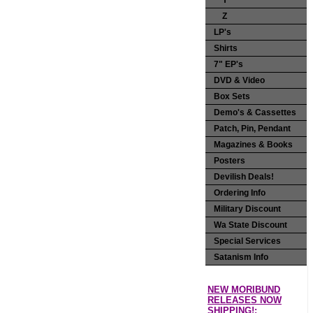
Y
Z
LP's
Shirts
7" EP's
DVD & Video
Box Sets
Demo's & Cassettes
Patch, Pin, Pendant
Magazines & Books
Posters
Devilish Deals!
Ordering Info
Military Discount
Wa State Discount
Special Services
Satanism Info
NEW MORIBUND
RELEASES NOW
SHIPPING!: