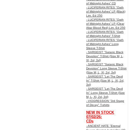
of Midnight Ashes” CD
- LUCIFERIAN RITES "Oath
of Midnight Ashes” LP (Black)
Lim. Ed 250
- LUCIFERIAN RITES "Oath
of Midnight Ashes” LP (Clear
Altar Blood Red) Lim. Ed 250
- LUCIFERIAN RITES "Oath
of Midnight Ashes” T-Shirt
- LUCIFERIAN RITES "Oath
of Midnight Ashes” Long
Sleeve T-Shirt
- SARGEIST "Satanic Black
Devotion" T-Shirt (Size M, L,
Xl, 2xl, 3xl)
- SARGEIST "Satanic Black
Devotion" Long Sleeve T-Shirt
(Size M, L, Xl, 2xl, 3xl)
- SARGEIST "Let The Devil
In" T-Shirt (Size M, L, Xl, 2xl,
3xl)
- SARGEIST "Let The Devil
In" Long Sleeve T-Shirt (Size
M, L, Xl, 2xl, 3xl)
- VIOGRESSION "3rd Stage
of Decay" T-shirts
NEW IN STOCK
07/02/26:
CDs
- ANCIENT HATE "Eternal