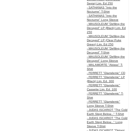
Sepia) Lim. Ed 250
- SATHANAS "Into the
Nocturne" T-Shirt
- SATHANAS "Into the
Nocturne" Long Sleeve
- MAUSOLEUM "Defiling the
Decayed" LP (Black) Lim. Ed
250
- MAUSOLEUM "Defiling the
Decayed" LP (Clear Puke
Green) Lim. Ed 250
- MAUSOLEUM "Defiling the
Decayed" T-Shirt
- MAUSOLEUM "Defiling the
Decayed" Long Sleeve
- MALAMORTE "Abisso" T-
Shirt
- FERRETT "Glamdemic" CD
- FERRETT "Glamdemic" LP
(Black) Lim. Ed. 300
- FERRETT "Glamdemic"
Cassette Lim. Ed. 100
- FERRETT "Glamdemic" T-
Shirt
- FERRETT "Glamdemic"
Long Sleeve T-Shirt
- JUDAS ISCARIOT "The Cold
Earth Slept Below..." T-Shirt
- JUDAS ISCARIOT "The Cold
Earth Slept Below..." Long
Sleeve T-Shirt
- JUDAS ISCARIOT "Distant