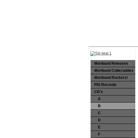
Moribund Releases
Moribund Collectables
Moribund Rockers!
PIG Records
CD's
A
B
C
D
E
F