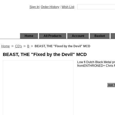
Sign In
|
Order History
|
Wish List
Home
All Products
Account
Basket
»
»
»
Home
CD's
B
BEAST, THE "Fixed by the Devil" MCD
BEAST, THE "Fixed by the Devil" MCD
Low fi Dutch Black Metal p
fromENTHRONED+ Chris Mo