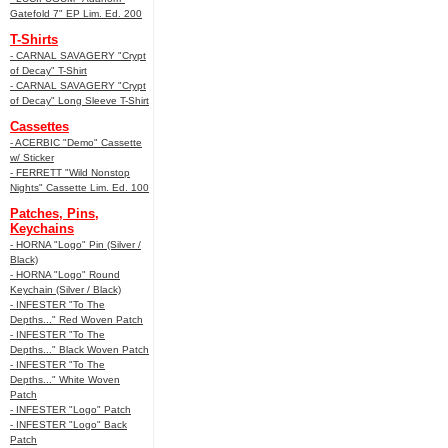
Gatefold 7" EP Lim. Ed. 200
T-Shirts
- CARNAL SAVAGERY "Crypt
of Decay" T-Shirt
- CARNAL SAVAGERY "Crypt
of Decay" Long Sleeve T-Shirt
Cassettes
- ACERBIC "Demo" Cassette
w/ Sticker
- FERRETT "Wild Nonstop
Nights" Cassette Lim. Ed. 100
Patches, Pins,
Keychains
- HORNA "Logo" Pin (Silver /
Black)
- HORNA "Logo" Round
Keychain (Silver / Black)
- INFESTER "To The
Depths..." Red Woven Patch
- INFESTER "To The
Depths..." Black Woven Patch
- INFESTER "To The
Depths..." White Woven
Patch
- INFESTER "Logo" Patch
- INFESTER "Logo" Back
Patch