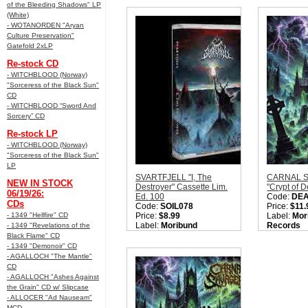
Style:
True Black Metal
of the Bleeding Shadows" LP
Metal
Quantity in Basket:
none
(White)
Quantity i
- WOTANORDEN "Aryan
Culture Preservation"
Gatefold 2xLP
Re-stock CD
- WITCHBLOOD (Norway)
"Sorceress of the Black Sun"
CD
- WITCHBLOOD “Sword And
Sorcery” CD
Re-stock LP
- WITCHBLOOD (Norway)
"Sorceress of the Black Sun"
LP
SVARTFJELL "I, The
CARNAL 
NEW IN STOCK
Destroyer" Cassette Lim.
"Crypt of 
06/19/26:
Ed. 100
Code:
DE
CDs
Code:
SOIL078
Price:
$11.
- 1349 "Hellfire" CD
Price:
$8.99
Label:
Mor
Label:
Moribund
Records
- 1349 "Revelations of the
Records / Under the
Nation:
Sw
Black Flame" CD
Dark Soil
Style:
Old 
- 1349 "Demonoir" CD
Nation:
UK
Metal
- AGALLOCH "The Mantle"
Style:
True Black Metal
Quantity i
CD
Sorry, we are currently
- AGALLOCH "Ashes Against
sold out of 'SVARTFJELL
the Grain" CD w/ Slipcase
"I, The Destroyer"
- ALLOCER "Ad Nauseam"
Cassette Lim. Ed. 100'.
MCD