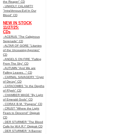
the Reaper" CD
- UNHOLY CALAMITY
"IntraVenous:Evil In Our
Blood" CD
NEW IN STOCK
11/27/25:
CDs
- ACERUS "The Caliginous
Serenade" CD
- ALTAR OF GORE "Litanies
of the Unceasing Agonies"
CD
- ANGELS ON FIRE "Falling
From The Sky" CD
- AUTUMN "And We are
Falling Leaves..." CD
- CARNAL SAVAGERY "Crypt
of Decay" CD
- CATACOMBS "In the Depths
of R’lyeh" CD
- CHAMBER MAGE "By Light
of Emerald Gods" CD
- CORAX B.M. "Pagana" CD
- CRUST "Where the Light
Fears to Descend" Digipak
CD
- DER STURMER "The Blood
Calls for W.A.R.!" Digipak CD
- DER STURMER "A Banner