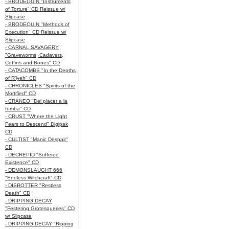
- BRODEQUIN "Instruments
of Torture" CD Reissue w/
Slipcase
- BRODEQUIN "Methods of
Execution" CD Reissue w/
Slipcase
- CARNAL SAVAGERY
"Graveworms, Cadavers,
Coffins and Bones" CD
- CATACOMBS "In the Depths
of R’lyeh" CD
- CHRONICLES "Spirits of the
Mortified" CD
- CRÁNEO "Del placer a la
tumba" CD
- CRUST "Where the Light
Fears to Descend" Digipak
CD
- CULTIST "Manic Despair"
CD
- DECREPID "Suffered
Existence" CD
- DEMONSLAUGHT 666
"Endless Witchcraft" CD
- DISROTTER "Restless
Death" CD
- DRIPPING DECAY
"Festering Grotesqueries" CD
w/ Slipcase
- DRIPPING DECAY "Ripping