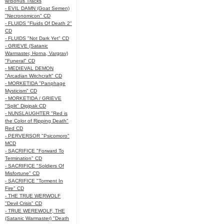
w/Bonus Tracks
- EVIL DAMN (Goat Semen)
"Necronomicon" CD
- FLUIDS "Fluids Of Death 2"
CD
- FLUIDS "Not Dark Yet" CD
- GRIEVE (Satanic
Warmaster, Horna, Vargrav)
"Funeral" CD
- MEDIEVAL DEMON
"Arcadian Witchcraft" CD
- MORKETIDA "Panphage
Mysticism" CD
- MORKETIDA / GRIEVE
"Split" Digipak CD
- NUNSLAUGHTER "Red is
the Color of Ripping Death"
Red CD
- PERVERSOR "Psicomoro"
MCD
- SACRIFICE "Forward To
Termination" CD
- SACRIFICE "Soldiers Of
Misfortune" CD
- SACRIFICE "Torment In
Fire" CD
- THE TRUE WERWOLF
"Devil Crisis" CD
- TRUE WEREWOLF, THE
(Satanic Warmaster) "Death