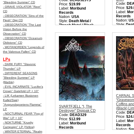
Code:
DEAD323TS
"Bleeding Summer" CD
Code:
DE
Price:
$19.99
- GRAVE VIOLATOR "Reet"
Price:
$29.
Label:
Moribund
CD
Label:
Mor
Records
- OBSECRATION "Sins of the
Records
Nation:
USA
Nation:
US
Flesh" Digi CD
Style:
Death Metal /
Style:
Deat
- OBSECRATION "The Last
Thrash Metal / Black
Thrash Met
Metal / Black Thrashing
Vision Before the
Metal / Bl
Death Metal
Obsecration" CD
Death Met
Quantity in Basket:
none
- OBSECRATION "Oceanum
Quantity i
Oblivione" CD
- WOTANORDEN "Legends of
the Valorous Fallen" CD
LPs
- DARK FURY "Slavonic
Thunder" LP
- DIFFERENT SEASONS
"Bleeding Summer" LP
(Marble)
- EVIL INCARNATE "Lucifer’s
Crown" Gatefold LP + 10"
CARNAL 
- LIK (Lekamen Illusionen
"Gravewor
Kallet/Swe)
Coffins an
"Avgrundspoetens Flamma"
SVARTFJELL "I, The
(Black) Li
LP
Destroyer" Digipak CD
Code:
DE
- NOCTURNAL FEAR "Fog of
Code:
DEAD329
Price:
$24.
War" LP + 10"
Price:
$12.99
Label:
Mor
- NOKTURNE "Kruelty
Label:
Moribund
Records
Campaign" LP (Yellow)
Records
Nation:
Sw
Nation:
UK
- WINTER ETERNAL "Realm
Style:
Old 