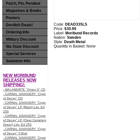
Patch, Pin, Pendant
Magazines & Books
Posters
Code:
DEAD335LS
Devilish Deals!
Price:
$30.99
Ordering Info
Label:
Moribund Records
Nation:
Sweden
Military Discount
Style:
Death Metal
Quantity in Basket:
None
Wa State Discount
Special Services
Satanism Info
NEW MORIBUND
RELEASES NOW
SHIPPING!:
- MALAMORTE "Omen II" CD
- CARNAL SAVAGERY "Crypt
of Decay" CD
- CARNAL SAVAGERY "Crypt
of Decay" LP (Black) Lim. Ed
250
- CARNAL SAVAGERY "Crypt
of Decay" LP (Clear Cemetery
Green) Lim. Ed 250
- CARNAL SAVAGERY "Crypt
of Decay" T-Shirt
- CARNAL SAVAGERY "Crypt