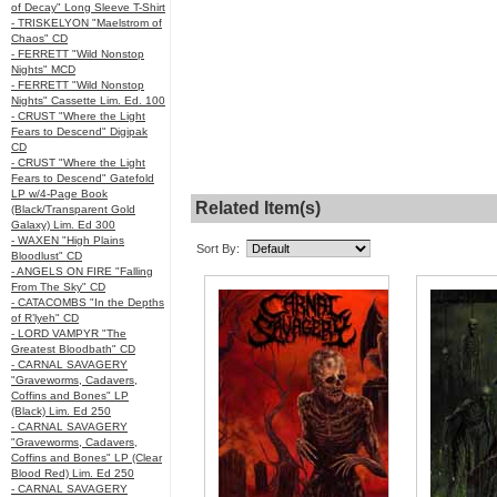
of Decay" Long Sleeve T-Shirt
- TRISKELYON "Maelstrom of
Chaos" CD
- FERRETT "Wild Nonstop
Nights" MCD
- FERRETT "Wild Nonstop
Nights" Cassette Lim. Ed. 100
- CRUST "Where the Light
Fears to Descend" Digipak
CD
- CRUST "Where the Light
Fears to Descend" Gatefold
LP w/4-Page Book
Related Item(s)
(Black/Transparent Gold
Galaxy) Lim. Ed 300
- WAXEN "High Plains
Sort By:
Bloodlust" CD
- ANGELS ON FIRE "Falling
From The Sky" CD
- CATACOMBS "In the Depths
of R’lyeh" CD
- LORD VAMPYR "The
Greatest Bloodbath" CD
- CARNAL SAVAGERY
"Graveworms, Cadavers,
Coffins and Bones" LP
(Black) Lim. Ed 250
- CARNAL SAVAGERY
"Graveworms, Cadavers,
Coffins and Bones" LP (Clear
Blood Red) Lim. Ed 250
- CARNAL SAVAGERY