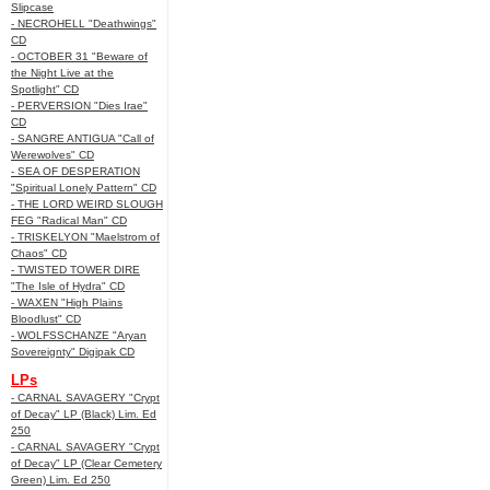
Slipcase
- NECROHELL "Deathwings"
CD
- OCTOBER 31 "Beware of
the Night Live at the
Spotlight" CD
- PERVERSION "Dies Irae"
CD
- SANGRE ANTIGUA "Call of
Werewolves" CD
- SEA OF DESPERATION
"Spiritual Lonely Pattern" CD
- THE LORD WEIRD SLOUGH
FEG "Radical Man" CD
- TRISKELYON "Maelstrom of
Chaos" CD
- TWISTED TOWER DIRE
"The Isle of Hydra" CD
- WAXEN "High Plains
Bloodlust" CD
- WOLFSSCHANZE "Aryan
Sovereignty" Digipak CD
LPs
- CARNAL SAVAGERY "Crypt
of Decay" LP (Black) Lim. Ed
250
- CARNAL SAVAGERY "Crypt
of Decay" LP (Clear Cemetery
Green) Lim. Ed 250