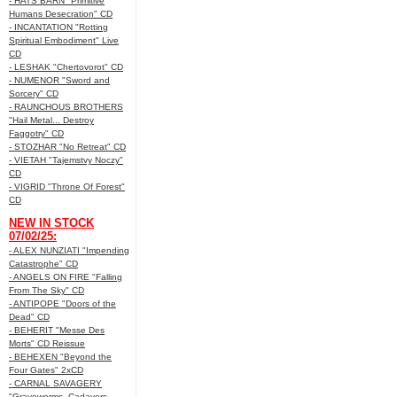
- HATS BARN "Primitive
Humans Desecration" CD
- INCANTATION "Rotting
Spiritual Embodiment" Live
CD
- LESHAK "Chertovorot" CD
- NUMENOR "Sword and
Sorcery" CD
- RAUNCHOUS BROTHERS
"Hail Metal... Destroy
Faggotry" CD
- STOZHAR "No Retreat" CD
- VIETAH "Tajemstvy Noczy"
CD
- VIGRID "Throne Of Forest"
CD
NEW IN STOCK
07/02/25:
- ALEX NUNZIATI "Impending
Catastrophe" CD
- ANGELS ON FIRE "Falling
From The Sky" CD
- ANTIPOPE "Doors of the
Dead" CD
- BEHERIT "Messe Des
Morts" CD Reissue
- BEHEXEN "Beyond the
Four Gates" 2xCD
- CARNAL SAVAGERY
"Graveworms, Cadavers,