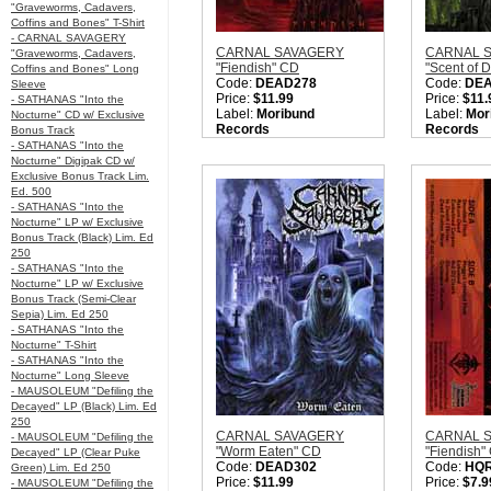
"Graveworms, Cadavers,
Coffins and Bones" T-Shirt
- CARNAL SAVAGERY
CARNAL SAVAGERY
CARNAL 
"Graveworms, Cadavers,
"Fiendish" CD
"Scent of 
Coffins and Bones" Long
Code:
DEAD278
Code:
DE
Sleeve
Price:
$11.99
Price:
$11.
- SATHANAS "Into the
Label:
Moribund
Label:
Mor
Nocturne" CD w/ Exclusive
Records
Records
Bonus Track
Nation:
Sweden
Nation:
Sw
- SATHANAS "Into the
Style:
Old School Death
Style:
Old 
Nocturne" Digipak CD w/
Metal
Metal
Exclusive Bonus Track Lim.
Quantity in Basket:
none
Quantity i
Ed. 500
- SATHANAS "Into the
Nocturne" LP w/ Exclusive
Bonus Track (Black) Lim. Ed
250
- SATHANAS "Into the
Nocturne" LP w/ Exclusive
Bonus Track (Semi-Clear
Sepia) Lim. Ed 250
- SATHANAS "Into the
Nocturne" T-Shirt
- SATHANAS "Into the
Nocturne" Long Sleeve
- MAUSOLEUM "Defiling the
Decayed" LP (Black) Lim. Ed
250
CARNAL SAVAGERY
CARNAL 
- MAUSOLEUM "Defiling the
"Worm Eaten" CD
"Fiendish"
Decayed" LP (Clear Puke
Code:
DEAD302
Code:
HQ
Green) Lim. Ed 250
Price:
$11.99
Price:
$7.9
- MAUSOLEUM "Defiling the