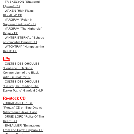
- TRISKELYON "Shattered
Elysium" CD
- WAXEN "High Plains
Bloodlust" CD
- VARGRAV "Reign in
Supreme Darkness" CD
- VARGRAV "The Nighthold"
Digipak CD
- WINTER ETERNAL "Echoes
of Primordial Gnosis" CD
- WITCHTRAP "Hungry as the
Beast" CD
LPs
- CULTES DES GHOULES
"Henbane... Or Sonic
Compendium of the Black
Arts" Gatefold 2xLP
- CULTES DES GHOULES
"Sinister, Or Treading The
Darker Paths" Gatefold 2xLP
Re-stock CD
- DRUADAN FOREST
"Portals" CD on Blue Disc w/
Silkscreened Jewel Case
- DRUID LORD "Relics Of The
Dead" CD
- EMBALMER "Emanations
From The Crypt" Digibook CD