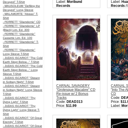
Label:
Moribund
Label:
Hua
Decayed" T-Shirt
Records
Records /
- MAUSOLEUM "Defiling the
Nation:
Sweden
Records
Decayed" Long Sleeve
Style:
Old School Death
Nation:
Sw
- MALAMORTE "Abisso" T-
Metal / OSDM / Death
Style:
Deat
Shirt
Metal / Gore Metal
Quantity i
- FERRETT "Glamdemic" CD
Quantity in Basket:
none
- FERRETT "Glamdemic" LP
(Black) Lim. Ed. 300
- FERRETT "Glamdemic"
Cassette Lim. Ed. 100
- FERRETT "Glamdemic" T-
Shirt
- FERRETT "Glamdemic"
Long Sleeve T-Shirt
- JUDAS ISCARIOT "The Cold
Earth Slept Below..." T-Shirt
- JUDAS ISCARIOT "The Cold
Earth Slept Below..." Long
Sleeve T-Shirt
- JUDAS ISCARIOT "Distant
in Solitary Night" T-Shirt
CARNAL SAVAGERY
CARNAL 
- JUDAS ISCARIOT "Distant
"Grotesque Macabre" CD
"Into The 
in Solitary Night" Long Sleeve
Re-issue w/ 2 Bonus
CD
T-Shirt
Tracks
Code:
DE
- JUDAS ISCARIOT "Thy
Code:
DEAD313
Price:
$11.
Dying Light" T-Shirt
Price:
$11.99
Label:
Mor
- JUDAS ISCARIOT "Thy
Label:
Moribund
Records
Dying Light" Long Sleeve T-
Records
Nation:
Sw
Shirt
Nation:
Sweden
Style:
Old 
- JUDAS ISCARIOT "Of Great
Style:
Old School Death
Metal
Eternity" T-Shirt
Metal
Quantity i
- JUDAS ISCARIOT "Of Great