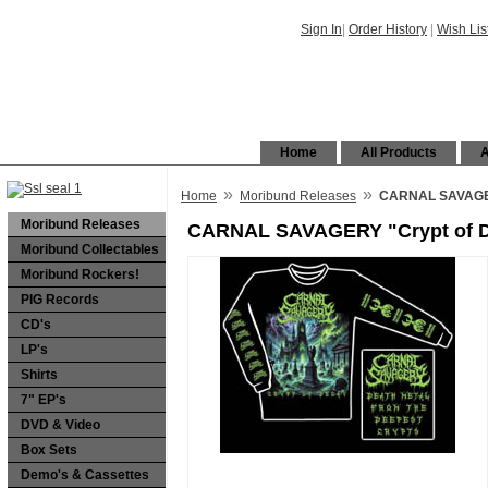
Sign In
|
Order History
|
Wish Lis
Home
All Products
A
»
»
Home
Moribund Releases
CARNAL SAVAGERY
Moribund Releases
CARNAL SAVAGERY "Crypt of De
Moribund Collectables
Moribund Rockers!
PIG Records
CD's
LP's
Shirts
7" EP's
DVD & Video
Box Sets
Demo's & Cassettes