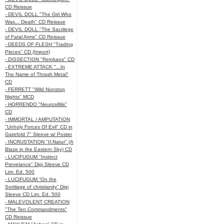
CD Reissue
- DEVIL DOLL "The Girl Who
Was... Death" CD Reissue
- DEVIL DOLL "The Sacrilege
of Fatal Arms" CD Reissue
- DEEDS OF FLESH "Trading
Pieces" CD (Import)
- DISSECTION "Reinkaos" CD
- EXTREME ATTACK "...In
The Name of Thrash Metal"
CD
- FERRETT "Wild Nonstop
Nights" MCD
- HORRENDO "Neurosifilis"
CD
- IMMORTAL / AMPUTATION
"Unholy Forces Of Evil" CD in
Gatefold 7" Sleeve w/ Poster
- INCRUSTATION "II:Natur" (A
Blaze in the Eastern Sky) CD
- LUCIFUGUM "Instinct
Prevelance" Digi Sleeve CD
Lim. Ed. 500
- LUCIFUGUM “On the
Sortilage of christianity” Digi
Sleeve CD Lim. Ed. 500
- MALEVOLENT CREATION
"The Ten Commandments"
CD Reissue