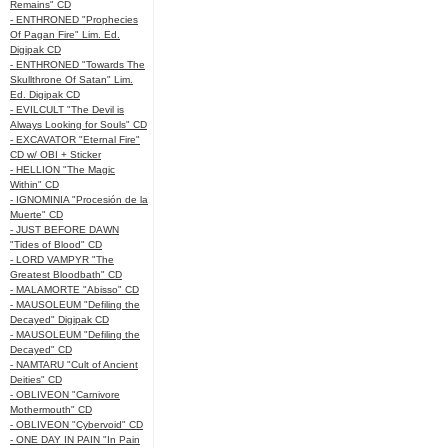
Remains" CD
- ENTHRONED "Prophecies
Of Pagan Fire" Lim. Ed.
Digipak CD
- ENTHRONED "Towards The
Skullthrone Of Satan" Lim.
Ed. Digipak CD
- EVILCULT "The Devil is
Always Looking for Souls" CD
- EXCAVATOR "Eternal Fire"
CD w/ OBI + Sticker
- HELLION "The Magic
Within" CD
- IGNOMINIA "Procesión de la
Muerte" CD
- JUST BEFORE DAWN
"Tides of Blood" CD
- LORD VAMPYR "The
Greatest Bloodbath" CD
- MALAMORTE "Abisso" CD
- MAUSOLEUM "Defiling the
Decayed" Digipak CD
- MAUSOLEUM "Defiling the
Decayed" CD
- NAMTARU "Cult of Ancient
Deities" CD
- OBLIVEON "Carnivore
Mothermouth" CD
- OBLIVEON "Cybervoid" CD
- ONE DAY IN PAIN "In Pain