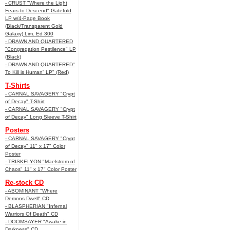
- CRUST "Where the Light
Fears to Descend" Gatefold
LP w/4-Page Book
(Black/Transparent Gold
Galaxy) Lim. Ed 300
- DRAWN AND QUARTERED
"Congregation Pestilence" LP
(Black)
- DRAWN AND QUARTERED"
To Kill is Human” LP" (Red)
T-Shirts
- CARNAL SAVAGERY "Crypt
of Decay" T-Shirt
- CARNAL SAVAGERY "Crypt
of Decay" Long Sleeve T-Shirt
Posters
- CARNAL SAVAGERY "Crypt
of Decay" 11" x 17" Color
Poster
- TRISKELYON "Maelstrom of
Chaos" 11" x 17" Color Poster
Re-stock CD
- ABOMINANT "Where
Demons Dwell" CD
- BLASPHERIAN "Infernal
Warriors Of Death" CD
- DOOMSAYER "Awake in
Darkness" CD