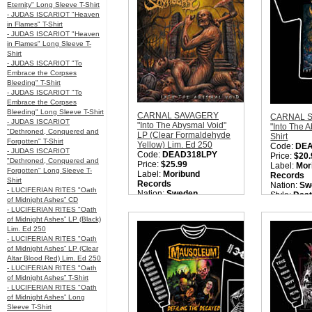
Quantity in Basket:
none
Eternity" Long Sleeve T-Shirt
- JUDAS ISCARIOT "Heaven
in Flames" T-Shirt
- JUDAS ISCARIOT "Heaven
in Flames" Long Sleeve T-
Shirt
- JUDAS ISCARIOT "To
Embrace the Corpses
Bleeding" T-Shirt
- JUDAS ISCARIOT "To
Embrace the Corpses
Bleeding" Long Sleeve T-Shirt
CARNAL SAVAGERY
CARNAL 
- JUDAS ISCARIOT
"Into The Abysmal Void"
"Into The 
"Dethroned, Conquered and
LP (Clear Formaldehyde
Shirt
Forgotten" T-Shirt
Yellow) Lim. Ed 250
Code:
DE
- JUDAS ISCARIOT
Code:
DEAD318LPY
Price:
$20.
"Dethroned, Conquered and
Price:
$25.99
Label:
Mor
Forgotten" Long Sleeve T-
Label:
Moribund
Records
Shirt
Records
Nation:
Sw
- LUCIFERIAN RITES "Oath
Nation:
Sweden
Style:
Deat
of Midnight Ashes” CD
Style:
Old School Death
Quantity i
- LUCIFERIAN RITES "Oath
Metal
of Midnight Ashes” LP (Black)
Quantity in Basket:
none
Lim. Ed 250
- LUCIFERIAN RITES "Oath
of Midnight Ashes” LP (Clear
Altar Blood Red) Lim. Ed 250
- LUCIFERIAN RITES "Oath
of Midnight Ashes” T-Shirt
- LUCIFERIAN RITES "Oath
of Midnight Ashes” Long
Sleeve T-Shirt