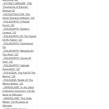
- EXTINCT DREAMS, THE
"Fragments of Eternity"
Digipak CD
- FAITHXTRACTOR "The
Great Shadow Infiltrator" CD
- FOLKEARTH "A Nordic
Poem" CD
- FOLKEARTH "Balder’s
Lament" CD
- FOLKEARTH "By The Sword
Of My Father" CD
- FOLKEARTH "Fatherland"
CD
- FOLKEARTH "Minstrels By
The River" CD
- FOLKEARTH "Songs Of
Yore" CD
- FOLKEARTH "Valhalla
Ascendant" CD
- FOLKODIA "The Fall Of The
Magog" CD
- FOLKODIA "Battle Of The
Milvian Bridge" CD
- GRAVELAND "In the Glare
of Burning Churches" CD Re-
issue w/ Slipcase\
- GRAVELAND "The Celtic
Winter" CD Re-issue w/
Slipcase