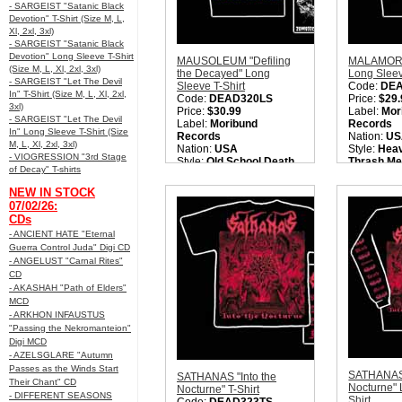
- SARGEIST "Satanic Black
Devotion" T-Shirt (Size M, L,
Xl, 2xl, 3xl)
- SARGEIST "Satanic Black
Devotion" Long Sleeve T-Shirt
MAUSOLEUM "Defiling
MALAMORT
(Size M, L, Xl, 2xl, 3xl)
the Decayed" Long
Long Sleev
- SARGEIST "Let The Devil
Sleeve T-Shirt
Code:
DE
In" T-Shirt (Size M, L, Xl, 2xl,
Code:
DEAD320LS
Price:
$29.
3xl)
Price:
$30.99
Label:
Mor
- SARGEIST "Let The Devil
Label:
Moribund
Records
In" Long Sleeve T-Shirt (Size
Records
Nation:
US
M, L, Xl, 2xl, 3xl)
Nation:
USA
Style:
Heav
- VIOGRESSION "3rd Stage
Style:
Old School Death
Thrash Met
of Decay" T-shirts
Metal
Metal / 
Quantity in Basket:
none
Quantity i
NEW IN STOCK
07/02/26:
CDs
- ANCIENT HATE "Eternal
Guerra Control Juda" Digi CD
- ANGELUST "Carnal Rites"
CD
- AKASHAH "Path of Elders"
MCD
- ARKHON INFAUSTUS
"Passing the Nekromanteion"
Digi MCD
- AZELSGLARE "Autumn
Passes as the Winds Start
SATHANAS 
SATHANAS "Into the
Their Chant" CD
Nocturne" 
Nocturne" T-Shirt
- DIFFERENT SEASONS
Shirt