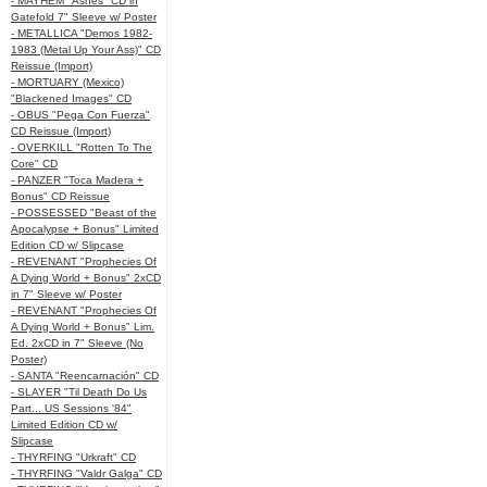
- MAYHEM "Ashes" CD in
Gatefold 7" Sleeve w/ Poster
- METALLICA "Demos 1982-
1983 (Metal Up Your Ass)" CD
Reissue (Import)
- MORTUARY (Mexico)
"Blackened Images" CD
- OBUS "Pega Con Fuerza"
CD Reissue (Import)
- OVERKILL "Rotten To The
Core" CD
- PANZER "Toca Madera +
Bonus" CD Reissue
- POSSESSED "Beast of the
Apocalypse + Bonus" Limited
Edition CD w/ Slipcase
- REVENANT "Prophecies Of
A Dying World + Bonus" 2xCD
in 7" Sleeve w/ Poster
- REVENANT "Prophecies Of
A Dying World + Bonus" Lim.
Ed. 2xCD in 7" Sleeve (No
Poster)
- SANTA "Reencarnación" CD
- SLAYER "Til Death Do Us
Part... US Sessions '84"
Limited Edition CD w/
Slipcase
- THYRFING "Urkraft" CD
- THYRFING "Valdr Galga" CD