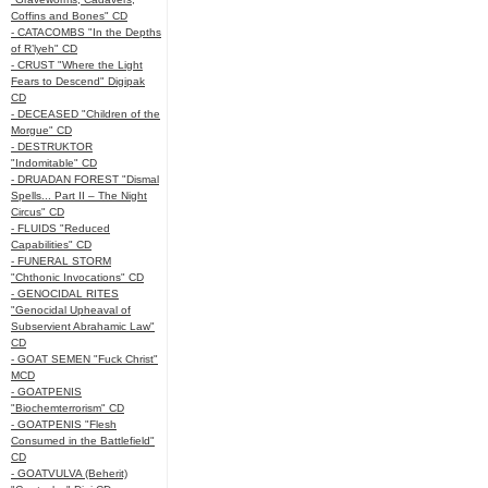
Coffins and Bones" CD
- CATACOMBS "In the Depths
of R’lyeh" CD
- CRUST "Where the Light
Fears to Descend" Digipak
CD
- DECEASED "Children of the
Morgue" CD
- DESTRUKTOR
"Indomitable" CD
- DRUADAN FOREST "Dismal
Spells... Part II – The Night
Circus" CD
- FLUIDS "Reduced
Capabilities" CD
- FUNERAL STORM
"Chthonic Invocations" CD
- GENOCIDAL RITES
"Genocidal Upheaval of
Subservient Abrahamic Law"
CD
- GOAT SEMEN "Fuck Christ"
MCD
- GOATPENIS
"Biochemterrorism" CD
- GOATPENIS "Flesh
Consumed in the Battlefield"
CD
- GOATVULVA (Beherit)