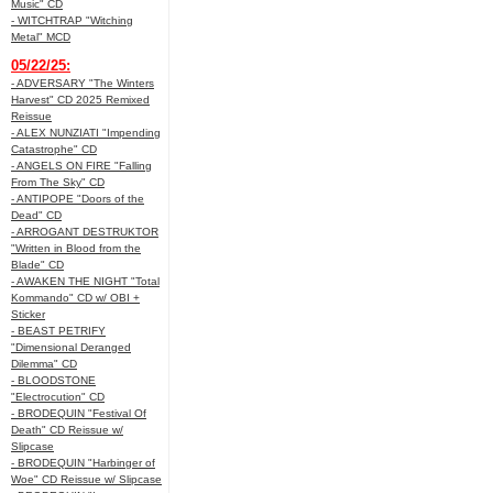
Music" CD
- WITCHTRAP "Witching
Metal" MCD
05/22/25:
- ADVERSARY "The Winters
Harvest" CD 2025 Remixed
Reissue
- ALEX NUNZIATI "Impending
Catastrophe" CD
- ANGELS ON FIRE "Falling
From The Sky" CD
- ANTIPOPE "Doors of the
Dead" CD
- ARROGANT DESTRUKTOR
"Written in Blood from the
Blade" CD
- AWAKEN THE NIGHT "Total
Kommando" CD w/ OBI +
Sticker
- BEAST PETRIFY
"Dimensional Deranged
Dilemma" CD
- BLOODSTONE
"Electrocution" CD
- BRODEQUIN "Festival Of
Death" CD Reissue w/
Slipcase
- BRODEQUIN "Harbinger of
Woe" CD Reissue w/ Slipcase