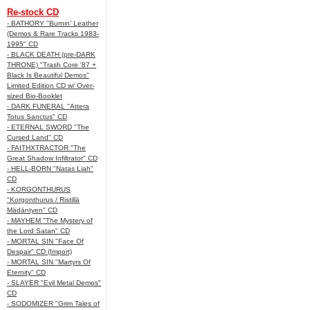
Re-stock CD
- BATHORY "Burnin' Leather
(Demos & Rare Tracks 1983-
1995" CD
- BLACK DEATH (pre-DARK
THRONE) "Trash Core '87 +
Black Is Beautiful Demos"
Limited Edition CD w/ Over-
sized Bio-Booklet
- DARK FUNERAL "Attera
Totus Sanctus" CD
- ETERNAL SWORD "The
Cursed Land" CD
- FAITHXTRACTOR "The
Great Shadow Infiltrator" CD
- HELL-BORN "Natas Liah"
CD
- KORGONTHURUS
"Korgonthurus / Ristillä
Mädäntyen" CD
- MAYHEM "The Mystery of
the Lord Satan" CD
- MORTAL SIN "Face Of
Despair" CD (Import)
- MORTAL SIN "Martyrs Of
Eternity" CD
- SLAYER "Evil Metal Demos"
CD
- SODOMIZER "Grim Tales of