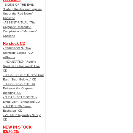
- SIGNS OF THE EVIL
"Calling the Ancient Legions
Under the Red Moon"
Cassette
- ABSENT RITUAL "The
Cryppotic Descent: A
Compilation of Madness"
Cassette
Re-stock CD
- EMPEROR "In The
Nightside Eclipse" CD
w/Bonus
- INCANTATION "Rotting
Spiritual Embodiment" Live
CD
- JUDAS ISCARIOT "The Cold
Earth Slept Below..." CD
- JUDAS ISCARIOT "To
Embrace the Corpses
Bleeding" CD
- JUDAS ISCARIOT "Thy
Dying Light" Enhanced CD
- SKEPTIKON "Inner
Eschaton" CD
- VIETAH "Tajemstvy Noczy"
CD
NEW IN STOCK
03/20/26: