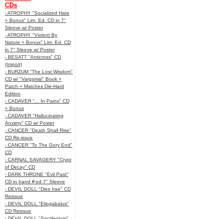
CDs
- ATROPHY "Socialized Hate
+ Bonus" Lim. Ed. CD in 7"
Sleeve w/ Poster
- ATROPHY "Violent By
Nature + Bonus" Lim. Ed. CD
in 7" Sleeve w/ Poster
- BESATT "Anticross" CD
(Import)
- BURZUM "The Lost Wisdom"
CD w/ "Vargsmal" Book +
Patch + Matches Die-Hard
Edition
- CADAVER "... In Pains" CD
+ Bonus
- CADAVER "Hallucinating
Anxiety" CD w/ Poster
- CANCER "Death Shall Rise"
CD Re-issue
- CANCER "To The Gory End"
CD
- CARNAL SAVAGERY "Crypt
of Decay" CD
- DARK THRONE "Evil Past"
CD in hand #'ed 7" Sleeve
- DEVIL DOLL "Dies Irae" CD
Reissue
- DEVIL DOLL "Eliogabalus"
CD Reissue
- DEVIL DOLL "Sacrilegium"