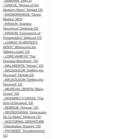
"Goatvulva" Digi CD
- GRIEVE "Wolves of the
Northern Moon" Digipak CD
- HAEMORRHAGE "Opera
Medica" MCD
- KRISIUN "Ageless
Venomous" Digibook CD
- KRISIUN "Conquerors of
Armageddon" Digibook CD
- LAMENT IN WINTER'S
NIGHT "Whereunto the
Twilight Leads" CD
- LORD VAMPYR "The
Greatest Bloodbath" CD
- MALAMORTE "Abisso" CD
- MAUSOLEUM "Defiling the
Decayed" Digipak CD
- MAUSOLEUM "Defiling the
Decayed" CD
- MEDIEVAL DEMON "Black
Coven" CD
- MONGREL'S CROSS "The
Sins of Aquarius" CD
- MORGUE "Artgore" CD
- NECROPHAGIA "Holocausto
De La Morte" Digibook CD
- NOCTURNAL DEPARTURE
"Clandestine Theurgy" CD
- POUNDER "Thunderforged"
CD