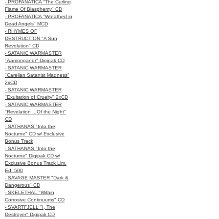
- PROFANATICA "The Curling
Flame Of Blasphemy" CD
- PROFANATICA "Wreathed in
Dead Angels" MCD
- RHYMES OF
DESTRUCTION "A Sun
Revolution" CD
- SATANIC WARMASTER
"Aamongandr" Digipak CD
- SATANIC WARMASTER
"Carelian Satanist Madness"
2xCD
- SATANIC WARMASTER
"Exultation of Cruelty" 2xCD
- SATANIC WARMASTER
"Revelation ...Of the Night"
CD
- SATHANAS "Into the
Nocturne" CD w/ Exclusive
Bonus Track
- SATHANAS "Into the
Nocturne" Digipak CD w/
Exclusive Bonus Track Lim.
Ed. 500
- SAVAGE MASTER "Dark &
Dangerous" CD
- SKELETHAL "Within
Corrosive Continuums" CD
- SVARTFJELL "I, The
Destroyer" Digipak CD