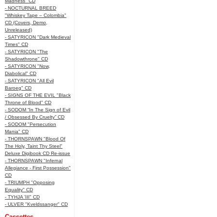
Madness" CD
- NOCTURNAL BREED
"Whiskey Tape – Colombia"
CD (Covers, Demo,
Unreleased)
- SATYRICON "Dark Medieval
Times" CD
- SATYRICON "The
Shadowthrone" CD
- SATYRICON "Now,
Diabolical" CD
- SATYRICON "All Evil
Baroeg" CD
- SIGNS OF THE EVIL "Black
Throne of Blood" CD
- SODOM “In The Sign of Evil
/ Obsessed By Cruelty” CD
- SODOM "Persecution
Mania" CD
- THORNSPAWN "Blood Of
The Holy, Taint Thy Steel"
Deluxe Digibook CD Re-issue
- THORNSPAWN "Infernal
Allegiance - First Possession"
CD
- TRIUMPH "Opposing
Equality" CD
- TYHJA 'III" CD
- ULVER "Kveldssanger" CD
Cassettes