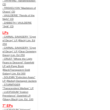
- THYRFING "Vansinnesvisor"
CD
- TRISKELYON "Maelstrom of
Chaos" CD
- VAULDERIE "Fiends of the
Night" CD
- ZABBETH / VAULDERIE
"Split" CD
LPs
- CARNAL SAVAGERY "Crypt
of Decay" LP (Black) Lim. Ed
250
- CARNAL SAVAGERY "Crypt
of Decay" LP (Clear Cemetery
Green) Lim. Ed 250
- CRUST "Where the Light
Fears to Descend" Gatefold
LP w/4-Page Book
(Black/Transparent Gold
Galaxy) Lim. Ed 300
- SOLEMN "Extinction Asaru"
LP (Marbel) Damaged Jackets
- STURMTIGER
"Transcendent Warfare" LP
- LUCIFUGUM "Instinct
Prevelance" Gatefold LP
(Silvery Black) Lim. Ed. 100
7" EPs
- LUCIFUGUM "Adanom"