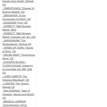
Greater than Death" Digipak
CD
- DIMENTIANON "Chapter VI:
Burning Rebirth" CD
- DRAGHKAR "At the
Crossroads of Infinity" CD
- ESSEDUM "Pyre" CD
- FERRETT "Wild Nonstop
Nights" MCD
- FERRETT "Wild Nonstop
Nights" Cassette Lim. Ed. 100
- GRAVEWURM "The
Shadowlands" Digipak CD
- HANDS OF GORO "Hands
of Goro" CD
- HELMS DEEP "Treacherous
Ways" CD
- KVASIR'S BLOOD /
TLATEOTOCANI "United by
an Invincible Iron Will" Split
CD
- LORD VAMPYR "The
Greatest Bloodbath" CD
- LUDICRA "The Tenant"
Digipak CD
- MALIGNANCE "Tales of
Cowards, Heroes and Death"
CD
- MEDIKAL HORROR
"Toxicopharma" CD w/