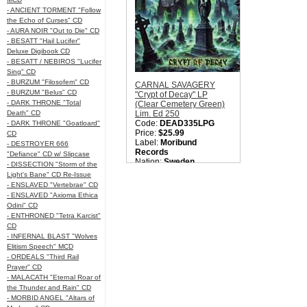
Please check back later.
- ANCIENT TORMENT "Follow
Quantity in Basket:
none
the Echo of Curses" CD
- AURA NOIR "Out to Die" CD
- BESATT "Hail Lucifer"
Deluxe Digibook CD
- BESATT / NEBIROS "Lucifer
Sing" CD
- BURZUM "Filosofem" CD
CARNAL SAVAGERY
- BURZUM "Belus" CD
"Crypt of Decay" LP
- DARK THRONE "Total
(Clear Cemetery Green)
Death" CD
Lim. Ed 250
Code:
DEAD335LPG
- DARK THRONE "Goatloard"
Price:
$25.99
CD
Label:
Moribund
- DESTROYER 666
Records
"Defiance" CD w/ Slipcase
Nation:
Sweden
- DISSECTION "Storm of the
Style:
Old School Death
Light's Bane" CD Re-Issue
Metal
- ENSLAVED "Vertebrae" CD
Quantity in Basket:
none
- ENSLAVED "Axioma Ethica
Odini" CD
- ENTHRONED "Tetra Karcist"
CD
- INFERNAL BLAST "Wolves
Elitism Speech" MCD
- ORDEALS "Third Rail
Prayer" CD
- MALACATH "Eternal Roar of
the Thunder and Rain" CD
- MORBID ANGEL "Altars of