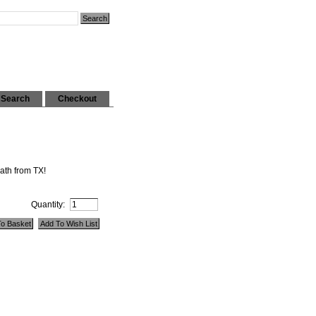
Search
Checkout
ath from TX!
Quantity: