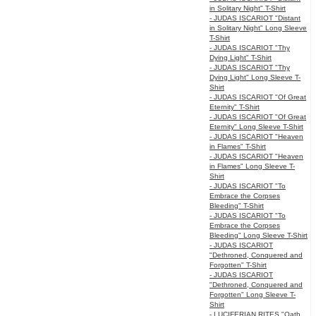
in Solitary Night" T-Shirt
- JUDAS ISCARIOT "Distant
in Solitary Night" Long Sleeve
T-Shirt
- JUDAS ISCARIOT "Thy
Dying Light" T-Shirt
- JUDAS ISCARIOT "Thy
Dying Light" Long Sleeve T-
Shirt
- JUDAS ISCARIOT "Of Great
Eternity" T-Shirt
- JUDAS ISCARIOT "Of Great
Eternity" Long Sleeve T-Shirt
- JUDAS ISCARIOT "Heaven
in Flames" T-Shirt
- JUDAS ISCARIOT "Heaven
in Flames" Long Sleeve T-
Shirt
- JUDAS ISCARIOT "To
Embrace the Corpses
Bleeding" T-Shirt
- JUDAS ISCARIOT "To
Embrace the Corpses
Bleeding" Long Sleeve T-Shirt
- JUDAS ISCARIOT
"Dethroned, Conquered and
Forgotten" T-Shirt
- JUDAS ISCARIOT
"Dethroned, Conquered and
Forgotten" Long Sleeve T-
Shirt
- LUCIFERIAN RITES "Oath