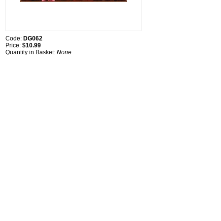
Code:
DG062
Price:
$10.99
Quantity in Basket:
None