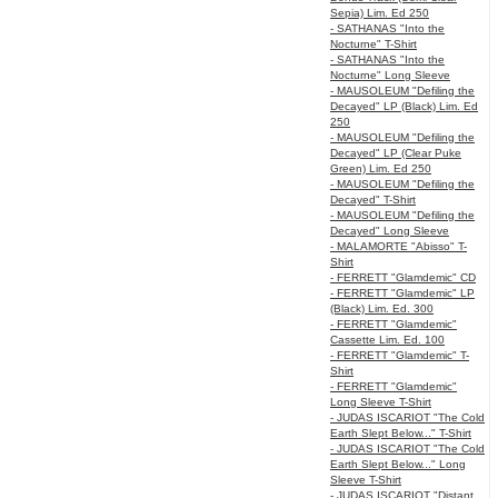
Sepia) Lim. Ed 250
- SATHANAS "Into the
Nocturne" T-Shirt
- SATHANAS "Into the
Nocturne" Long Sleeve
- MAUSOLEUM "Defiling the
Decayed" LP (Black) Lim. Ed
250
- MAUSOLEUM "Defiling the
Decayed" LP (Clear Puke
Green) Lim. Ed 250
- MAUSOLEUM "Defiling the
Decayed" T-Shirt
- MAUSOLEUM "Defiling the
Decayed" Long Sleeve
- MALAMORTE "Abisso" T-
Shirt
- FERRETT "Glamdemic" CD
- FERRETT "Glamdemic" LP
(Black) Lim. Ed. 300
- FERRETT "Glamdemic"
Cassette Lim. Ed. 100
- FERRETT "Glamdemic" T-
Shirt
- FERRETT "Glamdemic"
Long Sleeve T-Shirt
- JUDAS ISCARIOT "The Cold
Earth Slept Below..." T-Shirt
- JUDAS ISCARIOT "The Cold
Earth Slept Below..." Long
Sleeve T-Shirt
- JUDAS ISCARIOT "Distant