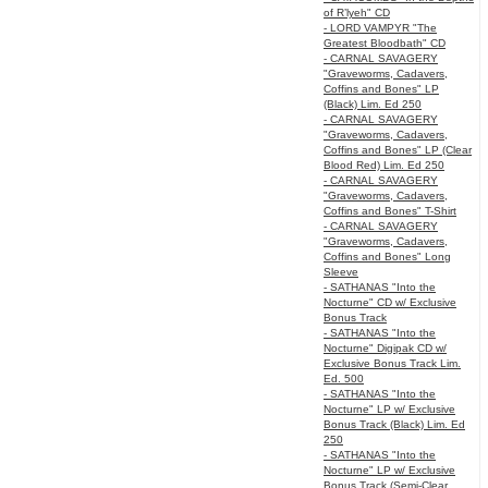
of R’lyeh" CD
- LORD VAMPYR "The
Greatest Bloodbath" CD
- CARNAL SAVAGERY
"Graveworms, Cadavers,
Coffins and Bones" LP
(Black) Lim. Ed 250
- CARNAL SAVAGERY
"Graveworms, Cadavers,
Coffins and Bones" LP (Clear
Blood Red) Lim. Ed 250
- CARNAL SAVAGERY
"Graveworms, Cadavers,
Coffins and Bones" T-Shirt
- CARNAL SAVAGERY
"Graveworms, Cadavers,
Coffins and Bones" Long
Sleeve
- SATHANAS "Into the
Nocturne" CD w/ Exclusive
Bonus Track
- SATHANAS "Into the
Nocturne" Digipak CD w/
Exclusive Bonus Track Lim.
Ed. 500
- SATHANAS "Into the
Nocturne" LP w/ Exclusive
Bonus Track (Black) Lim. Ed
250
- SATHANAS "Into the
Nocturne" LP w/ Exclusive
Bonus Track (Semi-Clear