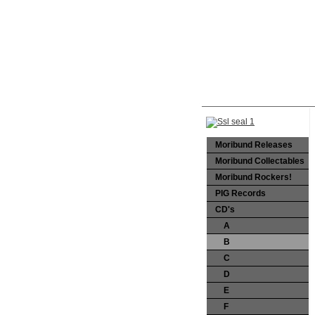
Moribund Releases
Moribund Collectables
Moribund Rockers!
PIG Records
CD's
A
B
C
D
E
F