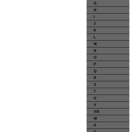
G
H
I
J
K
L
M
N
O
P
Q
R
S
T
U
V
V/A
W
X