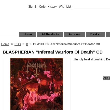
Sign In
|
Order History
|
Wish List
Home
All Products
Account
Basket
»
»
»
Home
CD's
B
BLASPHERIAN "Infernal Warriors Of Death" CD
BLASPHERIAN "Infernal Warriors Of Death" CD
Unholy bestial crushing De