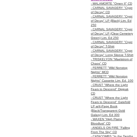
- MALAMORTE "Omen II" CD
- CARNAL SAVAGERY "Crypt
of Decay" CD
- CARNAL SAVAGERY "Crypt
of Decay" LP (Black) Lim. Ed
250
- CARNAL SAVAGERY "Crypt
of Decay" LP (Clear Cemetery
Green) Lim. Ed 250
- CARNAL SAVAGERY "Crypt
of Decay" T-Shirt
- CARNAL SAVAGERY "Crypt
of Decay" Long Sleeve T-Shirt
- TRISKELYON "Maelstrom of
Chaos" CD
- FERRETT "Wild Nonstop
Nights" MCD
- FERRETT "Wild Nonstop
Nights" Cassette Lim. Ed. 100
- CRUST "Where the Light
Fears to Descend" Digipak
CD
- CRUST "Where the Light
Fears to Descend" Gatefold
LP w/4-Page Book
(Black/Transparent Gold
Galaxy) Lim. Ed 300
- WAXEN "High Plains
Bloodlust" CD
- ANGELS ON FIRE "Falling
From The Sky" CD
- CATACOMBS "In the Depths