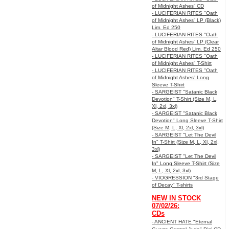
of Midnight Ashes” CD
- LUCIFERIAN RITES "Oath
of Midnight Ashes” LP (Black)
Lim. Ed 250
- LUCIFERIAN RITES "Oath
of Midnight Ashes” LP (Clear
Altar Blood Red) Lim. Ed 250
- LUCIFERIAN RITES "Oath
of Midnight Ashes” T-Shirt
- LUCIFERIAN RITES "Oath
of Midnight Ashes” Long
Sleeve T-Shirt
- SARGEIST "Satanic Black
Devotion" T-Shirt (Size M, L,
Xl, 2xl, 3xl)
- SARGEIST "Satanic Black
Devotion" Long Sleeve T-Shirt
(Size M, L, Xl, 2xl, 3xl)
- SARGEIST "Let The Devil
In" T-Shirt (Size M, L, Xl, 2xl,
3xl)
- SARGEIST "Let The Devil
In" Long Sleeve T-Shirt (Size
M, L, Xl, 2xl, 3xl)
- VIOGRESSION "3rd Stage
of Decay" T-shirts
NEW IN STOCK
07/02/26:
CDs
- ANCIENT HATE "Eternal