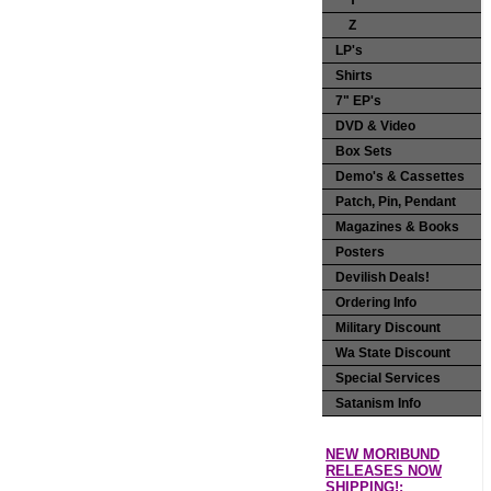
Y
Z
LP's
Shirts
7" EP's
DVD & Video
Box Sets
Demo's & Cassettes
Patch, Pin, Pendant
Magazines & Books
Posters
Devilish Deals!
Ordering Info
Military Discount
Wa State Discount
Special Services
Satanism Info
NEW MORIBUND
RELEASES NOW
SHIPPING!: