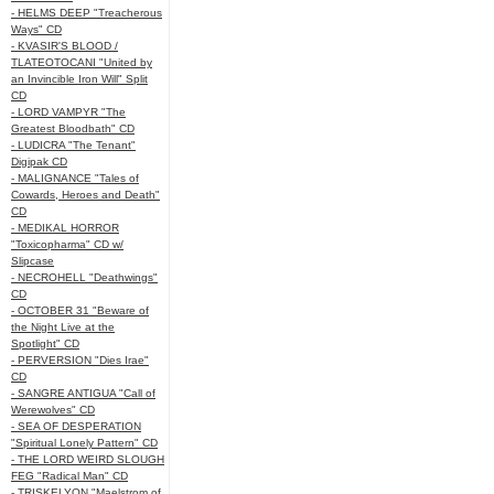
- HELMS DEEP "Treacherous
Ways" CD
- KVASIR'S BLOOD /
TLATEOTOCANI "United by
an Invincible Iron Will" Split
CD
- LORD VAMPYR "The
Greatest Bloodbath" CD
- LUDICRA "The Tenant"
Digipak CD
- MALIGNANCE "Tales of
Cowards, Heroes and Death"
CD
- MEDIKAL HORROR
"Toxicopharma" CD w/
Slipcase
- NECROHELL "Deathwings"
CD
- OCTOBER 31 "Beware of
the Night Live at the
Spotlight" CD
- PERVERSION "Dies Irae"
CD
- SANGRE ANTIGUA "Call of
Werewolves" CD
- SEA OF DESPERATION
"Spiritual Lonely Pattern" CD
- THE LORD WEIRD SLOUGH
FEG "Radical Man" CD
- TRISKELYON "Maelstrom of