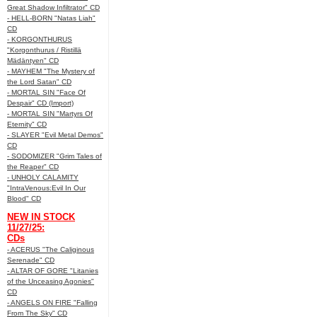
Great Shadow Infiltrator" CD
- HELL-BORN "Natas Liah"
CD
- KORGONTHURUS
"Korgonthurus / Ristillä
Mädäntyen" CD
- MAYHEM "The Mystery of
the Lord Satan" CD
- MORTAL SIN "Face Of
Despair" CD (Import)
- MORTAL SIN "Martyrs Of
Eternity" CD
- SLAYER "Evil Metal Demos"
CD
- SODOMIZER "Grim Tales of
the Reaper" CD
- UNHOLY CALAMITY
"IntraVenous:Evil In Our
Blood" CD
NEW IN STOCK
11/27/25:
CDs
- ACERUS "The Caliginous
Serenade" CD
- ALTAR OF GORE "Litanies
of the Unceasing Agonies"
CD
- ANGELS ON FIRE "Falling
From The Sky" CD