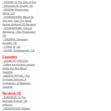
- SODOM “In The Sign of Evil
/ Obsessed By Cruelty” CD
- SODOM "Persecution
Mania" CD
- THORNSPAWN "Blood Of
The Holy, Taint Thy Steel"
Deluxe Digibook CD Re-issue
- THORNSPAWN "Infernal
Allegiance - First Possession"
CD
- TRIUMPH "Opposing
Equality" CD
- TYHJA 'III" CD
- ULVER "Kveldssanger" CD
Cassettes
- SIGNS OF THE EVIL
"Calling the Ancient Legions
Under the Red Moon"
Cassette
- ABSENT RITUAL "The
Cryppotic Descent: A
Compilation of Madness"
Cassette
Re-stock CD
- EMPEROR "In The
Nightside Eclipse" CD
w/Bonus
- INCANTATION "Rotting