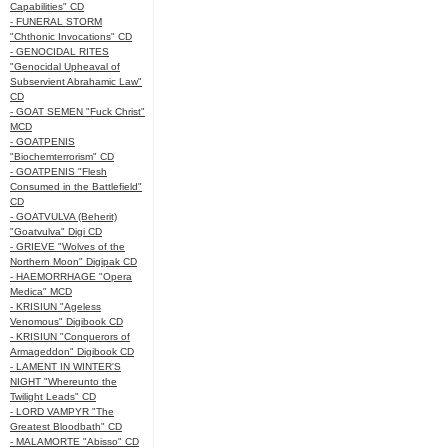
Capabilities" CD
- FUNERAL STORM
"Chthonic Invocations" CD
- GENOCIDAL RITES
"Genocidal Upheaval of
Subservient Abrahamic Law"
CD
- GOAT SEMEN "Fuck Christ"
MCD
- GOATPENIS
"Biochemterrorism" CD
- GOATPENIS "Flesh
Consumed in the Battlefield"
CD
- GOATVULVA (Beherit)
"Goatvulva" Digi CD
- GRIEVE "Wolves of the
Northern Moon" Digipak CD
- HAEMORRHAGE "Opera
Medica" MCD
- KRISIUN "Ageless
Venomous" Digibook CD
- KRISIUN "Conquerors of
Armageddon" Digibook CD
- LAMENT IN WINTER'S
NIGHT "Whereunto the
Twilight Leads" CD
- LORD VAMPYR "The
Greatest Bloodbath" CD
- MALAMORTE "Abisso" CD