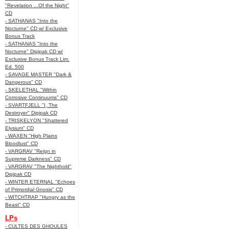
"Revelation ...Of the Night"
CD
- SATHANAS "Into the
Nocturne" CD w/ Exclusive
Bonus Track
- SATHANAS "Into the
Nocturne" Digipak CD w/
Exclusive Bonus Track Lim.
Ed. 500
- SAVAGE MASTER "Dark &
Dangerous" CD
- SKELETHAL "Within
Corrosive Continuums" CD
- SVARTFJELL "I, The
Destroyer" Digipak CD
- TRISKELYON "Shattered
Elysium" CD
- WAXEN "High Plains
Bloodlust" CD
- VARGRAV "Reign in
Supreme Darkness" CD
- VARGRAV "The Nighthold"
Digipak CD
- WINTER ETERNAL "Echoes
of Primordial Gnosis" CD
- WITCHTRAP "Hungry as the
Beast" CD
LPs
- CULTES DES GHOULES