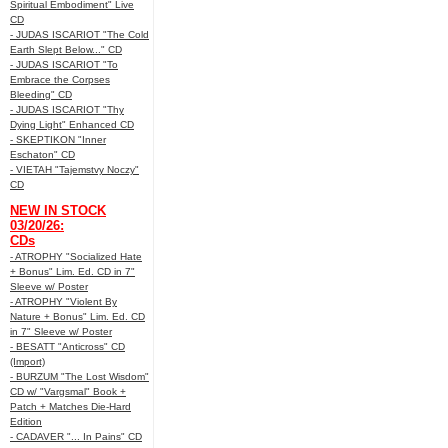
Spiritual Embodiment" Live
CD
- JUDAS ISCARIOT "The Cold
Earth Slept Below..." CD
- JUDAS ISCARIOT "To
Embrace the Corpses
Bleeding" CD
- JUDAS ISCARIOT "Thy
Dying Light" Enhanced CD
- SKEPTIKON "Inner
Eschaton" CD
- VIETAH "Tajemstvy Noczy"
CD
NEW IN STOCK
03/20/26:
CDs
- ATROPHY "Socialized Hate
+ Bonus" Lim. Ed. CD in 7"
Sleeve w/ Poster
- ATROPHY "Violent By
Nature + Bonus" Lim. Ed. CD
in 7" Sleeve w/ Poster
- BESATT "Anticross" CD
(Import)
- BURZUM "The Lost Wisdom"
CD w/ "Vargsmal" Book +
Patch + Matches Die-Hard
Edition
- CADAVER "... In Pains" CD