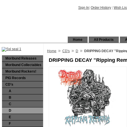
Sign In
|
Order History
|
Wish Lis
Home
All Products
A
»
»
»
Home
CD's
D
DRIPPING DECAY "Rippin
Moribund Releases
DRIPPING DECAY "Ripping Rem
Moribund Collectables
Moribund Rockers!
PIG Records
CD's
A
B
C
D
E
F