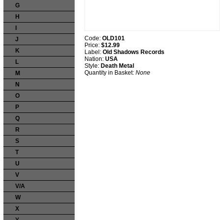
G
H
I
Code:
OLD101
J
Price:
$12.99
K
Label:
Old Shadows Records
Nation:
USA
L
Style:
Death Metal
Quantity in Basket:
None
M
N
O
P
Q
R
S
T
U
V
V/A
W
X