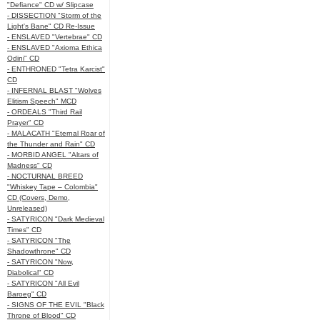
"Defiance" CD w/ Slipcase
- DISSECTION "Storm of the
Light's Bane" CD Re-Issue
- ENSLAVED "Vertebrae" CD
- ENSLAVED "Axioma Ethica
Odini" CD
- ENTHRONED "Tetra Karcist"
CD
- INFERNAL BLAST "Wolves
Elitism Speech" MCD
- ORDEALS "Third Rail
Prayer" CD
- MALACATH "Eternal Roar of
the Thunder and Rain" CD
- MORBID ANGEL "Altars of
Madness" CD
- NOCTURNAL BREED
"Whiskey Tape – Colombia"
CD (Covers, Demo,
Unreleased)
- SATYRICON "Dark Medieval
Times" CD
- SATYRICON "The
Shadowthrone" CD
- SATYRICON "Now,
Diabolical" CD
- SATYRICON "All Evil
Baroeg" CD
- SIGNS OF THE EVIL "Black
Throne of Blood" CD