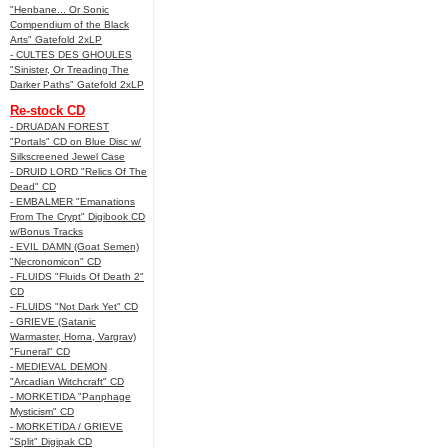
"Henbane... Or Sonic
Compendium of the Black
Arts" Gatefold 2xLP
- CULTES DES GHOULES
"Sinister, Or Treading The
Darker Paths" Gatefold 2xLP
Re-stock CD
- DRUADAN FOREST
"Portals" CD on Blue Disc w/
Silkscreened Jewel Case
- DRUID LORD "Relics Of The
Dead" CD
- EMBALMER "Emanations
From The Crypt" Digibook CD
w/Bonus Tracks
- EVIL DAMN (Goat Semen)
"Necronomicon" CD
- FLUIDS "Fluids Of Death 2"
CD
- FLUIDS "Not Dark Yet" CD
- GRIEVE (Satanic
Warmaster, Horna, Vargrav)
"Funeral" CD
- MEDIEVAL DEMON
"Arcadian Witchcraft" CD
- MORKETIDA "Panphage
Mysticism" CD
- MORKETIDA / GRIEVE
"Split" Digipak CD