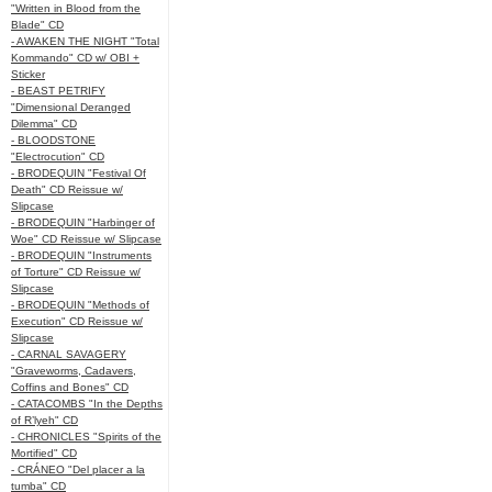
"Written in Blood from the
Blade" CD
- AWAKEN THE NIGHT "Total
Kommando" CD w/ OBI +
Sticker
- BEAST PETRIFY
"Dimensional Deranged
Dilemma" CD
- BLOODSTONE
"Electrocution" CD
- BRODEQUIN "Festival Of
Death" CD Reissue w/
Slipcase
- BRODEQUIN "Harbinger of
Woe" CD Reissue w/ Slipcase
- BRODEQUIN "Instruments
of Torture" CD Reissue w/
Slipcase
- BRODEQUIN "Methods of
Execution" CD Reissue w/
Slipcase
- CARNAL SAVAGERY
"Graveworms, Cadavers,
Coffins and Bones" CD
- CATACOMBS "In the Depths
of R’lyeh" CD
- CHRONICLES "Spirits of the
Mortified" CD
- CRÁNEO "Del placer a la
tumba" CD