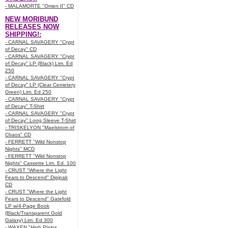
- MALAMORTE "Omen II" CD
NEW MORIBUND
RELEASES NOW
SHIPPING!:
- CARNAL SAVAGERY "Crypt
of Decay" CD
- CARNAL SAVAGERY "Crypt
of Decay" LP (Black) Lim. Ed
250
- CARNAL SAVAGERY "Crypt
of Decay" LP (Clear Cemetery
Green) Lim. Ed 250
- CARNAL SAVAGERY "Crypt
of Decay" T-Shirt
- CARNAL SAVAGERY "Crypt
of Decay" Long Sleeve T-Shirt
- TRISKELYON "Maelstrom of
Chaos" CD
- FERRETT "Wild Nonstop
Nights" MCD
- FERRETT "Wild Nonstop
Nights" Cassette Lim. Ed. 100
- CRUST "Where the Light
Fears to Descend" Digipak
CD
- CRUST "Where the Light
Fears to Descend" Gatefold
LP w/4-Page Book
(Black/Transparent Gold
Galaxy) Lim. Ed 300
- WAXEN "High Plains