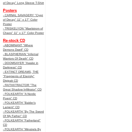
of Decay" Long Sleeve T-Shirt
Posters
- CARNAL SAVAGERY "Crypt
of Decay" 11" x 17" Color
Poster
- TRISKELYON "Maelstrom of
Chaos" 11" x 17" Color Poster
Re-stock CD
- ABOMINANT "Where
Demons Dwell" CD
- BLASPHERIAN "Infernal
Warriors Of Death" CD
- DOOMSAYER "Awake in
Darkness" CD
- EXTINCT DREAMS, THE
"Fragments of Eternity"
Digipak CD
- FAITHXTRACTOR "The
Great Shadow Infiltrator" CD
- FOLKEARTH "A Nordic
Poem" CD
- FOLKEARTH "Balder’s
Lament" CD
- FOLKEARTH "By The Sword
Of My Father" CD
- FOLKEARTH "Fatherland"
CD
- FOLKEARTH "Minstrels By