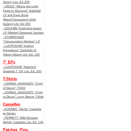
Green) Lim. Ed 250
- CRUST "Where the Light
Fears to Descend" Gatefold
LP w/4-Page Book
(Black/Transparent Gold
Galaxy) Lim. Ed 300
- SOLEMN "Extinction Asaru"
LP (Marbel) Damaged Jackets
- STURMTIGER
"Transcendent Warfare" LP
- LUCIFUGUM "Instinct
Prevelance" Gatefold LP
(Silvery Black) Lim. Ed. 100
7" EPs
- LUCIFUGUM "Adanom"
Gatefold 7" EP Lim. Ed. 200
T-Shirts
- CARNAL SAVAGERY "Crypt
of Decay" T-Shirt
- CARNAL SAVAGERY "Crypt
of Decay" Long Sleeve T-Shirt
Cassettes
- ACERBIC "Demo" Cassette
w/ Sticker
- FERRETT "Wild Nonstop
Nights" Cassette Lim. Ed. 100
Patches, Pins,