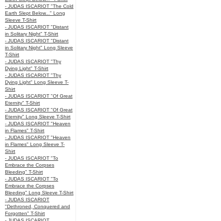
- JUDAS ISCARIOT "The Cold
Earth Slept Below..." Long
Sleeve T-Shirt
- JUDAS ISCARIOT "Distant
in Solitary Night" T-Shirt
- JUDAS ISCARIOT "Distant
in Solitary Night" Long Sleeve
T-Shirt
- JUDAS ISCARIOT "Thy
Dying Light" T-Shirt
- JUDAS ISCARIOT "Thy
Dying Light" Long Sleeve T-
Shirt
- JUDAS ISCARIOT "Of Great
Eternity" T-Shirt
- JUDAS ISCARIOT "Of Great
Eternity" Long Sleeve T-Shirt
- JUDAS ISCARIOT "Heaven
in Flames" T-Shirt
- JUDAS ISCARIOT "Heaven
in Flames" Long Sleeve T-
Shirt
- JUDAS ISCARIOT "To
Embrace the Corpses
Bleeding" T-Shirt
- JUDAS ISCARIOT "To
Embrace the Corpses
Bleeding" Long Sleeve T-Shirt
- JUDAS ISCARIOT
"Dethroned, Conquered and
Forgotten" T-Shirt
- JUDAS ISCARIOT