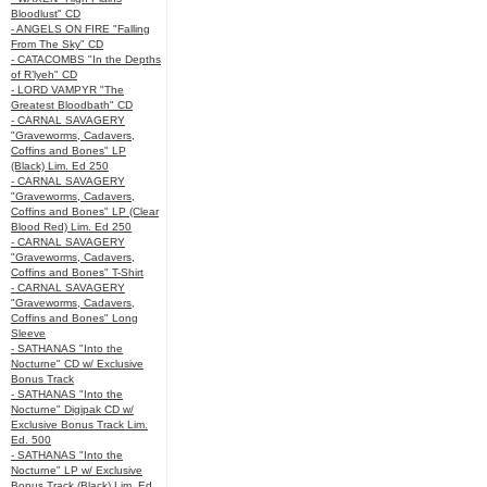
Bloodlust" CD
- ANGELS ON FIRE "Falling
From The Sky" CD
- CATACOMBS "In the Depths
of R’lyeh" CD
- LORD VAMPYR "The
Greatest Bloodbath" CD
- CARNAL SAVAGERY
"Graveworms, Cadavers,
Coffins and Bones" LP
(Black) Lim. Ed 250
- CARNAL SAVAGERY
"Graveworms, Cadavers,
Coffins and Bones" LP (Clear
Blood Red) Lim. Ed 250
- CARNAL SAVAGERY
"Graveworms, Cadavers,
Coffins and Bones" T-Shirt
- CARNAL SAVAGERY
"Graveworms, Cadavers,
Coffins and Bones" Long
Sleeve
- SATHANAS "Into the
Nocturne" CD w/ Exclusive
Bonus Track
- SATHANAS "Into the
Nocturne" Digipak CD w/
Exclusive Bonus Track Lim.
Ed. 500
- SATHANAS "Into the
Nocturne" LP w/ Exclusive
Bonus Track (Black) Lim. Ed