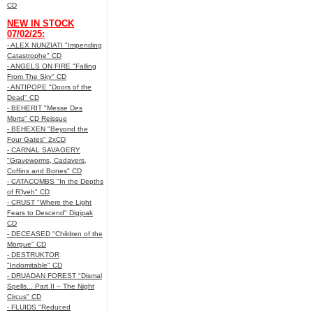
CD
NEW IN STOCK
07/02/25:
- ALEX NUNZIATI "Impending
Catastrophe" CD
- ANGELS ON FIRE "Falling
From The Sky" CD
- ANTIPOPE "Doors of the
Dead" CD
- BEHERIT "Messe Des
Morts" CD Reissue
- BEHEXEN "Beyond the
Four Gates" 2xCD
- CARNAL SAVAGERY
"Graveworms, Cadavers,
Coffins and Bones" CD
- CATACOMBS "In the Depths
of R’lyeh" CD
- CRUST "Where the Light
Fears to Descend" Digipak
CD
- DECEASED "Children of the
Morgue" CD
- DESTRUKTOR
"Indomitable" CD
- DRUADAN FOREST "Dismal
Spells... Part II – The Night
Circus" CD
- FLUIDS "Reduced