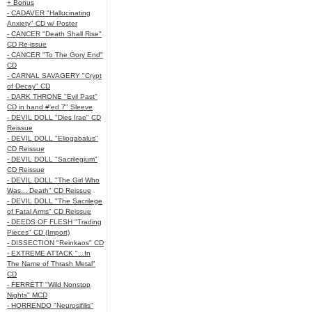
+ Bonus
- CADAVER "Hallucinating
Anxiety" CD w/ Poster
- CANCER "Death Shall Rise"
CD Re-issue
- CANCER "To The Gory End"
CD
- CARNAL SAVAGERY "Crypt
of Decay" CD
- DARK THRONE "Evil Past"
CD in hand #'ed 7" Sleeve
- DEVIL DOLL "Dies Irae" CD
Reissue
- DEVIL DOLL "Eliogabalus"
CD Reissue
- DEVIL DOLL "Sacrilegium"
CD Reissue
- DEVIL DOLL "The Girl Who
Was... Death" CD Reissue
- DEVIL DOLL "The Sacrilege
of Fatal Arms" CD Reissue
- DEEDS OF FLESH "Trading
Pieces" CD (Import)
- DISSECTION "Reinkaos" CD
- EXTREME ATTACK "...In
The Name of Thrash Metal"
CD
- FERRETT "Wild Nonstop
Nights" MCD
- HORRENDO "Neurosifilis"