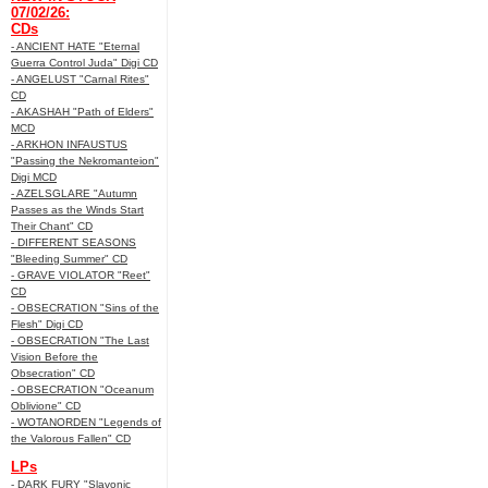
07/02/26:
CDs
- ANCIENT HATE "Eternal
Guerra Control Juda" Digi CD
- ANGELUST "Carnal Rites"
CD
- AKASHAH "Path of Elders"
MCD
- ARKHON INFAUSTUS
"Passing the Nekromanteion"
Digi MCD
- AZELSGLARE "Autumn
Passes as the Winds Start
Their Chant" CD
- DIFFERENT SEASONS
"Bleeding Summer" CD
- GRAVE VIOLATOR "Reet"
CD
- OBSECRATION "Sins of the
Flesh" Digi CD
- OBSECRATION "The Last
Vision Before the
Obsecration" CD
- OBSECRATION "Oceanum
Oblivione" CD
- WOTANORDEN "Legends of
the Valorous Fallen" CD
LPs
- DARK FURY "Slavonic