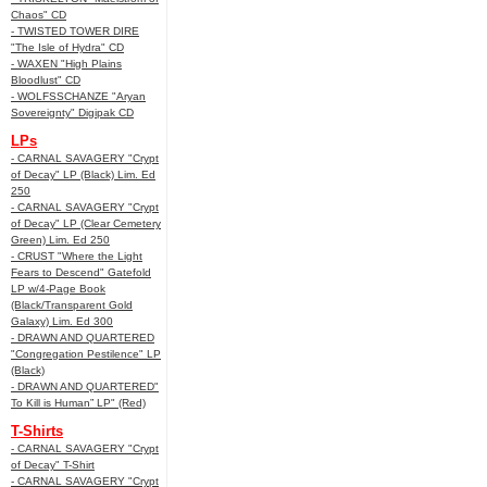
Chaos" CD
- TWISTED TOWER DIRE
"The Isle of Hydra" CD
- WAXEN "High Plains
Bloodlust" CD
- WOLFSSCHANZE "Aryan
Sovereignty" Digipak CD
LPs
- CARNAL SAVAGERY "Crypt
of Decay" LP (Black) Lim. Ed
250
- CARNAL SAVAGERY "Crypt
of Decay" LP (Clear Cemetery
Green) Lim. Ed 250
- CRUST "Where the Light
Fears to Descend" Gatefold
LP w/4-Page Book
(Black/Transparent Gold
Galaxy) Lim. Ed 300
- DRAWN AND QUARTERED
"Congregation Pestilence" LP
(Black)
- DRAWN AND QUARTERED"
To Kill is Human” LP" (Red)
T-Shirts
- CARNAL SAVAGERY "Crypt
of Decay" T-Shirt
- CARNAL SAVAGERY "Crypt