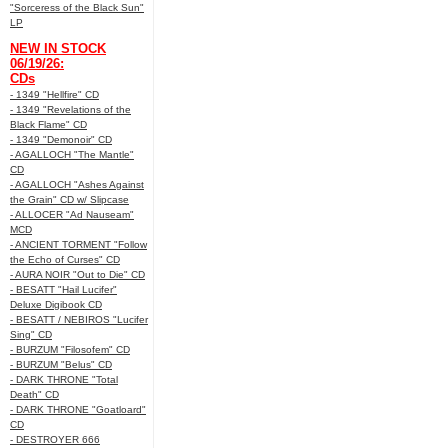
"Sorceress of the Black Sun"
LP
NEW IN STOCK
06/19/26:
CDs
- 1349 "Hellfire" CD
- 1349 "Revelations of the
Black Flame" CD
- 1349 "Demonoir" CD
- AGALLOCH "The Mantle"
CD
- AGALLOCH "Ashes Against
the Grain" CD w/ Slipcase
- ALLOCER "Ad Nauseam"
MCD
- ANCIENT TORMENT "Follow
the Echo of Curses" CD
- AURA NOIR "Out to Die" CD
- BESATT "Hail Lucifer"
Deluxe Digibook CD
- BESATT / NEBIROS "Lucifer
Sing" CD
- BURZUM "Filosofem" CD
- BURZUM "Belus" CD
- DARK THRONE "Total
Death" CD
- DARK THRONE "Goatloard"
CD
- DESTROYER 666