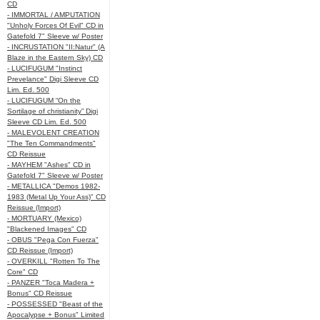
CD
- IMMORTAL / AMPUTATION
"Unholy Forces Of Evil" CD in
Gatefold 7" Sleeve w/ Poster
- INCRUSTATION "II:Natur" (A
Blaze in the Eastern Sky) CD
- LUCIFUGUM "Instinct
Prevelance" Digi Sleeve CD
Lim. Ed. 500
- LUCIFUGUM “On the
Sortilage of christianity” Digi
Sleeve CD Lim. Ed. 500
- MALEVOLENT CREATION
"The Ten Commandments"
CD Reissue
- MAYHEM "Ashes" CD in
Gatefold 7" Sleeve w/ Poster
- METALLICA "Demos 1982-
1983 (Metal Up Your Ass)" CD
Reissue (Import)
- MORTUARY (Mexico)
"Blackened Images" CD
- OBUS "Pega Con Fuerza"
CD Reissue (Import)
- OVERKILL "Rotten To The
Core" CD
- PANZER "Toca Madera +
Bonus" CD Reissue
- POSSESSED "Beast of the
Apocalypse + Bonus" Limited