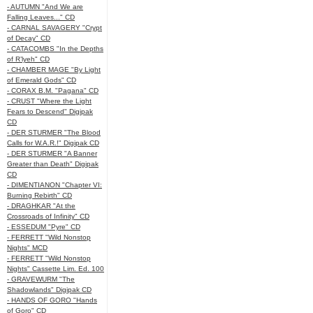
- AUTUMN "And We are
Falling Leaves..." CD
- CARNAL SAVAGERY "Crypt
of Decay" CD
- CATACOMBS "In the Depths
of R’lyeh" CD
- CHAMBER MAGE "By Light
of Emerald Gods" CD
- CORAX B.M. "Pagana" CD
- CRUST "Where the Light
Fears to Descend" Digipak
CD
- DER STURMER "The Blood
Calls for W.A.R.!" Digipak CD
- DER STURMER "A Banner
Greater than Death" Digipak
CD
- DIMENTIANON "Chapter VI:
Burning Rebirth" CD
- DRAGHKAR "At the
Crossroads of Infinity" CD
- ESSEDUM "Pyre" CD
- FERRETT "Wild Nonstop
Nights" MCD
- FERRETT "Wild Nonstop
Nights" Cassette Lim. Ed. 100
- GRAVEWURM "The
Shadowlands" Digipak CD
- HANDS OF GORO "Hands
of Goro" CD