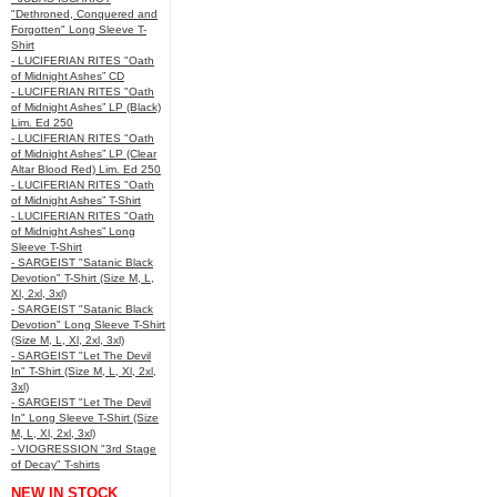
"Dethroned, Conquered and
Forgotten" Long Sleeve T-
Shirt
- LUCIFERIAN RITES "Oath
of Midnight Ashes” CD
- LUCIFERIAN RITES "Oath
of Midnight Ashes” LP (Black)
Lim. Ed 250
- LUCIFERIAN RITES "Oath
of Midnight Ashes” LP (Clear
Altar Blood Red) Lim. Ed 250
- LUCIFERIAN RITES "Oath
of Midnight Ashes” T-Shirt
- LUCIFERIAN RITES "Oath
of Midnight Ashes” Long
Sleeve T-Shirt
- SARGEIST "Satanic Black
Devotion" T-Shirt (Size M, L,
Xl, 2xl, 3xl)
- SARGEIST "Satanic Black
Devotion" Long Sleeve T-Shirt
(Size M, L, Xl, 2xl, 3xl)
- SARGEIST "Let The Devil
In" T-Shirt (Size M, L, Xl, 2xl,
3xl)
- SARGEIST "Let The Devil
In" Long Sleeve T-Shirt (Size
M, L, Xl, 2xl, 3xl)
- VIOGRESSION "3rd Stage
of Decay" T-shirts
NEW IN STOCK