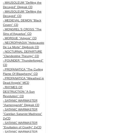
- MAUSOLEUM "Defiling the
Decayed" Digipak CD
- MAUSOLEUM "Defiling the
Decayed" CD
- MEDIEVAL DEMON "Black
Coven" CD
- MONGREL'S CROSS "The
Sins of Aquarius" CD
- MORGUE "Artgore" CD
- NECROPHAGIA "Holocausto
De La Morte" Digibook CD
- NOCTURNAL DEPARTURE
"Clandestine Theurgy" CD
- POUNDER "Thunderforged"
CD
- PROFANATICA "The Curling
Flame Of Blasphemy" CD
- PROFANATICA "Wreathed in
Dead Angels" MCD
- RHYMES OF
DESTRUCTION "A Sun
Revolution" CD
- SATANIC WARMASTER
"Aamongandr" Digipak CD
- SATANIC WARMASTER
"Carelian Satanist Madness"
2xCD
- SATANIC WARMASTER
"Exultation of Cruelty" 2xCD
- SATANIC WARMASTER