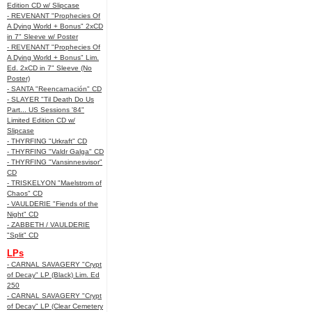
Edition CD w/ Slipcase
- REVENANT "Prophecies Of
A Dying World + Bonus" 2xCD
in 7" Sleeve w/ Poster
- REVENANT "Prophecies Of
A Dying World + Bonus" Lim.
Ed. 2xCD in 7" Sleeve (No
Poster)
- SANTA "Reencarnación" CD
- SLAYER "Til Death Do Us
Part... US Sessions '84"
Limited Edition CD w/
Slipcase
- THYRFING "Urkraft" CD
- THYRFING "Valdr Galga" CD
- THYRFING "Vansinnesvisor"
CD
- TRISKELYON "Maelstrom of
Chaos" CD
- VAULDERIE "Fiends of the
Night" CD
- ZABBETH / VAULDERIE
"Split" CD
LPs
- CARNAL SAVAGERY "Crypt
of Decay" LP (Black) Lim. Ed
250
- CARNAL SAVAGERY "Crypt
of Decay" LP (Clear Cemetery