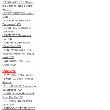
- NUNSLAUGHTER "Red is
the Color of Ripping Death"
Red CD
- PERVERSOR "Psicomoro"
MCD
- SACRIFICE "Forward To
Termination" CD
- SACRIFICE "Soldiers Of
Misfortune" CD
- SACRIFICE "Torment In
Fire" CD
- THE TRUE WERWOLF
"Devil Crisis" CD
- TRUE WEREWOLF, THE
(Satanic Warmaster) "Death
Music" CD
- WITCHTRAP "Witching
Metal" MCD
05/22/25:
- ADVERSARY "The Winters
Harvest" CD 2025 Remixed
Reissue
- ALEX NUNZIATI "Impending
Catastrophe" CD
- ANGELS ON FIRE "Falling
From The Sky" CD
- ANTIPOPE "Doors of the
Dead" CD
- ARROGANT DESTRUKTOR