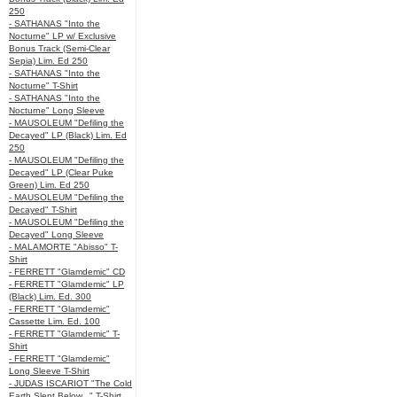
250
- SATHANAS "Into the
Nocturne" LP w/ Exclusive
Bonus Track (Semi-Clear
Sepia) Lim. Ed 250
- SATHANAS "Into the
Nocturne" T-Shirt
- SATHANAS "Into the
Nocturne" Long Sleeve
- MAUSOLEUM "Defiling the
Decayed" LP (Black) Lim. Ed
250
- MAUSOLEUM "Defiling the
Decayed" LP (Clear Puke
Green) Lim. Ed 250
- MAUSOLEUM "Defiling the
Decayed" T-Shirt
- MAUSOLEUM "Defiling the
Decayed" Long Sleeve
- MALAMORTE "Abisso" T-
Shirt
- FERRETT "Glamdemic" CD
- FERRETT "Glamdemic" LP
(Black) Lim. Ed. 300
- FERRETT "Glamdemic"
Cassette Lim. Ed. 100
- FERRETT "Glamdemic" T-
Shirt
- FERRETT "Glamdemic"
Long Sleeve T-Shirt
- JUDAS ISCARIOT "The Cold
Earth Slept Below..." T-Shirt