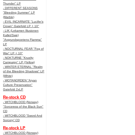
Thunder" LP
- DIFFERENT SEASONS
"Bleeding Summer" LP
(Marble)
- EVIL INCARNATE "Lucifer’s
Crown" Gatefold LP + 10"
- LIK (Lekamen Illusionen
Kallet/Swe)
"Avgrundspoetens Flamma"
LP
- NOCTURNAL FEAR "Fog of
War" LP + 10"
- NOKTURNE "Kruelty
Campaign" LP (Yellow)
- WINTER ETERNAL "Realm
of the Bleeding Shadows" LP
(White)
- WOTANORDEN "Aryan
Culture Preservation"
Gatefold 2xLP
Re-stock CD
- WITCHBLOOD (Norway)
"Sorceress of the Black Sun"
CD
- WITCHBLOOD “Sword And
Sorcery” CD
Re-stock LP
- WITCHBLOOD (Norway)