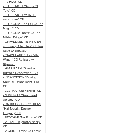
The River" CD
- FOLKEARTH "Songs Of
Yore" CD
- FOLKEARTH "Valhalla
Ascendant" CD
- FOLKODIA "The Fall Of The
Magog" CD
- FOLKODIA "Battle Of The
Milvian Bridge" CD
- GRAVELAND "In the Glare
of Burning Churches" CD Re-
issue w/ Slipcase\
- GRAVELAND "The Celtic
Winter" CD Re-issue w/
Slipcase
- HATS BARN "Primitive
Humans Desecration" CD
- INCANTATION "Rotting
Spiritual Embodiment" Live
CD
- LESHAK "Chertovorot" CD
- NUMENOR "Sword and
Sorcery" CD
- RAUNCHOUS BROTHERS
"Hail Metal... Destroy
Faggotry" CD
- STOZHAR "No Retreat" CD
- VIETAH "Tajemstvy Noczy"
CD
- VIGRID "Throne Of Forest"