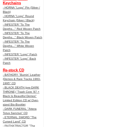
Keychains
- HORNA "Logo" Pin (Silver /
Black)
- HORNA "Logo" Round
Keychain (Silver / Black)
- INFESTER "To The
Depths..." Red Woven Patch
- INFESTER "To The
Depths..." Black Woven Patch
- INFESTER "To The
Depths..." White Woven
Patch
- INFESTER "Logo" Patch
- INFESTER "Logo" Back
Patch
Re-stock CD
- BATHORY "Burnin' Leather
(Demos & Rare Tracks 1983-
1995" CD
- BLACK DEATH (pre-DARK
THRONE) "Trash Core '87 +
Black Is Beautiful Demos"
Limited Edition CD w/ Over-
sized Bio-Booklet
- DARK FUNERAL "Attera
Totus Sanctus" CD
- ETERNAL SWORD "The
Cursed Land" CD
- FAITHXTRACTOR "The