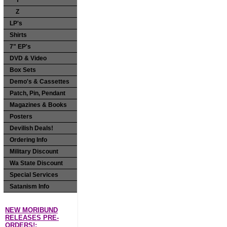
Y
Z
LP's
Shirts
7" EP's
DVD & Video
Box Sets
Demo's & Cassettes
Patch, Pin, Pendant
Magazines & Books
Posters
Devilish Deals!
Ordering Info
Military Discount
Wa State Discount
Special Services
Satanism Info
NEW MORIBUND
RELEASES PRE-
ORDERS!: