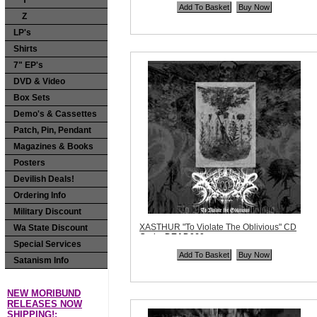
Y
Quantity in Basket:
none
Z
LP's
Shirts
7" EP's
DVD & Video
Box Sets
Demo's & Cassettes
Patch, Pin, Pendant
Magazines & Books
Posters
Devilish Deals!
Ordering Info
Military Discount
XASTHUR "To Violate The Oblivious" CD
Wa State Discount
Code:
DEAD060
Special Services
Price:
$11.99
Quantity in Basket:
none
Satanism Info
NEW MORIBUND
RELEASES NOW
SHIPPING!: