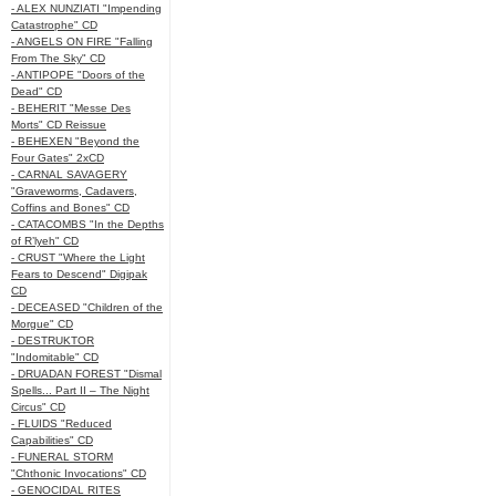
- ALEX NUNZIATI "Impending
Catastrophe" CD
- ANGELS ON FIRE "Falling
From The Sky" CD
- ANTIPOPE "Doors of the
Dead" CD
- BEHERIT "Messe Des
Morts" CD Reissue
- BEHEXEN "Beyond the
Four Gates" 2xCD
- CARNAL SAVAGERY
"Graveworms, Cadavers,
Coffins and Bones" CD
- CATACOMBS "In the Depths
of R’lyeh" CD
- CRUST "Where the Light
Fears to Descend" Digipak
CD
- DECEASED "Children of the
Morgue" CD
- DESTRUKTOR
"Indomitable" CD
- DRUADAN FOREST "Dismal
Spells... Part II – The Night
Circus" CD
- FLUIDS "Reduced
Capabilities" CD
- FUNERAL STORM
"Chthonic Invocations" CD
- GENOCIDAL RITES