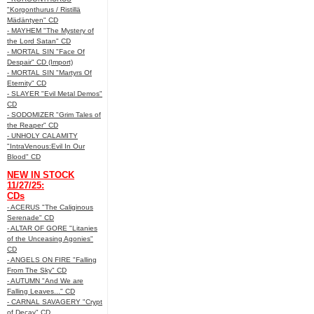
"Korgonthurus / Ristillä
Mädäntyen" CD
- MAYHEM "The Mystery of
the Lord Satan" CD
- MORTAL SIN "Face Of
Despair" CD (Import)
- MORTAL SIN "Martyrs Of
Eternity" CD
- SLAYER "Evil Metal Demos"
CD
- SODOMIZER "Grim Tales of
the Reaper" CD
- UNHOLY CALAMITY
"IntraVenous:Evil In Our
Blood" CD
NEW IN STOCK
11/27/25:
CDs
- ACERUS "The Caliginous
Serenade" CD
- ALTAR OF GORE "Litanies
of the Unceasing Agonies"
CD
- ANGELS ON FIRE "Falling
From The Sky" CD
- AUTUMN "And We are
Falling Leaves..." CD
- CARNAL SAVAGERY "Crypt
of Decay" CD