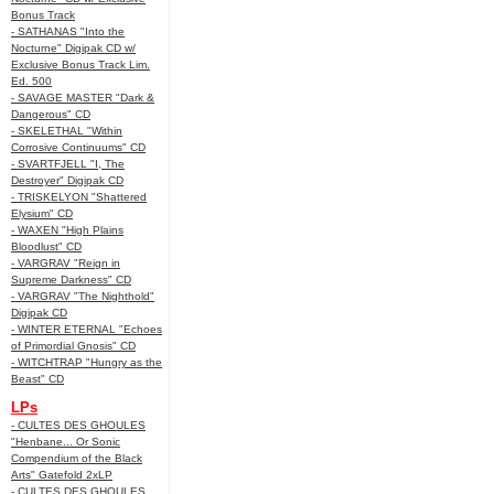
Bonus Track
- SATHANAS "Into the
Nocturne" Digipak CD w/
Exclusive Bonus Track Lim.
Ed. 500
- SAVAGE MASTER "Dark &
Dangerous" CD
- SKELETHAL "Within
Corrosive Continuums" CD
- SVARTFJELL "I, The
Destroyer" Digipak CD
- TRISKELYON "Shattered
Elysium" CD
- WAXEN "High Plains
Bloodlust" CD
- VARGRAV "Reign in
Supreme Darkness" CD
- VARGRAV "The Nighthold"
Digipak CD
- WINTER ETERNAL "Echoes
of Primordial Gnosis" CD
- WITCHTRAP "Hungry as the
Beast" CD
LPs
- CULTES DES GHOULES
"Henbane... Or Sonic
Compendium of the Black
Arts" Gatefold 2xLP
- CULTES DES GHOULES