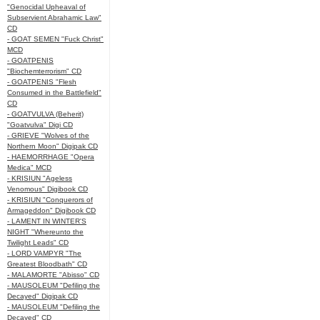
"Genocidal Upheaval of
Subservient Abrahamic Law"
CD
- GOAT SEMEN "Fuck Christ"
MCD
- GOATPENIS
"Biochemterrorism" CD
- GOATPENIS "Flesh
Consumed in the Battlefield"
CD
- GOATVULVA (Beherit)
"Goatvulva" Digi CD
- GRIEVE "Wolves of the
Northern Moon" Digipak CD
- HAEMORRHAGE "Opera
Medica" MCD
- KRISIUN "Ageless
Venomous" Digibook CD
- KRISIUN "Conquerors of
Armageddon" Digibook CD
- LAMENT IN WINTER'S
NIGHT "Whereunto the
Twilight Leads" CD
- LORD VAMPYR "The
Greatest Bloodbath" CD
- MALAMORTE "Abisso" CD
- MAUSOLEUM "Defiling the
Decayed" Digipak CD
- MAUSOLEUM "Defiling the
Decayed" CD