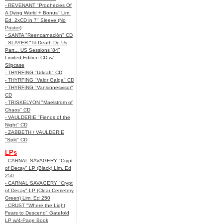
- REVENANT "Prophecies Of
A Dying World + Bonus" Lim.
Ed. 2xCD in 7" Sleeve (No
Poster)
- SANTA "Reencarnación" CD
- SLAYER "Til Death Do Us
Part... US Sessions '84"
Limited Edition CD w/
Slipcase
- THYRFING "Urkraft" CD
- THYRFING "Valdr Galga" CD
- THYRFING "Vansinnesvisor"
CD
- TRISKELYON "Maelstrom of
Chaos" CD
- VAULDERIE "Fiends of the
Night" CD
- ZABBETH / VAULDERIE
"Split" CD
LPs
- CARNAL SAVAGERY "Crypt
of Decay" LP (Black) Lim. Ed
250
- CARNAL SAVAGERY "Crypt
of Decay" LP (Clear Cemetery
Green) Lim. Ed 250
- CRUST "Where the Light
Fears to Descend" Gatefold
LP w/4-Page Book