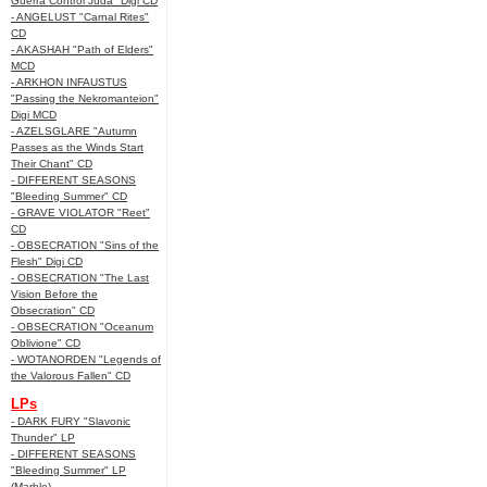
Guerra Control Juda" Digi CD
- ANGELUST "Carnal Rites"
CD
- AKASHAH "Path of Elders"
MCD
- ARKHON INFAUSTUS
"Passing the Nekromanteion"
Digi MCD
- AZELSGLARE "Autumn
Passes as the Winds Start
Their Chant" CD
- DIFFERENT SEASONS
"Bleeding Summer" CD
- GRAVE VIOLATOR "Reet"
CD
- OBSECRATION "Sins of the
Flesh" Digi CD
- OBSECRATION "The Last
Vision Before the
Obsecration" CD
- OBSECRATION "Oceanum
Oblivione" CD
- WOTANORDEN "Legends of
the Valorous Fallen" CD
LPs
- DARK FURY "Slavonic
Thunder" LP
- DIFFERENT SEASONS
"Bleeding Summer" LP
(Marble)