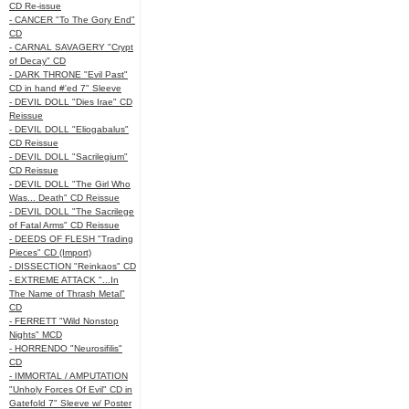
CD Re-issue
- CANCER "To The Gory End"
CD
- CARNAL SAVAGERY "Crypt
of Decay" CD
- DARK THRONE "Evil Past"
CD in hand #'ed 7" Sleeve
- DEVIL DOLL "Dies Irae" CD
Reissue
- DEVIL DOLL "Eliogabalus"
CD Reissue
- DEVIL DOLL "Sacrilegium"
CD Reissue
- DEVIL DOLL "The Girl Who
Was... Death" CD Reissue
- DEVIL DOLL "The Sacrilege
of Fatal Arms" CD Reissue
- DEEDS OF FLESH "Trading
Pieces" CD (Import)
- DISSECTION "Reinkaos" CD
- EXTREME ATTACK "...In
The Name of Thrash Metal"
CD
- FERRETT "Wild Nonstop
Nights" MCD
- HORRENDO "Neurosifilis"
CD
- IMMORTAL / AMPUTATION
"Unholy Forces Of Evil" CD in
Gatefold 7" Sleeve w/ Poster