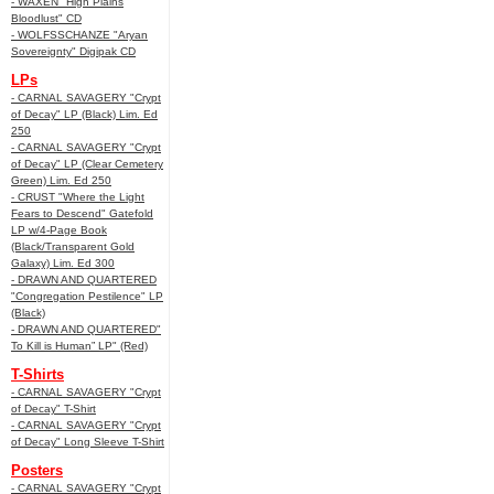
- WAXEN "High Plains
Bloodlust" CD
- WOLFSSCHANZE "Aryan
Sovereignty" Digipak CD
LPs
- CARNAL SAVAGERY "Crypt
of Decay" LP (Black) Lim. Ed
250
- CARNAL SAVAGERY "Crypt
of Decay" LP (Clear Cemetery
Green) Lim. Ed 250
- CRUST "Where the Light
Fears to Descend" Gatefold
LP w/4-Page Book
(Black/Transparent Gold
Galaxy) Lim. Ed 300
- DRAWN AND QUARTERED
"Congregation Pestilence" LP
(Black)
- DRAWN AND QUARTERED"
To Kill is Human” LP" (Red)
T-Shirts
- CARNAL SAVAGERY "Crypt
of Decay" T-Shirt
- CARNAL SAVAGERY "Crypt
of Decay" Long Sleeve T-Shirt
Posters
- CARNAL SAVAGERY "Crypt