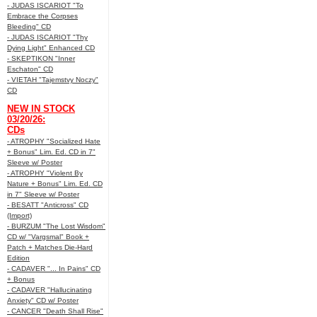
- JUDAS ISCARIOT "To
Embrace the Corpses
Bleeding" CD
- JUDAS ISCARIOT "Thy
Dying Light" Enhanced CD
- SKEPTIKON "Inner
Eschaton" CD
- VIETAH "Tajemstvy Noczy"
CD
NEW IN STOCK
03/20/26:
CDs
- ATROPHY "Socialized Hate
+ Bonus" Lim. Ed. CD in 7"
Sleeve w/ Poster
- ATROPHY "Violent By
Nature + Bonus" Lim. Ed. CD
in 7" Sleeve w/ Poster
- BESATT "Anticross" CD
(Import)
- BURZUM "The Lost Wisdom"
CD w/ "Vargsmal" Book +
Patch + Matches Die-Hard
Edition
- CADAVER "... In Pains" CD
+ Bonus
- CADAVER "Hallucinating
Anxiety" CD w/ Poster
- CANCER "Death Shall Rise"