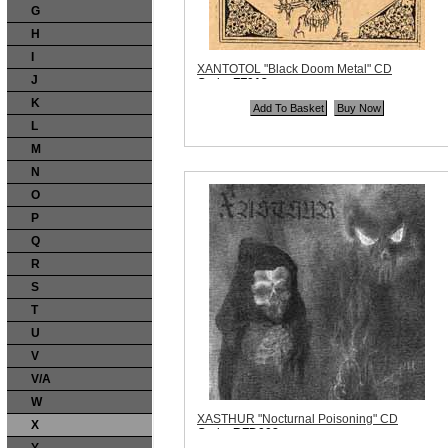
G
H
I
XANTOTOL "Black Doom Metal" CD
J
Code:
FF013
Price:
$10.99
K
Quantity in Basket:
none
L
M
N
O
P
Q
R
S
T
U
V
V/A
W
XASTHUR "Nocturnal Poisoning" CD
X
Code:
BFD008
Price:
$11.99