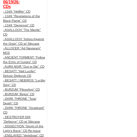
06/19/26:
CDs
- 1349 "Hellfire" CD
- 1349 "Revelations of the
Black Flame" CD
- 1349 "Demonoir" CD
- AGALLOCH "The Mantle"
CD
- AGALLOCH "Ashes Against
the Grain" CD w/ Slipcase
- ALLOCER "Ad Nauseam"
MCD
- ANCIENT TORMENT "Follow
the Echo of Curses" CD
- AURA NOIR "Out to Die" CD
- BESATT "Hail Lucifer"
Deluxe Digibook CD
- BESATT / NEBIROS "Lucifer
Sing" CD
- BURZUM "Filosofem" CD
- BURZUM "Belus" CD
- DARK THRONE "Total
Death" CD
- DARK THRONE "Goatloard"
CD
- DESTROYER 666
"Defiance" CD w/ Slipcase
- DISSECTION "Storm of the
Light's Bane" CD Re-Issue
- ENSLAVED "Vertebrae" CD