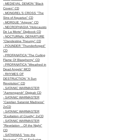
- MEDIEVAL DEMON "Black
Coven" CD
- MONGREL'S CROSS "The
Sins of Aquarius" CD
- MORGUE "Artgore" CD
- NECROPHAGIA "Holocausto
De La Morte" Digibook CD
- NOCTURNAL DEPARTURE
"Clandestine Theurgy" CD
- POUNDER "Thunderforged"
CD
- PROFANATICA "The Curling
Flame Of Blasphemy" CD
- PROFANATICA "Wreathed in
Dead Angels" MCD
- RHYMES OF
DESTRUCTION "A Sun
Revolution" CD
- SATANIC WARMASTER
"Aamongandr" Digipak CD
- SATANIC WARMASTER
"Carelian Satanist Madness"
2xCD
- SATANIC WARMASTER
"Exultation of Cruelty" 2xCD
- SATANIC WARMASTER
"Revelation ...Of the Night"
CD
- SATHANAS "Into the
Nocturne" CD w/ Exclusive