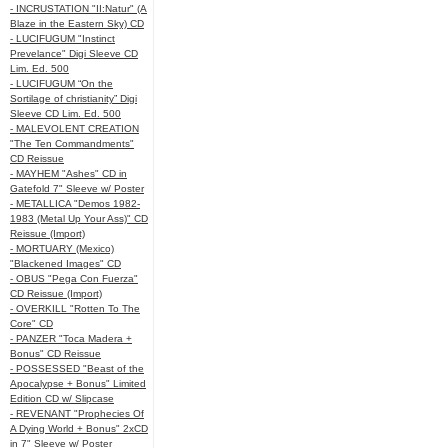
- INCRUSTATION "II:Natur" (A
Blaze in the Eastern Sky) CD
- LUCIFUGUM "Instinct
Prevelance" Digi Sleeve CD
Lim. Ed. 500
- LUCIFUGUM “On the
Sortilage of christianity” Digi
Sleeve CD Lim. Ed. 500
- MALEVOLENT CREATION
"The Ten Commandments"
CD Reissue
- MAYHEM "Ashes" CD in
Gatefold 7" Sleeve w/ Poster
- METALLICA "Demos 1982-
1983 (Metal Up Your Ass)" CD
Reissue (Import)
- MORTUARY (Mexico)
"Blackened Images" CD
- OBUS "Pega Con Fuerza"
CD Reissue (Import)
- OVERKILL "Rotten To The
Core" CD
- PANZER "Toca Madera +
Bonus" CD Reissue
- POSSESSED "Beast of the
Apocalypse + Bonus" Limited
Edition CD w/ Slipcase
- REVENANT "Prophecies Of
A Dying World + Bonus" 2xCD
in 7" Sleeve w/ Poster