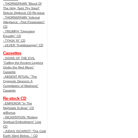
- THORNSPAWN "Blood Of
The Holy, Taint Thy Steel"
Deluxe Digibook CD Re-issue
- THORNSPAWN "Infernal
Allegiance - First Possession"
CD
- TRIUMPH "Opposing
Equality" CD
- TYHJA 'III" CD
- ULVER "Kveldssanger" CD
Cassettes
- SIGNS OF THE EVIL
"Calling the Ancient Legions
Under the Red Moon"
Cassette
- ABSENT RITUAL "The
Cryppotic Descent: A
Compilation of Madness"
Cassette
Re-stock CD
- EMPEROR "In The
Nightside Eclipse" CD
w/Bonus
- INCANTATION "Rotting
Spiritual Embodiment" Live
CD
- JUDAS ISCARIOT "The Cold
Earth Slept Below..." CD