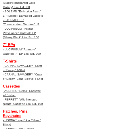
(Black/Transparent Gold
Galaxy) Lim. Ed 300
- SOLEMN "Extinction Asaru"
LP (Marbel) Damaged Jackets
- STURMTIGER
"Transcendent Warfare" LP
- LUCIFUGUM "Instinct
Prevelance" Gatefold LP
(Silvery Black) Lim. Ed. 100
7" EPs
- LUCIFUGUM "Adanom"
Gatefold 7" EP Lim. Ed. 200
T-Shirts
- CARNAL SAVAGERY "Crypt
of Decay" T-Shirt
- CARNAL SAVAGERY "Crypt
of Decay" Long Sleeve T-Shirt
Cassettes
- ACERBIC "Demo" Cassette
w/ Sticker
- FERRETT "Wild Nonstop
Nights" Cassette Lim. Ed. 100
Patches, Pins,
Keychains
- HORNA "Logo" Pin (Silver /
Black)
- HORNA "Logo" Round