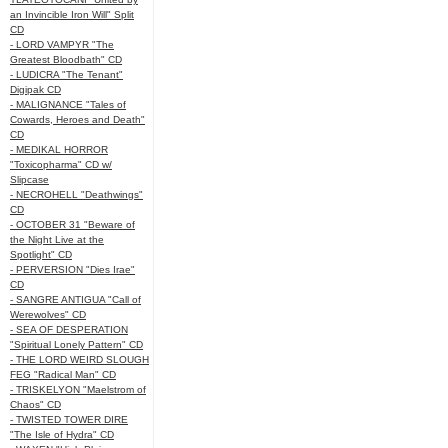
an Invincible Iron Will" Split
CD
- LORD VAMPYR "The
Greatest Bloodbath" CD
- LUDICRA "The Tenant"
Digipak CD
- MALIGNANCE "Tales of
Cowards, Heroes and Death"
CD
- MEDIKAL HORROR
"Toxicopharma" CD w/
Slipcase
- NECROHELL "Deathwings"
CD
- OCTOBER 31 "Beware of
the Night Live at the
Spotlight" CD
- PERVERSION "Dies Irae"
CD
- SANGRE ANTIGUA "Call of
Werewolves" CD
- SEA OF DESPERATION
"Spiritual Lonely Pattern" CD
- THE LORD WEIRD SLOUGH
FEG "Radical Man" CD
- TRISKELYON "Maelstrom of
Chaos" CD
- TWISTED TOWER DIRE
"The Isle of Hydra" CD