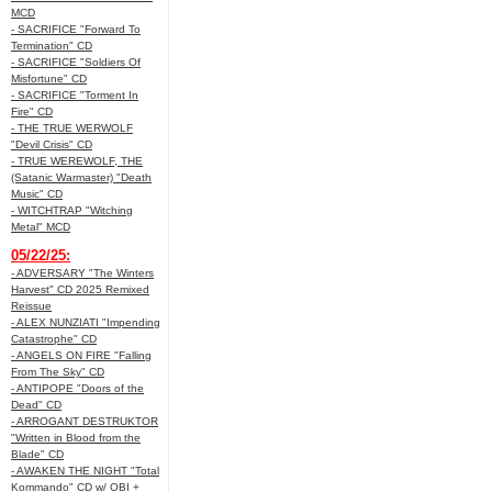
MCD
- SACRIFICE "Forward To
Termination" CD
- SACRIFICE "Soldiers Of
Misfortune" CD
- SACRIFICE "Torment In
Fire" CD
- THE TRUE WERWOLF
"Devil Crisis" CD
- TRUE WEREWOLF, THE
(Satanic Warmaster) "Death
Music" CD
- WITCHTRAP "Witching
Metal" MCD
05/22/25:
- ADVERSARY "The Winters
Harvest" CD 2025 Remixed
Reissue
- ALEX NUNZIATI "Impending
Catastrophe" CD
- ANGELS ON FIRE "Falling
From The Sky" CD
- ANTIPOPE "Doors of the
Dead" CD
- ARROGANT DESTRUKTOR
"Written in Blood from the
Blade" CD
- AWAKEN THE NIGHT "Total
Kommando" CD w/ OBI +