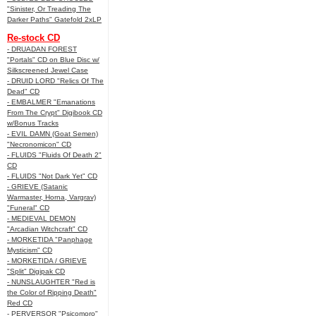
"Sinister, Or Treading The
Darker Paths" Gatefold 2xLP
Re-stock CD
- DRUADAN FOREST
"Portals" CD on Blue Disc w/
Silkscreened Jewel Case
- DRUID LORD "Relics Of The
Dead" CD
- EMBALMER "Emanations
From The Crypt" Digibook CD
w/Bonus Tracks
- EVIL DAMN (Goat Semen)
"Necronomicon" CD
- FLUIDS "Fluids Of Death 2"
CD
- FLUIDS "Not Dark Yet" CD
- GRIEVE (Satanic
Warmaster, Horna, Vargrav)
"Funeral" CD
- MEDIEVAL DEMON
"Arcadian Witchcraft" CD
- MORKETIDA "Panphage
Mysticism" CD
- MORKETIDA / GRIEVE
"Split" Digipak CD
- NUNSLAUGHTER "Red is
the Color of Ripping Death"
Red CD
- PERVERSOR "Psicomoro"