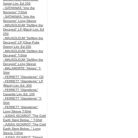
Sepia) Lim. Ed 250
- SATHANAS "Into the
Nocturne" T-Shirt
- SATHANAS "Into the
Nocturne" Long Sleeve
- MAUSOLEUM "Defiling the
Decayed" LP (Black) Lim. Ed
250
- MAUSOLEUM "Defiling the
Decayed" LP (Clear Puke
Green) Lim. Ed 250
- MAUSOLEUM "Defiling the
Decayed" T-Shirt
- MAUSOLEUM "Defiling the
Decayed" Long Sleeve
- MALAMORTE "Abisso" T-
Shirt
- FERRETT "Glamdemic" CD
- FERRETT "Glamdemic" LP
(Black) Lim. Ed. 300
- FERRETT "Glamdemic"
Cassette Lim. Ed. 100
- FERRETT "Glamdemic" T-
Shirt
- FERRETT "Glamdemic"
Long Sleeve T-Shirt
- JUDAS ISCARIOT "The Cold
Earth Slept Below..." T-Shirt
- JUDAS ISCARIOT "The Cold
Earth Slept Below..." Long
Sleeve T-Shirt
- JUDAS ISCARIOT "Distant