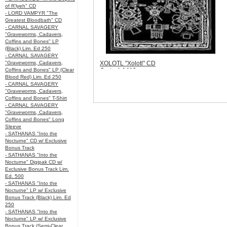
of R’lyeh" CD
- LORD VAMPYR "The
Greatest Bloodbath" CD
- CARNAL SAVAGERY
"Graveworms, Cadavers,
Coffins and Bones" LP
(Black) Lim. Ed 250
- CARNAL SAVAGERY
"Graveworms, Cadavers,
XOLOTL "Xolotl" CD
Coffins and Bones" LP (Clear
Code:
LA113
Blood Red) Lim. Ed 250
Price:
$10.99
- CARNAL SAVAGERY
Sorry, we are currently sold out of 'XOLOTL
"Graveworms, Cadavers,
"Xolotl" CD'. Please check back later.
Coffins and Bones" T-Shirt
Quantity in Basket:
none
- CARNAL SAVAGERY
"Graveworms, Cadavers,
Coffins and Bones" Long
Sleeve
- SATHANAS "Into the
Nocturne" CD w/ Exclusive
Bonus Track
- SATHANAS "Into the
Nocturne" Digipak CD w/
Exclusive Bonus Track Lim.
Ed. 500
- SATHANAS "Into the
Nocturne" LP w/ Exclusive
Bonus Track (Black) Lim. Ed
250
- SATHANAS "Into the
Nocturne" LP w/ Exclusive
Bonus Track (Semi-Clear