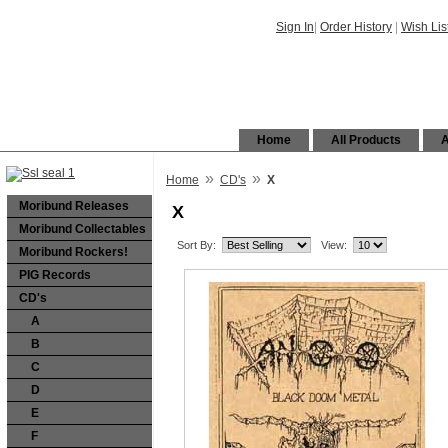
Sign In
|
Order History
|
Wish Lis
Home
All Products
A
»
»
Home
CD's
X
Moribund Releases
X
Moribund Collectables
Sort By:
View:
Moribund Rockers!
PIG Records
CD's
A
B
C
D
E
F