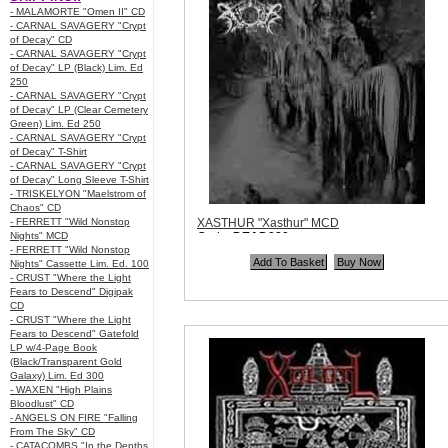
- MALAMORTE "Omen II" CD
- CARNAL SAVAGERY "Crypt
of Decay" CD
- CARNAL SAVAGERY "Crypt
of Decay" LP (Black) Lim. Ed
250
- CARNAL SAVAGERY "Crypt
of Decay" LP (Clear Cemetery
Green) Lim. Ed 250
- CARNAL SAVAGERY "Crypt
of Decay" T-Shirt
- CARNAL SAVAGERY "Crypt
of Decay" Long Sleeve T-Shirt
- TRISKELYON "Maelstrom of
Chaos" CD
- FERRETT "Wild Nonstop
XASTHUR "Xasthur" MCD
Nights" MCD
Code:
DEAD080
- FERRETT "Wild Nonstop
Price:
$9.99
Nights" Cassette Lim. Ed. 100
Quantity in Basket:
none
- CRUST "Where the Light
Fears to Descend" Digipak
CD
- CRUST "Where the Light
Fears to Descend" Gatefold
LP w/4-Page Book
(Black/Transparent Gold
Galaxy) Lim. Ed 300
- WAXEN "High Plains
Bloodlust" CD
- ANGELS ON FIRE "Falling
From The Sky" CD
- CATACOMBS "In the Depths