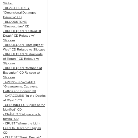
Sticker
- BEAST PETRIFY
"Dimensional Deranged
Dilemma" CD
- BLOODSTONE
"Electrocution" CD
- BRODEQUIN "Festival Of
Death" CD Reissue w/
Slipcase
- BRODEQUIN "Harbinger of
Woe" CD Reissue w/ Slipcase
- BRODEQUIN "Instruments
of Torture" CD Reissue w/
Slipcase
- BRODEQUIN "Methods of
Execution" CD Reissue w/
Slipcase
- CARNAL SAVAGERY
"Graveworms, Cadavers,
Coffins and Bones" CD
- CATACOMBS "In the Depths
of R’lyeh" CD
- CHRONICLES "Spirits of the
Mortified" CD
- CRÁNEO "Del placer a la
tumba" CD
- CRUST "Where the Light
Fears to Descend" Digipak
CD
- CULTIST "Manic Despair"