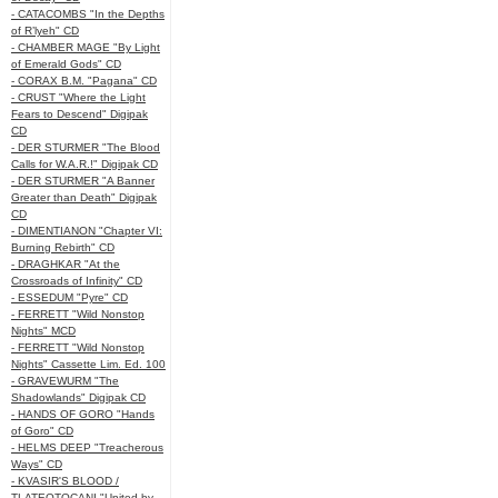
- CATACOMBS "In the Depths
of R’lyeh" CD
- CHAMBER MAGE "By Light
of Emerald Gods" CD
- CORAX B.M. "Pagana" CD
- CRUST "Where the Light
Fears to Descend" Digipak
CD
- DER STURMER "The Blood
Calls for W.A.R.!" Digipak CD
- DER STURMER "A Banner
Greater than Death" Digipak
CD
- DIMENTIANON "Chapter VI:
Burning Rebirth" CD
- DRAGHKAR "At the
Crossroads of Infinity" CD
- ESSEDUM "Pyre" CD
- FERRETT "Wild Nonstop
Nights" MCD
- FERRETT "Wild Nonstop
Nights" Cassette Lim. Ed. 100
- GRAVEWURM "The
Shadowlands" Digipak CD
- HANDS OF GORO "Hands
of Goro" CD
- HELMS DEEP "Treacherous
Ways" CD
- KVASIR'S BLOOD /
TLATEOTOCANI "United by