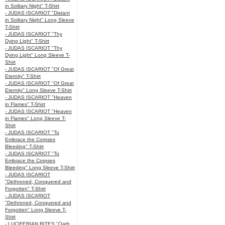
in Solitary Night" T-Shirt
- JUDAS ISCARIOT "Distant
in Solitary Night" Long Sleeve
T-Shirt
- JUDAS ISCARIOT "Thy
Dying Light" T-Shirt
- JUDAS ISCARIOT "Thy
Dying Light" Long Sleeve T-
Shirt
- JUDAS ISCARIOT "Of Great
Eternity" T-Shirt
- JUDAS ISCARIOT "Of Great
Eternity" Long Sleeve T-Shirt
- JUDAS ISCARIOT "Heaven
in Flames" T-Shirt
- JUDAS ISCARIOT "Heaven
in Flames" Long Sleeve T-
Shirt
- JUDAS ISCARIOT "To
Embrace the Corpses
Bleeding" T-Shirt
- JUDAS ISCARIOT "To
Embrace the Corpses
Bleeding" Long Sleeve T-Shirt
- JUDAS ISCARIOT
"Dethroned, Conquered and
Forgotten" T-Shirt
- JUDAS ISCARIOT
"Dethroned, Conquered and
Forgotten" Long Sleeve T-
Shirt
- LUCIFERIAN RITES "Oath