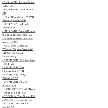
- ENSLAVED "Axioma Ethica
Odini" CD
- ENTHRONED "Tetra Karcist"
CD
- INFERNAL BLAST "Wolves
Elitism Speech" MCD
- ORDEALS "Third Rail
Prayer" CD
- MALACATH "Eternal Roar of
the Thunder and Rain" CD
- MORBID ANGEL "Altars of
Madness" CD
- NOCTURNAL BREED
"Whiskey Tape – Colombia"
CD (Covers, Demo,
Unreleased)
- SATYRICON "Dark Medieval
Times" CD
- SATYRICON "The
Shadowthrone" CD
- SATYRICON "Now,
Diabolical" CD
- SATYRICON "All Evil
Baroeg" CD
- SIGNS OF THE EVIL "Black
Throne of Blood" CD
- SODOM “In The Sign of Evil
/ Obsessed By Cruelty” CD
- SODOM "Persecution
Mania" CD