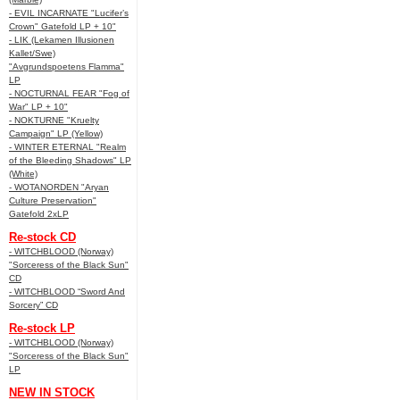
- EVIL INCARNATE "Lucifer’s
Crown" Gatefold LP + 10"
- LIK (Lekamen Illusionen
Kallet/Swe)
"Avgrundspoetens Flamma"
LP
- NOCTURNAL FEAR "Fog of
War" LP + 10"
- NOKTURNE "Kruelty
Campaign" LP (Yellow)
- WINTER ETERNAL "Realm
of the Bleeding Shadows" LP
(White)
- WOTANORDEN "Aryan
Culture Preservation"
Gatefold 2xLP
Re-stock CD
- WITCHBLOOD (Norway)
"Sorceress of the Black Sun"
CD
- WITCHBLOOD “Sword And
Sorcery” CD
Re-stock LP
- WITCHBLOOD (Norway)
"Sorceress of the Black Sun"
LP
NEW IN STOCK