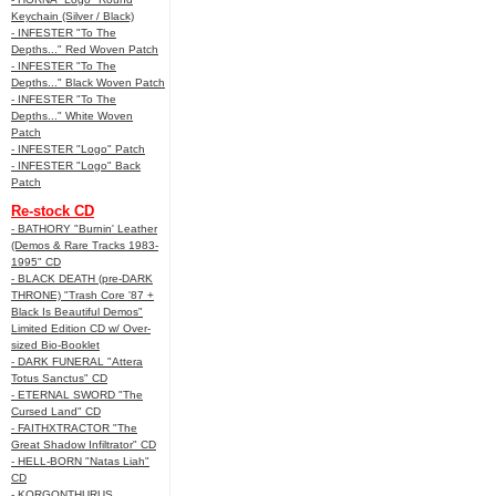
Keychain (Silver / Black)
- INFESTER "To The
Depths..." Red Woven Patch
- INFESTER "To The
Depths..." Black Woven Patch
- INFESTER "To The
Depths..." White Woven
Patch
- INFESTER "Logo" Patch
- INFESTER "Logo" Back
Patch
Re-stock CD
- BATHORY "Burnin' Leather
(Demos & Rare Tracks 1983-
1995" CD
- BLACK DEATH (pre-DARK
THRONE) "Trash Core '87 +
Black Is Beautiful Demos"
Limited Edition CD w/ Over-
sized Bio-Booklet
- DARK FUNERAL "Attera
Totus Sanctus" CD
- ETERNAL SWORD "The
Cursed Land" CD
- FAITHXTRACTOR "The
Great Shadow Infiltrator" CD
- HELL-BORN "Natas Liah"
CD
- KORGONTHURUS