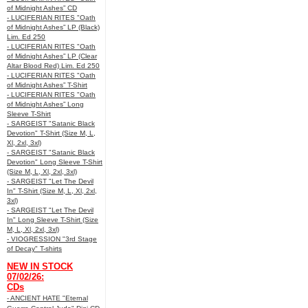
of Midnight Ashes” CD
- LUCIFERIAN RITES "Oath
of Midnight Ashes” LP (Black)
Lim. Ed 250
- LUCIFERIAN RITES "Oath
of Midnight Ashes” LP (Clear
Altar Blood Red) Lim. Ed 250
- LUCIFERIAN RITES "Oath
of Midnight Ashes” T-Shirt
- LUCIFERIAN RITES "Oath
of Midnight Ashes” Long
Sleeve T-Shirt
- SARGEIST "Satanic Black
Devotion" T-Shirt (Size M, L,
Xl, 2xl, 3xl)
- SARGEIST "Satanic Black
Devotion" Long Sleeve T-Shirt
(Size M, L, Xl, 2xl, 3xl)
- SARGEIST "Let The Devil
In" T-Shirt (Size M, L, Xl, 2xl,
3xl)
- SARGEIST "Let The Devil
In" Long Sleeve T-Shirt (Size
M, L, Xl, 2xl, 3xl)
- VIOGRESSION "3rd Stage
of Decay" T-shirts
NEW IN STOCK
07/02/26:
CDs
- ANCIENT HATE "Eternal