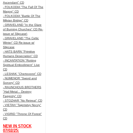
Ascendant" CD
- FOLKODIA "The Fall Of The
Magog" CD
- FOLKODIA "Battle Of The
Milvian Bridge" CD
- GRAVELAND "In the Glare
of Burning Churches" CD Re-
issue w/ Slipcase\
- GRAVELAND "The Celtic
Winter" CD Re-issue w/
Slipcase
- HATS BARN "Primitive
Humans Desecration" CD
- INCANTATION "Rotting
Spiritual Embodiment" Live
CD
- LESHAK "Chertovorot" CD
- NUMENOR "Sword and
Sorcery" CD
- RAUNCHOUS BROTHERS
"Hail Metal... Destroy
Faggotry" CD
- STOZHAR "No Retreat" CD
- VIETAH "Tajemstvy Noczy"
CD
- VIGRID "Throne Of Forest"
CD
NEW IN STOCK
07/02/25: