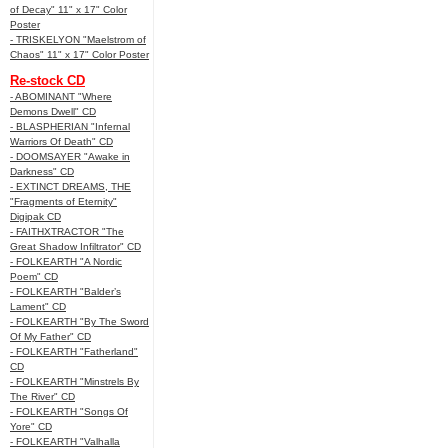
of Decay" 11" x 17" Color
Poster
- TRISKELYON "Maelstrom of
Chaos" 11" x 17" Color Poster
Re-stock CD
- ABOMINANT "Where
Demons Dwell" CD
- BLASPHERIAN "Infernal
Warriors Of Death" CD
- DOOMSAYER "Awake in
Darkness" CD
- EXTINCT DREAMS, THE
"Fragments of Eternity"
Digipak CD
- FAITHXTRACTOR "The
Great Shadow Infiltrator" CD
- FOLKEARTH "A Nordic
Poem" CD
- FOLKEARTH "Balder’s
Lament" CD
- FOLKEARTH "By The Sword
Of My Father" CD
- FOLKEARTH "Fatherland"
CD
- FOLKEARTH "Minstrels By
The River" CD
- FOLKEARTH "Songs Of
Yore" CD
- FOLKEARTH "Valhalla