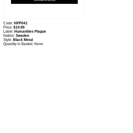
Code:
HPP041
Price:
$10.99
Label:
Humanities Plague
Nation:
Sweden
Style:
Black Metal
Quantity in Basket:
None