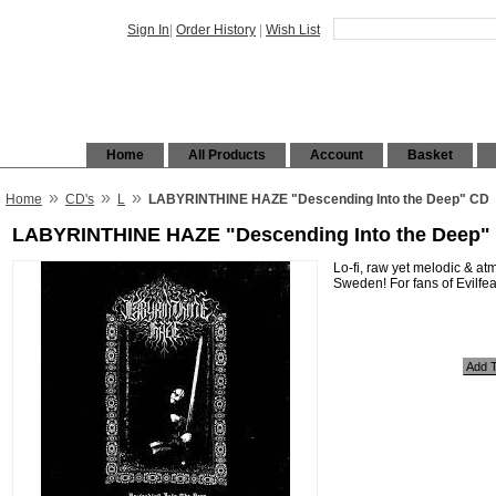
Sign In
|
Order History
|
Wish List
Home
All Products
Account
Basket
»
»
»
Home
CD's
L
LABYRINTHINE HAZE "Descending Into the Deep" CD
LABYRINTHINE HAZE "Descending Into the Deep"
Lo-fi, raw yet melodic & a
Sweden! For fans of Evilf