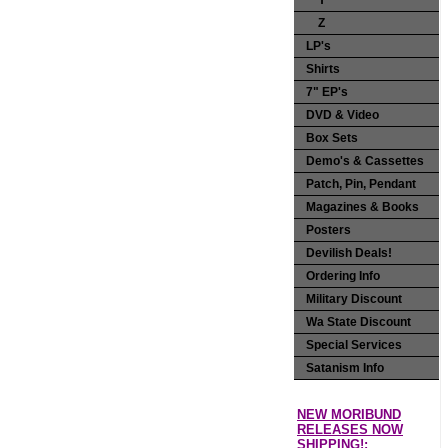
Y
Z
LP's
Shirts
7" EP's
DVD & Video
Box Sets
Demo's & Cassettes
Patch, Pin, Pendant
Magazines & Books
Posters
Devilish Deals!
Ordering Info
Military Discount
Wa State Discount
Special Services
Satanism Info
NEW MORIBUND
RELEASES NOW
SHIPPING!: