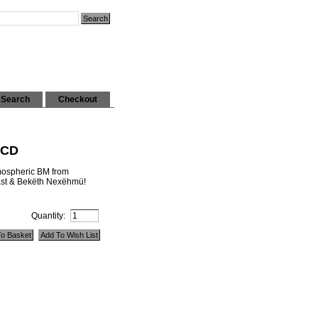
Search
Checkout
 CD
tmospheric BM from
east & Bekëth Nexëhmü!
Quantity: