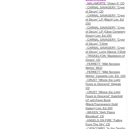
- MALAMORTE "Omen II" CD
- CARNAL SAVAGERY "Crypt
of Decay" CD
- CARNAL SAVAGERY "Crypt
of Decay" LP (Black) Lim. Ed
250
- CARNAL SAVAGERY "Crypt
of Decay" LP (Clear Cemetery
Green) Lim. Ed 250
- CARNAL SAVAGERY "Crypt
of Decay" T-Shirt
- CARNAL SAVAGERY "Crypt
of Decay" Long Sleeve T-Shirt
- TRISKELYON "Maelstrom of
Chaos" CD
- FERRETT "Wild Nonstop
Nights" MCD
- FERRETT "Wild Nonstop
Nights" Cassette Lim. Ed. 100
- CRUST "Where the Light
Fears to Descend" Digipak
CD
- CRUST "Where the Light
Fears to Descend" Gatefold
LP w/4-Page Book
(Black/Transparent Gold
Galaxy) Lim. Ed 300
- WAXEN "High Plains
Bloodlust" CD
- ANGELS ON FIRE "Falling
From The Sky" CD
- CATACOMBS "In the Depths