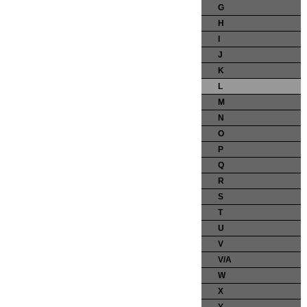
G
H
I
J
K
L
M
N
O
P
Q
R
S
T
U
V
V/A
W
X