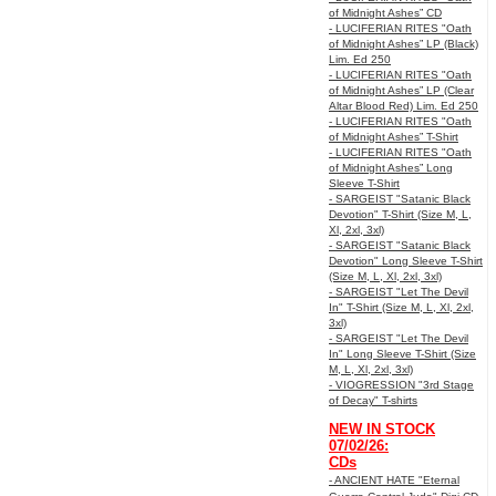
of Midnight Ashes” CD
- LUCIFERIAN RITES "Oath
of Midnight Ashes” LP (Black)
Lim. Ed 250
- LUCIFERIAN RITES "Oath
of Midnight Ashes” LP (Clear
Altar Blood Red) Lim. Ed 250
- LUCIFERIAN RITES "Oath
of Midnight Ashes” T-Shirt
- LUCIFERIAN RITES "Oath
of Midnight Ashes” Long
Sleeve T-Shirt
- SARGEIST "Satanic Black
Devotion" T-Shirt (Size M, L,
Xl, 2xl, 3xl)
- SARGEIST "Satanic Black
Devotion" Long Sleeve T-Shirt
(Size M, L, Xl, 2xl, 3xl)
- SARGEIST "Let The Devil
In" T-Shirt (Size M, L, Xl, 2xl,
3xl)
- SARGEIST "Let The Devil
In" Long Sleeve T-Shirt (Size
M, L, Xl, 2xl, 3xl)
- VIOGRESSION "3rd Stage
of Decay" T-shirts
NEW IN STOCK
07/02/26:
CDs
- ANCIENT HATE "Eternal