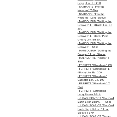
Sepia) Lim. Ed 250
- SATHANAS "Into the
Nocturne" T-Shirt
- SATHANAS "Into the
Nocturne" Long Sleeve
- MAUSOLEUM "Defiling the
Decayed" LP (Black) Lim. Ed
250
- MAUSOLEUM "Defiling the
Decayed" LP (Clear Puke
Green) Lim. Ed 250
- MAUSOLEUM "Defiling the
Decayed" T-Shirt
- MAUSOLEUM "Defiling the
Decayed" Long Sleeve
- MALAMORTE "Abisso" T-
Shirt
- FERRETT "Glamdemic" CD
- FERRETT "Glamdemic" LP
(Black) Lim. Ed. 300
- FERRETT "Glamdemic"
Cassette Lim. Ed. 100
- FERRETT "Glamdemic" T-
Shirt
- FERRETT "Glamdemic"
Long Sleeve T-Shirt
- JUDAS ISCARIOT "The Cold
Earth Slept Below..." T-Shirt
- JUDAS ISCARIOT "The Cold
Earth Slept Below..." Long
Sleeve T-Shirt
- JUDAS ISCARIOT "Distant