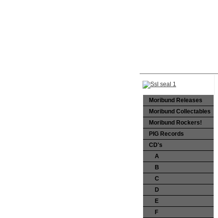
Moribund Releases
Moribund Collectables
Moribund Rockers!
PIG Records
CD's
A
B
C
D
E
F