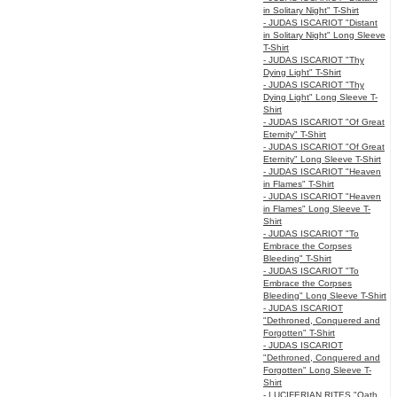
in Solitary Night" T-Shirt
- JUDAS ISCARIOT "Distant
in Solitary Night" Long Sleeve
T-Shirt
- JUDAS ISCARIOT "Thy
Dying Light" T-Shirt
- JUDAS ISCARIOT "Thy
Dying Light" Long Sleeve T-
Shirt
- JUDAS ISCARIOT "Of Great
Eternity" T-Shirt
- JUDAS ISCARIOT "Of Great
Eternity" Long Sleeve T-Shirt
- JUDAS ISCARIOT "Heaven
in Flames" T-Shirt
- JUDAS ISCARIOT "Heaven
in Flames" Long Sleeve T-
Shirt
- JUDAS ISCARIOT "To
Embrace the Corpses
Bleeding" T-Shirt
- JUDAS ISCARIOT "To
Embrace the Corpses
Bleeding" Long Sleeve T-Shirt
- JUDAS ISCARIOT
"Dethroned, Conquered and
Forgotten" T-Shirt
- JUDAS ISCARIOT
"Dethroned, Conquered and
Forgotten" Long Sleeve T-
Shirt
- LUCIFERIAN RITES "Oath