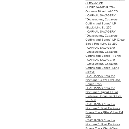
of R’lyeh" CD
- LORD VAMPYR "The
Greatest Bloodbath" CD
- CARNAL SAVAGERY
"Graveworms, Cadavers,
Coffins and Bones" LP
(Black) Lim. Ed 250
- CARNAL SAVAGERY
"Graveworms, Cadavers,
Coffins and Bones" LP (Clear
Blood Red) Lim. Ed 250
- CARNAL SAVAGERY
"Graveworms, Cadavers,
Coffins and Bones" T-Shirt
- CARNAL SAVAGERY
"Graveworms, Cadavers,
Coffins and Bones" Long
Sleeve
- SATHANAS "Into the
Nocturne" CD w/ Exclusive
Bonus Track
- SATHANAS "Into the
Nocturne" Digipak CD w/
Exclusive Bonus Track Lim.
Ed. 500
- SATHANAS "Into the
Nocturne" LP w/ Exclusive
Bonus Track (Black) Lim. Ed
250
- SATHANAS "Into the
Nocturne" LP w/ Exclusive
Bonus Track (Semi-Clear