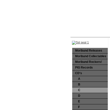
Moribund Releases
Moribund Collectables
Moribund Rockers!
PIG Records
CD's
A
B
C
D
E
F