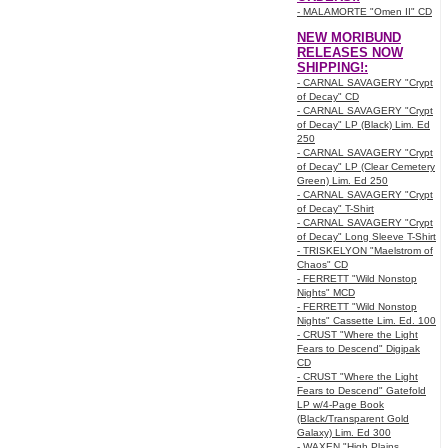
- MALAMORTE "Omen II" CD
NEW MORIBUND
RELEASES NOW
SHIPPING!:
- CARNAL SAVAGERY "Crypt
of Decay" CD
- CARNAL SAVAGERY "Crypt
of Decay" LP (Black) Lim. Ed
250
- CARNAL SAVAGERY "Crypt
of Decay" LP (Clear Cemetery
Green) Lim. Ed 250
- CARNAL SAVAGERY "Crypt
of Decay" T-Shirt
- CARNAL SAVAGERY "Crypt
of Decay" Long Sleeve T-Shirt
- TRISKELYON "Maelstrom of
Chaos" CD
- FERRETT "Wild Nonstop
Nights" MCD
- FERRETT "Wild Nonstop
Nights" Cassette Lim. Ed. 100
- CRUST "Where the Light
Fears to Descend" Digipak
CD
- CRUST "Where the Light
Fears to Descend" Gatefold
LP w/4-Page Book
(Black/Transparent Gold
Galaxy) Lim. Ed 300
- WAXEN "High Plains