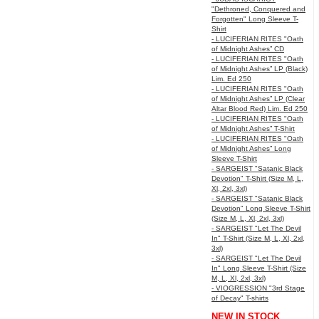
"Dethroned, Conquered and
Forgotten" Long Sleeve T-
Shirt
- LUCIFERIAN RITES "Oath
of Midnight Ashes” CD
- LUCIFERIAN RITES "Oath
of Midnight Ashes” LP (Black)
Lim. Ed 250
- LUCIFERIAN RITES "Oath
of Midnight Ashes” LP (Clear
Altar Blood Red) Lim. Ed 250
- LUCIFERIAN RITES "Oath
of Midnight Ashes” T-Shirt
- LUCIFERIAN RITES "Oath
of Midnight Ashes” Long
Sleeve T-Shirt
- SARGEIST "Satanic Black
Devotion" T-Shirt (Size M, L,
Xl, 2xl, 3xl)
- SARGEIST "Satanic Black
Devotion" Long Sleeve T-Shirt
(Size M, L, Xl, 2xl, 3xl)
- SARGEIST "Let The Devil
In" T-Shirt (Size M, L, Xl, 2xl,
3xl)
- SARGEIST "Let The Devil
In" Long Sleeve T-Shirt (Size
M, L, Xl, 2xl, 3xl)
- VIOGRESSION "3rd Stage
of Decay" T-shirts
NEW IN STOCK