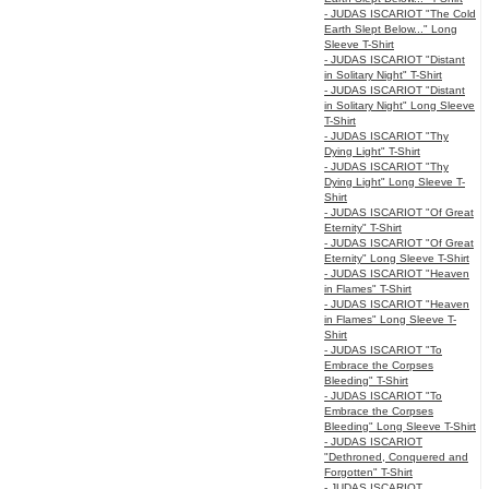
- JUDAS ISCARIOT "The Cold
Earth Slept Below..." Long
Sleeve T-Shirt
- JUDAS ISCARIOT "Distant
in Solitary Night" T-Shirt
- JUDAS ISCARIOT "Distant
in Solitary Night" Long Sleeve
T-Shirt
- JUDAS ISCARIOT "Thy
Dying Light" T-Shirt
- JUDAS ISCARIOT "Thy
Dying Light" Long Sleeve T-
Shirt
- JUDAS ISCARIOT "Of Great
Eternity" T-Shirt
- JUDAS ISCARIOT "Of Great
Eternity" Long Sleeve T-Shirt
- JUDAS ISCARIOT "Heaven
in Flames" T-Shirt
- JUDAS ISCARIOT "Heaven
in Flames" Long Sleeve T-
Shirt
- JUDAS ISCARIOT "To
Embrace the Corpses
Bleeding" T-Shirt
- JUDAS ISCARIOT "To
Embrace the Corpses
Bleeding" Long Sleeve T-Shirt
- JUDAS ISCARIOT
"Dethroned, Conquered and
Forgotten" T-Shirt
- JUDAS ISCARIOT