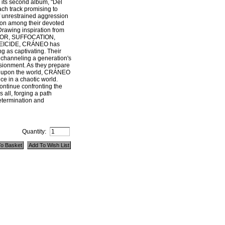
g its second album, "Del
ach track promising to
of unrestrained aggression
ion among their devoted
Drawing inspiration from
EGOR, SUFFOCATION,
EICIDE, CRÁNEO has
g as captivating. Their
, channeling a generation's
usionment. As they prepare
rk upon the world, CRÁNEO
ce in a chaotic world.
ontinue confronting the
s all, forging a path
etermination and
Quantity: