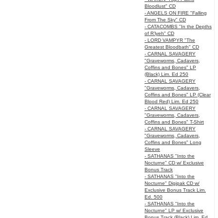
Bloodlust" CD
- ANGELS ON FIRE "Falling
From The Sky" CD
- CATACOMBS "In the Depths
of R’lyeh" CD
- LORD VAMPYR "The
Greatest Bloodbath" CD
- CARNAL SAVAGERY
"Graveworms, Cadavers,
Coffins and Bones" LP
(Black) Lim. Ed 250
- CARNAL SAVAGERY
"Graveworms, Cadavers,
Coffins and Bones" LP (Clear
Blood Red) Lim. Ed 250
- CARNAL SAVAGERY
"Graveworms, Cadavers,
Coffins and Bones" T-Shirt
- CARNAL SAVAGERY
"Graveworms, Cadavers,
Coffins and Bones" Long
Sleeve
- SATHANAS "Into the
Nocturne" CD w/ Exclusive
Bonus Track
- SATHANAS "Into the
Nocturne" Digipak CD w/
Exclusive Bonus Track Lim.
Ed. 500
- SATHANAS "Into the
Nocturne" LP w/ Exclusive
Bonus Track (Black) Lim. Ed