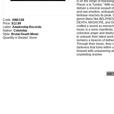
is on the verge of releasin
Placer a la Tumba." With e
deliver a visceral assault 
and raw emotion, anticipat
fanbase reaches its peak. 
genre titans like BELPH
Code:
AWA108
DEATH, MASACRE, and D
Price:
$12.99
crafted a sound as menacin
Label:
Awakening Records
music is a sonic manifesto
Nation:
Colombia
collective anger and disill
Style:
Brutal Death Metal
to unleash their latest wo
Quantity in Basket:
None
remains a beacon of defian
Through their music, they c
darkness that lurks within u
forward with unwavering d
unyielding resolve.