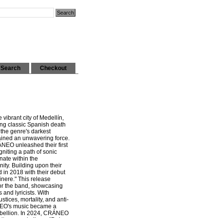
Search
Checkout
ibrant city of Medellín,
ing classic Spanish death
the genre's darkest
ned an unwavering force.
ÁNEO unleashed their first
niting a path of sonic
nate within the
ty. Building upon their
in 2018 with their debut
inere." This release
or the band, showcasing
 and lyricists. With
stices, mortality, and anti-
NEO's music became a
rebellion. In 2024, CRÁNEO