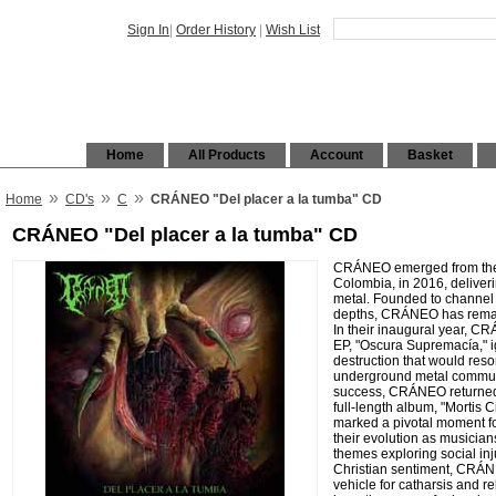
Sign In
|
Order History
|
Wish List
Home
All Products
Account
Basket
»
»
»
Home
CD's
C
CRÁNEO "Del placer a la tumba" CD
CRÁNEO "Del placer a la tumba" CD
CRÁNEO emerged from the v
Colombia, in 2016, deliver
metal. Founded to channel 
depths, CRÁNEO has remai
In their inaugural year, CR
EP, "Oscura Supremacía," ig
destruction that would reso
underground metal communi
success, CRÁNEO returned 
full-length album, "Mortis C
marked a pivotal moment f
their evolution as musicians
themes exploring social inju
Christian sentiment, CRÁ
vehicle for catharsis and 