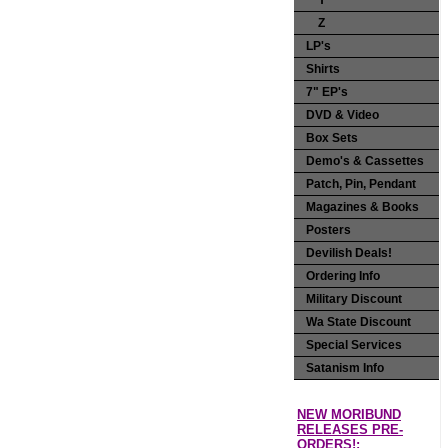
Y
Z
LP's
Shirts
7" EP's
DVD & Video
Box Sets
Demo's & Cassettes
Patch, Pin, Pendant
Magazines & Books
Posters
Devilish Deals!
Ordering Info
Military Discount
Wa State Discount
Special Services
Satanism Info
NEW MORIBUND
RELEASES PRE-
ORDERS!: