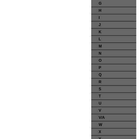
G
H
I
J
K
L
M
N
O
P
Q
R
S
T
U
V
V/A
W
X