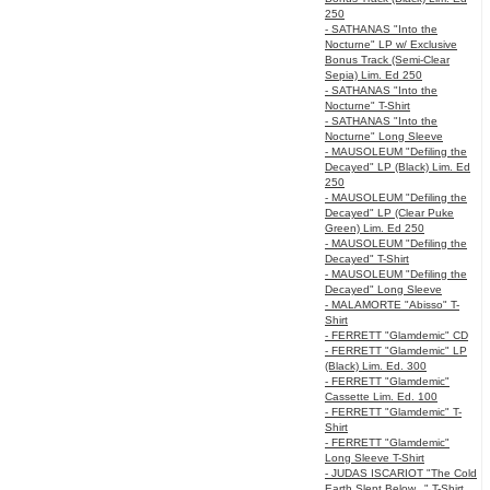
250
- SATHANAS "Into the
Nocturne" LP w/ Exclusive
Bonus Track (Semi-Clear
Sepia) Lim. Ed 250
- SATHANAS "Into the
Nocturne" T-Shirt
- SATHANAS "Into the
Nocturne" Long Sleeve
- MAUSOLEUM "Defiling the
Decayed" LP (Black) Lim. Ed
250
- MAUSOLEUM "Defiling the
Decayed" LP (Clear Puke
Green) Lim. Ed 250
- MAUSOLEUM "Defiling the
Decayed" T-Shirt
- MAUSOLEUM "Defiling the
Decayed" Long Sleeve
- MALAMORTE "Abisso" T-
Shirt
- FERRETT "Glamdemic" CD
- FERRETT "Glamdemic" LP
(Black) Lim. Ed. 300
- FERRETT "Glamdemic"
Cassette Lim. Ed. 100
- FERRETT "Glamdemic" T-
Shirt
- FERRETT "Glamdemic"
Long Sleeve T-Shirt
- JUDAS ISCARIOT "The Cold
Earth Slept Below..." T-Shirt