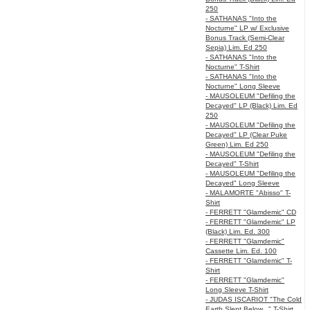
250
- SATHANAS "Into the
Nocturne" LP w/ Exclusive
Bonus Track (Semi-Clear
Sepia) Lim. Ed 250
- SATHANAS "Into the
Nocturne" T-Shirt
- SATHANAS "Into the
Nocturne" Long Sleeve
- MAUSOLEUM "Defiling the
Decayed" LP (Black) Lim. Ed
250
- MAUSOLEUM "Defiling the
Decayed" LP (Clear Puke
Green) Lim. Ed 250
- MAUSOLEUM "Defiling the
Decayed" T-Shirt
- MAUSOLEUM "Defiling the
Decayed" Long Sleeve
- MALAMORTE "Abisso" T-
Shirt
- FERRETT "Glamdemic" CD
- FERRETT "Glamdemic" LP
(Black) Lim. Ed. 300
- FERRETT "Glamdemic"
Cassette Lim. Ed. 100
- FERRETT "Glamdemic" T-
Shirt
- FERRETT "Glamdemic"
Long Sleeve T-Shirt
- JUDAS ISCARIOT "The Cold
Earth Slept Below..." T-Shirt