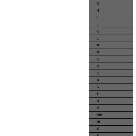
G
H
I
J
K
L
M
N
O
P
Q
R
S
T
U
V
V/A
W
X