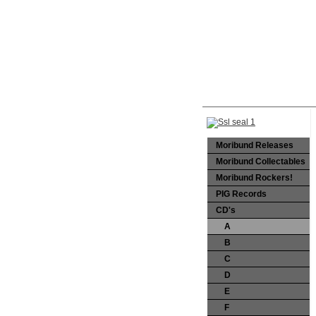
Moribund Releases
Moribund Collectables
Moribund Rockers!
PIG Records
CD's
A
B
C
D
E
F