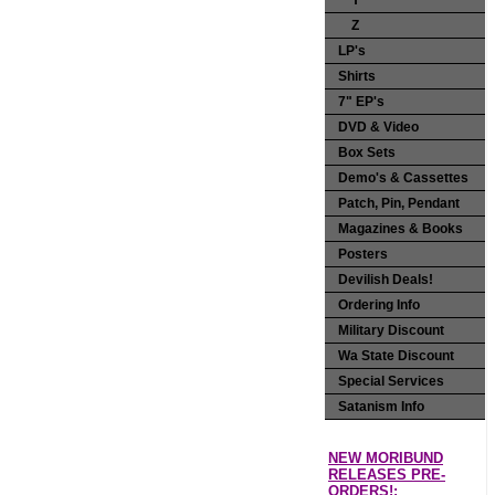
Y
Z
LP's
Shirts
7" EP's
DVD & Video
Box Sets
Demo's & Cassettes
Patch, Pin, Pendant
Magazines & Books
Posters
Devilish Deals!
Ordering Info
Military Discount
Wa State Discount
Special Services
Satanism Info
NEW MORIBUND
RELEASES PRE-
ORDERS!: