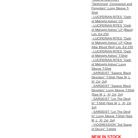
"Dethroned, Conquered and
Forgotten" Long Sleeve T-
Shirt
- LUCIFERIAN RITES "Oath
of Midnight Ashes” CD
- LUCIFERIAN RITES "Oath
of Midnight Ashes” LP (Black)
Lim. Ed 250
- LUCIFERIAN RITES "Oath
of Midnight Ashes” LP (Clear
Altar Blood Red) Lim. Ed 250
- LUCIFERIAN RITES "Oath
of Midnight Ashes” T-Shirt
- LUCIFERIAN RITES "Oath
of Midnight Ashes” Long
Sleeve T-Shirt
- SARGEIST "Satanic Black
Devotion" T-Shirt (Size M, L,
Xl, 2xl, 3xl)
- SARGEIST "Satanic Black
Devotion" Long Sleeve T-Shirt
(Size M, L, Xl, 2xl, 3xl)
- SARGEIST "Let The Devil
In" T-Shirt (Size M, L, Xl, 2xl,
3xl)
- SARGEIST "Let The Devil
In" Long Sleeve T-Shirt (Size
M, L, Xl, 2xl, 3xl)
- VIOGRESSION "3rd Stage
of Decay" T-shirts
NEW IN STOCK