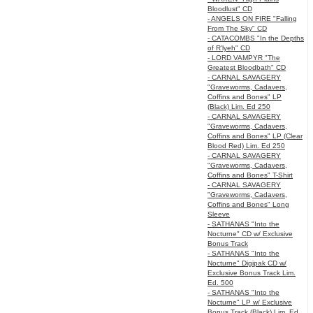
Bloodlust" CD
- ANGELS ON FIRE "Falling
From The Sky" CD
- CATACOMBS "In the Depths
of R’lyeh" CD
- LORD VAMPYR "The
Greatest Bloodbath" CD
- CARNAL SAVAGERY
"Graveworms, Cadavers,
Coffins and Bones" LP
(Black) Lim. Ed 250
- CARNAL SAVAGERY
"Graveworms, Cadavers,
Coffins and Bones" LP (Clear
Blood Red) Lim. Ed 250
- CARNAL SAVAGERY
"Graveworms, Cadavers,
Coffins and Bones" T-Shirt
- CARNAL SAVAGERY
"Graveworms, Cadavers,
Coffins and Bones" Long
Sleeve
- SATHANAS "Into the
Nocturne" CD w/ Exclusive
Bonus Track
- SATHANAS "Into the
Nocturne" Digipak CD w/
Exclusive Bonus Track Lim.
Ed. 500
- SATHANAS "Into the
Nocturne" LP w/ Exclusive
Bonus Track (Black) Lim. Ed