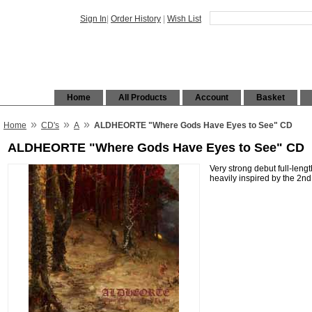
Sign In
|
Order History
|
Wish List
Home
All Products
Account
Basket
»
»
»
Home
CD's
A
ALDHEORTE "Where Gods Have Eyes to See" CD
ALDHEORTE "Where Gods Have Eyes to See" CD
Very strong debut full-leng
heavily inspired by the 2n