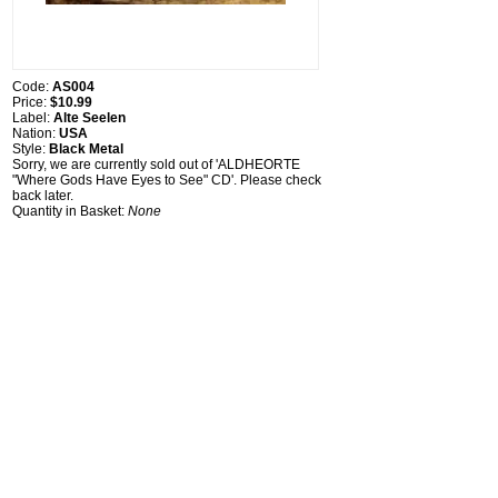
Code:
AS004
Price:
$10.99
Label:
Alte Seelen
Nation:
USA
Style:
Black Metal
Sorry, we are currently sold out of 'ALDHEORTE
"Where Gods Have Eyes to See" CD'. Please check
back later.
Quantity in Basket:
None