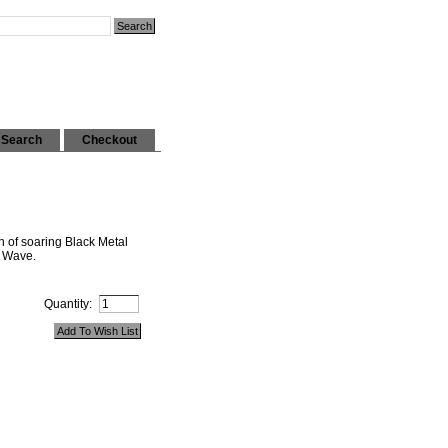
Search
Checkout
th of soaring Black Metal
d Wave.
Quantity: