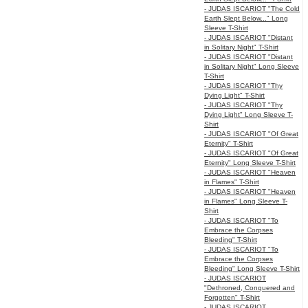
- JUDAS ISCARIOT "The Cold
Earth Slept Below..." Long
Sleeve T-Shirt
- JUDAS ISCARIOT "Distant
in Solitary Night" T-Shirt
- JUDAS ISCARIOT "Distant
in Solitary Night" Long Sleeve
T-Shirt
- JUDAS ISCARIOT "Thy
Dying Light" T-Shirt
- JUDAS ISCARIOT "Thy
Dying Light" Long Sleeve T-
Shirt
- JUDAS ISCARIOT "Of Great
Eternity" T-Shirt
- JUDAS ISCARIOT "Of Great
Eternity" Long Sleeve T-Shirt
- JUDAS ISCARIOT "Heaven
in Flames" T-Shirt
- JUDAS ISCARIOT "Heaven
in Flames" Long Sleeve T-
Shirt
- JUDAS ISCARIOT "To
Embrace the Corpses
Bleeding" T-Shirt
- JUDAS ISCARIOT "To
Embrace the Corpses
Bleeding" Long Sleeve T-Shirt
- JUDAS ISCARIOT
"Dethroned, Conquered and
Forgotten" T-Shirt
- JUDAS ISCARIOT