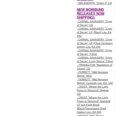
- MALAMORTE "Omen II" CD
NEW MORIBUND
RELEASES NOW
SHIPPING!:
- CARNAL SAVAGERY "Crypt
of Decay" CD
- CARNAL SAVAGERY "Crypt
of Decay" LP (Black) Lim. Ed
250
- CARNAL SAVAGERY "Crypt
of Decay" LP (Clear Cemetery
Green) Lim. Ed 250
- CARNAL SAVAGERY "Crypt
of Decay" T-Shirt
- CARNAL SAVAGERY "Crypt
of Decay" Long Sleeve T-Shirt
- TRISKELYON "Maelstrom of
Chaos" CD
- FERRETT "Wild Nonstop
Nights" MCD
- FERRETT "Wild Nonstop
Nights" Cassette Lim. Ed. 100
- CRUST "Where the Light
Fears to Descend" Digipak
CD
- CRUST "Where the Light
Fears to Descend" Gatefold
LP w/4-Page Book
(Black/Transparent Gold
Galaxy) Lim. Ed 300
- WAXEN "High Plains