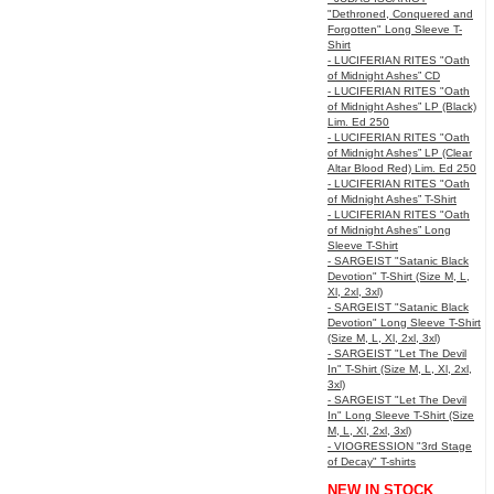
"Dethroned, Conquered and
Forgotten" Long Sleeve T-
Shirt
- LUCIFERIAN RITES "Oath
of Midnight Ashes” CD
- LUCIFERIAN RITES "Oath
of Midnight Ashes” LP (Black)
Lim. Ed 250
- LUCIFERIAN RITES "Oath
of Midnight Ashes” LP (Clear
Altar Blood Red) Lim. Ed 250
- LUCIFERIAN RITES "Oath
of Midnight Ashes” T-Shirt
- LUCIFERIAN RITES "Oath
of Midnight Ashes” Long
Sleeve T-Shirt
- SARGEIST "Satanic Black
Devotion" T-Shirt (Size M, L,
Xl, 2xl, 3xl)
- SARGEIST "Satanic Black
Devotion" Long Sleeve T-Shirt
(Size M, L, Xl, 2xl, 3xl)
- SARGEIST "Let The Devil
In" T-Shirt (Size M, L, Xl, 2xl,
3xl)
- SARGEIST "Let The Devil
In" Long Sleeve T-Shirt (Size
M, L, Xl, 2xl, 3xl)
- VIOGRESSION "3rd Stage
of Decay" T-shirts
NEW IN STOCK