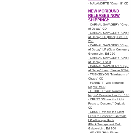
- MALAMORTE "Omen II" CD
NEW MORIBUND
RELEASES NOW
SHIPPING!:
- CARNAL SAVAGERY "Crypt
of Decay" CD
- CARNAL SAVAGERY "Crypt
of Decay" LP (Black) Lim. Ed
250
- CARNAL SAVAGERY "Crypt
of Decay" LP (Clear Cemetery
Green) Lim. Ed 250
- CARNAL SAVAGERY "Crypt
of Decay" T-Shirt
- CARNAL SAVAGERY "Crypt
of Decay" Long Sleeve T-Shirt
- TRISKELYON "Maelstrom of
Chaos" CD
- FERRETT "Wild Nonstop
Nights" MCD
- FERRETT "Wild Nonstop
Nights" Cassette Lim. Ed. 100
- CRUST "Where the Light
Fears to Descend" Digipak
CD
- CRUST "Where the Light
Fears to Descend" Gatefold
LP w/4-Page Book
(Black/Transparent Gold
Galaxy) Lim. Ed 300
- WAXEN "High Plains