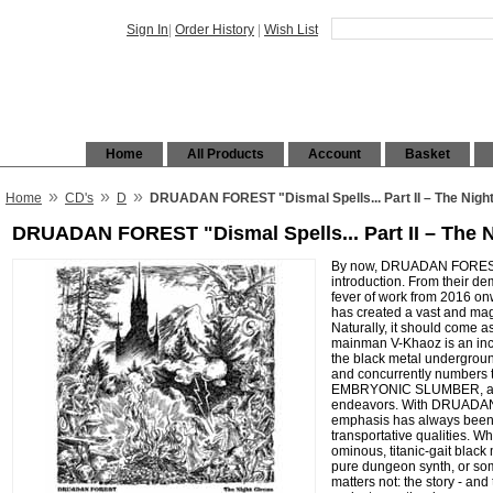
Sign In
|
Order History
|
Wish List
Home
All Products
Account
Basket
»
»
»
Home
CD's
D
DRUADAN FOREST "Dismal Spells... Part II – The Nigh
DRUADAN FOREST "Dismal Spells... Part II – The 
By now, DRUADAN FOREST s
introduction. From their dem
fever of work from 2016 onw
has created a vast and magi
Naturally, it should come a
mainman V-Khaoz is an incre
the black metal undergroun
and concurrently numbers 
EMBRYONIC SLUMBER, an
endeavors. With DRUADAN
emphasis has always been
transportative qualities. W
ominous, titanic-gait black
pure dungeon synth, or som
matters not: the story - and