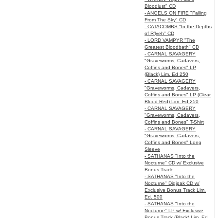
Bloodlust" CD
- ANGELS ON FIRE "Falling
From The Sky" CD
- CATACOMBS "In the Depths
of R’lyeh" CD
- LORD VAMPYR "The
Greatest Bloodbath" CD
- CARNAL SAVAGERY
"Graveworms, Cadavers,
Coffins and Bones" LP
(Black) Lim. Ed 250
- CARNAL SAVAGERY
"Graveworms, Cadavers,
Coffins and Bones" LP (Clear
Blood Red) Lim. Ed 250
- CARNAL SAVAGERY
"Graveworms, Cadavers,
Coffins and Bones" T-Shirt
- CARNAL SAVAGERY
"Graveworms, Cadavers,
Coffins and Bones" Long
Sleeve
- SATHANAS "Into the
Nocturne" CD w/ Exclusive
Bonus Track
- SATHANAS "Into the
Nocturne" Digipak CD w/
Exclusive Bonus Track Lim.
Ed. 500
- SATHANAS "Into the
Nocturne" LP w/ Exclusive
Bonus Track (Black) Lim. Ed