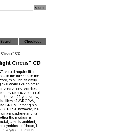
Search
Checkout
t Circus" CD
Night Circus" CD
hould require little
os in the late '90s to the
ard, this Finnish entity
ckal world like no other.
s no surprise given that
dibly prolific veteran of
d for over 25 years now,
the likes of VARGRAV,
d GRIEVE among his
 FOREST, however, the
 on atmosphere and its
hether the medium is
 metal, cosmic ambient,
e symbiosis of those, it
 the voyage - from this