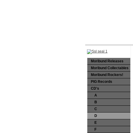
Moribund Releases
Moribund Collectables
Moribund Rockers!
PIG Records
CD's
A
B
C
D
E
F