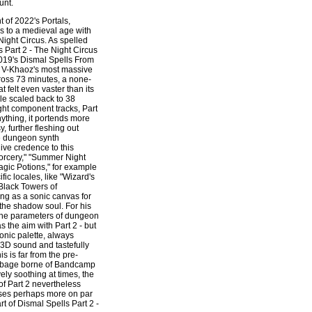
unt.
t of 2022's Portals,
to a medieval age with
Night Circus. As spelled
ls Part 2 - The Night Circus
019's Dismal Spells From
 V-Khaoz's most massive
cross 73 minutes, a none-
 felt even vaster than its
le scaled back to 38
ht component tracks, Part
nything, it portends more
 further fleshing out
dungeon synth
give credence to this
 Sorcery," "Summer Night
agic Potions," for example
fic locales, like "Wizard's
"Black Towers of
ing as a sonic canvas for
 the shadow soul. For his
 the parameters of dungeon
s the aim with Part 2 - but
onic palette, always
, 3D sound and tastefully
s is far from the pre-
rbage borne of Bandcamp
ely soothing at times, the
f Part 2 nevertheless
ses perhaps more on par
art of Dismal Spells Part 2 -