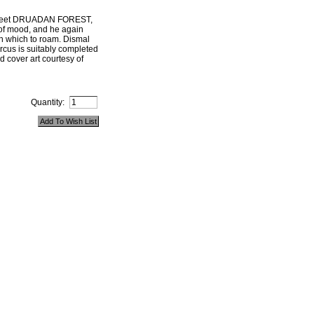
 meet DRUADAN FOREST,
of mood, and he again
on which to roam. Dismal
ircus is suitably completed
d cover art courtesy of
Quantity: