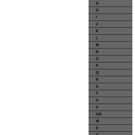
G
H
I
J
K
L
M
N
O
P
Q
R
S
T
U
V
V/A
W
X