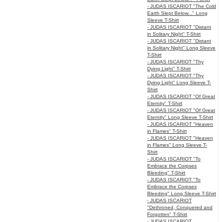
- JUDAS ISCARIOT "The Cold
Earth Slept Below..." Long
Sleeve T-Shirt
- JUDAS ISCARIOT "Distant
in Solitary Night" T-Shirt
- JUDAS ISCARIOT "Distant
in Solitary Night" Long Sleeve
T-Shirt
- JUDAS ISCARIOT "Thy
Dying Light" T-Shirt
- JUDAS ISCARIOT "Thy
Dying Light" Long Sleeve T-
Shirt
- JUDAS ISCARIOT "Of Great
Eternity" T-Shirt
- JUDAS ISCARIOT "Of Great
Eternity" Long Sleeve T-Shirt
- JUDAS ISCARIOT "Heaven
in Flames" T-Shirt
- JUDAS ISCARIOT "Heaven
in Flames" Long Sleeve T-
Shirt
- JUDAS ISCARIOT "To
Embrace the Corpses
Bleeding" T-Shirt
- JUDAS ISCARIOT "To
Embrace the Corpses
Bleeding" Long Sleeve T-Shirt
- JUDAS ISCARIOT
"Dethroned, Conquered and
Forgotten" T-Shirt
- JUDAS ISCARIOT