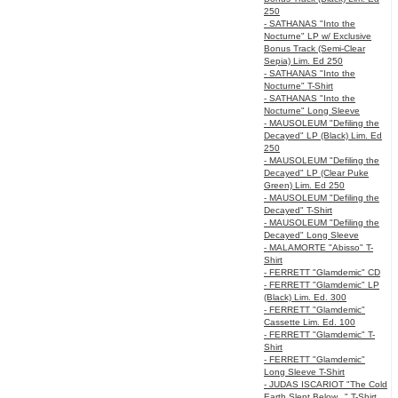
250
- SATHANAS "Into the
Nocturne" LP w/ Exclusive
Bonus Track (Semi-Clear
Sepia) Lim. Ed 250
- SATHANAS "Into the
Nocturne" T-Shirt
- SATHANAS "Into the
Nocturne" Long Sleeve
- MAUSOLEUM "Defiling the
Decayed" LP (Black) Lim. Ed
250
- MAUSOLEUM "Defiling the
Decayed" LP (Clear Puke
Green) Lim. Ed 250
- MAUSOLEUM "Defiling the
Decayed" T-Shirt
- MAUSOLEUM "Defiling the
Decayed" Long Sleeve
- MALAMORTE "Abisso" T-
Shirt
- FERRETT "Glamdemic" CD
- FERRETT "Glamdemic" LP
(Black) Lim. Ed. 300
- FERRETT "Glamdemic"
Cassette Lim. Ed. 100
- FERRETT "Glamdemic" T-
Shirt
- FERRETT "Glamdemic"
Long Sleeve T-Shirt
- JUDAS ISCARIOT "The Cold
Earth Slept Below..." T-Shirt