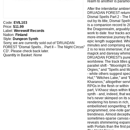
realm to another is paramo
After the interstellar ambien
DRUADAN FOREST returns 
Dismal Spells Part 2 - The 
out by its title, Dismal Spel
Code:
EVIL103
is a companion record to 2
Price:
$11.99
the Dragonrealm, arguably
Label:
Werewolf Records
work to date: four tracks a
Nation:
Finland
more-immersive journey that
Style:
Dungeon Synth
epic length suggested. Whi
Sorry, we are currently sold out of 'DRUADAN
minutes and comprising eig
FOREST "Dismal Spells... Part II – The Night Circus"
2 is no less immersive; if a
CD'. Please check back later.
magick and daresay whimsy,
Quantity in Basket:
None
DRUADAN FOREST's pure 
worldview. The track titles 
parallel shift - "Moonlight
Orgies," and "Spells and M
- while others suggest speci
Hut," "Witches Lake," and 
Kharanos," altogether serv
RPGs in the flesh or within
part, V-Khaoz stays within
synth - and, indeed, that wa
he's never skimped on its s
rendering his tones in rich
embellished songwriting; thi
programmed, one-note ga
trendiness. Almost deceptiv
sometimes-sparse canvas o
reveals shimmering expan
with Portals than the first p