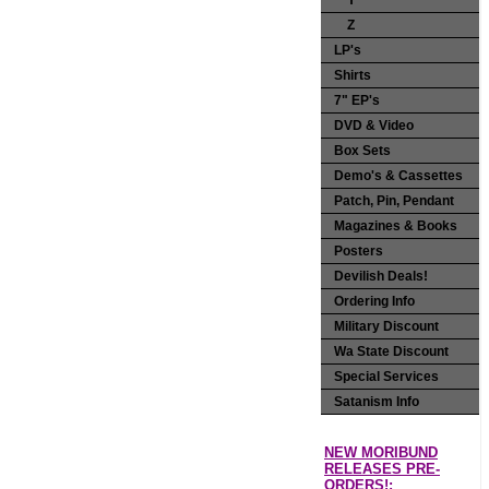
Y
Z
LP's
Shirts
7" EP's
DVD & Video
Box Sets
Demo's & Cassettes
Patch, Pin, Pendant
Magazines & Books
Posters
Devilish Deals!
Ordering Info
Military Discount
Wa State Discount
Special Services
Satanism Info
NEW MORIBUND
RELEASES PRE-
ORDERS!: