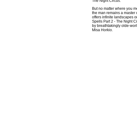
The Night Circus.
But no matter where you
the man remains a master 
offers infinite landscapes 
Spells Part 2 - The Night C
by breathtakingly olde-worl
Misa Horkio.