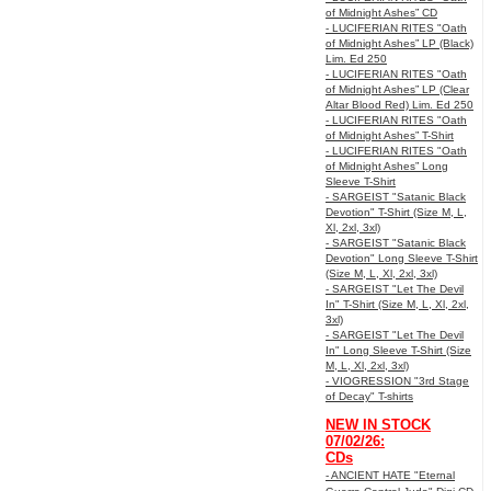
of Midnight Ashes” CD
- LUCIFERIAN RITES "Oath
of Midnight Ashes” LP (Black)
Lim. Ed 250
- LUCIFERIAN RITES "Oath
of Midnight Ashes” LP (Clear
Altar Blood Red) Lim. Ed 250
- LUCIFERIAN RITES "Oath
of Midnight Ashes” T-Shirt
- LUCIFERIAN RITES "Oath
of Midnight Ashes” Long
Sleeve T-Shirt
- SARGEIST "Satanic Black
Devotion" T-Shirt (Size M, L,
Xl, 2xl, 3xl)
- SARGEIST "Satanic Black
Devotion" Long Sleeve T-Shirt
(Size M, L, Xl, 2xl, 3xl)
- SARGEIST "Let The Devil
In" T-Shirt (Size M, L, Xl, 2xl,
3xl)
- SARGEIST "Let The Devil
In" Long Sleeve T-Shirt (Size
M, L, Xl, 2xl, 3xl)
- VIOGRESSION "3rd Stage
of Decay" T-shirts
NEW IN STOCK
07/02/26:
CDs
- ANCIENT HATE "Eternal