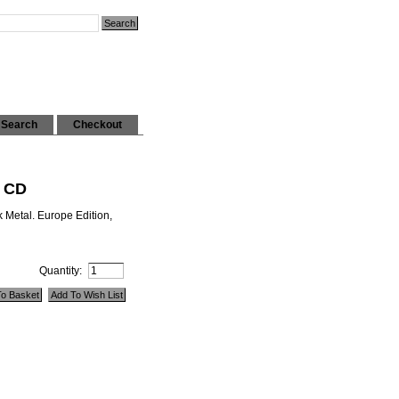
Search
Checkout
i CD
 Metal. Europe Edition,
Quantity: