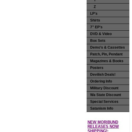
Y
Z
LP's
Shirts
7" EP's
DVD & Video
Box Sets
Demo's & Cassettes
Patch, Pin, Pendant
Magazines & Books
Posters
Devilish Deals!
Ordering Info
Military Discount
Wa State Discount
Special Services
Satanism Info
NEW MORIBUND
RELEASES NOW
SHIPPING!: