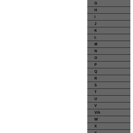
G
H
I
J
K
L
M
N
O
P
Q
R
S
T
U
V
V/A
W
X