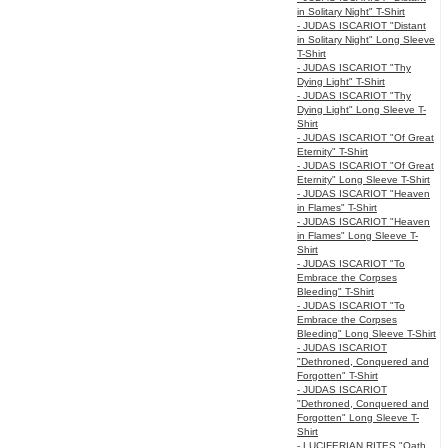
in Solitary Night" T-Shirt
- JUDAS ISCARIOT "Distant
in Solitary Night" Long Sleeve
T-Shirt
- JUDAS ISCARIOT "Thy
Dying Light" T-Shirt
- JUDAS ISCARIOT "Thy
Dying Light" Long Sleeve T-
Shirt
- JUDAS ISCARIOT "Of Great
Eternity" T-Shirt
- JUDAS ISCARIOT "Of Great
Eternity" Long Sleeve T-Shirt
- JUDAS ISCARIOT "Heaven
in Flames" T-Shirt
- JUDAS ISCARIOT "Heaven
in Flames" Long Sleeve T-
Shirt
- JUDAS ISCARIOT "To
Embrace the Corpses
Bleeding" T-Shirt
- JUDAS ISCARIOT "To
Embrace the Corpses
Bleeding" Long Sleeve T-Shirt
- JUDAS ISCARIOT
"Dethroned, Conquered and
Forgotten" T-Shirt
- JUDAS ISCARIOT
"Dethroned, Conquered and
Forgotten" Long Sleeve T-
Shirt
- LUCIFERIAN RITES "Oath