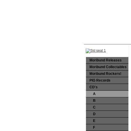
Moribund Releases
Moribund Collectables
Moribund Rockers!
PIG Records
CD's
A
B
C
D
E
F