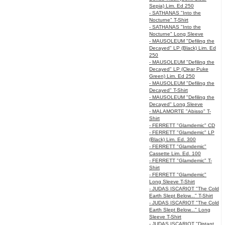
Sepia) Lim. Ed 250
- SATHANAS "Into the
Nocturne" T-Shirt
- SATHANAS "Into the
Nocturne" Long Sleeve
- MAUSOLEUM "Defiling the
Decayed" LP (Black) Lim. Ed
250
- MAUSOLEUM "Defiling the
Decayed" LP (Clear Puke
Green) Lim. Ed 250
- MAUSOLEUM "Defiling the
Decayed" T-Shirt
- MAUSOLEUM "Defiling the
Decayed" Long Sleeve
- MALAMORTE "Abisso" T-
Shirt
- FERRETT "Glamdemic" CD
- FERRETT "Glamdemic" LP
(Black) Lim. Ed. 300
- FERRETT "Glamdemic"
Cassette Lim. Ed. 100
- FERRETT "Glamdemic" T-
Shirt
- FERRETT "Glamdemic"
Long Sleeve T-Shirt
- JUDAS ISCARIOT "The Cold
Earth Slept Below..." T-Shirt
- JUDAS ISCARIOT "The Cold
Earth Slept Below..." Long
Sleeve T-Shirt
- JUDAS ISCARIOT "Distant