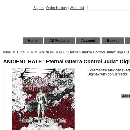
Sign In
|
Order History
|
Wish List
Home
All Products
Account
Basket
»
»
»
Home
CD's
A
ANCIENT HATE "Eternal Guerra Control Juda" Digi CD
ANCIENT HATE "Eternal Guerra Control Juda" Dig
Extreme raw Mexican Black
Digipak with bonus tracks.