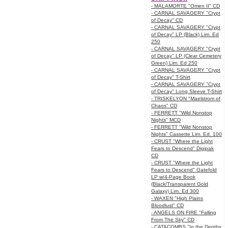
- MALAMORTE "Omen II" CD
- CARNAL SAVAGERY "Crypt
of Decay" CD
- CARNAL SAVAGERY "Crypt
of Decay" LP (Black) Lim. Ed
250
- CARNAL SAVAGERY "Crypt
of Decay" LP (Clear Cemetery
Green) Lim. Ed 250
- CARNAL SAVAGERY "Crypt
of Decay" T-Shirt
- CARNAL SAVAGERY "Crypt
of Decay" Long Sleeve T-Shirt
- TRISKELYON "Maelstrom of
Chaos" CD
- FERRETT "Wild Nonstop
Nights" MCD
- FERRETT "Wild Nonstop
Nights" Cassette Lim. Ed. 100
- CRUST "Where the Light
Fears to Descend" Digipak
CD
- CRUST "Where the Light
Fears to Descend" Gatefold
LP w/4-Page Book
(Black/Transparent Gold
Galaxy) Lim. Ed 300
- WAXEN "High Plains
Bloodlust" CD
- ANGELS ON FIRE "Falling
From The Sky" CD
- CATACOMBS "In the Depths