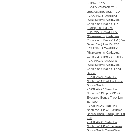
of R’lyeh" CD
- LORD VAMPYR "The
Greatest Bloodbath" CD
- CARNAL SAVAGERY
"Graveworms, Cadavers,
Coffins and Bones" LP
(Black) Lim. Ed 250
- CARNAL SAVAGERY
"Graveworms, Cadavers,
Coffins and Bones" LP (Clear
Blood Red) Lim. Ed 250
- CARNAL SAVAGERY
"Graveworms, Cadavers,
Coffins and Bones" T-Shirt
- CARNAL SAVAGERY
"Graveworms, Cadavers,
Coffins and Bones" Long
Sleeve
- SATHANAS "Into the
Nocturne" CD w/ Exclusive
Bonus Track
- SATHANAS "Into the
Nocturne" Digipak CD w/
Exclusive Bonus Track Lim.
Ed. 500
- SATHANAS "Into the
Nocturne" LP w/ Exclusive
Bonus Track (Black) Lim. Ed
250
- SATHANAS "Into the
Nocturne" LP w/ Exclusive
Bonus Track (Semi-Clear