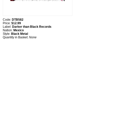
Code:
DTB582
Price:
$12.99
Label:
Darker than Black Records
Nation:
Mexico
Style:
Black Metal
Quantity in Basket:
None