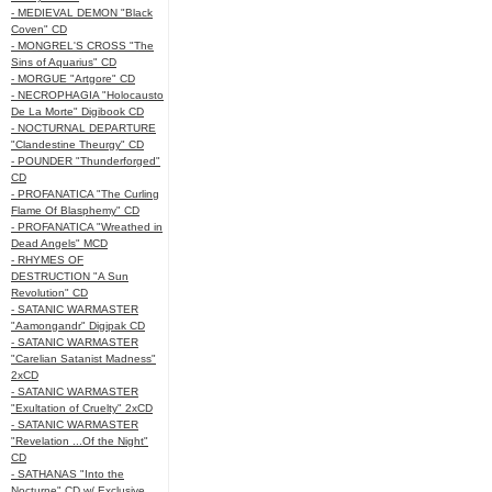
- MEDIEVAL DEMON "Black
Coven" CD
- MONGREL'S CROSS "The
Sins of Aquarius" CD
- MORGUE "Artgore" CD
- NECROPHAGIA "Holocausto
De La Morte" Digibook CD
- NOCTURNAL DEPARTURE
"Clandestine Theurgy" CD
- POUNDER "Thunderforged"
CD
- PROFANATICA "The Curling
Flame Of Blasphemy" CD
- PROFANATICA "Wreathed in
Dead Angels" MCD
- RHYMES OF
DESTRUCTION "A Sun
Revolution" CD
- SATANIC WARMASTER
"Aamongandr" Digipak CD
- SATANIC WARMASTER
"Carelian Satanist Madness"
2xCD
- SATANIC WARMASTER
"Exultation of Cruelty" 2xCD
- SATANIC WARMASTER
"Revelation ...Of the Night"
CD
- SATHANAS "Into the
Nocturne" CD w/ Exclusive