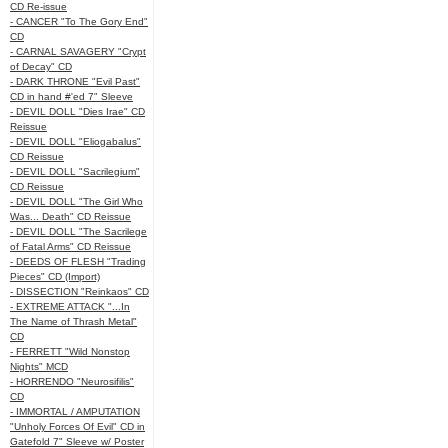
CD Re-issue
- CANCER "To The Gory End"
CD
- CARNAL SAVAGERY "Crypt
of Decay" CD
- DARK THRONE "Evil Past"
CD in hand #'ed 7" Sleeve
- DEVIL DOLL "Dies Irae" CD
Reissue
- DEVIL DOLL "Eliogabalus"
CD Reissue
- DEVIL DOLL "Sacrilegium"
CD Reissue
- DEVIL DOLL "The Girl Who
Was... Death" CD Reissue
- DEVIL DOLL "The Sacrilege
of Fatal Arms" CD Reissue
- DEEDS OF FLESH "Trading
Pieces" CD (Import)
- DISSECTION "Reinkaos" CD
- EXTREME ATTACK "...In
The Name of Thrash Metal"
CD
- FERRETT "Wild Nonstop
Nights" MCD
- HORRENDO "Neurosifilis"
CD
- IMMORTAL / AMPUTATION
"Unholy Forces Of Evil" CD in
Gatefold 7" Sleeve w/ Poster