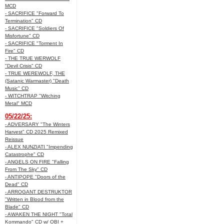
MCD
- SACRIFICE "Forward To
Termination" CD
- SACRIFICE "Soldiers Of
Misfortune" CD
- SACRIFICE "Torment In
Fire" CD
- THE TRUE WERWOLF
"Devil Crisis" CD
- TRUE WEREWOLF, THE
(Satanic Warmaster) "Death
Music" CD
- WITCHTRAP "Witching
Metal" MCD
05/22/25:
- ADVERSARY "The Winters
Harvest" CD 2025 Remixed
Reissue
- ALEX NUNZIATI "Impending
Catastrophe" CD
- ANGELS ON FIRE "Falling
From The Sky" CD
- ANTIPOPE "Doors of the
Dead" CD
- ARROGANT DESTRUKTOR
"Written in Blood from the
Blade" CD
- AWAKEN THE NIGHT "Total
Kommando" CD w/ OBI +