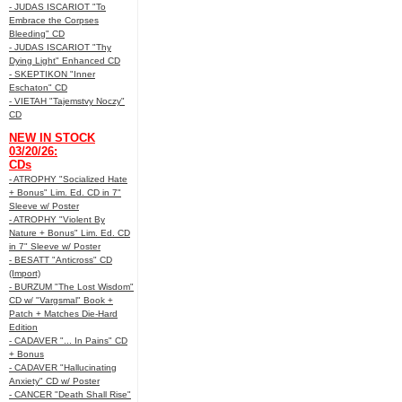
- JUDAS ISCARIOT "To
Embrace the Corpses
Bleeding" CD
- JUDAS ISCARIOT "Thy
Dying Light" Enhanced CD
- SKEPTIKON "Inner
Eschaton" CD
- VIETAH "Tajemstvy Noczy"
CD
NEW IN STOCK
03/20/26:
CDs
- ATROPHY "Socialized Hate
+ Bonus" Lim. Ed. CD in 7"
Sleeve w/ Poster
- ATROPHY "Violent By
Nature + Bonus" Lim. Ed. CD
in 7" Sleeve w/ Poster
- BESATT "Anticross" CD
(Import)
- BURZUM "The Lost Wisdom"
CD w/ "Vargsmal" Book +
Patch + Matches Die-Hard
Edition
- CADAVER "... In Pains" CD
+ Bonus
- CADAVER "Hallucinating
Anxiety" CD w/ Poster
- CANCER "Death Shall Rise"