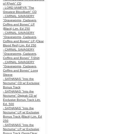
of R’lyeh" CD
- LORD VAMPYR "The
Greatest Bloodbath" CD
- CARNAL SAVAGERY
"Graveworms, Cadavers,
Coffins and Bones" LP
(Black) Lim. Ed 250
- CARNAL SAVAGERY
"Graveworms, Cadavers,
Coffins and Bones" LP (Clear
Blood Red) Lim. Ed 250
- CARNAL SAVAGERY
"Graveworms, Cadavers,
Coffins and Bones" T-Shirt
- CARNAL SAVAGERY
"Graveworms, Cadavers,
Coffins and Bones" Long
Sleeve
- SATHANAS "Into the
Nocturne" CD w/ Exclusive
Bonus Track
- SATHANAS "Into the
Nocturne" Digipak CD w/
Exclusive Bonus Track Lim.
Ed. 500
- SATHANAS "Into the
Nocturne" LP w/ Exclusive
Bonus Track (Black) Lim. Ed
250
- SATHANAS "Into the
Nocturne" LP w/ Exclusive
Bonus Track (Semi-Clear