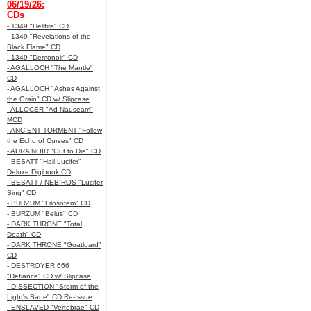
06/19/26:
CDs
- 1349 "Hellfire" CD
- 1349 "Revelations of the
Black Flame" CD
- 1349 "Demonoir" CD
- AGALLOCH "The Mantle"
CD
- AGALLOCH "Ashes Against
the Grain" CD w/ Slipcase
- ALLOCER "Ad Nauseam"
MCD
- ANCIENT TORMENT "Follow
the Echo of Curses" CD
- AURA NOIR "Out to Die" CD
- BESATT "Hail Lucifer"
Deluxe Digibook CD
- BESATT / NEBIROS "Lucifer
Sing" CD
- BURZUM "Filosofem" CD
- BURZUM "Belus" CD
- DARK THRONE "Total
Death" CD
- DARK THRONE "Goatloard"
CD
- DESTROYER 666
"Defiance" CD w/ Slipcase
- DISSECTION "Storm of the
Light's Bane" CD Re-Issue
- ENSLAVED "Vertebrae" CD