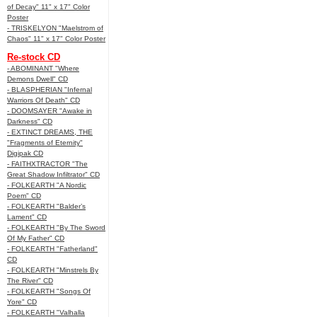
of Decay" 11" x 17" Color
Poster
- TRISKELYON "Maelstrom of
Chaos" 11" x 17" Color Poster
Re-stock CD
- ABOMINANT "Where
Demons Dwell" CD
- BLASPHERIAN "Infernal
Warriors Of Death" CD
- DOOMSAYER "Awake in
Darkness" CD
- EXTINCT DREAMS, THE
"Fragments of Eternity"
Digipak CD
- FAITHXTRACTOR "The
Great Shadow Infiltrator" CD
- FOLKEARTH "A Nordic
Poem" CD
- FOLKEARTH "Balder’s
Lament" CD
- FOLKEARTH "By The Sword
Of My Father" CD
- FOLKEARTH "Fatherland"
CD
- FOLKEARTH "Minstrels By
The River" CD
- FOLKEARTH "Songs Of
Yore" CD
- FOLKEARTH "Valhalla