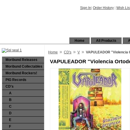
Sign In
|
Order History
|
Wish Lis
Home
All Products
A
»
»
»
Home
CD's
V
VAPULEADOR "Violencia 
Moribund Releases
VAPULEADOR "Violencia Ortod
Moribund Collectables
Moribund Rockers!
PIG Records
CD's
A
B
C
D
E
F