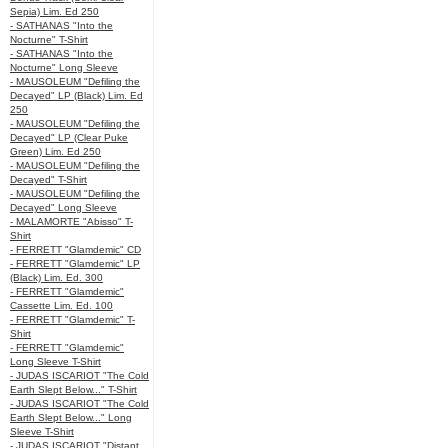
Sepia) Lim. Ed 250
- SATHANAS "Into the
Nocturne" T-Shirt
- SATHANAS "Into the
Nocturne" Long Sleeve
- MAUSOLEUM "Defiling the
Decayed" LP (Black) Lim. Ed
250
- MAUSOLEUM "Defiling the
Decayed" LP (Clear Puke
Green) Lim. Ed 250
- MAUSOLEUM "Defiling the
Decayed" T-Shirt
- MAUSOLEUM "Defiling the
Decayed" Long Sleeve
- MALAMORTE "Abisso" T-
Shirt
- FERRETT "Glamdemic" CD
- FERRETT "Glamdemic" LP
(Black) Lim. Ed. 300
- FERRETT "Glamdemic"
Cassette Lim. Ed. 100
- FERRETT "Glamdemic" T-
Shirt
- FERRETT "Glamdemic"
Long Sleeve T-Shirt
- JUDAS ISCARIOT "The Cold
Earth Slept Below..." T-Shirt
- JUDAS ISCARIOT "The Cold
Earth Slept Below..." Long
Sleeve T-Shirt
- JUDAS ISCARIOT "Distant