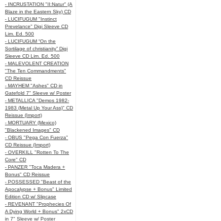
- INCRUSTATION "II:Natur" (A
Blaze in the Eastern Sky) CD
- LUCIFUGUM "Instinct
Prevelance" Digi Sleeve CD
Lim. Ed. 500
- LUCIFUGUM “On the
Sortilage of christianity” Digi
Sleeve CD Lim. Ed. 500
- MALEVOLENT CREATION
"The Ten Commandments"
CD Reissue
- MAYHEM "Ashes" CD in
Gatefold 7" Sleeve w/ Poster
- METALLICA "Demos 1982-
1983 (Metal Up Your Ass)" CD
Reissue (Import)
- MORTUARY (Mexico)
"Blackened Images" CD
- OBUS "Pega Con Fuerza"
CD Reissue (Import)
- OVERKILL "Rotten To The
Core" CD
- PANZER "Toca Madera +
Bonus" CD Reissue
- POSSESSED "Beast of the
Apocalypse + Bonus" Limited
Edition CD w/ Slipcase
- REVENANT "Prophecies Of
A Dying World + Bonus" 2xCD
in 7" Sleeve w/ Poster