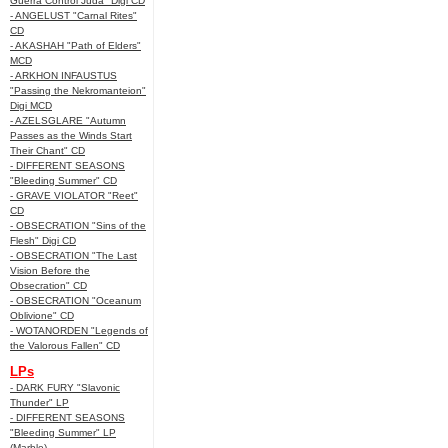
Guerra Control Juda" Digi CD
- ANGELUST "Carnal Rites"
CD
- AKASHAH "Path of Elders"
MCD
- ARKHON INFAUSTUS
"Passing the Nekromanteion"
Digi MCD
- AZELSGLARE "Autumn
Passes as the Winds Start
Their Chant" CD
- DIFFERENT SEASONS
"Bleeding Summer" CD
- GRAVE VIOLATOR "Reet"
CD
- OBSECRATION "Sins of the
Flesh" Digi CD
- OBSECRATION "The Last
Vision Before the
Obsecration" CD
- OBSECRATION "Oceanum
Oblivione" CD
- WOTANORDEN "Legends of
the Valorous Fallen" CD
LPs
- DARK FURY "Slavonic
Thunder" LP
- DIFFERENT SEASONS
"Bleeding Summer" LP
(Marble)