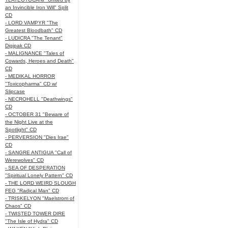
an Invincible Iron Will" Split
CD
- LORD VAMPYR "The
Greatest Bloodbath" CD
- LUDICRA "The Tenant"
Digipak CD
- MALIGNANCE "Tales of
Cowards, Heroes and Death"
CD
- MEDIKAL HORROR
"Toxicopharma" CD w/
Slipcase
- NECROHELL "Deathwings"
CD
- OCTOBER 31 "Beware of
the Night Live at the
Spotlight" CD
- PERVERSION "Dies Irae"
CD
- SANGRE ANTIGUA "Call of
Werewolves" CD
- SEA OF DESPERATION
"Spiritual Lonely Pattern" CD
- THE LORD WEIRD SLOUGH
FEG "Radical Man" CD
- TRISKELYON "Maelstrom of
Chaos" CD
- TWISTED TOWER DIRE
"The Isle of Hydra" CD