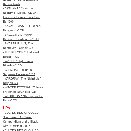
Bonus Track
- SATHANAS "Into the
Nocturne" Digipak CD w/
Exclusive Bonus Track Lim.
Ed. 500
- SAVAGE MASTER "Dark &
Dangerous" CD
- SKELETHAL "Within
Corrosive Continuums" CD
- SVARTFJELL "I, The
Destroyer" Digipak CD
- TRISKELYON "Shattered
Elysium" CD
- WAXEN "High Plains
Bloodlust" CD
- VARGRAV "Reign in
Supreme Darkness" CD
- VARGRAV "The Nighthold"
Digipak CD
- WINTER ETERNAL "Echoes
of Primordial Gnosis" CD
- WITCHTRAP "Hungry as the
Beast" CD
LPs
- CULTES DES GHOULES
"Henbane... Or Sonic
Compendium of the Black
Arts" Gatefold 2xLP
- CULTES DES GHOULES