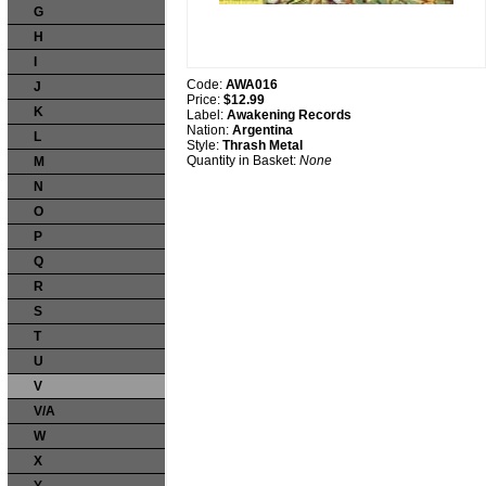
G
H
I
Code:
AWA016
J
Price:
$12.99
K
Label:
Awakening Records
Nation:
Argentina
L
Style:
Thrash Metal
Quantity in Basket:
None
M
N
O
P
Q
R
S
T
U
V
V/A
W
X