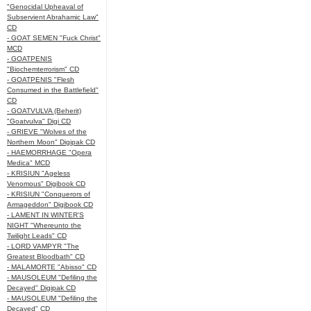
"Genocidal Upheaval of
Subservient Abrahamic Law"
CD
- GOAT SEMEN "Fuck Christ"
MCD
- GOATPENIS
"Biochemterrorism" CD
- GOATPENIS "Flesh
Consumed in the Battlefield"
CD
- GOATVULVA (Beherit)
"Goatvulva" Digi CD
- GRIEVE "Wolves of the
Northern Moon" Digipak CD
- HAEMORRHAGE "Opera
Medica" MCD
- KRISIUN "Ageless
Venomous" Digibook CD
- KRISIUN "Conquerors of
Armageddon" Digibook CD
- LAMENT IN WINTER'S
NIGHT "Whereunto the
Twilight Leads" CD
- LORD VAMPYR "The
Greatest Bloodbath" CD
- MALAMORTE "Abisso" CD
- MAUSOLEUM "Defiling the
Decayed" Digipak CD
- MAUSOLEUM "Defiling the
Decayed" CD