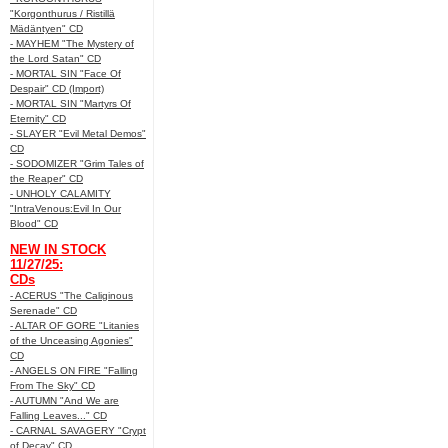
"Korgonthurus / Ristillä
Mädäntyen" CD
- MAYHEM "The Mystery of
the Lord Satan" CD
- MORTAL SIN "Face Of
Despair" CD (Import)
- MORTAL SIN "Martyrs Of
Eternity" CD
- SLAYER "Evil Metal Demos"
CD
- SODOMIZER "Grim Tales of
the Reaper" CD
- UNHOLY CALAMITY
"IntraVenous:Evil In Our
Blood" CD
NEW IN STOCK
11/27/25:
CDs
- ACERUS "The Caliginous
Serenade" CD
- ALTAR OF GORE "Litanies
of the Unceasing Agonies"
CD
- ANGELS ON FIRE "Falling
From The Sky" CD
- AUTUMN "And We are
Falling Leaves..." CD
- CARNAL SAVAGERY "Crypt
of Decay" CD