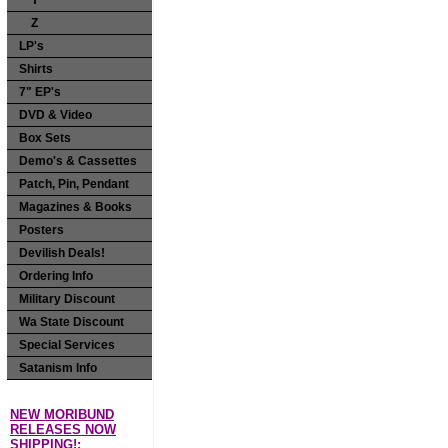
Y
Z
LP's
Shirts
7" EP's
DVD & Video
Box Sets
Demo's & Cassettes
Patch, Pin, Pendant
Magazines & Books
Posters
Devilish Deals!
Ordering Info
Military Discount
Wa State Discount
Special Services
Satanism Info
NEW MORIBUND
RELEASES NOW
SHIPPING!: