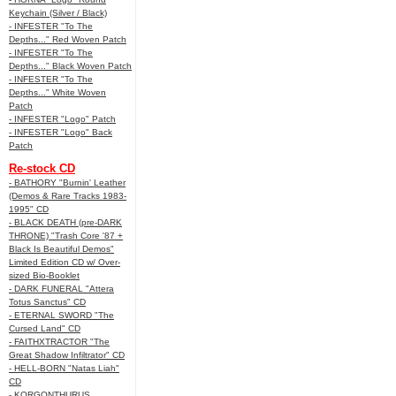
Keychain (Silver / Black)
- INFESTER "To The
Depths..." Red Woven Patch
- INFESTER "To The
Depths..." Black Woven Patch
- INFESTER "To The
Depths..." White Woven
Patch
- INFESTER "Logo" Patch
- INFESTER "Logo" Back
Patch
Re-stock CD
- BATHORY "Burnin' Leather
(Demos & Rare Tracks 1983-
1995" CD
- BLACK DEATH (pre-DARK
THRONE) "Trash Core '87 +
Black Is Beautiful Demos"
Limited Edition CD w/ Over-
sized Bio-Booklet
- DARK FUNERAL "Attera
Totus Sanctus" CD
- ETERNAL SWORD "The
Cursed Land" CD
- FAITHXTRACTOR "The
Great Shadow Infiltrator" CD
- HELL-BORN "Natas Liah"
CD
- KORGONTHURUS