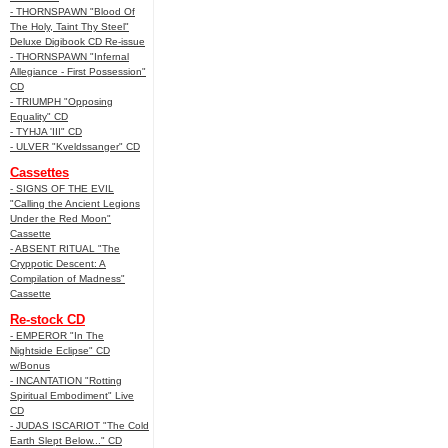
- THORNSPAWN "Blood Of
The Holy, Taint Thy Steel"
Deluxe Digibook CD Re-issue
- THORNSPAWN "Infernal
Allegiance - First Possession"
CD
- TRIUMPH "Opposing
Equality" CD
- TYHJA 'III" CD
- ULVER "Kveldssanger" CD
Cassettes
- SIGNS OF THE EVIL
"Calling the Ancient Legions
Under the Red Moon"
Cassette
- ABSENT RITUAL "The
Cryppotic Descent: A
Compilation of Madness"
Cassette
Re-stock CD
- EMPEROR "In The
Nightside Eclipse" CD
w/Bonus
- INCANTATION "Rotting
Spiritual Embodiment" Live
CD
- JUDAS ISCARIOT "The Cold
Earth Slept Below..." CD