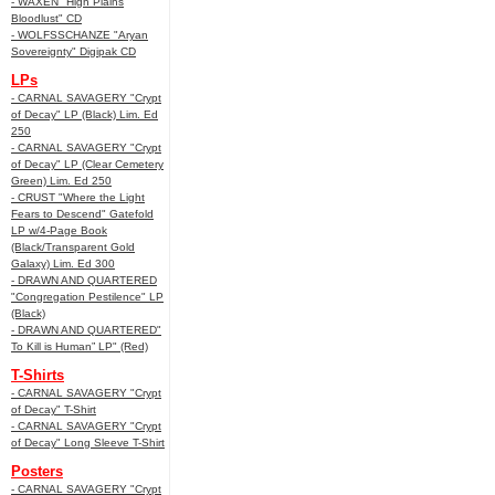
- WAXEN "High Plains
Bloodlust" CD
- WOLFSSCHANZE "Aryan
Sovereignty" Digipak CD
LPs
- CARNAL SAVAGERY "Crypt
of Decay" LP (Black) Lim. Ed
250
- CARNAL SAVAGERY "Crypt
of Decay" LP (Clear Cemetery
Green) Lim. Ed 250
- CRUST "Where the Light
Fears to Descend" Gatefold
LP w/4-Page Book
(Black/Transparent Gold
Galaxy) Lim. Ed 300
- DRAWN AND QUARTERED
"Congregation Pestilence" LP
(Black)
- DRAWN AND QUARTERED"
To Kill is Human” LP" (Red)
T-Shirts
- CARNAL SAVAGERY "Crypt
of Decay" T-Shirt
- CARNAL SAVAGERY "Crypt
of Decay" Long Sleeve T-Shirt
Posters
- CARNAL SAVAGERY "Crypt