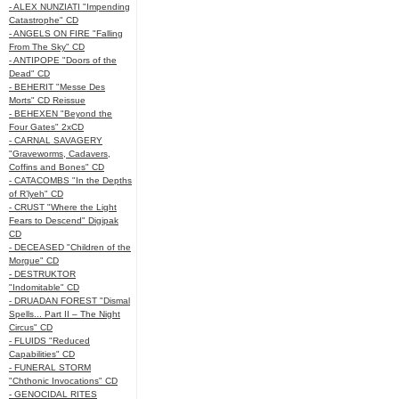
- ALEX NUNZIATI "Impending
Catastrophe" CD
- ANGELS ON FIRE "Falling
From The Sky" CD
- ANTIPOPE "Doors of the
Dead" CD
- BEHERIT "Messe Des
Morts" CD Reissue
- BEHEXEN "Beyond the
Four Gates" 2xCD
- CARNAL SAVAGERY
"Graveworms, Cadavers,
Coffins and Bones" CD
- CATACOMBS "In the Depths
of R’lyeh" CD
- CRUST "Where the Light
Fears to Descend" Digipak
CD
- DECEASED "Children of the
Morgue" CD
- DESTRUKTOR
"Indomitable" CD
- DRUADAN FOREST "Dismal
Spells... Part II – The Night
Circus" CD
- FLUIDS "Reduced
Capabilities" CD
- FUNERAL STORM
"Chthonic Invocations" CD
- GENOCIDAL RITES