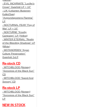
- EVIL INCARNATE "Lucifer’s
Crown" Gatefold LP + 10"
- LIK (Lekamen Illusionen
Kallet/Swe)
"Avgrundspoetens Flamma"
LP
- NOCTURNAL FEAR "Fog of
War" LP + 10"
- NOKTURNE "Kruelty
Campaign" LP (Yellow)
- WINTER ETERNAL "Realm
of the Bleeding Shadows" LP
(White)
- WOTANORDEN "Aryan
Culture Preservation"
Gatefold 2xLP
Re-stock CD
- WITCHBLOOD (Norway)
"Sorceress of the Black Sun"
CD
- WITCHBLOOD “Sword And
Sorcery” CD
Re-stock LP
- WITCHBLOOD (Norway)
"Sorceress of the Black Sun"
LP
NEW IN STOCK