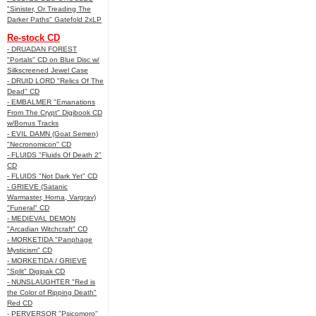
"Sinister, Or Treading The
Darker Paths" Gatefold 2xLP
Re-stock CD
- DRUADAN FOREST
"Portals" CD on Blue Disc w/
Silkscreened Jewel Case
- DRUID LORD "Relics Of The
Dead" CD
- EMBALMER "Emanations
From The Crypt" Digibook CD
w/Bonus Tracks
- EVIL DAMN (Goat Semen)
"Necronomicon" CD
- FLUIDS "Fluids Of Death 2"
CD
- FLUIDS "Not Dark Yet" CD
- GRIEVE (Satanic
Warmaster, Horna, Vargrav)
"Funeral" CD
- MEDIEVAL DEMON
"Arcadian Witchcraft" CD
- MORKETIDA "Panphage
Mysticism" CD
- MORKETIDA / GRIEVE
"Split" Digipak CD
- NUNSLAUGHTER "Red is
the Color of Ripping Death"
Red CD
- PERVERSOR "Psicomoro"