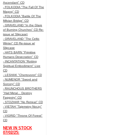
Ascendant" CD
- FOLKODIA "The Fall Of The
Magog" CD
- FOLKODIA "Battle Of The
Milvian Bridge" CD
- GRAVELAND "In the Glare
of Burning Churches" CD Re-
issue w/ Slipcase\
- GRAVELAND "The Celtic
Winter" CD Re-issue w/
Slipcase
- HATS BARN "Primitive
Humans Desecration" CD
- INCANTATION "Rotting
Spiritual Embodiment" Live
CD
- LESHAK "Chertovorot" CD
- NUMENOR "Sword and
Sorcery" CD
- RAUNCHOUS BROTHERS
"Hail Metal... Destroy
Faggotry" CD
- STOZHAR "No Retreat" CD
- VIETAH "Tajemstvy Noczy"
CD
- VIGRID "Throne Of Forest"
CD
NEW IN STOCK
07/02/25: