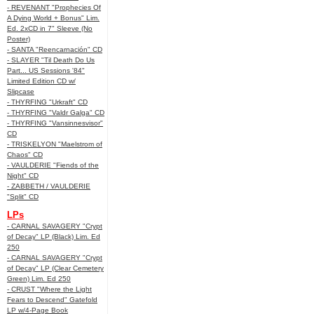
- REVENANT "Prophecies Of
A Dying World + Bonus" Lim.
Ed. 2xCD in 7" Sleeve (No
Poster)
- SANTA "Reencarnación" CD
- SLAYER "Til Death Do Us
Part... US Sessions '84"
Limited Edition CD w/
Slipcase
- THYRFING "Urkraft" CD
- THYRFING "Valdr Galga" CD
- THYRFING "Vansinnesvisor"
CD
- TRISKELYON "Maelstrom of
Chaos" CD
- VAULDERIE "Fiends of the
Night" CD
- ZABBETH / VAULDERIE
"Split" CD
LPs
- CARNAL SAVAGERY "Crypt
of Decay" LP (Black) Lim. Ed
250
- CARNAL SAVAGERY "Crypt
of Decay" LP (Clear Cemetery
Green) Lim. Ed 250
- CRUST "Where the Light
Fears to Descend" Gatefold
LP w/4-Page Book