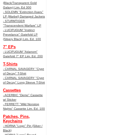
(Black/Transparent Gold
Galaxy) Lim. Ed 300
- SOLEMN "Extinction Asaru"
LP (Marbel) Damaged Jackets
- STURMTIGER
"Transcendent Warfare" LP
- LUCIFUGUM "Instinct
Prevelance" Gatefold LP
(Silvery Black) Lim. Ed. 100
7" EPs
- LUCIFUGUM "Adanom"
Gatefold 7" EP Lim. Ed. 200
T-Shirts
- CARNAL SAVAGERY "Crypt
of Decay" T-Shirt
- CARNAL SAVAGERY "Crypt
of Decay" Long Sleeve T-Shirt
Cassettes
- ACERBIC "Demo" Cassette
w/ Sticker
- FERRETT "Wild Nonstop
Nights" Cassette Lim. Ed. 100
Patches, Pins,
Keychains
- HORNA "Logo" Pin (Silver /
Black)
- HORNA "Logo" Round