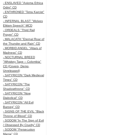
- ENSLAVED "Axioma Ethica
Odini" CD
- ENTHRONED "Tetra Karcist"
CD
- INFERNAL BLAST "Wolves
Elitism Speech" MCD
- ORDEALS "Third Rail
Prayer" CD
- MALACATH "Eternal Roar of
the Thunder and Rain" CD
- MORBID ANGEL "Altars of
Madness" CD
- NOCTURNAL BREED
"Whiskey Tape – Colombia"
CD (Covers, Demo,
Unreleased)
- SATYRICON "Dark Medieval
Times" CD
- SATYRICON "The
Shadowthrone" CD
- SATYRICON "Now,
Diabolical" CD
- SATYRICON "All Evil
Baroeg" CD
- SIGNS OF THE EVIL "Black
Throne of Blood" CD
- SODOM “In The Sign of Evil
/ Obsessed By Cruelty” CD
- SODOM "Persecution
Mania" CD