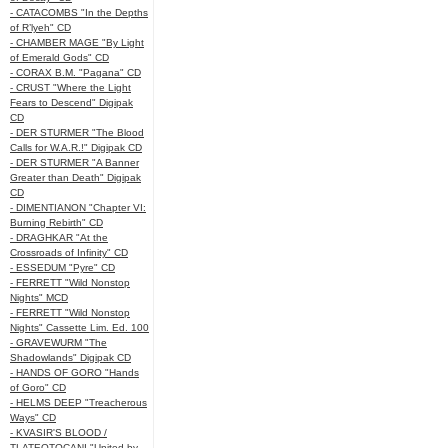
- CATACOMBS "In the Depths
of R’lyeh" CD
- CHAMBER MAGE "By Light
of Emerald Gods" CD
- CORAX B.M. "Pagana" CD
- CRUST "Where the Light
Fears to Descend" Digipak
CD
- DER STURMER "The Blood
Calls for W.A.R.!" Digipak CD
- DER STURMER "A Banner
Greater than Death" Digipak
CD
- DIMENTIANON "Chapter VI:
Burning Rebirth" CD
- DRAGHKAR "At the
Crossroads of Infinity" CD
- ESSEDUM "Pyre" CD
- FERRETT "Wild Nonstop
Nights" MCD
- FERRETT "Wild Nonstop
Nights" Cassette Lim. Ed. 100
- GRAVEWURM "The
Shadowlands" Digipak CD
- HANDS OF GORO "Hands
of Goro" CD
- HELMS DEEP "Treacherous
Ways" CD
- KVASIR'S BLOOD /
TLATEOTOCANI "United by