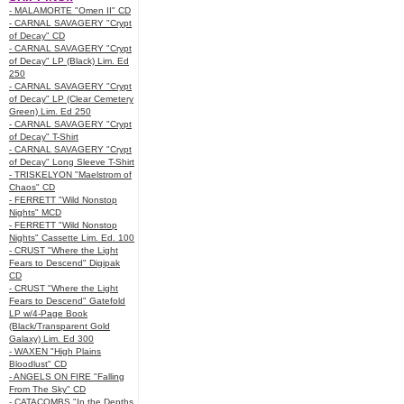
- MALAMORTE "Omen II" CD
- CARNAL SAVAGERY "Crypt
of Decay" CD
- CARNAL SAVAGERY "Crypt
of Decay" LP (Black) Lim. Ed
250
- CARNAL SAVAGERY "Crypt
of Decay" LP (Clear Cemetery
Green) Lim. Ed 250
- CARNAL SAVAGERY "Crypt
of Decay" T-Shirt
- CARNAL SAVAGERY "Crypt
of Decay" Long Sleeve T-Shirt
- TRISKELYON "Maelstrom of
Chaos" CD
- FERRETT "Wild Nonstop
Nights" MCD
- FERRETT "Wild Nonstop
Nights" Cassette Lim. Ed. 100
- CRUST "Where the Light
Fears to Descend" Digipak
CD
- CRUST "Where the Light
Fears to Descend" Gatefold
LP w/4-Page Book
(Black/Transparent Gold
Galaxy) Lim. Ed 300
- WAXEN "High Plains
Bloodlust" CD
- ANGELS ON FIRE "Falling
From The Sky" CD
- CATACOMBS "In the Depths