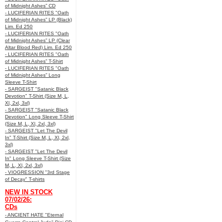
of Midnight Ashes” CD
- LUCIFERIAN RITES "Oath
of Midnight Ashes” LP (Black)
Lim. Ed 250
- LUCIFERIAN RITES "Oath
of Midnight Ashes” LP (Clear
Altar Blood Red) Lim. Ed 250
- LUCIFERIAN RITES "Oath
of Midnight Ashes” T-Shirt
- LUCIFERIAN RITES "Oath
of Midnight Ashes” Long
Sleeve T-Shirt
- SARGEIST "Satanic Black
Devotion" T-Shirt (Size M, L,
Xl, 2xl, 3xl)
- SARGEIST "Satanic Black
Devotion" Long Sleeve T-Shirt
(Size M, L, Xl, 2xl, 3xl)
- SARGEIST "Let The Devil
In" T-Shirt (Size M, L, Xl, 2xl,
3xl)
- SARGEIST "Let The Devil
In" Long Sleeve T-Shirt (Size
M, L, Xl, 2xl, 3xl)
- VIOGRESSION "3rd Stage
of Decay" T-shirts
NEW IN STOCK
07/02/26:
CDs
- ANCIENT HATE "Eternal