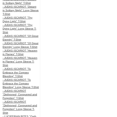
in Solitary Night" T-Shirt
- JUDAS ISCARIOT "Distant
in Solitary Night" Long Sleeve
T-Shirt
- JUDAS ISCARIOT "Thy
Dying Light" T-Shirt
- JUDAS ISCARIOT "Thy
Dying Light" Long Sleeve T-
Shirt
- JUDAS ISCARIOT "Of Great
Eternity" T-Shirt
- JUDAS ISCARIOT "Of Great
Eternity" Long Sleeve T-Shirt
- JUDAS ISCARIOT "Heaven
in Flames" T-Shirt
- JUDAS ISCARIOT "Heaven
in Flames" Long Sleeve T-
Shirt
- JUDAS ISCARIOT "To
Embrace the Corpses
Bleeding" T-Shirt
- JUDAS ISCARIOT "To
Embrace the Corpses
Bleeding" Long Sleeve T-Shirt
- JUDAS ISCARIOT
"Dethroned, Conquered and
Forgotten" T-Shirt
- JUDAS ISCARIOT
"Dethroned, Conquered and
Forgotten" Long Sleeve T-
Shirt
- LUCIFERIAN RITES "Oath