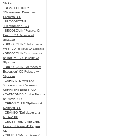
Sticker
- BEAST PETRIFY
"Dimensional Deranged
Dilemma" CD
- BLOODSTONE
"Electrocution" CD
- BRODEQUIN "Festival Of
Death" CD Reissue w/
Slipcase
- BRODEQUIN "Harbinger of
Woe" CD Reissue w/ Slipcase
- BRODEQUIN "Instruments
of Torture" CD Reissue w/
Slipcase
- BRODEQUIN "Methods of
Execution" CD Reissue w/
Slipcase
- CARNAL SAVAGERY
"Graveworms, Cadavers,
Coffins and Bones" CD
- CATACOMBS "In the Depths
of R’lyeh" CD
- CHRONICLES "Spirits of the
Mortified" CD
- CRÁNEO "Del placer a la
tumba" CD
- CRUST "Where the Light
Fears to Descend" Digipak
CD
- CULTIST "Manic Despair"