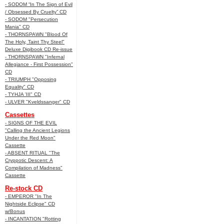
- SODOM “In The Sign of Evil
/ Obsessed By Cruelty” CD
- SODOM "Persecution
Mania" CD
- THORNSPAWN "Blood Of
The Holy, Taint Thy Steel"
Deluxe Digibook CD Re-issue
- THORNSPAWN "Infernal
Allegiance - First Possession"
CD
- TRIUMPH "Opposing
Equality" CD
- TYHJA 'III" CD
- ULVER "Kveldssanger" CD
Cassettes
- SIGNS OF THE EVIL
"Calling the Ancient Legions
Under the Red Moon"
Cassette
- ABSENT RITUAL "The
Cryppotic Descent: A
Compilation of Madness"
Cassette
Re-stock CD
- EMPEROR "In The
Nightside Eclipse" CD
w/Bonus
- INCANTATION "Rotting