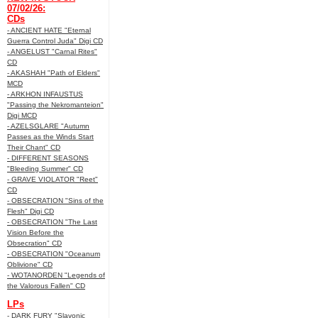
07/02/26:
CDs
- ANCIENT HATE "Eternal
Guerra Control Juda" Digi CD
- ANGELUST "Carnal Rites"
CD
- AKASHAH "Path of Elders"
MCD
- ARKHON INFAUSTUS
"Passing the Nekromanteion"
Digi MCD
- AZELSGLARE "Autumn
Passes as the Winds Start
Their Chant" CD
- DIFFERENT SEASONS
"Bleeding Summer" CD
- GRAVE VIOLATOR "Reet"
CD
- OBSECRATION "Sins of the
Flesh" Digi CD
- OBSECRATION "The Last
Vision Before the
Obsecration" CD
- OBSECRATION "Oceanum
Oblivione" CD
- WOTANORDEN "Legends of
the Valorous Fallen" CD
LPs
- DARK FURY "Slavonic