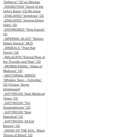
"Defiance" CD w/ Slipcase
- DISSECTION "Storm of the
Light's Bane" CD Re-Issue
- ENSLAVED "Vertebrae" CD
- ENSLAVED "Axioma Ethica
Odini" CD
- ENTHRONED "Tetra Karcist"
CD
- INFERNAL BLAST "Wolves
Elitism Speech" MCD
- ORDEALS "Third Rail
Prayer" CD
- MALACATH "Eternal Roar of
the Thunder and Rain" CD
- MORBID ANGEL "Altars of
Madness" CD
- NOCTURNAL BREED
"Whiskey Tape – Colombia"
CD (Covers, Demo,
Unreleased)
- SATYRICON "Dark Medieval
Times" CD
- SATYRICON "The
Shadowthrone" CD
- SATYRICON "Now,
Diabolical" CD
- SATYRICON "All Evil
Baroeg" CD
- SIGNS OF THE EVIL "Black
Throne of Blood" CD