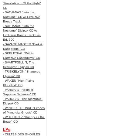
"Revelation ...Of the Night"
CD
- SATHANAS "Into the
Nocturne" CD w/ Exclusive
Bonus Track
- SATHANAS "Into the
Nocturne" Digipak CD w/
Exclusive Bonus Track Lim.
Ed. 500
- SAVAGE MASTER "Dark &
Dangerous" CD
- SKELETHAL "Within
Corrosive Continuums" CD
- SVARTFJELL "I, The
Destroyer" Digipak CD
- TRISKELYON "Shattered
Elysium" CD
- WAXEN "High Plains
Bloodlust" CD
- VARGRAV "Reign in
Supreme Darkness" CD
- VARGRAV "The Nighthold"
Digipak CD
- WINTER ETERNAL "Echoes
of Primordial Gnosis" CD
- WITCHTRAP "Hungry as the
Beast" CD
LPs
- CULTES DES GHOULES