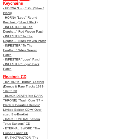
Keychains
- HORNA "Logo" Pin (Silver /
Black)
- HORNA "Logo" Round
Keychain (Silver / Black)
- INFESTER "To The
Depths..." Red Woven Patch
- INFESTER "To The
Depths..." Black Woven Patch
- INFESTER "To The
Depths..." White Woven
Patch
- INFESTER "Logo" Patch
- INFESTER "Logo" Back
Patch
Re-stock CD
- BATHORY "Burnin' Leather
(Demos & Rare Tracks 1983-
1995" CD
- BLACK DEATH (pre-DARK
THRONE) "Trash Core '87 +
Black Is Beautiful Demos"
Limited Edition CD w/ Over-
sized Bio-Booklet
- DARK FUNERAL "Attera
Totus Sanctus" CD
- ETERNAL SWORD "The
Cursed Land" CD
- FAITHXTRACTOR "The