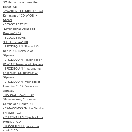
"Written in Blood from the
Blade" CD
- AWAKEN THE NIGHT "Total
Kommando" CD w/ OBI +
Sticker
- BEAST PETRIFY
"Dimensional Deranged
Dilemma" CD
- BLOODSTONE
"Electrocution" CD
- BRODEQUIN "Festival Of
Death" CD Reissue w/
Slipcase
- BRODEQUIN "Harbinger of
Woe" CD Reissue w/ Slipcase
- BRODEQUIN "Instruments
of Torture" CD Reissue w/
Slipcase
- BRODEQUIN "Methods of
Execution" CD Reissue w/
Slipcase
- CARNAL SAVAGERY
"Graveworms, Cadavers,
Coffins and Bones" CD
- CATACOMBS "In the Depths
of R’lyeh" CD
- CHRONICLES "Spirits of the
Mortified" CD
- CRÁNEO "Del placer a la
tumba" CD