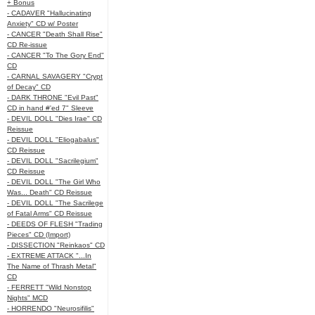
+ Bonus
- CADAVER "Hallucinating
Anxiety" CD w/ Poster
- CANCER "Death Shall Rise"
CD Re-issue
- CANCER "To The Gory End"
CD
- CARNAL SAVAGERY "Crypt
of Decay" CD
- DARK THRONE "Evil Past"
CD in hand #'ed 7" Sleeve
- DEVIL DOLL "Dies Irae" CD
Reissue
- DEVIL DOLL "Eliogabalus"
CD Reissue
- DEVIL DOLL "Sacrilegium"
CD Reissue
- DEVIL DOLL "The Girl Who
Was... Death" CD Reissue
- DEVIL DOLL "The Sacrilege
of Fatal Arms" CD Reissue
- DEEDS OF FLESH "Trading
Pieces" CD (Import)
- DISSECTION "Reinkaos" CD
- EXTREME ATTACK "...In
The Name of Thrash Metal"
CD
- FERRETT "Wild Nonstop
Nights" MCD
- HORRENDO "Neurosifilis"