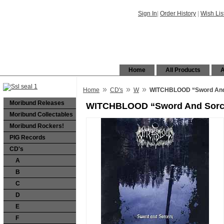
Sign In
|
Order History
|
Wish Lis
Home
All Products
A
»
»
»
Home
CD's
W
WITCHBLOOD “Sword And
Moribund Releases
WITCHBLOOD “Sword And Sorc
Moribund Collectables
Moribund Rockers!
PIG Records
CD's
A
B
C
D
E
F