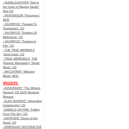
- NUNSLAUGHTER "Red is
the Color of Ripping Death"
Red CD
- PERVERSOR "Psicomoro"
MCD
- SACRIFICE "Forward To
Termination" CD
- SACRIFICE "Soldiers Of
Misfortune" CD
- SACRIFICE "Torment In
Fire" CD
- THE TRUE WERWOLF
"Devil Crisis" CD
- TRUE WEREWOLF, THE
(Satanic Warmaster) "Death
Music" CD
- WITCHTRAP "Witching
Metal" MCD
05/22/25:
- ADVERSARY "The Winters
Harvest" CD 2025 Remixed
Reissue
- ALEX NUNZIATI "Impending
Catastrophe" CD
- ANGELS ON FIRE "Falling
From The Sky" CD
- ANTIPOPE "Doors of the
Dead" CD
- ARROGANT DESTRUKTOR