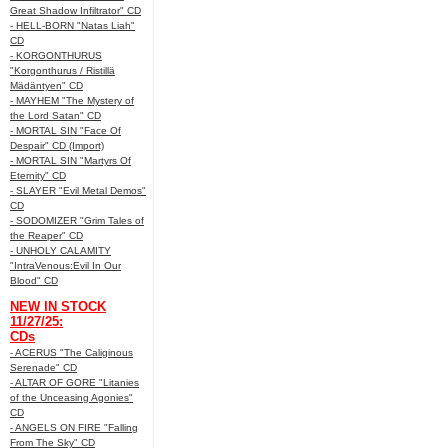
Great Shadow Infiltrator" CD
- HELL-BORN "Natas Liah"
CD
- KORGONTHURUS
"Korgonthurus / Ristillä
Mädäntyen" CD
- MAYHEM "The Mystery of
the Lord Satan" CD
- MORTAL SIN "Face Of
Despair" CD (Import)
- MORTAL SIN "Martyrs Of
Eternity" CD
- SLAYER "Evil Metal Demos"
CD
- SODOMIZER "Grim Tales of
the Reaper" CD
- UNHOLY CALAMITY
"IntraVenous:Evil In Our
Blood" CD
NEW IN STOCK
11/27/25:
CDs
- ACERUS "The Caliginous
Serenade" CD
- ALTAR OF GORE "Litanies
of the Unceasing Agonies"
CD
- ANGELS ON FIRE "Falling
From The Sky" CD