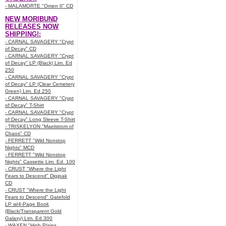
- MALAMORTE "Omen II" CD
NEW MORIBUND
RELEASES NOW
SHIPPING!:
- CARNAL SAVAGERY "Crypt
of Decay" CD
- CARNAL SAVAGERY "Crypt
of Decay" LP (Black) Lim. Ed
250
- CARNAL SAVAGERY "Crypt
of Decay" LP (Clear Cemetery
Green) Lim. Ed 250
- CARNAL SAVAGERY "Crypt
of Decay" T-Shirt
- CARNAL SAVAGERY "Crypt
of Decay" Long Sleeve T-Shirt
- TRISKELYON "Maelstrom of
Chaos" CD
- FERRETT "Wild Nonstop
Nights" MCD
- FERRETT "Wild Nonstop
Nights" Cassette Lim. Ed. 100
- CRUST "Where the Light
Fears to Descend" Digipak
CD
- CRUST "Where the Light
Fears to Descend" Gatefold
LP w/4-Page Book
(Black/Transparent Gold
Galaxy) Lim. Ed 300
- WAXEN "High Plains