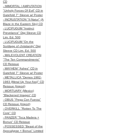
CD
- IMMORTAL / AMPUTATION
"Unholy Forces Of Evil" CD in
Gatefold 7" Sleeve w/ Poster
- INCRUSTATION "II:Natur" (A
Blaze in the Eastern Sky) CD
- LUCIFUGUM "Instinct
Prevelance" Digi Sleeve CD
Lim. Ed. 500
- LUCIFUGUM “On the
Sortilage of christianity” Digi
Sleeve CD Lim. Ed. 500
- MALEVOLENT CREATION
"The Ten Commandments"
CD Reissue
- MAYHEM "Ashes" CD in
Gatefold 7" Sleeve w/ Poster
- METALLICA "Demos 1982-
1983 (Metal Up Your Ass)" CD
Reissue (Import)
- MORTUARY (Mexico)
"Blackened Images" CD
- OBUS "Pega Con Fuerza"
CD Reissue (Import)
- OVERKILL "Rotten To The
Core" CD
- PANZER "Toca Madera +
Bonus" CD Reissue
- POSSESSED "Beast of the
Apocalypse + Bonus" Limited