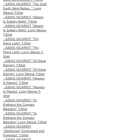
- JUDAS ISCARIOT "The Cold
Earth Slept Below..." Long
Sleeve T-Shirt
- JUDAS ISCARIOT "Distant
in Solitary Night" T-Shirt
- JUDAS ISCARIOT "Distant
in Solitary Night" Long Sleeve
T-Shirt
- JUDAS ISCARIOT "Thy
Dying Light" T-Shirt
- JUDAS ISCARIOT "Thy
Dying Light" Long Sleeve T-
Shirt
- JUDAS ISCARIOT "Of Great
Eternity" T-Shirt
- JUDAS ISCARIOT "Of Great
Eternity" Long Sleeve T-Shirt
- JUDAS ISCARIOT "Heaven
in Flames" T-Shirt
- JUDAS ISCARIOT "Heaven
in Flames" Long Sleeve T-
Shirt
- JUDAS ISCARIOT "To
Embrace the Corpses
Bleeding" T-Shirt
- JUDAS ISCARIOT "To
Embrace the Corpses
Bleeding" Long Sleeve T-Shirt
- JUDAS ISCARIOT
"Dethroned, Conquered and
Forgotten" T-Shirt
- JUDAS ISCARIOT