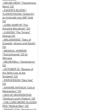
- HELMS DEEP "Treacherous
Ways" CD
- KVASIR'S BLOOD /
TLATEOTOCANI "United by
an Invincible Iron Will" Split
CD
- LORD VAMPYR "The
Greatest Bloodbath" CD
- LUDICRA "The Tenant"
Digipak CD
- MALIGNANCE "Tales of
Cowards, Heroes and Death"
CD
- MEDIKAL HORROR
"Toxicopharma" CD w/
Slipcase
- NECROHELL "Deathwings"
CD
- OCTOBER 31 "Beware of
the Night Live at the
Spotlight" CD
- PERVERSION "Dies Irae"
CD
- SANGRE ANTIGUA "Call of
Werewolves" CD
- SEA OF DESPERATION
"Spiritual Lonely Pattern" CD
- THE LORD WEIRD SLOUGH
FEG "Radical Man" CD
- TRISKELYON "Maelstrom of