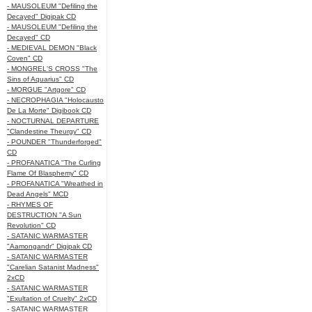
- MAUSOLEUM "Defiling the
Decayed" Digipak CD
- MAUSOLEUM "Defiling the
Decayed" CD
- MEDIEVAL DEMON "Black
Coven" CD
- MONGREL'S CROSS "The
Sins of Aquarius" CD
- MORGUE "Artgore" CD
- NECROPHAGIA "Holocausto
De La Morte" Digibook CD
- NOCTURNAL DEPARTURE
"Clandestine Theurgy" CD
- POUNDER "Thunderforged"
CD
- PROFANATICA "The Curling
Flame Of Blasphemy" CD
- PROFANATICA "Wreathed in
Dead Angels" MCD
- RHYMES OF
DESTRUCTION "A Sun
Revolution" CD
- SATANIC WARMASTER
"Aamongandr" Digipak CD
- SATANIC WARMASTER
"Carelian Satanist Madness"
2xCD
- SATANIC WARMASTER
"Exultation of Cruelty" 2xCD
- SATANIC WARMASTER