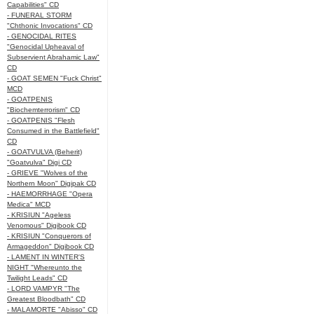
Capabilities" CD
- FUNERAL STORM
"Chthonic Invocations" CD
- GENOCIDAL RITES
"Genocidal Upheaval of
Subservient Abrahamic Law"
CD
- GOAT SEMEN "Fuck Christ"
MCD
- GOATPENIS
"Biochemterrorism" CD
- GOATPENIS "Flesh
Consumed in the Battlefield"
CD
- GOATVULVA (Beherit)
"Goatvulva" Digi CD
- GRIEVE "Wolves of the
Northern Moon" Digipak CD
- HAEMORRHAGE "Opera
Medica" MCD
- KRISIUN "Ageless
Venomous" Digibook CD
- KRISIUN "Conquerors of
Armageddon" Digibook CD
- LAMENT IN WINTER'S
NIGHT "Whereunto the
Twilight Leads" CD
- LORD VAMPYR "The
Greatest Bloodbath" CD
- MALAMORTE "Abisso" CD