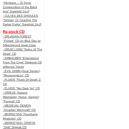
"Henbane... Or Sonic
Compendium of the Black
Arts" Gatefold 2xLP
- CULTES DES GHOULES
"Sinister, Or Treading The
Darker Paths" Gatefold 2xLP
Re-stock CD
- DRUADAN FOREST
"Portals" CD on Blue Disc w/
Silkscreened Jewel Case
- DRUID LORD "Relics Of The
Dead" CD
- EMBALMER "Emanations
From The Crypt" Digibook CD
w/Bonus Tracks
- EVIL DAMN (Goat Semen)
"Necronomicon" CD
- FLUIDS "Fluids Of Death 2"
CD
- FLUIDS "Not Dark Yet" CD
- GRIEVE (Satanic
Warmaster, Horna, Vargrav)
"Funeral" CD
- MEDIEVAL DEMON
"Arcadian Witchcraft" CD
- MORKETIDA "Panphage
Mysticism" CD
- MORKETIDA / GRIEVE
"Split" Digipak CD