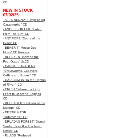
CD
NEW IN STOCK
07/02/25:
- ALEX NUNZIATI "Impending
Catastrophe" CD
- ANGELS ON FIRE "Falling
From The Sky" CD
- ANTIPOPE "Doors of the
Dead" CD
- BEHERIT "Messe Des
Morts" CD Reissue
- BEHEXEN "Beyond the
Four Gates" 2xCD
- CARNAL SAVAGERY
"Graveworms, Cadavers,
Coffins and Bones" CD
- CATACOMBS "In the Depths
of R’lyeh" CD
- CRUST "Where the Light
Fears to Descend" Digipak
CD
- DECEASED "Children of the
Morgue" CD
- DESTRUKTOR
"Indomitable" CD
- DRUADAN FOREST "Dismal
Spells... Part II – The Night
Circus" CD
- FLUIDS "Reduced