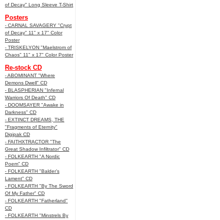
of Decay" Long Sleeve T-Shirt
Posters
- CARNAL SAVAGERY "Crypt
of Decay" 11" x 17" Color
Poster
- TRISKELYON "Maelstrom of
Chaos" 11" x 17" Color Poster
Re-stock CD
- ABOMINANT "Where
Demons Dwell" CD
- BLASPHERIAN "Infernal
Warriors Of Death" CD
- DOOMSAYER "Awake in
Darkness" CD
- EXTINCT DREAMS, THE
"Fragments of Eternity"
Digipak CD
- FAITHXTRACTOR "The
Great Shadow Infiltrator" CD
- FOLKEARTH "A Nordic
Poem" CD
- FOLKEARTH "Balder’s
Lament" CD
- FOLKEARTH "By The Sword
Of My Father" CD
- FOLKEARTH "Fatherland"
CD
- FOLKEARTH "Minstrels By