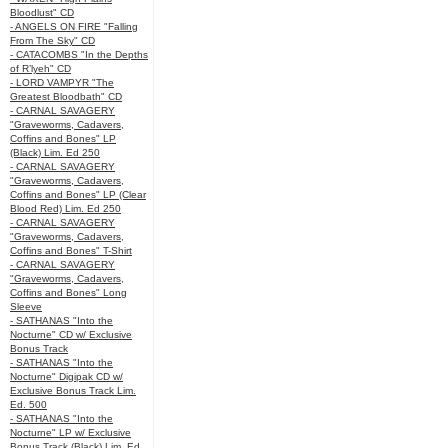
Bloodlust" CD
- ANGELS ON FIRE "Falling
From The Sky" CD
- CATACOMBS "In the Depths
of R’lyeh" CD
- LORD VAMPYR "The
Greatest Bloodbath" CD
- CARNAL SAVAGERY
"Graveworms, Cadavers,
Coffins and Bones" LP
(Black) Lim. Ed 250
- CARNAL SAVAGERY
"Graveworms, Cadavers,
Coffins and Bones" LP (Clear
Blood Red) Lim. Ed 250
- CARNAL SAVAGERY
"Graveworms, Cadavers,
Coffins and Bones" T-Shirt
- CARNAL SAVAGERY
"Graveworms, Cadavers,
Coffins and Bones" Long
Sleeve
- SATHANAS "Into the
Nocturne" CD w/ Exclusive
Bonus Track
- SATHANAS "Into the
Nocturne" Digipak CD w/
Exclusive Bonus Track Lim.
Ed. 500
- SATHANAS "Into the
Nocturne" LP w/ Exclusive
Bonus Track (Black) Lim. Ed