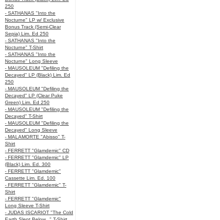
250
- SATHANAS "Into the
Nocturne" LP w/ Exclusive
Bonus Track (Semi-Clear
Sepia) Lim. Ed 250
- SATHANAS "Into the
Nocturne" T-Shirt
- SATHANAS "Into the
Nocturne" Long Sleeve
- MAUSOLEUM "Defiling the
Decayed" LP (Black) Lim. Ed
250
- MAUSOLEUM "Defiling the
Decayed" LP (Clear Puke
Green) Lim. Ed 250
- MAUSOLEUM "Defiling the
Decayed" T-Shirt
- MAUSOLEUM "Defiling the
Decayed" Long Sleeve
- MALAMORTE "Abisso" T-
Shirt
- FERRETT "Glamdemic" CD
- FERRETT "Glamdemic" LP
(Black) Lim. Ed. 300
- FERRETT "Glamdemic"
Cassette Lim. Ed. 100
- FERRETT "Glamdemic" T-
Shirt
- FERRETT "Glamdemic"
Long Sleeve T-Shirt
- JUDAS ISCARIOT "The Cold
Earth Slept Below..." T-Shirt