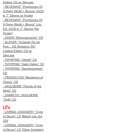
Edition CD w/ Slipcase
- REVENANT "Prophecies Of
A Dying World + Bonus" 2xCD
in 7" Sleeve w/ Poster
- REVENANT "Prophecies Of
A Dying World + Bonus" Lim.
Ed. 2xCD in 7" Sleeve (No
Poster)
- SANTA "Reencarnación" CD
- SLAYER "Til Death Do Us
Part... US Sessions '84"
Limited Edition CD w/
Slipcase
- THYRFING "Urkraft" CD
- THYRFING "Valdr Galga" CD
- THYRFING "Vansinnesvisor"
CD
- TRISKELYON "Maelstrom of
Chaos" CD
- VAULDERIE "Fiends of the
Night" CD
- ZABBETH / VAULDERIE
"Split" CD
LPs
- CARNAL SAVAGERY "Crypt
of Decay" LP (Black) Lim. Ed
250
- CARNAL SAVAGERY "Crypt
of Decay" LP (Clear Cemetery