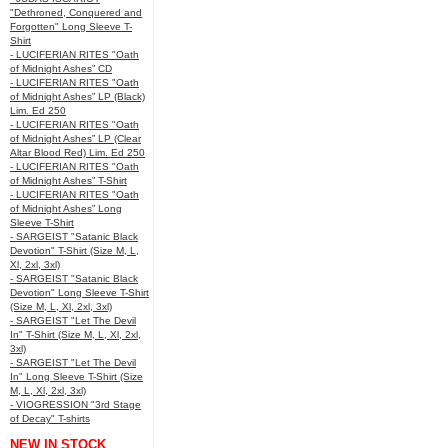
"Dethroned, Conquered and
Forgotten" Long Sleeve T-
Shirt
- LUCIFERIAN RITES "Oath
of Midnight Ashes” CD
- LUCIFERIAN RITES "Oath
of Midnight Ashes” LP (Black)
Lim. Ed 250
- LUCIFERIAN RITES "Oath
of Midnight Ashes” LP (Clear
Altar Blood Red) Lim. Ed 250
- LUCIFERIAN RITES "Oath
of Midnight Ashes” T-Shirt
- LUCIFERIAN RITES "Oath
of Midnight Ashes” Long
Sleeve T-Shirt
- SARGEIST "Satanic Black
Devotion" T-Shirt (Size M, L,
Xl, 2xl, 3xl)
- SARGEIST "Satanic Black
Devotion" Long Sleeve T-Shirt
(Size M, L, Xl, 2xl, 3xl)
- SARGEIST "Let The Devil
In" T-Shirt (Size M, L, Xl, 2xl,
3xl)
- SARGEIST "Let The Devil
In" Long Sleeve T-Shirt (Size
M, L, Xl, 2xl, 3xl)
- VIOGRESSION "3rd Stage
of Decay" T-shirts
NEW IN STOCK