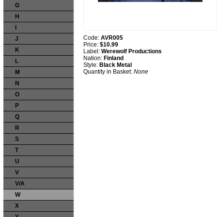
G
H
I
Code:
AVR005
J
Price:
$10.99
K
Label:
Werewolf Productions
Nation:
Finland
L
Style:
Black Metal
Quantity in Basket:
None
M
N
O
P
Q
R
S
T
U
V
V/A
W
X