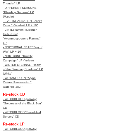
Thunder" LP
- DIFFERENT SEASONS
"Bleeding Summer" LP
(Marble)
- EVIL INCARNATE "Lucifer’s
Crown" Gatefold LP + 10"
- LIK (Lekamen Illusionen
Kallet/Swe)
"Avgrundspoetens Flamma"
LP
- NOCTURNAL FEAR "Fog of
War" LP + 10"
- NOKTURNE "Kruelty
Campaign" LP (Yellow)
- WINTER ETERNAL "Realm
of the Bleeding Shadows" LP
(White)
- WOTANORDEN "Aryan
Culture Preservation"
Gatefold 2xLP
Re-stock CD
- WITCHBLOOD (Norway)
"Sorceress of the Black Sun"
CD
- WITCHBLOOD “Sword And
Sorcery” CD
Re-stock LP
- WITCHBLOOD (Norway)