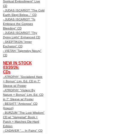
Spiritual Embodiment" Live
CD
- JUDAS ISCARIOT "The Cold
Earth Slept Below..." CD
- JUDAS ISCARIOT "To
Embrace the Corpses
Bleeding" CD
- JUDAS ISCARIOT "Thy
Dying Light" Enhanced CD
- SKEPTIKON "Inner
Eschaton" CD
- VIETAH "Tajemstvy Noczy"
CD
NEW IN STOCK
03/20/26:
CDs
- ATROPHY "Socialized Hate
+ Bonus" Lim. Ed. CD in 7"
Sleeve w/ Poster
- ATROPHY "Violent By
Nature + Bonus" Lim. Ed. CD
in 7" Sleeve w/ Poster
- BESATT "Anticross" CD
(Import)
- BURZUM "The Lost Wisdom"
CD w/ "Vargsmal" Book +
Patch + Matches Die-Hard
Edition
- CADAVER "... In Pains" CD