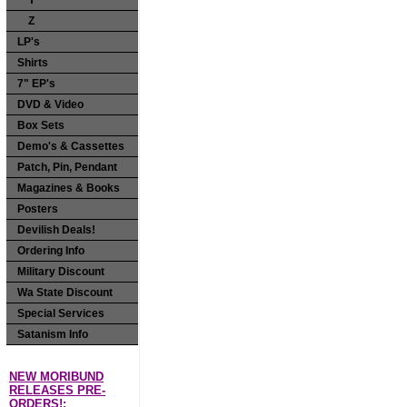
Y
Z
LP's
Shirts
7" EP's
DVD & Video
Box Sets
Demo's & Cassettes
Patch, Pin, Pendant
Magazines & Books
Posters
Devilish Deals!
Ordering Info
Military Discount
Wa State Discount
Special Services
Satanism Info
NEW MORIBUND
RELEASES PRE-
ORDERS!: