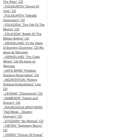
The River" CD
- FOLKEARTH "Songs Of
Yore" CD
- FOLKEARTH "Valhalla
Ascendant" CD
- FOLKODIA "The Fall Of The
Magog" CD
- FOLKODIA "Battle Of The
Milvian Bridge" CD
- GRAVELAND "In the Glare
of Burning Churches" CD Re-
issue w/ Slipcase\
- GRAVELAND "The Celtic
Winter" CD Re-issue w/
Slipcase
- HATS BARN "Primitive
Humans Desecration" CD
- INCANTATION "Rotting
Spiritual Embodiment" Live
CD
- LESHAK "Chertovorot" CD
- NUMENOR "Sword and
Sorcery" CD
- RAUNCHOUS BROTHERS
"Hail Metal... Destroy
Faggotry" CD
- STOZHAR "No Retreat" CD
- VIETAH "Tajemstvy Noczy"
CD
- VIGRID "Throne Of Forest"