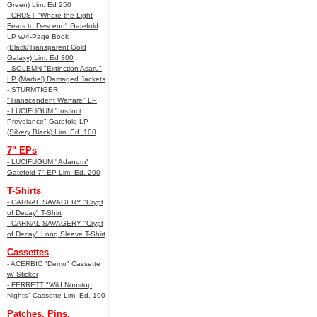
Green) Lim. Ed 250
- CRUST "Where the Light
Fears to Descend" Gatefold
LP w/4-Page Book
(Black/Transparent Gold
Galaxy) Lim. Ed 300
- SOLEMN "Extinction Asaru"
LP (Marbel) Damaged Jackets
- STURMTIGER
"Transcendent Warfare" LP
- LUCIFUGUM "Instinct
Prevelance" Gatefold LP
(Silvery Black) Lim. Ed. 100
7" EPs
- LUCIFUGUM "Adanom"
Gatefold 7" EP Lim. Ed. 200
T-Shirts
- CARNAL SAVAGERY "Crypt
of Decay" T-Shirt
- CARNAL SAVAGERY "Crypt
of Decay" Long Sleeve T-Shirt
Cassettes
- ACERBIC "Demo" Cassette
w/ Sticker
- FERRETT "Wild Nonstop
Nights" Cassette Lim. Ed. 100
Patches, Pins,