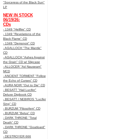
"Sorceress of the Black Sun"
LP
NEW IN STOCK
06/19/26:
CDs
- 1349 "Hellfire" CD
- 1349 "Revelations of the
Black Flame" CD
- 1349 "Demonoir" CD
- AGALLOCH "The Mantle"
CD
- AGALLOCH "Ashes Against
the Grain" CD w/ Slipcase
- ALLOCER "Ad Nauseam"
MCD
- ANCIENT TORMENT "Follow
the Echo of Curses" CD
- AURA NOIR "Out to Die" CD
- BESATT "Hail Lucifer"
Deluxe Digibook CD
- BESATT / NEBIROS "Lucifer
Sing" CD
- BURZUM "Filosofem" CD
- BURZUM "Belus" CD
- DARK THRONE "Total
Death" CD
- DARK THRONE "Goatloard"
CD
- DESTROYER 666