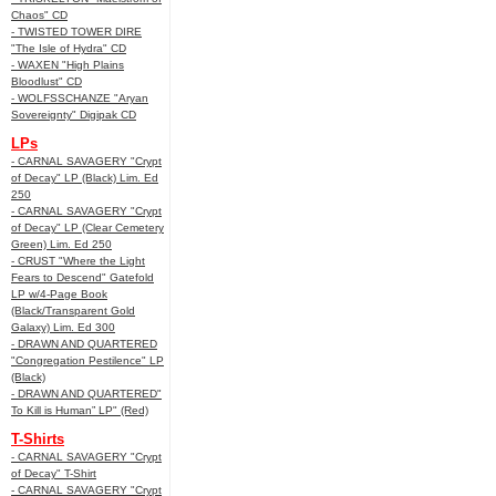
Chaos" CD
- TWISTED TOWER DIRE
"The Isle of Hydra" CD
- WAXEN "High Plains
Bloodlust" CD
- WOLFSSCHANZE "Aryan
Sovereignty" Digipak CD
LPs
- CARNAL SAVAGERY "Crypt
of Decay" LP (Black) Lim. Ed
250
- CARNAL SAVAGERY "Crypt
of Decay" LP (Clear Cemetery
Green) Lim. Ed 250
- CRUST "Where the Light
Fears to Descend" Gatefold
LP w/4-Page Book
(Black/Transparent Gold
Galaxy) Lim. Ed 300
- DRAWN AND QUARTERED
"Congregation Pestilence" LP
(Black)
- DRAWN AND QUARTERED"
To Kill is Human” LP" (Red)
T-Shirts
- CARNAL SAVAGERY "Crypt
of Decay" T-Shirt
- CARNAL SAVAGERY "Crypt