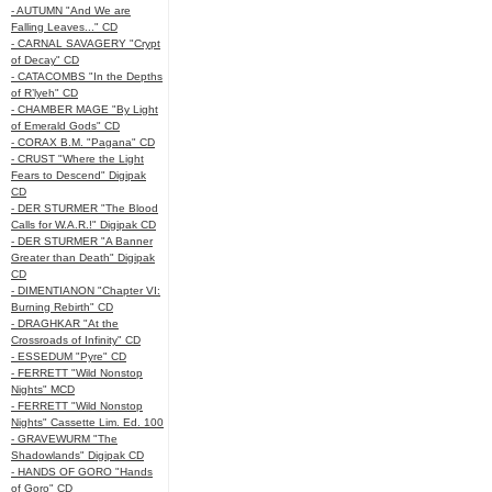
- AUTUMN "And We are
Falling Leaves..." CD
- CARNAL SAVAGERY "Crypt
of Decay" CD
- CATACOMBS "In the Depths
of R’lyeh" CD
- CHAMBER MAGE "By Light
of Emerald Gods" CD
- CORAX B.M. "Pagana" CD
- CRUST "Where the Light
Fears to Descend" Digipak
CD
- DER STURMER "The Blood
Calls for W.A.R.!" Digipak CD
- DER STURMER "A Banner
Greater than Death" Digipak
CD
- DIMENTIANON "Chapter VI:
Burning Rebirth" CD
- DRAGHKAR "At the
Crossroads of Infinity" CD
- ESSEDUM "Pyre" CD
- FERRETT "Wild Nonstop
Nights" MCD
- FERRETT "Wild Nonstop
Nights" Cassette Lim. Ed. 100
- GRAVEWURM "The
Shadowlands" Digipak CD
- HANDS OF GORO "Hands
of Goro" CD