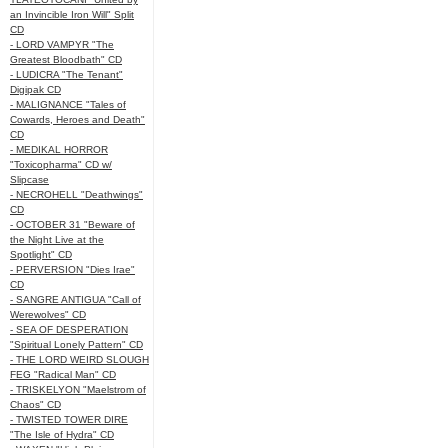
an Invincible Iron Will" Split
CD
- LORD VAMPYR "The
Greatest Bloodbath" CD
- LUDICRA "The Tenant"
Digipak CD
- MALIGNANCE "Tales of
Cowards, Heroes and Death"
CD
- MEDIKAL HORROR
"Toxicopharma" CD w/
Slipcase
- NECROHELL "Deathwings"
CD
- OCTOBER 31 "Beware of
the Night Live at the
Spotlight" CD
- PERVERSION "Dies Irae"
CD
- SANGRE ANTIGUA "Call of
Werewolves" CD
- SEA OF DESPERATION
"Spiritual Lonely Pattern" CD
- THE LORD WEIRD SLOUGH
FEG "Radical Man" CD
- TRISKELYON "Maelstrom of
Chaos" CD
- TWISTED TOWER DIRE
"The Isle of Hydra" CD