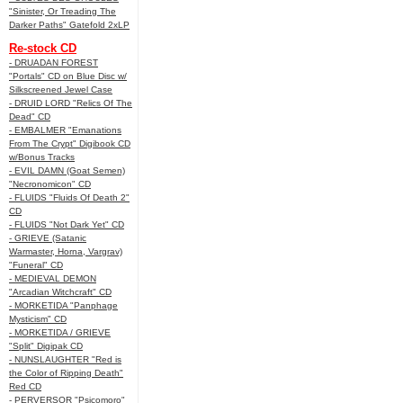
"Sinister, Or Treading The
Darker Paths" Gatefold 2xLP
Re-stock CD
- DRUADAN FOREST
"Portals" CD on Blue Disc w/
Silkscreened Jewel Case
- DRUID LORD "Relics Of The
Dead" CD
- EMBALMER "Emanations
From The Crypt" Digibook CD
w/Bonus Tracks
- EVIL DAMN (Goat Semen)
"Necronomicon" CD
- FLUIDS "Fluids Of Death 2"
CD
- FLUIDS "Not Dark Yet" CD
- GRIEVE (Satanic
Warmaster, Horna, Vargrav)
"Funeral" CD
- MEDIEVAL DEMON
"Arcadian Witchcraft" CD
- MORKETIDA "Panphage
Mysticism" CD
- MORKETIDA / GRIEVE
"Split" Digipak CD
- NUNSLAUGHTER "Red is
the Color of Ripping Death"
Red CD
- PERVERSOR "Psicomoro"