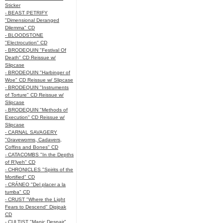
Sticker
- BEAST PETRIFY
"Dimensional Deranged
Dilemma" CD
- BLOODSTONE
"Electrocution" CD
- BRODEQUIN "Festival Of
Death" CD Reissue w/
Slipcase
- BRODEQUIN "Harbinger of
Woe" CD Reissue w/ Slipcase
- BRODEQUIN "Instruments
of Torture" CD Reissue w/
Slipcase
- BRODEQUIN "Methods of
Execution" CD Reissue w/
Slipcase
- CARNAL SAVAGERY
"Graveworms, Cadavers,
Coffins and Bones" CD
- CATACOMBS "In the Depths
of R’lyeh" CD
- CHRONICLES "Spirits of the
Mortified" CD
- CRÁNEO "Del placer a la
tumba" CD
- CRUST "Where the Light
Fears to Descend" Digipak
CD
- CULTIST "Manic Despair"