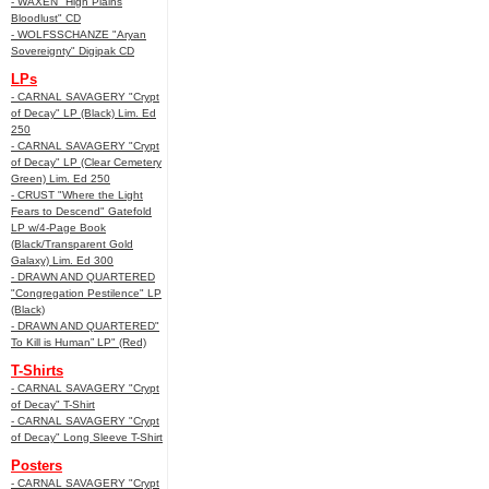
- WAXEN "High Plains
Bloodlust" CD
- WOLFSSCHANZE "Aryan
Sovereignty" Digipak CD
LPs
- CARNAL SAVAGERY "Crypt
of Decay" LP (Black) Lim. Ed
250
- CARNAL SAVAGERY "Crypt
of Decay" LP (Clear Cemetery
Green) Lim. Ed 250
- CRUST "Where the Light
Fears to Descend" Gatefold
LP w/4-Page Book
(Black/Transparent Gold
Galaxy) Lim. Ed 300
- DRAWN AND QUARTERED
"Congregation Pestilence" LP
(Black)
- DRAWN AND QUARTERED"
To Kill is Human” LP" (Red)
T-Shirts
- CARNAL SAVAGERY "Crypt
of Decay" T-Shirt
- CARNAL SAVAGERY "Crypt
of Decay" Long Sleeve T-Shirt
Posters
- CARNAL SAVAGERY "Crypt