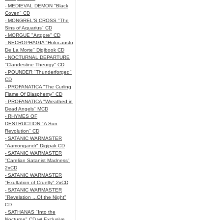
- MEDIEVAL DEMON "Black
Coven" CD
- MONGREL'S CROSS "The
Sins of Aquarius" CD
- MORGUE "Artgore" CD
- NECROPHAGIA "Holocausto
De La Morte" Digibook CD
- NOCTURNAL DEPARTURE
"Clandestine Theurgy" CD
- POUNDER "Thunderforged"
CD
- PROFANATICA "The Curling
Flame Of Blasphemy" CD
- PROFANATICA "Wreathed in
Dead Angels" MCD
- RHYMES OF
DESTRUCTION "A Sun
Revolution" CD
- SATANIC WARMASTER
"Aamongandr" Digipak CD
- SATANIC WARMASTER
"Carelian Satanist Madness"
2xCD
- SATANIC WARMASTER
"Exultation of Cruelty" 2xCD
- SATANIC WARMASTER
"Revelation ...Of the Night"
CD
- SATHANAS "Into the
Nocturne" CD w/ Exclusive