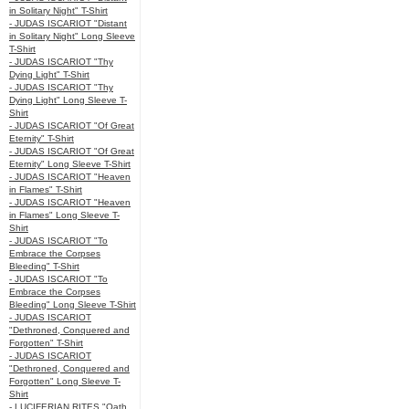
in Solitary Night" T-Shirt
- JUDAS ISCARIOT "Distant
in Solitary Night" Long Sleeve
T-Shirt
- JUDAS ISCARIOT "Thy
Dying Light" T-Shirt
- JUDAS ISCARIOT "Thy
Dying Light" Long Sleeve T-
Shirt
- JUDAS ISCARIOT "Of Great
Eternity" T-Shirt
- JUDAS ISCARIOT "Of Great
Eternity" Long Sleeve T-Shirt
- JUDAS ISCARIOT "Heaven
in Flames" T-Shirt
- JUDAS ISCARIOT "Heaven
in Flames" Long Sleeve T-
Shirt
- JUDAS ISCARIOT "To
Embrace the Corpses
Bleeding" T-Shirt
- JUDAS ISCARIOT "To
Embrace the Corpses
Bleeding" Long Sleeve T-Shirt
- JUDAS ISCARIOT
"Dethroned, Conquered and
Forgotten" T-Shirt
- JUDAS ISCARIOT
"Dethroned, Conquered and
Forgotten" Long Sleeve T-
Shirt
- LUCIFERIAN RITES "Oath