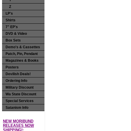
Y
Z
LP's
Shirts
7" EP's
DVD & Video
Box Sets
Demo's & Cassettes
Patch, Pin, Pendant
Magazines & Books
Posters
Devilish Deals!
Ordering Info
Military Discount
Wa State Discount
Special Services
Satanism Info
NEW MORIBUND
RELEASES NOW
SHIPPING!: