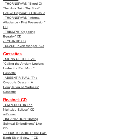
- THORNSPAWN "Blood Of
The Holy, Taint Thy Steel"
Deluxe Digibook CD Re-issue
- THORNSPAWN "Infernal
Allegiance - First Possession"
CD
- TRIUMPH "Opposing
Equality" CD
- TYHJA 'III" CD
- ULVER "Kveldssanger" CD
Cassettes
- SIGNS OF THE EVIL
"Calling the Ancient Legions
Under the Red Moon"
Cassette
- ABSENT RITUAL "The
Cryppotic Descent: A
Compilation of Madness"
Cassette
Re-stock CD
- EMPEROR "In The
Nightside Eclipse" CD
w/Bonus
- INCANTATION "Rotting
Spiritual Embodiment" Live
CD
- JUDAS ISCARIOT "The Cold
Earth Slept Below..." CD