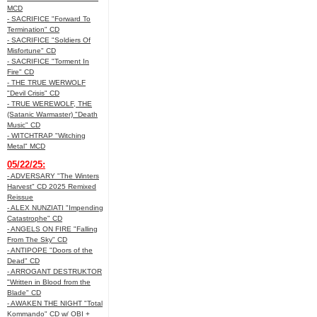
MCD
- SACRIFICE "Forward To
Termination" CD
- SACRIFICE "Soldiers Of
Misfortune" CD
- SACRIFICE "Torment In
Fire" CD
- THE TRUE WERWOLF
"Devil Crisis" CD
- TRUE WEREWOLF, THE
(Satanic Warmaster) "Death
Music" CD
- WITCHTRAP "Witching
Metal" MCD
05/22/25:
- ADVERSARY "The Winters
Harvest" CD 2025 Remixed
Reissue
- ALEX NUNZIATI "Impending
Catastrophe" CD
- ANGELS ON FIRE "Falling
From The Sky" CD
- ANTIPOPE "Doors of the
Dead" CD
- ARROGANT DESTRUKTOR
"Written in Blood from the
Blade" CD
- AWAKEN THE NIGHT "Total
Kommando" CD w/ OBI +