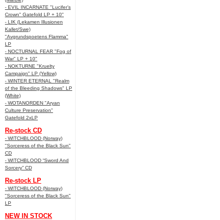
- EVIL INCARNATE "Lucifer’s
Crown" Gatefold LP + 10"
- LIK (Lekamen Illusionen
Kallet/Swe)
"Avgrundspoetens Flamma"
LP
- NOCTURNAL FEAR "Fog of
War" LP + 10"
- NOKTURNE "Kruelty
Campaign" LP (Yellow)
- WINTER ETERNAL "Realm
of the Bleeding Shadows" LP
(White)
- WOTANORDEN "Aryan
Culture Preservation"
Gatefold 2xLP
Re-stock CD
- WITCHBLOOD (Norway)
"Sorceress of the Black Sun"
CD
- WITCHBLOOD “Sword And
Sorcery” CD
Re-stock LP
- WITCHBLOOD (Norway)
"Sorceress of the Black Sun"
LP
NEW IN STOCK