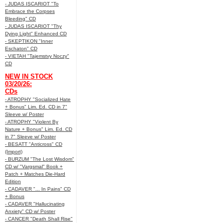
- JUDAS ISCARIOT "To
Embrace the Corpses
Bleeding" CD
- JUDAS ISCARIOT "Thy
Dying Light" Enhanced CD
- SKEPTIKON "Inner
Eschaton" CD
- VIETAH "Tajemstvy Noczy"
CD
NEW IN STOCK
03/20/26:
CDs
- ATROPHY "Socialized Hate
+ Bonus" Lim. Ed. CD in 7"
Sleeve w/ Poster
- ATROPHY "Violent By
Nature + Bonus" Lim. Ed. CD
in 7" Sleeve w/ Poster
- BESATT "Anticross" CD
(Import)
- BURZUM "The Lost Wisdom"
CD w/ "Vargsmal" Book +
Patch + Matches Die-Hard
Edition
- CADAVER "... In Pains" CD
+ Bonus
- CADAVER "Hallucinating
Anxiety" CD w/ Poster
- CANCER "Death Shall Rise"