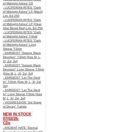
of Midnight Ashes” CD
- LUCIFERIAN RITES "Oath
of Midnight Ashes” LP (Black)
Lim. Ed 250
- LUCIFERIAN RITES "Oath
of Midnight Ashes” LP (Clear
Altar Blood Red) Lim. Ed 250
- LUCIFERIAN RITES "Oath
of Midnight Ashes” T-Shirt
- LUCIFERIAN RITES "Oath
of Midnight Ashes” Long
Sleeve T-Shirt
- SARGEIST "Satanic Black
Devotion" T-Shirt (Size M, L,
Xl, 2xl, 3xl)
- SARGEIST "Satanic Black
Devotion" Long Sleeve T-Shirt
(Size M, L, Xl, 2xl, 3xl)
- SARGEIST "Let The Devil
In" T-Shirt (Size M, L, Xl, 2xl,
3xl)
- SARGEIST "Let The Devil
In" Long Sleeve T-Shirt (Size
M, L, Xl, 2xl, 3xl)
- VIOGRESSION "3rd Stage
of Decay" T-shirts
NEW IN STOCK
07/02/26:
CDs
- ANCIENT HATE "Eternal