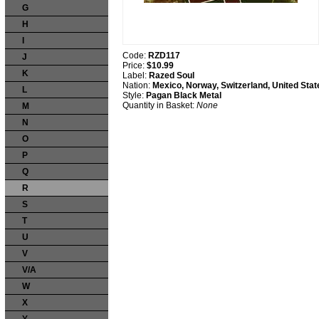
G
H
I
Code:
RZD117
J
Price:
$10.99
K
Label:
Razed Soul
Nation:
Mexico, Norway, Switzerland, United Stat
L
Style:
Pagan Black Metal
Quantity in Basket:
None
M
N
O
P
Q
R
S
T
U
V
V/A
W
X