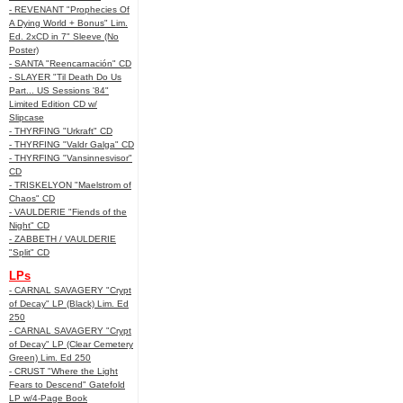
- REVENANT "Prophecies Of
A Dying World + Bonus" Lim.
Ed. 2xCD in 7" Sleeve (No
Poster)
- SANTA "Reencarnación" CD
- SLAYER "Til Death Do Us
Part... US Sessions '84"
Limited Edition CD w/
Slipcase
- THYRFING "Urkraft" CD
- THYRFING "Valdr Galga" CD
- THYRFING "Vansinnesvisor"
CD
- TRISKELYON "Maelstrom of
Chaos" CD
- VAULDERIE "Fiends of the
Night" CD
- ZABBETH / VAULDERIE
"Split" CD
LPs
- CARNAL SAVAGERY "Crypt
of Decay" LP (Black) Lim. Ed
250
- CARNAL SAVAGERY "Crypt
of Decay" LP (Clear Cemetery
Green) Lim. Ed 250
- CRUST "Where the Light
Fears to Descend" Gatefold
LP w/4-Page Book