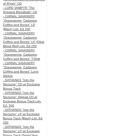
of R’lyeh" CD
- LORD VAMPYR "The
Greatest Bloodbath" CD
- CARNAL SAVAGERY
"Graveworms, Cadavers,
Coffins and Bones" LP
(Black) Lim. Ed 250
- CARNAL SAVAGERY
"Graveworms, Cadavers,
Coffins and Bones" LP (Clear
Blood Red) Lim. Ed 250
- CARNAL SAVAGERY
"Graveworms, Cadavers,
Coffins and Bones" T-Shirt
- CARNAL SAVAGERY
"Graveworms, Cadavers,
Coffins and Bones" Long
Sleeve
- SATHANAS "Into the
Nocturne" CD w/ Exclusive
Bonus Track
- SATHANAS "Into the
Nocturne" Digipak CD w/
Exclusive Bonus Track Lim.
Ed. 500
- SATHANAS "Into the
Nocturne" LP w/ Exclusive
Bonus Track (Black) Lim. Ed
250
- SATHANAS "Into the
Nocturne" LP w/ Exclusive
Bonus Track (Semi-Clear