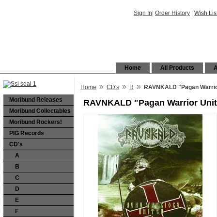
Sign In
|
Order History
|
Wish Lis
Home
All Products
A
»
»
»
Home
CD's
R
RAVNKALD "Pagan Warrior
Moribund Releases
RAVNKALD "Pagan Warrior Unit
Moribund Collectables
Moribund Rockers!
PIG Records
CD's
A
B
C
D
E
F