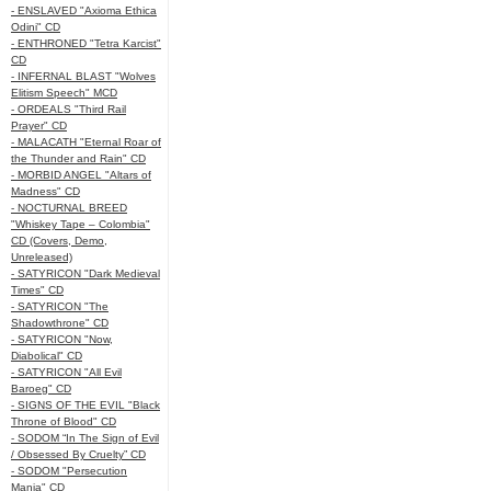
- ENSLAVED "Axioma Ethica
Odini" CD
- ENTHRONED "Tetra Karcist"
CD
- INFERNAL BLAST "Wolves
Elitism Speech" MCD
- ORDEALS "Third Rail
Prayer" CD
- MALACATH "Eternal Roar of
the Thunder and Rain" CD
- MORBID ANGEL "Altars of
Madness" CD
- NOCTURNAL BREED
"Whiskey Tape – Colombia"
CD (Covers, Demo,
Unreleased)
- SATYRICON "Dark Medieval
Times" CD
- SATYRICON "The
Shadowthrone" CD
- SATYRICON "Now,
Diabolical" CD
- SATYRICON "All Evil
Baroeg" CD
- SIGNS OF THE EVIL "Black
Throne of Blood" CD
- SODOM “In The Sign of Evil
/ Obsessed By Cruelty” CD
- SODOM "Persecution
Mania" CD