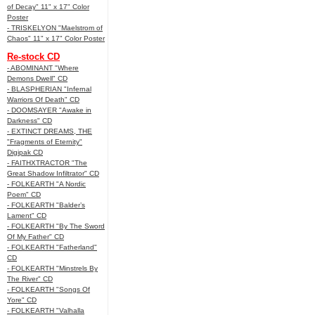
of Decay" 11" x 17" Color
Poster
- TRISKELYON "Maelstrom of
Chaos" 11" x 17" Color Poster
Re-stock CD
- ABOMINANT "Where
Demons Dwell" CD
- BLASPHERIAN "Infernal
Warriors Of Death" CD
- DOOMSAYER "Awake in
Darkness" CD
- EXTINCT DREAMS, THE
"Fragments of Eternity"
Digipak CD
- FAITHXTRACTOR "The
Great Shadow Infiltrator" CD
- FOLKEARTH "A Nordic
Poem" CD
- FOLKEARTH "Balder’s
Lament" CD
- FOLKEARTH "By The Sword
Of My Father" CD
- FOLKEARTH "Fatherland"
CD
- FOLKEARTH "Minstrels By
The River" CD
- FOLKEARTH "Songs Of
Yore" CD
- FOLKEARTH "Valhalla