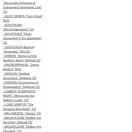
"Genocidal Upheaval of
Subservient Abrahamic Law"
CD
- GOAT SEMEN "Fuck Christ"
MCD
- GOATPENIS
"Biochemterrorism" CD
- GOATPENIS "Flesh
Consumed in the Battlefield"
CD
- GOATVULVA (Beherit)
"Goatvulva" Digi CD
- GRIEVE "Wolves of the
Northern Moon" Digipak CD
- HAEMORRHAGE "Opera
Medica" MCD
- KRISIUN "Ageless
Venomous" Digibook CD
- KRISIUN "Conquerors of
Armageddon" Digibook CD
- LAMENT IN WINTER'S
NIGHT "Whereunto the
Twilight Leads" CD
- LORD VAMPYR "The
Greatest Bloodbath" CD
- MALAMORTE "Abisso" CD
- MAUSOLEUM "Defiling the
Decayed" Digipak CD
- MAUSOLEUM "Defiling the
Decayed" CD