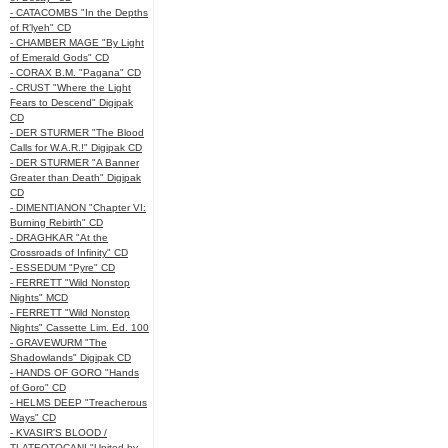
- CATACOMBS "In the Depths
of R’lyeh" CD
- CHAMBER MAGE "By Light
of Emerald Gods" CD
- CORAX B.M. "Pagana" CD
- CRUST "Where the Light
Fears to Descend" Digipak
CD
- DER STURMER "The Blood
Calls for W.A.R.!" Digipak CD
- DER STURMER "A Banner
Greater than Death" Digipak
CD
- DIMENTIANON "Chapter VI:
Burning Rebirth" CD
- DRAGHKAR "At the
Crossroads of Infinity" CD
- ESSEDUM "Pyre" CD
- FERRETT "Wild Nonstop
Nights" MCD
- FERRETT "Wild Nonstop
Nights" Cassette Lim. Ed. 100
- GRAVEWURM "The
Shadowlands" Digipak CD
- HANDS OF GORO "Hands
of Goro" CD
- HELMS DEEP "Treacherous
Ways" CD
- KVASIR'S BLOOD /
TLATEOTOCANI "United by