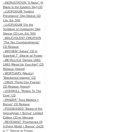
- INCRUSTATION "II:Natur" (A
Blaze in the Eastern Sky) CD
- LUCIFUGUM "Instinct
Prevelance" Digi Sleeve CD
Lim. Ed. 500
- LUCIFUGUM “On the
Sortilage of christianity” Digi
Sleeve CD Lim. Ed. 500
- MALEVOLENT CREATION
"The Ten Commandments"
CD Reissue
- MAYHEM "Ashes" CD in
Gatefold 7" Sleeve w/ Poster
- METALLICA "Demos 1982-
1983 (Metal Up Your Ass)" CD
Reissue (Import)
- MORTUARY (Mexico)
"Blackened Images" CD
- OBUS "Pega Con Fuerza"
CD Reissue (Import)
- OVERKILL "Rotten To The
Core" CD
- PANZER "Toca Madera +
Bonus" CD Reissue
- POSSESSED "Beast of the
Apocalypse + Bonus" Limited
Edition CD w/ Slipcase
- REVENANT "Prophecies Of
A Dying World + Bonus" 2xCD
in 7" Sleeve w/ Poster