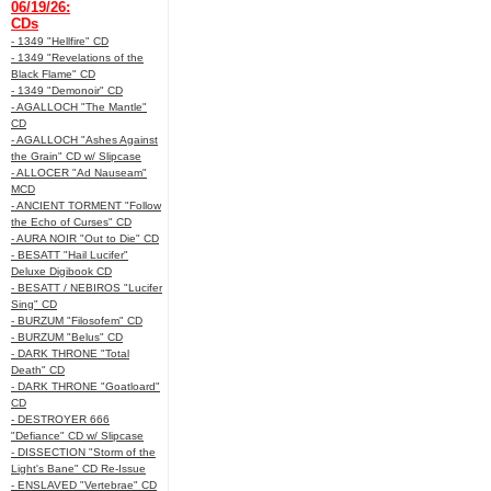
06/19/26:
CDs
- 1349 "Hellfire" CD
- 1349 "Revelations of the
Black Flame" CD
- 1349 "Demonoir" CD
- AGALLOCH "The Mantle"
CD
- AGALLOCH "Ashes Against
the Grain" CD w/ Slipcase
- ALLOCER "Ad Nauseam"
MCD
- ANCIENT TORMENT "Follow
the Echo of Curses" CD
- AURA NOIR "Out to Die" CD
- BESATT "Hail Lucifer"
Deluxe Digibook CD
- BESATT / NEBIROS "Lucifer
Sing" CD
- BURZUM "Filosofem" CD
- BURZUM "Belus" CD
- DARK THRONE "Total
Death" CD
- DARK THRONE "Goatloard"
CD
- DESTROYER 666
"Defiance" CD w/ Slipcase
- DISSECTION "Storm of the
Light's Bane" CD Re-Issue
- ENSLAVED "Vertebrae" CD