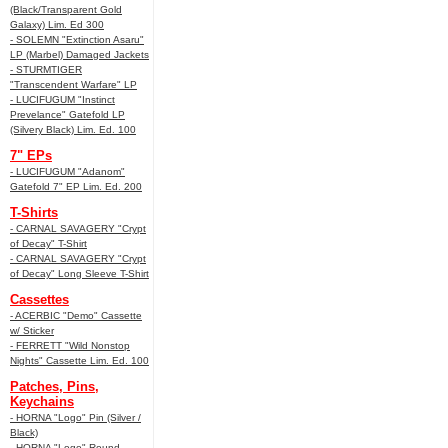
(Black/Transparent Gold
Galaxy) Lim. Ed 300
- SOLEMN "Extinction Asaru"
LP (Marbel) Damaged Jackets
- STURMTIGER
"Transcendent Warfare" LP
- LUCIFUGUM "Instinct
Prevelance" Gatefold LP
(Silvery Black) Lim. Ed. 100
7" EPs
- LUCIFUGUM "Adanom"
Gatefold 7" EP Lim. Ed. 200
T-Shirts
- CARNAL SAVAGERY "Crypt
of Decay" T-Shirt
- CARNAL SAVAGERY "Crypt
of Decay" Long Sleeve T-Shirt
Cassettes
- ACERBIC "Demo" Cassette
w/ Sticker
- FERRETT "Wild Nonstop
Nights" Cassette Lim. Ed. 100
Patches, Pins,
Keychains
- HORNA "Logo" Pin (Silver /
Black)
- HORNA "Logo" Round