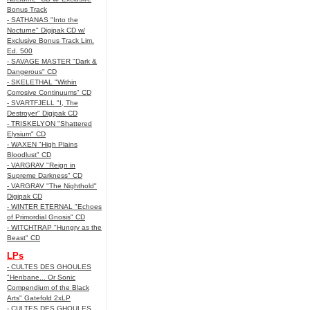
Bonus Track
- SATHANAS "Into the
Nocturne" Digipak CD w/
Exclusive Bonus Track Lim.
Ed. 500
- SAVAGE MASTER "Dark &
Dangerous" CD
- SKELETHAL "Within
Corrosive Continuums" CD
- SVARTFJELL "I, The
Destroyer" Digipak CD
- TRISKELYON "Shattered
Elysium" CD
- WAXEN "High Plains
Bloodlust" CD
- VARGRAV "Reign in
Supreme Darkness" CD
- VARGRAV "The Nighthold"
Digipak CD
- WINTER ETERNAL "Echoes
of Primordial Gnosis" CD
- WITCHTRAP "Hungry as the
Beast" CD
LPs
- CULTES DES GHOULES
"Henbane... Or Sonic
Compendium of the Black
Arts" Gatefold 2xLP
- CULTES DES GHOULES