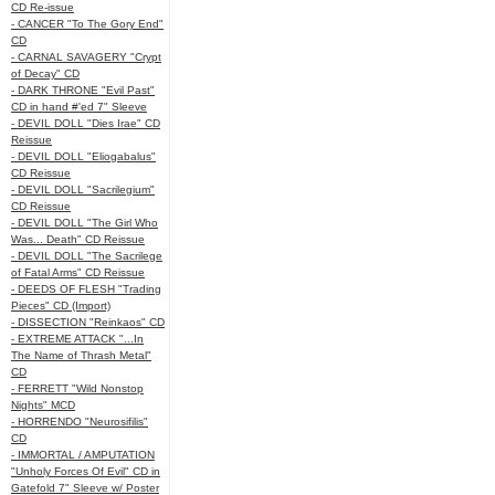
CD Re-issue
- CANCER "To The Gory End"
CD
- CARNAL SAVAGERY "Crypt
of Decay" CD
- DARK THRONE "Evil Past"
CD in hand #'ed 7" Sleeve
- DEVIL DOLL "Dies Irae" CD
Reissue
- DEVIL DOLL "Eliogabalus"
CD Reissue
- DEVIL DOLL "Sacrilegium"
CD Reissue
- DEVIL DOLL "The Girl Who
Was... Death" CD Reissue
- DEVIL DOLL "The Sacrilege
of Fatal Arms" CD Reissue
- DEEDS OF FLESH "Trading
Pieces" CD (Import)
- DISSECTION "Reinkaos" CD
- EXTREME ATTACK "...In
The Name of Thrash Metal"
CD
- FERRETT "Wild Nonstop
Nights" MCD
- HORRENDO "Neurosifilis"
CD
- IMMORTAL / AMPUTATION
"Unholy Forces Of Evil" CD in
Gatefold 7" Sleeve w/ Poster