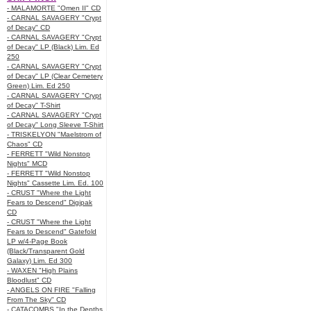
- MALAMORTE "Omen II" CD
- CARNAL SAVAGERY "Crypt
of Decay" CD
- CARNAL SAVAGERY "Crypt
of Decay" LP (Black) Lim. Ed
250
- CARNAL SAVAGERY "Crypt
of Decay" LP (Clear Cemetery
Green) Lim. Ed 250
- CARNAL SAVAGERY "Crypt
of Decay" T-Shirt
- CARNAL SAVAGERY "Crypt
of Decay" Long Sleeve T-Shirt
- TRISKELYON "Maelstrom of
Chaos" CD
- FERRETT "Wild Nonstop
Nights" MCD
- FERRETT "Wild Nonstop
Nights" Cassette Lim. Ed. 100
- CRUST "Where the Light
Fears to Descend" Digipak
CD
- CRUST "Where the Light
Fears to Descend" Gatefold
LP w/4-Page Book
(Black/Transparent Gold
Galaxy) Lim. Ed 300
- WAXEN "High Plains
Bloodlust" CD
- ANGELS ON FIRE "Falling
From The Sky" CD
- CATACOMBS "In the Depths