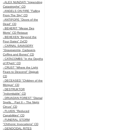
- ALEX NUNZIATI "Impending
Catastrophe" CD
- ANGELS ON FIRE "Falling
From The Sky" CD
- ANTIPOPE "Doors of the
Dead" CD
- BEHERIT "Messe Des
Morts" CD Reissue
- BEHEXEN "Beyond the
Four Gates" 2xCD
- CARNAL SAVAGERY
"Graveworms, Cadavers,
Coffins and Bones" CD
- CATACOMBS "In the Depths
of R’lyeh" CD
- CRUST "Where the Light
Fears to Descend" Digipak
CD
- DECEASED "Children of the
Morgue" CD
- DESTRUKTOR
"Indomitable" CD
- DRUADAN FOREST "Dismal
Spells... Part II – The Night
Circus" CD
- FLUIDS "Reduced
Capabilities" CD
- FUNERAL STORM
"Chthonic Invocations" CD
- GENOCIDAL RITES