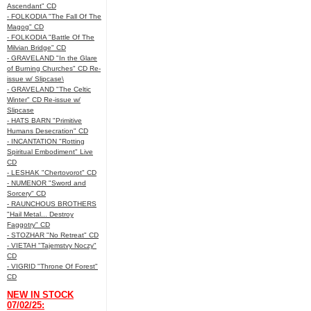
Ascendant" CD
- FOLKODIA "The Fall Of The
Magog" CD
- FOLKODIA "Battle Of The
Milvian Bridge" CD
- GRAVELAND "In the Glare
of Burning Churches" CD Re-
issue w/ Slipcase\
- GRAVELAND "The Celtic
Winter" CD Re-issue w/
Slipcase
- HATS BARN "Primitive
Humans Desecration" CD
- INCANTATION "Rotting
Spiritual Embodiment" Live
CD
- LESHAK "Chertovorot" CD
- NUMENOR "Sword and
Sorcery" CD
- RAUNCHOUS BROTHERS
"Hail Metal... Destroy
Faggotry" CD
- STOZHAR "No Retreat" CD
- VIETAH "Tajemstvy Noczy"
CD
- VIGRID "Throne Of Forest"
CD
NEW IN STOCK
07/02/25: