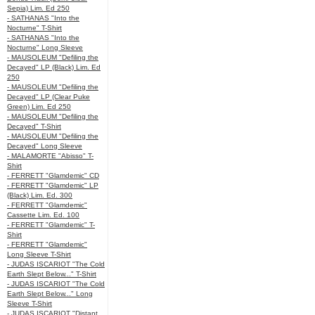
Sepia) Lim. Ed 250
- SATHANAS "Into the
Nocturne" T-Shirt
- SATHANAS "Into the
Nocturne" Long Sleeve
- MAUSOLEUM "Defiling the
Decayed" LP (Black) Lim. Ed
250
- MAUSOLEUM "Defiling the
Decayed" LP (Clear Puke
Green) Lim. Ed 250
- MAUSOLEUM "Defiling the
Decayed" T-Shirt
- MAUSOLEUM "Defiling the
Decayed" Long Sleeve
- MALAMORTE "Abisso" T-
Shirt
- FERRETT "Glamdemic" CD
- FERRETT "Glamdemic" LP
(Black) Lim. Ed. 300
- FERRETT "Glamdemic"
Cassette Lim. Ed. 100
- FERRETT "Glamdemic" T-
Shirt
- FERRETT "Glamdemic"
Long Sleeve T-Shirt
- JUDAS ISCARIOT "The Cold
Earth Slept Below..." T-Shirt
- JUDAS ISCARIOT "The Cold
Earth Slept Below..." Long
Sleeve T-Shirt
- JUDAS ISCARIOT "Distant