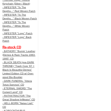
Keychain (Silver / Black)
- INFESTER "To The
Depths..." Red Woven Patch
- INFESTER "To The
Depths..." Black Woven Patch
- INFESTER "To The
Depths..." White Woven
Patch
- INFESTER "Logo" Patch
- INFESTER "Logo" Back
Patch
Re-stock CD
- BATHORY "Burnin' Leather
(Demos & Rare Tracks 1983-
1995" CD
- BLACK DEATH (pre-DARK
THRONE) "Trash Core '87 +
Black Is Beautiful Demos"
Limited Edition CD w/ Over-
sized Bio-Booklet
- DARK FUNERAL "Attera
Totus Sanctus" CD
- ETERNAL SWORD "The
Cursed Land" CD
- FAITHXTRACTOR "The
Great Shadow Infiltrator" CD
- HELL-BORN "Natas Liah"
CD
- KORGONTHURUS