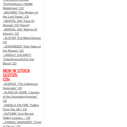
"Korgonthurus / Ristillä
Mädäntyen" CD
- MAYHEM "The Mystery of
the Lord Satan" CD
- MORTAL SIN "Face Of
Despair" CD (Import)
- MORTAL SIN "Martyrs Of
Eternity" CD
- SLAYER "Evil Metal Demos"
CD
- SODOMIZER "Grim Tales of
the Reaper" CD
- UNHOLY CALAMITY
"IntraVenous:Evil In Our
Blood" CD
NEW IN STOCK
11/27/25:
CDs
- ACERUS "The Caliginous
Serenade" CD
- ALTAR OF GORE "Litanies
of the Unceasing Agonies"
CD
- ANGELS ON FIRE "Falling
From The Sky" CD
- AUTUMN "And We are
Falling Leaves..." CD
- CARNAL SAVAGERY "Crypt
of Decay" CD