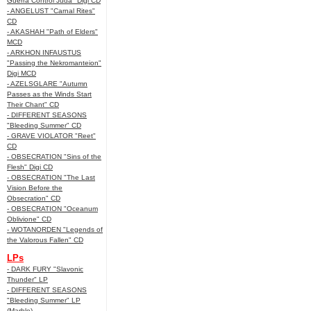
Guerra Control Juda" Digi CD
- ANGELUST "Carnal Rites"
CD
- AKASHAH "Path of Elders"
MCD
- ARKHON INFAUSTUS
"Passing the Nekromanteion"
Digi MCD
- AZELSGLARE "Autumn
Passes as the Winds Start
Their Chant" CD
- DIFFERENT SEASONS
"Bleeding Summer" CD
- GRAVE VIOLATOR "Reet"
CD
- OBSECRATION "Sins of the
Flesh" Digi CD
- OBSECRATION "The Last
Vision Before the
Obsecration" CD
- OBSECRATION "Oceanum
Oblivione" CD
- WOTANORDEN "Legends of
the Valorous Fallen" CD
LPs
- DARK FURY "Slavonic
Thunder" LP
- DIFFERENT SEASONS
"Bleeding Summer" LP
(Marble)