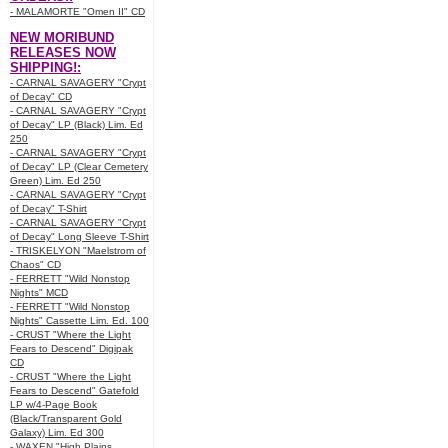
- MALAMORTE "Omen II" CD
NEW MORIBUND
RELEASES NOW
SHIPPING!:
- CARNAL SAVAGERY "Crypt
of Decay" CD
- CARNAL SAVAGERY "Crypt
of Decay" LP (Black) Lim. Ed
250
- CARNAL SAVAGERY "Crypt
of Decay" LP (Clear Cemetery
Green) Lim. Ed 250
- CARNAL SAVAGERY "Crypt
of Decay" T-Shirt
- CARNAL SAVAGERY "Crypt
of Decay" Long Sleeve T-Shirt
- TRISKELYON "Maelstrom of
Chaos" CD
- FERRETT "Wild Nonstop
Nights" MCD
- FERRETT "Wild Nonstop
Nights" Cassette Lim. Ed. 100
- CRUST "Where the Light
Fears to Descend" Digipak
CD
- CRUST "Where the Light
Fears to Descend" Gatefold
LP w/4-Page Book
(Black/Transparent Gold
Galaxy) Lim. Ed 300
- WAXEN "High Plains