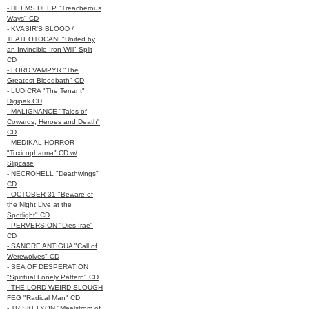
- HELMS DEEP "Treacherous
Ways" CD
- KVASIR'S BLOOD /
TLATEOTOCANI "United by
an Invincible Iron Will" Split
CD
- LORD VAMPYR "The
Greatest Bloodbath" CD
- LUDICRA "The Tenant"
Digipak CD
- MALIGNANCE "Tales of
Cowards, Heroes and Death"
CD
- MEDIKAL HORROR
"Toxicopharma" CD w/
Slipcase
- NECROHELL "Deathwings"
CD
- OCTOBER 31 "Beware of
the Night Live at the
Spotlight" CD
- PERVERSION "Dies Irae"
CD
- SANGRE ANTIGUA "Call of
Werewolves" CD
- SEA OF DESPERATION
"Spiritual Lonely Pattern" CD
- THE LORD WEIRD SLOUGH
FEG "Radical Man" CD
- TRISKELYON "Maelstrom of