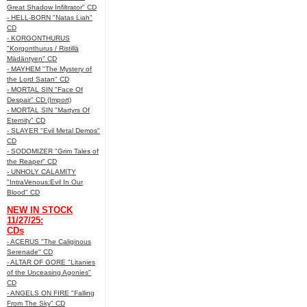
Great Shadow Infiltrator" CD
- HELL-BORN "Natas Liah"
CD
- KORGONTHURUS
"Korgonthurus / Ristillä
Mädäntyen" CD
- MAYHEM "The Mystery of
the Lord Satan" CD
- MORTAL SIN "Face Of
Despair" CD (Import)
- MORTAL SIN "Martyrs Of
Eternity" CD
- SLAYER "Evil Metal Demos"
CD
- SODOMIZER "Grim Tales of
the Reaper" CD
- UNHOLY CALAMITY
"IntraVenous:Evil In Our
Blood" CD
NEW IN STOCK
11/27/25:
CDs
- ACERUS "The Caliginous
Serenade" CD
- ALTAR OF GORE "Litanies
of the Unceasing Agonies"
CD
- ANGELS ON FIRE "Falling
From The Sky" CD