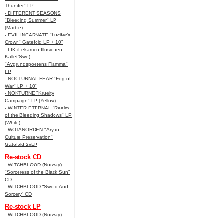
Thunder" LP
- DIFFERENT SEASONS
"Bleeding Summer" LP
(Marble)
- EVIL INCARNATE "Lucifer’s
Crown" Gatefold LP + 10"
- LIK (Lekamen Illusionen
Kallet/Swe)
"Avgrundspoetens Flamma"
LP
- NOCTURNAL FEAR "Fog of
War" LP + 10"
- NOKTURNE "Kruelty
Campaign" LP (Yellow)
- WINTER ETERNAL "Realm
of the Bleeding Shadows" LP
(White)
- WOTANORDEN "Aryan
Culture Preservation"
Gatefold 2xLP
Re-stock CD
- WITCHBLOOD (Norway)
"Sorceress of the Black Sun"
CD
- WITCHBLOOD “Sword And
Sorcery” CD
Re-stock LP
- WITCHBLOOD (Norway)