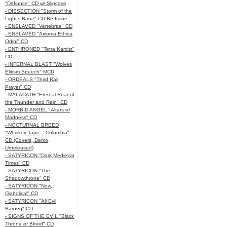
"Defiance" CD w/ Slipcase
- DISSECTION "Storm of the
Light's Bane" CD Re-Issue
- ENSLAVED "Vertebrae" CD
- ENSLAVED "Axioma Ethica
Odini" CD
- ENTHRONED "Tetra Karcist"
CD
- INFERNAL BLAST "Wolves
Elitism Speech" MCD
- ORDEALS "Third Rail
Prayer" CD
- MALACATH "Eternal Roar of
the Thunder and Rain" CD
- MORBID ANGEL "Altars of
Madness" CD
- NOCTURNAL BREED
"Whiskey Tape – Colombia"
CD (Covers, Demo,
Unreleased)
- SATYRICON "Dark Medieval
Times" CD
- SATYRICON "The
Shadowthrone" CD
- SATYRICON "Now,
Diabolical" CD
- SATYRICON "All Evil
Baroeg" CD
- SIGNS OF THE EVIL "Black
Throne of Blood" CD