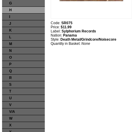
G
H
I
Code:
SR075
J
Price:
$11.99
K
Label:
Sylphorium Records
Nation:
Panama
L
Style:
Death Metal/Grindcore/Noisecore
Quantity in Basket:
None
M
N
O
P
Q
R
S
T
U
V
V/A
W
X