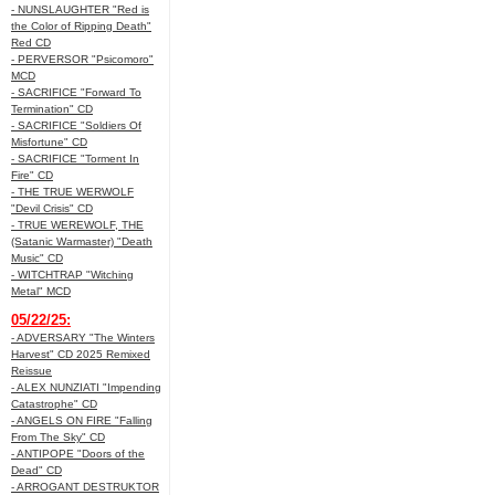
- NUNSLAUGHTER "Red is
the Color of Ripping Death"
Red CD
- PERVERSOR "Psicomoro"
MCD
- SACRIFICE "Forward To
Termination" CD
- SACRIFICE "Soldiers Of
Misfortune" CD
- SACRIFICE "Torment In
Fire" CD
- THE TRUE WERWOLF
"Devil Crisis" CD
- TRUE WEREWOLF, THE
(Satanic Warmaster) "Death
Music" CD
- WITCHTRAP "Witching
Metal" MCD
05/22/25:
- ADVERSARY "The Winters
Harvest" CD 2025 Remixed
Reissue
- ALEX NUNZIATI "Impending
Catastrophe" CD
- ANGELS ON FIRE "Falling
From The Sky" CD
- ANTIPOPE "Doors of the
Dead" CD
- ARROGANT DESTRUKTOR