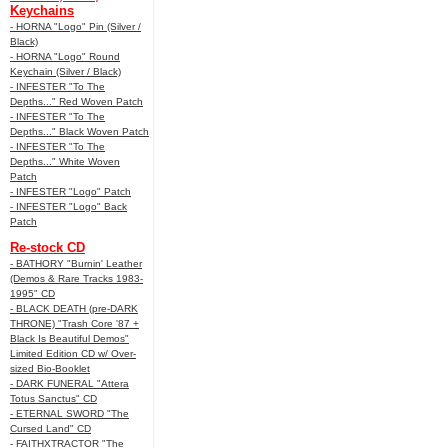
Keychains
- HORNA "Logo" Pin (Silver /
Black)
- HORNA "Logo" Round
Keychain (Silver / Black)
- INFESTER "To The
Depths..." Red Woven Patch
- INFESTER "To The
Depths..." Black Woven Patch
- INFESTER "To The
Depths..." White Woven
Patch
- INFESTER "Logo" Patch
- INFESTER "Logo" Back
Patch
Re-stock CD
- BATHORY "Burnin' Leather
(Demos & Rare Tracks 1983-
1995" CD
- BLACK DEATH (pre-DARK
THRONE) "Trash Core '87 +
Black Is Beautiful Demos"
Limited Edition CD w/ Over-
sized Bio-Booklet
- DARK FUNERAL "Attera
Totus Sanctus" CD
- ETERNAL SWORD "The
Cursed Land" CD
- FAITHXTRACTOR "The