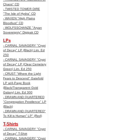
Chaos" CD
- TWISTED TOWER DIRE
"The Isle of Hydra" CD
- WAXEN "High Plains
Bloodlust" CD
- WOLFSSCHANZE "Aryan
Sovereignty" Digipak CD
LPs
- CARNAL SAVAGERY "Crypt
of Decay" LP (Black) Lim. Ed
250
- CARNAL SAVAGERY "Crypt
of Decay" LP (Clear Cemetery
Green) Lim. Ed 250
- CRUST "Where the Light
Fears to Descend" Gatefold
LP w/4-Page Book
(Black/Transparent Gold
Galaxy) Lim. Ed 300
- DRAWN AND QUARTERED
"Congregation Pestilence" LP
(Black)
- DRAWN AND QUARTERED"
To Kill is Human” LP" (Red)
T-Shirts
- CARNAL SAVAGERY "Crypt
of Decay" T-Shirt
- CARNAL SAVAGERY "Crypt