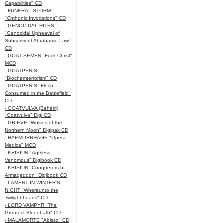
Capabilities" CD
- FUNERAL STORM
"Chthonic Invocations" CD
- GENOCIDAL RITES
"Genocidal Upheaval of
Subservient Abrahamic Law"
CD
- GOAT SEMEN "Fuck Christ"
MCD
- GOATPENIS
"Biochemterrorism" CD
- GOATPENIS "Flesh
Consumed in the Battlefield"
CD
- GOATVULVA (Beherit)
"Goatvulva" Digi CD
- GRIEVE "Wolves of the
Northern Moon" Digipak CD
- HAEMORRHAGE "Opera
Medica" MCD
- KRISIUN "Ageless
Venomous" Digibook CD
- KRISIUN "Conquerors of
Armageddon" Digibook CD
- LAMENT IN WINTER'S
NIGHT "Whereunto the
Twilight Leads" CD
- LORD VAMPYR "The
Greatest Bloodbath" CD
- MALAMORTE "Abisso" CD