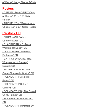
of Decay" Long Sleeve T-Shirt
Posters
- CARNAL SAVAGERY "Crypt
of Decay" 11" x 17" Color
Poster
- TRISKELYON "Maelstrom of
Chaos" 11" x 17" Color Poster
Re-stock CD
- ABOMINANT "Where
Demons Dwell" CD
- BLASPHERIAN "Infernal
Warriors Of Death" CD
- DOOMSAYER "Awake in
Darkness" CD
- EXTINCT DREAMS, THE
"Fragments of Eternity"
Digipak CD
- FAITHXTRACTOR "The
Great Shadow Infiltrator" CD
- FOLKEARTH "A Nordic
Poem" CD
- FOLKEARTH "Balder’s
Lament" CD
- FOLKEARTH "By The Sword
Of My Father" CD
- FOLKEARTH "Fatherland"
CD
- FOLKEARTH "Minstrels By