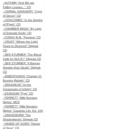
- AUTUMN "And We are
Falling Leaves..." CD
- CARNAL SAVAGERY "Crypt
of Decay" CD
- CATACOMBS "In the Depths
of R’lyeh" CD
- CHAMBER MAGE "By Light
of Emerald Gods" CD
- CORAX B.M. "Pagana" CD
- CRUST "Where the Light
Fears to Descend" Digipak
CD
- DER STURMER "The Blood
Calls for W.A.R.!" Digipak CD
- DER STURMER "A Banner
Greater than Death" Digipak
CD
- DIMENTIANON "Chapter VI:
Burning Rebirth" CD
- DRAGHKAR "At the
Crossroads of Infinity" CD
- ESSEDUM "Pyre" CD
- FERRETT "Wild Nonstop
Nights" MCD
- FERRETT "Wild Nonstop
Nights" Cassette Lim. Ed. 100
- GRAVEWURM "The
Shadowlands" Digipak CD
- HANDS OF GORO "Hands
of Goro" CD