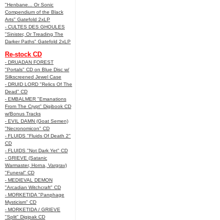
"Henbane... Or Sonic
Compendium of the Black
Arts" Gatefold 2xLP
- CULTES DES GHOULES
"Sinister, Or Treading The
Darker Paths" Gatefold 2xLP
Re-stock CD
- DRUADAN FOREST
"Portals" CD on Blue Disc w/
Silkscreened Jewel Case
- DRUID LORD "Relics Of The
Dead" CD
- EMBALMER "Emanations
From The Crypt" Digibook CD
w/Bonus Tracks
- EVIL DAMN (Goat Semen)
"Necronomicon" CD
- FLUIDS "Fluids Of Death 2"
CD
- FLUIDS "Not Dark Yet" CD
- GRIEVE (Satanic
Warmaster, Horna, Vargrav)
"Funeral" CD
- MEDIEVAL DEMON
"Arcadian Witchcraft" CD
- MORKETIDA "Panphage
Mysticism" CD
- MORKETIDA / GRIEVE
"Split" Digipak CD