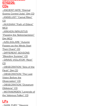
07/02/26:
CDs
- ANCIENT HATE "Eternal
Guerra Control Juda" Digi CD
- ANGELUST "Carnal Rites"
CD
- AKASHAH "Path of Elders"
MCD
- ARKHON INFAUSTUS
"Passing the Nekromanteion"
Digi MCD
- AZELSGLARE "Autumn
Passes as the Winds Start
Their Chant" CD
- DIFFERENT SEASONS
"Bleeding Summer" CD
- GRAVE VIOLATOR "Reet"
CD
- OBSECRATION "Sins of the
Flesh" Digi CD
- OBSECRATION "The Last
Vision Before the
Obsecration" CD
- OBSECRATION "Oceanum
Oblivione" CD
- WOTANORDEN "Legends of
the Valorous Fallen" CD
LPs
- DARK FURY "Slavonic