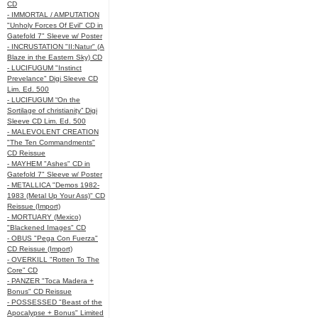
CD
- IMMORTAL / AMPUTATION
"Unholy Forces Of Evil" CD in
Gatefold 7" Sleeve w/ Poster
- INCRUSTATION "II:Natur" (A
Blaze in the Eastern Sky) CD
- LUCIFUGUM "Instinct
Prevelance" Digi Sleeve CD
Lim. Ed. 500
- LUCIFUGUM “On the
Sortilage of christianity” Digi
Sleeve CD Lim. Ed. 500
- MALEVOLENT CREATION
"The Ten Commandments"
CD Reissue
- MAYHEM "Ashes" CD in
Gatefold 7" Sleeve w/ Poster
- METALLICA "Demos 1982-
1983 (Metal Up Your Ass)" CD
Reissue (Import)
- MORTUARY (Mexico)
"Blackened Images" CD
- OBUS "Pega Con Fuerza"
CD Reissue (Import)
- OVERKILL "Rotten To The
Core" CD
- PANZER "Toca Madera +
Bonus" CD Reissue
- POSSESSED "Beast of the
Apocalypse + Bonus" Limited