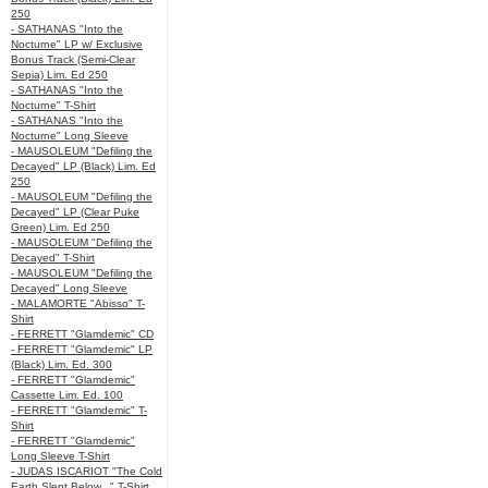
250
- SATHANAS "Into the
Nocturne" LP w/ Exclusive
Bonus Track (Semi-Clear
Sepia) Lim. Ed 250
- SATHANAS "Into the
Nocturne" T-Shirt
- SATHANAS "Into the
Nocturne" Long Sleeve
- MAUSOLEUM "Defiling the
Decayed" LP (Black) Lim. Ed
250
- MAUSOLEUM "Defiling the
Decayed" LP (Clear Puke
Green) Lim. Ed 250
- MAUSOLEUM "Defiling the
Decayed" T-Shirt
- MAUSOLEUM "Defiling the
Decayed" Long Sleeve
- MALAMORTE "Abisso" T-
Shirt
- FERRETT "Glamdemic" CD
- FERRETT "Glamdemic" LP
(Black) Lim. Ed. 300
- FERRETT "Glamdemic"
Cassette Lim. Ed. 100
- FERRETT "Glamdemic" T-
Shirt
- FERRETT "Glamdemic"
Long Sleeve T-Shirt
- JUDAS ISCARIOT "The Cold
Earth Slept Below..." T-Shirt