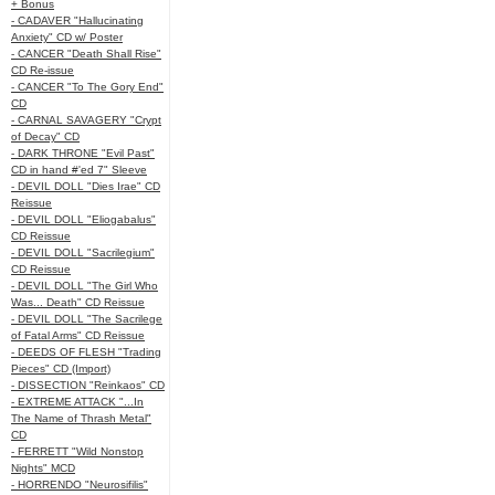
+ Bonus
- CADAVER "Hallucinating
Anxiety" CD w/ Poster
- CANCER "Death Shall Rise"
CD Re-issue
- CANCER "To The Gory End"
CD
- CARNAL SAVAGERY "Crypt
of Decay" CD
- DARK THRONE "Evil Past"
CD in hand #'ed 7" Sleeve
- DEVIL DOLL "Dies Irae" CD
Reissue
- DEVIL DOLL "Eliogabalus"
CD Reissue
- DEVIL DOLL "Sacrilegium"
CD Reissue
- DEVIL DOLL "The Girl Who
Was... Death" CD Reissue
- DEVIL DOLL "The Sacrilege
of Fatal Arms" CD Reissue
- DEEDS OF FLESH "Trading
Pieces" CD (Import)
- DISSECTION "Reinkaos" CD
- EXTREME ATTACK "...In
The Name of Thrash Metal"
CD
- FERRETT "Wild Nonstop
Nights" MCD
- HORRENDO "Neurosifilis"