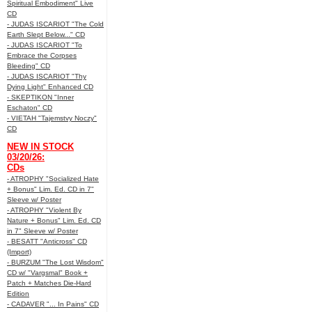
Spiritual Embodiment" Live
CD
- JUDAS ISCARIOT "The Cold
Earth Slept Below..." CD
- JUDAS ISCARIOT "To
Embrace the Corpses
Bleeding" CD
- JUDAS ISCARIOT "Thy
Dying Light" Enhanced CD
- SKEPTIKON "Inner
Eschaton" CD
- VIETAH "Tajemstvy Noczy"
CD
NEW IN STOCK
03/20/26:
CDs
- ATROPHY "Socialized Hate
+ Bonus" Lim. Ed. CD in 7"
Sleeve w/ Poster
- ATROPHY "Violent By
Nature + Bonus" Lim. Ed. CD
in 7" Sleeve w/ Poster
- BESATT "Anticross" CD
(Import)
- BURZUM "The Lost Wisdom"
CD w/ "Vargsmal" Book +
Patch + Matches Die-Hard
Edition
- CADAVER "... In Pains" CD