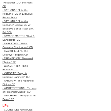
"Revelation ...Of the Night"
CD
- SATHANAS "Into the
Nocturne" CD w/ Exclusive
Bonus Track
- SATHANAS "Into the
Nocturne" Digipak CD w/
Exclusive Bonus Track Lim.
Ed. 500
- SAVAGE MASTER "Dark &
Dangerous" CD
- SKELETHAL "Within
Corrosive Continuums" CD
- SVARTFJELL "I, The
Destroyer" Digipak CD
- TRISKELYON "Shattered
Elysium" CD
- WAXEN "High Plains
Bloodlust" CD
- VARGRAV "Reign in
Supreme Darkness" CD
- VARGRAV "The Nighthold"
Digipak CD
- WINTER ETERNAL "Echoes
of Primordial Gnosis" CD
- WITCHTRAP "Hungry as the
Beast" CD
LPs
- CULTES DES GHOULES