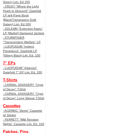
Green) Lim. Ed 250
- CRUST "Where the Light
Fears to Descend" Gatefold
LP w/4-Page Book
(Black/Transparent Gold
Galaxy) Lim. Ed 300
- SOLEMN "Extinction Asaru"
LP (Marbel) Damaged Jackets
- STURMTIGER
"Transcendent Warfare" LP
- LUCIFUGUM "Instinct
Prevelance" Gatefold LP
(Silvery Black) Lim. Ed. 100
7" EPs
- LUCIFUGUM "Adanom"
Gatefold 7" EP Lim. Ed. 200
T-Shirts
- CARNAL SAVAGERY "Crypt
of Decay" T-Shirt
- CARNAL SAVAGERY "Crypt
of Decay" Long Sleeve T-Shirt
Cassettes
- ACERBIC "Demo" Cassette
w/ Sticker
- FERRETT "Wild Nonstop
Nights" Cassette Lim. Ed. 100
Patches, Pins,