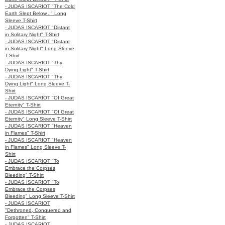
- JUDAS ISCARIOT "The Cold
Earth Slept Below..." Long
Sleeve T-Shirt
- JUDAS ISCARIOT "Distant
in Solitary Night" T-Shirt
- JUDAS ISCARIOT "Distant
in Solitary Night" Long Sleeve
T-Shirt
- JUDAS ISCARIOT "Thy
Dying Light" T-Shirt
- JUDAS ISCARIOT "Thy
Dying Light" Long Sleeve T-
Shirt
- JUDAS ISCARIOT "Of Great
Eternity" T-Shirt
- JUDAS ISCARIOT "Of Great
Eternity" Long Sleeve T-Shirt
- JUDAS ISCARIOT "Heaven
in Flames" T-Shirt
- JUDAS ISCARIOT "Heaven
in Flames" Long Sleeve T-
Shirt
- JUDAS ISCARIOT "To
Embrace the Corpses
Bleeding" T-Shirt
- JUDAS ISCARIOT "To
Embrace the Corpses
Bleeding" Long Sleeve T-Shirt
- JUDAS ISCARIOT
"Dethroned, Conquered and
Forgotten" T-Shirt
- JUDAS ISCARIOT