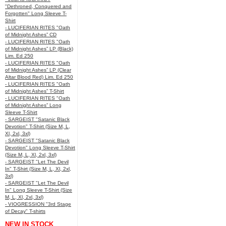
"Dethroned, Conquered and
Forgotten" Long Sleeve T-
Shirt
- LUCIFERIAN RITES "Oath
of Midnight Ashes” CD
- LUCIFERIAN RITES "Oath
of Midnight Ashes” LP (Black)
Lim. Ed 250
- LUCIFERIAN RITES "Oath
of Midnight Ashes” LP (Clear
Altar Blood Red) Lim. Ed 250
- LUCIFERIAN RITES "Oath
of Midnight Ashes” T-Shirt
- LUCIFERIAN RITES "Oath
of Midnight Ashes” Long
Sleeve T-Shirt
- SARGEIST "Satanic Black
Devotion" T-Shirt (Size M, L,
Xl, 2xl, 3xl)
- SARGEIST "Satanic Black
Devotion" Long Sleeve T-Shirt
(Size M, L, Xl, 2xl, 3xl)
- SARGEIST "Let The Devil
In" T-Shirt (Size M, L, Xl, 2xl,
3xl)
- SARGEIST "Let The Devil
In" Long Sleeve T-Shirt (Size
M, L, Xl, 2xl, 3xl)
- VIOGRESSION "3rd Stage
of Decay" T-shirts
NEW IN STOCK