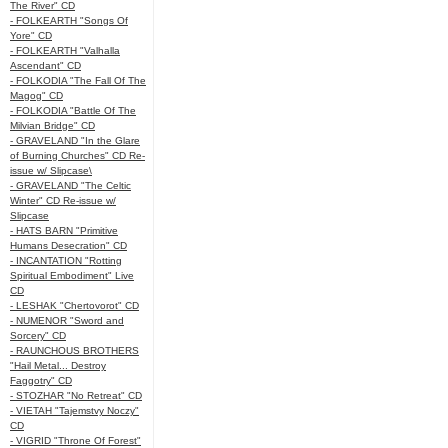
The River" CD
- FOLKEARTH "Songs Of
Yore" CD
- FOLKEARTH "Valhalla
Ascendant" CD
- FOLKODIA "The Fall Of The
Magog" CD
- FOLKODIA "Battle Of The
Milvian Bridge" CD
- GRAVELAND "In the Glare
of Burning Churches" CD Re-
issue w/ Slipcase\
- GRAVELAND "The Celtic
Winter" CD Re-issue w/
Slipcase
- HATS BARN "Primitive
Humans Desecration" CD
- INCANTATION "Rotting
Spiritual Embodiment" Live
CD
- LESHAK "Chertovorot" CD
- NUMENOR "Sword and
Sorcery" CD
- RAUNCHOUS BROTHERS
"Hail Metal... Destroy
Faggotry" CD
- STOZHAR "No Retreat" CD
- VIETAH "Tajemstvy Noczy"
CD
- VIGRID "Throne Of Forest"