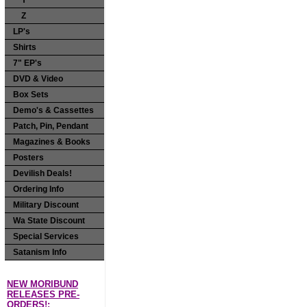
Y
Z
LP's
Shirts
7" EP's
DVD & Video
Box Sets
Demo's & Cassettes
Patch, Pin, Pendant
Magazines & Books
Posters
Devilish Deals!
Ordering Info
Military Discount
Wa State Discount
Special Services
Satanism Info
NEW MORIBUND
RELEASES PRE-
ORDERS!: