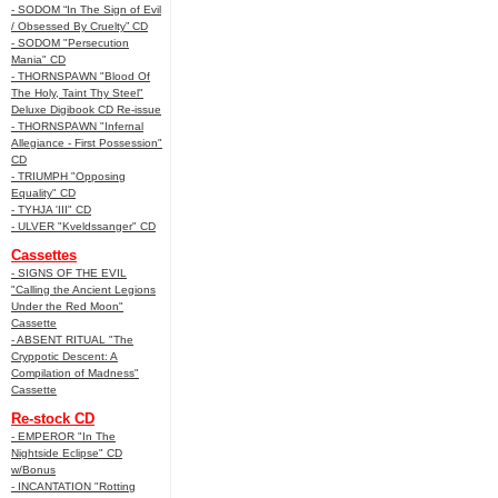
- SODOM “In The Sign of Evil
/ Obsessed By Cruelty” CD
- SODOM "Persecution
Mania" CD
- THORNSPAWN "Blood Of
The Holy, Taint Thy Steel"
Deluxe Digibook CD Re-issue
- THORNSPAWN "Infernal
Allegiance - First Possession"
CD
- TRIUMPH "Opposing
Equality" CD
- TYHJA 'III" CD
- ULVER "Kveldssanger" CD
Cassettes
- SIGNS OF THE EVIL
"Calling the Ancient Legions
Under the Red Moon"
Cassette
- ABSENT RITUAL "The
Cryppotic Descent: A
Compilation of Madness"
Cassette
Re-stock CD
- EMPEROR "In The
Nightside Eclipse" CD
w/Bonus
- INCANTATION "Rotting