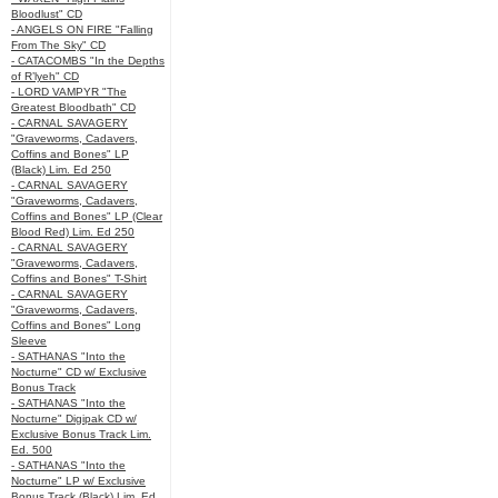
Bloodlust" CD
- ANGELS ON FIRE "Falling
From The Sky" CD
- CATACOMBS "In the Depths
of R’lyeh" CD
- LORD VAMPYR "The
Greatest Bloodbath" CD
- CARNAL SAVAGERY
"Graveworms, Cadavers,
Coffins and Bones" LP
(Black) Lim. Ed 250
- CARNAL SAVAGERY
"Graveworms, Cadavers,
Coffins and Bones" LP (Clear
Blood Red) Lim. Ed 250
- CARNAL SAVAGERY
"Graveworms, Cadavers,
Coffins and Bones" T-Shirt
- CARNAL SAVAGERY
"Graveworms, Cadavers,
Coffins and Bones" Long
Sleeve
- SATHANAS "Into the
Nocturne" CD w/ Exclusive
Bonus Track
- SATHANAS "Into the
Nocturne" Digipak CD w/
Exclusive Bonus Track Lim.
Ed. 500
- SATHANAS "Into the
Nocturne" LP w/ Exclusive
Bonus Track (Black) Lim. Ed