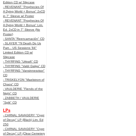
Edition CD w/ Slipcase
- REVENANT "Prophecies Of
A Dying World + Bonus" 2xCD
in 7" Sleeve w/ Poster
- REVENANT "Prophecies Of
A Dying World + Bonus" Lim.
Ed. 2xCD in 7" Sleeve (No
Poster)
- SANTA "Reencarnación" CD
- SLAYER "Til Death Do Us
Part... US Sessions '84"
Limited Edition CD w/
Slipcase
- THYRFING "Urkraft" CD
- THYRFING "Valdr Galga" CD
- THYRFING "Vansinnesvisor"
CD
- TRISKELYON "Maelstrom of
Chaos" CD
- VAULDERIE "Fiends of the
Night" CD
- ZABBETH / VAULDERIE
"Split" CD
LPs
- CARNAL SAVAGERY "Crypt
of Decay" LP (Black) Lim. Ed
250
- CARNAL SAVAGERY "Crypt
of Decay" LP (Clear Cemetery