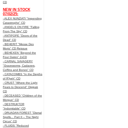
CD
NEW IN STOCK
07/02/25:
- ALEX NUNZIATI "Impending
Catastrophe" CD
- ANGELS ON FIRE "Falling
From The Sky" CD
- ANTIPOPE "Doors of the
Dead" CD
- BEHERIT "Messe Des
Morts" CD Reissue
- BEHEXEN "Beyond the
Four Gates" 2xCD
- CARNAL SAVAGERY
"Graveworms, Cadavers,
Coffins and Bones" CD
- CATACOMBS "In the Depths
of R’lyeh" CD
- CRUST "Where the Light
Fears to Descend" Digipak
CD
- DECEASED "Children of the
Morgue" CD
- DESTRUKTOR
"Indomitable" CD
- DRUADAN FOREST "Dismal
Spells... Part II – The Night
Circus" CD
- FLUIDS "Reduced