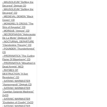
- MAUSOLEUM "Defiling the
Decayed" Digipak CD
- MAUSOLEUM "Defiling the
Decayed" CD
- MEDIEVAL DEMON "Black
Coven" CD
- MONGREL'S CROSS "The
Sins of Aquarius" CD
- MORGUE "Artgore" CD
- NECROPHAGIA "Holocausto
De La Morte" Digibook CD
- NOCTURNAL DEPARTURE
"Clandestine Theurgy" CD
- POUNDER "Thunderforged"
CD
- PROFANATICA "The Curling
Flame Of Blasphemy" CD
- PROFANATICA "Wreathed in
Dead Angels" MCD
- RHYMES OF
DESTRUCTION "A Sun
Revolution" CD
- SATANIC WARMASTER
"Aamongandr" Digipak CD
- SATANIC WARMASTER
"Carelian Satanist Madness"
2xCD
- SATANIC WARMASTER
"Exultation of Cruelty" 2xCD
- SATANIC WARMASTER