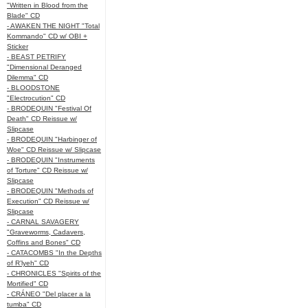
"Written in Blood from the
Blade" CD
- AWAKEN THE NIGHT "Total
Kommando" CD w/ OBI +
Sticker
- BEAST PETRIFY
"Dimensional Deranged
Dilemma" CD
- BLOODSTONE
"Electrocution" CD
- BRODEQUIN "Festival Of
Death" CD Reissue w/
Slipcase
- BRODEQUIN "Harbinger of
Woe" CD Reissue w/ Slipcase
- BRODEQUIN "Instruments
of Torture" CD Reissue w/
Slipcase
- BRODEQUIN "Methods of
Execution" CD Reissue w/
Slipcase
- CARNAL SAVAGERY
"Graveworms, Cadavers,
Coffins and Bones" CD
- CATACOMBS "In the Depths
of R’lyeh" CD
- CHRONICLES "Spirits of the
Mortified" CD
- CRÁNEO "Del placer a la
tumba" CD