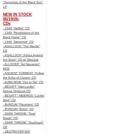
"Sorceress of the Black Sun"
LP
NEW IN STOCK
06/19/26:
CDs
- 1349 "Hellfire" CD
- 1349 "Revelations of the
Black Flame" CD
- 1349 "Demonoir" CD
- AGALLOCH "The Mantle"
CD
- AGALLOCH "Ashes Against
the Grain" CD w/ Slipcase
- ALLOCER "Ad Nauseam"
MCD
- ANCIENT TORMENT "Follow
the Echo of Curses" CD
- AURA NOIR "Out to Die" CD
- BESATT "Hail Lucifer"
Deluxe Digibook CD
- BESATT / NEBIROS "Lucifer
Sing" CD
- BURZUM "Filosofem" CD
- BURZUM "Belus" CD
- DARK THRONE "Total
Death" CD
- DARK THRONE "Goatloard"
CD
- DESTROYER 666