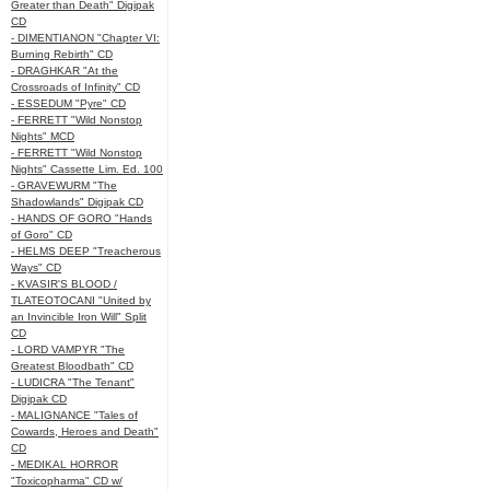
Greater than Death" Digipak
CD
- DIMENTIANON "Chapter VI:
Burning Rebirth" CD
- DRAGHKAR "At the
Crossroads of Infinity" CD
- ESSEDUM "Pyre" CD
- FERRETT "Wild Nonstop
Nights" MCD
- FERRETT "Wild Nonstop
Nights" Cassette Lim. Ed. 100
- GRAVEWURM "The
Shadowlands" Digipak CD
- HANDS OF GORO "Hands
of Goro" CD
- HELMS DEEP "Treacherous
Ways" CD
- KVASIR'S BLOOD /
TLATEOTOCANI "United by
an Invincible Iron Will" Split
CD
- LORD VAMPYR "The
Greatest Bloodbath" CD
- LUDICRA "The Tenant"
Digipak CD
- MALIGNANCE "Tales of
Cowards, Heroes and Death"
CD
- MEDIKAL HORROR
"Toxicopharma" CD w/