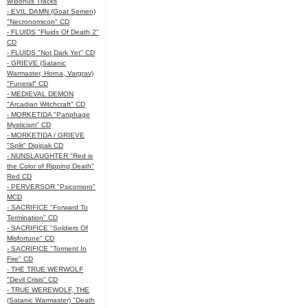
w/Bonus Tracks
- EVIL DAMN (Goat Semen)
"Necronomicon" CD
- FLUIDS "Fluids Of Death 2"
CD
- FLUIDS "Not Dark Yet" CD
- GRIEVE (Satanic
Warmaster, Horna, Vargrav)
"Funeral" CD
- MEDIEVAL DEMON
"Arcadian Witchcraft" CD
- MORKETIDA "Panphage
Mysticism" CD
- MORKETIDA / GRIEVE
"Split" Digipak CD
- NUNSLAUGHTER "Red is
the Color of Ripping Death"
Red CD
- PERVERSOR "Psicomoro"
MCD
- SACRIFICE "Forward To
Termination" CD
- SACRIFICE "Soldiers Of
Misfortune" CD
- SACRIFICE "Torment In
Fire" CD
- THE TRUE WERWOLF
"Devil Crisis" CD
- TRUE WEREWOLF, THE
(Satanic Warmaster) "Death