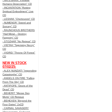
- HATS BARN "Primitive
Humans Desecration" CD
- INCANTATION "Rotting
Spiritual Embodiment" Live
CD
- LESHAK "Chertovorot" CD
- NUMENOR "Sword and
Sorcery" CD
- RAUNCHOUS BROTHERS
"Hail Metal... Destroy
Faggotry" CD
- STOZHAR "No Retreat" CD
- VIETAH "Tajemstvy Noczy"
CD
- VIGRID "Throne Of Forest"
CD
NEW IN STOCK
07/02/25:
- ALEX NUNZIATI "Impending
Catastrophe" CD
- ANGELS ON FIRE "Falling
From The Sky" CD
- ANTIPOPE "Doors of the
Dead" CD
- BEHERIT "Messe Des
Morts" CD Reissue
- BEHEXEN "Beyond the
Four Gates" 2xCD
- CARNAL SAVAGERY
"Graveworms, Cadavers,