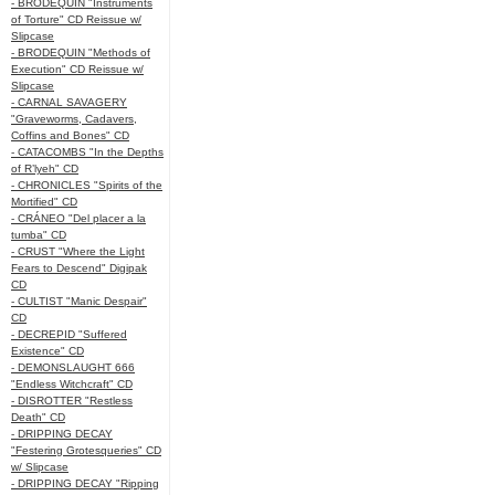
- BRODEQUIN "Instruments
of Torture" CD Reissue w/
Slipcase
- BRODEQUIN "Methods of
Execution" CD Reissue w/
Slipcase
- CARNAL SAVAGERY
"Graveworms, Cadavers,
Coffins and Bones" CD
- CATACOMBS "In the Depths
of R’lyeh" CD
- CHRONICLES "Spirits of the
Mortified" CD
- CRÁNEO "Del placer a la
tumba" CD
- CRUST "Where the Light
Fears to Descend" Digipak
CD
- CULTIST "Manic Despair"
CD
- DECREPID "Suffered
Existence" CD
- DEMONSLAUGHT 666
"Endless Witchcraft" CD
- DISROTTER "Restless
Death" CD
- DRIPPING DECAY
"Festering Grotesqueries" CD
w/ Slipcase
- DRIPPING DECAY "Ripping