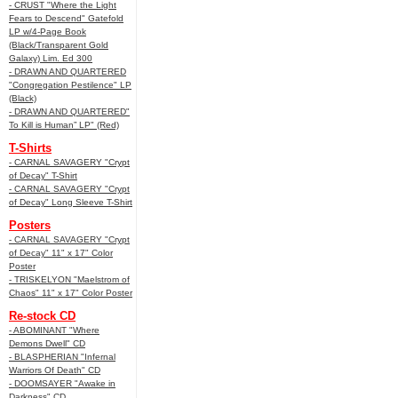
- CRUST "Where the Light
Fears to Descend" Gatefold
LP w/4-Page Book
(Black/Transparent Gold
Galaxy) Lim. Ed 300
- DRAWN AND QUARTERED
"Congregation Pestilence" LP
(Black)
- DRAWN AND QUARTERED"
To Kill is Human” LP" (Red)
T-Shirts
- CARNAL SAVAGERY "Crypt
of Decay" T-Shirt
- CARNAL SAVAGERY "Crypt
of Decay" Long Sleeve T-Shirt
Posters
- CARNAL SAVAGERY "Crypt
of Decay" 11" x 17" Color
Poster
- TRISKELYON "Maelstrom of
Chaos" 11" x 17" Color Poster
Re-stock CD
- ABOMINANT "Where
Demons Dwell" CD
- BLASPHERIAN "Infernal
Warriors Of Death" CD
- DOOMSAYER "Awake in
Darkness" CD