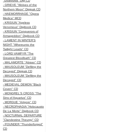
"Goatvulva" Digi CD
- GRIEVE "Wolves of the
Northern Moon" Digipak CD
- HAEMORRHAGE "Opera
Medica" MCD
- KRISIUN "Ageless
Venomous" Digibook CD
- KRISIUN "Conquerors of
Armageddon" Digibook CD
- LAMENT IN WINTER'S
NIGHT "Whereunto the
Twilight Leads" CD
- LORD VAMPYR "The
Greatest Bloodbath" CD
- MALAMORTE "Abisso" CD
- MAUSOLEUM "Defiling the
Decayed" Digipak CD
- MAUSOLEUM "Defiling the
Decayed" CD
- MEDIEVAL DEMON "Black
Coven" CD
- MONGREL'S CROSS "The
Sins of Aquarius" CD
- MORGUE "Artgore" CD
- NECROPHAGIA "Holocausto
De La Morte" Digibook CD
- NOCTURNAL DEPARTURE
"Clandestine Theurgy" CD
- POUNDER "Thunderforged"
CD