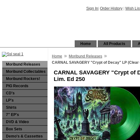
Sign In
|
Order History
|
Wish Lis
Home
All Products
A
»
»
Home
Moribund Releases
CARNAL SAVAGERY "Crypt of Decay" LP (Clear 
Moribund Releases
Moribund Collectables
CARNAL SAVAGERY "Crypt of De
Lim. Ed 250
Moribund Rockers!
PIG Records
CD's
LP's
Shirts
7" EP's
DVD & Video
Box Sets
Demo's & Cassettes