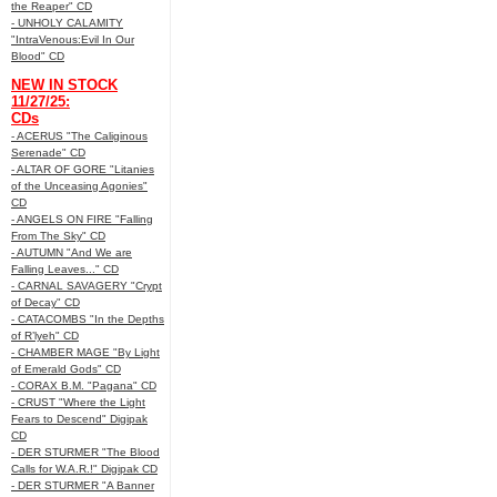
the Reaper" CD
- UNHOLY CALAMITY
"IntraVenous:Evil In Our
Blood" CD
NEW IN STOCK
11/27/25:
CDs
- ACERUS "The Caliginous
Serenade" CD
- ALTAR OF GORE "Litanies
of the Unceasing Agonies"
CD
- ANGELS ON FIRE "Falling
From The Sky" CD
- AUTUMN "And We are
Falling Leaves..." CD
- CARNAL SAVAGERY "Crypt
of Decay" CD
- CATACOMBS "In the Depths
of R’lyeh" CD
- CHAMBER MAGE "By Light
of Emerald Gods" CD
- CORAX B.M. "Pagana" CD
- CRUST "Where the Light
Fears to Descend" Digipak
CD
- DER STURMER "The Blood
Calls for W.A.R.!" Digipak CD
- DER STURMER "A Banner