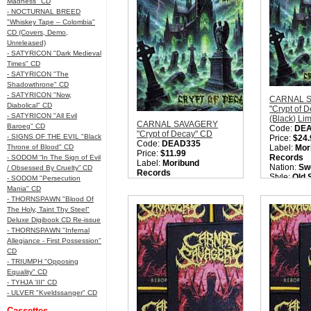
Madness" CD
- NOCTURNAL BREED
"Whiskey Tape – Colombia"
CD (Covers, Demo,
Unreleased)
- SATYRICON "Dark Medieval
Times" CD
- SATYRICON "The
Shadowthrone" CD
- SATYRICON "Now,
CARNAL 
Diabolical" CD
"Crypt of 
- SATYRICON "All Evil
(Black) Li
CARNAL SAVAGERY
Baroeg" CD
Code:
DE
"Crypt of Decay" CD
- SIGNS OF THE EVIL "Black
Price:
$24.
Code:
DEAD335
Throne of Blood" CD
Label:
Mor
Price:
$11.99
Records
- SODOM “In The Sign of Evil
Label:
Moribund
Nation:
Sw
/ Obsessed By Cruelty” CD
Records
Style:
Old 
- SODOM "Persecution
Nation:
Sweden
Metal
Mania" CD
Style:
Old School Death
Quantity i
- THORNSPAWN "Blood Of
Metal
The Holy, Taint Thy Steel"
Quantity in Basket:
none
Deluxe Digibook CD Re-issue
- THORNSPAWN "Infernal
Allegiance - First Possession"
CD
- TRIUMPH "Opposing
Equality" CD
- TYHJA 'III" CD
- ULVER "Kveldssanger" CD
Cassettes