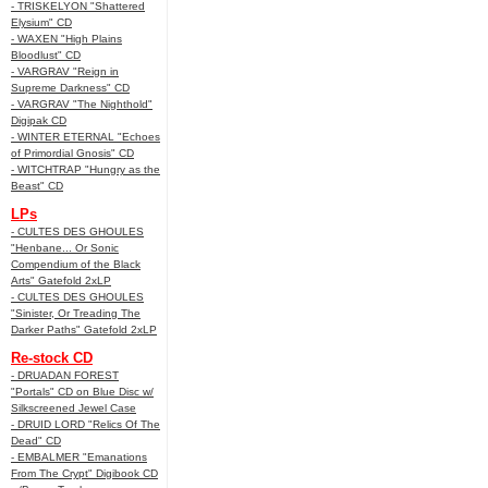
- TRISKELYON "Shattered
Elysium" CD
- WAXEN "High Plains
Bloodlust" CD
- VARGRAV "Reign in
Supreme Darkness" CD
- VARGRAV "The Nighthold"
Digipak CD
- WINTER ETERNAL "Echoes
of Primordial Gnosis" CD
- WITCHTRAP "Hungry as the
Beast" CD
LPs
- CULTES DES GHOULES
"Henbane... Or Sonic
Compendium of the Black
Arts" Gatefold 2xLP
- CULTES DES GHOULES
"Sinister, Or Treading The
Darker Paths" Gatefold 2xLP
Re-stock CD
- DRUADAN FOREST
"Portals" CD on Blue Disc w/
Silkscreened Jewel Case
- DRUID LORD "Relics Of The
Dead" CD
- EMBALMER "Emanations
From The Crypt" Digibook CD