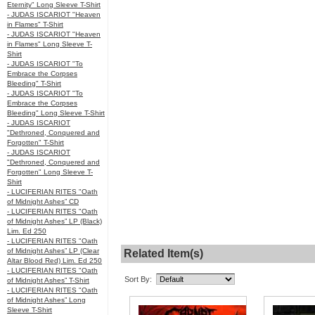
Eternity" Long Sleeve T-Shirt
- JUDAS ISCARIOT "Heaven
in Flames" T-Shirt
- JUDAS ISCARIOT "Heaven
in Flames" Long Sleeve T-
Shirt
- JUDAS ISCARIOT "To
Embrace the Corpses
Bleeding" T-Shirt
- JUDAS ISCARIOT "To
Embrace the Corpses
Bleeding" Long Sleeve T-Shirt
- JUDAS ISCARIOT
"Dethroned, Conquered and
Forgotten" T-Shirt
- JUDAS ISCARIOT
"Dethroned, Conquered and
Forgotten" Long Sleeve T-
Shirt
- LUCIFERIAN RITES "Oath
of Midnight Ashes” CD
- LUCIFERIAN RITES "Oath
of Midnight Ashes” LP (Black)
Lim. Ed 250
- LUCIFERIAN RITES "Oath
of Midnight Ashes” LP (Clear
Related Item(s)
Altar Blood Red) Lim. Ed 250
- LUCIFERIAN RITES "Oath
Sort By:
of Midnight Ashes” T-Shirt
- LUCIFERIAN RITES "Oath
of Midnight Ashes” Long
Sleeve T-Shirt