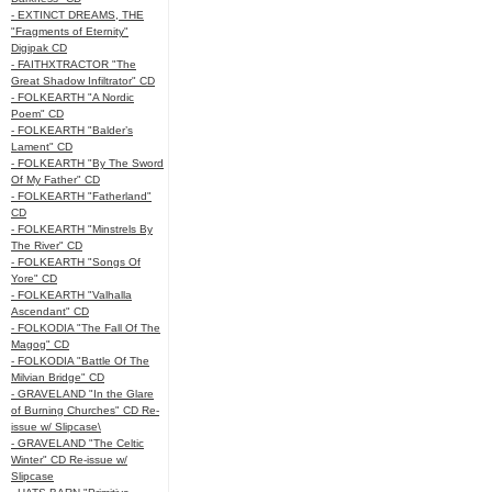
- EXTINCT DREAMS, THE
"Fragments of Eternity"
Digipak CD
- FAITHXTRACTOR "The
Great Shadow Infiltrator" CD
- FOLKEARTH "A Nordic
Poem" CD
- FOLKEARTH "Balder’s
Lament" CD
- FOLKEARTH "By The Sword
Of My Father" CD
- FOLKEARTH "Fatherland"
CD
- FOLKEARTH "Minstrels By
The River" CD
- FOLKEARTH "Songs Of
Yore" CD
- FOLKEARTH "Valhalla
Ascendant" CD
- FOLKODIA "The Fall Of The
Magog" CD
- FOLKODIA "Battle Of The
Milvian Bridge" CD
- GRAVELAND "In the Glare
of Burning Churches" CD Re-
issue w/ Slipcase\
- GRAVELAND "The Celtic
Winter" CD Re-issue w/
Slipcase