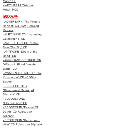
Music" CD
- WITCHTRAP "Witching
Metal" MCD
05/22/25:
- ADVERSARY "The Winters
Harvest" CD 2025 Remixed
Reissue
- ALEX NUNZIATI "Impending
Catastrophe" CD
- ANGELS ON FIRE "Falling
From The Sky" CD
- ANTIPOPE "Doors of the
Dead" CD
- ARROGANT DESTRUKTOR
"Written in Blood from the
Blade" CD
- AWAKEN THE NIGHT "Total
Kommando" CD w/ OBI +
Sticker
- BEAST PETRIFY
"Dimensional Deranged
Dilemma" CD
- BLOODSTONE
"Electrocution" CD
- BRODEQUIN "Festival Of
Death" CD Reissue w/
Slipcase
- BRODEQUIN "Harbinger of
Woe" CD Reissue w/ Slipcase