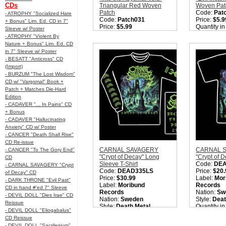
CDs
Triangular Red Woven
Woven Pat
Patch
Code:
Pat
- ATROPHY "Socialized Hate
Code:
Patch031
Price:
$5.9
+ Bonus" Lim. Ed. CD in 7"
Price:
$5.99
Quantity i
Sleeve w/ Poster
Quantity in Basket:
none
- ATROPHY "Violent By
Nature + Bonus" Lim. Ed. CD
in 7" Sleeve w/ Poster
- BESATT "Anticross" CD
(Import)
- BURZUM "The Lost Wisdom"
CD w/ "Vargsmal" Book +
Patch + Matches Die-Hard
Edition
- CADAVER "... In Pains" CD
+ Bonus
- CADAVER "Hallucinating
Anxiety" CD w/ Poster
- CANCER "Death Shall Rise"
CD Re-issue
CARNAL SAVAGERY
CARNAL 
- CANCER "To The Gory End"
"Crypt of Decay" Long
"Crypt of D
CD
Sleeve T-Shirt
Code:
DE
- CARNAL SAVAGERY "Crypt
Code:
DEAD335LS
Price:
$20.
of Decay" CD
Price:
$30.99
Label:
Mor
- DARK THRONE "Evil Past"
Label:
Moribund
Records
CD in hand #'ed 7" Sleeve
Records
Nation:
Sw
- DEVIL DOLL "Dies Irae" CD
Nation:
Sweden
Style:
Deat
Reissue
Style:
Death Metal
Quantity i
- DEVIL DOLL "Eliogabalus"
Quantity in Basket:
none
CD Reissue
- DEVIL DOLL "Sacrilegium"