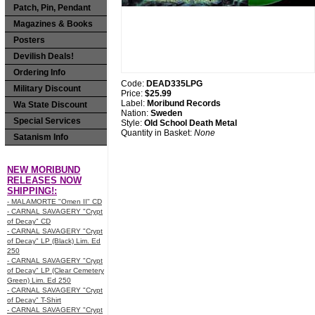
Patch, Pin, Pendant
Magazines & Books
Posters
Devilish Deals!
Ordering Info
Code:
DEAD335LPG
Military Discount
Price:
$25.99
Label:
Moribund Records
Wa State Discount
Nation:
Sweden
Special Services
Style:
Old School Death Metal
Quantity in Basket:
None
Satanism Info
NEW MORIBUND
RELEASES NOW
SHIPPING!:
- MALAMORTE "Omen II" CD
- CARNAL SAVAGERY "Crypt
of Decay" CD
- CARNAL SAVAGERY "Crypt
of Decay" LP (Black) Lim. Ed
250
- CARNAL SAVAGERY "Crypt
of Decay" LP (Clear Cemetery
Green) Lim. Ed 250
- CARNAL SAVAGERY "Crypt
of Decay" T-Shirt
- CARNAL SAVAGERY "Crypt