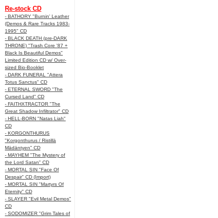
Re-stock CD
- BATHORY "Burnin' Leather
(Demos & Rare Tracks 1983-
1995" CD
- BLACK DEATH (pre-DARK
THRONE) "Trash Core '87 +
Black Is Beautiful Demos"
Limited Edition CD w/ Over-
sized Bio-Booklet
- DARK FUNERAL "Attera
Totus Sanctus" CD
- ETERNAL SWORD "The
Cursed Land" CD
- FAITHXTRACTOR "The
Great Shadow Infiltrator" CD
- HELL-BORN "Natas Liah"
CD
- KORGONTHURUS
"Korgonthurus / Ristillä
Mädäntyen" CD
- MAYHEM "The Mystery of
the Lord Satan" CD
- MORTAL SIN "Face Of
Despair" CD (Import)
- MORTAL SIN "Martyrs Of
Eternity" CD
- SLAYER "Evil Metal Demos"
CD
- SODOMIZER "Grim Tales of