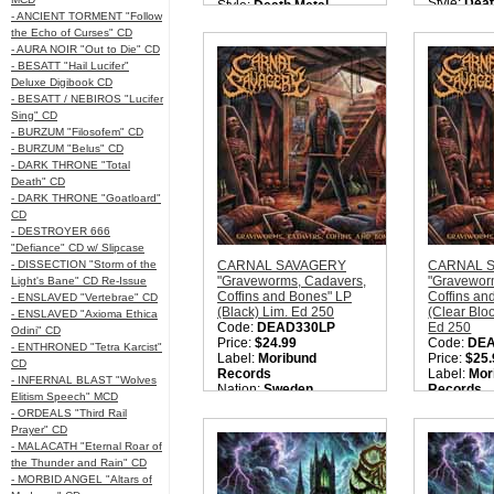
Style:
Deat
Style:
Death Metal
- ANCIENT TORMENT "Follow
Quantity i
Quantity in Basket:
none
the Echo of Curses" CD
- AURA NOIR "Out to Die" CD
- BESATT "Hail Lucifer"
Deluxe Digibook CD
- BESATT / NEBIROS "Lucifer
Sing" CD
- BURZUM "Filosofem" CD
- BURZUM "Belus" CD
- DARK THRONE "Total
Death" CD
- DARK THRONE "Goatloard"
CD
- DESTROYER 666
"Defiance" CD w/ Slipcase
- DISSECTION "Storm of the
CARNAL SAVAGERY
CARNAL 
"Graveworms, Cadavers,
"Gravewor
Light's Bane" CD Re-Issue
Coffins and Bones" LP
Coffins an
- ENSLAVED "Vertebrae" CD
(Black) Lim. Ed 250
(Clear Blo
- ENSLAVED "Axioma Ethica
Code:
DEAD330LP
Ed 250
Odini" CD
Price:
$24.99
Code:
DE
- ENTHRONED "Tetra Karcist"
Label:
Moribund
Price:
$25.
CD
Records
Label:
Mor
- INFERNAL BLAST "Wolves
Nation:
Sweden
Records
Elitism Speech" MCD
Style:
Old School Death
Nation:
Sw
- ORDEALS "Third Rail
Metal
Style:
Old 
Prayer" CD
Quantity in Basket:
none
Metal
- MALACATH "Eternal Roar of
Quantity i
the Thunder and Rain" CD
- MORBID ANGEL "Altars of