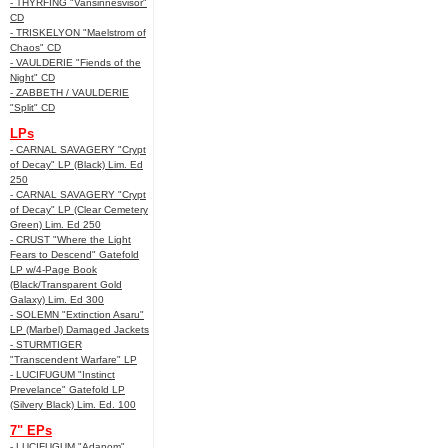
- THYRFING "Vansinnesvisor"
CD
- TRISKELYON "Maelstrom of
Chaos" CD
- VAULDERIE "Fiends of the
Night" CD
- ZABBETH / VAULDERIE
"Split" CD
LPs
- CARNAL SAVAGERY "Crypt
of Decay" LP (Black) Lim. Ed
250
- CARNAL SAVAGERY "Crypt
of Decay" LP (Clear Cemetery
Green) Lim. Ed 250
- CRUST "Where the Light
Fears to Descend" Gatefold
LP w/4-Page Book
(Black/Transparent Gold
Galaxy) Lim. Ed 300
- SOLEMN "Extinction Asaru"
LP (Marbel) Damaged Jackets
- STURMTIGER
"Transcendent Warfare" LP
- LUCIFUGUM "Instinct
Prevelance" Gatefold LP
(Silvery Black) Lim. Ed. 100
7" EPs
- LUCIFUGUM "Adanom"