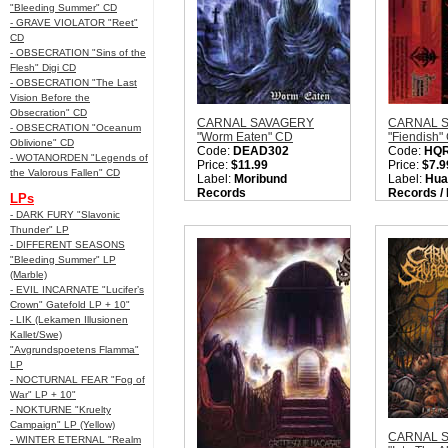
"Bleeding Summer" CD
- GRAVE VIOLATOR "Reet"
CD
- OBSECRATION "Sins of the
Flesh" Digi CD
- OBSECRATION "The Last
Vision Before the
Obsecration" CD
CARNAL SAVAGERY
CARNAL 
- OBSECRATION "Oceanum
"Worm Eaten" CD
"Fiendish"
Oblivione" CD
Code:
DEAD302
Code:
HQ
- WOTANORDEN "Legends of
Price:
$11.99
Price:
$7.9
the Valorous Fallen" CD
Label:
Moribund
Label:
Hua
Records
Records /
LPs
Nation:
Sweden
Records
- DARK FURY "Slavonic
Style:
Old School Death
Nation:
Sw
Thunder" LP
Metal / OSDM / Death
Style:
Deat
- DIFFERENT SEASONS
Metal / Gore Metal
Quantity i
"Bleeding Summer" LP
Quantity in Basket:
none
(Marble)
- EVIL INCARNATE "Lucifer’s
Crown" Gatefold LP + 10"
- LIK (Lekamen Illusionen
Kallet/Swe)
"Avgrundspoetens Flamma"
LP
- NOCTURNAL FEAR "Fog of
War" LP + 10"
- NOKTURNE "Kruelty
Campaign" LP (Yellow)
CARNAL 
- WINTER ETERNAL "Realm