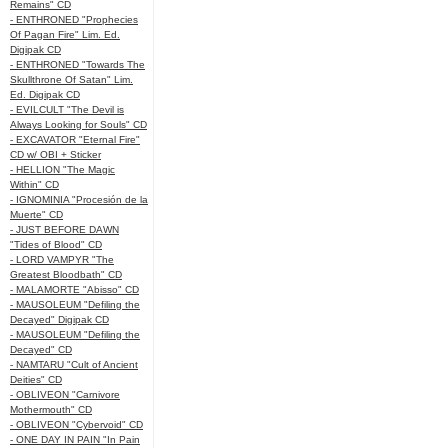
Remains" CD
- ENTHRONED "Prophecies
Of Pagan Fire" Lim. Ed.
Digipak CD
- ENTHRONED "Towards The
Skullthrone Of Satan" Lim.
Ed. Digipak CD
- EVILCULT "The Devil is
Always Looking for Souls" CD
- EXCAVATOR "Eternal Fire"
CD w/ OBI + Sticker
- HELLION "The Magic
Within" CD
- IGNOMINIA "Procesión de la
Muerte" CD
- JUST BEFORE DAWN
"Tides of Blood" CD
- LORD VAMPYR "The
Greatest Bloodbath" CD
- MALAMORTE "Abisso" CD
- MAUSOLEUM "Defiling the
Decayed" Digipak CD
- MAUSOLEUM "Defiling the
Decayed" CD
- NAMTARU "Cult of Ancient
Deities" CD
- OBLIVEON "Carnivore
Mothermouth" CD
- OBLIVEON "Cybervoid" CD
- ONE DAY IN PAIN "In Pain