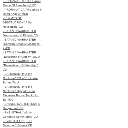
- PROFANATICA "The Curling
Flame Of Blasphemy" CD
- PROFANATICA "Wreathed in
Dead Angels" MCD
- RHYMES OF
DESTRUCTION "A Sun
Revolution" CD
- SATANIC WARMASTER
"Aamongandr" Digipak CD
- SATANIC WARMASTER
"Carelian Satanist Madness"
2xCD
- SATANIC WARMASTER
"Exultation of Cruelty" 2xCD
- SATANIC WARMASTER
"Revelation ...Of the Night"
CD
- SATHANAS "Into the
Nocturne" CD w/ Exclusive
Bonus Track
- SATHANAS "Into the
Nocturne" Digipak CD w/
Exclusive Bonus Track Lim.
Ed. 500
- SAVAGE MASTER "Dark &
Dangerous" CD
- SKELETHAL "Within
Corrosive Continuums" CD
- SVARTFJELL "I, The
Destroyer" Digipak CD