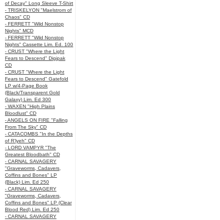
of Decay" Long Sleeve T-Shirt
- TRISKELYON "Maelstrom of
Chaos" CD
- FERRETT "Wild Nonstop
Nights" MCD
- FERRETT "Wild Nonstop
Nights" Cassette Lim. Ed. 100
- CRUST "Where the Light
Fears to Descend" Digipak
CD
- CRUST "Where the Light
Fears to Descend" Gatefold
LP w/4-Page Book
(Black/Transparent Gold
Galaxy) Lim. Ed 300
- WAXEN "High Plains
Bloodlust" CD
- ANGELS ON FIRE "Falling
From The Sky" CD
- CATACOMBS "In the Depths
of R’lyeh" CD
- LORD VAMPYR "The
Greatest Bloodbath" CD
- CARNAL SAVAGERY
"Graveworms, Cadavers,
Coffins and Bones" LP
(Black) Lim. Ed 250
- CARNAL SAVAGERY
"Graveworms, Cadavers,
Coffins and Bones" LP (Clear
Blood Red) Lim. Ed 250
- CARNAL SAVAGERY