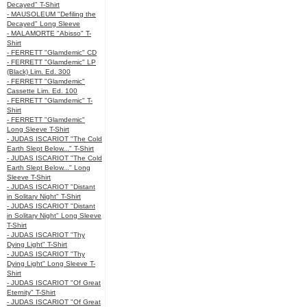
Decayed" T-Shirt
- MAUSOLEUM "Defiling the
Decayed" Long Sleeve
- MALAMORTE "Abisso" T-
Shirt
- FERRETT "Glamdemic" CD
- FERRETT "Glamdemic" LP
(Black) Lim. Ed. 300
- FERRETT "Glamdemic"
Cassette Lim. Ed. 100
- FERRETT "Glamdemic" T-
Shirt
- FERRETT "Glamdemic"
Long Sleeve T-Shirt
- JUDAS ISCARIOT "The Cold
Earth Slept Below..." T-Shirt
- JUDAS ISCARIOT "The Cold
Earth Slept Below..." Long
Sleeve T-Shirt
- JUDAS ISCARIOT "Distant
in Solitary Night" T-Shirt
- JUDAS ISCARIOT "Distant
in Solitary Night" Long Sleeve
T-Shirt
- JUDAS ISCARIOT "Thy
Dying Light" T-Shirt
- JUDAS ISCARIOT "Thy
Dying Light" Long Sleeve T-
Shirt
- JUDAS ISCARIOT "Of Great
Eternity" T-Shirt
- JUDAS ISCARIOT "Of Great