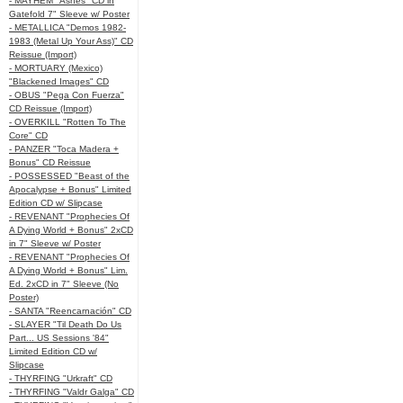
- MAYHEM "Ashes" CD in
Gatefold 7" Sleeve w/ Poster
- METALLICA "Demos 1982-
1983 (Metal Up Your Ass)" CD
Reissue (Import)
- MORTUARY (Mexico)
"Blackened Images" CD
- OBUS "Pega Con Fuerza"
CD Reissue (Import)
- OVERKILL "Rotten To The
Core" CD
- PANZER "Toca Madera +
Bonus" CD Reissue
- POSSESSED "Beast of the
Apocalypse + Bonus" Limited
Edition CD w/ Slipcase
- REVENANT "Prophecies Of
A Dying World + Bonus" 2xCD
in 7" Sleeve w/ Poster
- REVENANT "Prophecies Of
A Dying World + Bonus" Lim.
Ed. 2xCD in 7" Sleeve (No
Poster)
- SANTA "Reencarnación" CD
- SLAYER "Til Death Do Us
Part... US Sessions '84"
Limited Edition CD w/
Slipcase
- THYRFING "Urkraft" CD
- THYRFING "Valdr Galga" CD