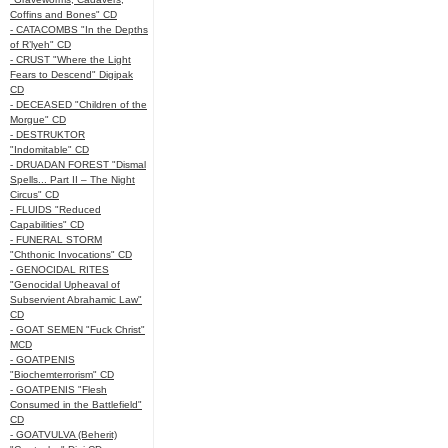
Coffins and Bones" CD
- CATACOMBS "In the Depths
of R’lyeh" CD
- CRUST "Where the Light
Fears to Descend" Digipak
CD
- DECEASED "Children of the
Morgue" CD
- DESTRUKTOR
"Indomitable" CD
- DRUADAN FOREST "Dismal
Spells... Part II – The Night
Circus" CD
- FLUIDS "Reduced
Capabilities" CD
- FUNERAL STORM
"Chthonic Invocations" CD
- GENOCIDAL RITES
"Genocidal Upheaval of
Subservient Abrahamic Law"
CD
- GOAT SEMEN "Fuck Christ"
MCD
- GOATPENIS
"Biochemterrorism" CD
- GOATPENIS "Flesh
Consumed in the Battlefield"
CD
- GOATVULVA (Beherit)