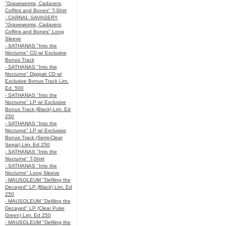
"Graveworms, Cadavers,
Coffins and Bones" T-Shirt
- CARNAL SAVAGERY
"Graveworms, Cadavers,
Coffins and Bones" Long
Sleeve
- SATHANAS "Into the
Nocturne" CD w/ Exclusive
Bonus Track
- SATHANAS "Into the
Nocturne" Digipak CD w/
Exclusive Bonus Track Lim.
Ed. 500
- SATHANAS "Into the
Nocturne" LP w/ Exclusive
Bonus Track (Black) Lim. Ed
250
- SATHANAS "Into the
Nocturne" LP w/ Exclusive
Bonus Track (Semi-Clear
Sepia) Lim. Ed 250
- SATHANAS "Into the
Nocturne" T-Shirt
- SATHANAS "Into the
Nocturne" Long Sleeve
- MAUSOLEUM "Defiling the
Decayed" LP (Black) Lim. Ed
250
- MAUSOLEUM "Defiling the
Decayed" LP (Clear Puke
Green) Lim. Ed 250
- MAUSOLEUM "Defiling the