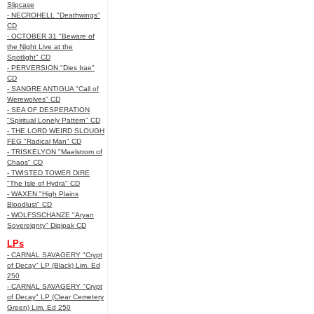
Slipcase
- NECROHELL "Deathwings"
CD
- OCTOBER 31 "Beware of
the Night Live at the
Spotlight" CD
- PERVERSION "Dies Irae"
CD
- SANGRE ANTIGUA "Call of
Werewolves" CD
- SEA OF DESPERATION
"Spiritual Lonely Pattern" CD
- THE LORD WEIRD SLOUGH
FEG "Radical Man" CD
- TRISKELYON "Maelstrom of
Chaos" CD
- TWISTED TOWER DIRE
"The Isle of Hydra" CD
- WAXEN "High Plains
Bloodlust" CD
- WOLFSSCHANZE "Aryan
Sovereignty" Digipak CD
LPs
- CARNAL SAVAGERY "Crypt
of Decay" LP (Black) Lim. Ed
250
- CARNAL SAVAGERY "Crypt
of Decay" LP (Clear Cemetery
Green) Lim. Ed 250