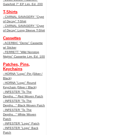
Gatefold 7" EP Lim. Ed. 200
T-Shirts
- CARNAL SAVAGERY "Crypt
of Decay" T-Shirt
- CARNAL SAVAGERY "Crypt
of Decay" Long Sleeve T-Shirt
Cassettes
- ACERBIC "Demo" Cassette
w/ Sticker
- FERRETT "Wild Nonstop
Nights" Cassette Lim. Ed. 100
Patches, Pins,
Keychains
- HORNA "Logo" Pin (Silver /
Black)
- HORNA "Logo" Round
Keychain (Silver / Black)
- INFESTER "To The
Depths..." Red Woven Patch
- INFESTER "To The
Depths..." Black Woven Patch
- INFESTER "To The
Depths..." White Woven
Patch
- INFESTER "Logo" Patch
- INFESTER "Logo" Back
Patch