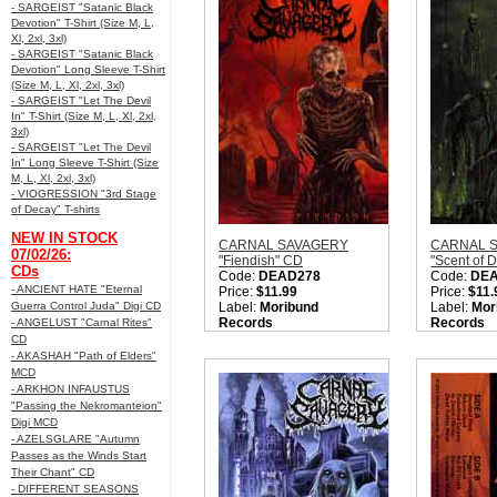
- SARGEIST "Satanic Black
Devotion" T-Shirt (Size M, L,
Xl, 2xl, 3xl)
- SARGEIST "Satanic Black
Devotion" Long Sleeve T-Shirt
(Size M, L, Xl, 2xl, 3xl)
- SARGEIST "Let The Devil
In" T-Shirt (Size M, L, Xl, 2xl,
3xl)
- SARGEIST "Let The Devil
In" Long Sleeve T-Shirt (Size
M, L, Xl, 2xl, 3xl)
- VIOGRESSION "3rd Stage
of Decay" T-shirts
NEW IN STOCK
CARNAL SAVAGERY
CARNAL 
07/02/26:
"Fiendish" CD
"Scent of 
CDs
Code:
DEAD278
Code:
DE
- ANCIENT HATE "Eternal
Price:
$11.99
Price:
$11.
Guerra Control Juda" Digi CD
Label:
Moribund
Label:
Mor
Records
Records
- ANGELUST "Carnal Rites"
Nation:
Sweden
Nation:
Sw
CD
Style:
Old School Death
Style:
Old 
- AKASHAH "Path of Elders"
Metal
Metal
MCD
Quantity in Basket:
none
Quantity i
- ARKHON INFAUSTUS
"Passing the Nekromanteion"
Digi MCD
- AZELSGLARE "Autumn
Passes as the Winds Start
Their Chant" CD
- DIFFERENT SEASONS