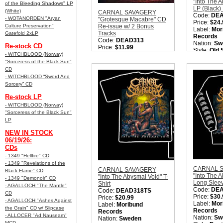
"Into The 
of the Bleeding Shadows" LP
LP (Black)
(White)
CARNAL SAVAGERY
Code:
DE
- WOTANORDEN "Aryan
"Grotesque Macabre" CD
Price:
$24.
Culture Preservation"
Re-issue w/ 2 Bonus
Label:
Mor
Tracks
Gatefold 2xLP
Records
Code:
DEAD313
Nation:
Sw
Re-stock CD
Price:
$11.99
Style:
Old 
Label:
Moribund
- WITCHBLOOD (Norway)
Metal
Records
"Sorceress of the Black Sun"
Quantity i
Nation:
Sweden
CD
Style:
Old School Death
- WITCHBLOOD “Sword And
Metal
Sorcery” CD
Quantity in Basket:
none
Re-stock LP
- WITCHBLOOD (Norway)
"Sorceress of the Black Sun"
LP
NEW IN STOCK
06/19/26:
CDs
- 1349 "Hellfire" CD
- 1349 "Revelations of the
CARNAL 
CARNAL SAVAGERY
Black Flame" CD
"Into The 
"Into The Abysmal Void" T-
- 1349 "Demonoir" CD
Long Sleev
Shirt
- AGALLOCH "The Mantle"
Code:
DE
Code:
DEAD318TS
CD
Price:
$30.
Price:
$20.99
- AGALLOCH "Ashes Against
Label:
Mor
Label:
Moribund
the Grain" CD w/ Slipcase
Records
Records
- ALLOCER "Ad Nauseam"
Nation:
Sw
Nation:
Sweden
MCD