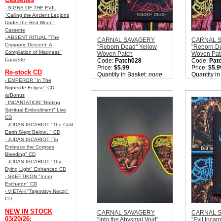
- SIGNS OF THE EVIL
"Calling the Ancient Legions
Under the Red Moon"
Cassette
- ABSENT RITUAL "The
CARNAL SAVAGERY
CARNAL 
Cryppotic Descent: A
"Reborn Dead" Yellow
"Reborn D
Compilation of Madness"
Woven Patch
Woven Pat
Cassette
Code:
Patch028
Code:
Pat
Price:
$5.99
Price:
$5.9
Re-stock CD
Quantity in Basket:
none
Quantity i
- EMPEROR "In The
Nightside Eclipse" CD
w/Bonus
- INCANTATION "Rotting
Spiritual Embodiment" Live
CD
- JUDAS ISCARIOT "The Cold
Earth Slept Below..." CD
- JUDAS ISCARIOT "To
Embrace the Corpses
Bleeding" CD
- JUDAS ISCARIOT "Thy
Dying Light" Enhanced CD
- SKEPTIKON "Inner
Eschaton" CD
- VIETAH "Tajemstvy Noczy"
CD
NEW IN STOCK
CARNAL SAVAGERY
CARNAL 
03/20/26:
"Into the Abysmal Void"
"Evil Incar