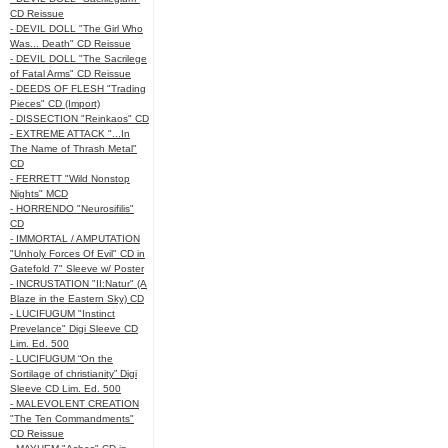
CD Reissue
- DEVIL DOLL "The Girl Who
Was... Death" CD Reissue
- DEVIL DOLL "The Sacrilege
of Fatal Arms" CD Reissue
- DEEDS OF FLESH "Trading
Pieces" CD (Import)
- DISSECTION "Reinkaos" CD
- EXTREME ATTACK "...In
The Name of Thrash Metal"
CD
- FERRETT "Wild Nonstop
Nights" MCD
- HORRENDO "Neurosifilis"
CD
- IMMORTAL / AMPUTATION
"Unholy Forces Of Evil" CD in
Gatefold 7" Sleeve w/ Poster
- INCRUSTATION "II:Natur" (A
Blaze in the Eastern Sky) CD
- LUCIFUGUM "Instinct
Prevelance" Digi Sleeve CD
Lim. Ed. 500
- LUCIFUGUM “On the
Sortilage of christianity” Digi
Sleeve CD Lim. Ed. 500
- MALEVOLENT CREATION
"The Ten Commandments"
CD Reissue