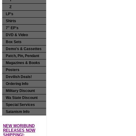
Y
Z
LP's
Shirts
7" EP's
DVD & Video
Box Sets
Demo's & Cassettes
Patch, Pin, Pendant
Magazines & Books
Posters
Devilish Deals!
Ordering Info
Military Discount
Wa State Discount
Special Services
Satanism Info
NEW MORIBUND
RELEASES NOW
SHIPPING!: