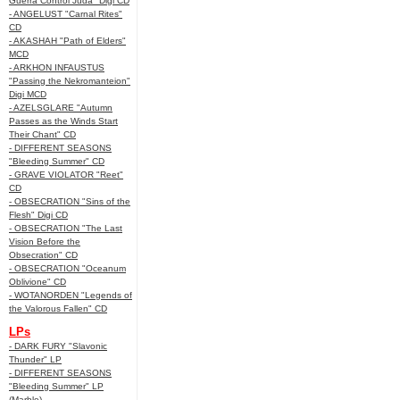
Guerra Control Juda" Digi CD
- ANGELUST "Carnal Rites"
CD
- AKASHAH "Path of Elders"
MCD
- ARKHON INFAUSTUS
"Passing the Nekromanteion"
Digi MCD
- AZELSGLARE "Autumn
Passes as the Winds Start
Their Chant" CD
- DIFFERENT SEASONS
"Bleeding Summer" CD
- GRAVE VIOLATOR "Reet"
CD
- OBSECRATION "Sins of the
Flesh" Digi CD
- OBSECRATION "The Last
Vision Before the
Obsecration" CD
- OBSECRATION "Oceanum
Oblivione" CD
- WOTANORDEN "Legends of
the Valorous Fallen" CD
LPs
- DARK FURY "Slavonic
Thunder" LP
- DIFFERENT SEASONS
"Bleeding Summer" LP
(Marble)