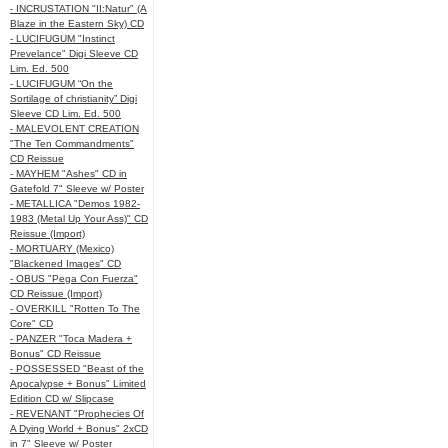
- INCRUSTATION "II:Natur" (A
Blaze in the Eastern Sky) CD
- LUCIFUGUM "Instinct
Prevelance" Digi Sleeve CD
Lim. Ed. 500
- LUCIFUGUM “On the
Sortilage of christianity” Digi
Sleeve CD Lim. Ed. 500
- MALEVOLENT CREATION
"The Ten Commandments"
CD Reissue
- MAYHEM "Ashes" CD in
Gatefold 7" Sleeve w/ Poster
- METALLICA "Demos 1982-
1983 (Metal Up Your Ass)" CD
Reissue (Import)
- MORTUARY (Mexico)
"Blackened Images" CD
- OBUS "Pega Con Fuerza"
CD Reissue (Import)
- OVERKILL "Rotten To The
Core" CD
- PANZER "Toca Madera +
Bonus" CD Reissue
- POSSESSED "Beast of the
Apocalypse + Bonus" Limited
Edition CD w/ Slipcase
- REVENANT "Prophecies Of
A Dying World + Bonus" 2xCD
in 7" Sleeve w/ Poster