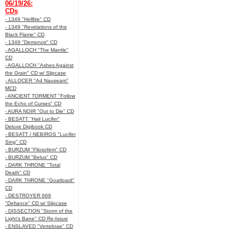
06/19/26:
CDs
- 1349 "Hellfire" CD
- 1349 "Revelations of the
Black Flame" CD
- 1349 "Demonoir" CD
- AGALLOCH "The Mantle"
CD
- AGALLOCH "Ashes Against
the Grain" CD w/ Slipcase
- ALLOCER "Ad Nauseam"
MCD
- ANCIENT TORMENT "Follow
the Echo of Curses" CD
- AURA NOIR "Out to Die" CD
- BESATT "Hail Lucifer"
Deluxe Digibook CD
- BESATT / NEBIROS "Lucifer
Sing" CD
- BURZUM "Filosofem" CD
- BURZUM "Belus" CD
- DARK THRONE "Total
Death" CD
- DARK THRONE "Goatloard"
CD
- DESTROYER 666
"Defiance" CD w/ Slipcase
- DISSECTION "Storm of the
Light's Bane" CD Re-Issue
- ENSLAVED "Vertebrae" CD