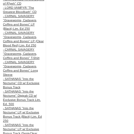
of R’lyeh" CD
- LORD VAMPYR "The
Greatest Bloodbath" CD
- CARNAL SAVAGERY
"Graveworms, Cadavers,
Coffins and Bones" LP
(Black) Lim. Ed 250
- CARNAL SAVAGERY
"Graveworms, Cadavers,
Coffins and Bones" LP (Clear
Blood Red) Lim. Ed 250
- CARNAL SAVAGERY
"Graveworms, Cadavers,
Coffins and Bones" T-Shirt
- CARNAL SAVAGERY
"Graveworms, Cadavers,
Coffins and Bones" Long
Sleeve
- SATHANAS "Into the
Nocturne" CD w/ Exclusive
Bonus Track
- SATHANAS "Into the
Nocturne" Digipak CD w/
Exclusive Bonus Track Lim.
Ed. 500
- SATHANAS "Into the
Nocturne" LP w/ Exclusive
Bonus Track (Black) Lim. Ed
250
- SATHANAS "Into the
Nocturne" LP w/ Exclusive
Bonus Track (Semi-Clear