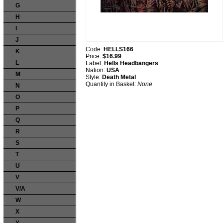
G
H
I
J
Code:
HELLS166
K
Price:
$16.99
L
Label:
Hells Headbangers
Nation:
USA
M
Style:
Death Metal
Quantity in Basket:
None
N
O
P
Q
R
S
T
U
V
V/A
W
X