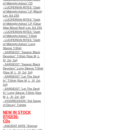
of Midnight Ashes” CD
- LUCIFERIAN RITES "Oath
of Midnight Ashes” LP (Black)
Lim. Ed 250
- LUCIFERIAN RITES "Oath
of Midnight Ashes” LP (Clear
Altar Blood Red) Lim. Ed 250
- LUCIFERIAN RITES "Oath
of Midnight Ashes” T-Shirt
- LUCIFERIAN RITES "Oath
of Midnight Ashes” Long
Sleeve T-Shirt
- SARGEIST "Satanic Black
Devotion" T-Shirt (Size M, L,
Xl, 2xl, 3xl)
- SARGEIST "Satanic Black
Devotion" Long Sleeve T-Shirt
(Size M, L, Xl, 2xl, 3xl)
- SARGEIST "Let The Devil
In" T-Shirt (Size M, L, Xl, 2xl,
3xl)
- SARGEIST "Let The Devil
In" Long Sleeve T-Shirt (Size
M, L, Xl, 2xl, 3xl)
- VIOGRESSION "3rd Stage
of Decay" T-shirts
NEW IN STOCK
07/02/26:
CDs
- ANCIENT HATE "Eternal