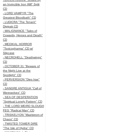
an Invincible Iron Will" Split
CD
- LORD VAMPYR "The
Greatest Bloodbath" CD
- LUDICRA "The Tenant"
Digipak CD
- MALIGNANCE "Tales of
Cowards, Heroes and Death"
CD
- MEDIKAL HORROR
"Toxicopharma" CD w/
Slipcase
- NECROHELL "Deathwings"
CD
- OCTOBER 31 "Beware of
the Night Live at the
Spotlight" CD
- PERVERSION "Dies Irae"
CD
- SANGRE ANTIGUA "Call of
Werewolves" CD
- SEA OF DESPERATION
"Spiritual Lonely Pattern" CD
- THE LORD WEIRD SLOUGH
FEG "Radical Man" CD
- TRISKELYON "Maelstrom of
Chaos" CD
- TWISTED TOWER DIRE
"The Isle of Hydra" CD