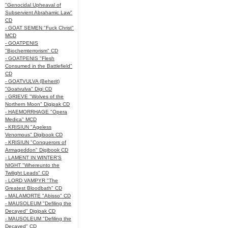
"Genocidal Upheaval of
Subservient Abrahamic Law"
CD
- GOAT SEMEN "Fuck Christ"
MCD
- GOATPENIS
"Biochemterrorism" CD
- GOATPENIS "Flesh
Consumed in the Battlefield"
CD
- GOATVULVA (Beherit)
"Goatvulva" Digi CD
- GRIEVE "Wolves of the
Northern Moon" Digipak CD
- HAEMORRHAGE "Opera
Medica" MCD
- KRISIUN "Ageless
Venomous" Digibook CD
- KRISIUN "Conquerors of
Armageddon" Digibook CD
- LAMENT IN WINTER'S
NIGHT "Whereunto the
Twilight Leads" CD
- LORD VAMPYR "The
Greatest Bloodbath" CD
- MALAMORTE "Abisso" CD
- MAUSOLEUM "Defiling the
Decayed" Digipak CD
- MAUSOLEUM "Defiling the
Decayed" CD