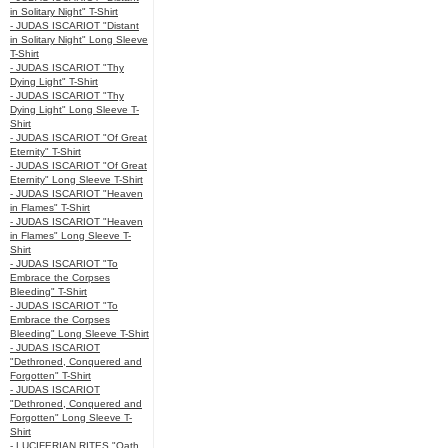
in Solitary Night" T-Shirt
- JUDAS ISCARIOT "Distant
in Solitary Night" Long Sleeve
T-Shirt
- JUDAS ISCARIOT "Thy
Dying Light" T-Shirt
- JUDAS ISCARIOT "Thy
Dying Light" Long Sleeve T-
Shirt
- JUDAS ISCARIOT "Of Great
Eternity" T-Shirt
- JUDAS ISCARIOT "Of Great
Eternity" Long Sleeve T-Shirt
- JUDAS ISCARIOT "Heaven
in Flames" T-Shirt
- JUDAS ISCARIOT "Heaven
in Flames" Long Sleeve T-
Shirt
- JUDAS ISCARIOT "To
Embrace the Corpses
Bleeding" T-Shirt
- JUDAS ISCARIOT "To
Embrace the Corpses
Bleeding" Long Sleeve T-Shirt
- JUDAS ISCARIOT
"Dethroned, Conquered and
Forgotten" T-Shirt
- JUDAS ISCARIOT
"Dethroned, Conquered and
Forgotten" Long Sleeve T-
Shirt
- LUCIFERIAN RITES "Oath