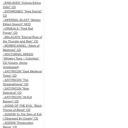
- ENSLAVED "Axioma Ethica
Odini" CD
- ENTHRONED "Tetra Karcist"
CD
- INFERNAL BLAST "Wolves
Elitism Speech" MCD
- ORDEALS "Third Rail
Prayer" CD
- MALACATH "Eternal Roar of
the Thunder and Rain" CD
- MORBID ANGEL "Altars of
Madness" CD
- NOCTURNAL BREED
"Whiskey Tape – Colombia"
CD (Covers, Demo,
Unreleased)
- SATYRICON "Dark Medieval
Times" CD
- SATYRICON "The
Shadowthrone" CD
- SATYRICON "Now,
Diabolical" CD
- SATYRICON "All Evil
Baroeg" CD
- SIGNS OF THE EVIL "Black
Throne of Blood" CD
- SODOM “In The Sign of Evil
/ Obsessed By Cruelty” CD
- SODOM "Persecution
Mania" CD