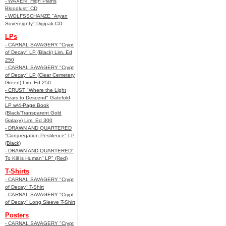
- WAXEN "High Plains
Bloodlust" CD
- WOLFSSCHANZE "Aryan
Sovereignty" Digipak CD
LPs
- CARNAL SAVAGERY "Crypt
of Decay" LP (Black) Lim. Ed
250
- CARNAL SAVAGERY "Crypt
of Decay" LP (Clear Cemetery
Green) Lim. Ed 250
- CRUST "Where the Light
Fears to Descend" Gatefold
LP w/4-Page Book
(Black/Transparent Gold
Galaxy) Lim. Ed 300
- DRAWN AND QUARTERED
"Congregation Pestilence" LP
(Black)
- DRAWN AND QUARTERED"
To Kill is Human” LP" (Red)
T-Shirts
- CARNAL SAVAGERY "Crypt
of Decay" T-Shirt
- CARNAL SAVAGERY "Crypt
of Decay" Long Sleeve T-Shirt
Posters
- CARNAL SAVAGERY "Crypt