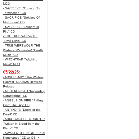
MCD
- SACRIFICE "Forward To
Termination" CD
- SACRIFICE "Soldiers Of
Misfortune" CD
- SACRIFICE "Torment In
Fire" CD
- THE TRUE WERWOLF
"Devil Crisis" CD
- TRUE WEREWOLF, THE
(Satanic Warmaster) "Death
Music" CD
- WITCHTRAP "Witching
Metal" MCD
05/22/25:
- ADVERSARY "The Winters
Harvest" CD 2025 Remixed
Reissue
- ALEX NUNZIATI "Impending
Catastrophe" CD
- ANGELS ON FIRE "Falling
From The Sky" CD
- ANTIPOPE "Doors of the
Dead" CD
- ARROGANT DESTRUKTOR
"Written in Blood from the
Blade" CD
- AWAKEN THE NIGHT "Total
Kommando" CD w/ OBI +