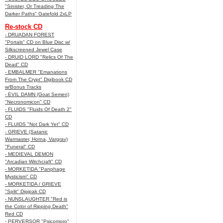
"Sinister, Or Treading The
Darker Paths" Gatefold 2xLP
Re-stock CD
- DRUADAN FOREST
"Portals" CD on Blue Disc w/
Silkscreened Jewel Case
- DRUID LORD "Relics Of The
Dead" CD
- EMBALMER "Emanations
From The Crypt" Digibook CD
w/Bonus Tracks
- EVIL DAMN (Goat Semen)
"Necronomicon" CD
- FLUIDS "Fluids Of Death 2"
CD
- FLUIDS "Not Dark Yet" CD
- GRIEVE (Satanic
Warmaster, Horna, Vargrav)
"Funeral" CD
- MEDIEVAL DEMON
"Arcadian Witchcraft" CD
- MORKETIDA "Panphage
Mysticism" CD
- MORKETIDA / GRIEVE
"Split" Digipak CD
- NUNSLAUGHTER "Red is
the Color of Ripping Death"
Red CD
- PERVERSOR "Psicomoro"