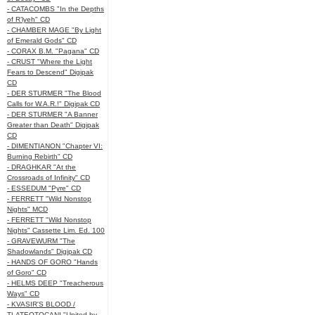
- CATACOMBS "In the Depths
of R’lyeh" CD
- CHAMBER MAGE "By Light
of Emerald Gods" CD
- CORAX B.M. "Pagana" CD
- CRUST "Where the Light
Fears to Descend" Digipak
CD
- DER STURMER "The Blood
Calls for W.A.R.!" Digipak CD
- DER STURMER "A Banner
Greater than Death" Digipak
CD
- DIMENTIANON "Chapter VI:
Burning Rebirth" CD
- DRAGHKAR "At the
Crossroads of Infinity" CD
- ESSEDUM "Pyre" CD
- FERRETT "Wild Nonstop
Nights" MCD
- FERRETT "Wild Nonstop
Nights" Cassette Lim. Ed. 100
- GRAVEWURM "The
Shadowlands" Digipak CD
- HANDS OF GORO "Hands
of Goro" CD
- HELMS DEEP "Treacherous
Ways" CD
- KVASIR'S BLOOD /
TLATEOTOCANI "United by