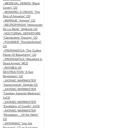
- MEDIEVAL DEMON "Black
Coven" CD
- MONGREL'S CROSS "The
Sins of Aquarius" CD
- MORGUE "Artgore" CD
- NECROPHAGIA "Holocausto
De La Morte" Digibook CD
- NOCTURNAL DEPARTURE
"Clandestine Theurgy" CD
- POUNDER "Thunderforged"
CD
- PROFANATICA "The Curling
Flame Of Blasphemy" CD
- PROFANATICA "Wreathed in
Dead Angels" MCD
- RHYMES OF
DESTRUCTION "A Sun
Revolution" CD
- SATANIC WARMASTER
"Aamongandr" Digipak CD
- SATANIC WARMASTER
"Carelian Satanist Madness"
2xCD
- SATANIC WARMASTER
"Exultation of Cruelty" 2xCD
- SATANIC WARMASTER
"Revelation ...Of the Night"
CD
- SATHANAS "Into the
Nocturne" CD w/ Exclusive