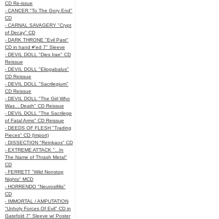
CD Re-issue
- CANCER "To The Gory End"
CD
- CARNAL SAVAGERY "Crypt
of Decay" CD
- DARK THRONE "Evil Past"
CD in hand #'ed 7" Sleeve
- DEVIL DOLL "Dies Irae" CD
Reissue
- DEVIL DOLL "Eliogabalus"
CD Reissue
- DEVIL DOLL "Sacrilegium"
CD Reissue
- DEVIL DOLL "The Girl Who
Was... Death" CD Reissue
- DEVIL DOLL "The Sacrilege
of Fatal Arms" CD Reissue
- DEEDS OF FLESH "Trading
Pieces" CD (Import)
- DISSECTION "Reinkaos" CD
- EXTREME ATTACK "...In
The Name of Thrash Metal"
CD
- FERRETT "Wild Nonstop
Nights" MCD
- HORRENDO "Neurosifilis"
CD
- IMMORTAL / AMPUTATION
"Unholy Forces Of Evil" CD in
Gatefold 7" Sleeve w/ Poster