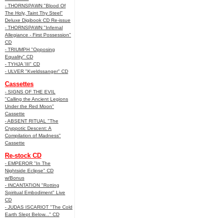
- THORNSPAWN "Blood Of
The Holy, Taint Thy Steel"
Deluxe Digibook CD Re-issue
- THORNSPAWN "Infernal
Allegiance - First Possession"
CD
- TRIUMPH "Opposing
Equality" CD
- TYHJA 'III" CD
- ULVER "Kveldssanger" CD
Cassettes
- SIGNS OF THE EVIL
"Calling the Ancient Legions
Under the Red Moon"
Cassette
- ABSENT RITUAL "The
Cryppotic Descent: A
Compilation of Madness"
Cassette
Re-stock CD
- EMPEROR "In The
Nightside Eclipse" CD
w/Bonus
- INCANTATION "Rotting
Spiritual Embodiment" Live
CD
- JUDAS ISCARIOT "The Cold
Earth Slept Below..." CD