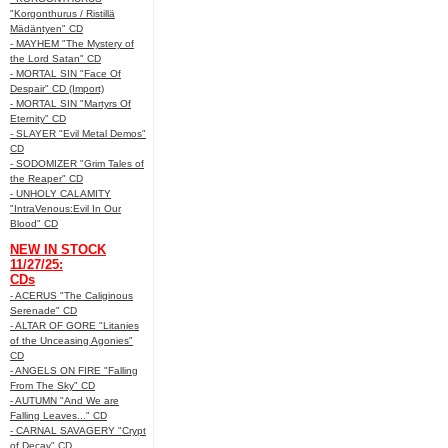
"Korgonthurus / Ristillä
Mädäntyen" CD
- MAYHEM "The Mystery of
the Lord Satan" CD
- MORTAL SIN "Face Of
Despair" CD (Import)
- MORTAL SIN "Martyrs Of
Eternity" CD
- SLAYER "Evil Metal Demos"
CD
- SODOMIZER "Grim Tales of
the Reaper" CD
- UNHOLY CALAMITY
"IntraVenous:Evil In Our
Blood" CD
NEW IN STOCK
11/27/25:
CDs
- ACERUS "The Caliginous
Serenade" CD
- ALTAR OF GORE "Litanies
of the Unceasing Agonies"
CD
- ANGELS ON FIRE "Falling
From The Sky" CD
- AUTUMN "And We are
Falling Leaves..." CD
- CARNAL SAVAGERY "Crypt
of Decay" CD