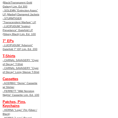
(Black/Transparent Gold
Galaxy) Lim. Ed 300
- SOLEMN "Extinction Asaru"
LP (Marbel) Damaged Jackets
- STURMTIGER
"Transcendent Warfare" LP
- LUCIFUGUM "Instinct
Prevelance" Gatefold LP
(Silvery Black) Lim. Ed. 100
7" EPs
- LUCIFUGUM "Adanom"
Gatefold 7" EP Lim. Ed. 200
T-Shirts
- CARNAL SAVAGERY "Crypt
of Decay" T-Shirt
- CARNAL SAVAGERY "Crypt
of Decay" Long Sleeve T-Shirt
Cassettes
- ACERBIC "Demo" Cassette
w/ Sticker
- FERRETT "Wild Nonstop
Nights" Cassette Lim. Ed. 100
Patches, Pins,
Keychains
- HORNA "Logo" Pin (Silver /
Black)
- HORNA "Logo" Round