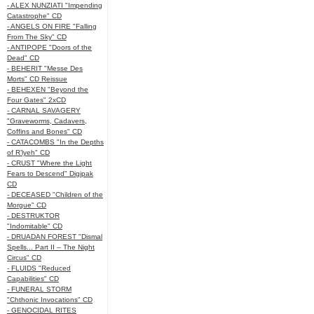
- ALEX NUNZIATI "Impending
Catastrophe" CD
- ANGELS ON FIRE "Falling
From The Sky" CD
- ANTIPOPE "Doors of the
Dead" CD
- BEHERIT "Messe Des
Morts" CD Reissue
- BEHEXEN "Beyond the
Four Gates" 2xCD
- CARNAL SAVAGERY
"Graveworms, Cadavers,
Coffins and Bones" CD
- CATACOMBS "In the Depths
of R’lyeh" CD
- CRUST "Where the Light
Fears to Descend" Digipak
CD
- DECEASED "Children of the
Morgue" CD
- DESTRUKTOR
"Indomitable" CD
- DRUADAN FOREST "Dismal
Spells... Part II – The Night
Circus" CD
- FLUIDS "Reduced
Capabilities" CD
- FUNERAL STORM
"Chthonic Invocations" CD
- GENOCIDAL RITES