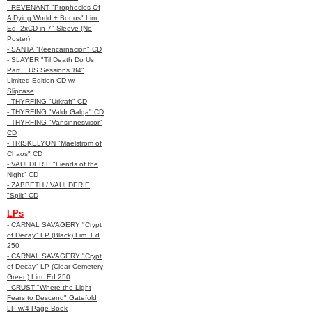
- REVENANT "Prophecies Of
A Dying World + Bonus" Lim.
Ed. 2xCD in 7" Sleeve (No
Poster)
- SANTA "Reencarnación" CD
- SLAYER "Til Death Do Us
Part... US Sessions '84"
Limited Edition CD w/
Slipcase
- THYRFING "Urkraft" CD
- THYRFING "Valdr Galga" CD
- THYRFING "Vansinnesvisor"
CD
- TRISKELYON "Maelstrom of
Chaos" CD
- VAULDERIE "Fiends of the
Night" CD
- ZABBETH / VAULDERIE
"Split" CD
LPs
- CARNAL SAVAGERY "Crypt
of Decay" LP (Black) Lim. Ed
250
- CARNAL SAVAGERY "Crypt
of Decay" LP (Clear Cemetery
Green) Lim. Ed 250
- CRUST "Where the Light
Fears to Descend" Gatefold
LP w/4-Page Book