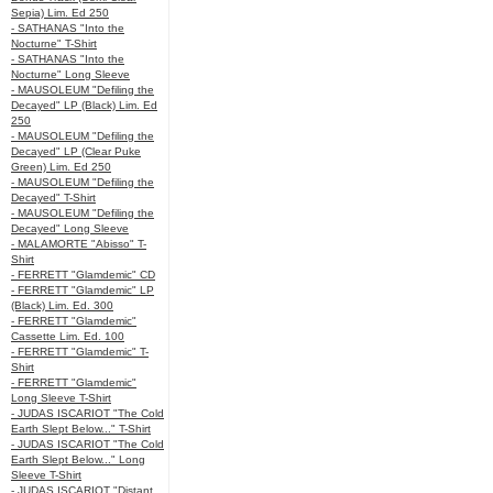
Sepia) Lim. Ed 250
- SATHANAS "Into the
Nocturne" T-Shirt
- SATHANAS "Into the
Nocturne" Long Sleeve
- MAUSOLEUM "Defiling the
Decayed" LP (Black) Lim. Ed
250
- MAUSOLEUM "Defiling the
Decayed" LP (Clear Puke
Green) Lim. Ed 250
- MAUSOLEUM "Defiling the
Decayed" T-Shirt
- MAUSOLEUM "Defiling the
Decayed" Long Sleeve
- MALAMORTE "Abisso" T-
Shirt
- FERRETT "Glamdemic" CD
- FERRETT "Glamdemic" LP
(Black) Lim. Ed. 300
- FERRETT "Glamdemic"
Cassette Lim. Ed. 100
- FERRETT "Glamdemic" T-
Shirt
- FERRETT "Glamdemic"
Long Sleeve T-Shirt
- JUDAS ISCARIOT "The Cold
Earth Slept Below..." T-Shirt
- JUDAS ISCARIOT "The Cold
Earth Slept Below..." Long
Sleeve T-Shirt
- JUDAS ISCARIOT "Distant