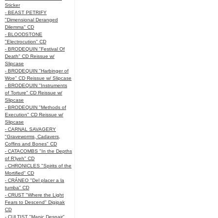
Sticker
- BEAST PETRIFY
"Dimensional Deranged
Dilemma" CD
- BLOODSTONE
"Electrocution" CD
- BRODEQUIN "Festival Of
Death" CD Reissue w/
Slipcase
- BRODEQUIN "Harbinger of
Woe" CD Reissue w/ Slipcase
- BRODEQUIN "Instruments
of Torture" CD Reissue w/
Slipcase
- BRODEQUIN "Methods of
Execution" CD Reissue w/
Slipcase
- CARNAL SAVAGERY
"Graveworms, Cadavers,
Coffins and Bones" CD
- CATACOMBS "In the Depths
of R’lyeh" CD
- CHRONICLES "Spirits of the
Mortified" CD
- CRÁNEO "Del placer a la
tumba" CD
- CRUST "Where the Light
Fears to Descend" Digipak
CD
- CULTIST "Manic Despair"