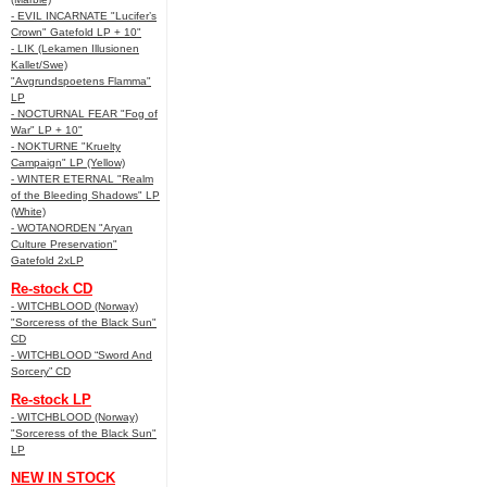
- EVIL INCARNATE "Lucifer’s
Crown" Gatefold LP + 10"
- LIK (Lekamen Illusionen
Kallet/Swe)
"Avgrundspoetens Flamma"
LP
- NOCTURNAL FEAR "Fog of
War" LP + 10"
- NOKTURNE "Kruelty
Campaign" LP (Yellow)
- WINTER ETERNAL "Realm
of the Bleeding Shadows" LP
(White)
- WOTANORDEN "Aryan
Culture Preservation"
Gatefold 2xLP
Re-stock CD
- WITCHBLOOD (Norway)
"Sorceress of the Black Sun"
CD
- WITCHBLOOD “Sword And
Sorcery” CD
Re-stock LP
- WITCHBLOOD (Norway)
"Sorceress of the Black Sun"
LP
NEW IN STOCK