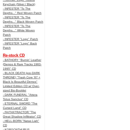
Keychain (Silver / Black)
- INFESTER "To The
Depths..." Red Woven Patch
- INFESTER "To The
Depths..." Black Woven Patch
- INFESTER "To The
Depths..." White Woven
Patch
- INFESTER "Logo" Patch
- INFESTER "Logo" Back
Patch
Re-stock CD
- BATHORY "Burnin' Leather
(Demos & Rare Tracks 1983-
1995" CD
- BLACK DEATH (pre-DARK
THRONE) "Trash Core '87 +
Black Is Beautiful Demos"
Limited Edition CD w/ Over-
sized Bio-Booklet
- DARK FUNERAL "Attera
Totus Sanctus" CD
- ETERNAL SWORD "The
Cursed Land" CD
- FAITHXTRACTOR "The
Great Shadow Infiltrator" CD
- HELL-BORN "Natas Liah"
CD
- KORGONTHURUS