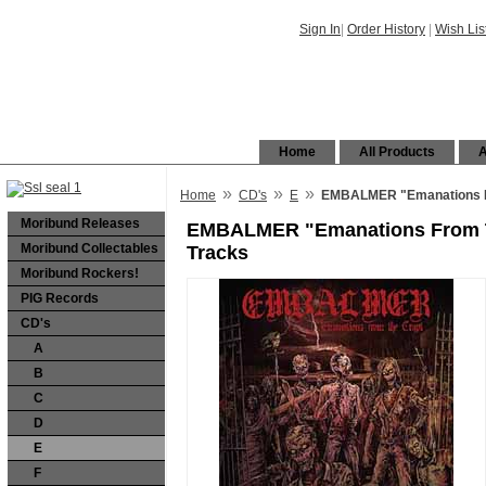
Sign In
|
Order History
|
Wish Lis
Home
All Products
A
»
»
»
Home
CD's
E
EMBALMER "Emanations Fr
Moribund Releases
EMBALMER "Emanations From T
Moribund Collectables
Tracks
Moribund Rockers!
PIG Records
CD's
A
B
C
D
E
F