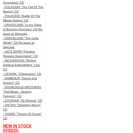
Ascendant" CD
- FOLKODIA "The Fall Of The
Magog" CD
- FOLKODIA "Battle Of The
Milvian Bridge" CD
- GRAVELAND "In the Glare
of Burning Churches" CD Re-
issue w/ Slipcase\
- GRAVELAND "The Celtic
Winter" CD Re-issue w/
Slipcase
- HATS BARN "Primitive
Humans Desecration" CD
- INCANTATION "Rotting
Spiritual Embodiment" Live
CD
- LESHAK "Chertovorot" CD
- NUMENOR "Sword and
Sorcery" CD
- RAUNCHOUS BROTHERS
"Hail Metal... Destroy
Faggotry" CD
- STOZHAR "No Retreat" CD
- VIETAH "Tajemstvy Noczy"
CD
- VIGRID "Throne Of Forest"
CD
NEW IN STOCK
07/02/25: