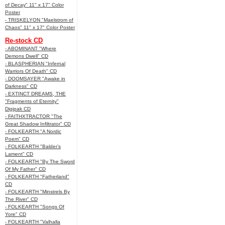
of Decay" 11" x 17" Color
Poster
- TRISKELYON "Maelstrom of
Chaos" 11" x 17" Color Poster
Re-stock CD
- ABOMINANT "Where
Demons Dwell" CD
- BLASPHERIAN "Infernal
Warriors Of Death" CD
- DOOMSAYER "Awake in
Darkness" CD
- EXTINCT DREAMS, THE
"Fragments of Eternity"
Digipak CD
- FAITHXTRACTOR "The
Great Shadow Infiltrator" CD
- FOLKEARTH "A Nordic
Poem" CD
- FOLKEARTH "Balder’s
Lament" CD
- FOLKEARTH "By The Sword
Of My Father" CD
- FOLKEARTH "Fatherland"
CD
- FOLKEARTH "Minstrels By
The River" CD
- FOLKEARTH "Songs Of
Yore" CD
- FOLKEARTH "Valhalla