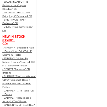
- JUDAS ISCARIOT "To
Embrace the Corpses
Bleeding" CD
- JUDAS ISCARIOT "Thy
Dying Light" Enhanced CD
- SKEPTIKON "Inner
Eschaton" CD
- VIETAH "Tajemstvy Noczy"
CD
NEW IN STOCK
03/20/26:
CDs
- ATROPHY "Socialized Hate
+ Bonus" Lim. Ed. CD in 7"
Sleeve w/ Poster
- ATROPHY "Violent By
Nature + Bonus" Lim. Ed. CD
in 7" Sleeve w/ Poster
- BESATT "Anticross" CD
(Import)
- BURZUM "The Lost Wisdom"
CD w/ "Vargsmal" Book +
Patch + Matches Die-Hard
Edition
- CADAVER "... In Pains" CD
+ Bonus
- CADAVER "Hallucinating
Anxiety" CD w/ Poster
- CANCER "Death Shall Rise"