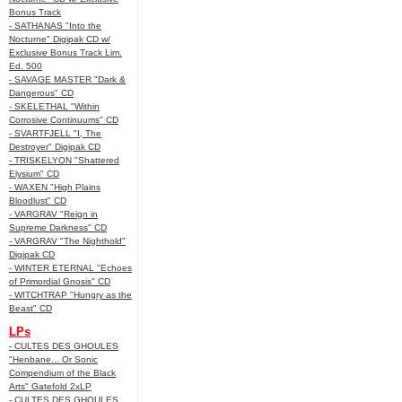
Bonus Track
- SATHANAS "Into the
Nocturne" Digipak CD w/
Exclusive Bonus Track Lim.
Ed. 500
- SAVAGE MASTER "Dark &
Dangerous" CD
- SKELETHAL "Within
Corrosive Continuums" CD
- SVARTFJELL "I, The
Destroyer" Digipak CD
- TRISKELYON "Shattered
Elysium" CD
- WAXEN "High Plains
Bloodlust" CD
- VARGRAV "Reign in
Supreme Darkness" CD
- VARGRAV "The Nighthold"
Digipak CD
- WINTER ETERNAL "Echoes
of Primordial Gnosis" CD
- WITCHTRAP "Hungry as the
Beast" CD
LPs
- CULTES DES GHOULES
"Henbane... Or Sonic
Compendium of the Black
Arts" Gatefold 2xLP
- CULTES DES GHOULES