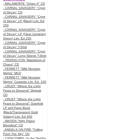
- MALAMORTE "Omen II" CD
- CARNAL SAVAGERY "Crypt
of Decay" CD
- CARNAL SAVAGERY "Crypt
of Decay" LP (Black) Lim. Ed
250
- CARNAL SAVAGERY "Crypt
of Decay" LP (Clear Cemetery
Green) Lim. Ed 250
- CARNAL SAVAGERY "Crypt
of Decay" T-Shirt
- CARNAL SAVAGERY "Crypt
of Decay" Long Sleeve T-Shirt
- TRISKELYON "Maelstrom of
Chaos" CD
- FERRETT "Wild Nonstop
Nights" MCD
- FERRETT "Wild Nonstop
Nights" Cassette Lim. Ed. 100
- CRUST "Where the Light
Fears to Descend" Digipak
CD
- CRUST "Where the Light
Fears to Descend" Gatefold
LP w/4-Page Book
(Black/Transparent Gold
Galaxy) Lim. Ed 300
- WAXEN "High Plains
Bloodlust" CD
- ANGELS ON FIRE "Falling
From The Sky" CD
- CATACOMBS "In the Depths