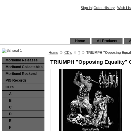
Sign In
|
Order History
|
Wish Lis
Home
All Products
A
»
»
»
Home
CD's
T
TRIUMPH "Opposing Equal
Moribund Releases
TRIUMPH "Opposing Equality" 
Moribund Collectables
Moribund Rockers!
PIG Records
CD's
A
B
C
D
E
F