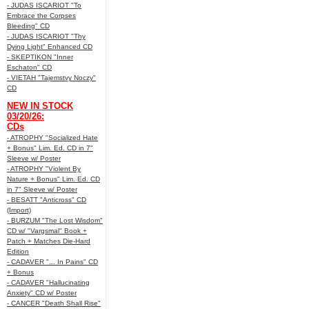
- JUDAS ISCARIOT "To
Embrace the Corpses
Bleeding" CD
- JUDAS ISCARIOT "Thy
Dying Light" Enhanced CD
- SKEPTIKON "Inner
Eschaton" CD
- VIETAH "Tajemstvy Noczy"
CD
NEW IN STOCK
03/20/26:
CDs
- ATROPHY "Socialized Hate
+ Bonus" Lim. Ed. CD in 7"
Sleeve w/ Poster
- ATROPHY "Violent By
Nature + Bonus" Lim. Ed. CD
in 7" Sleeve w/ Poster
- BESATT "Anticross" CD
(Import)
- BURZUM "The Lost Wisdom"
CD w/ "Vargsmal" Book +
Patch + Matches Die-Hard
Edition
- CADAVER "... In Pains" CD
+ Bonus
- CADAVER "Hallucinating
Anxiety" CD w/ Poster
- CANCER "Death Shall Rise"