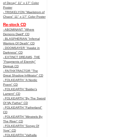
of Decay" 11" x 17" Color
Poster
- TRISKELYON "Maelstrom of
Chaos" 11" x 17" Color Poster
Re-stock CD
- ABOMINANT "Where
Demons Dwell" CD
- BLASPHERIAN "Infernal
Warriors Of Death" CD
- DOOMSAYER "Awake in
Darkness" CD
- EXTINCT DREAMS, THE
"Fragments of Eternity"
Digipak CD
- FAITHXTRACTOR "The
Great Shadow Infiltrator" CD
- FOLKEARTH "A Nordic
Poem" CD
- FOLKEARTH "Balder’s
Lament" CD
- FOLKEARTH "By The Sword
Of My Father" CD
- FOLKEARTH "Fatherland"
CD
- FOLKEARTH "Minstrels By
The River" CD
- FOLKEARTH "Songs Of
Yore" CD
- FOLKEARTH "Valhalla