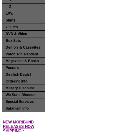
Y
Z
LP's
Shirts
7" EP's
DVD & Video
Box Sets
Demo's & Cassettes
Patch, Pin, Pendant
Magazines & Books
Posters
Devilish Deals!
Ordering Info
Military Discount
Wa State Discount
Special Services
Satanism Info
NEW MORIBUND
RELEASES NOW
SHIPPING!: