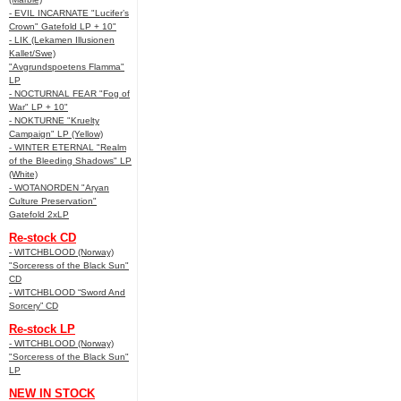
- EVIL INCARNATE "Lucifer’s
Crown" Gatefold LP + 10"
- LIK (Lekamen Illusionen
Kallet/Swe)
"Avgrundspoetens Flamma"
LP
- NOCTURNAL FEAR "Fog of
War" LP + 10"
- NOKTURNE "Kruelty
Campaign" LP (Yellow)
- WINTER ETERNAL "Realm
of the Bleeding Shadows" LP
(White)
- WOTANORDEN "Aryan
Culture Preservation"
Gatefold 2xLP
Re-stock CD
- WITCHBLOOD (Norway)
"Sorceress of the Black Sun"
CD
- WITCHBLOOD “Sword And
Sorcery” CD
Re-stock LP
- WITCHBLOOD (Norway)
"Sorceress of the Black Sun"
LP
NEW IN STOCK