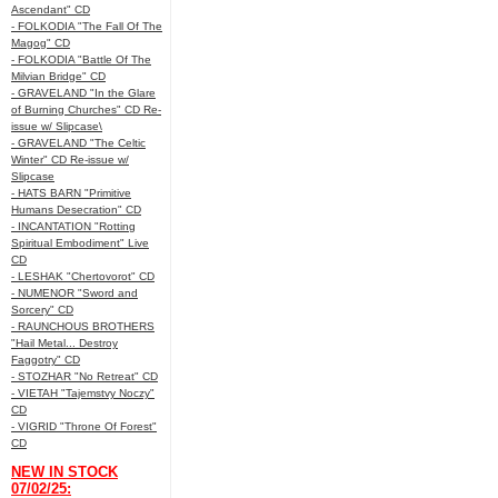
Ascendant" CD
- FOLKODIA "The Fall Of The
Magog" CD
- FOLKODIA "Battle Of The
Milvian Bridge" CD
- GRAVELAND "In the Glare
of Burning Churches" CD Re-
issue w/ Slipcase\
- GRAVELAND "The Celtic
Winter" CD Re-issue w/
Slipcase
- HATS BARN "Primitive
Humans Desecration" CD
- INCANTATION "Rotting
Spiritual Embodiment" Live
CD
- LESHAK "Chertovorot" CD
- NUMENOR "Sword and
Sorcery" CD
- RAUNCHOUS BROTHERS
"Hail Metal... Destroy
Faggotry" CD
- STOZHAR "No Retreat" CD
- VIETAH "Tajemstvy Noczy"
CD
- VIGRID "Throne Of Forest"
CD
NEW IN STOCK
07/02/25: