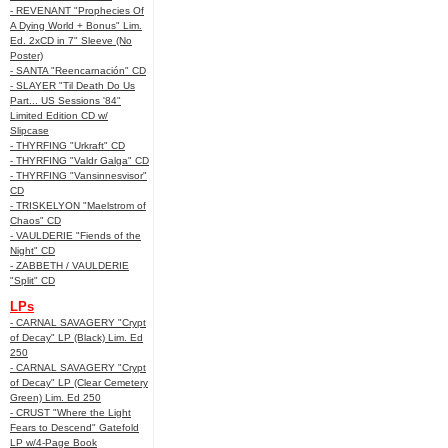
- REVENANT "Prophecies Of
A Dying World + Bonus" Lim.
Ed. 2xCD in 7" Sleeve (No
Poster)
- SANTA "Reencarnación" CD
- SLAYER "Til Death Do Us
Part... US Sessions '84"
Limited Edition CD w/
Slipcase
- THYRFING "Urkraft" CD
- THYRFING "Valdr Galga" CD
- THYRFING "Vansinnesvisor"
CD
- TRISKELYON "Maelstrom of
Chaos" CD
- VAULDERIE "Fiends of the
Night" CD
- ZABBETH / VAULDERIE
"Split" CD
LPs
- CARNAL SAVAGERY "Crypt
of Decay" LP (Black) Lim. Ed
250
- CARNAL SAVAGERY "Crypt
of Decay" LP (Clear Cemetery
Green) Lim. Ed 250
- CRUST "Where the Light
Fears to Descend" Gatefold
LP w/4-Page Book