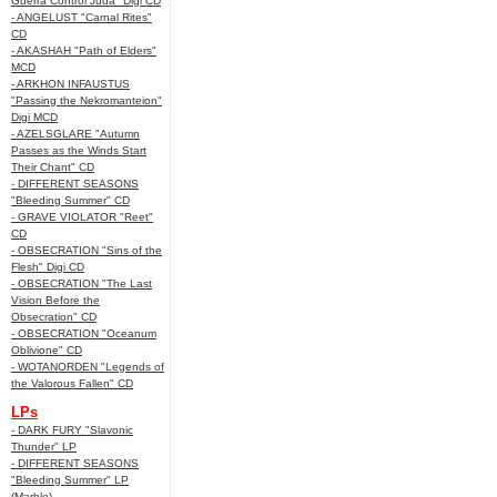
Guerra Control Juda" Digi CD
- ANGELUST "Carnal Rites"
CD
- AKASHAH "Path of Elders"
MCD
- ARKHON INFAUSTUS
"Passing the Nekromanteion"
Digi MCD
- AZELSGLARE "Autumn
Passes as the Winds Start
Their Chant" CD
- DIFFERENT SEASONS
"Bleeding Summer" CD
- GRAVE VIOLATOR "Reet"
CD
- OBSECRATION "Sins of the
Flesh" Digi CD
- OBSECRATION "The Last
Vision Before the
Obsecration" CD
- OBSECRATION "Oceanum
Oblivione" CD
- WOTANORDEN "Legends of
the Valorous Fallen" CD
LPs
- DARK FURY "Slavonic
Thunder" LP
- DIFFERENT SEASONS
"Bleeding Summer" LP
(Marble)