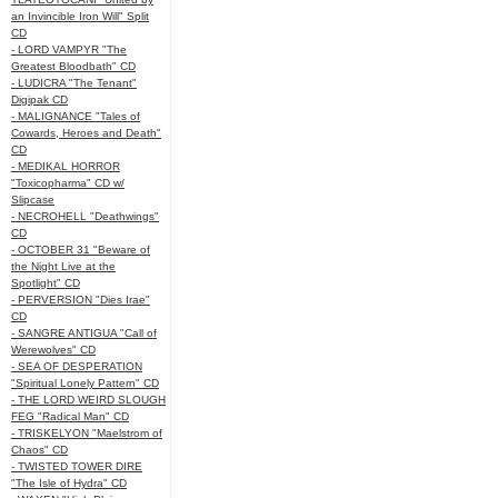
an Invincible Iron Will" Split
CD
- LORD VAMPYR "The
Greatest Bloodbath" CD
- LUDICRA "The Tenant"
Digipak CD
- MALIGNANCE "Tales of
Cowards, Heroes and Death"
CD
- MEDIKAL HORROR
"Toxicopharma" CD w/
Slipcase
- NECROHELL "Deathwings"
CD
- OCTOBER 31 "Beware of
the Night Live at the
Spotlight" CD
- PERVERSION "Dies Irae"
CD
- SANGRE ANTIGUA "Call of
Werewolves" CD
- SEA OF DESPERATION
"Spiritual Lonely Pattern" CD
- THE LORD WEIRD SLOUGH
FEG "Radical Man" CD
- TRISKELYON "Maelstrom of
Chaos" CD
- TWISTED TOWER DIRE
"The Isle of Hydra" CD