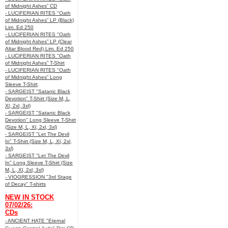
of Midnight Ashes” CD
- LUCIFERIAN RITES "Oath
of Midnight Ashes” LP (Black)
Lim. Ed 250
- LUCIFERIAN RITES "Oath
of Midnight Ashes” LP (Clear
Altar Blood Red) Lim. Ed 250
- LUCIFERIAN RITES "Oath
of Midnight Ashes” T-Shirt
- LUCIFERIAN RITES "Oath
of Midnight Ashes” Long
Sleeve T-Shirt
- SARGEIST "Satanic Black
Devotion" T-Shirt (Size M, L,
Xl, 2xl, 3xl)
- SARGEIST "Satanic Black
Devotion" Long Sleeve T-Shirt
(Size M, L, Xl, 2xl, 3xl)
- SARGEIST "Let The Devil
In" T-Shirt (Size M, L, Xl, 2xl,
3xl)
- SARGEIST "Let The Devil
In" Long Sleeve T-Shirt (Size
M, L, Xl, 2xl, 3xl)
- VIOGRESSION "3rd Stage
of Decay" T-shirts
NEW IN STOCK
07/02/26:
CDs
- ANCIENT HATE "Eternal