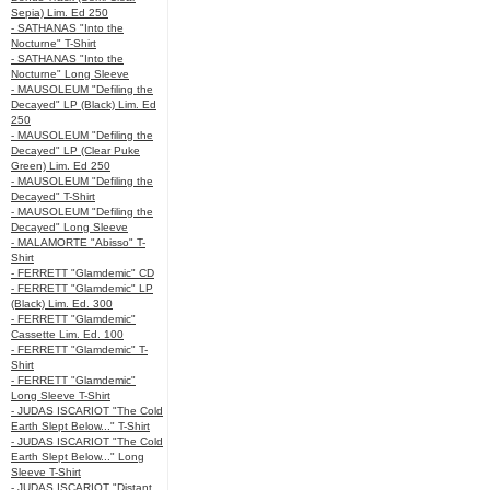
Sepia) Lim. Ed 250
- SATHANAS "Into the
Nocturne" T-Shirt
- SATHANAS "Into the
Nocturne" Long Sleeve
- MAUSOLEUM "Defiling the
Decayed" LP (Black) Lim. Ed
250
- MAUSOLEUM "Defiling the
Decayed" LP (Clear Puke
Green) Lim. Ed 250
- MAUSOLEUM "Defiling the
Decayed" T-Shirt
- MAUSOLEUM "Defiling the
Decayed" Long Sleeve
- MALAMORTE "Abisso" T-
Shirt
- FERRETT "Glamdemic" CD
- FERRETT "Glamdemic" LP
(Black) Lim. Ed. 300
- FERRETT "Glamdemic"
Cassette Lim. Ed. 100
- FERRETT "Glamdemic" T-
Shirt
- FERRETT "Glamdemic"
Long Sleeve T-Shirt
- JUDAS ISCARIOT "The Cold
Earth Slept Below..." T-Shirt
- JUDAS ISCARIOT "The Cold
Earth Slept Below..." Long
Sleeve T-Shirt
- JUDAS ISCARIOT "Distant