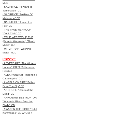
MCD
- SACRIFICE "Forward To
Termination" CD
- SACRIFICE "Soldiers Of
Misfortune" CD
- SACRIFICE "Torment In
Fire" CD
- THE TRUE WERWOLF
"Devil Crisis" CD
- TRUE WEREWOLF, THE
(Satanic Warmaster) "Death
Music" CD
- WITCHTRAP "Witching
Metal" MCD
05/22/25:
- ADVERSARY "The Winters
Harvest" CD 2025 Remixed
Reissue
- ALEX NUNZIATI "Impending
Catastrophe" CD
- ANGELS ON FIRE "Falling
From The Sky" CD
- ANTIPOPE "Doors of the
Dead" CD
- ARROGANT DESTRUKTOR
"Written in Blood from the
Blade" CD
- AWAKEN THE NIGHT "Total
Kommando" CD w/ OBI +