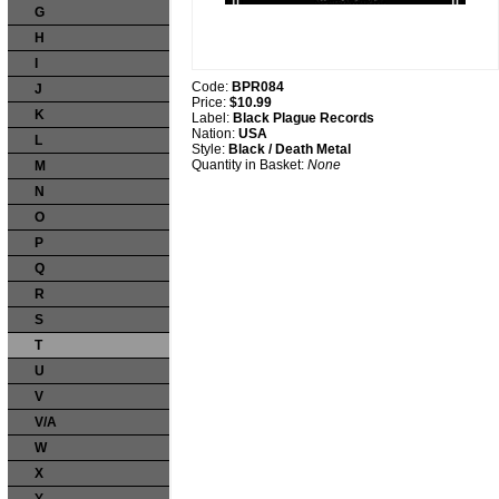
G
H
I
Code:
BPR084
J
Price:
$10.99
K
Label:
Black Plague Records
Nation:
USA
L
Style:
Black / Death Metal
Quantity in Basket:
None
M
N
O
P
Q
R
S
T
U
V
V/A
W
X