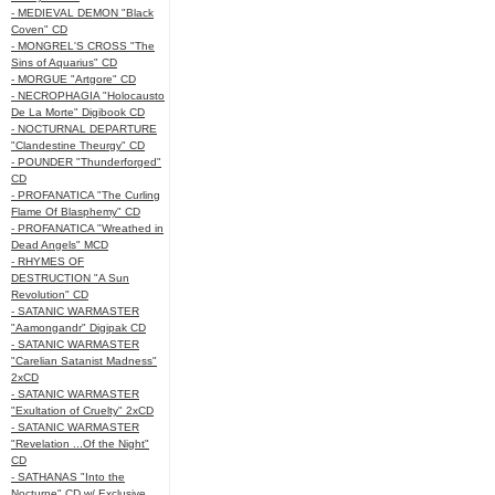
- MEDIEVAL DEMON "Black
Coven" CD
- MONGREL'S CROSS "The
Sins of Aquarius" CD
- MORGUE "Artgore" CD
- NECROPHAGIA "Holocausto
De La Morte" Digibook CD
- NOCTURNAL DEPARTURE
"Clandestine Theurgy" CD
- POUNDER "Thunderforged"
CD
- PROFANATICA "The Curling
Flame Of Blasphemy" CD
- PROFANATICA "Wreathed in
Dead Angels" MCD
- RHYMES OF
DESTRUCTION "A Sun
Revolution" CD
- SATANIC WARMASTER
"Aamongandr" Digipak CD
- SATANIC WARMASTER
"Carelian Satanist Madness"
2xCD
- SATANIC WARMASTER
"Exultation of Cruelty" 2xCD
- SATANIC WARMASTER
"Revelation ...Of the Night"
CD
- SATHANAS "Into the
Nocturne" CD w/ Exclusive