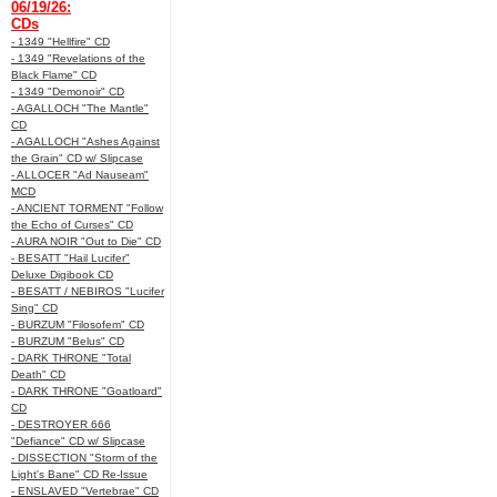
06/19/26:
CDs
- 1349 "Hellfire" CD
- 1349 "Revelations of the
Black Flame" CD
- 1349 "Demonoir" CD
- AGALLOCH "The Mantle"
CD
- AGALLOCH "Ashes Against
the Grain" CD w/ Slipcase
- ALLOCER "Ad Nauseam"
MCD
- ANCIENT TORMENT "Follow
the Echo of Curses" CD
- AURA NOIR "Out to Die" CD
- BESATT "Hail Lucifer"
Deluxe Digibook CD
- BESATT / NEBIROS "Lucifer
Sing" CD
- BURZUM "Filosofem" CD
- BURZUM "Belus" CD
- DARK THRONE "Total
Death" CD
- DARK THRONE "Goatloard"
CD
- DESTROYER 666
"Defiance" CD w/ Slipcase
- DISSECTION "Storm of the
Light's Bane" CD Re-Issue
- ENSLAVED "Vertebrae" CD