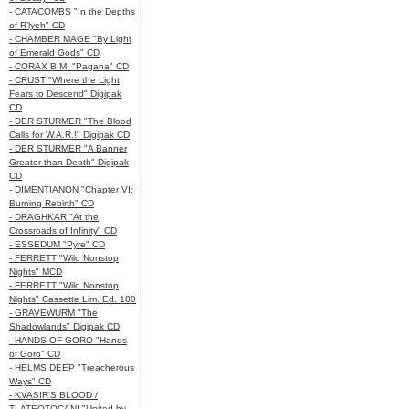
- CATACOMBS "In the Depths
of R’lyeh" CD
- CHAMBER MAGE "By Light
of Emerald Gods" CD
- CORAX B.M. "Pagana" CD
- CRUST "Where the Light
Fears to Descend" Digipak
CD
- DER STURMER "The Blood
Calls for W.A.R.!" Digipak CD
- DER STURMER "A Banner
Greater than Death" Digipak
CD
- DIMENTIANON "Chapter VI:
Burning Rebirth" CD
- DRAGHKAR "At the
Crossroads of Infinity" CD
- ESSEDUM "Pyre" CD
- FERRETT "Wild Nonstop
Nights" MCD
- FERRETT "Wild Nonstop
Nights" Cassette Lim. Ed. 100
- GRAVEWURM "The
Shadowlands" Digipak CD
- HANDS OF GORO "Hands
of Goro" CD
- HELMS DEEP "Treacherous
Ways" CD
- KVASIR'S BLOOD /
TLATEOTOCANI "United by