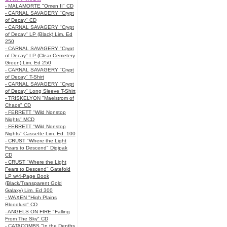
- MALAMORTE "Omen II" CD
- CARNAL SAVAGERY "Crypt
of Decay" CD
- CARNAL SAVAGERY "Crypt
of Decay" LP (Black) Lim. Ed
250
- CARNAL SAVAGERY "Crypt
of Decay" LP (Clear Cemetery
Green) Lim. Ed 250
- CARNAL SAVAGERY "Crypt
of Decay" T-Shirt
- CARNAL SAVAGERY "Crypt
of Decay" Long Sleeve T-Shirt
- TRISKELYON "Maelstrom of
Chaos" CD
- FERRETT "Wild Nonstop
Nights" MCD
- FERRETT "Wild Nonstop
Nights" Cassette Lim. Ed. 100
- CRUST "Where the Light
Fears to Descend" Digipak
CD
- CRUST "Where the Light
Fears to Descend" Gatefold
LP w/4-Page Book
(Black/Transparent Gold
Galaxy) Lim. Ed 300
- WAXEN "High Plains
Bloodlust" CD
- ANGELS ON FIRE "Falling
From The Sky" CD
- CATACOMBS "In the Depths