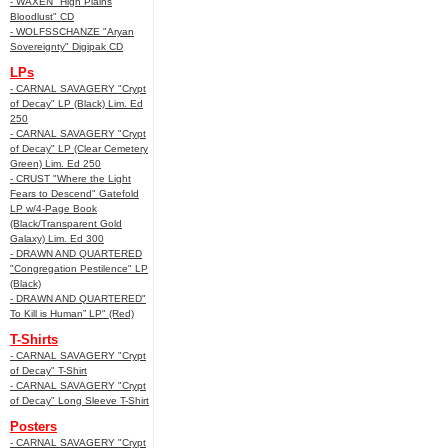
- WAXEN "High Plains
Bloodlust" CD
- WOLFSSCHANZE "Aryan
Sovereignty" Digipak CD
LPs
- CARNAL SAVAGERY "Crypt
of Decay" LP (Black) Lim. Ed
250
- CARNAL SAVAGERY "Crypt
of Decay" LP (Clear Cemetery
Green) Lim. Ed 250
- CRUST "Where the Light
Fears to Descend" Gatefold
LP w/4-Page Book
(Black/Transparent Gold
Galaxy) Lim. Ed 300
- DRAWN AND QUARTERED
"Congregation Pestilence" LP
(Black)
- DRAWN AND QUARTERED"
To Kill is Human” LP" (Red)
T-Shirts
- CARNAL SAVAGERY "Crypt
of Decay" T-Shirt
- CARNAL SAVAGERY "Crypt
of Decay" Long Sleeve T-Shirt
Posters
- CARNAL SAVAGERY "Crypt