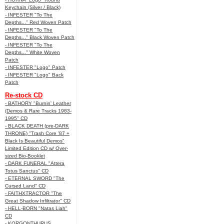
Keychain (Silver / Black)
- INFESTER "To The
Depths..." Red Woven Patch
- INFESTER "To The
Depths..." Black Woven Patch
- INFESTER "To The
Depths..." White Woven
Patch
- INFESTER "Logo" Patch
- INFESTER "Logo" Back
Patch
Re-stock CD
- BATHORY "Burnin' Leather
(Demos & Rare Tracks 1983-
1995" CD
- BLACK DEATH (pre-DARK
THRONE) "Trash Core '87 +
Black Is Beautiful Demos"
Limited Edition CD w/ Over-
sized Bio-Booklet
- DARK FUNERAL "Attera
Totus Sanctus" CD
- ETERNAL SWORD "The
Cursed Land" CD
- FAITHXTRACTOR "The
Great Shadow Infiltrator" CD
- HELL-BORN "Natas Liah"
CD
- KORGONTHURUS