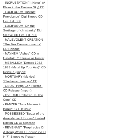
- INCRUSTATION "II:Natur" (A
Blaze in the Eastern Sky) CD
- LUCIFUGUM "Instinct
Prevelance" Digi Sleeve CD
Lim. Ed. 500
- LUCIFUGUM “On the
Sortilage of christianity” Digi
Sleeve CD Lim. Ed. 500
- MALEVOLENT CREATION
"The Ten Commandments"
CD Reissue
- MAYHEM "Ashes" CD in
Gatefold 7" Sleeve w/ Poster
- METALLICA "Demos 1982-
1983 (Metal Up Your Ass)" CD
Reissue (Import)
- MORTUARY (Mexico)
"Blackened Images" CD
- OBUS "Pega Con Fuerza"
CD Reissue (Import)
- OVERKILL "Rotten To The
Core" CD
- PANZER "Toca Madera +
Bonus" CD Reissue
- POSSESSED "Beast of the
Apocalypse + Bonus" Limited
Edition CD w/ Slipcase
- REVENANT "Prophecies Of
A Dying World + Bonus" 2xCD
in 7" Sleeve w/ Poster