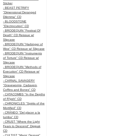
Sticker
- BEAST PETRIFY
"Dimensional Deranged
Dilemma" CD
- BLOODSTONE
"Electrocution" CD
- BRODEQUIN "Festival Of
Death" CD Reissue w/
Slipcase
- BRODEQUIN "Harbinger of
Woe" CD Reissue w/ Slipcase
- BRODEQUIN "Instruments
of Torture" CD Reissue w/
Slipcase
- BRODEQUIN "Methods of
Execution" CD Reissue w/
Slipcase
- CARNAL SAVAGERY
"Graveworms, Cadavers,
Coffins and Bones" CD
- CATACOMBS "In the Depths
of R’lyeh" CD
- CHRONICLES "Spirits of the
Mortified" CD
- CRÁNEO "Del placer a la
tumba" CD
- CRUST "Where the Light
Fears to Descend" Digipak
CD
- CULTIST "Manic Despair"