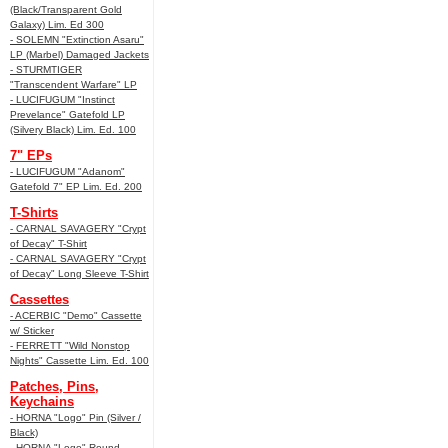
(Black/Transparent Gold
Galaxy) Lim. Ed 300
- SOLEMN "Extinction Asaru"
LP (Marbel) Damaged Jackets
- STURMTIGER
"Transcendent Warfare" LP
- LUCIFUGUM "Instinct
Prevelance" Gatefold LP
(Silvery Black) Lim. Ed. 100
7" EPs
- LUCIFUGUM "Adanom"
Gatefold 7" EP Lim. Ed. 200
T-Shirts
- CARNAL SAVAGERY "Crypt
of Decay" T-Shirt
- CARNAL SAVAGERY "Crypt
of Decay" Long Sleeve T-Shirt
Cassettes
- ACERBIC "Demo" Cassette
w/ Sticker
- FERRETT "Wild Nonstop
Nights" Cassette Lim. Ed. 100
Patches, Pins,
Keychains
- HORNA "Logo" Pin (Silver /
Black)
- HORNA "Logo" Round