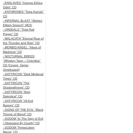
- ENSLAVED "Axioma Ethica
Odini" CD
- ENTHRONED "Tetra Karcist"
CD
- INFERNAL BLAST "Wolves
Elitism Speech" MCD
- ORDEALS "Third Rail
Prayer" CD
- MALACATH "Eternal Roar of
the Thunder and Rain" CD
- MORBID ANGEL "Altars of
Madness" CD
- NOCTURNAL BREED
"Whiskey Tape – Colombia"
CD (Covers, Demo,
Unreleased)
- SATYRICON "Dark Medieval
Times" CD
- SATYRICON "The
Shadowthrone" CD
- SATYRICON "Now,
Diabolical" CD
- SATYRICON "All Evil
Baroeg" CD
- SIGNS OF THE EVIL "Black
Throne of Blood" CD
- SODOM “In The Sign of Evil
/ Obsessed By Cruelty” CD
- SODOM "Persecution
Mania" CD