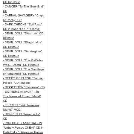
CD Re-issue
- CANCER "To The Gory End"
CD
- CARNAL SAVAGERY "Crypt
of Decay" CD
- DARK THRONE "Evil Past"
CD in hand #'ed 7" Sleeve
- DEVIL DOLL "Dies Irae" CD
Reissue
- DEVIL DOLL "Eliogabalus"
CD Reissue
- DEVIL DOLL "Sacrilegium"
CD Reissue
- DEVIL DOLL "The Girl Who
Was... Death" CD Reissue
- DEVIL DOLL "The Sacrilege
of Fatal Arms" CD Reissue
- DEEDS OF FLESH "Trading
Pieces" CD (Import)
- DISSECTION "Reinkaos" CD
- EXTREME ATTACK "...In
The Name of Thrash Metal"
CD
- FERRETT "Wild Nonstop
Nights" MCD
- HORRENDO "Neurosifilis"
CD
- IMMORTAL / AMPUTATION
"Unholy Forces Of Evil" CD in
Gatefold 7" Sleeve w/ Poster