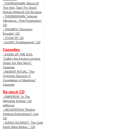
- THORNSPAWN "Blood Of
The Holy, Taint Thy Steel"
Deluxe Digibook CD Re-issue
- THORNSPAWN "Infernal
Allegiance - First Possession"
CD
- TRIUMPH "Opposing
Equality" CD
- TYHJA 'III" CD
- ULVER "Kveldssanger" CD
Cassettes
- SIGNS OF THE EVIL
"Calling the Ancient Legions
Under the Red Moon"
Cassette
- ABSENT RITUAL "The
Cryppotic Descent: A
Compilation of Madness"
Cassette
Re-stock CD
- EMPEROR "In The
Nightside Eclipse" CD
w/Bonus
- INCANTATION "Rotting
Spiritual Embodiment" Live
CD
- JUDAS ISCARIOT "The Cold
Earth Slept Below..." CD