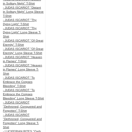
in Solitary Night" T-Shirt
- JUDAS ISCARIOT "Distant
in Solitary Night" Long Sleeve
T-Shirt
- JUDAS ISCARIOT "Thy
Dying Light" T-Shirt
- JUDAS ISCARIOT "Thy
Dying Light" Long Sleeve T-
Shirt
- JUDAS ISCARIOT "Of Great
Eternity" T-Shirt
- JUDAS ISCARIOT "Of Great
Eternity" Long Sleeve T-Shirt
- JUDAS ISCARIOT "Heaven
in Flames" T-Shirt
- JUDAS ISCARIOT "Heaven
in Flames" Long Sleeve T-
Shirt
- JUDAS ISCARIOT "To
Embrace the Corpses
Bleeding" T-Shirt
- JUDAS ISCARIOT "To
Embrace the Corpses
Bleeding" Long Sleeve T-Shirt
- JUDAS ISCARIOT
"Dethroned, Conquered and
Forgotten" T-Shirt
- JUDAS ISCARIOT
"Dethroned, Conquered and
Forgotten" Long Sleeve T-
Shirt
- LUCIFERIAN RITES "Oath