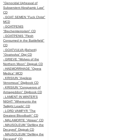
"Genocidal Upheaval of
Subservient Abrahamic Law"
CD
- GOAT SEMEN "Fuck Christ"
MCD
- GOATPENIS
"Biochemterrorism" CD
- GOATPENIS "Flesh
Consumed in the Battlefield"
CD
- GOATVULVA (Beherit)
"Goatvulva" Digi CD
- GRIEVE "Wolves of the
Northern Moon" Digipak CD
- HAEMORRHAGE "Opera
Medica" MCD
- KRISIUN "Ageless
Venomous" Digibook CD
- KRISIUN "Conquerors of
Armageddon" Digibook CD
- LAMENT IN WINTER'S
NIGHT "Whereunto the
Twilight Leads" CD
- LORD VAMPYR "The
Greatest Bloodbath" CD
- MALAMORTE "Abisso" CD
- MAUSOLEUM "Defiling the
Decayed" Digipak CD
- MAUSOLEUM "Defiling the
Decayed" CD