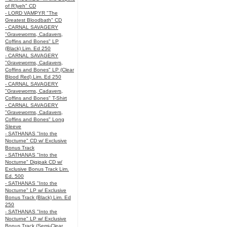
of R’lyeh" CD
- LORD VAMPYR "The
Greatest Bloodbath" CD
- CARNAL SAVAGERY
"Graveworms, Cadavers,
Coffins and Bones" LP
(Black) Lim. Ed 250
- CARNAL SAVAGERY
"Graveworms, Cadavers,
Coffins and Bones" LP (Clear
Blood Red) Lim. Ed 250
- CARNAL SAVAGERY
"Graveworms, Cadavers,
Coffins and Bones" T-Shirt
- CARNAL SAVAGERY
"Graveworms, Cadavers,
Coffins and Bones" Long
Sleeve
- SATHANAS "Into the
Nocturne" CD w/ Exclusive
Bonus Track
- SATHANAS "Into the
Nocturne" Digipak CD w/
Exclusive Bonus Track Lim.
Ed. 500
- SATHANAS "Into the
Nocturne" LP w/ Exclusive
Bonus Track (Black) Lim. Ed
250
- SATHANAS "Into the
Nocturne" LP w/ Exclusive
Bonus Track (Semi-Clear