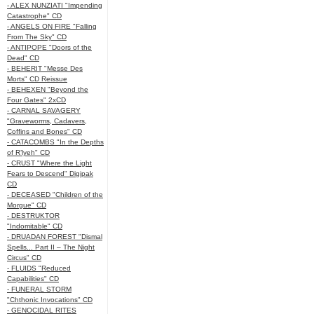
- ALEX NUNZIATI "Impending
Catastrophe" CD
- ANGELS ON FIRE "Falling
From The Sky" CD
- ANTIPOPE "Doors of the
Dead" CD
- BEHERIT "Messe Des
Morts" CD Reissue
- BEHEXEN "Beyond the
Four Gates" 2xCD
- CARNAL SAVAGERY
"Graveworms, Cadavers,
Coffins and Bones" CD
- CATACOMBS "In the Depths
of R’lyeh" CD
- CRUST "Where the Light
Fears to Descend" Digipak
CD
- DECEASED "Children of the
Morgue" CD
- DESTRUKTOR
"Indomitable" CD
- DRUADAN FOREST "Dismal
Spells... Part II – The Night
Circus" CD
- FLUIDS "Reduced
Capabilities" CD
- FUNERAL STORM
"Chthonic Invocations" CD
- GENOCIDAL RITES