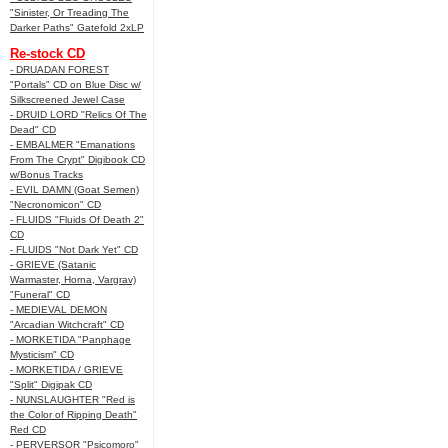
"Sinister, Or Treading The
Darker Paths" Gatefold 2xLP
Re-stock CD
- DRUADAN FOREST
"Portals" CD on Blue Disc w/
Silkscreened Jewel Case
- DRUID LORD "Relics Of The
Dead" CD
- EMBALMER "Emanations
From The Crypt" Digibook CD
w/Bonus Tracks
- EVIL DAMN (Goat Semen)
"Necronomicon" CD
- FLUIDS "Fluids Of Death 2"
CD
- FLUIDS "Not Dark Yet" CD
- GRIEVE (Satanic
Warmaster, Horna, Vargrav)
"Funeral" CD
- MEDIEVAL DEMON
"Arcadian Witchcraft" CD
- MORKETIDA "Panphage
Mysticism" CD
- MORKETIDA / GRIEVE
"Split" Digipak CD
- NUNSLAUGHTER "Red is
the Color of Ripping Death"
Red CD
- PERVERSOR "Psicomoro"