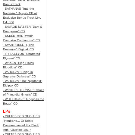
Bonus Track
- SATHANAS "Into the
Nocturne" Digipak CD w/
Exclusive Bonus Track Lim.
Ed. 500
- SAVAGE MASTER "Dark &
Dangerous" CD
- SKELETHAL "Within
Corrosive Continuums" CD
- SVARTFJELL "I, The
Destroyer" Digipak CD
- TRISKELYON "Shattered
Elysium" CD
- WAXEN "High Plains
Bloodlust" CD
- VARGRAV "Reign in
Supreme Darkness" CD
- VARGRAV "The Nighthold"
Digipak CD
- WINTER ETERNAL "Echoes
of Primordial Gnosis" CD
- WITCHTRAP "Hungry as the
Beast" CD
LPs
- CULTES DES GHOULES
"Henbane... Or Sonic
Compendium of the Black
Arts" Gatefold 2xLP
- CULTES DES GHOULES