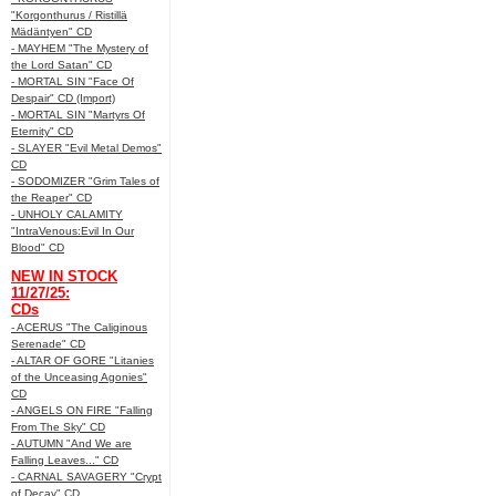
"Korgonthurus / Ristillä
Mädäntyen" CD
- MAYHEM "The Mystery of
the Lord Satan" CD
- MORTAL SIN "Face Of
Despair" CD (Import)
- MORTAL SIN "Martyrs Of
Eternity" CD
- SLAYER "Evil Metal Demos"
CD
- SODOMIZER "Grim Tales of
the Reaper" CD
- UNHOLY CALAMITY
"IntraVenous:Evil In Our
Blood" CD
NEW IN STOCK
11/27/25:
CDs
- ACERUS "The Caliginous
Serenade" CD
- ALTAR OF GORE "Litanies
of the Unceasing Agonies"
CD
- ANGELS ON FIRE "Falling
From The Sky" CD
- AUTUMN "And We are
Falling Leaves..." CD
- CARNAL SAVAGERY "Crypt
of Decay" CD