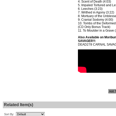
4. Scent of Death (4:03)
5. Impaled Tortured and Lef
6. Leeches (3:23)
7. Writhed in Agony (3:22)
8. Mortuary of the Unbless
9. Cranial Sodomy (4:00)
10. Tombs of the Deformed
(CD Only Bonus Track)
11. To Moulder in a Grave (
Also Available on Morib
SAVAGERY:
DEAD278 CARNAL SAVAGE
Related Item(s)
Sort By: