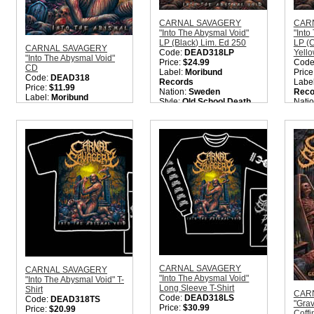
CARNAL SAVAGERY
CAR
"Into The Abysmal Void"
"Into
LP (Black) Lim. Ed 250
LP (
CARNAL SAVAGERY
Code:
DEAD318LP
Yello
"Into The Abysmal Void"
Price:
$24.99
Code
CD
Label:
Moribund
Price
Code:
DEAD318
Records
Labe
Price:
$11.99
Nation:
Sweden
Reco
Label:
Moribund
Style:
Old School Death
Nati
Records
Metal
Style
Nation:
Sweden
Quantity in Basket:
none
Meta
Style:
Old School Death
Quant
Metal
Quantity in Basket:
none
CARNAL SAVAGERY
CARNAL SAVAGERY
"Into The Abysmal Void"
"Into The Abysmal Void" T-
Long Sleeve T-Shirt
Shirt
CAR
Code:
DEAD318LS
Code:
DEAD318TS
"Gra
Price:
$30.99
Price:
$20.99
Coff