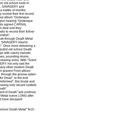
ir old school roots in
AL SAVAGERY and
 a matter of months.
cored their first record
ebut album “Grotesque
pon hearing “Grotesque
rds signed CARNAL
m deal and they
dio to record their follow-
endish”.
reak-through Death Metal
L SAVAGERY returns
h”. Once more delivering a
putrid old school Death
ripe with catchy melodic
ses, pounding drums,
d searing solos. With “Scent
RY not only raid the
every other modern Death
eir graves! From album
 through the groove laden
for Dead”, to the end
eformed”, this brutal and
 leaving only vacant caskets
eath”.
 of Death” will continue
e Metal scene LONG after
nd have decayed!
chool Death Metal" 9/10 -