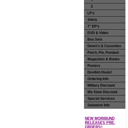
Y
Z
LP's
Shirts
7" EP's
DVD & Video
Box Sets
Demo's & Cassettes
Patch, Pin, Pendant
Magazines & Books
Posters
Devilish Deals!
Ordering Info
Military Discount
Wa State Discount
Special Services
Satanism Info
NEW MORIBUND
RELEASES PRE-
ORDERS!: