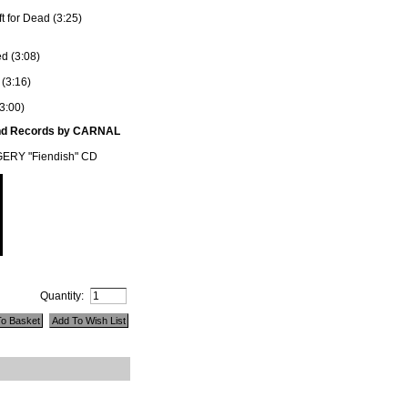
t for Dead (3:25)
ed (3:08)
 (3:16)
3:00)
und Records by CARNAL
RY "Fiendish" CD
Quantity: