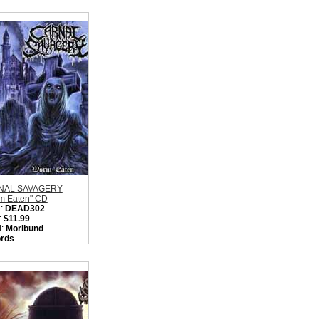
NAL SAVAGERY
m Eaten" CD
:
DEAD302
:
$11.99
l:
Moribund
rds
on:
Sweden
:
Old School Death
l / OSDM / Death
 / Gore Metal
ity in Basket:
none