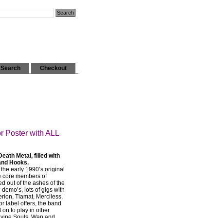
Search
Checkout
r Poster with ALL
ath Metal, filled with
and Hooks.
 the early 1990’s original
e core members of
ut of the ashes of the
 demo’s, lots of gigs with
ion, Tiamat, Merciless,
label offers, the band
on to play in other
ivine Souls, Wan and