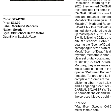
Desolation. Returning to the
2020, they formed CARN
recorded their first demo in
CARNAL SAVAGERY swiftly s
deal and released their d
Code:
DEAD288
Macabre” the same year. U
Price:
$11.99
Macabre”, Moribund Reco
Label:
Moribund Records
SAVAGERY to a multi-albu
Nation:
Sweden
immediately entered the stu
Style:
Old School Death Metal
up masterpiece, 2021’s “Fi
Quantity in Basket:
None
Swiftly following 2021’s b
album “Fiendish”, CARNA
bearing the “Scent of Deat
sarcophagus-sized slab of 
Metal, “Scent of Death” is 
rhythms, memorable choru
clear yet brutal vocals, an
of Death”, CARNAL SAVAGE
Mortuary, they also leave 
Metal band to molder in th
opener “Deformed Bodies”,
“Impaled Tortured and Left 
complete of “Tombs of the D
blistering album has it all,
and a lingering “Scent of D
CARNAL SAVAGERY’s “Scent
to permeate the Air and th
the corpses it leaves behi
PRESS:
"Magnificent Swedish Old S
metal-temple.com