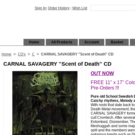
Sign In
|
Order History
|
Wish List
Home
All Products
Account
Basket
»
»
»
Home
CD's
C
CARNAL SAVAGERY "Scent of Death" CD
CARNAL SAVAGERY "Scent of Death" CD
OUT NOW
FREE 11" x 17" Colo
Pre-Orders !!!
Pure old School Swedish De
Catchy rhythms, Melody 
With roots that date back to
Death Metal movement, th
CARNAL SAVAGERY formed o
cult Cromlech. After several
Entombed, Dismember, Ther
Meshuggah and some major 
split and the members went 
notorious bands such as D