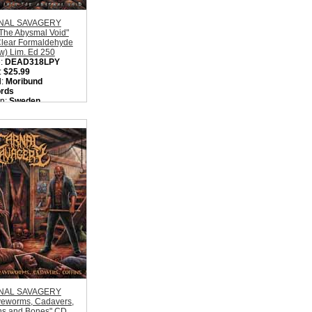
NAL SAVAGERY
 The Abysmal Void"
Clear Formaldehyde
w) Lim. Ed 250
:
DEAD318LPY
:
$25.99
l:
Moribund
rds
on:
Sweden
:
Old School Death
l
ity in Basket:
none
NAL SAVAGERY
veworms, Cadavers,
ins and Bones" CD