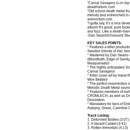
"Carnal Savagery is on top 
deadrhetoric.com
"Old school death metal thu
melody and entrenched in g
avenoctum.com
"I gotta say, it’s a nice dev
album! It’s good, pure fuck
any fuzz. Like a death-man
-Dan Swanö/Unisound Stu
KEY SALES POINTS:
* Features a killer product
Sweden (Horde of Hel, Nor
* Mastered by Dan Swano 
(Bloodbath, Edge of Sanity,
Masquerade)!
* The highly anticipated 3
Carnal Savagery!
* Killer cover art by Hand 
Woe Betide)!
* The perfect resurrection 
Melodic Death Metal sound
* Features members of ear
CROMLECH, as well as Div
Desolation.
* Mandatory for fans of E
Autopsy, Grave, Cannibal
Track Listing:
1. Deformed Bodies (3:07)
2. A Vacant Casket (3:41)
3. Rotten Immortals (4:13)