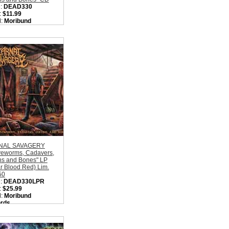
:
DEAD330
:
$11.99
l:
Moribund
rds
on:
Sweden
:
Old School Death
l
ity in Basket:
none
NAL SAVAGERY
veworms, Cadavers,
ns and Bones" LP
r Blood Red) Lim.
50
:
DEAD330LPR
:
$25.99
l:
Moribund
rds
on:
Sweden
:
Old School Death
l