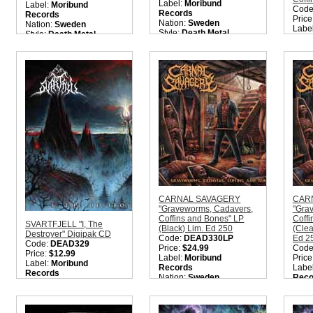
Label:
Moribund
Label:
Moribund
Code
Records
Records
Price
Nation:
Sweden
Nation:
Sweden
Labe
Style:
Death Metal
Style:
Death Metal
Reco
Quantity in Basket:
none
Quantity in Basket:
none
Nati
Style
Meta
Quant
CARNAL SAVAGERY
CAR
"Graveworms, Cadavers,
"Gra
Coffins and Bones" LP
Coffi
SVARTFJELL "I, The
(Black) Lim. Ed 250
(Clea
Destroyer" Digipak CD
Code:
DEAD330LP
Ed 2
Code:
DEAD329
Price:
$24.99
Code
Price:
$12.99
Label:
Moribund
Price
Label:
Moribund
Records
Labe
Records
Nation:
Sweden
Reco
Nation:
UK
Style:
Old School Death
Nati
Style:
True Black Metal
Metal
Style
Quantity in Basket:
none
Quantity in Basket:
none
Meta