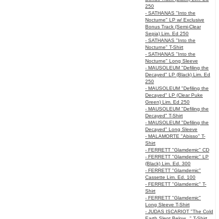
250
- SATHANAS "Into the
Nocturne" LP w/ Exclusive
Bonus Track (Semi-Clear
Sepia) Lim. Ed 250
- SATHANAS "Into the
Nocturne" T-Shirt
- SATHANAS "Into the
Nocturne" Long Sleeve
- MAUSOLEUM "Defiling the
Decayed" LP (Black) Lim. Ed
250
- MAUSOLEUM "Defiling the
Decayed" LP (Clear Puke
Green) Lim. Ed 250
- MAUSOLEUM "Defiling the
Decayed" T-Shirt
- MAUSOLEUM "Defiling the
Decayed" Long Sleeve
- MALAMORTE "Abisso" T-
Shirt
- FERRETT "Glamdemic" CD
- FERRETT "Glamdemic" LP
(Black) Lim. Ed. 300
- FERRETT "Glamdemic"
Cassette Lim. Ed. 100
- FERRETT "Glamdemic" T-
Shirt
- FERRETT "Glamdemic"
Long Sleeve T-Shirt
- JUDAS ISCARIOT "The Cold
Earth Slept Below..." T-Shirt