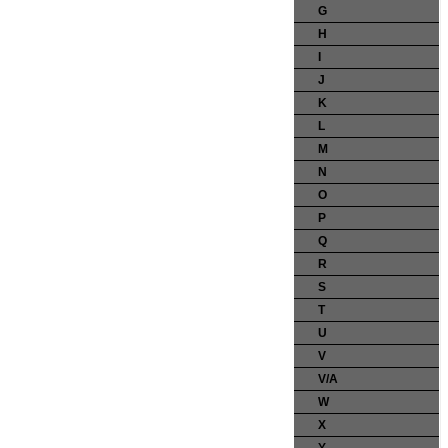
G
H
I
J
K
L
M
N
O
P
Q
R
S
T
U
V
V/A
W
X