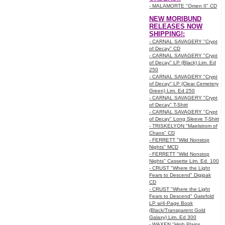
- MALAMORTE "Omen II" CD
NEW MORIBUND
RELEASES NOW
SHIPPING!:
- CARNAL SAVAGERY "Crypt
of Decay" CD
- CARNAL SAVAGERY "Crypt
of Decay" LP (Black) Lim. Ed
250
- CARNAL SAVAGERY "Crypt
of Decay" LP (Clear Cemetery
Green) Lim. Ed 250
- CARNAL SAVAGERY "Crypt
of Decay" T-Shirt
- CARNAL SAVAGERY "Crypt
of Decay" Long Sleeve T-Shirt
- TRISKELYON "Maelstrom of
Chaos" CD
- FERRETT "Wild Nonstop
Nights" MCD
- FERRETT "Wild Nonstop
Nights" Cassette Lim. Ed. 100
- CRUST "Where the Light
Fears to Descend" Digipak
CD
- CRUST "Where the Light
Fears to Descend" Gatefold
LP w/4-Page Book
(Black/Transparent Gold
Galaxy) Lim. Ed 300
- WAXEN "High Plains