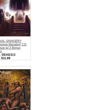
NAL SAVAGERY
tesque Macabre" CD
ssue w/ 2 Bonus
ks
:
DEAD313
:
$11.99
l:
Moribund
rds
on:
Sweden
:
Old School Death
l
ity in Basket:
none