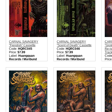
CARNAL SAVAGERY
CARNAL SAVAGERY
CAR
"Fiendish" Cassette
"Scent of Death" Cassette
"Gro
Code:
HQRC045
Code:
HQRC046
Re-i
Price:
$7.99
Price:
$7.99
Trac
Label:
Huangquan
Label:
Huangquan
Code
Records / Moribund
Records / Moribund
Price
Records
Records
Labe
Nation:
Sweden
Nation:
Sweden
Reco
Style:
Death Metal
Style:
Death Metal
Nati
Quantity in Basket:
none
Quantity in Basket:
none
Style
Meta
Quant