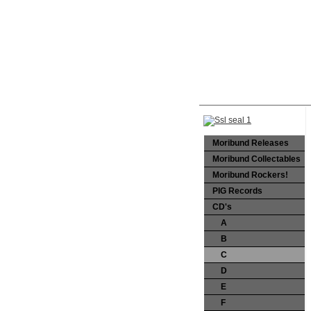
Moribund Releases
Moribund Collectables
Moribund Rockers!
PIG Records
CD's
A
B
C
D
E
F