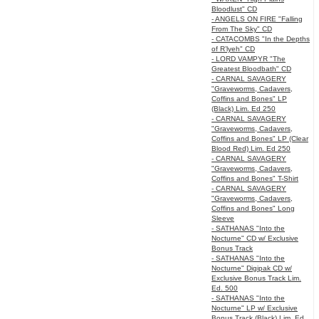
Bloodlust" CD
- ANGELS ON FIRE "Falling
From The Sky" CD
- CATACOMBS "In the Depths
of R’lyeh" CD
- LORD VAMPYR "The
Greatest Bloodbath" CD
- CARNAL SAVAGERY
"Graveworms, Cadavers,
Coffins and Bones" LP
(Black) Lim. Ed 250
- CARNAL SAVAGERY
"Graveworms, Cadavers,
Coffins and Bones" LP (Clear
Blood Red) Lim. Ed 250
- CARNAL SAVAGERY
"Graveworms, Cadavers,
Coffins and Bones" T-Shirt
- CARNAL SAVAGERY
"Graveworms, Cadavers,
Coffins and Bones" Long
Sleeve
- SATHANAS "Into the
Nocturne" CD w/ Exclusive
Bonus Track
- SATHANAS "Into the
Nocturne" Digipak CD w/
Exclusive Bonus Track Lim.
Ed. 500
- SATHANAS "Into the
Nocturne" LP w/ Exclusive
Bonus Track (Black) Lim. Ed