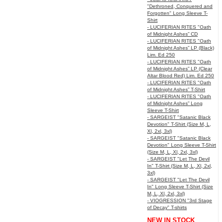
"Dethroned, Conquered and
Forgotten" Long Sleeve T-
Shirt
- LUCIFERIAN RITES "Oath
of Midnight Ashes” CD
- LUCIFERIAN RITES "Oath
of Midnight Ashes” LP (Black)
Lim. Ed 250
- LUCIFERIAN RITES "Oath
of Midnight Ashes” LP (Clear
Altar Blood Red) Lim. Ed 250
- LUCIFERIAN RITES "Oath
of Midnight Ashes” T-Shirt
- LUCIFERIAN RITES "Oath
of Midnight Ashes” Long
Sleeve T-Shirt
- SARGEIST "Satanic Black
Devotion" T-Shirt (Size M, L,
Xl, 2xl, 3xl)
- SARGEIST "Satanic Black
Devotion" Long Sleeve T-Shirt
(Size M, L, Xl, 2xl, 3xl)
- SARGEIST "Let The Devil
In" T-Shirt (Size M, L, Xl, 2xl,
3xl)
- SARGEIST "Let The Devil
In" Long Sleeve T-Shirt (Size
M, L, Xl, 2xl, 3xl)
- VIOGRESSION "3rd Stage
of Decay" T-shirts
NEW IN STOCK