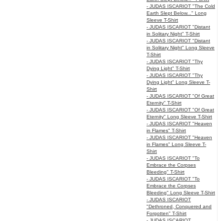
- JUDAS ISCARIOT "The Cold
Earth Slept Below..." Long
Sleeve T-Shirt
- JUDAS ISCARIOT "Distant
in Solitary Night" T-Shirt
- JUDAS ISCARIOT "Distant
in Solitary Night" Long Sleeve
T-Shirt
- JUDAS ISCARIOT "Thy
Dying Light" T-Shirt
- JUDAS ISCARIOT "Thy
Dying Light" Long Sleeve T-
Shirt
- JUDAS ISCARIOT "Of Great
Eternity" T-Shirt
- JUDAS ISCARIOT "Of Great
Eternity" Long Sleeve T-Shirt
- JUDAS ISCARIOT "Heaven
in Flames" T-Shirt
- JUDAS ISCARIOT "Heaven
in Flames" Long Sleeve T-
Shirt
- JUDAS ISCARIOT "To
Embrace the Corpses
Bleeding" T-Shirt
- JUDAS ISCARIOT "To
Embrace the Corpses
Bleeding" Long Sleeve T-Shirt
- JUDAS ISCARIOT
"Dethroned, Conquered and
Forgotten" T-Shirt
- JUDAS ISCARIOT