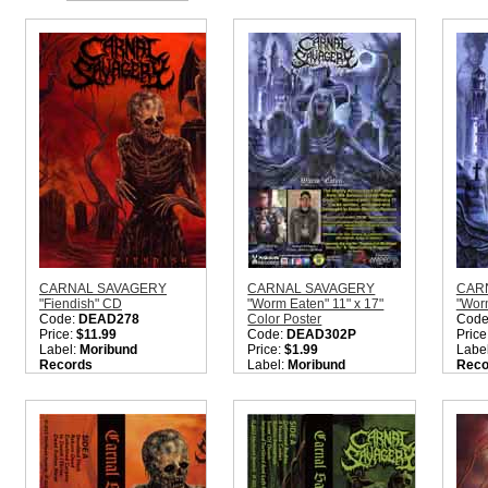
CARNAL SAVAGERY
CARNAL SAVAGERY
CAR
"Fiendish" CD
"Worm Eaten" 11" x 17"
"Wor
Code:
DEAD278
Color Poster
Code
Price:
$11.99
Code:
DEAD302P
Price
Label:
Moribund
Price:
$1.99
Labe
Records
Label:
Moribund
Reco
Nation:
Sweden
Records
Nati
Style:
Old School Death
Nation:
Sweden
Style
Metal
Style:
Death Metal
Meta
Quantity in Basket:
none
Quantity in Basket:
none
Metal
Quant