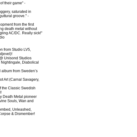
of their game" -
ggery, saturated in
uttural groove." -
elopment from the first
ing death metal without
gling AC/DC. Really sick!"
dio
ion from Studio LV5,
djevel)!
@ Unisond Studios
 Nightingale, Diabolical
rd album from Sweden’s
Rot Art (Carnal Savagery,
of the Classic Swedish
!
ly Death Metal pioneer
ine Souls, Wan and
ntombed, Unleashed,
 Corpse & Dismember!