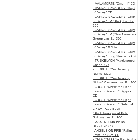
- MALAMORTE "Omen II" CD
- CARNAL SAVAGERY "Crypt
of Decay" CD
- CARNAL SAVAGERY "Crypt
of Decay" LP (Black) Lim. Ed
250
- CARNAL SAVAGERY "Crypt
of Decay" LP (Clear Cemetery
Green) Lim. Ed 250
- CARNAL SAVAGERY "Crypt
of Decay" T-Shirt
- CARNAL SAVAGERY "Crypt
of Decay" Long Sleeve T-Shirt
- TRISKELYON "Maelstrom of
Chaos" CD
- FERRETT "Wild Nonstop
Nights" MCD
- FERRETT "Wild Nonstop
Nights" Cassette Lim. Ed. 100
- CRUST "Where the Light
Fears to Descend" Digipak
CD
- CRUST "Where the Light
Fears to Descend" Gatefold
LP w/4-Page Book
(Black/Transparent Gold
Galaxy) Lim. Ed 300
- WAXEN "High Plains
Bloodlust" CD
- ANGELS ON FIRE "Falling
From The Sky" CD
- CATACOMBS "In the Depths