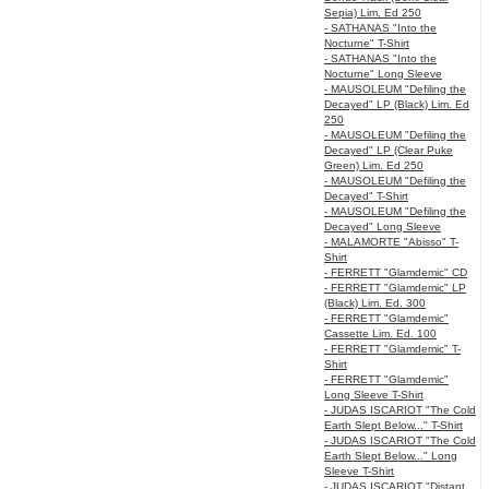
Sepia) Lim. Ed 250
- SATHANAS "Into the
Nocturne" T-Shirt
- SATHANAS "Into the
Nocturne" Long Sleeve
- MAUSOLEUM "Defiling the
Decayed" LP (Black) Lim. Ed
250
- MAUSOLEUM "Defiling the
Decayed" LP (Clear Puke
Green) Lim. Ed 250
- MAUSOLEUM "Defiling the
Decayed" T-Shirt
- MAUSOLEUM "Defiling the
Decayed" Long Sleeve
- MALAMORTE "Abisso" T-
Shirt
- FERRETT "Glamdemic" CD
- FERRETT "Glamdemic" LP
(Black) Lim. Ed. 300
- FERRETT "Glamdemic"
Cassette Lim. Ed. 100
- FERRETT "Glamdemic" T-
Shirt
- FERRETT "Glamdemic"
Long Sleeve T-Shirt
- JUDAS ISCARIOT "The Cold
Earth Slept Below..." T-Shirt
- JUDAS ISCARIOT "The Cold
Earth Slept Below..." Long
Sleeve T-Shirt
- JUDAS ISCARIOT "Distant