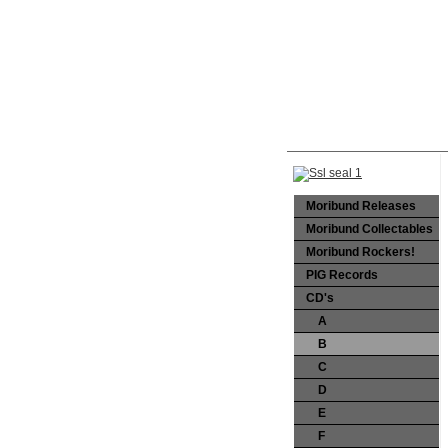
Moribund Releases
Moribund Collectables
Moribund Rockers!
PIG Records
CD's
A
B
C
D
E
F