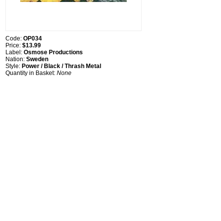
Code:
OP034
Price:
$13.99
Label:
Osmose Productions
Nation:
Sweden
Style:
Power / Black / Thrash Metal
Quantity in Basket:
None