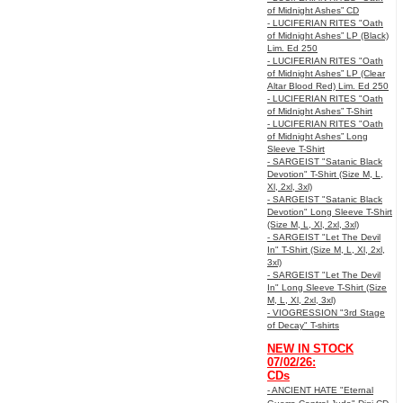
of Midnight Ashes” CD
- LUCIFERIAN RITES "Oath
of Midnight Ashes” LP (Black)
Lim. Ed 250
- LUCIFERIAN RITES "Oath
of Midnight Ashes” LP (Clear
Altar Blood Red) Lim. Ed 250
- LUCIFERIAN RITES "Oath
of Midnight Ashes” T-Shirt
- LUCIFERIAN RITES "Oath
of Midnight Ashes” Long
Sleeve T-Shirt
- SARGEIST "Satanic Black
Devotion" T-Shirt (Size M, L,
Xl, 2xl, 3xl)
- SARGEIST "Satanic Black
Devotion" Long Sleeve T-Shirt
(Size M, L, Xl, 2xl, 3xl)
- SARGEIST "Let The Devil
In" T-Shirt (Size M, L, Xl, 2xl,
3xl)
- SARGEIST "Let The Devil
In" Long Sleeve T-Shirt (Size
M, L, Xl, 2xl, 3xl)
- VIOGRESSION "3rd Stage
of Decay" T-shirts
NEW IN STOCK
07/02/26:
CDs
- ANCIENT HATE "Eternal