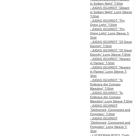
in Solitary Night" T-Shirt
- JUDAS ISCARIOT "Distant
in Solitary Night" Long Sleeve
T-Shirt
- JUDAS ISCARIOT "Thy
Dying Light" T-Shirt
- JUDAS ISCARIOT "Thy
Dying Light" Long Sleeve T-
Shirt
- JUDAS ISCARIOT "Of Great
Eternity" T-Shirt
- JUDAS ISCARIOT "Of Great
Eternity" Long Sleeve T-Shirt
- JUDAS ISCARIOT "Heaven
in Flames" T-Shirt
- JUDAS ISCARIOT "Heaven
in Flames" Long Sleeve T-
Shirt
- JUDAS ISCARIOT "To
Embrace the Corpses
Bleeding" T-Shirt
- JUDAS ISCARIOT "To
Embrace the Corpses
Bleeding" Long Sleeve T-Shirt
- JUDAS ISCARIOT
"Dethroned, Conquered and
Forgotten" T-Shirt
- JUDAS ISCARIOT
"Dethroned, Conquered and
Forgotten" Long Sleeve T-
Shirt
- LUCIFERIAN RITES "Oath