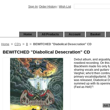
Sign In
|
Order History
|
Wish List
Home
All Products
Account
Basket
»
»
»
Home
CD's
B
BEWITCHED "Diabolical Desecration" CD
BEWITCHED "Diabolical Desecration" CD
Debut album, and arguably
rowdiest recording. On this
Blackheim made his only fu
sharing vocals and guitars
Vargher, who'd then contin
primary vocalist/guitarist. Sti
was released, Diabolical D
summed up with its opening
(Fast as Hell)”!