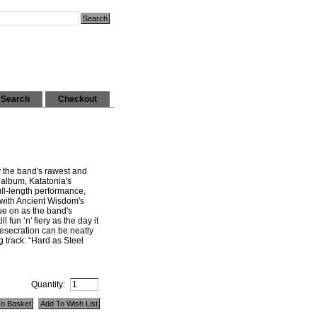
Search
Checkout
 the band's rawest and
 album, Katatonia's
ll-length performance,
 with Ancient Wisdom's
ue on as the band's
ll fun ‘n' fiery as the day it
esecration can be neatly
 track: “Hard as Steel
Quantity: