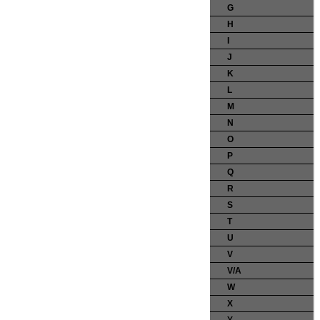
G
H
I
J
K
L
M
N
O
P
Q
R
S
T
U
V
V/A
W
X