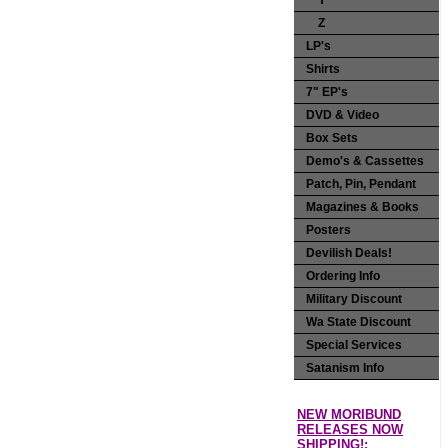
Y
Z
LP's
Shirts
7" EP's
DVD & Video
Box Sets
Demo's & Cassettes
Patch, Pin, Pendant
Magazines & Books
Posters
Devilish Deals!
Ordering Info
Military Discount
Wa State Discount
Special Services
Satanism Info
NEW MORIBUND
RELEASES NOW
SHIPPING!: