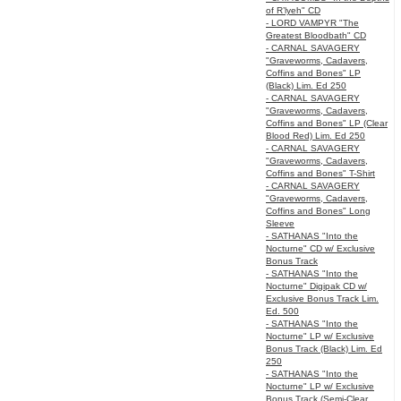
of R’lyeh" CD
- LORD VAMPYR "The
Greatest Bloodbath" CD
- CARNAL SAVAGERY
"Graveworms, Cadavers,
Coffins and Bones" LP
(Black) Lim. Ed 250
- CARNAL SAVAGERY
"Graveworms, Cadavers,
Coffins and Bones" LP (Clear
Blood Red) Lim. Ed 250
- CARNAL SAVAGERY
"Graveworms, Cadavers,
Coffins and Bones" T-Shirt
- CARNAL SAVAGERY
"Graveworms, Cadavers,
Coffins and Bones" Long
Sleeve
- SATHANAS "Into the
Nocturne" CD w/ Exclusive
Bonus Track
- SATHANAS "Into the
Nocturne" Digipak CD w/
Exclusive Bonus Track Lim.
Ed. 500
- SATHANAS "Into the
Nocturne" LP w/ Exclusive
Bonus Track (Black) Lim. Ed
250
- SATHANAS "Into the
Nocturne" LP w/ Exclusive
Bonus Track (Semi-Clear