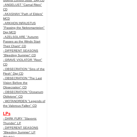
Guerra Control Juda" Digi CD
- ANGELUST "Carnal Rites"
CD
- AKASHAH "Path of Elders"
MCD
- ARKHON INFAUSTUS
"Passing the Nekromanteion"
Digi MCD
- AZELSGLARE "Autumn
Passes as the Winds Start
Their Chant" CD
- DIFFERENT SEASONS
"Bleeding Summer" CD
- GRAVE VIOLATOR "Reet"
CD
- OBSECRATION "Sins of the
Flesh" Digi CD
- OBSECRATION "The Last
Vision Before the
Obsecration" CD
- OBSECRATION "Oceanum
Oblivione" CD
- WOTANORDEN "Legends of
the Valorous Fallen" CD
LPs
- DARK FURY "Slavonic
Thunder" LP
- DIFFERENT SEASONS
"Bleeding Summer" LP
(Marble)