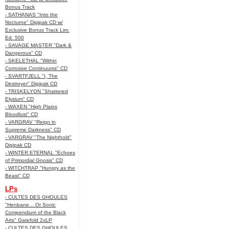
Bonus Track
- SATHANAS "Into the
Nocturne" Digipak CD w/
Exclusive Bonus Track Lim.
Ed. 500
- SAVAGE MASTER "Dark &
Dangerous" CD
- SKELETHAL "Within
Corrosive Continuums" CD
- SVARTFJELL "I, The
Destroyer" Digipak CD
- TRISKELYON "Shattered
Elysium" CD
- WAXEN "High Plains
Bloodlust" CD
- VARGRAV "Reign in
Supreme Darkness" CD
- VARGRAV "The Nighthold"
Digipak CD
- WINTER ETERNAL "Echoes
of Primordial Gnosis" CD
- WITCHTRAP "Hungry as the
Beast" CD
LPs
- CULTES DES GHOULES
"Henbane... Or Sonic
Compendium of the Black
Arts" Gatefold 2xLP
- CULTES DES GHOULES