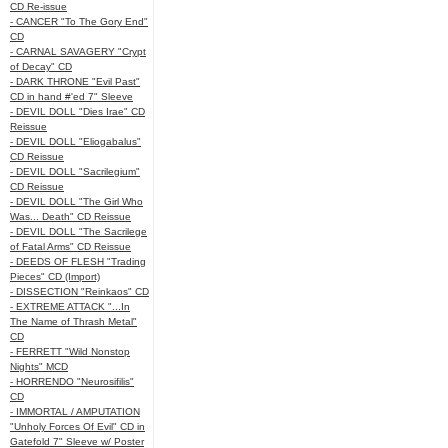
CD Re-issue
- CANCER "To The Gory End"
CD
- CARNAL SAVAGERY "Crypt
of Decay" CD
- DARK THRONE "Evil Past"
CD in hand #'ed 7" Sleeve
- DEVIL DOLL "Dies Irae" CD
Reissue
- DEVIL DOLL "Eliogabalus"
CD Reissue
- DEVIL DOLL "Sacrilegium"
CD Reissue
- DEVIL DOLL "The Girl Who
Was... Death" CD Reissue
- DEVIL DOLL "The Sacrilege
of Fatal Arms" CD Reissue
- DEEDS OF FLESH "Trading
Pieces" CD (Import)
- DISSECTION "Reinkaos" CD
- EXTREME ATTACK "...In
The Name of Thrash Metal"
CD
- FERRETT "Wild Nonstop
Nights" MCD
- HORRENDO "Neurosifilis"
CD
- IMMORTAL / AMPUTATION
"Unholy Forces Of Evil" CD in
Gatefold 7" Sleeve w/ Poster