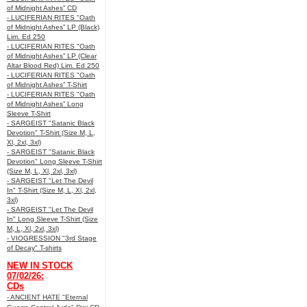
of Midnight Ashes” CD
- LUCIFERIAN RITES "Oath
of Midnight Ashes” LP (Black)
Lim. Ed 250
- LUCIFERIAN RITES "Oath
of Midnight Ashes” LP (Clear
Altar Blood Red) Lim. Ed 250
- LUCIFERIAN RITES "Oath
of Midnight Ashes” T-Shirt
- LUCIFERIAN RITES "Oath
of Midnight Ashes” Long
Sleeve T-Shirt
- SARGEIST "Satanic Black
Devotion" T-Shirt (Size M, L,
Xl, 2xl, 3xl)
- SARGEIST "Satanic Black
Devotion" Long Sleeve T-Shirt
(Size M, L, Xl, 2xl, 3xl)
- SARGEIST "Let The Devil
In" T-Shirt (Size M, L, Xl, 2xl,
3xl)
- SARGEIST "Let The Devil
In" Long Sleeve T-Shirt (Size
M, L, Xl, 2xl, 3xl)
- VIOGRESSION "3rd Stage
of Decay" T-shirts
NEW IN STOCK
07/02/26:
CDs
- ANCIENT HATE "Eternal