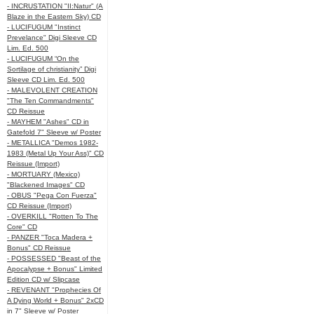
- INCRUSTATION "II:Natur" (A
Blaze in the Eastern Sky) CD
- LUCIFUGUM "Instinct
Prevelance" Digi Sleeve CD
Lim. Ed. 500
- LUCIFUGUM “On the
Sortilage of christianity” Digi
Sleeve CD Lim. Ed. 500
- MALEVOLENT CREATION
"The Ten Commandments"
CD Reissue
- MAYHEM "Ashes" CD in
Gatefold 7" Sleeve w/ Poster
- METALLICA "Demos 1982-
1983 (Metal Up Your Ass)" CD
Reissue (Import)
- MORTUARY (Mexico)
"Blackened Images" CD
- OBUS "Pega Con Fuerza"
CD Reissue (Import)
- OVERKILL "Rotten To The
Core" CD
- PANZER "Toca Madera +
Bonus" CD Reissue
- POSSESSED "Beast of the
Apocalypse + Bonus" Limited
Edition CD w/ Slipcase
- REVENANT "Prophecies Of
A Dying World + Bonus" 2xCD
in 7" Sleeve w/ Poster