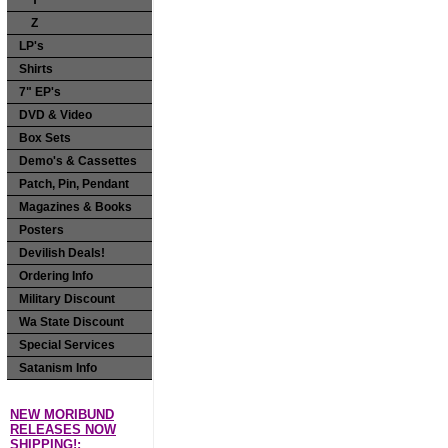
Y
Z
LP's
Shirts
7" EP's
DVD & Video
Box Sets
Demo's & Cassettes
Patch, Pin, Pendant
Magazines & Books
Posters
Devilish Deals!
Ordering Info
Military Discount
Wa State Discount
Special Services
Satanism Info
NEW MORIBUND
RELEASES NOW
SHIPPING!: