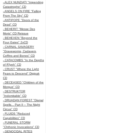
- ALEX NUNZIATI "Impending
Catastrophe" CD
- ANGELS ON FIRE "Falling
From The Sky" CD
- ANTIPOPE "Doors of the
Dead" CD
- BEHERIT "Messe Des
Morts" CD Reissue
- BEHEXEN "Beyond the
Four Gates" 2xCD
- CARNAL SAVAGERY
"Graveworms, Cadavers,
Coffins and Bones" CD
- CATACOMBS "In the Depths
of R’lyeh" CD
- CRUST "Where the Light
Fears to Descend" Digipak
CD
- DECEASED "Children of the
Morgue" CD
- DESTRUKTOR
"Indomitable" CD
- DRUADAN FOREST "Dismal
Spells... Part II – The Night
Circus" CD
- FLUIDS "Reduced
Capabilities" CD
- FUNERAL STORM
"Chthonic Invocations" CD
- GENOCIDAL RITES