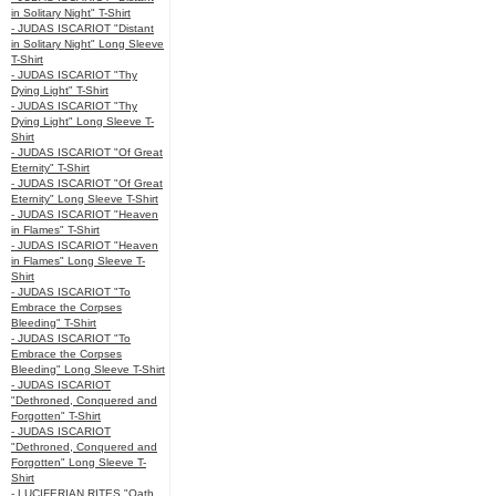
in Solitary Night" T-Shirt
- JUDAS ISCARIOT "Distant
in Solitary Night" Long Sleeve
T-Shirt
- JUDAS ISCARIOT "Thy
Dying Light" T-Shirt
- JUDAS ISCARIOT "Thy
Dying Light" Long Sleeve T-
Shirt
- JUDAS ISCARIOT "Of Great
Eternity" T-Shirt
- JUDAS ISCARIOT "Of Great
Eternity" Long Sleeve T-Shirt
- JUDAS ISCARIOT "Heaven
in Flames" T-Shirt
- JUDAS ISCARIOT "Heaven
in Flames" Long Sleeve T-
Shirt
- JUDAS ISCARIOT "To
Embrace the Corpses
Bleeding" T-Shirt
- JUDAS ISCARIOT "To
Embrace the Corpses
Bleeding" Long Sleeve T-Shirt
- JUDAS ISCARIOT
"Dethroned, Conquered and
Forgotten" T-Shirt
- JUDAS ISCARIOT
"Dethroned, Conquered and
Forgotten" Long Sleeve T-
Shirt
- LUCIFERIAN RITES "Oath