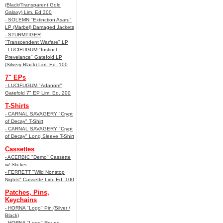
(Black/Transparent Gold
Galaxy) Lim. Ed 300
- SOLEMN "Extinction Asaru"
LP (Marbel) Damaged Jackets
- STURMTIGER
"Transcendent Warfare" LP
- LUCIFUGUM "Instinct
Prevelance" Gatefold LP
(Silvery Black) Lim. Ed. 100
7" EPs
- LUCIFUGUM "Adanom"
Gatefold 7" EP Lim. Ed. 200
T-Shirts
- CARNAL SAVAGERY "Crypt
of Decay" T-Shirt
- CARNAL SAVAGERY "Crypt
of Decay" Long Sleeve T-Shirt
Cassettes
- ACERBIC "Demo" Cassette
w/ Sticker
- FERRETT "Wild Nonstop
Nights" Cassette Lim. Ed. 100
Patches, Pins,
Keychains
- HORNA "Logo" Pin (Silver /
Black)
- HORNA "Logo" Round