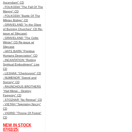
Ascendant" CD
- FOLKODIA "The Fall Of The
Magog" CD
- FOLKODIA "Battle Of The
Milvian Bridge" CD
- GRAVELAND "In the Glare
of Burning Churches" CD Re-
issue w/ Slipcase\
- GRAVELAND "The Celtic
Winter" CD Re-issue w/
Slipcase
- HATS BARN "Primitive
Humans Desecration" CD
- INCANTATION "Rotting
Spiritual Embodiment" Live
CD
- LESHAK "Chertovorot" CD
- NUMENOR "Sword and
Sorcery" CD
- RAUNCHOUS BROTHERS
"Hail Metal... Destroy
Faggotry" CD
- STOZHAR "No Retreat" CD
- VIETAH "Tajemstvy Noczy"
CD
- VIGRID "Throne Of Forest"
CD
NEW IN STOCK
07/02/25: