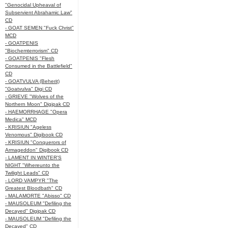
"Genocidal Upheaval of
Subservient Abrahamic Law"
CD
- GOAT SEMEN "Fuck Christ"
MCD
- GOATPENIS
"Biochemterrorism" CD
- GOATPENIS "Flesh
Consumed in the Battlefield"
CD
- GOATVULVA (Beherit)
"Goatvulva" Digi CD
- GRIEVE "Wolves of the
Northern Moon" Digipak CD
- HAEMORRHAGE "Opera
Medica" MCD
- KRISIUN "Ageless
Venomous" Digibook CD
- KRISIUN "Conquerors of
Armageddon" Digibook CD
- LAMENT IN WINTER'S
NIGHT "Whereunto the
Twilight Leads" CD
- LORD VAMPYR "The
Greatest Bloodbath" CD
- MALAMORTE "Abisso" CD
- MAUSOLEUM "Defiling the
Decayed" Digipak CD
- MAUSOLEUM "Defiling the
Decayed" CD