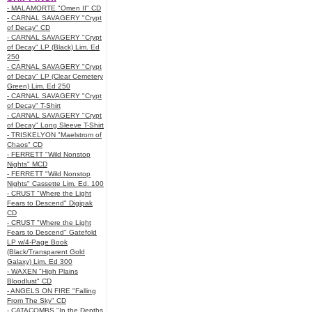
- MALAMORTE "Omen II" CD
- CARNAL SAVAGERY "Crypt
of Decay" CD
- CARNAL SAVAGERY "Crypt
of Decay" LP (Black) Lim. Ed
250
- CARNAL SAVAGERY "Crypt
of Decay" LP (Clear Cemetery
Green) Lim. Ed 250
- CARNAL SAVAGERY "Crypt
of Decay" T-Shirt
- CARNAL SAVAGERY "Crypt
of Decay" Long Sleeve T-Shirt
- TRISKELYON "Maelstrom of
Chaos" CD
- FERRETT "Wild Nonstop
Nights" MCD
- FERRETT "Wild Nonstop
Nights" Cassette Lim. Ed. 100
- CRUST "Where the Light
Fears to Descend" Digipak
CD
- CRUST "Where the Light
Fears to Descend" Gatefold
LP w/4-Page Book
(Black/Transparent Gold
Galaxy) Lim. Ed 300
- WAXEN "High Plains
Bloodlust" CD
- ANGELS ON FIRE "Falling
From The Sky" CD
- CATACOMBS "In the Depths