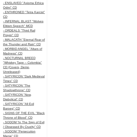
- ENSLAVED "Axioma Ethica
Odini" CD
- ENTHRONED "Tetra Karcist"
CD
- INFERNAL BLAST "Wolves
Elitism Speech" MCD
- ORDEALS "Third Rail
Prayer" CD
- MALACATH "Eternal Roar of
the Thunder and Rain" CD
- MORBID ANGEL "Altars of
Madness" CD
- NOCTURNAL BREED
"Whiskey Tape – Colombia"
CD (Covers, Demo,
Unreleased)
- SATYRICON "Dark Medieval
Times" CD
- SATYRICON "The
Shadowthrone" CD
- SATYRICON "Now,
Diabolical" CD
- SATYRICON "All Evil
Baroeg" CD
- SIGNS OF THE EVIL "Black
Throne of Blood" CD
- SODOM “In The Sign of Evil
/ Obsessed By Cruelty” CD
- SODOM "Persecution
Mania" CD