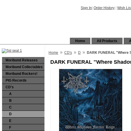
Sign In
|
Order History
|
Wish Lis
Home
All Products
A
»
»
»
Home
CD's
D
DARK FUNERAL "Where Sh
Moribund Releases
DARK FUNERAL "Where Shadows
Moribund Collectables
Moribund Rockers!
PIG Records
CD's
A
B
C
D
E
F