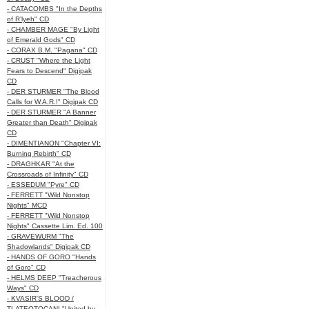
- CATACOMBS "In the Depths
of R’lyeh" CD
- CHAMBER MAGE "By Light
of Emerald Gods" CD
- CORAX B.M. "Pagana" CD
- CRUST "Where the Light
Fears to Descend" Digipak
CD
- DER STURMER "The Blood
Calls for W.A.R.!" Digipak CD
- DER STURMER "A Banner
Greater than Death" Digipak
CD
- DIMENTIANON "Chapter VI:
Burning Rebirth" CD
- DRAGHKAR "At the
Crossroads of Infinity" CD
- ESSEDUM "Pyre" CD
- FERRETT "Wild Nonstop
Nights" MCD
- FERRETT "Wild Nonstop
Nights" Cassette Lim. Ed. 100
- GRAVEWURM "The
Shadowlands" Digipak CD
- HANDS OF GORO "Hands
of Goro" CD
- HELMS DEEP "Treacherous
Ways" CD
- KVASIR'S BLOOD /
TLATEOTOCANI "United by