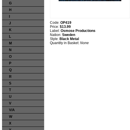
G
H
I
Code:
OP419
J
Price:
$13.99
K
Label:
Osmose Productions
Nation:
Sweden
L
Style:
Black Metal
Quantity in Basket:
None
M
N
O
P
Q
R
S
T
U
V
V/A
W
X