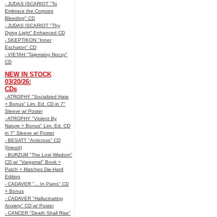
- JUDAS ISCARIOT "To
Embrace the Corpses
Bleeding" CD
- JUDAS ISCARIOT "Thy
Dying Light" Enhanced CD
- SKEPTIKON "Inner
Eschaton" CD
- VIETAH "Tajemstvy Noczy"
CD
NEW IN STOCK
03/20/26:
CDs
- ATROPHY "Socialized Hate
+ Bonus" Lim. Ed. CD in 7"
Sleeve w/ Poster
- ATROPHY "Violent By
Nature + Bonus" Lim. Ed. CD
in 7" Sleeve w/ Poster
- BESATT "Anticross" CD
(Import)
- BURZUM "The Lost Wisdom"
CD w/ "Vargsmal" Book +
Patch + Matches Die-Hard
Edition
- CADAVER "... In Pains" CD
+ Bonus
- CADAVER "Hallucinating
Anxiety" CD w/ Poster
- CANCER "Death Shall Rise"