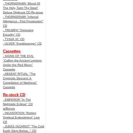
- THORNSPAWN "Blood Of
The Holy, Taint Thy Steel"
Deluxe Digibook CD Re-issue
- THORNSPAWN "Infernal
Allegiance - First Possession"
CD
- TRIUMPH "Opposing
Equality" CD
- TYHJA 'III" CD
- ULVER "Kveldssanger" CD
Cassettes
- SIGNS OF THE EVIL
"Calling the Ancient Legions
Under the Red Moon"
Cassette
- ABSENT RITUAL "The
Cryppotic Descent: A
Compilation of Madness"
Cassette
Re-stock CD
- EMPEROR "In The
Nightside Eclipse" CD
w/Bonus
- INCANTATION "Rotting
Spiritual Embodiment" Live
CD
- JUDAS ISCARIOT "The Cold
Earth Slept Below..." CD