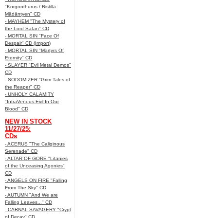
"Korgonthurus / Ristillä
Mädäntyen" CD
- MAYHEM "The Mystery of
the Lord Satan" CD
- MORTAL SIN "Face Of
Despair" CD (Import)
- MORTAL SIN "Martyrs Of
Eternity" CD
- SLAYER "Evil Metal Demos"
CD
- SODOMIZER "Grim Tales of
the Reaper" CD
- UNHOLY CALAMITY
"IntraVenous:Evil In Our
Blood" CD
NEW IN STOCK
11/27/25:
CDs
- ACERUS "The Caliginous
Serenade" CD
- ALTAR OF GORE "Litanies
of the Unceasing Agonies"
CD
- ANGELS ON FIRE "Falling
From The Sky" CD
- AUTUMN "And We are
Falling Leaves..." CD
- CARNAL SAVAGERY "Crypt
of Decay" CD