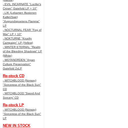
- EVIL INCARNATE "Lucifer’s
Crown" Gatefold LP + 10"
- LIK (Lekamen Illusionen
Kallet/Swe)
"Avgrundspoetens Flamma"
LP
- NOCTURNAL FEAR "Fog of
War" LP + 10"
- NOKTURNE "Kruelty
Campaign" LP (Yellow)
- WINTER ETERNAL "Realm
of the Bleeding Shadows" LP
(White)
- WOTANORDEN "Aryan
Culture Preservation"
Gatefold 2xLP
Re-stock CD
- WITCHBLOOD (Norway)
"Sorceress of the Black Sun"
CD
- WITCHBLOOD “Sword And
Sorcery” CD
Re-stock LP
- WITCHBLOOD (Norway)
"Sorceress of the Black Sun"
LP
NEW IN STOCK