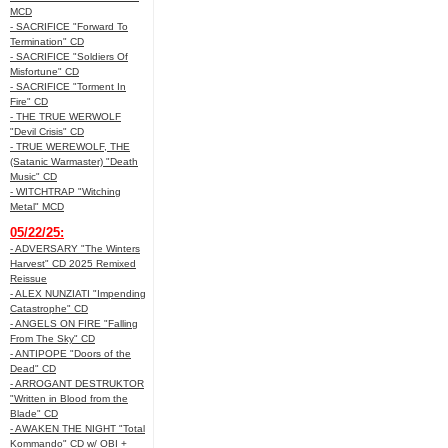
MCD
- SACRIFICE "Forward To
Termination" CD
- SACRIFICE "Soldiers Of
Misfortune" CD
- SACRIFICE "Torment In
Fire" CD
- THE TRUE WERWOLF
"Devil Crisis" CD
- TRUE WEREWOLF, THE
(Satanic Warmaster) "Death
Music" CD
- WITCHTRAP "Witching
Metal" MCD
05/22/25:
- ADVERSARY "The Winters
Harvest" CD 2025 Remixed
Reissue
- ALEX NUNZIATI "Impending
Catastrophe" CD
- ANGELS ON FIRE "Falling
From The Sky" CD
- ANTIPOPE "Doors of the
Dead" CD
- ARROGANT DESTRUKTOR
"Written in Blood from the
Blade" CD
- AWAKEN THE NIGHT "Total
Kommando" CD w/ OBI +