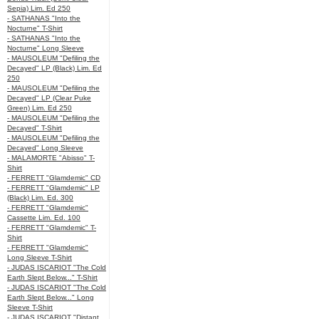
Sepia) Lim. Ed 250
- SATHANAS "Into the
Nocturne" T-Shirt
- SATHANAS "Into the
Nocturne" Long Sleeve
- MAUSOLEUM "Defiling the
Decayed" LP (Black) Lim. Ed
250
- MAUSOLEUM "Defiling the
Decayed" LP (Clear Puke
Green) Lim. Ed 250
- MAUSOLEUM "Defiling the
Decayed" T-Shirt
- MAUSOLEUM "Defiling the
Decayed" Long Sleeve
- MALAMORTE "Abisso" T-
Shirt
- FERRETT "Glamdemic" CD
- FERRETT "Glamdemic" LP
(Black) Lim. Ed. 300
- FERRETT "Glamdemic"
Cassette Lim. Ed. 100
- FERRETT "Glamdemic" T-
Shirt
- FERRETT "Glamdemic"
Long Sleeve T-Shirt
- JUDAS ISCARIOT "The Cold
Earth Slept Below..." T-Shirt
- JUDAS ISCARIOT "The Cold
Earth Slept Below..." Long
Sleeve T-Shirt
- JUDAS ISCARIOT "Distant