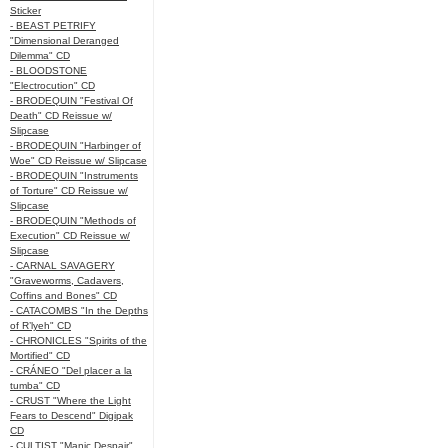
Sticker
- BEAST PETRIFY
"Dimensional Deranged
Dilemma" CD
- BLOODSTONE
"Electrocution" CD
- BRODEQUIN "Festival Of
Death" CD Reissue w/
Slipcase
- BRODEQUIN "Harbinger of
Woe" CD Reissue w/ Slipcase
- BRODEQUIN "Instruments
of Torture" CD Reissue w/
Slipcase
- BRODEQUIN "Methods of
Execution" CD Reissue w/
Slipcase
- CARNAL SAVAGERY
"Graveworms, Cadavers,
Coffins and Bones" CD
- CATACOMBS "In the Depths
of R’lyeh" CD
- CHRONICLES "Spirits of the
Mortified" CD
- CRÁNEO "Del placer a la
tumba" CD
- CRUST "Where the Light
Fears to Descend" Digipak
CD
- CULTIST "Manic Despair"