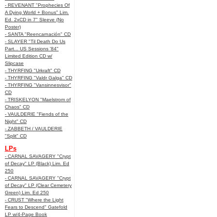
- REVENANT "Prophecies Of
A Dying World + Bonus" Lim.
Ed. 2xCD in 7" Sleeve (No
Poster)
- SANTA "Reencarnación" CD
- SLAYER "Til Death Do Us
Part... US Sessions '84"
Limited Edition CD w/
Slipcase
- THYRFING "Urkraft" CD
- THYRFING "Valdr Galga" CD
- THYRFING "Vansinnesvisor"
CD
- TRISKELYON "Maelstrom of
Chaos" CD
- VAULDERIE "Fiends of the
Night" CD
- ZABBETH / VAULDERIE
"Split" CD
LPs
- CARNAL SAVAGERY "Crypt
of Decay" LP (Black) Lim. Ed
250
- CARNAL SAVAGERY "Crypt
of Decay" LP (Clear Cemetery
Green) Lim. Ed 250
- CRUST "Where the Light
Fears to Descend" Gatefold
LP w/4-Page Book