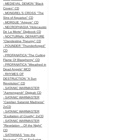
- MEDIEVAL DEMON "Black
Coven" CD
- MONGREL'S CROSS "The
Sins of Aquarius" CD
- MORGUE "Artgore" CD
- NECROPHAGIA "Holocausto
De La Morte" Digibook CD
- NOCTURNAL DEPARTURE
"Clandestine Theurgy" CD
- POUNDER "Thunderforged"
CD
- PROFANATICA "The Curling
Flame Of Blasphemy" CD
- PROFANATICA "Wreathed in
Dead Angels" MCD
- RHYMES OF
DESTRUCTION "A Sun
Revolution" CD
- SATANIC WARMASTER
"Aamongandr" Digipak CD
- SATANIC WARMASTER
"Carelian Satanist Madness"
2xCD
- SATANIC WARMASTER
"Exultation of Cruelty" 2xCD
- SATANIC WARMASTER
"Revelation ...Of the Night"
CD
- SATHANAS "Into the
Nocturne" CD w/ Exclusive