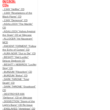
06/19/26:
CDs
- 1349 "Hellfire" CD
- 1349 "Revelations of the
Black Flame" CD
- 1349 "Demonoir" CD
- AGALLOCH "The Mantle"
CD
- AGALLOCH "Ashes Against
the Grain" CD w/ Slipcase
- ALLOCER "Ad Nauseam"
MCD
- ANCIENT TORMENT "Follow
the Echo of Curses" CD
- AURA NOIR "Out to Die" CD
- BESATT "Hail Lucifer"
Deluxe Digibook CD
- BESATT / NEBIROS "Lucifer
Sing" CD
- BURZUM "Filosofem" CD
- BURZUM "Belus" CD
- DARK THRONE "Total
Death" CD
- DARK THRONE "Goatloard"
CD
- DESTROYER 666
"Defiance" CD w/ Slipcase
- DISSECTION "Storm of the
Light's Bane" CD Re-Issue
- ENSLAVED "Vertebrae" CD