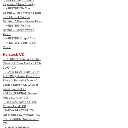
Keychain (Silver / Black)
- INFESTER "To The
Depths..." Red Woven Patch
- INFESTER "To The
Depths..." Black Woven Patch
- INFESTER "To The
Depths..." White Woven
Patch
- INFESTER "Logo" Patch
- INFESTER "Logo" Back
Patch
Re-stock CD
- BATHORY "Burnin' Leather
(Demos & Rare Tracks 1983-
1995" CD
- BLACK DEATH (pre-DARK
THRONE) "Trash Core '87 +
Black Is Beautiful Demos"
Limited Edition CD w/ Over-
sized Bio-Booklet
- DARK FUNERAL "Attera
Totus Sanctus" CD
- ETERNAL SWORD "The
Cursed Land" CD
- FAITHXTRACTOR "The
Great Shadow Infiltrator" CD
- HELL-BORN "Natas Liah"
CD
- KORGONTHURUS