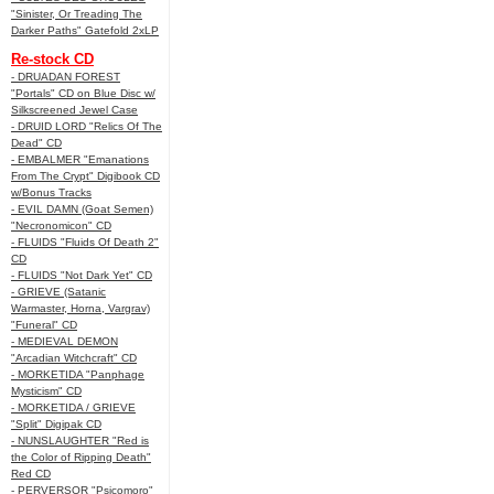
"Sinister, Or Treading The
Darker Paths" Gatefold 2xLP
Re-stock CD
- DRUADAN FOREST
"Portals" CD on Blue Disc w/
Silkscreened Jewel Case
- DRUID LORD "Relics Of The
Dead" CD
- EMBALMER "Emanations
From The Crypt" Digibook CD
w/Bonus Tracks
- EVIL DAMN (Goat Semen)
"Necronomicon" CD
- FLUIDS "Fluids Of Death 2"
CD
- FLUIDS "Not Dark Yet" CD
- GRIEVE (Satanic
Warmaster, Horna, Vargrav)
"Funeral" CD
- MEDIEVAL DEMON
"Arcadian Witchcraft" CD
- MORKETIDA "Panphage
Mysticism" CD
- MORKETIDA / GRIEVE
"Split" Digipak CD
- NUNSLAUGHTER "Red is
the Color of Ripping Death"
Red CD
- PERVERSOR "Psicomoro"