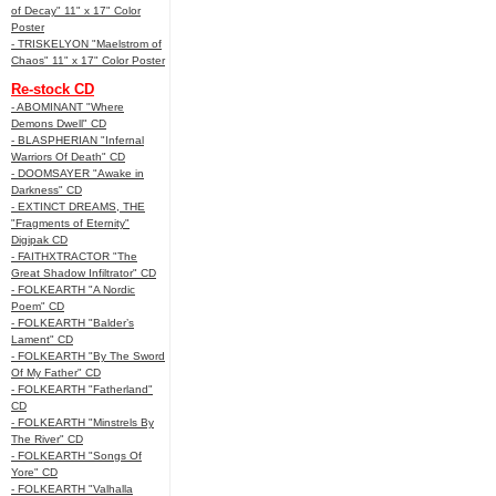
of Decay" 11" x 17" Color
Poster
- TRISKELYON "Maelstrom of
Chaos" 11" x 17" Color Poster
Re-stock CD
- ABOMINANT "Where
Demons Dwell" CD
- BLASPHERIAN "Infernal
Warriors Of Death" CD
- DOOMSAYER "Awake in
Darkness" CD
- EXTINCT DREAMS, THE
"Fragments of Eternity"
Digipak CD
- FAITHXTRACTOR "The
Great Shadow Infiltrator" CD
- FOLKEARTH "A Nordic
Poem" CD
- FOLKEARTH "Balder’s
Lament" CD
- FOLKEARTH "By The Sword
Of My Father" CD
- FOLKEARTH "Fatherland"
CD
- FOLKEARTH "Minstrels By
The River" CD
- FOLKEARTH "Songs Of
Yore" CD
- FOLKEARTH "Valhalla