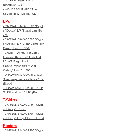
- WAXEN "High Plains
Bloodlust" CD
- WOLFSSCHANZE "Aryan
Sovereignty" Digipak CD
LPs
- CARNAL SAVAGERY "Crypt
of Decay" LP (Black) Lim. Ed
250
- CARNAL SAVAGERY "Crypt
of Decay" LP (Clear Cemetery
Green) Lim. Ed 250
- CRUST "Where the Light
Fears to Descend" Gatefold
LP w/4-Page Book
(Black/Transparent Gold
Galaxy) Lim. Ed 300
- DRAWN AND QUARTERED
"Congregation Pestilence" LP
(Black)
- DRAWN AND QUARTERED"
To Kill is Human” LP" (Red)
T-Shirts
- CARNAL SAVAGERY "Crypt
of Decay" T-Shirt
- CARNAL SAVAGERY "Crypt
of Decay" Long Sleeve T-Shirt
Posters
- CARNAL SAVAGERY "Crypt