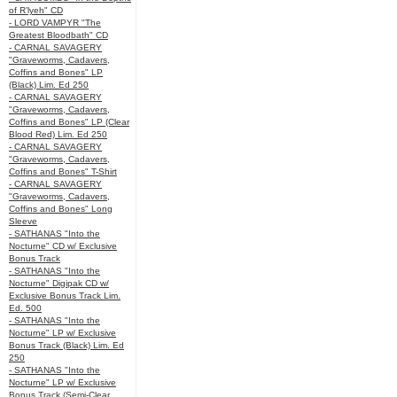
of R’lyeh" CD
- LORD VAMPYR "The
Greatest Bloodbath" CD
- CARNAL SAVAGERY
"Graveworms, Cadavers,
Coffins and Bones" LP
(Black) Lim. Ed 250
- CARNAL SAVAGERY
"Graveworms, Cadavers,
Coffins and Bones" LP (Clear
Blood Red) Lim. Ed 250
- CARNAL SAVAGERY
"Graveworms, Cadavers,
Coffins and Bones" T-Shirt
- CARNAL SAVAGERY
"Graveworms, Cadavers,
Coffins and Bones" Long
Sleeve
- SATHANAS "Into the
Nocturne" CD w/ Exclusive
Bonus Track
- SATHANAS "Into the
Nocturne" Digipak CD w/
Exclusive Bonus Track Lim.
Ed. 500
- SATHANAS "Into the
Nocturne" LP w/ Exclusive
Bonus Track (Black) Lim. Ed
250
- SATHANAS "Into the
Nocturne" LP w/ Exclusive
Bonus Track (Semi-Clear