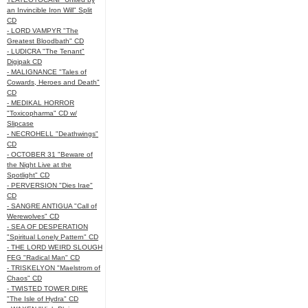
an Invincible Iron Will" Split
CD
- LORD VAMPYR "The
Greatest Bloodbath" CD
- LUDICRA "The Tenant"
Digipak CD
- MALIGNANCE "Tales of
Cowards, Heroes and Death"
CD
- MEDIKAL HORROR
"Toxicopharma" CD w/
Slipcase
- NECROHELL "Deathwings"
CD
- OCTOBER 31 "Beware of
the Night Live at the
Spotlight" CD
- PERVERSION "Dies Irae"
CD
- SANGRE ANTIGUA "Call of
Werewolves" CD
- SEA OF DESPERATION
"Spiritual Lonely Pattern" CD
- THE LORD WEIRD SLOUGH
FEG "Radical Man" CD
- TRISKELYON "Maelstrom of
Chaos" CD
- TWISTED TOWER DIRE
"The Isle of Hydra" CD