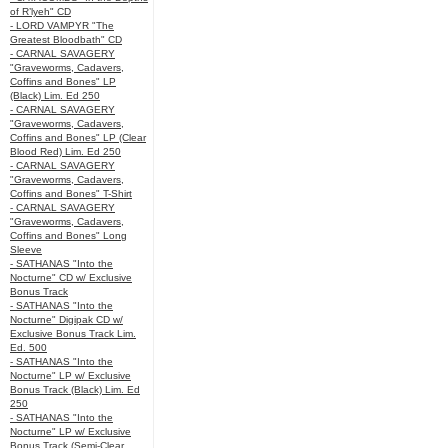
of R’lyeh" CD
- LORD VAMPYR "The
Greatest Bloodbath" CD
- CARNAL SAVAGERY
"Graveworms, Cadavers,
Coffins and Bones" LP
(Black) Lim. Ed 250
- CARNAL SAVAGERY
"Graveworms, Cadavers,
Coffins and Bones" LP (Clear
Blood Red) Lim. Ed 250
- CARNAL SAVAGERY
"Graveworms, Cadavers,
Coffins and Bones" T-Shirt
- CARNAL SAVAGERY
"Graveworms, Cadavers,
Coffins and Bones" Long
Sleeve
- SATHANAS "Into the
Nocturne" CD w/ Exclusive
Bonus Track
- SATHANAS "Into the
Nocturne" Digipak CD w/
Exclusive Bonus Track Lim.
Ed. 500
- SATHANAS "Into the
Nocturne" LP w/ Exclusive
Bonus Track (Black) Lim. Ed
250
- SATHANAS "Into the
Nocturne" LP w/ Exclusive
Bonus Track (Semi-Clear