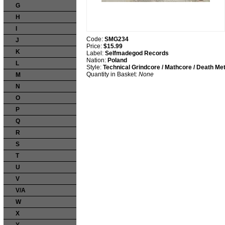
G
H
I
Code:
SMG234
J
Price:
$15.99
K
Label:
Selfmadegod Records
Nation:
Poland
L
Style:
Technical Grindcore / Mathcore / Death Met
Quantity in Basket:
None
M
N
O
P
Q
R
S
T
U
V
V/A
W
X