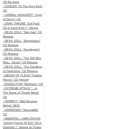
CD Re-issue
- CANCER "To The Gory End"
CD
- CARNAL SAVAGERY "Crypt
of Decay" CD
- DARK THRONE "Evil Past"
CD in hand #'ed 7" Sleeve
- DEVIL DOLL "Dies Irae" CD
Reissue
- DEVIL DOLL "Eliogabalus"
CD Reissue
- DEVIL DOLL "Sacrilegium"
CD Reissue
- DEVIL DOLL "The Girl Who
Was... Death" CD Reissue
- DEVIL DOLL "The Sacrilege
of Fatal Arms" CD Reissue
- DEEDS OF FLESH "Trading
Pieces" CD (Import)
- DISSECTION "Reinkaos" CD
- EXTREME ATTACK "...In
The Name of Thrash Metal"
CD
- FERRETT "Wild Nonstop
Nights" MCD
- HORRENDO "Neurosifilis"
CD
- IMMORTAL / AMPUTATION
"Unholy Forces Of Evil" CD in
Gatefold 7" Sleeve w/ Poster