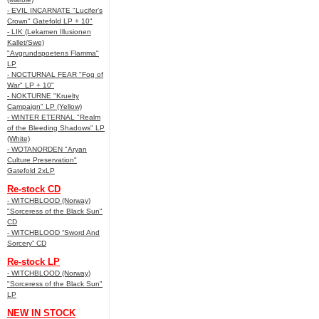
- EVIL INCARNATE "Lucifer’s
Crown" Gatefold LP + 10"
- LIK (Lekamen Illusionen
Kallet/Swe)
"Avgrundspoetens Flamma"
LP
- NOCTURNAL FEAR "Fog of
War" LP + 10"
- NOKTURNE "Kruelty
Campaign" LP (Yellow)
- WINTER ETERNAL "Realm
of the Bleeding Shadows" LP
(White)
- WOTANORDEN "Aryan
Culture Preservation"
Gatefold 2xLP
Re-stock CD
- WITCHBLOOD (Norway)
"Sorceress of the Black Sun"
CD
- WITCHBLOOD “Sword And
Sorcery” CD
Re-stock LP
- WITCHBLOOD (Norway)
"Sorceress of the Black Sun"
LP
NEW IN STOCK