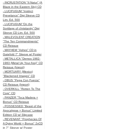
- INCRUSTATION "II:Natur" (A
Blaze in the Eastern Sky) CD
- LUCIFUGUM "Instinct
Prevelance" Digi Sleeve CD
Lim. Ed. 500
- LUCIFUGUM “On the
Sortilage of christianity” Digi
Sleeve CD Lim. Ed. 500
- MALEVOLENT CREATION
"The Ten Commandments"
CD Reissue
- MAYHEM "Ashes" CD in
Gatefold 7" Sleeve w/ Poster
- METALLICA "Demos 1982-
1983 (Metal Up Your Ass)" CD
Reissue (Import)
- MORTUARY (Mexico)
"Blackened Images" CD
- OBUS "Pega Con Fuerza"
CD Reissue (Import)
- OVERKILL "Rotten To The
Core" CD
- PANZER "Toca Madera +
Bonus" CD Reissue
- POSSESSED "Beast of the
Apocalypse + Bonus" Limited
Edition CD w/ Slipcase
- REVENANT "Prophecies Of
A Dying World + Bonus" 2xCD
in 7" Sleeve w/ Poster