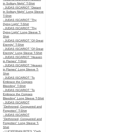
in Solitary Night" T-Shirt
- JUDAS ISCARIOT "Distant
in Solitary Night" Long Sleeve
T-Shirt
- JUDAS ISCARIOT "Thy
Dying Light" T-Shirt
- JUDAS ISCARIOT "Thy
Dying Light" Long Sleeve T-
Shirt
- JUDAS ISCARIOT "Of Great
Eternity" T-Shirt
- JUDAS ISCARIOT "Of Great
Eternity" Long Sleeve T-Shirt
- JUDAS ISCARIOT "Heaven
in Flames" T-Shirt
- JUDAS ISCARIOT "Heaven
in Flames" Long Sleeve T-
Shirt
- JUDAS ISCARIOT "To
Embrace the Corpses
Bleeding" T-Shirt
- JUDAS ISCARIOT "To
Embrace the Corpses
Bleeding" Long Sleeve T-Shirt
- JUDAS ISCARIOT
"Dethroned, Conquered and
Forgotten" T-Shirt
- JUDAS ISCARIOT
"Dethroned, Conquered and
Forgotten" Long Sleeve T-
Shirt
- LUCIFERIAN RITES "Oath