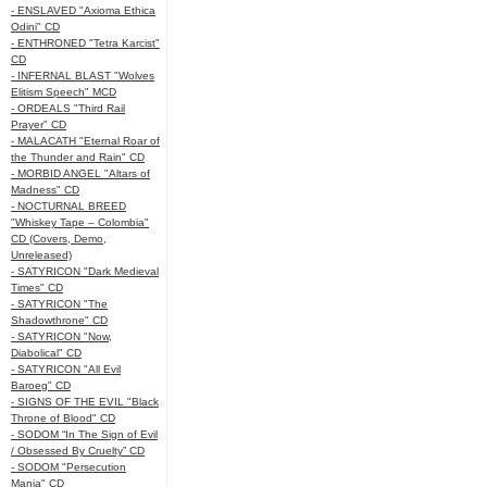
- ENSLAVED "Axioma Ethica
Odini" CD
- ENTHRONED "Tetra Karcist"
CD
- INFERNAL BLAST "Wolves
Elitism Speech" MCD
- ORDEALS "Third Rail
Prayer" CD
- MALACATH "Eternal Roar of
the Thunder and Rain" CD
- MORBID ANGEL "Altars of
Madness" CD
- NOCTURNAL BREED
"Whiskey Tape – Colombia"
CD (Covers, Demo,
Unreleased)
- SATYRICON "Dark Medieval
Times" CD
- SATYRICON "The
Shadowthrone" CD
- SATYRICON "Now,
Diabolical" CD
- SATYRICON "All Evil
Baroeg" CD
- SIGNS OF THE EVIL "Black
Throne of Blood" CD
- SODOM “In The Sign of Evil
/ Obsessed By Cruelty” CD
- SODOM "Persecution
Mania" CD