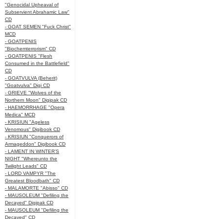
"Genocidal Upheaval of
Subservient Abrahamic Law"
CD
- GOAT SEMEN "Fuck Christ"
MCD
- GOATPENIS
"Biochemterrorism" CD
- GOATPENIS "Flesh
Consumed in the Battlefield"
CD
- GOATVULVA (Beherit)
"Goatvulva" Digi CD
- GRIEVE "Wolves of the
Northern Moon" Digipak CD
- HAEMORRHAGE "Opera
Medica" MCD
- KRISIUN "Ageless
Venomous" Digibook CD
- KRISIUN "Conquerors of
Armageddon" Digibook CD
- LAMENT IN WINTER'S
NIGHT "Whereunto the
Twilight Leads" CD
- LORD VAMPYR "The
Greatest Bloodbath" CD
- MALAMORTE "Abisso" CD
- MAUSOLEUM "Defiling the
Decayed" Digipak CD
- MAUSOLEUM "Defiling the
Decayed" CD