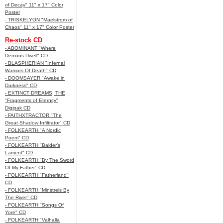
of Decay" 11" x 17" Color
Poster
- TRISKELYON "Maelstrom of
Chaos" 11" x 17" Color Poster
Re-stock CD
- ABOMINANT "Where
Demons Dwell" CD
- BLASPHERIAN "Infernal
Warriors Of Death" CD
- DOOMSAYER "Awake in
Darkness" CD
- EXTINCT DREAMS, THE
"Fragments of Eternity"
Digipak CD
- FAITHXTRACTOR "The
Great Shadow Infiltrator" CD
- FOLKEARTH "A Nordic
Poem" CD
- FOLKEARTH "Balder’s
Lament" CD
- FOLKEARTH "By The Sword
Of My Father" CD
- FOLKEARTH "Fatherland"
CD
- FOLKEARTH "Minstrels By
The River" CD
- FOLKEARTH "Songs Of
Yore" CD
- FOLKEARTH "Valhalla