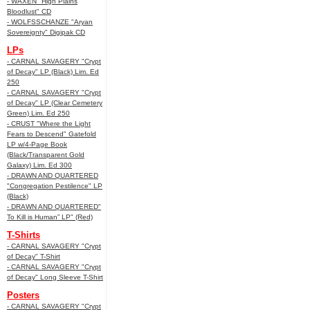
- WAXEN "High Plains
Bloodlust" CD
- WOLFSSCHANZE "Aryan
Sovereignty" Digipak CD
LPs
- CARNAL SAVAGERY "Crypt
of Decay" LP (Black) Lim. Ed
250
- CARNAL SAVAGERY "Crypt
of Decay" LP (Clear Cemetery
Green) Lim. Ed 250
- CRUST "Where the Light
Fears to Descend" Gatefold
LP w/4-Page Book
(Black/Transparent Gold
Galaxy) Lim. Ed 300
- DRAWN AND QUARTERED
"Congregation Pestilence" LP
(Black)
- DRAWN AND QUARTERED"
To Kill is Human” LP" (Red)
T-Shirts
- CARNAL SAVAGERY "Crypt
of Decay" T-Shirt
- CARNAL SAVAGERY "Crypt
of Decay" Long Sleeve T-Shirt
Posters
- CARNAL SAVAGERY "Crypt