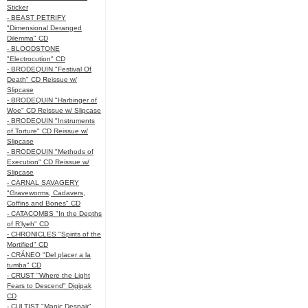
Sticker
- BEAST PETRIFY
"Dimensional Deranged
Dilemma" CD
- BLOODSTONE
"Electrocution" CD
- BRODEQUIN "Festival Of
Death" CD Reissue w/
Slipcase
- BRODEQUIN "Harbinger of
Woe" CD Reissue w/ Slipcase
- BRODEQUIN "Instruments
of Torture" CD Reissue w/
Slipcase
- BRODEQUIN "Methods of
Execution" CD Reissue w/
Slipcase
- CARNAL SAVAGERY
"Graveworms, Cadavers,
Coffins and Bones" CD
- CATACOMBS "In the Depths
of R’lyeh" CD
- CHRONICLES "Spirits of the
Mortified" CD
- CRÁNEO "Del placer a la
tumba" CD
- CRUST "Where the Light
Fears to Descend" Digipak
CD
- CULTIST "Manic Despair"