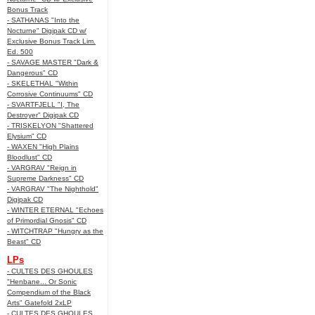
Bonus Track
- SATHANAS "Into the
Nocturne" Digipak CD w/
Exclusive Bonus Track Lim.
Ed. 500
- SAVAGE MASTER "Dark &
Dangerous" CD
- SKELETHAL "Within
Corrosive Continuums" CD
- SVARTFJELL "I, The
Destroyer" Digipak CD
- TRISKELYON "Shattered
Elysium" CD
- WAXEN "High Plains
Bloodlust" CD
- VARGRAV "Reign in
Supreme Darkness" CD
- VARGRAV "The Nighthold"
Digipak CD
- WINTER ETERNAL "Echoes
of Primordial Gnosis" CD
- WITCHTRAP "Hungry as the
Beast" CD
LPs
- CULTES DES GHOULES
"Henbane... Or Sonic
Compendium of the Black
Arts" Gatefold 2xLP
- CULTES DES GHOULES