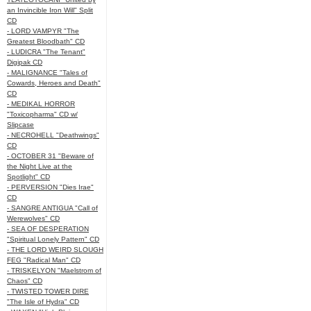
an Invincible Iron Will" Split
CD
- LORD VAMPYR "The
Greatest Bloodbath" CD
- LUDICRA "The Tenant"
Digipak CD
- MALIGNANCE "Tales of
Cowards, Heroes and Death"
CD
- MEDIKAL HORROR
"Toxicopharma" CD w/
Slipcase
- NECROHELL "Deathwings"
CD
- OCTOBER 31 "Beware of
the Night Live at the
Spotlight" CD
- PERVERSION "Dies Irae"
CD
- SANGRE ANTIGUA "Call of
Werewolves" CD
- SEA OF DESPERATION
"Spiritual Lonely Pattern" CD
- THE LORD WEIRD SLOUGH
FEG "Radical Man" CD
- TRISKELYON "Maelstrom of
Chaos" CD
- TWISTED TOWER DIRE
"The Isle of Hydra" CD