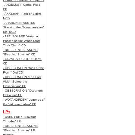
Guerra Control Juda" Digi CD
- ANGELUST "Carnal Rites"
CD
- AKASHAH "Path of Elders"
MCD
- ARKHON INFAUSTUS
"Passing the Nekromanteion"
Digi MCD
- AZELSGLARE "Autumn
Passes as the Winds Start
Their Chant" CD
- DIFFERENT SEASONS
"Bleeding Summer" CD
- GRAVE VIOLATOR "Reet"
CD
- OBSECRATION "Sins of the
Flesh" Digi CD
- OBSECRATION "The Last
Vision Before the
Obsecration" CD
- OBSECRATION "Oceanum
Oblivione" CD
- WOTANORDEN "Legends of
the Valorous Fallen" CD
LPs
- DARK FURY "Slavonic
Thunder" LP
- DIFFERENT SEASONS
"Bleeding Summer" LP
(Marble)