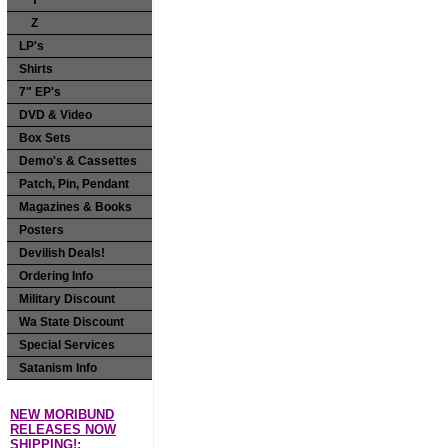
Y
Z
LP's
Shirts
7" EP's
DVD & Video
Box Sets
Demo's & Cassettes
Patch, Pin, Pendant
Magazines & Books
Posters
Devilish Deals!
Ordering Info
Military Discount
Wa State Discount
Special Services
Satanism Info
NEW MORIBUND
RELEASES NOW
SHIPPING!: