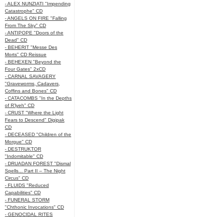
- ALEX NUNZIATI "Impending
Catastrophe" CD
- ANGELS ON FIRE "Falling
From The Sky" CD
- ANTIPOPE "Doors of the
Dead" CD
- BEHERIT "Messe Des
Morts" CD Reissue
- BEHEXEN "Beyond the
Four Gates" 2xCD
- CARNAL SAVAGERY
"Graveworms, Cadavers,
Coffins and Bones" CD
- CATACOMBS "In the Depths
of R’lyeh" CD
- CRUST "Where the Light
Fears to Descend" Digipak
CD
- DECEASED "Children of the
Morgue" CD
- DESTRUKTOR
"Indomitable" CD
- DRUADAN FOREST "Dismal
Spells... Part II – The Night
Circus" CD
- FLUIDS "Reduced
Capabilities" CD
- FUNERAL STORM
"Chthonic Invocations" CD
- GENOCIDAL RITES