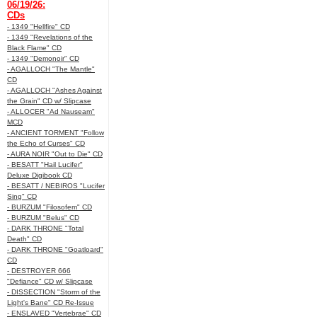
06/19/26:
CDs
- 1349 "Hellfire" CD
- 1349 "Revelations of the
Black Flame" CD
- 1349 "Demonoir" CD
- AGALLOCH "The Mantle"
CD
- AGALLOCH "Ashes Against
the Grain" CD w/ Slipcase
- ALLOCER "Ad Nauseam"
MCD
- ANCIENT TORMENT "Follow
the Echo of Curses" CD
- AURA NOIR "Out to Die" CD
- BESATT "Hail Lucifer"
Deluxe Digibook CD
- BESATT / NEBIROS "Lucifer
Sing" CD
- BURZUM "Filosofem" CD
- BURZUM "Belus" CD
- DARK THRONE "Total
Death" CD
- DARK THRONE "Goatloard"
CD
- DESTROYER 666
"Defiance" CD w/ Slipcase
- DISSECTION "Storm of the
Light's Bane" CD Re-Issue
- ENSLAVED "Vertebrae" CD