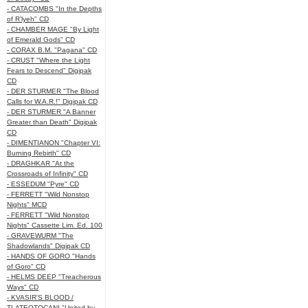
- CATACOMBS "In the Depths
of R’lyeh" CD
- CHAMBER MAGE "By Light
of Emerald Gods" CD
- CORAX B.M. "Pagana" CD
- CRUST "Where the Light
Fears to Descend" Digipak
CD
- DER STURMER "The Blood
Calls for W.A.R.!" Digipak CD
- DER STURMER "A Banner
Greater than Death" Digipak
CD
- DIMENTIANON "Chapter VI:
Burning Rebirth" CD
- DRAGHKAR "At the
Crossroads of Infinity" CD
- ESSEDUM "Pyre" CD
- FERRETT "Wild Nonstop
Nights" MCD
- FERRETT "Wild Nonstop
Nights" Cassette Lim. Ed. 100
- GRAVEWURM "The
Shadowlands" Digipak CD
- HANDS OF GORO "Hands
of Goro" CD
- HELMS DEEP "Treacherous
Ways" CD
- KVASIR'S BLOOD /
TLATEOTOCANI "United by