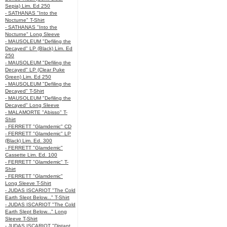
Sepia) Lim. Ed 250
- SATHANAS "Into the
Nocturne" T-Shirt
- SATHANAS "Into the
Nocturne" Long Sleeve
- MAUSOLEUM "Defiling the
Decayed" LP (Black) Lim. Ed
250
- MAUSOLEUM "Defiling the
Decayed" LP (Clear Puke
Green) Lim. Ed 250
- MAUSOLEUM "Defiling the
Decayed" T-Shirt
- MAUSOLEUM "Defiling the
Decayed" Long Sleeve
- MALAMORTE "Abisso" T-
Shirt
- FERRETT "Glamdemic" CD
- FERRETT "Glamdemic" LP
(Black) Lim. Ed. 300
- FERRETT "Glamdemic"
Cassette Lim. Ed. 100
- FERRETT "Glamdemic" T-
Shirt
- FERRETT "Glamdemic"
Long Sleeve T-Shirt
- JUDAS ISCARIOT "The Cold
Earth Slept Below..." T-Shirt
- JUDAS ISCARIOT "The Cold
Earth Slept Below..." Long
Sleeve T-Shirt
- JUDAS ISCARIOT "Distant