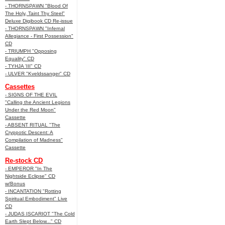
- THORNSPAWN "Blood Of
The Holy, Taint Thy Steel"
Deluxe Digibook CD Re-issue
- THORNSPAWN "Infernal
Allegiance - First Possession"
CD
- TRIUMPH "Opposing
Equality" CD
- TYHJA 'III" CD
- ULVER "Kveldssanger" CD
Cassettes
- SIGNS OF THE EVIL
"Calling the Ancient Legions
Under the Red Moon"
Cassette
- ABSENT RITUAL "The
Cryppotic Descent: A
Compilation of Madness"
Cassette
Re-stock CD
- EMPEROR "In The
Nightside Eclipse" CD
w/Bonus
- INCANTATION "Rotting
Spiritual Embodiment" Live
CD
- JUDAS ISCARIOT "The Cold
Earth Slept Below..." CD