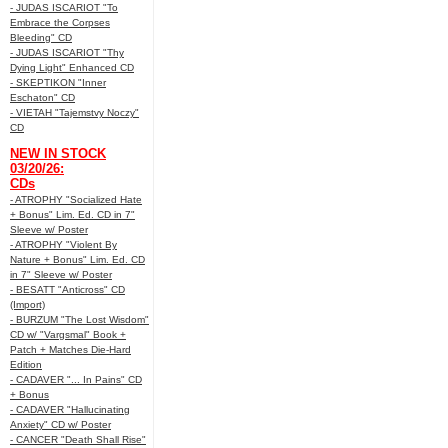
- JUDAS ISCARIOT "To
Embrace the Corpses
Bleeding" CD
- JUDAS ISCARIOT "Thy
Dying Light" Enhanced CD
- SKEPTIKON "Inner
Eschaton" CD
- VIETAH "Tajemstvy Noczy"
CD
NEW IN STOCK
03/20/26:
CDs
- ATROPHY "Socialized Hate
+ Bonus" Lim. Ed. CD in 7"
Sleeve w/ Poster
- ATROPHY "Violent By
Nature + Bonus" Lim. Ed. CD
in 7" Sleeve w/ Poster
- BESATT "Anticross" CD
(Import)
- BURZUM "The Lost Wisdom"
CD w/ "Vargsmal" Book +
Patch + Matches Die-Hard
Edition
- CADAVER "... In Pains" CD
+ Bonus
- CADAVER "Hallucinating
Anxiety" CD w/ Poster
- CANCER "Death Shall Rise"