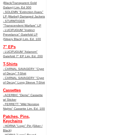
(Black/Transparent Gold
Galaxy) Lim. Ed 300
- SOLEMN "Extinction Asaru"
LP (Marbel) Damaged Jackets
- STURMTIGER
"Transcendent Warfare" LP
- LUCIFUGUM "Instinct
Prevelance" Gatefold LP
(Silvery Black) Lim. Ed. 100
7" EPs
- LUCIFUGUM "Adanom"
Gatefold 7" EP Lim. Ed. 200
T-Shirts
- CARNAL SAVAGERY "Crypt
of Decay" T-Shirt
- CARNAL SAVAGERY "Crypt
of Decay" Long Sleeve T-Shirt
Cassettes
- ACERBIC "Demo" Cassette
w/ Sticker
- FERRETT "Wild Nonstop
Nights" Cassette Lim. Ed. 100
Patches, Pins,
Keychains
- HORNA "Logo" Pin (Silver /
Black)
- HORNA "Logo" Round