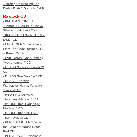
"Sinister, Or Treading The
Darker Paths" Gatefold 2xLP
Re-stock CD
- DRUADAN FOREST
"Portals" CD on Blue Disc w/
Silkscreened Jewel Case
- DRUID LORD "Relics Of The
Dead" CD
- EMBALMER "Emanations
From The Crypt" Digibook CD
w/Bonus Tracks
- EVIL DAMN (Goat Semen)
"Necronomicon" CD
- FLUIDS "Fluids Of Death 2"
CD
- FLUIDS "Not Dark Yet" CD
- GRIEVE (Satanic
Warmaster, Horna, Vargrav)
"Funeral" CD
- MEDIEVAL DEMON
"Arcadian Witchcraft" CD
- MORKETIDA "Panphage
Mysticism" CD
- MORKETIDA / GRIEVE
"Split" Digipak CD
- NUNSLAUGHTER "Red is
the Color of Ripping Death"
Red CD
- PERVERSOR "Psicomoro"