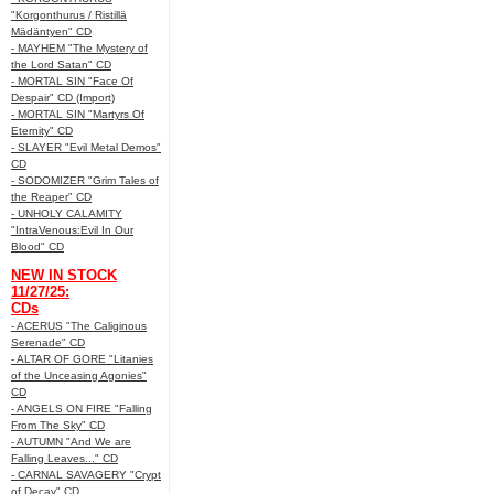
"Korgonthurus / Ristillä
Mädäntyen" CD
- MAYHEM "The Mystery of
the Lord Satan" CD
- MORTAL SIN "Face Of
Despair" CD (Import)
- MORTAL SIN "Martyrs Of
Eternity" CD
- SLAYER "Evil Metal Demos"
CD
- SODOMIZER "Grim Tales of
the Reaper" CD
- UNHOLY CALAMITY
"IntraVenous:Evil In Our
Blood" CD
NEW IN STOCK
11/27/25:
CDs
- ACERUS "The Caliginous
Serenade" CD
- ALTAR OF GORE "Litanies
of the Unceasing Agonies"
CD
- ANGELS ON FIRE "Falling
From The Sky" CD
- AUTUMN "And We are
Falling Leaves..." CD
- CARNAL SAVAGERY "Crypt
of Decay" CD