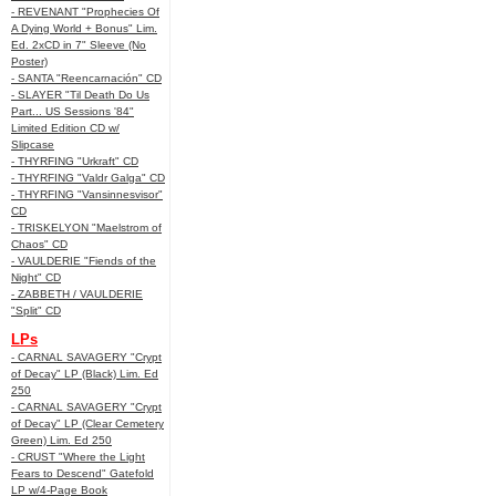
- REVENANT "Prophecies Of
A Dying World + Bonus" Lim.
Ed. 2xCD in 7" Sleeve (No
Poster)
- SANTA "Reencarnación" CD
- SLAYER "Til Death Do Us
Part... US Sessions '84"
Limited Edition CD w/
Slipcase
- THYRFING "Urkraft" CD
- THYRFING "Valdr Galga" CD
- THYRFING "Vansinnesvisor"
CD
- TRISKELYON "Maelstrom of
Chaos" CD
- VAULDERIE "Fiends of the
Night" CD
- ZABBETH / VAULDERIE
"Split" CD
LPs
- CARNAL SAVAGERY "Crypt
of Decay" LP (Black) Lim. Ed
250
- CARNAL SAVAGERY "Crypt
of Decay" LP (Clear Cemetery
Green) Lim. Ed 250
- CRUST "Where the Light
Fears to Descend" Gatefold
LP w/4-Page Book