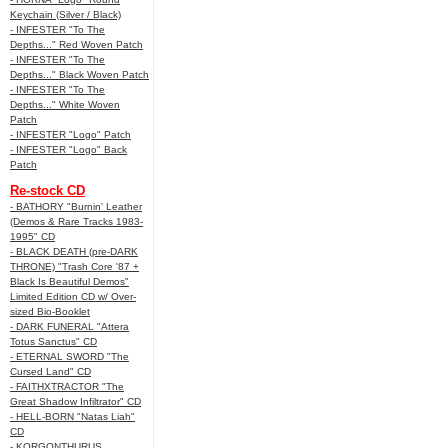
Keychain (Silver / Black)
- INFESTER "To The
Depths..." Red Woven Patch
- INFESTER "To The
Depths..." Black Woven Patch
- INFESTER "To The
Depths..." White Woven
Patch
- INFESTER "Logo" Patch
- INFESTER "Logo" Back
Patch
Re-stock CD
- BATHORY "Burnin' Leather
(Demos & Rare Tracks 1983-
1995" CD
- BLACK DEATH (pre-DARK
THRONE) "Trash Core '87 +
Black Is Beautiful Demos"
Limited Edition CD w/ Over-
sized Bio-Booklet
- DARK FUNERAL "Attera
Totus Sanctus" CD
- ETERNAL SWORD "The
Cursed Land" CD
- FAITHXTRACTOR "The
Great Shadow Infiltrator" CD
- HELL-BORN "Natas Liah"
CD
- KORGONTHURUS