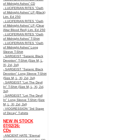
of Midnight Ashes” CD
- LUCIFERIAN RITES "Oath
of Midnight Ashes” LP (Black)
Lim. Ed 250
- LUCIFERIAN RITES "Oath
of Midnight Ashes” LP (Clear
Altar Blood Red) Lim. Ed 250
- LUCIFERIAN RITES "Oath
of Midnight Ashes” T-Shirt
- LUCIFERIAN RITES "Oath
of Midnight Ashes” Long
Sleeve T-Shirt
- SARGEIST "Satanic Black
Devotion" T-Shirt (Size M, L,
Xl, 2xl, 3xl)
- SARGEIST "Satanic Black
Devotion" Long Sleeve T-Shirt
(Size M, L, Xl, 2xl, 3xl)
- SARGEIST "Let The Devil
In" T-Shirt (Size M, L, Xl, 2xl,
3xl)
- SARGEIST "Let The Devil
In" Long Sleeve T-Shirt (Size
M, L, Xl, 2xl, 3xl)
- VIOGRESSION "3rd Stage
of Decay" T-shirts
NEW IN STOCK
07/02/26:
CDs
- ANCIENT HATE "Eternal