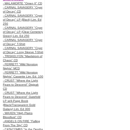
- MALAMORTE "Omen II" CD
- CARNAL SAVAGERY "Crypt
of Decay" CD
- CARNAL SAVAGERY "Crypt
of Decay" LP (Black) Lim. Ed
250
- CARNAL SAVAGERY "Crypt
of Decay" LP (Clear Cemetery
Green) Lim. Ed 250
- CARNAL SAVAGERY "Crypt
of Decay" T-Shirt
- CARNAL SAVAGERY "Crypt
of Decay" Long Sleeve T-Shirt
- TRISKELYON "Maelstrom of
Chaos" CD
- FERRETT "Wild Nonstop
Nights" MCD
- FERRETT "Wild Nonstop
Nights" Cassette Lim. Ed. 100
- CRUST "Where the Light
Fears to Descend" Digipak
CD
- CRUST "Where the Light
Fears to Descend" Gatefold
LP w/4-Page Book
(Black/Transparent Gold
Galaxy) Lim. Ed 300
- WAXEN "High Plains
Bloodlust" CD
- ANGELS ON FIRE "Falling
From The Sky" CD
- CATACOMBS "In the Depths