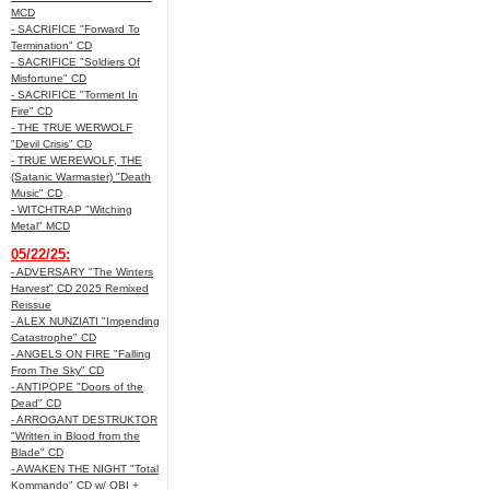
MCD
- SACRIFICE "Forward To
Termination" CD
- SACRIFICE "Soldiers Of
Misfortune" CD
- SACRIFICE "Torment In
Fire" CD
- THE TRUE WERWOLF
"Devil Crisis" CD
- TRUE WEREWOLF, THE
(Satanic Warmaster) "Death
Music" CD
- WITCHTRAP "Witching
Metal" MCD
05/22/25:
- ADVERSARY "The Winters
Harvest" CD 2025 Remixed
Reissue
- ALEX NUNZIATI "Impending
Catastrophe" CD
- ANGELS ON FIRE "Falling
From The Sky" CD
- ANTIPOPE "Doors of the
Dead" CD
- ARROGANT DESTRUKTOR
"Written in Blood from the
Blade" CD
- AWAKEN THE NIGHT "Total
Kommando" CD w/ OBI +