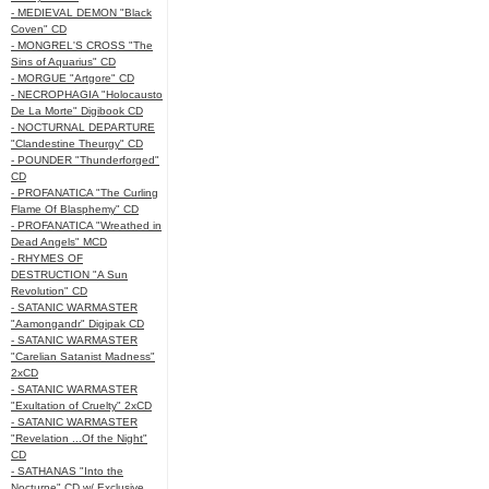
- MEDIEVAL DEMON "Black
Coven" CD
- MONGREL'S CROSS "The
Sins of Aquarius" CD
- MORGUE "Artgore" CD
- NECROPHAGIA "Holocausto
De La Morte" Digibook CD
- NOCTURNAL DEPARTURE
"Clandestine Theurgy" CD
- POUNDER "Thunderforged"
CD
- PROFANATICA "The Curling
Flame Of Blasphemy" CD
- PROFANATICA "Wreathed in
Dead Angels" MCD
- RHYMES OF
DESTRUCTION "A Sun
Revolution" CD
- SATANIC WARMASTER
"Aamongandr" Digipak CD
- SATANIC WARMASTER
"Carelian Satanist Madness"
2xCD
- SATANIC WARMASTER
"Exultation of Cruelty" 2xCD
- SATANIC WARMASTER
"Revelation ...Of the Night"
CD
- SATHANAS "Into the
Nocturne" CD w/ Exclusive