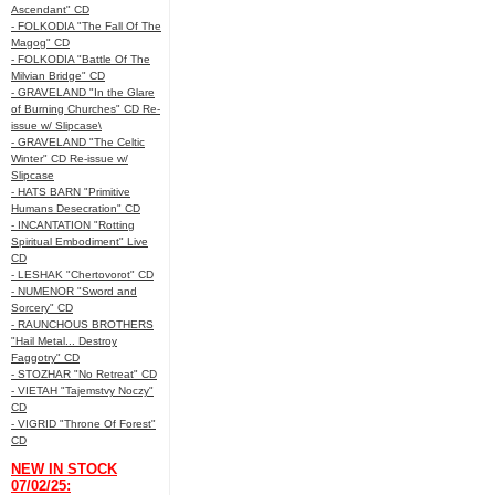
Ascendant" CD
- FOLKODIA "The Fall Of The
Magog" CD
- FOLKODIA "Battle Of The
Milvian Bridge" CD
- GRAVELAND "In the Glare
of Burning Churches" CD Re-
issue w/ Slipcase\
- GRAVELAND "The Celtic
Winter" CD Re-issue w/
Slipcase
- HATS BARN "Primitive
Humans Desecration" CD
- INCANTATION "Rotting
Spiritual Embodiment" Live
CD
- LESHAK "Chertovorot" CD
- NUMENOR "Sword and
Sorcery" CD
- RAUNCHOUS BROTHERS
"Hail Metal... Destroy
Faggotry" CD
- STOZHAR "No Retreat" CD
- VIETAH "Tajemstvy Noczy"
CD
- VIGRID "Throne Of Forest"
CD
NEW IN STOCK
07/02/25: