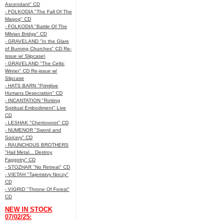
Ascendant" CD
- FOLKODIA "The Fall Of The
Magog" CD
- FOLKODIA "Battle Of The
Milvian Bridge" CD
- GRAVELAND "In the Glare
of Burning Churches" CD Re-
issue w/ Slipcase\
- GRAVELAND "The Celtic
Winter" CD Re-issue w/
Slipcase
- HATS BARN "Primitive
Humans Desecration" CD
- INCANTATION "Rotting
Spiritual Embodiment" Live
CD
- LESHAK "Chertovorot" CD
- NUMENOR "Sword and
Sorcery" CD
- RAUNCHOUS BROTHERS
"Hail Metal... Destroy
Faggotry" CD
- STOZHAR "No Retreat" CD
- VIETAH "Tajemstvy Noczy"
CD
- VIGRID "Throne Of Forest"
CD
NEW IN STOCK
07/02/25: