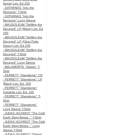
Sepia) Lim. Ed 250
- SATHANAS "Into the
Nocturne" T-Shirt
- SATHANAS "Into the
Nocturne" Long Sleeve
- MAUSOLEUM "Defiling the
Decayed" LP (Black) Lim. Ed
250
- MAUSOLEUM "Defiling the
Decayed" LP (Clear Puke
Green) Lim. Ed 250
- MAUSOLEUM "Defiling the
Decayed" T-Shirt
- MAUSOLEUM "Defiling the
Decayed" Long Sleeve
- MALAMORTE "Abisso" T-
Shirt
- FERRETT "Glamdemic" CD
- FERRETT "Glamdemic" LP
(Black) Lim. Ed. 300
- FERRETT "Glamdemic"
Cassette Lim. Ed. 100
- FERRETT "Glamdemic" T-
Shirt
- FERRETT "Glamdemic"
Long Sleeve T-Shirt
- JUDAS ISCARIOT "The Cold
Earth Slept Below..." T-Shirt
- JUDAS ISCARIOT "The Cold
Earth Slept Below..." Long
Sleeve T-Shirt
- JUDAS ISCARIOT "Distant