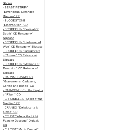
Sticker
- BEAST PETRIFY
"Dimensional Deranged
Dilemma" CD
- BLOODSTONE
"Electrocution" CD
- BRODEQUIN "Festival Of
Death" CD Reissue w/
Slipcase
- BRODEQUIN "Harbinger of
Woe" CD Reissue w/ Slipcase
- BRODEQUIN "Instruments
of Torture" CD Reissue w/
Slipcase
- BRODEQUIN "Methods of
Execution" CD Reissue w/
Slipcase
- CARNAL SAVAGERY
"Graveworms, Cadavers,
Coffins and Bones" CD
- CATACOMBS "In the Depths
of R’lyeh" CD
- CHRONICLES "Spirits of the
Mortified" CD
- CRÁNEO "Del placer a la
tumba" CD
- CRUST "Where the Light
Fears to Descend" Digipak
CD
- CULTIST "Manic Despair"