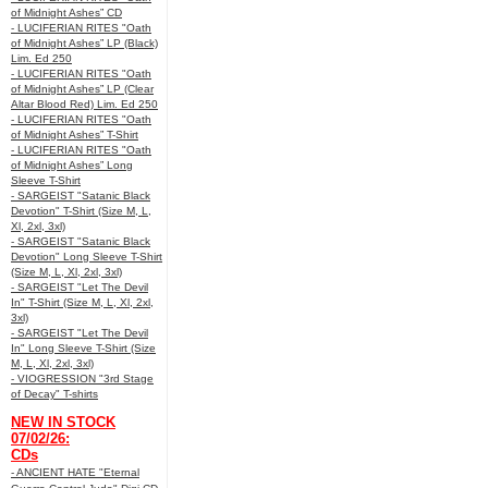
of Midnight Ashes” CD
- LUCIFERIAN RITES "Oath
of Midnight Ashes” LP (Black)
Lim. Ed 250
- LUCIFERIAN RITES "Oath
of Midnight Ashes” LP (Clear
Altar Blood Red) Lim. Ed 250
- LUCIFERIAN RITES "Oath
of Midnight Ashes” T-Shirt
- LUCIFERIAN RITES "Oath
of Midnight Ashes” Long
Sleeve T-Shirt
- SARGEIST "Satanic Black
Devotion" T-Shirt (Size M, L,
Xl, 2xl, 3xl)
- SARGEIST "Satanic Black
Devotion" Long Sleeve T-Shirt
(Size M, L, Xl, 2xl, 3xl)
- SARGEIST "Let The Devil
In" T-Shirt (Size M, L, Xl, 2xl,
3xl)
- SARGEIST "Let The Devil
In" Long Sleeve T-Shirt (Size
M, L, Xl, 2xl, 3xl)
- VIOGRESSION "3rd Stage
of Decay" T-shirts
NEW IN STOCK
07/02/26:
CDs
- ANCIENT HATE "Eternal