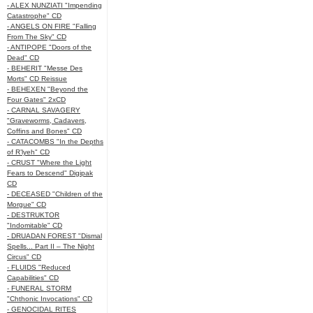
- ALEX NUNZIATI "Impending
Catastrophe" CD
- ANGELS ON FIRE "Falling
From The Sky" CD
- ANTIPOPE "Doors of the
Dead" CD
- BEHERIT "Messe Des
Morts" CD Reissue
- BEHEXEN "Beyond the
Four Gates" 2xCD
- CARNAL SAVAGERY
"Graveworms, Cadavers,
Coffins and Bones" CD
- CATACOMBS "In the Depths
of R’lyeh" CD
- CRUST "Where the Light
Fears to Descend" Digipak
CD
- DECEASED "Children of the
Morgue" CD
- DESTRUKTOR
"Indomitable" CD
- DRUADAN FOREST "Dismal
Spells... Part II – The Night
Circus" CD
- FLUIDS "Reduced
Capabilities" CD
- FUNERAL STORM
"Chthonic Invocations" CD
- GENOCIDAL RITES