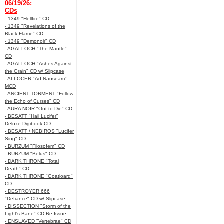
06/19/26:
CDs
- 1349 "Hellfire" CD
- 1349 "Revelations of the
Black Flame" CD
- 1349 "Demonoir" CD
- AGALLOCH "The Mantle"
CD
- AGALLOCH "Ashes Against
the Grain" CD w/ Slipcase
- ALLOCER "Ad Nauseam"
MCD
- ANCIENT TORMENT "Follow
the Echo of Curses" CD
- AURA NOIR "Out to Die" CD
- BESATT "Hail Lucifer"
Deluxe Digibook CD
- BESATT / NEBIROS "Lucifer
Sing" CD
- BURZUM "Filosofem" CD
- BURZUM "Belus" CD
- DARK THRONE "Total
Death" CD
- DARK THRONE "Goatloard"
CD
- DESTROYER 666
"Defiance" CD w/ Slipcase
- DISSECTION "Storm of the
Light's Bane" CD Re-Issue
- ENSLAVED "Vertebrae" CD