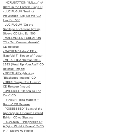
- INCRUSTATION "II:Natur" (A
Blaze in the Eastern Sky) CD
- LUCIFUGUM "Instinct
Prevelance" Digi Sleeve CD
Lim. Ed. 500
- LUCIFUGUM “On the
Sortilage of christianity” Digi
Sleeve CD Lim. Ed. 500
- MALEVOLENT CREATION
"The Ten Commandments"
CD Reissue
- MAYHEM "Ashes" CD in
Gatefold 7" Sleeve w/ Poster
- METALLICA "Demos 1982-
1983 (Metal Up Your Ass)" CD
Reissue (Import)
- MORTUARY (Mexico)
"Blackened Images" CD
- OBUS "Pega Con Fuerza"
CD Reissue (Import)
- OVERKILL "Rotten To The
Core" CD
- PANZER "Toca Madera +
Bonus" CD Reissue
- POSSESSED "Beast of the
Apocalypse + Bonus" Limited
Edition CD w/ Slipcase
- REVENANT "Prophecies Of
A Dying World + Bonus" 2xCD
in 7" Sleeve w/ Poster