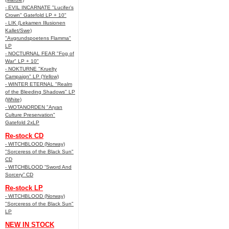
- EVIL INCARNATE "Lucifer’s
Crown" Gatefold LP + 10"
- LIK (Lekamen Illusionen
Kallet/Swe)
"Avgrundspoetens Flamma"
LP
- NOCTURNAL FEAR "Fog of
War" LP + 10"
- NOKTURNE "Kruelty
Campaign" LP (Yellow)
- WINTER ETERNAL "Realm
of the Bleeding Shadows" LP
(White)
- WOTANORDEN "Aryan
Culture Preservation"
Gatefold 2xLP
Re-stock CD
- WITCHBLOOD (Norway)
"Sorceress of the Black Sun"
CD
- WITCHBLOOD “Sword And
Sorcery” CD
Re-stock LP
- WITCHBLOOD (Norway)
"Sorceress of the Black Sun"
LP
NEW IN STOCK