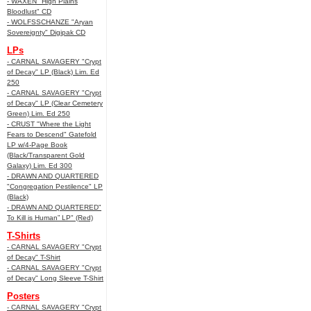
- WAXEN "High Plains
Bloodlust" CD
- WOLFSSCHANZE "Aryan
Sovereignty" Digipak CD
LPs
- CARNAL SAVAGERY "Crypt
of Decay" LP (Black) Lim. Ed
250
- CARNAL SAVAGERY "Crypt
of Decay" LP (Clear Cemetery
Green) Lim. Ed 250
- CRUST "Where the Light
Fears to Descend" Gatefold
LP w/4-Page Book
(Black/Transparent Gold
Galaxy) Lim. Ed 300
- DRAWN AND QUARTERED
"Congregation Pestilence" LP
(Black)
- DRAWN AND QUARTERED"
To Kill is Human” LP" (Red)
T-Shirts
- CARNAL SAVAGERY "Crypt
of Decay" T-Shirt
- CARNAL SAVAGERY "Crypt
of Decay" Long Sleeve T-Shirt
Posters
- CARNAL SAVAGERY "Crypt