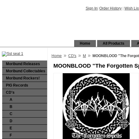
Sign In
|
Order History
|
Wish Lis
Home
All Products
A
»
»
»
Home
CD's
M
MOONBLOOD "The Forgott
Moribund Releases
MOONBLOOD "The Forgotten Sp
Moribund Collectables
Moribund Rockers!
PIG Records
CD's
A
B
C
D
E
F