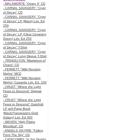
- MALAMORTE "Omen II" CD
- CARNAL SAVAGERY "Crypt
of Decay" CD
- CARNAL SAVAGERY "Crypt
of Decay" LP (Black) Lim. Ed
250
- CARNAL SAVAGERY "Crypt
of Decay" LP (Clear Cemetery
Green) Lim. Ed 250
- CARNAL SAVAGERY "Crypt
of Decay" T-Shirt
- CARNAL SAVAGERY "Crypt
of Decay" Long Sleeve T-Shirt
- TRISKELYON "Maelstrom of
Chaos" CD
- FERRETT "Wild Nonstop
Nights" MCD
- FERRETT "Wild Nonstop
Nights" Cassette Lim. Ed. 100
- CRUST "Where the Light
Fears to Descend" Digipak
CD
- CRUST "Where the Light
Fears to Descend" Gatefold
LP w/4-Page Book
(Black/Transparent Gold
Galaxy) Lim. Ed 300
- WAXEN "High Plains
Bloodlust" CD
- ANGELS ON FIRE "Falling
From The Sky" CD
- CATACOMBS "In the Depths