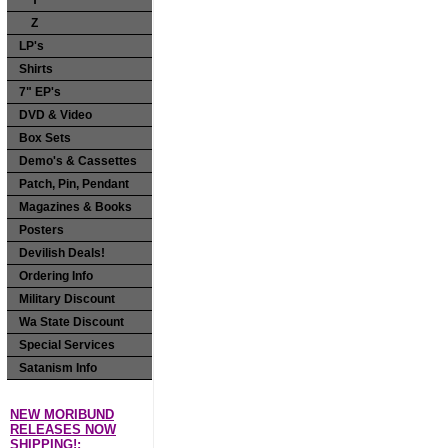
Y
Z
LP's
Shirts
7" EP's
DVD & Video
Box Sets
Demo's & Cassettes
Patch, Pin, Pendant
Magazines & Books
Posters
Devilish Deals!
Ordering Info
Military Discount
Wa State Discount
Special Services
Satanism Info
NEW MORIBUND
RELEASES NOW
SHIPPING!: