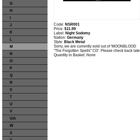
G
H
I
Code:
NSR001
J
Price:
$11.99
K
Label:
Night Sodomy
Nation:
Germany
L
Style:
Black Metal
Sorry, we are currently sold out of 'MOONBLOOD
M
"The Forgotten Spells" CD'. Please check back later
N
Quantity in Basket:
None
O
P
Q
R
S
T
U
V
V/A
W
X