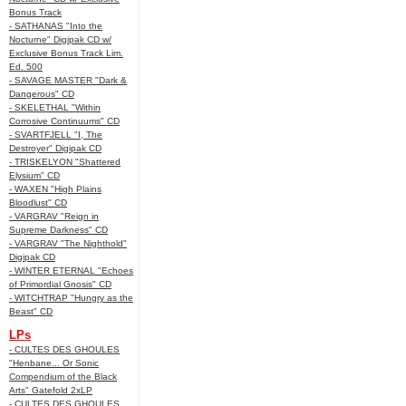
Bonus Track
- SATHANAS "Into the
Nocturne" Digipak CD w/
Exclusive Bonus Track Lim.
Ed. 500
- SAVAGE MASTER "Dark &
Dangerous" CD
- SKELETHAL "Within
Corrosive Continuums" CD
- SVARTFJELL "I, The
Destroyer" Digipak CD
- TRISKELYON "Shattered
Elysium" CD
- WAXEN "High Plains
Bloodlust" CD
- VARGRAV "Reign in
Supreme Darkness" CD
- VARGRAV "The Nighthold"
Digipak CD
- WINTER ETERNAL "Echoes
of Primordial Gnosis" CD
- WITCHTRAP "Hungry as the
Beast" CD
LPs
- CULTES DES GHOULES
"Henbane... Or Sonic
Compendium of the Black
Arts" Gatefold 2xLP
- CULTES DES GHOULES