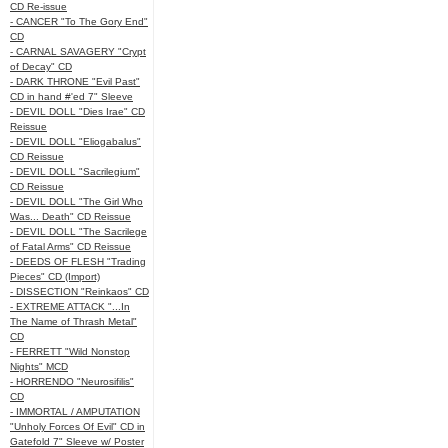
CD Re-issue
- CANCER "To The Gory End"
CD
- CARNAL SAVAGERY "Crypt
of Decay" CD
- DARK THRONE "Evil Past"
CD in hand #'ed 7" Sleeve
- DEVIL DOLL "Dies Irae" CD
Reissue
- DEVIL DOLL "Eliogabalus"
CD Reissue
- DEVIL DOLL "Sacrilegium"
CD Reissue
- DEVIL DOLL "The Girl Who
Was... Death" CD Reissue
- DEVIL DOLL "The Sacrilege
of Fatal Arms" CD Reissue
- DEEDS OF FLESH "Trading
Pieces" CD (Import)
- DISSECTION "Reinkaos" CD
- EXTREME ATTACK "...In
The Name of Thrash Metal"
CD
- FERRETT "Wild Nonstop
Nights" MCD
- HORRENDO "Neurosifilis"
CD
- IMMORTAL / AMPUTATION
"Unholy Forces Of Evil" CD in
Gatefold 7" Sleeve w/ Poster