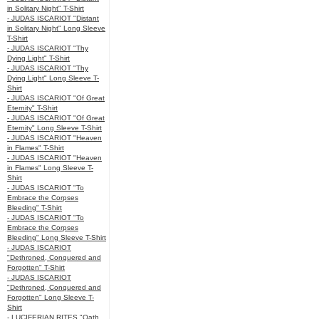
in Solitary Night" T-Shirt
- JUDAS ISCARIOT "Distant
in Solitary Night" Long Sleeve
T-Shirt
- JUDAS ISCARIOT "Thy
Dying Light" T-Shirt
- JUDAS ISCARIOT "Thy
Dying Light" Long Sleeve T-
Shirt
- JUDAS ISCARIOT "Of Great
Eternity" T-Shirt
- JUDAS ISCARIOT "Of Great
Eternity" Long Sleeve T-Shirt
- JUDAS ISCARIOT "Heaven
in Flames" T-Shirt
- JUDAS ISCARIOT "Heaven
in Flames" Long Sleeve T-
Shirt
- JUDAS ISCARIOT "To
Embrace the Corpses
Bleeding" T-Shirt
- JUDAS ISCARIOT "To
Embrace the Corpses
Bleeding" Long Sleeve T-Shirt
- JUDAS ISCARIOT
"Dethroned, Conquered and
Forgotten" T-Shirt
- JUDAS ISCARIOT
"Dethroned, Conquered and
Forgotten" Long Sleeve T-
Shirt
- LUCIFERIAN RITES "Oath