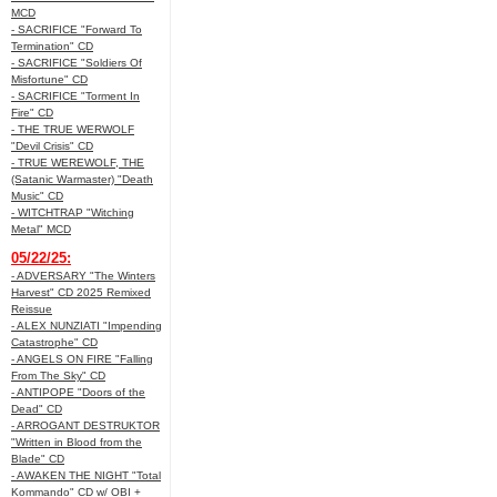
MCD
- SACRIFICE "Forward To
Termination" CD
- SACRIFICE "Soldiers Of
Misfortune" CD
- SACRIFICE "Torment In
Fire" CD
- THE TRUE WERWOLF
"Devil Crisis" CD
- TRUE WEREWOLF, THE
(Satanic Warmaster) "Death
Music" CD
- WITCHTRAP "Witching
Metal" MCD
05/22/25:
- ADVERSARY "The Winters
Harvest" CD 2025 Remixed
Reissue
- ALEX NUNZIATI "Impending
Catastrophe" CD
- ANGELS ON FIRE "Falling
From The Sky" CD
- ANTIPOPE "Doors of the
Dead" CD
- ARROGANT DESTRUKTOR
"Written in Blood from the
Blade" CD
- AWAKEN THE NIGHT "Total
Kommando" CD w/ OBI +