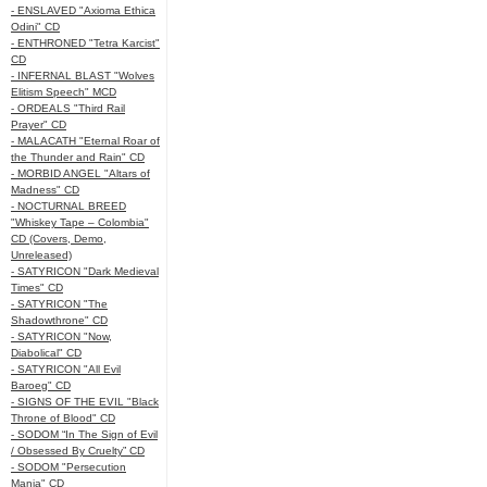
- ENSLAVED "Axioma Ethica
Odini" CD
- ENTHRONED "Tetra Karcist"
CD
- INFERNAL BLAST "Wolves
Elitism Speech" MCD
- ORDEALS "Third Rail
Prayer" CD
- MALACATH "Eternal Roar of
the Thunder and Rain" CD
- MORBID ANGEL "Altars of
Madness" CD
- NOCTURNAL BREED
"Whiskey Tape – Colombia"
CD (Covers, Demo,
Unreleased)
- SATYRICON "Dark Medieval
Times" CD
- SATYRICON "The
Shadowthrone" CD
- SATYRICON "Now,
Diabolical" CD
- SATYRICON "All Evil
Baroeg" CD
- SIGNS OF THE EVIL "Black
Throne of Blood" CD
- SODOM “In The Sign of Evil
/ Obsessed By Cruelty” CD
- SODOM "Persecution
Mania" CD