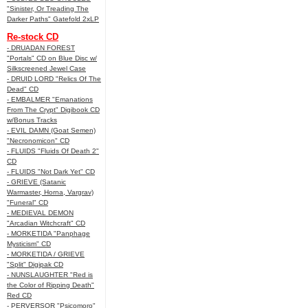
"Sinister, Or Treading The
Darker Paths" Gatefold 2xLP
Re-stock CD
- DRUADAN FOREST
"Portals" CD on Blue Disc w/
Silkscreened Jewel Case
- DRUID LORD "Relics Of The
Dead" CD
- EMBALMER "Emanations
From The Crypt" Digibook CD
w/Bonus Tracks
- EVIL DAMN (Goat Semen)
"Necronomicon" CD
- FLUIDS "Fluids Of Death 2"
CD
- FLUIDS "Not Dark Yet" CD
- GRIEVE (Satanic
Warmaster, Horna, Vargrav)
"Funeral" CD
- MEDIEVAL DEMON
"Arcadian Witchcraft" CD
- MORKETIDA "Panphage
Mysticism" CD
- MORKETIDA / GRIEVE
"Split" Digipak CD
- NUNSLAUGHTER "Red is
the Color of Ripping Death"
Red CD
- PERVERSOR "Psicomoro"