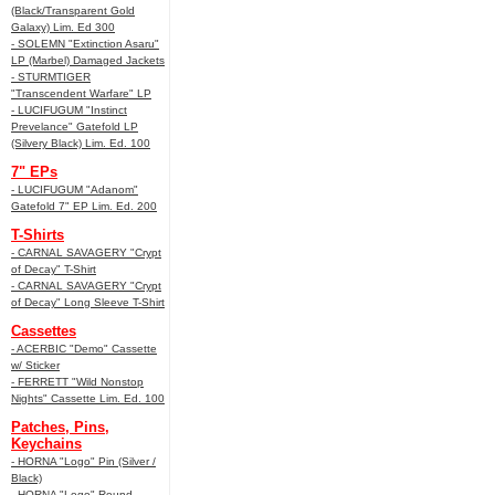
(Black/Transparent Gold
Galaxy) Lim. Ed 300
- SOLEMN "Extinction Asaru"
LP (Marbel) Damaged Jackets
- STURMTIGER
"Transcendent Warfare" LP
- LUCIFUGUM "Instinct
Prevelance" Gatefold LP
(Silvery Black) Lim. Ed. 100
7" EPs
- LUCIFUGUM "Adanom"
Gatefold 7" EP Lim. Ed. 200
T-Shirts
- CARNAL SAVAGERY "Crypt
of Decay" T-Shirt
- CARNAL SAVAGERY "Crypt
of Decay" Long Sleeve T-Shirt
Cassettes
- ACERBIC "Demo" Cassette
w/ Sticker
- FERRETT "Wild Nonstop
Nights" Cassette Lim. Ed. 100
Patches, Pins,
Keychains
- HORNA "Logo" Pin (Silver /
Black)
- HORNA "Logo" Round