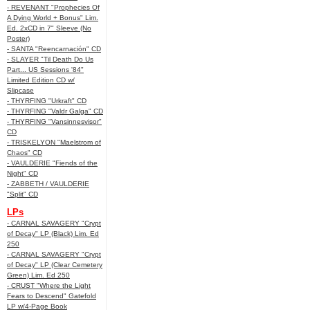
- REVENANT "Prophecies Of
A Dying World + Bonus" Lim.
Ed. 2xCD in 7" Sleeve (No
Poster)
- SANTA "Reencarnación" CD
- SLAYER "Til Death Do Us
Part... US Sessions '84"
Limited Edition CD w/
Slipcase
- THYRFING "Urkraft" CD
- THYRFING "Valdr Galga" CD
- THYRFING "Vansinnesvisor"
CD
- TRISKELYON "Maelstrom of
Chaos" CD
- VAULDERIE "Fiends of the
Night" CD
- ZABBETH / VAULDERIE
"Split" CD
LPs
- CARNAL SAVAGERY "Crypt
of Decay" LP (Black) Lim. Ed
250
- CARNAL SAVAGERY "Crypt
of Decay" LP (Clear Cemetery
Green) Lim. Ed 250
- CRUST "Where the Light
Fears to Descend" Gatefold
LP w/4-Page Book