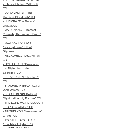
an Invincible Iron Will" Split
CD
- LORD VAMPYR "The
Greatest Bloodbath" CD
- LUDICRA "The Tenant"
Digipak CD
- MALIGNANCE "Tales of
Cowards, Heroes and Death"
CD
- MEDIKAL HORROR
"Toxicopharma" CD w/
Slipcase
- NECROHELL "Deathwings"
CD
- OCTOBER 31 "Beware of
the Night Live at the
Spotlight" CD
- PERVERSION "Dies Irae"
CD
- SANGRE ANTIGUA "Call of
Werewolves" CD
- SEA OF DESPERATION
"Spiritual Lonely Pattern" CD
- THE LORD WEIRD SLOUGH
FEG "Radical Man" CD
- TRISKELYON "Maelstrom of
Chaos" CD
- TWISTED TOWER DIRE
"The Isle of Hydra" CD