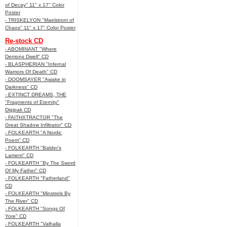
of Decay" 11" x 17" Color
Poster
- TRISKELYON "Maelstrom of
Chaos" 11" x 17" Color Poster
Re-stock CD
- ABOMINANT "Where
Demons Dwell" CD
- BLASPHERIAN "Infernal
Warriors Of Death" CD
- DOOMSAYER "Awake in
Darkness" CD
- EXTINCT DREAMS, THE
"Fragments of Eternity"
Digipak CD
- FAITHXTRACTOR "The
Great Shadow Infiltrator" CD
- FOLKEARTH "A Nordic
Poem" CD
- FOLKEARTH "Balder’s
Lament" CD
- FOLKEARTH "By The Sword
Of My Father" CD
- FOLKEARTH "Fatherland"
CD
- FOLKEARTH "Minstrels By
The River" CD
- FOLKEARTH "Songs Of
Yore" CD
- FOLKEARTH "Valhalla