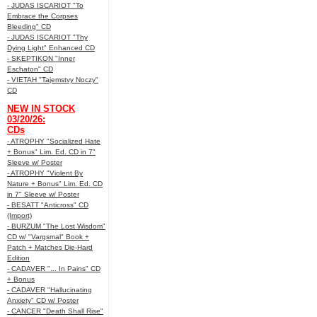
- JUDAS ISCARIOT "To
Embrace the Corpses
Bleeding" CD
- JUDAS ISCARIOT "Thy
Dying Light" Enhanced CD
- SKEPTIKON "Inner
Eschaton" CD
- VIETAH "Tajemstvy Noczy"
CD
NEW IN STOCK
03/20/26:
CDs
- ATROPHY "Socialized Hate
+ Bonus" Lim. Ed. CD in 7"
Sleeve w/ Poster
- ATROPHY "Violent By
Nature + Bonus" Lim. Ed. CD
in 7" Sleeve w/ Poster
- BESATT "Anticross" CD
(Import)
- BURZUM "The Lost Wisdom"
CD w/ "Vargsmal" Book +
Patch + Matches Die-Hard
Edition
- CADAVER "... In Pains" CD
+ Bonus
- CADAVER "Hallucinating
Anxiety" CD w/ Poster
- CANCER "Death Shall Rise"