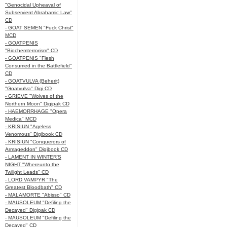
"Genocidal Upheaval of
Subservient Abrahamic Law"
CD
- GOAT SEMEN "Fuck Christ"
MCD
- GOATPENIS
"Biochemterrorism" CD
- GOATPENIS "Flesh
Consumed in the Battlefield"
CD
- GOATVULVA (Beherit)
"Goatvulva" Digi CD
- GRIEVE "Wolves of the
Northern Moon" Digipak CD
- HAEMORRHAGE "Opera
Medica" MCD
- KRISIUN "Ageless
Venomous" Digibook CD
- KRISIUN "Conquerors of
Armageddon" Digibook CD
- LAMENT IN WINTER'S
NIGHT "Whereunto the
Twilight Leads" CD
- LORD VAMPYR "The
Greatest Bloodbath" CD
- MALAMORTE "Abisso" CD
- MAUSOLEUM "Defiling the
Decayed" Digipak CD
- MAUSOLEUM "Defiling the
Decayed" CD