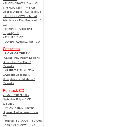
- THORNSPAWN "Blood Of
The Holy, Taint Thy Steel"
Deluxe Digibook CD Re-issue
- THORNSPAWN "Infernal
Allegiance - First Possession"
CD
- TRIUMPH "Opposing
Equality" CD
- TYHJA 'III" CD
- ULVER "Kveldssanger" CD
Cassettes
- SIGNS OF THE EVIL
"Calling the Ancient Legions
Under the Red Moon"
Cassette
- ABSENT RITUAL "The
Cryppotic Descent: A
Compilation of Madness"
Cassette
Re-stock CD
- EMPEROR "In The
Nightside Eclipse" CD
w/Bonus
- INCANTATION "Rotting
Spiritual Embodiment" Live
CD
- JUDAS ISCARIOT "The Cold
Earth Slept Below..." CD