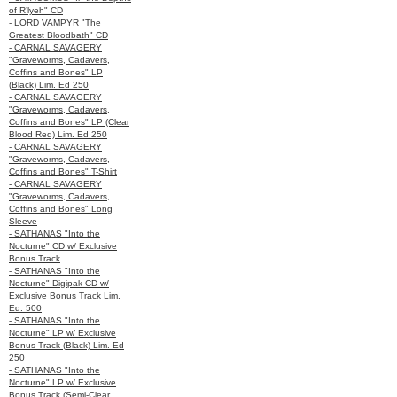
of R’lyeh" CD
- LORD VAMPYR "The
Greatest Bloodbath" CD
- CARNAL SAVAGERY
"Graveworms, Cadavers,
Coffins and Bones" LP
(Black) Lim. Ed 250
- CARNAL SAVAGERY
"Graveworms, Cadavers,
Coffins and Bones" LP (Clear
Blood Red) Lim. Ed 250
- CARNAL SAVAGERY
"Graveworms, Cadavers,
Coffins and Bones" T-Shirt
- CARNAL SAVAGERY
"Graveworms, Cadavers,
Coffins and Bones" Long
Sleeve
- SATHANAS "Into the
Nocturne" CD w/ Exclusive
Bonus Track
- SATHANAS "Into the
Nocturne" Digipak CD w/
Exclusive Bonus Track Lim.
Ed. 500
- SATHANAS "Into the
Nocturne" LP w/ Exclusive
Bonus Track (Black) Lim. Ed
250
- SATHANAS "Into the
Nocturne" LP w/ Exclusive
Bonus Track (Semi-Clear