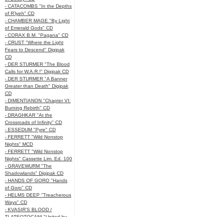
- CATACOMBS "In the Depths
of R’lyeh" CD
- CHAMBER MAGE "By Light
of Emerald Gods" CD
- CORAX B.M. "Pagana" CD
- CRUST "Where the Light
Fears to Descend" Digipak
CD
- DER STURMER "The Blood
Calls for W.A.R.!" Digipak CD
- DER STURMER "A Banner
Greater than Death" Digipak
CD
- DIMENTIANON "Chapter VI:
Burning Rebirth" CD
- DRAGHKAR "At the
Crossroads of Infinity" CD
- ESSEDUM "Pyre" CD
- FERRETT "Wild Nonstop
Nights" MCD
- FERRETT "Wild Nonstop
Nights" Cassette Lim. Ed. 100
- GRAVEWURM "The
Shadowlands" Digipak CD
- HANDS OF GORO "Hands
of Goro" CD
- HELMS DEEP "Treacherous
Ways" CD
- KVASIR'S BLOOD /
TLATEOTOCANI "United by