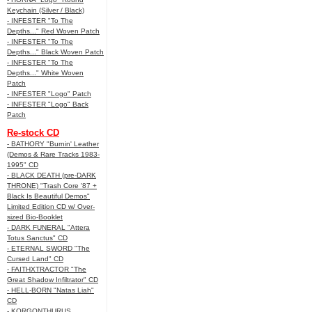
Keychain (Silver / Black)
- INFESTER "To The
Depths..." Red Woven Patch
- INFESTER "To The
Depths..." Black Woven Patch
- INFESTER "To The
Depths..." White Woven
Patch
- INFESTER "Logo" Patch
- INFESTER "Logo" Back
Patch
Re-stock CD
- BATHORY "Burnin' Leather
(Demos & Rare Tracks 1983-
1995" CD
- BLACK DEATH (pre-DARK
THRONE) "Trash Core '87 +
Black Is Beautiful Demos"
Limited Edition CD w/ Over-
sized Bio-Booklet
- DARK FUNERAL "Attera
Totus Sanctus" CD
- ETERNAL SWORD "The
Cursed Land" CD
- FAITHXTRACTOR "The
Great Shadow Infiltrator" CD
- HELL-BORN "Natas Liah"
CD
- KORGONTHURUS