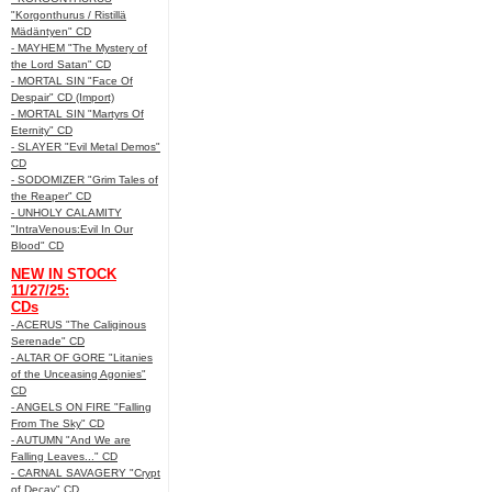
"Korgonthurus / Ristillä
Mädäntyen" CD
- MAYHEM "The Mystery of
the Lord Satan" CD
- MORTAL SIN "Face Of
Despair" CD (Import)
- MORTAL SIN "Martyrs Of
Eternity" CD
- SLAYER "Evil Metal Demos"
CD
- SODOMIZER "Grim Tales of
the Reaper" CD
- UNHOLY CALAMITY
"IntraVenous:Evil In Our
Blood" CD
NEW IN STOCK
11/27/25:
CDs
- ACERUS "The Caliginous
Serenade" CD
- ALTAR OF GORE "Litanies
of the Unceasing Agonies"
CD
- ANGELS ON FIRE "Falling
From The Sky" CD
- AUTUMN "And We are
Falling Leaves..." CD
- CARNAL SAVAGERY "Crypt
of Decay" CD