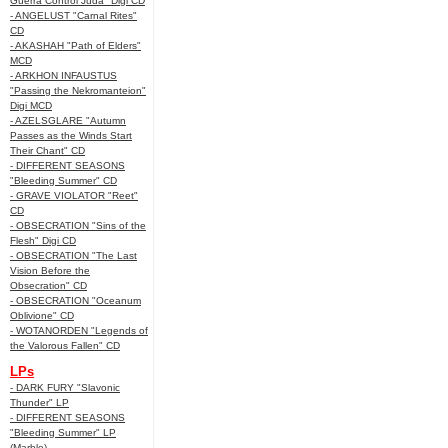
Guerra Control Juda" Digi CD
- ANGELUST "Carnal Rites"
CD
- AKASHAH "Path of Elders"
MCD
- ARKHON INFAUSTUS
"Passing the Nekromanteion"
Digi MCD
- AZELSGLARE "Autumn
Passes as the Winds Start
Their Chant" CD
- DIFFERENT SEASONS
"Bleeding Summer" CD
- GRAVE VIOLATOR "Reet"
CD
- OBSECRATION "Sins of the
Flesh" Digi CD
- OBSECRATION "The Last
Vision Before the
Obsecration" CD
- OBSECRATION "Oceanum
Oblivione" CD
- WOTANORDEN "Legends of
the Valorous Fallen" CD
LPs
- DARK FURY "Slavonic
Thunder" LP
- DIFFERENT SEASONS
"Bleeding Summer" LP
(Marble)