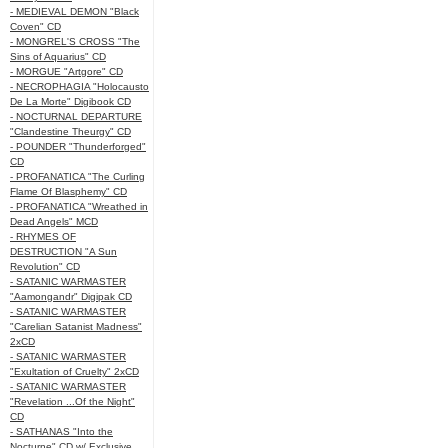
- MEDIEVAL DEMON "Black
Coven" CD
- MONGREL'S CROSS "The
Sins of Aquarius" CD
- MORGUE "Artgore" CD
- NECROPHAGIA "Holocausto
De La Morte" Digibook CD
- NOCTURNAL DEPARTURE
"Clandestine Theurgy" CD
- POUNDER "Thunderforged"
CD
- PROFANATICA "The Curling
Flame Of Blasphemy" CD
- PROFANATICA "Wreathed in
Dead Angels" MCD
- RHYMES OF
DESTRUCTION "A Sun
Revolution" CD
- SATANIC WARMASTER
"Aamongandr" Digipak CD
- SATANIC WARMASTER
"Carelian Satanist Madness"
2xCD
- SATANIC WARMASTER
"Exultation of Cruelty" 2xCD
- SATANIC WARMASTER
"Revelation ...Of the Night"
CD
- SATHANAS "Into the
Nocturne" CD w/ Exclusive