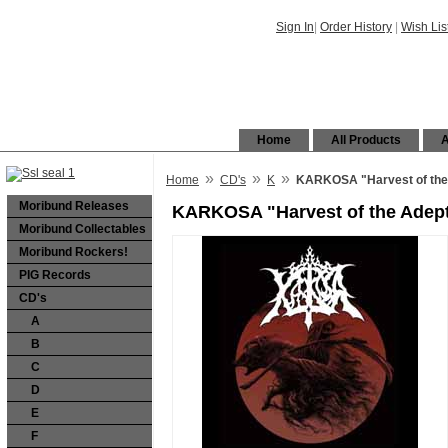
Sign In
|
Order History
|
Wish Lis
Home
All Products
A
»
»
»
Home
CD's
K
KARKOSA "Harvest of the 
Moribund Releases
KARKOSA "Harvest of the Adept
Moribund Collectables
Moribund Rockers!
PIG Records
CD's
A
B
C
D
E
F