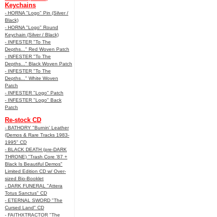
Keychains
- HORNA "Logo" Pin (Silver /
Black)
- HORNA "Logo" Round
Keychain (Silver / Black)
- INFESTER "To The
Depths..." Red Woven Patch
- INFESTER "To The
Depths..." Black Woven Patch
- INFESTER "To The
Depths..." White Woven
Patch
- INFESTER "Logo" Patch
- INFESTER "Logo" Back
Patch
Re-stock CD
- BATHORY "Burnin' Leather
(Demos & Rare Tracks 1983-
1995" CD
- BLACK DEATH (pre-DARK
THRONE) "Trash Core '87 +
Black Is Beautiful Demos"
Limited Edition CD w/ Over-
sized Bio-Booklet
- DARK FUNERAL "Attera
Totus Sanctus" CD
- ETERNAL SWORD "The
Cursed Land" CD
- FAITHXTRACTOR "The