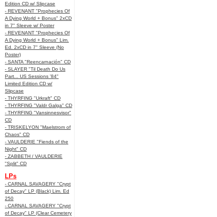
Edition CD w/ Slipcase
- REVENANT "Prophecies Of
A Dying World + Bonus" 2xCD
in 7" Sleeve w/ Poster
- REVENANT "Prophecies Of
A Dying World + Bonus" Lim.
Ed. 2xCD in 7" Sleeve (No
Poster)
- SANTA "Reencarnación" CD
- SLAYER "Til Death Do Us
Part... US Sessions '84"
Limited Edition CD w/
Slipcase
- THYRFING "Urkraft" CD
- THYRFING "Valdr Galga" CD
- THYRFING "Vansinnesvisor"
CD
- TRISKELYON "Maelstrom of
Chaos" CD
- VAULDERIE "Fiends of the
Night" CD
- ZABBETH / VAULDERIE
"Split" CD
LPs
- CARNAL SAVAGERY "Crypt
of Decay" LP (Black) Lim. Ed
250
- CARNAL SAVAGERY "Crypt
of Decay" LP (Clear Cemetery