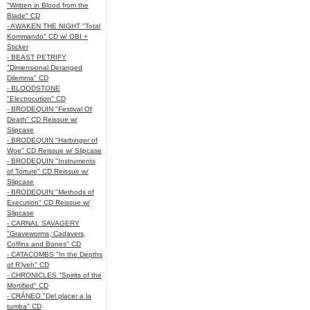
"Written in Blood from the
Blade" CD
- AWAKEN THE NIGHT "Total
Kommando" CD w/ OBI +
Sticker
- BEAST PETRIFY
"Dimensional Deranged
Dilemma" CD
- BLOODSTONE
"Electrocution" CD
- BRODEQUIN "Festival Of
Death" CD Reissue w/
Slipcase
- BRODEQUIN "Harbinger of
Woe" CD Reissue w/ Slipcase
- BRODEQUIN "Instruments
of Torture" CD Reissue w/
Slipcase
- BRODEQUIN "Methods of
Execution" CD Reissue w/
Slipcase
- CARNAL SAVAGERY
"Graveworms, Cadavers,
Coffins and Bones" CD
- CATACOMBS "In the Depths
of R’lyeh" CD
- CHRONICLES "Spirits of the
Mortified" CD
- CRÁNEO "Del placer a la
tumba" CD