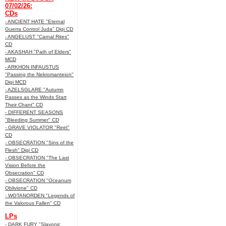
07/02/26:
CDs
- ANCIENT HATE "Eternal
Guerra Control Juda" Digi CD
- ANGELUST "Carnal Rites"
CD
- AKASHAH "Path of Elders"
MCD
- ARKHON INFAUSTUS
"Passing the Nekromanteion"
Digi MCD
- AZELSGLARE "Autumn
Passes as the Winds Start
Their Chant" CD
- DIFFERENT SEASONS
"Bleeding Summer" CD
- GRAVE VIOLATOR "Reet"
CD
- OBSECRATION "Sins of the
Flesh" Digi CD
- OBSECRATION "The Last
Vision Before the
Obsecration" CD
- OBSECRATION "Oceanum
Oblivione" CD
- WOTANORDEN "Legends of
the Valorous Fallen" CD
LPs
- DARK FURY "Slavonic