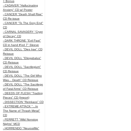
+ Bonus
- CADAVER "Hallucinating
Anxiety" CD w/ Poster
- CANCER "Death Shall Rise"
CD Re-issue
- CANCER "To The Gory End"
CD
- CARNAL SAVAGERY "Crypt
of Decay" CD
- DARK THRONE "Evil Past"
CD in hand #'ed 7" Sleeve
- DEVIL DOLL "Dies Irae" CD
Reissue
- DEVIL DOLL "Eliogabalus"
CD Reissue
- DEVIL DOLL "Sacrilegium"
CD Reissue
- DEVIL DOLL "The Girl Who
Was... Death" CD Reissue
- DEVIL DOLL "The Sacrilege
of Fatal Arms" CD Reissue
- DEEDS OF FLESH "Trading
Pieces" CD (Import)
- DISSECTION "Reinkaos" CD
- EXTREME ATTACK "...In
The Name of Thrash Metal"
CD
- FERRETT "Wild Nonstop
Nights" MCD
- HORRENDO "Neurosifilis"