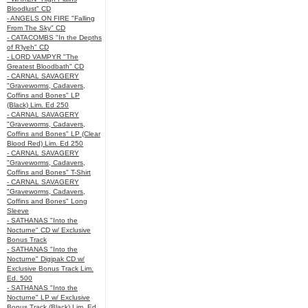
Bloodlust" CD
- ANGELS ON FIRE "Falling
From The Sky" CD
- CATACOMBS "In the Depths
of R’lyeh" CD
- LORD VAMPYR "The
Greatest Bloodbath" CD
- CARNAL SAVAGERY
"Graveworms, Cadavers,
Coffins and Bones" LP
(Black) Lim. Ed 250
- CARNAL SAVAGERY
"Graveworms, Cadavers,
Coffins and Bones" LP (Clear
Blood Red) Lim. Ed 250
- CARNAL SAVAGERY
"Graveworms, Cadavers,
Coffins and Bones" T-Shirt
- CARNAL SAVAGERY
"Graveworms, Cadavers,
Coffins and Bones" Long
Sleeve
- SATHANAS "Into the
Nocturne" CD w/ Exclusive
Bonus Track
- SATHANAS "Into the
Nocturne" Digipak CD w/
Exclusive Bonus Track Lim.
Ed. 500
- SATHANAS "Into the
Nocturne" LP w/ Exclusive
Bonus Track (Black) Lim. Ed