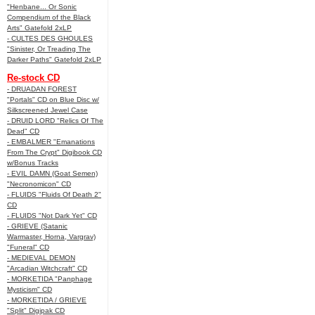
"Henbane... Or Sonic
Compendium of the Black
Arts" Gatefold 2xLP
- CULTES DES GHOULES
"Sinister, Or Treading The
Darker Paths" Gatefold 2xLP
Re-stock CD
- DRUADAN FOREST
"Portals" CD on Blue Disc w/
Silkscreened Jewel Case
- DRUID LORD "Relics Of The
Dead" CD
- EMBALMER "Emanations
From The Crypt" Digibook CD
w/Bonus Tracks
- EVIL DAMN (Goat Semen)
"Necronomicon" CD
- FLUIDS "Fluids Of Death 2"
CD
- FLUIDS "Not Dark Yet" CD
- GRIEVE (Satanic
Warmaster, Horna, Vargrav)
"Funeral" CD
- MEDIEVAL DEMON
"Arcadian Witchcraft" CD
- MORKETIDA "Panphage
Mysticism" CD
- MORKETIDA / GRIEVE
"Split" Digipak CD