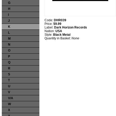
G
H
I
Code:
DHR039
J
Price:
$9.99
K
Label:
Dark Horizon Records
Nation:
USA
L
Style:
Black Metal
Quantity in Basket:
None
M
N
O
P
Q
R
S
T
U
V
V/A
W
X