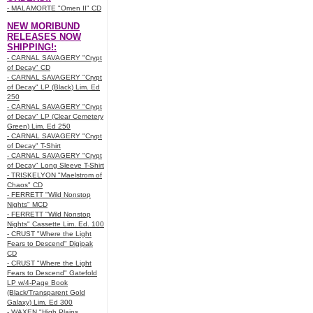
- MALAMORTE "Omen II" CD
NEW MORIBUND
RELEASES NOW
SHIPPING!:
- CARNAL SAVAGERY "Crypt
of Decay" CD
- CARNAL SAVAGERY "Crypt
of Decay" LP (Black) Lim. Ed
250
- CARNAL SAVAGERY "Crypt
of Decay" LP (Clear Cemetery
Green) Lim. Ed 250
- CARNAL SAVAGERY "Crypt
of Decay" T-Shirt
- CARNAL SAVAGERY "Crypt
of Decay" Long Sleeve T-Shirt
- TRISKELYON "Maelstrom of
Chaos" CD
- FERRETT "Wild Nonstop
Nights" MCD
- FERRETT "Wild Nonstop
Nights" Cassette Lim. Ed. 100
- CRUST "Where the Light
Fears to Descend" Digipak
CD
- CRUST "Where the Light
Fears to Descend" Gatefold
LP w/4-Page Book
(Black/Transparent Gold
Galaxy) Lim. Ed 300
- WAXEN "High Plains