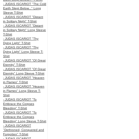
- JUDAS ISCARIOT "The Cold
Earth Slept Below..." Long
Sleeve T-Shirt
- JUDAS ISCARIOT "Distant
in Solitary Night" T-Shirt
- JUDAS ISCARIOT "Distant
in Solitary Night" Long Sleeve
T-Shirt
- JUDAS ISCARIOT "Thy
Dying Light" T-Shirt
- JUDAS ISCARIOT "Thy
Dying Light" Long Sleeve T-
Shirt
- JUDAS ISCARIOT "Of Great
Eternity" T-Shirt
- JUDAS ISCARIOT "Of Great
Eternity" Long Sleeve T-Shirt
- JUDAS ISCARIOT "Heaven
in Flames" T-Shirt
- JUDAS ISCARIOT "Heaven
in Flames" Long Sleeve T-
Shirt
- JUDAS ISCARIOT "To
Embrace the Corpses
Bleeding" T-Shirt
- JUDAS ISCARIOT "To
Embrace the Corpses
Bleeding" Long Sleeve T-Shirt
- JUDAS ISCARIOT
"Dethroned, Conquered and
Forgotten" T-Shirt
- JUDAS ISCARIOT