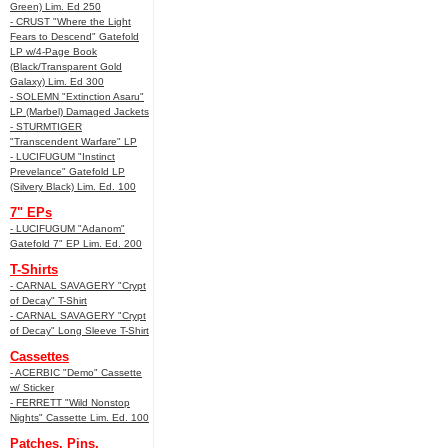
Green) Lim. Ed 250
- CRUST "Where the Light
Fears to Descend" Gatefold
LP w/4-Page Book
(Black/Transparent Gold
Galaxy) Lim. Ed 300
- SOLEMN "Extinction Asaru"
LP (Marbel) Damaged Jackets
- STURMTIGER
"Transcendent Warfare" LP
- LUCIFUGUM "Instinct
Prevelance" Gatefold LP
(Silvery Black) Lim. Ed. 100
7" EPs
- LUCIFUGUM "Adanom"
Gatefold 7" EP Lim. Ed. 200
T-Shirts
- CARNAL SAVAGERY "Crypt
of Decay" T-Shirt
- CARNAL SAVAGERY "Crypt
of Decay" Long Sleeve T-Shirt
Cassettes
- ACERBIC "Demo" Cassette
w/ Sticker
- FERRETT "Wild Nonstop
Nights" Cassette Lim. Ed. 100
Patches, Pins,