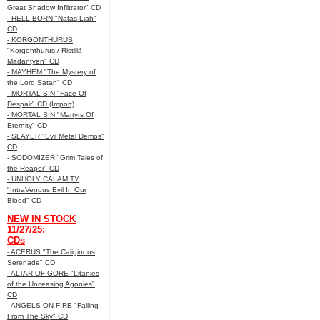
Great Shadow Infiltrator" CD
- HELL-BORN "Natas Liah"
CD
- KORGONTHURUS
"Korgonthurus / Ristillä
Mädäntyen" CD
- MAYHEM "The Mystery of
the Lord Satan" CD
- MORTAL SIN "Face Of
Despair" CD (Import)
- MORTAL SIN "Martyrs Of
Eternity" CD
- SLAYER "Evil Metal Demos"
CD
- SODOMIZER "Grim Tales of
the Reaper" CD
- UNHOLY CALAMITY
"IntraVenous:Evil In Our
Blood" CD
NEW IN STOCK
11/27/25:
CDs
- ACERUS "The Caliginous
Serenade" CD
- ALTAR OF GORE "Litanies
of the Unceasing Agonies"
CD
- ANGELS ON FIRE "Falling
From The Sky" CD