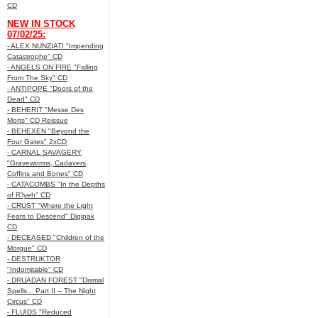
CD
NEW IN STOCK
07/02/25:
- ALEX NUNZIATI "Impending
Catastrophe" CD
- ANGELS ON FIRE "Falling
From The Sky" CD
- ANTIPOPE "Doors of the
Dead" CD
- BEHERIT "Messe Des
Morts" CD Reissue
- BEHEXEN "Beyond the
Four Gates" 2xCD
- CARNAL SAVAGERY
"Graveworms, Cadavers,
Coffins and Bones" CD
- CATACOMBS "In the Depths
of R’lyeh" CD
- CRUST "Where the Light
Fears to Descend" Digipak
CD
- DECEASED "Children of the
Morgue" CD
- DESTRUKTOR
"Indomitable" CD
- DRUADAN FOREST "Dismal
Spells... Part II – The Night
Circus" CD
- FLUIDS "Reduced