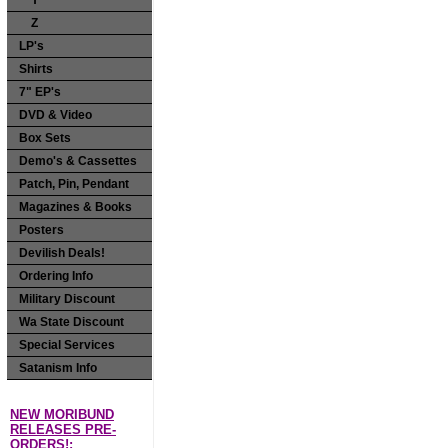
Y
Z
LP's
Shirts
7" EP's
DVD & Video
Box Sets
Demo's & Cassettes
Patch, Pin, Pendant
Magazines & Books
Posters
Devilish Deals!
Ordering Info
Military Discount
Wa State Discount
Special Services
Satanism Info
NEW MORIBUND
RELEASES PRE-
ORDERS!: