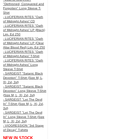
"Dethroned, Conquered and
Forgotten" Long Sleeve T-
Shirt
- LUCIFERIAN RITES "Oath
of Midnight Ashes” CD
- LUCIFERIAN RITES "Oath
of Midnight Ashes” LP (Black)
Lim. Ed 250
- LUCIFERIAN RITES "Oath
of Midnight Ashes” LP (Clear
Altar Blood Red) Lim. Ed 250
- LUCIFERIAN RITES "Oath
of Midnight Ashes” T-Shirt
- LUCIFERIAN RITES "Oath
of Midnight Ashes” Long
Sleeve T-Shirt
- SARGEIST "Satanic Black
Devotion" T-Shirt (Size M, L,
Xl, 2xl, 3xl)
- SARGEIST "Satanic Black
Devotion" Long Sleeve T-Shirt
(Size M, L, Xl, 2xl, 3xl)
- SARGEIST "Let The Devil
In" T-Shirt (Size M, L, Xl, 2xl,
3xl)
- SARGEIST "Let The Devil
In" Long Sleeve T-Shirt (Size
M, L, Xl, 2xl, 3xl)
- VIOGRESSION "3rd Stage
of Decay" T-shirts
NEW IN STOCK