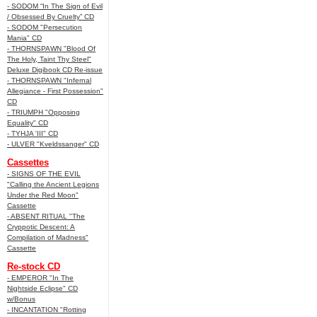
- SODOM “In The Sign of Evil
/ Obsessed By Cruelty” CD
- SODOM "Persecution
Mania" CD
- THORNSPAWN "Blood Of
The Holy, Taint Thy Steel"
Deluxe Digibook CD Re-issue
- THORNSPAWN "Infernal
Allegiance - First Possession"
CD
- TRIUMPH "Opposing
Equality" CD
- TYHJA 'III" CD
- ULVER "Kveldssanger" CD
Cassettes
- SIGNS OF THE EVIL
"Calling the Ancient Legions
Under the Red Moon"
Cassette
- ABSENT RITUAL "The
Cryppotic Descent: A
Compilation of Madness"
Cassette
Re-stock CD
- EMPEROR "In The
Nightside Eclipse" CD
w/Bonus
- INCANTATION "Rotting