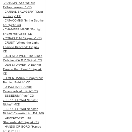
- AUTUMN "And We are
Falling Leaves..." CD
- CARNAL SAVAGERY "Crypt
of Decay" CD
- CATACOMBS "In the Depths
of R’lyeh" CD
- CHAMBER MAGE "By Light
of Emerald Gods" CD
- CORAX B.M. "Pagana" CD
- CRUST "Where the Light
Fears to Descend" Digipak
CD
- DER STURMER "The Blood
Calls for W.A.R.!" Digipak CD
- DER STURMER "A Banner
Greater than Death" Digipak
CD
- DIMENTIANON "Chapter VI:
Burning Rebirth" CD
- DRAGHKAR "At the
Crossroads of Infinity" CD
- ESSEDUM "Pyre" CD
- FERRETT "Wild Nonstop
Nights" MCD
- FERRETT "Wild Nonstop
Nights" Cassette Lim. Ed. 100
- GRAVEWURM "The
Shadowlands" Digipak CD
- HANDS OF GORO "Hands
of Goro" CD