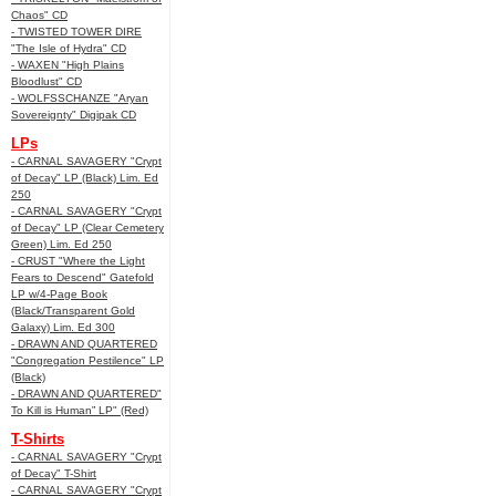
Chaos" CD
- TWISTED TOWER DIRE
"The Isle of Hydra" CD
- WAXEN "High Plains
Bloodlust" CD
- WOLFSSCHANZE "Aryan
Sovereignty" Digipak CD
LPs
- CARNAL SAVAGERY "Crypt
of Decay" LP (Black) Lim. Ed
250
- CARNAL SAVAGERY "Crypt
of Decay" LP (Clear Cemetery
Green) Lim. Ed 250
- CRUST "Where the Light
Fears to Descend" Gatefold
LP w/4-Page Book
(Black/Transparent Gold
Galaxy) Lim. Ed 300
- DRAWN AND QUARTERED
"Congregation Pestilence" LP
(Black)
- DRAWN AND QUARTERED"
To Kill is Human” LP" (Red)
T-Shirts
- CARNAL SAVAGERY "Crypt
of Decay" T-Shirt
- CARNAL SAVAGERY "Crypt