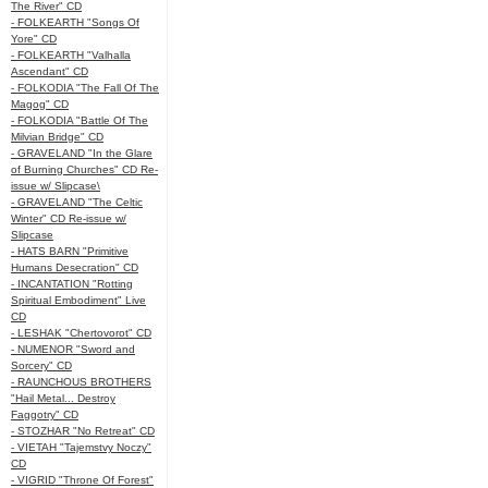
The River" CD
- FOLKEARTH "Songs Of
Yore" CD
- FOLKEARTH "Valhalla
Ascendant" CD
- FOLKODIA "The Fall Of The
Magog" CD
- FOLKODIA "Battle Of The
Milvian Bridge" CD
- GRAVELAND "In the Glare
of Burning Churches" CD Re-
issue w/ Slipcase\
- GRAVELAND "The Celtic
Winter" CD Re-issue w/
Slipcase
- HATS BARN "Primitive
Humans Desecration" CD
- INCANTATION "Rotting
Spiritual Embodiment" Live
CD
- LESHAK "Chertovorot" CD
- NUMENOR "Sword and
Sorcery" CD
- RAUNCHOUS BROTHERS
"Hail Metal... Destroy
Faggotry" CD
- STOZHAR "No Retreat" CD
- VIETAH "Tajemstvy Noczy"
CD
- VIGRID "Throne Of Forest"