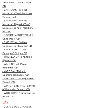
"Revelation ...Of the Night"
CD
- SATHANAS "Into the
Nocturne" CD w/ Exclusive
Bonus Track
- SATHANAS "Into the
Nocturne" Digipak CD w/
Exclusive Bonus Track Lim.
Ed. 500
- SAVAGE MASTER "Dark &
Dangerous" CD
- SKELETHAL "Within
Corrosive Continuums" CD
- SVARTFJELL "I, The
Destroyer" Digipak CD
- TRISKELYON "Shattered
Elysium" CD
- WAXEN "High Plains
Bloodlust" CD
- VARGRAV "Reign in
Supreme Darkness" CD
- VARGRAV "The Nighthold"
Digipak CD
- WINTER ETERNAL "Echoes
of Primordial Gnosis" CD
- WITCHTRAP "Hungry as the
Beast" CD
LPs
- CULTES DES GHOULES