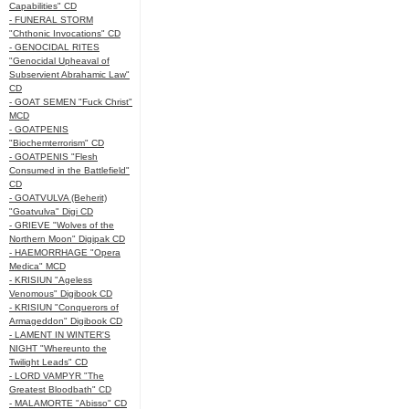
Capabilities" CD
- FUNERAL STORM
"Chthonic Invocations" CD
- GENOCIDAL RITES
"Genocidal Upheaval of
Subservient Abrahamic Law"
CD
- GOAT SEMEN "Fuck Christ"
MCD
- GOATPENIS
"Biochemterrorism" CD
- GOATPENIS "Flesh
Consumed in the Battlefield"
CD
- GOATVULVA (Beherit)
"Goatvulva" Digi CD
- GRIEVE "Wolves of the
Northern Moon" Digipak CD
- HAEMORRHAGE "Opera
Medica" MCD
- KRISIUN "Ageless
Venomous" Digibook CD
- KRISIUN "Conquerors of
Armageddon" Digibook CD
- LAMENT IN WINTER'S
NIGHT "Whereunto the
Twilight Leads" CD
- LORD VAMPYR "The
Greatest Bloodbath" CD
- MALAMORTE "Abisso" CD