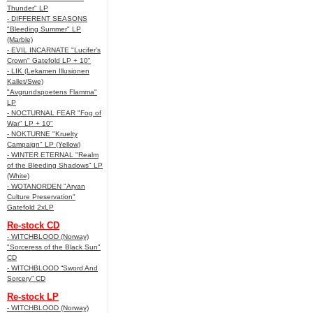
Thunder" LP
- DIFFERENT SEASONS
"Bleeding Summer" LP
(Marble)
- EVIL INCARNATE "Lucifer’s
Crown" Gatefold LP + 10"
- LIK (Lekamen Illusionen
Kallet/Swe)
"Avgrundspoetens Flamma"
LP
- NOCTURNAL FEAR "Fog of
War" LP + 10"
- NOKTURNE "Kruelty
Campaign" LP (Yellow)
- WINTER ETERNAL "Realm
of the Bleeding Shadows" LP
(White)
- WOTANORDEN "Aryan
Culture Preservation"
Gatefold 2xLP
Re-stock CD
- WITCHBLOOD (Norway)
"Sorceress of the Black Sun"
CD
- WITCHBLOOD “Sword And
Sorcery” CD
Re-stock LP
- WITCHBLOOD (Norway)