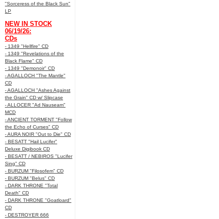
"Sorceress of the Black Sun"
LP
NEW IN STOCK
06/19/26:
CDs
- 1349 "Hellfire" CD
- 1349 "Revelations of the
Black Flame" CD
- 1349 "Demonoir" CD
- AGALLOCH "The Mantle"
CD
- AGALLOCH "Ashes Against
the Grain" CD w/ Slipcase
- ALLOCER "Ad Nauseam"
MCD
- ANCIENT TORMENT "Follow
the Echo of Curses" CD
- AURA NOIR "Out to Die" CD
- BESATT "Hail Lucifer"
Deluxe Digibook CD
- BESATT / NEBIROS "Lucifer
Sing" CD
- BURZUM "Filosofem" CD
- BURZUM "Belus" CD
- DARK THRONE "Total
Death" CD
- DARK THRONE "Goatloard"
CD
- DESTROYER 666