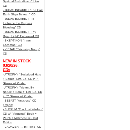
Spiritual Embodiment" Live
CD
- JUDAS ISCARIOT "The Cold
Earth Slept Below..." CD
- JUDAS ISCARIOT "To
Embrace the Corpses
Bleeding" CD
- JUDAS ISCARIOT "Thy
Dying Light" Enhanced CD
- SKEPTIKON "Inner
Eschaton" CD
- VIETAH "Tajemstvy Noczy"
CD
NEW IN STOCK
03/20/26:
CDs
- ATROPHY "Socialized Hate
+ Bonus" Lim. Ed. CD in 7"
Sleeve w/ Poster
- ATROPHY "Violent By
Nature + Bonus" Lim. Ed. CD
in 7" Sleeve w/ Poster
- BESATT "Anticross" CD
(Import)
- BURZUM "The Lost Wisdom"
CD w/ "Vargsmal" Book +
Patch + Matches Die-Hard
Edition
- CADAVER "... In Pains" CD