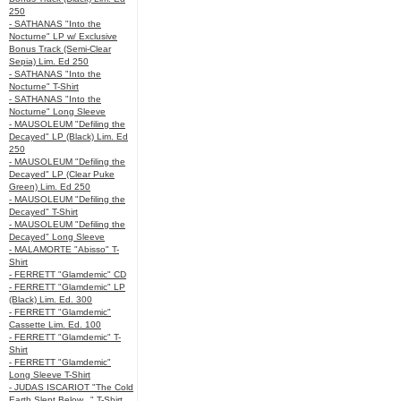
250
- SATHANAS "Into the
Nocturne" LP w/ Exclusive
Bonus Track (Semi-Clear
Sepia) Lim. Ed 250
- SATHANAS "Into the
Nocturne" T-Shirt
- SATHANAS "Into the
Nocturne" Long Sleeve
- MAUSOLEUM "Defiling the
Decayed" LP (Black) Lim. Ed
250
- MAUSOLEUM "Defiling the
Decayed" LP (Clear Puke
Green) Lim. Ed 250
- MAUSOLEUM "Defiling the
Decayed" T-Shirt
- MAUSOLEUM "Defiling the
Decayed" Long Sleeve
- MALAMORTE "Abisso" T-
Shirt
- FERRETT "Glamdemic" CD
- FERRETT "Glamdemic" LP
(Black) Lim. Ed. 300
- FERRETT "Glamdemic"
Cassette Lim. Ed. 100
- FERRETT "Glamdemic" T-
Shirt
- FERRETT "Glamdemic"
Long Sleeve T-Shirt
- JUDAS ISCARIOT "The Cold
Earth Slept Below..." T-Shirt