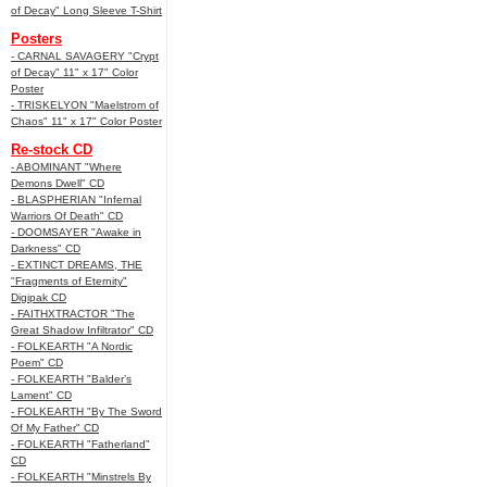
of Decay" Long Sleeve T-Shirt
Posters
- CARNAL SAVAGERY "Crypt
of Decay" 11" x 17" Color
Poster
- TRISKELYON "Maelstrom of
Chaos" 11" x 17" Color Poster
Re-stock CD
- ABOMINANT "Where
Demons Dwell" CD
- BLASPHERIAN "Infernal
Warriors Of Death" CD
- DOOMSAYER "Awake in
Darkness" CD
- EXTINCT DREAMS, THE
"Fragments of Eternity"
Digipak CD
- FAITHXTRACTOR "The
Great Shadow Infiltrator" CD
- FOLKEARTH "A Nordic
Poem" CD
- FOLKEARTH "Balder’s
Lament" CD
- FOLKEARTH "By The Sword
Of My Father" CD
- FOLKEARTH "Fatherland"
CD
- FOLKEARTH "Minstrels By