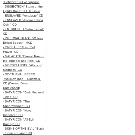
"Defiance" CD w/ Slipcase
- DISSECTION "Storm of the
Light's Bane" CD Re-Issue
- ENSLAVED "Vertebrae" CD
- ENSLAVED "Axioma Ethica
Odini" CD
- ENTHRONED "Tetra Karcist"
CD
- INFERNAL BLAST "Wolves
Elitism Speech" MCD
- ORDEALS "Third Rail
Prayer" CD
- MALACATH "Eternal Roar of
the Thunder and Rain" CD
- MORBID ANGEL "Altars of
Madness" CD
- NOCTURNAL BREED
"Whiskey Tape – Colombia"
CD (Covers, Demo,
Unreleased)
- SATYRICON "Dark Medieval
Times" CD
- SATYRICON "The
Shadowthrone" CD
- SATYRICON "Now,
Diabolical" CD
- SATYRICON "All Evil
Baroeg" CD
- SIGNS OF THE EVIL "Black
Throne of Blood" CD