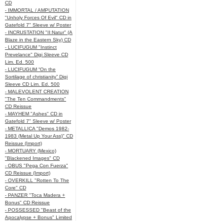
CD
- IMMORTAL / AMPUTATION
"Unholy Forces Of Evil" CD in
Gatefold 7" Sleeve w/ Poster
- INCRUSTATION "II:Natur" (A
Blaze in the Eastern Sky) CD
- LUCIFUGUM "Instinct
Prevelance" Digi Sleeve CD
Lim. Ed. 500
- LUCIFUGUM “On the
Sortilage of christianity” Digi
Sleeve CD Lim. Ed. 500
- MALEVOLENT CREATION
"The Ten Commandments"
CD Reissue
- MAYHEM "Ashes" CD in
Gatefold 7" Sleeve w/ Poster
- METALLICA "Demos 1982-
1983 (Metal Up Your Ass)" CD
Reissue (Import)
- MORTUARY (Mexico)
"Blackened Images" CD
- OBUS "Pega Con Fuerza"
CD Reissue (Import)
- OVERKILL "Rotten To The
Core" CD
- PANZER "Toca Madera +
Bonus" CD Reissue
- POSSESSED "Beast of the
Apocalypse + Bonus" Limited