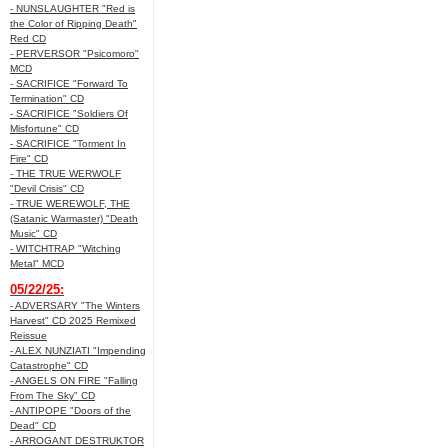
- NUNSLAUGHTER "Red is
the Color of Ripping Death"
Red CD
- PERVERSOR "Psicomoro"
MCD
- SACRIFICE "Forward To
Termination" CD
- SACRIFICE "Soldiers Of
Misfortune" CD
- SACRIFICE "Torment In
Fire" CD
- THE TRUE WERWOLF
"Devil Crisis" CD
- TRUE WEREWOLF, THE
(Satanic Warmaster) "Death
Music" CD
- WITCHTRAP "Witching
Metal" MCD
05/22/25:
- ADVERSARY "The Winters
Harvest" CD 2025 Remixed
Reissue
- ALEX NUNZIATI "Impending
Catastrophe" CD
- ANGELS ON FIRE "Falling
From The Sky" CD
- ANTIPOPE "Doors of the
Dead" CD
- ARROGANT DESTRUKTOR