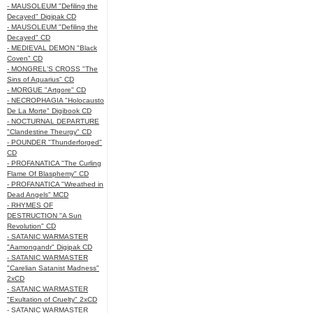
- MAUSOLEUM "Defiling the
Decayed" Digipak CD
- MAUSOLEUM "Defiling the
Decayed" CD
- MEDIEVAL DEMON "Black
Coven" CD
- MONGREL'S CROSS "The
Sins of Aquarius" CD
- MORGUE "Artgore" CD
- NECROPHAGIA "Holocausto
De La Morte" Digibook CD
- NOCTURNAL DEPARTURE
"Clandestine Theurgy" CD
- POUNDER "Thunderforged"
CD
- PROFANATICA "The Curling
Flame Of Blasphemy" CD
- PROFANATICA "Wreathed in
Dead Angels" MCD
- RHYMES OF
DESTRUCTION "A Sun
Revolution" CD
- SATANIC WARMASTER
"Aamongandr" Digipak CD
- SATANIC WARMASTER
"Carelian Satanist Madness"
2xCD
- SATANIC WARMASTER
"Exultation of Cruelty" 2xCD
- SATANIC WARMASTER