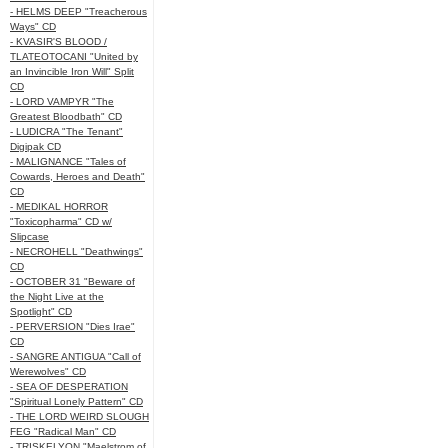
- HELMS DEEP "Treacherous
Ways" CD
- KVASIR'S BLOOD /
TLATEOTOCANI "United by
an Invincible Iron Will" Split
CD
- LORD VAMPYR "The
Greatest Bloodbath" CD
- LUDICRA "The Tenant"
Digipak CD
- MALIGNANCE "Tales of
Cowards, Heroes and Death"
CD
- MEDIKAL HORROR
"Toxicopharma" CD w/
Slipcase
- NECROHELL "Deathwings"
CD
- OCTOBER 31 "Beware of
the Night Live at the
Spotlight" CD
- PERVERSION "Dies Irae"
CD
- SANGRE ANTIGUA "Call of
Werewolves" CD
- SEA OF DESPERATION
"Spiritual Lonely Pattern" CD
- THE LORD WEIRD SLOUGH
FEG "Radical Man" CD
- TRISKELYON "Maelstrom of