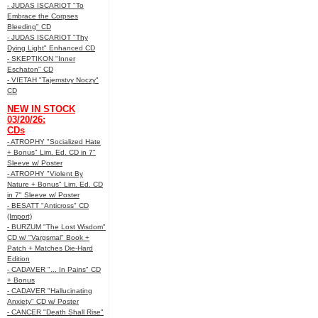
- JUDAS ISCARIOT "To
Embrace the Corpses
Bleeding" CD
- JUDAS ISCARIOT "Thy
Dying Light" Enhanced CD
- SKEPTIKON "Inner
Eschaton" CD
- VIETAH "Tajemstvy Noczy"
CD
NEW IN STOCK
03/20/26:
CDs
- ATROPHY "Socialized Hate
+ Bonus" Lim. Ed. CD in 7"
Sleeve w/ Poster
- ATROPHY "Violent By
Nature + Bonus" Lim. Ed. CD
in 7" Sleeve w/ Poster
- BESATT "Anticross" CD
(Import)
- BURZUM "The Lost Wisdom"
CD w/ "Vargsmal" Book +
Patch + Matches Die-Hard
Edition
- CADAVER "... In Pains" CD
+ Bonus
- CADAVER "Hallucinating
Anxiety" CD w/ Poster
- CANCER "Death Shall Rise"