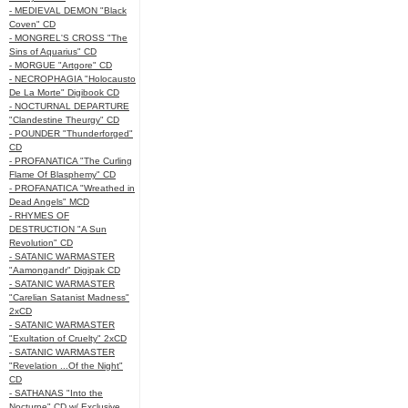
- MEDIEVAL DEMON "Black
Coven" CD
- MONGREL'S CROSS "The
Sins of Aquarius" CD
- MORGUE "Artgore" CD
- NECROPHAGIA "Holocausto
De La Morte" Digibook CD
- NOCTURNAL DEPARTURE
"Clandestine Theurgy" CD
- POUNDER "Thunderforged"
CD
- PROFANATICA "The Curling
Flame Of Blasphemy" CD
- PROFANATICA "Wreathed in
Dead Angels" MCD
- RHYMES OF
DESTRUCTION "A Sun
Revolution" CD
- SATANIC WARMASTER
"Aamongandr" Digipak CD
- SATANIC WARMASTER
"Carelian Satanist Madness"
2xCD
- SATANIC WARMASTER
"Exultation of Cruelty" 2xCD
- SATANIC WARMASTER
"Revelation ...Of the Night"
CD
- SATHANAS "Into the
Nocturne" CD w/ Exclusive