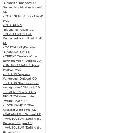
"Genocidal Upheaval of
Subservient Abrahamic Law"
CD
- GOAT SEMEN "Fuck Christ"
MCD
- GOATPENIS
"Biochemterrorism" CD
- GOATPENIS "Flesh
Consumed in the Battlefield"
CD
- GOATVULVA (Beherit)
"Goatvulva" Digi CD
- GRIEVE "Wolves of the
Northern Moon" Digipak CD
- HAEMORRHAGE "Opera
Medica" MCD
- KRISIUN "Ageless
Venomous" Digibook CD
- KRISIUN "Conquerors of
Armageddon" Digibook CD
- LAMENT IN WINTER'S
NIGHT "Whereunto the
Twilight Leads" CD
- LORD VAMPYR "The
Greatest Bloodbath" CD
- MALAMORTE "Abisso" CD
- MAUSOLEUM "Defiling the
Decayed" Digipak CD
- MAUSOLEUM "Defiling the
Decayed" CD