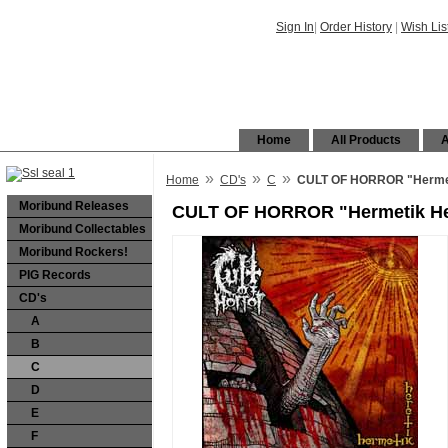
Sign In
|
Order History
|
Wish Lis
Home
All Products
A
»
»
»
Home
CD's
C
CULT OF HORROR "Hermet
Moribund Releases
CULT OF HORROR "Hermetik He
Moribund Collectables
Moribund Rockers!
PIG Records
CD's
A
B
C
D
E
F