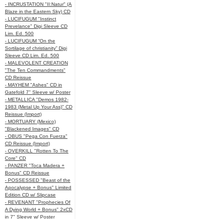
- INCRUSTATION "II:Natur" (A
Blaze in the Eastern Sky) CD
- LUCIFUGUM "Instinct
Prevelance" Digi Sleeve CD
Lim. Ed. 500
- LUCIFUGUM “On the
Sortilage of christianity” Digi
Sleeve CD Lim. Ed. 500
- MALEVOLENT CREATION
"The Ten Commandments"
CD Reissue
- MAYHEM "Ashes" CD in
Gatefold 7" Sleeve w/ Poster
- METALLICA "Demos 1982-
1983 (Metal Up Your Ass)" CD
Reissue (Import)
- MORTUARY (Mexico)
"Blackened Images" CD
- OBUS "Pega Con Fuerza"
CD Reissue (Import)
- OVERKILL "Rotten To The
Core" CD
- PANZER "Toca Madera +
Bonus" CD Reissue
- POSSESSED "Beast of the
Apocalypse + Bonus" Limited
Edition CD w/ Slipcase
- REVENANT "Prophecies Of
A Dying World + Bonus" 2xCD
in 7" Sleeve w/ Poster