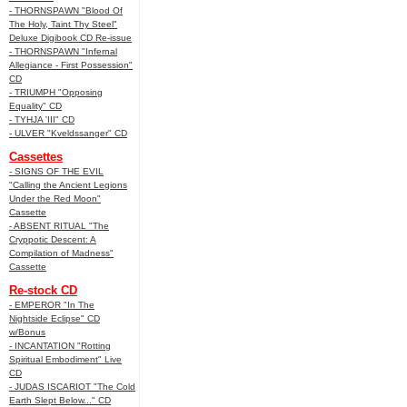
- THORNSPAWN "Blood Of
The Holy, Taint Thy Steel"
Deluxe Digibook CD Re-issue
- THORNSPAWN "Infernal
Allegiance - First Possession"
CD
- TRIUMPH "Opposing
Equality" CD
- TYHJA 'III" CD
- ULVER "Kveldssanger" CD
Cassettes
- SIGNS OF THE EVIL
"Calling the Ancient Legions
Under the Red Moon"
Cassette
- ABSENT RITUAL "The
Cryppotic Descent: A
Compilation of Madness"
Cassette
Re-stock CD
- EMPEROR "In The
Nightside Eclipse" CD
w/Bonus
- INCANTATION "Rotting
Spiritual Embodiment" Live
CD
- JUDAS ISCARIOT "The Cold
Earth Slept Below..." CD