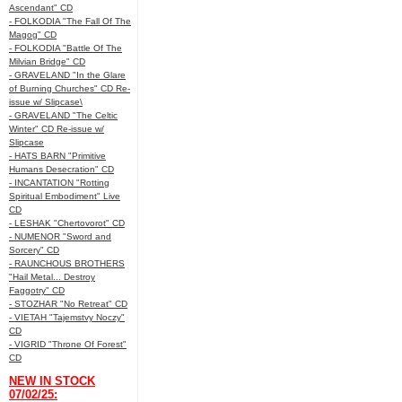
Ascendant" CD
- FOLKODIA "The Fall Of The
Magog" CD
- FOLKODIA "Battle Of The
Milvian Bridge" CD
- GRAVELAND "In the Glare
of Burning Churches" CD Re-
issue w/ Slipcase\
- GRAVELAND "The Celtic
Winter" CD Re-issue w/
Slipcase
- HATS BARN "Primitive
Humans Desecration" CD
- INCANTATION "Rotting
Spiritual Embodiment" Live
CD
- LESHAK "Chertovorot" CD
- NUMENOR "Sword and
Sorcery" CD
- RAUNCHOUS BROTHERS
"Hail Metal... Destroy
Faggotry" CD
- STOZHAR "No Retreat" CD
- VIETAH "Tajemstvy Noczy"
CD
- VIGRID "Throne Of Forest"
CD
NEW IN STOCK
07/02/25: