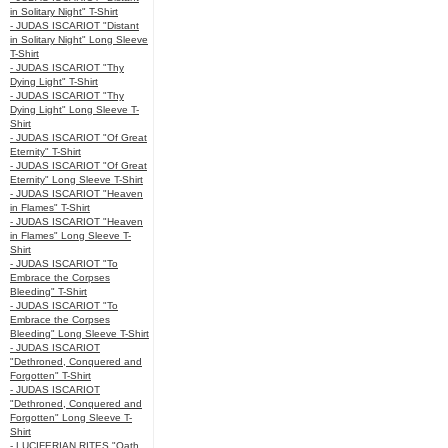
in Solitary Night" T-Shirt
- JUDAS ISCARIOT "Distant
in Solitary Night" Long Sleeve
T-Shirt
- JUDAS ISCARIOT "Thy
Dying Light" T-Shirt
- JUDAS ISCARIOT "Thy
Dying Light" Long Sleeve T-
Shirt
- JUDAS ISCARIOT "Of Great
Eternity" T-Shirt
- JUDAS ISCARIOT "Of Great
Eternity" Long Sleeve T-Shirt
- JUDAS ISCARIOT "Heaven
in Flames" T-Shirt
- JUDAS ISCARIOT "Heaven
in Flames" Long Sleeve T-
Shirt
- JUDAS ISCARIOT "To
Embrace the Corpses
Bleeding" T-Shirt
- JUDAS ISCARIOT "To
Embrace the Corpses
Bleeding" Long Sleeve T-Shirt
- JUDAS ISCARIOT
"Dethroned, Conquered and
Forgotten" T-Shirt
- JUDAS ISCARIOT
"Dethroned, Conquered and
Forgotten" Long Sleeve T-
Shirt
- LUCIFERIAN RITES "Oath