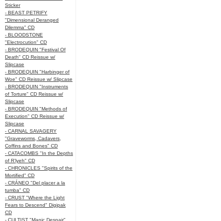
Sticker
- BEAST PETRIFY
"Dimensional Deranged
Dilemma" CD
- BLOODSTONE
"Electrocution" CD
- BRODEQUIN "Festival Of
Death" CD Reissue w/
Slipcase
- BRODEQUIN "Harbinger of
Woe" CD Reissue w/ Slipcase
- BRODEQUIN "Instruments
of Torture" CD Reissue w/
Slipcase
- BRODEQUIN "Methods of
Execution" CD Reissue w/
Slipcase
- CARNAL SAVAGERY
"Graveworms, Cadavers,
Coffins and Bones" CD
- CATACOMBS "In the Depths
of R’lyeh" CD
- CHRONICLES "Spirits of the
Mortified" CD
- CRÁNEO "Del placer a la
tumba" CD
- CRUST "Where the Light
Fears to Descend" Digipak
CD
- CULTIST "Manic Despair"