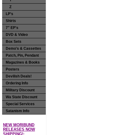
Y
Z
LP's
Shirts
7" EP's
DVD & Video
Box Sets
Demo's & Cassettes
Patch, Pin, Pendant
Magazines & Books
Posters
Devilish Deals!
Ordering Info
Military Discount
Wa State Discount
Special Services
Satanism Info
NEW MORIBUND
RELEASES NOW
SHIPPING!: