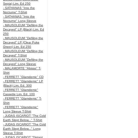
Sepia) Lim. Ed 250
- SATHANAS "Into the
Nocturne" T-Shirt
- SATHANAS "Into the
Nocturne" Long Sleeve
- MAUSOLEUM "Defiling the
Decayed" LP (Black) Lim. Ed
250
- MAUSOLEUM "Defiling the
Decayed" LP (Clear Puke
Green) Lim. Ed 250
- MAUSOLEUM "Defiling the
Decayed" T-Shirt
- MAUSOLEUM "Defiling the
Decayed" Long Sleeve
- MALAMORTE "Abisso" T-
Shirt
- FERRETT "Glamdemic" CD
- FERRETT "Glamdemic" LP
(Black) Lim. Ed. 300
- FERRETT "Glamdemic"
Cassette Lim. Ed. 100
- FERRETT "Glamdemic" T-
Shirt
- FERRETT "Glamdemic"
Long Sleeve T-Shirt
- JUDAS ISCARIOT "The Cold
Earth Slept Below..." T-Shirt
- JUDAS ISCARIOT "The Cold
Earth Slept Below..." Long
Sleeve T-Shirt
- JUDAS ISCARIOT "Distant