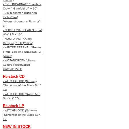
- EVIL INCARNATE "Lucifer’s
Crown" Gatefold LP + 10"
- LIK (Lekamen Illusionen
Kallet/Swe)
"Avgrundspoetens Flamma"
LP
- NOCTURNAL FEAR "Fog of
War" LP + 10"
- NOKTURNE "Kruelty
Campaign" LP (Yellow)
- WINTER ETERNAL "Realm
of the Bleeding Shadows" LP
(White)
- WOTANORDEN "Aryan
Culture Preservation"
Gatefold 2xLP
Re-stock CD
- WITCHBLOOD (Norway)
"Sorceress of the Black Sun"
CD
- WITCHBLOOD “Sword And
Sorcery” CD
Re-stock LP
- WITCHBLOOD (Norway)
"Sorceress of the Black Sun"
LP
NEW IN STOCK