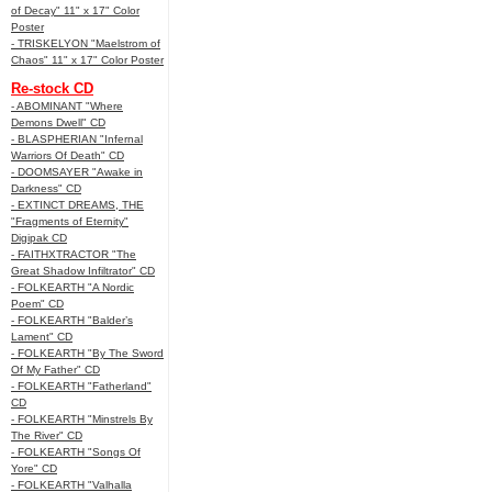
of Decay" 11" x 17" Color
Poster
- TRISKELYON "Maelstrom of
Chaos" 11" x 17" Color Poster
Re-stock CD
- ABOMINANT "Where
Demons Dwell" CD
- BLASPHERIAN "Infernal
Warriors Of Death" CD
- DOOMSAYER "Awake in
Darkness" CD
- EXTINCT DREAMS, THE
"Fragments of Eternity"
Digipak CD
- FAITHXTRACTOR "The
Great Shadow Infiltrator" CD
- FOLKEARTH "A Nordic
Poem" CD
- FOLKEARTH "Balder’s
Lament" CD
- FOLKEARTH "By The Sword
Of My Father" CD
- FOLKEARTH "Fatherland"
CD
- FOLKEARTH "Minstrels By
The River" CD
- FOLKEARTH "Songs Of
Yore" CD
- FOLKEARTH "Valhalla