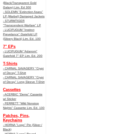
(Black/Transparent Gold
Galaxy) Lim. Ed 300
- SOLEMN "Extinction Asaru"
LP (Marbel) Damaged Jackets
- STURMTIGER
"Transcendent Warfare" LP
- LUCIFUGUM "Instinct
Prevelance" Gatefold LP
(Silvery Black) Lim. Ed. 100
7" EPs
- LUCIFUGUM "Adanom"
Gatefold 7" EP Lim. Ed. 200
T-Shirts
- CARNAL SAVAGERY "Crypt
of Decay" T-Shirt
- CARNAL SAVAGERY "Crypt
of Decay" Long Sleeve T-Shirt
Cassettes
- ACERBIC "Demo" Cassette
w/ Sticker
- FERRETT "Wild Nonstop
Nights" Cassette Lim. Ed. 100
Patches, Pins,
Keychains
- HORNA "Logo" Pin (Silver /
Black)
- HORNA "Logo" Round