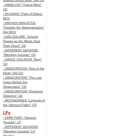
Guerra Control Juda" Digi CD
- ANGELUST "Carnal Rites"
CD
- AKASHAH "Path of Elders"
MCD
- ARKHON INFAUSTUS
"Passing the Nekromanteion"
Digi MCD
- AZELSGLARE "Autumn
Passes as the Winds Start
Their Chant" CD
- DIFFERENT SEASONS
"Bleeding Summer" CD
- GRAVE VIOLATOR "Reet"
CD
- OBSECRATION "Sins of the
Flesh" Digi CD
- OBSECRATION "The Last
Vision Before the
Obsecration" CD
- OBSECRATION "Oceanum
Oblivione" CD
- WOTANORDEN "Legends of
the Valorous Fallen" CD
LPs
- DARK FURY "Slavonic
Thunder" LP
- DIFFERENT SEASONS
"Bleeding Summer" LP
(Marble)