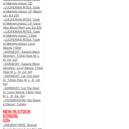
of Midnight Ashes” CD
- LUCIFERIAN RITES "Oath
of Midnight Ashes” LP (Black)
Lim. Ed 250
- LUCIFERIAN RITES "Oath
of Midnight Ashes” LP (Clear
Altar Blood Red) Lim. Ed 250
- LUCIFERIAN RITES "Oath
of Midnight Ashes” T-Shirt
- LUCIFERIAN RITES "Oath
of Midnight Ashes” Long
Sleeve T-Shirt
- SARGEIST "Satanic Black
Devotion" T-Shirt (Size M, L,
Xl, 2xl, 3xl)
- SARGEIST "Satanic Black
Devotion" Long Sleeve T-Shirt
(Size M, L, Xl, 2xl, 3xl)
- SARGEIST "Let The Devil
In" T-Shirt (Size M, L, Xl, 2xl,
3xl)
- SARGEIST "Let The Devil
In" Long Sleeve T-Shirt (Size
M, L, Xl, 2xl, 3xl)
- VIOGRESSION "3rd Stage
of Decay" T-shirts
NEW IN STOCK
07/02/26:
CDs
- ANCIENT HATE "Eternal