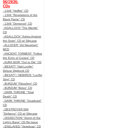
06/19/26:
CDs
- 1349 "Hellfire" CD
- 1349 "Revelations of the
Black Flame" CD
- 1349 "Demonoir" CD
- AGALLOCH "The Mantle"
CD
- AGALLOCH "Ashes Against
the Grain" CD w/ Slipcase
- ALLOCER "Ad Nauseam"
MCD
- ANCIENT TORMENT "Follow
the Echo of Curses" CD
- AURA NOIR "Out to Die" CD
- BESATT "Hail Lucifer"
Deluxe Digibook CD
- BESATT / NEBIROS "Lucifer
Sing" CD
- BURZUM "Filosofem" CD
- BURZUM "Belus" CD
- DARK THRONE "Total
Death" CD
- DARK THRONE "Goatloard"
CD
- DESTROYER 666
"Defiance" CD w/ Slipcase
- DISSECTION "Storm of the
Light's Bane" CD Re-Issue
- ENSLAVED "Vertebrae" CD