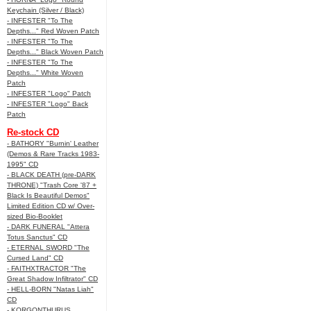
Keychain (Silver / Black)
- INFESTER "To The
Depths..." Red Woven Patch
- INFESTER "To The
Depths..." Black Woven Patch
- INFESTER "To The
Depths..." White Woven
Patch
- INFESTER "Logo" Patch
- INFESTER "Logo" Back
Patch
Re-stock CD
- BATHORY "Burnin' Leather
(Demos & Rare Tracks 1983-
1995" CD
- BLACK DEATH (pre-DARK
THRONE) "Trash Core '87 +
Black Is Beautiful Demos"
Limited Edition CD w/ Over-
sized Bio-Booklet
- DARK FUNERAL "Attera
Totus Sanctus" CD
- ETERNAL SWORD "The
Cursed Land" CD
- FAITHXTRACTOR "The
Great Shadow Infiltrator" CD
- HELL-BORN "Natas Liah"
CD
- KORGONTHURUS