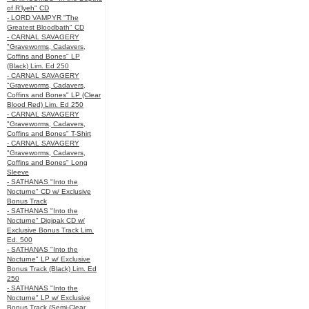
of R’lyeh" CD
- LORD VAMPYR "The
Greatest Bloodbath" CD
- CARNAL SAVAGERY
"Graveworms, Cadavers,
Coffins and Bones" LP
(Black) Lim. Ed 250
- CARNAL SAVAGERY
"Graveworms, Cadavers,
Coffins and Bones" LP (Clear
Blood Red) Lim. Ed 250
- CARNAL SAVAGERY
"Graveworms, Cadavers,
Coffins and Bones" T-Shirt
- CARNAL SAVAGERY
"Graveworms, Cadavers,
Coffins and Bones" Long
Sleeve
- SATHANAS "Into the
Nocturne" CD w/ Exclusive
Bonus Track
- SATHANAS "Into the
Nocturne" Digipak CD w/
Exclusive Bonus Track Lim.
Ed. 500
- SATHANAS "Into the
Nocturne" LP w/ Exclusive
Bonus Track (Black) Lim. Ed
250
- SATHANAS "Into the
Nocturne" LP w/ Exclusive
Bonus Track (Semi-Clear