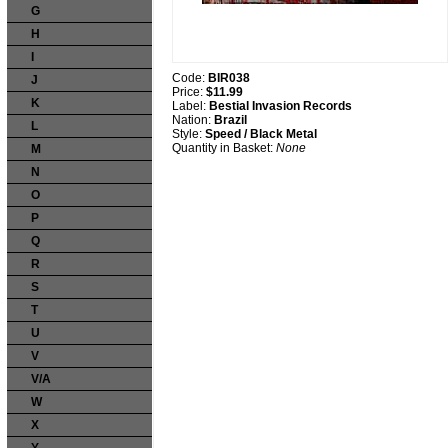
G
H
I
Code:
BIR038
J
Price:
$11.99
K
Label:
Bestial Invasion Records
Nation:
Brazil
L
Style:
Speed / Black Metal
Quantity in Basket:
None
M
N
O
P
Q
R
S
T
U
V
V/A
W
X