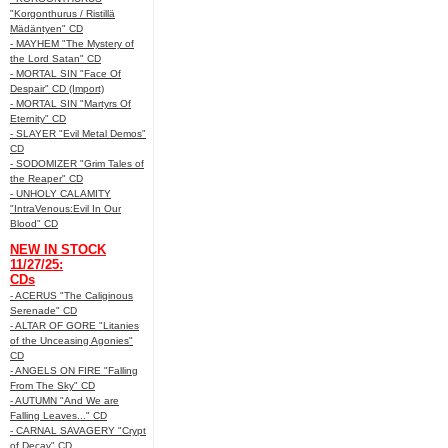
"Korgonthurus / Ristillä
Mädäntyen" CD
- MAYHEM "The Mystery of
the Lord Satan" CD
- MORTAL SIN "Face Of
Despair" CD (Import)
- MORTAL SIN "Martyrs Of
Eternity" CD
- SLAYER "Evil Metal Demos"
CD
- SODOMIZER "Grim Tales of
the Reaper" CD
- UNHOLY CALAMITY
"IntraVenous:Evil In Our
Blood" CD
NEW IN STOCK
11/27/25:
CDs
- ACERUS "The Caliginous
Serenade" CD
- ALTAR OF GORE "Litanies
of the Unceasing Agonies"
CD
- ANGELS ON FIRE "Falling
From The Sky" CD
- AUTUMN "And We are
Falling Leaves..." CD
- CARNAL SAVAGERY "Crypt
of Decay" CD