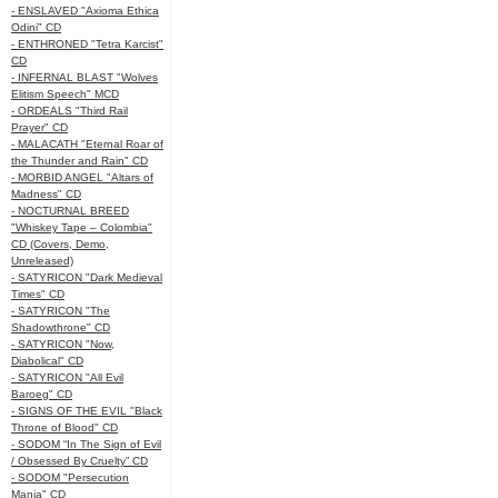
- ENSLAVED "Axioma Ethica
Odini" CD
- ENTHRONED "Tetra Karcist"
CD
- INFERNAL BLAST "Wolves
Elitism Speech" MCD
- ORDEALS "Third Rail
Prayer" CD
- MALACATH "Eternal Roar of
the Thunder and Rain" CD
- MORBID ANGEL "Altars of
Madness" CD
- NOCTURNAL BREED
"Whiskey Tape – Colombia"
CD (Covers, Demo,
Unreleased)
- SATYRICON "Dark Medieval
Times" CD
- SATYRICON "The
Shadowthrone" CD
- SATYRICON "Now,
Diabolical" CD
- SATYRICON "All Evil
Baroeg" CD
- SIGNS OF THE EVIL "Black
Throne of Blood" CD
- SODOM “In The Sign of Evil
/ Obsessed By Cruelty” CD
- SODOM "Persecution
Mania" CD