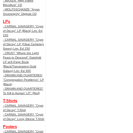
- WAXEN "High Plains
Bloodlust" CD
- WOLFSSCHANZE "Aryan
Sovereignty" Digipak CD
LPs
- CARNAL SAVAGERY "Crypt
of Decay" LP (Black) Lim. Ed
250
- CARNAL SAVAGERY "Crypt
of Decay" LP (Clear Cemetery
Green) Lim. Ed 250
- CRUST "Where the Light
Fears to Descend" Gatefold
LP w/4-Page Book
(Black/Transparent Gold
Galaxy) Lim. Ed 300
- DRAWN AND QUARTERED
"Congregation Pestilence" LP
(Black)
- DRAWN AND QUARTERED"
To Kill is Human” LP" (Red)
T-Shirts
- CARNAL SAVAGERY "Crypt
of Decay" T-Shirt
- CARNAL SAVAGERY "Crypt
of Decay" Long Sleeve T-Shirt
Posters
- CARNAL SAVAGERY "Crypt