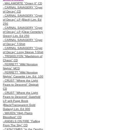
- MALAMORTE "Omen II" CD
- CARNAL SAVAGERY "Crypt
of Decay" CD
- CARNAL SAVAGERY "Crypt
of Decay" LP (Black) Lim. Ed
250
- CARNAL SAVAGERY "Crypt
of Decay" LP (Clear Cemetery
Green) Lim. Ed 250
- CARNAL SAVAGERY "Crypt
of Decay" T-Shirt
- CARNAL SAVAGERY "Crypt
of Decay" Long Sleeve T-Shirt
- TRISKELYON "Maelstrom of
Chaos" CD
- FERRETT "Wild Nonstop
Nights" MCD
- FERRETT "Wild Nonstop
Nights" Cassette Lim. Ed. 100
- CRUST "Where the Light
Fears to Descend" Digipak
CD
- CRUST "Where the Light
Fears to Descend" Gatefold
LP w/4-Page Book
(Black/Transparent Gold
Galaxy) Lim. Ed 300
- WAXEN "High Plains
Bloodlust" CD
- ANGELS ON FIRE "Falling
From The Sky" CD
- CATACOMBS "In the Depths