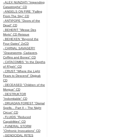
- ALEX NUNZIATI "Impending
Catastrophe" CD
- ANGELS ON FIRE "Falling
From The Sky" CD
- ANTIPOPE "Doors of the
Dead" CD
- BEHERIT "Messe Des
Morts" CD Reissue
- BEHEXEN "Beyond the
Four Gates" 2xCD
- CARNAL SAVAGERY
"Graveworms, Cadavers,
Coffins and Bones" CD
- CATACOMBS "In the Depths
of R’lyeh" CD
- CRUST "Where the Light
Fears to Descend" Digipak
CD
- DECEASED "Children of the
Morgue" CD
- DESTRUKTOR
"Indomitable" CD
- DRUADAN FOREST "Dismal
Spells... Part II – The Night
Circus" CD
- FLUIDS "Reduced
Capabilities" CD
- FUNERAL STORM
"Chthonic Invocations" CD
- GENOCIDAL RITES