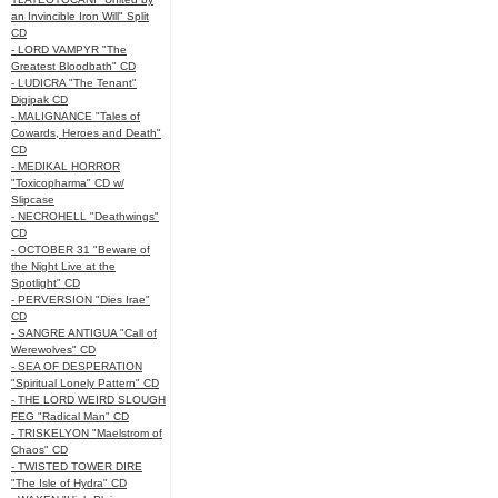
an Invincible Iron Will" Split
CD
- LORD VAMPYR "The
Greatest Bloodbath" CD
- LUDICRA "The Tenant"
Digipak CD
- MALIGNANCE "Tales of
Cowards, Heroes and Death"
CD
- MEDIKAL HORROR
"Toxicopharma" CD w/
Slipcase
- NECROHELL "Deathwings"
CD
- OCTOBER 31 "Beware of
the Night Live at the
Spotlight" CD
- PERVERSION "Dies Irae"
CD
- SANGRE ANTIGUA "Call of
Werewolves" CD
- SEA OF DESPERATION
"Spiritual Lonely Pattern" CD
- THE LORD WEIRD SLOUGH
FEG "Radical Man" CD
- TRISKELYON "Maelstrom of
Chaos" CD
- TWISTED TOWER DIRE
"The Isle of Hydra" CD