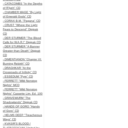
- CATACOMBS "In the Depths
of R’lyeh" CD
- CHAMBER MAGE "By Light
of Emerald Gods" CD
- CORAX B.M. "Pagana" CD
- CRUST "Where the Light
Fears to Descend" Digipak
CD
- DER STURMER "The Blood
Calls for W.A.R.!" Digipak CD
- DER STURMER "A Banner
Greater than Death" Digipak
CD
- DIMENTIANON "Chapter VI:
Burning Rebirth" CD
- DRAGHKAR "At the
Crossroads of Infinity" CD
- ESSEDUM "Pyre" CD
- FERRETT "Wild Nonstop
Nights" MCD
- FERRETT "Wild Nonstop
Nights" Cassette Lim. Ed. 100
- GRAVEWURM "The
Shadowlands" Digipak CD
- HANDS OF GORO "Hands
of Goro" CD
- HELMS DEEP "Treacherous
Ways" CD
- KVASIR'S BLOOD /
TLATEOTOCANI "United by