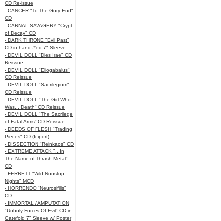
CD Re-issue
- CANCER "To The Gory End"
CD
- CARNAL SAVAGERY "Crypt
of Decay" CD
- DARK THRONE "Evil Past"
CD in hand #'ed 7" Sleeve
- DEVIL DOLL "Dies Irae" CD
Reissue
- DEVIL DOLL "Eliogabalus"
CD Reissue
- DEVIL DOLL "Sacrilegium"
CD Reissue
- DEVIL DOLL "The Girl Who
Was... Death" CD Reissue
- DEVIL DOLL "The Sacrilege
of Fatal Arms" CD Reissue
- DEEDS OF FLESH "Trading
Pieces" CD (Import)
- DISSECTION "Reinkaos" CD
- EXTREME ATTACK "...In
The Name of Thrash Metal"
CD
- FERRETT "Wild Nonstop
Nights" MCD
- HORRENDO "Neurosifilis"
CD
- IMMORTAL / AMPUTATION
"Unholy Forces Of Evil" CD in
Gatefold 7" Sleeve w/ Poster