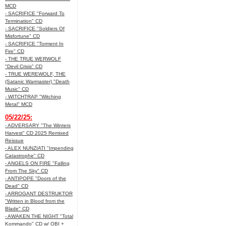
MCD
- SACRIFICE "Forward To
Termination" CD
- SACRIFICE "Soldiers Of
Misfortune" CD
- SACRIFICE "Torment In
Fire" CD
- THE TRUE WERWOLF
"Devil Crisis" CD
- TRUE WEREWOLF, THE
(Satanic Warmaster) "Death
Music" CD
- WITCHTRAP "Witching
Metal" MCD
05/22/25:
- ADVERSARY "The Winters
Harvest" CD 2025 Remixed
Reissue
- ALEX NUNZIATI "Impending
Catastrophe" CD
- ANGELS ON FIRE "Falling
From The Sky" CD
- ANTIPOPE "Doors of the
Dead" CD
- ARROGANT DESTRUKTOR
"Written in Blood from the
Blade" CD
- AWAKEN THE NIGHT "Total
Kommando" CD w/ OBI +