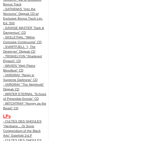
Bonus Track
- SATHANAS "Into the
Nocturne" Digipak CD w/
Exclusive Bonus Track Lim.
Ed. 500
- SAVAGE MASTER "Dark &
Dangerous" CD
- SKELETHAL "Within
Corrosive Continuums" CD
- SVARTFJELL "I, The
Destroyer" Digipak CD
- TRISKELYON "Shattered
Elysium" CD
- WAXEN "High Plains
Bloodlust" CD
- VARGRAV "Reign in
Supreme Darkness" CD
- VARGRAV "The Nighthold"
Digipak CD
- WINTER ETERNAL "Echoes
of Primordial Gnosis" CD
- WITCHTRAP "Hungry as the
Beast" CD
LPs
- CULTES DES GHOULES
"Henbane... Or Sonic
Compendium of the Black
Arts" Gatefold 2xLP
- CULTES DES GHOULES