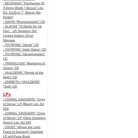
- REVENANT "Prophecies Of
A Dying World + Bonus" Lim.
Ed. 2xCD in 7" Sleeve (No
Poster)
- SANTA "Reencarnación" CD
- SLAYER "Til Death Do Us
Part... US Sessions '84"
Limited Edition CD w/
Slipcase
- THYRFING "Urkraft" CD
- THYRFING "Valdr Galga" CD
- THYRFING "Vansinnesvisor"
CD
- TRISKELYON "Maelstrom of
Chaos" CD
- VAULDERIE "Fiends of the
Night" CD
- ZABBETH / VAULDERIE
"Split" CD
LPs
- CARNAL SAVAGERY "Crypt
of Decay" LP (Black) Lim. Ed
250
- CARNAL SAVAGERY "Crypt
of Decay" LP (Clear Cemetery
Green) Lim. Ed 250
- CRUST "Where the Light
Fears to Descend" Gatefold
LP w/4-Page Book