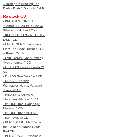
"Sinister, Or Treading The
Darker Paths" Gatefold 2xLP
Re-stock CD
- DRUADAN FOREST
"Portals" CD on Blue Disc w/
Silkscreened Jewel Case
- DRUID LORD "Relics Of The
Dead" CD
- EMBALMER "Emanations
From The Crypt" Digibook CD
w/Bonus Tracks
- EVIL DAMN (Goat Semen)
"Necronomicon" CD
- FLUIDS "Fluids Of Death 2"
CD
- FLUIDS "Not Dark Yet" CD
- GRIEVE (Satanic
Warmaster, Horna, Vargrav)
"Funeral" CD
- MEDIEVAL DEMON
"Arcadian Witchcraft" CD
- MORKETIDA "Panphage
Mysticism" CD
- MORKETIDA / GRIEVE
"Split" Digipak CD
- NUNSLAUGHTER "Red is
the Color of Ripping Death"
Red CD
- PERVERSOR "Psicomoro"