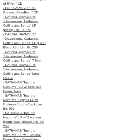
of R’lyeh" CD
- LORD VAMPYR "The
Greatest Bloodbath" CD
- CARNAL SAVAGERY
"Graveworms, Cadavers,
Coffins and Bones" LP
(Black) Lim. Ed 250
- CARNAL SAVAGERY
"Graveworms, Cadavers,
Coffins and Bones" LP (Clear
Blood Red) Lim. Ed 250
- CARNAL SAVAGERY
"Graveworms, Cadavers,
Coffins and Bones" T-Shirt
- CARNAL SAVAGERY
"Graveworms, Cadavers,
Coffins and Bones" Long
Sleeve
- SATHANAS "Into the
Nocturne" CD w/ Exclusive
Bonus Track
- SATHANAS "Into the
Nocturne" Digipak CD w/
Exclusive Bonus Track Lim.
Ed. 500
- SATHANAS "Into the
Nocturne" LP w/ Exclusive
Bonus Track (Black) Lim. Ed
250
- SATHANAS "Into the
Nocturne" LP w/ Exclusive
Bonus Track (Semi-Clear