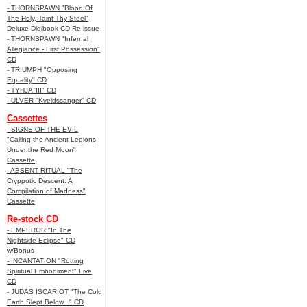
- THORNSPAWN "Blood Of
The Holy, Taint Thy Steel"
Deluxe Digibook CD Re-issue
- THORNSPAWN "Infernal
Allegiance - First Possession"
CD
- TRIUMPH "Opposing
Equality" CD
- TYHJA 'III" CD
- ULVER "Kveldssanger" CD
Cassettes
- SIGNS OF THE EVIL
"Calling the Ancient Legions
Under the Red Moon"
Cassette
- ABSENT RITUAL "The
Cryppotic Descent: A
Compilation of Madness"
Cassette
Re-stock CD
- EMPEROR "In The
Nightside Eclipse" CD
w/Bonus
- INCANTATION "Rotting
Spiritual Embodiment" Live
CD
- JUDAS ISCARIOT "The Cold
Earth Slept Below..." CD