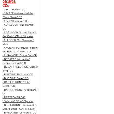
06/19/26:
CDs
- 1349 "Hellfire" CD
- 1349 "Revelations of the
Black Flame" CD
- 1349 "Demonoir" CD
- AGALLOCH "The Mantle"
CD
- AGALLOCH "Ashes Against
the Grain" CD w/ Slipcase
- ALLOCER "Ad Nauseam"
MCD
- ANCIENT TORMENT "Follow
the Echo of Curses" CD
- AURA NOIR "Out to Die" CD
- BESATT "Hail Lucifer"
Deluxe Digibook CD
- BESATT / NEBIROS "Lucifer
Sing" CD
- BURZUM "Filosofem" CD
- BURZUM "Belus" CD
- DARK THRONE "Total
Death" CD
- DARK THRONE "Goatloard"
CD
- DESTROYER 666
"Defiance" CD w/ Slipcase
- DISSECTION "Storm of the
Light's Bane" CD Re-Issue
- ENSLAVED "Vertebrae" CD