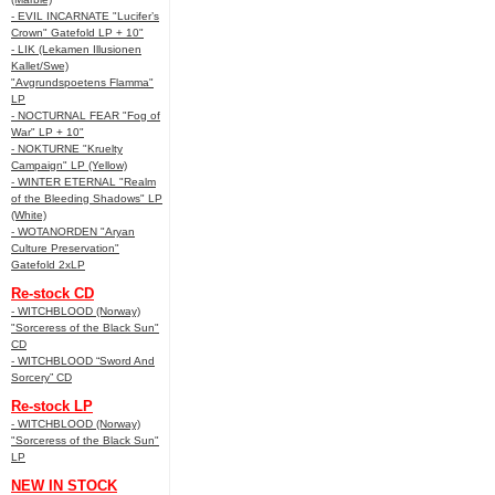
- EVIL INCARNATE "Lucifer’s
Crown" Gatefold LP + 10"
- LIK (Lekamen Illusionen
Kallet/Swe)
"Avgrundspoetens Flamma"
LP
- NOCTURNAL FEAR "Fog of
War" LP + 10"
- NOKTURNE "Kruelty
Campaign" LP (Yellow)
- WINTER ETERNAL "Realm
of the Bleeding Shadows" LP
(White)
- WOTANORDEN "Aryan
Culture Preservation"
Gatefold 2xLP
Re-stock CD
- WITCHBLOOD (Norway)
"Sorceress of the Black Sun"
CD
- WITCHBLOOD “Sword And
Sorcery” CD
Re-stock LP
- WITCHBLOOD (Norway)
"Sorceress of the Black Sun"
LP
NEW IN STOCK