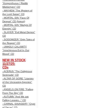
"Korgonthurus / Ristillä
Mädäntyen" CD
- MAYHEM "The Mystery of
the Lord Satan" CD
- MORTAL SIN "Face Of
Despair" CD (Import)
- MORTAL SIN "Martyrs Of
Eternity" CD
- SLAYER "Evil Metal Demos"
CD
- SODOMIZER "Grim Tales of
the Reaper" CD
- UNHOLY CALAMITY
"IntraVenous:Evil In Our
Blood" CD
NEW IN STOCK
11/27/25:
CDs
- ACERUS "The Caliginous
Serenade" CD
- ALTAR OF GORE "Litanies
of the Unceasing Agonies"
CD
- ANGELS ON FIRE "Falling
From The Sky" CD
- AUTUMN "And We are
Falling Leaves..." CD
- CARNAL SAVAGERY "Crypt
of Decay" CD