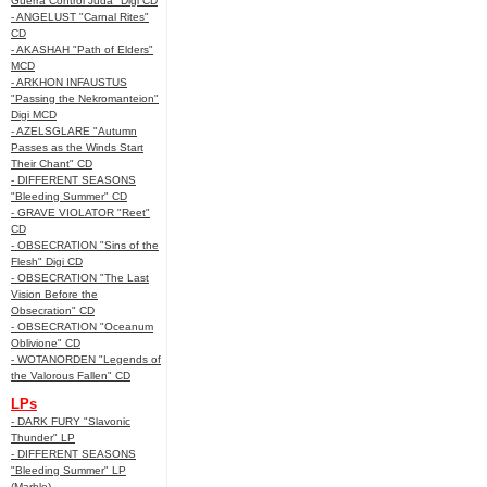
Guerra Control Juda" Digi CD
- ANGELUST "Carnal Rites"
CD
- AKASHAH "Path of Elders"
MCD
- ARKHON INFAUSTUS
"Passing the Nekromanteion"
Digi MCD
- AZELSGLARE "Autumn
Passes as the Winds Start
Their Chant" CD
- DIFFERENT SEASONS
"Bleeding Summer" CD
- GRAVE VIOLATOR "Reet"
CD
- OBSECRATION "Sins of the
Flesh" Digi CD
- OBSECRATION "The Last
Vision Before the
Obsecration" CD
- OBSECRATION "Oceanum
Oblivione" CD
- WOTANORDEN "Legends of
the Valorous Fallen" CD
LPs
- DARK FURY "Slavonic
Thunder" LP
- DIFFERENT SEASONS
"Bleeding Summer" LP
(Marble)