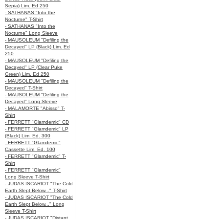
Sepia) Lim. Ed 250
- SATHANAS "Into the
Nocturne" T-Shirt
- SATHANAS "Into the
Nocturne" Long Sleeve
- MAUSOLEUM "Defiling the
Decayed" LP (Black) Lim. Ed
250
- MAUSOLEUM "Defiling the
Decayed" LP (Clear Puke
Green) Lim. Ed 250
- MAUSOLEUM "Defiling the
Decayed" T-Shirt
- MAUSOLEUM "Defiling the
Decayed" Long Sleeve
- MALAMORTE "Abisso" T-
Shirt
- FERRETT "Glamdemic" CD
- FERRETT "Glamdemic" LP
(Black) Lim. Ed. 300
- FERRETT "Glamdemic"
Cassette Lim. Ed. 100
- FERRETT "Glamdemic" T-
Shirt
- FERRETT "Glamdemic"
Long Sleeve T-Shirt
- JUDAS ISCARIOT "The Cold
Earth Slept Below..." T-Shirt
- JUDAS ISCARIOT "The Cold
Earth Slept Below..." Long
Sleeve T-Shirt
- JUDAS ISCARIOT "Distant