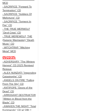
MCD
- SACRIFICE "Forward To
Termination" CD
- SACRIFICE "Soldiers Of
Misfortune" CD
- SACRIFICE "Torment In
Fire" CD
- THE TRUE WERWOLF
"Devil Crisis" CD
- TRUE WEREWOLF, THE
(Satanic Warmaster) "Death
Music" CD
- WITCHTRAP "Witching
Metal" MCD
05/22/25:
- ADVERSARY "The Winters
Harvest" CD 2025 Remixed
Reissue
- ALEX NUNZIATI "Impending
Catastrophe" CD
- ANGELS ON FIRE "Falling
From The Sky" CD
- ANTIPOPE "Doors of the
Dead" CD
- ARROGANT DESTRUKTOR
"Written in Blood from the
Blade" CD
- AWAKEN THE NIGHT "Total
Kommando" CD w/ OBI +