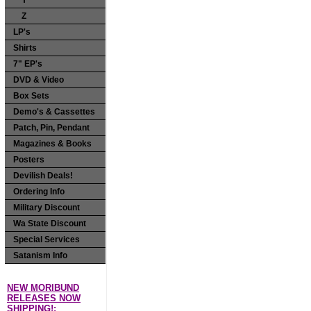
Y
Z
LP's
Shirts
7" EP's
DVD & Video
Box Sets
Demo's & Cassettes
Patch, Pin, Pendant
Magazines & Books
Posters
Devilish Deals!
Ordering Info
Military Discount
Wa State Discount
Special Services
Satanism Info
NEW MORIBUND
RELEASES NOW
SHIPPING!: