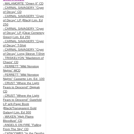
- MALAMORTE "Omen II" CD
- CARNAL SAVAGERY "Crypt
of Decay" CD
- CARNAL SAVAGERY "Crypt
of Decay" LP (Black) Lim. Ed
250
- CARNAL SAVAGERY "Crypt
of Decay" LP (Clear Cemetery
Green) Lim. Ed 250
- CARNAL SAVAGERY "Crypt
of Decay" T-Shirt
- CARNAL SAVAGERY "Crypt
of Decay" Long Sleeve T-Shirt
- TRISKELYON "Maelstrom of
Chaos" CD
- FERRETT "Wild Nonstop
Nights" MCD
- FERRETT "Wild Nonstop
Nights" Cassette Lim. Ed. 100
- CRUST "Where the Light
Fears to Descend" Digipak
CD
- CRUST "Where the Light
Fears to Descend" Gatefold
LP w/4-Page Book
(Black/Transparent Gold
Galaxy) Lim. Ed 300
- WAXEN "High Plains
Bloodlust" CD
- ANGELS ON FIRE "Falling
From The Sky" CD
- CATACOMBS "In the Depths