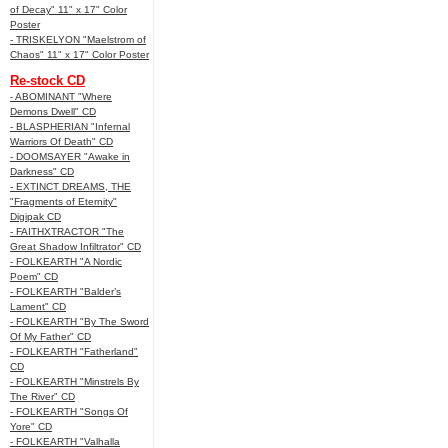
of Decay" 11" x 17" Color
Poster
- TRISKELYON "Maelstrom of
Chaos" 11" x 17" Color Poster
Re-stock CD
- ABOMINANT "Where
Demons Dwell" CD
- BLASPHERIAN "Infernal
Warriors Of Death" CD
- DOOMSAYER "Awake in
Darkness" CD
- EXTINCT DREAMS, THE
"Fragments of Eternity"
Digipak CD
- FAITHXTRACTOR "The
Great Shadow Infiltrator" CD
- FOLKEARTH "A Nordic
Poem" CD
- FOLKEARTH "Balder’s
Lament" CD
- FOLKEARTH "By The Sword
Of My Father" CD
- FOLKEARTH "Fatherland"
CD
- FOLKEARTH "Minstrels By
The River" CD
- FOLKEARTH "Songs Of
Yore" CD
- FOLKEARTH "Valhalla