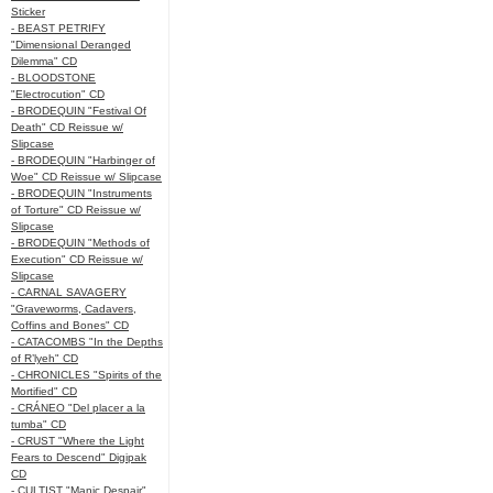
Sticker
- BEAST PETRIFY
"Dimensional Deranged
Dilemma" CD
- BLOODSTONE
"Electrocution" CD
- BRODEQUIN "Festival Of
Death" CD Reissue w/
Slipcase
- BRODEQUIN "Harbinger of
Woe" CD Reissue w/ Slipcase
- BRODEQUIN "Instruments
of Torture" CD Reissue w/
Slipcase
- BRODEQUIN "Methods of
Execution" CD Reissue w/
Slipcase
- CARNAL SAVAGERY
"Graveworms, Cadavers,
Coffins and Bones" CD
- CATACOMBS "In the Depths
of R’lyeh" CD
- CHRONICLES "Spirits of the
Mortified" CD
- CRÁNEO "Del placer a la
tumba" CD
- CRUST "Where the Light
Fears to Descend" Digipak
CD
- CULTIST "Manic Despair"