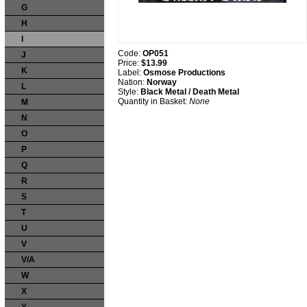
G
H
I
Code:
OP051
J
Price:
$13.99
K
Label:
Osmose Productions
Nation:
Norway
L
Style:
Black Metal / Death Metal
Quantity in Basket:
None
M
N
O
P
Q
R
S
T
U
V
V/A
W
X