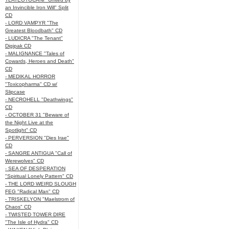
an Invincible Iron Will" Split
CD
- LORD VAMPYR "The
Greatest Bloodbath" CD
- LUDICRA "The Tenant"
Digipak CD
- MALIGNANCE "Tales of
Cowards, Heroes and Death"
CD
- MEDIKAL HORROR
"Toxicopharma" CD w/
Slipcase
- NECROHELL "Deathwings"
CD
- OCTOBER 31 "Beware of
the Night Live at the
Spotlight" CD
- PERVERSION "Dies Irae"
CD
- SANGRE ANTIGUA "Call of
Werewolves" CD
- SEA OF DESPERATION
"Spiritual Lonely Pattern" CD
- THE LORD WEIRD SLOUGH
FEG "Radical Man" CD
- TRISKELYON "Maelstrom of
Chaos" CD
- TWISTED TOWER DIRE
"The Isle of Hydra" CD