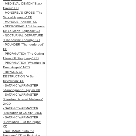
- MEDIEVAL DEMON "Black
Coven" CD
- MONGREL'S CROSS "The
Sins of Aquarius" CD
- MORGUE "Artgore" CD
- NECROPHAGIA "Holocausto
De La Morte" Digibook CD
- NOCTURNAL DEPARTURE
"Clandestine Theurgy" CD
- POUNDER "Thunderforged"
CD
- PROFANATICA "The Curling
Flame Of Blasphemy" CD
- PROFANATICA "Wreathed in
Dead Angels" MCD
- RHYMES OF
DESTRUCTION "A Sun
Revolution" CD
- SATANIC WARMASTER
"Aamongandr" Digipak CD
- SATANIC WARMASTER
"Carelian Satanist Madness"
2xCD
- SATANIC WARMASTER
"Exultation of Cruelty" 2xCD
- SATANIC WARMASTER
"Revelation ...Of the Night"
CD
- SATHANAS "Into the
Nocturne" CD w/ Exclusive