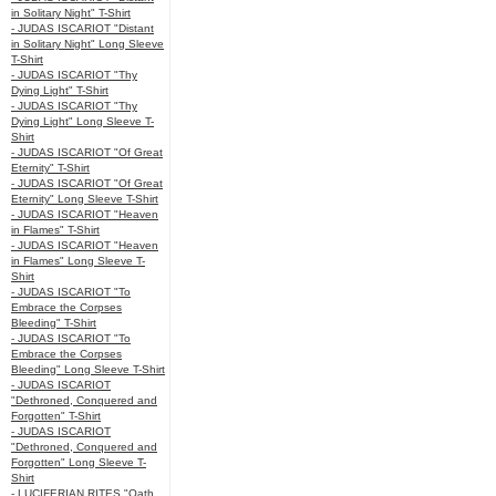
in Solitary Night" T-Shirt
- JUDAS ISCARIOT "Distant
in Solitary Night" Long Sleeve
T-Shirt
- JUDAS ISCARIOT "Thy
Dying Light" T-Shirt
- JUDAS ISCARIOT "Thy
Dying Light" Long Sleeve T-
Shirt
- JUDAS ISCARIOT "Of Great
Eternity" T-Shirt
- JUDAS ISCARIOT "Of Great
Eternity" Long Sleeve T-Shirt
- JUDAS ISCARIOT "Heaven
in Flames" T-Shirt
- JUDAS ISCARIOT "Heaven
in Flames" Long Sleeve T-
Shirt
- JUDAS ISCARIOT "To
Embrace the Corpses
Bleeding" T-Shirt
- JUDAS ISCARIOT "To
Embrace the Corpses
Bleeding" Long Sleeve T-Shirt
- JUDAS ISCARIOT
"Dethroned, Conquered and
Forgotten" T-Shirt
- JUDAS ISCARIOT
"Dethroned, Conquered and
Forgotten" Long Sleeve T-
Shirt
- LUCIFERIAN RITES "Oath