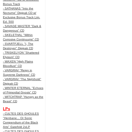
Bonus Track
- SATHANAS "Into the
Nocturne" Digipak CD w/
Exclusive Bonus Track Lim.
Ed. 500
- SAVAGE MASTER "Dark &
Dangerous" CD
- SKELETHAL "Within
Corrosive Continuums" CD
- SVARTFJELL "I, The
Destroyer" Digipak CD
- TRISKELYON "Shattered
Elysium" CD
- WAXEN "High Plains
Bloodlust" CD
- VARGRAV "Reign in
Supreme Darkness" CD
- VARGRAV "The Nighthold"
Digipak CD
- WINTER ETERNAL "Echoes
of Primordial Gnosis" CD
- WITCHTRAP "Hungry as the
Beast" CD
LPs
- CULTES DES GHOULES
"Henbane... Or Sonic
Compendium of the Black
Arts" Gatefold 2xLP
- CULTES DES GHOULES