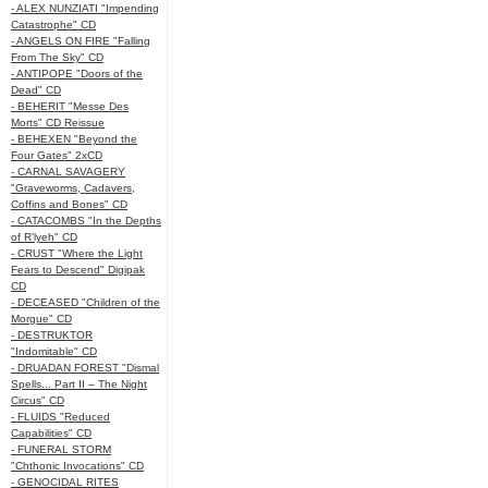
- ALEX NUNZIATI "Impending
Catastrophe" CD
- ANGELS ON FIRE "Falling
From The Sky" CD
- ANTIPOPE "Doors of the
Dead" CD
- BEHERIT "Messe Des
Morts" CD Reissue
- BEHEXEN "Beyond the
Four Gates" 2xCD
- CARNAL SAVAGERY
"Graveworms, Cadavers,
Coffins and Bones" CD
- CATACOMBS "In the Depths
of R’lyeh" CD
- CRUST "Where the Light
Fears to Descend" Digipak
CD
- DECEASED "Children of the
Morgue" CD
- DESTRUKTOR
"Indomitable" CD
- DRUADAN FOREST "Dismal
Spells... Part II – The Night
Circus" CD
- FLUIDS "Reduced
Capabilities" CD
- FUNERAL STORM
"Chthonic Invocations" CD
- GENOCIDAL RITES