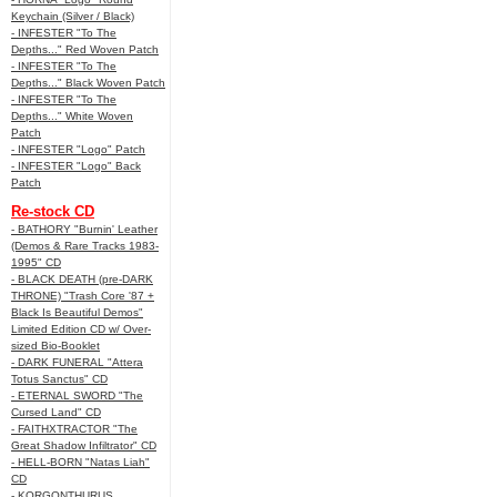
Keychain (Silver / Black)
- INFESTER "To The
Depths..." Red Woven Patch
- INFESTER "To The
Depths..." Black Woven Patch
- INFESTER "To The
Depths..." White Woven
Patch
- INFESTER "Logo" Patch
- INFESTER "Logo" Back
Patch
Re-stock CD
- BATHORY "Burnin' Leather
(Demos & Rare Tracks 1983-
1995" CD
- BLACK DEATH (pre-DARK
THRONE) "Trash Core '87 +
Black Is Beautiful Demos"
Limited Edition CD w/ Over-
sized Bio-Booklet
- DARK FUNERAL "Attera
Totus Sanctus" CD
- ETERNAL SWORD "The
Cursed Land" CD
- FAITHXTRACTOR "The
Great Shadow Infiltrator" CD
- HELL-BORN "Natas Liah"
CD
- KORGONTHURUS