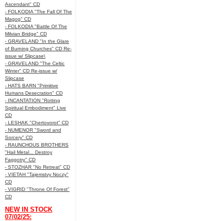
Ascendant" CD
- FOLKODIA "The Fall Of The
Magog" CD
- FOLKODIA "Battle Of The
Milvian Bridge" CD
- GRAVELAND "In the Glare
of Burning Churches" CD Re-
issue w/ Slipcase\
- GRAVELAND "The Celtic
Winter" CD Re-issue w/
Slipcase
- HATS BARN "Primitive
Humans Desecration" CD
- INCANTATION "Rotting
Spiritual Embodiment" Live
CD
- LESHAK "Chertovorot" CD
- NUMENOR "Sword and
Sorcery" CD
- RAUNCHOUS BROTHERS
"Hail Metal... Destroy
Faggotry" CD
- STOZHAR "No Retreat" CD
- VIETAH "Tajemstvy Noczy"
CD
- VIGRID "Throne Of Forest"
CD
NEW IN STOCK
07/02/25: