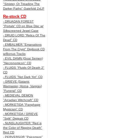
"Sinister, Or Treading The
Darker Paths" Gatefold 2xLP
Re-stock CD
- DRUADAN FOREST
"Portals" CD on Blue Disc w/
Silkscreened Jewel Case
- DRUID LORD "Relics Of The
Dead" CD
- EMBALMER "Emanations
From The Crypt" Digibook CD
w/Bonus Tracks
- EVIL DAMN (Goat Semen)
"Necronomicon" CD
- FLUIDS "Fluids Of Death 2"
CD
- FLUIDS "Not Dark Yet" CD
- GRIEVE (Satanic
Warmaster, Horna, Vargrav)
"Funeral" CD
- MEDIEVAL DEMON
"Arcadian Witchcraft" CD
- MORKETIDA "Panphage
Mysticism" CD
- MORKETIDA / GRIEVE
"Split" Digipak CD
- NUNSLAUGHTER "Red is
the Color of Ripping Death"
Red CD
- PERVERSOR "Psicomoro"