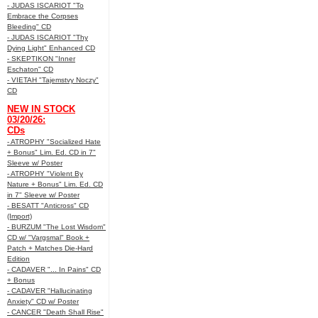
- JUDAS ISCARIOT "To
Embrace the Corpses
Bleeding" CD
- JUDAS ISCARIOT "Thy
Dying Light" Enhanced CD
- SKEPTIKON "Inner
Eschaton" CD
- VIETAH "Tajemstvy Noczy"
CD
NEW IN STOCK
03/20/26:
CDs
- ATROPHY "Socialized Hate
+ Bonus" Lim. Ed. CD in 7"
Sleeve w/ Poster
- ATROPHY "Violent By
Nature + Bonus" Lim. Ed. CD
in 7" Sleeve w/ Poster
- BESATT "Anticross" CD
(Import)
- BURZUM "The Lost Wisdom"
CD w/ "Vargsmal" Book +
Patch + Matches Die-Hard
Edition
- CADAVER "... In Pains" CD
+ Bonus
- CADAVER "Hallucinating
Anxiety" CD w/ Poster
- CANCER "Death Shall Rise"