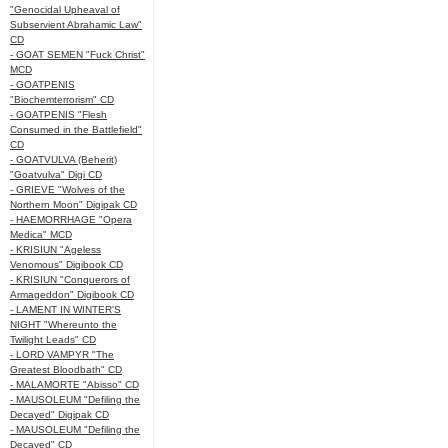
"Genocidal Upheaval of
Subservient Abrahamic Law"
CD
- GOAT SEMEN "Fuck Christ"
MCD
- GOATPENIS
"Biochemterrorism" CD
- GOATPENIS "Flesh
Consumed in the Battlefield"
CD
- GOATVULVA (Beherit)
"Goatvulva" Digi CD
- GRIEVE "Wolves of the
Northern Moon" Digipak CD
- HAEMORRHAGE "Opera
Medica" MCD
- KRISIUN "Ageless
Venomous" Digibook CD
- KRISIUN "Conquerors of
Armageddon" Digibook CD
- LAMENT IN WINTER'S
NIGHT "Whereunto the
Twilight Leads" CD
- LORD VAMPYR "The
Greatest Bloodbath" CD
- MALAMORTE "Abisso" CD
- MAUSOLEUM "Defiling the
Decayed" Digipak CD
- MAUSOLEUM "Defiling the
Decayed" CD