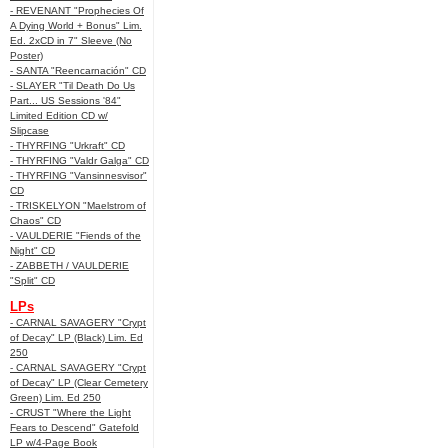
- REVENANT "Prophecies Of
A Dying World + Bonus" Lim.
Ed. 2xCD in 7" Sleeve (No
Poster)
- SANTA "Reencarnación" CD
- SLAYER "Til Death Do Us
Part... US Sessions '84"
Limited Edition CD w/
Slipcase
- THYRFING "Urkraft" CD
- THYRFING "Valdr Galga" CD
- THYRFING "Vansinnesvisor"
CD
- TRISKELYON "Maelstrom of
Chaos" CD
- VAULDERIE "Fiends of the
Night" CD
- ZABBETH / VAULDERIE
"Split" CD
LPs
- CARNAL SAVAGERY "Crypt
of Decay" LP (Black) Lim. Ed
250
- CARNAL SAVAGERY "Crypt
of Decay" LP (Clear Cemetery
Green) Lim. Ed 250
- CRUST "Where the Light
Fears to Descend" Gatefold
LP w/4-Page Book