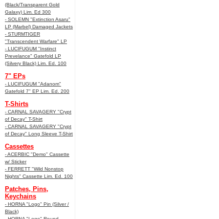
(Black/Transparent Gold
Galaxy) Lim. Ed 300
- SOLEMN "Extinction Asaru"
LP (Marbel) Damaged Jackets
- STURMTIGER
"Transcendent Warfare" LP
- LUCIFUGUM "Instinct
Prevelance" Gatefold LP
(Silvery Black) Lim. Ed. 100
7" EPs
- LUCIFUGUM "Adanom"
Gatefold 7" EP Lim. Ed. 200
T-Shirts
- CARNAL SAVAGERY "Crypt
of Decay" T-Shirt
- CARNAL SAVAGERY "Crypt
of Decay" Long Sleeve T-Shirt
Cassettes
- ACERBIC "Demo" Cassette
w/ Sticker
- FERRETT "Wild Nonstop
Nights" Cassette Lim. Ed. 100
Patches, Pins,
Keychains
- HORNA "Logo" Pin (Silver /
Black)
- HORNA "Logo" Round