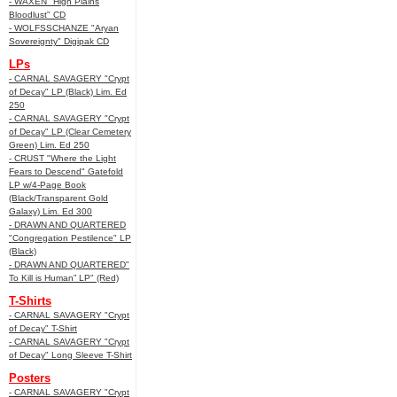
- WAXEN "High Plains
Bloodlust" CD
- WOLFSSCHANZE "Aryan
Sovereignty" Digipak CD
LPs
- CARNAL SAVAGERY "Crypt
of Decay" LP (Black) Lim. Ed
250
- CARNAL SAVAGERY "Crypt
of Decay" LP (Clear Cemetery
Green) Lim. Ed 250
- CRUST "Where the Light
Fears to Descend" Gatefold
LP w/4-Page Book
(Black/Transparent Gold
Galaxy) Lim. Ed 300
- DRAWN AND QUARTERED
"Congregation Pestilence" LP
(Black)
- DRAWN AND QUARTERED"
To Kill is Human” LP" (Red)
T-Shirts
- CARNAL SAVAGERY "Crypt
of Decay" T-Shirt
- CARNAL SAVAGERY "Crypt
of Decay" Long Sleeve T-Shirt
Posters
- CARNAL SAVAGERY "Crypt