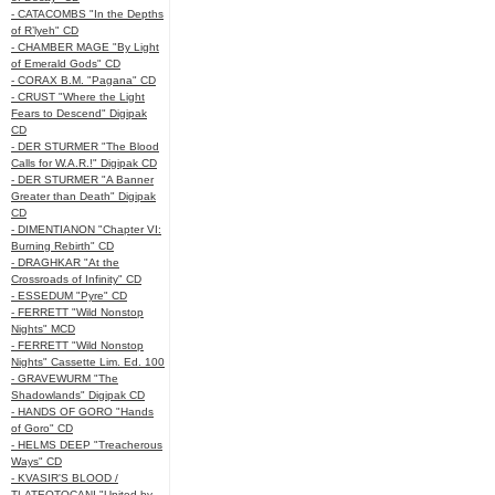
- CATACOMBS "In the Depths
of R’lyeh" CD
- CHAMBER MAGE "By Light
of Emerald Gods" CD
- CORAX B.M. "Pagana" CD
- CRUST "Where the Light
Fears to Descend" Digipak
CD
- DER STURMER "The Blood
Calls for W.A.R.!" Digipak CD
- DER STURMER "A Banner
Greater than Death" Digipak
CD
- DIMENTIANON "Chapter VI:
Burning Rebirth" CD
- DRAGHKAR "At the
Crossroads of Infinity" CD
- ESSEDUM "Pyre" CD
- FERRETT "Wild Nonstop
Nights" MCD
- FERRETT "Wild Nonstop
Nights" Cassette Lim. Ed. 100
- GRAVEWURM "The
Shadowlands" Digipak CD
- HANDS OF GORO "Hands
of Goro" CD
- HELMS DEEP "Treacherous
Ways" CD
- KVASIR'S BLOOD /
TLATEOTOCANI "United by