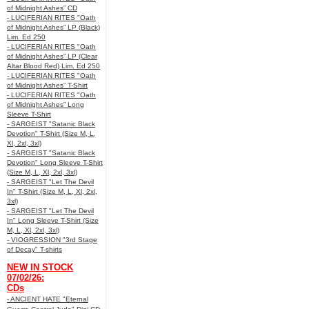
of Midnight Ashes” CD
- LUCIFERIAN RITES "Oath
of Midnight Ashes” LP (Black)
Lim. Ed 250
- LUCIFERIAN RITES "Oath
of Midnight Ashes” LP (Clear
Altar Blood Red) Lim. Ed 250
- LUCIFERIAN RITES "Oath
of Midnight Ashes” T-Shirt
- LUCIFERIAN RITES "Oath
of Midnight Ashes” Long
Sleeve T-Shirt
- SARGEIST "Satanic Black
Devotion" T-Shirt (Size M, L,
Xl, 2xl, 3xl)
- SARGEIST "Satanic Black
Devotion" Long Sleeve T-Shirt
(Size M, L, Xl, 2xl, 3xl)
- SARGEIST "Let The Devil
In" T-Shirt (Size M, L, Xl, 2xl,
3xl)
- SARGEIST "Let The Devil
In" Long Sleeve T-Shirt (Size
M, L, Xl, 2xl, 3xl)
- VIOGRESSION "3rd Stage
of Decay" T-shirts
NEW IN STOCK
07/02/26:
CDs
- ANCIENT HATE "Eternal