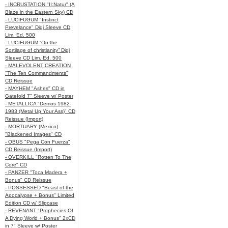
- INCRUSTATION "II:Natur" (A
Blaze in the Eastern Sky) CD
- LUCIFUGUM "Instinct
Prevelance" Digi Sleeve CD
Lim. Ed. 500
- LUCIFUGUM “On the
Sortilage of christianity” Digi
Sleeve CD Lim. Ed. 500
- MALEVOLENT CREATION
"The Ten Commandments"
CD Reissue
- MAYHEM "Ashes" CD in
Gatefold 7" Sleeve w/ Poster
- METALLICA "Demos 1982-
1983 (Metal Up Your Ass)" CD
Reissue (Import)
- MORTUARY (Mexico)
"Blackened Images" CD
- OBUS "Pega Con Fuerza"
CD Reissue (Import)
- OVERKILL "Rotten To The
Core" CD
- PANZER "Toca Madera +
Bonus" CD Reissue
- POSSESSED "Beast of the
Apocalypse + Bonus" Limited
Edition CD w/ Slipcase
- REVENANT "Prophecies Of
A Dying World + Bonus" 2xCD
in 7" Sleeve w/ Poster