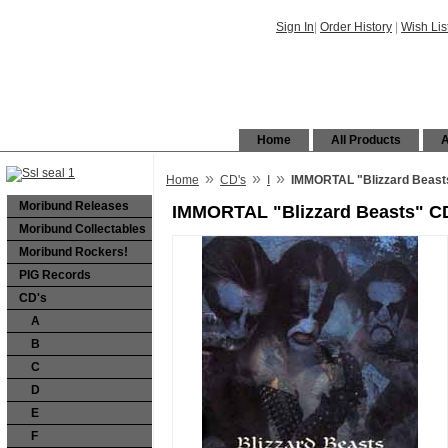
Sign In
|
Order History
|
Wish Lis
Home
All Products
A
»
»
»
Home
CD's
I
IMMORTAL "Blizzard Beast
Moribund Releases
IMMORTAL "Blizzard Beasts" C
Moribund Collectables
Moribund Rockers!
PIG Records
CD's
A
B
C
D
E
F