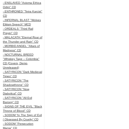
- ENSLAVED "Axioma Ethica
Odini" CD
- ENTHRONED "Tetra Karcist"
CD
- INFERNAL BLAST "Wolves
Elitism Speech" MCD
- ORDEALS "Third Rail
Prayer" CD
- MALACATH "Eternal Roar of
the Thunder and Rain" CD
- MORBID ANGEL "Altars of
Madness" CD
- NOCTURNAL BREED
"Whiskey Tape – Colombia"
CD (Covers, Demo,
Unreleased)
- SATYRICON "Dark Medieval
Times" CD
- SATYRICON "The
Shadowthrone" CD
- SATYRICON "Now,
Diabolical" CD
- SATYRICON "All Evil
Baroeg" CD
- SIGNS OF THE EVIL "Black
Throne of Blood" CD
- SODOM “In The Sign of Evil
/ Obsessed By Cruelty” CD
- SODOM "Persecution
Mania" CD