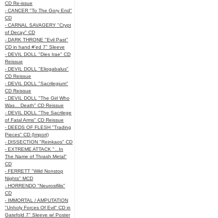
CD Re-issue
- CANCER "To The Gory End"
CD
- CARNAL SAVAGERY "Crypt
of Decay" CD
- DARK THRONE "Evil Past"
CD in hand #'ed 7" Sleeve
- DEVIL DOLL "Dies Irae" CD
Reissue
- DEVIL DOLL "Eliogabalus"
CD Reissue
- DEVIL DOLL "Sacrilegium"
CD Reissue
- DEVIL DOLL "The Girl Who
Was... Death" CD Reissue
- DEVIL DOLL "The Sacrilege
of Fatal Arms" CD Reissue
- DEEDS OF FLESH "Trading
Pieces" CD (Import)
- DISSECTION "Reinkaos" CD
- EXTREME ATTACK "...In
The Name of Thrash Metal"
CD
- FERRETT "Wild Nonstop
Nights" MCD
- HORRENDO "Neurosifilis"
CD
- IMMORTAL / AMPUTATION
"Unholy Forces Of Evil" CD in
Gatefold 7" Sleeve w/ Poster