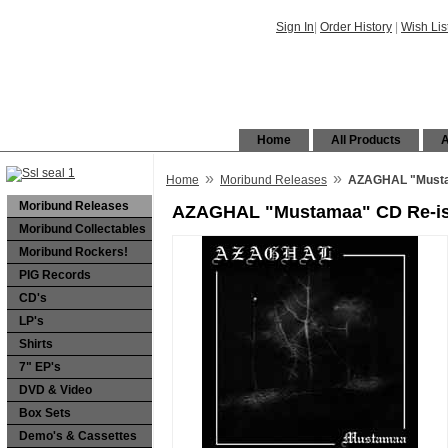
Sign In
|
Order History
|
Wish Lis
Home
All Products
A
»
»
Home
Moribund Releases
AZAGHAL "Musta
Moribund Releases
AZAGHAL "Mustamaa" CD Re-i
Moribund Collectables
Moribund Rockers!
PIG Records
CD's
LP's
Shirts
7" EP's
DVD & Video
Box Sets
Demo's & Cassettes