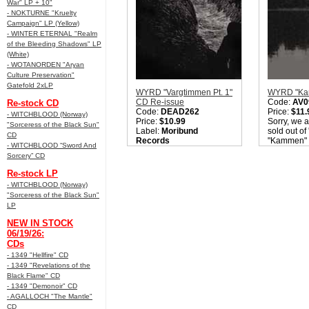
War" LP + 10"
- NOKTURNE "Kruelty
Campaign" LP (Yellow)
- WINTER ETERNAL "Realm
of the Bleeding Shadows" LP
(White)
- WOTANORDEN "Aryan
Culture Preservation"
Gatefold 2xLP
WYRD "Vargtimmen Pt. 1"
WYRD "Ka
CD Re-issue
Code:
AV0
Re-stock CD
Code:
DEAD262
Price:
$11.
- WITCHBLOOD (Norway)
Price:
$10.99
Sorry, we a
"Sorceress of the Black Sun"
Label:
Moribund
sold out o
CD
Records
"Kammen" 
- WITCHBLOOD “Sword And
Nation:
Finland
check back 
Sorcery” CD
Style:
Folk / Black Metal
Quantity i
Quantity in Basket:
none
Re-stock LP
- WITCHBLOOD (Norway)
"Sorceress of the Black Sun"
LP
NEW IN STOCK
06/19/26:
CDs
- 1349 "Hellfire" CD
- 1349 "Revelations of the
Black Flame" CD
- 1349 "Demonoir" CD
- AGALLOCH "The Mantle"
CD