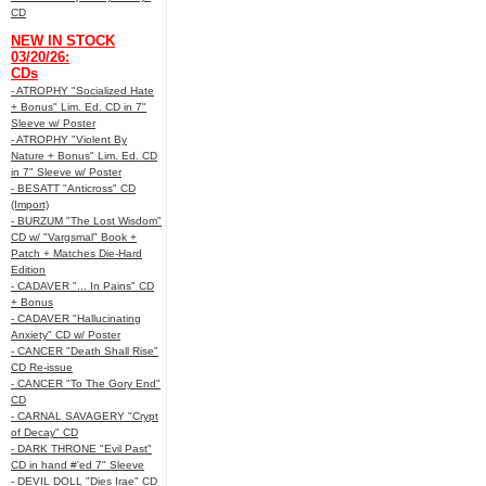
CD
NEW IN STOCK
03/20/26:
CDs
- ATROPHY "Socialized Hate
+ Bonus" Lim. Ed. CD in 7"
Sleeve w/ Poster
- ATROPHY "Violent By
Nature + Bonus" Lim. Ed. CD
in 7" Sleeve w/ Poster
- BESATT "Anticross" CD
(Import)
- BURZUM "The Lost Wisdom"
CD w/ "Vargsmal" Book +
Patch + Matches Die-Hard
Edition
- CADAVER "... In Pains" CD
+ Bonus
- CADAVER "Hallucinating
Anxiety" CD w/ Poster
- CANCER "Death Shall Rise"
CD Re-issue
- CANCER "To The Gory End"
CD
- CARNAL SAVAGERY "Crypt
of Decay" CD
- DARK THRONE "Evil Past"
CD in hand #'ed 7" Sleeve
- DEVIL DOLL "Dies Irae" CD