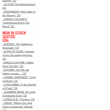
Eternity" CD
- SLAYER "Evil Metal Demos"
CD
- SODOMIZER "Grim Tales of
the Reaper" CD
- UNHOLY CALAMITY
"IntraVenous:Evil In Our
Blood" CD
NEW IN STOCK
11/27/25:
CDs
- ACERUS "The Caliginous
Serenade" CD
- ALTAR OF GORE "Litanies
of the Unceasing Agonies"
CD
- ANGELS ON FIRE "Falling
From The Sky" CD
- AUTUMN "And We are
Falling Leaves..." CD
- CARNAL SAVAGERY "Crypt
of Decay" CD
- CATACOMBS "In the Depths
of R’lyeh" CD
- CHAMBER MAGE "By Light
of Emerald Gods" CD
- CORAX B.M. "Pagana" CD
- CRUST "Where the Light
Fears to Descend" Digipak