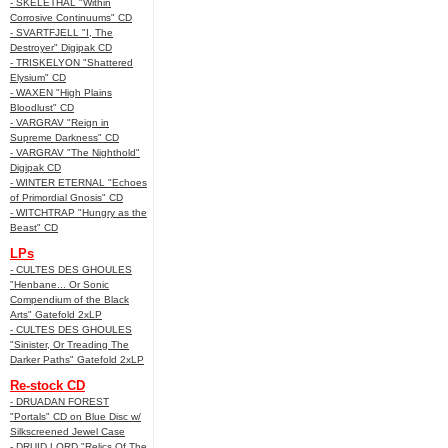
- SKELETHAL "Within
Corrosive Continuums" CD
- SVARTFJELL "I, The
Destroyer" Digipak CD
- TRISKELYON "Shattered
Elysium" CD
- WAXEN "High Plains
Bloodlust" CD
- VARGRAV "Reign in
Supreme Darkness" CD
- VARGRAV "The Nighthold"
Digipak CD
- WINTER ETERNAL "Echoes
of Primordial Gnosis" CD
- WITCHTRAP "Hungry as the
Beast" CD
LPs
- CULTES DES GHOULES
"Henbane... Or Sonic
Compendium of the Black
Arts" Gatefold 2xLP
- CULTES DES GHOULES
"Sinister, Or Treading The
Darker Paths" Gatefold 2xLP
Re-stock CD
- DRUADAN FOREST
"Portals" CD on Blue Disc w/
Silkscreened Jewel Case
- DRUID LORD "Relics Of The