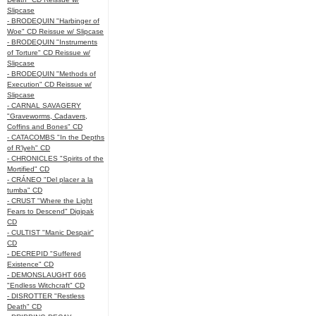
Slipcase
- BRODEQUIN "Harbinger of
Woe" CD Reissue w/ Slipcase
- BRODEQUIN "Instruments
of Torture" CD Reissue w/
Slipcase
- BRODEQUIN "Methods of
Execution" CD Reissue w/
Slipcase
- CARNAL SAVAGERY
"Graveworms, Cadavers,
Coffins and Bones" CD
- CATACOMBS "In the Depths
of R’lyeh" CD
- CHRONICLES "Spirits of the
Mortified" CD
- CRÁNEO "Del placer a la
tumba" CD
- CRUST "Where the Light
Fears to Descend" Digipak
CD
- CULTIST "Manic Despair"
CD
- DECREPID "Suffered
Existence" CD
- DEMONSLAUGHT 666
"Endless Witchcraft" CD
- DISROTTER "Restless
Death" CD