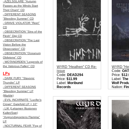
- AZELSGLARE "Autumn
Style:
Black Metal
Style:
Blac
Passes as the Winds Start
Sorry, we are currently
Quantity i
Their Chant" CD
sold out of 'AZAGHAL
"Helvetin Yhdeksän Piiriä
- DIFFERENT SEASONS
(Nine Circles of Hell)"
"Bleeding Summer" CD
Gatefold LP'. Please
- GRAVE VIOLATOR "Reet"
check back later.
CD
Quantity in Basket:
none
- OBSECRATION "Sins of the
Flesh" Digi CD
- OBSECRATION "The Last
Vision Before the
Obsecration" CD
- OBSECRATION "Oceanum
Oblivione" CD
- WOTANORDEN "Legends of
the Valorous Fallen" CD
WYRD "Heathen" CD Re-
WYRD "Hex
issue
Code:
OAT
LPs
Code:
DEAD294
Price:
$12.
- DARK FURY "Slavonic
Price:
$11.99
Label:
The
Thunder" LP
Label:
Moribund
Wolf Prod
Records
Nation:
Fin
- DIFFERENT SEASONS
Nation:
Finland
Style:
Folk
"Bleeding Summer" LP
Style:
Folk / Black Metal
Quantity i
(Marble)
Quantity in Basket:
none
- EVIL INCARNATE "Lucifer’s
Crown" Gatefold LP + 10"
- LIK (Lekamen Illusionen
Kallet/Swe)
"Avgrundspoetens Flamma"
LP
- NOCTURNAL FEAR "Fog of