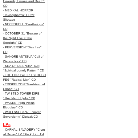
Cowards, Heroes and Death"
CD
- MEDIKAL HORROR
"Toxicopharma" CD w/
Slipcase
- NECROHELL "Deathwings"
CD
- OCTOBER 31 "Beware of
the Night Live at the
Spotlight" CD
- PERVERSION "Dies Irae"
CD
- SANGRE ANTIGUA "Call of
Werewolves" CD
- SEA OF DESPERATION
"Spiritual Lonely Pattern" CD
- THE LORD WEIRD SLOUGH
FEG "Radical Man" CD
- TRISKELYON "Maelstrom of
Chaos" CD
- TWISTED TOWER DIRE
"The Isle of Hydra" CD
- WAXEN "High Plains
Bloodlust" CD
- WOLFSSCHANZE "Aryan
Sovereignty" Digipak CD
LPs
- CARNAL SAVAGERY "Crypt
of Decay" LP (Black) Lim. Ed