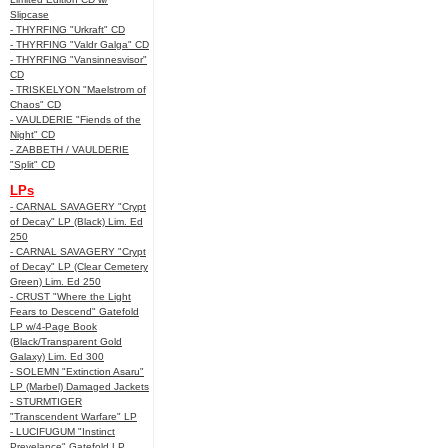
Slipcase
- THYRFING "Urkraft" CD
- THYRFING "Valdr Galga" CD
- THYRFING "Vansinnesvisor"
CD
- TRISKELYON "Maelstrom of
Chaos" CD
- VAULDERIE "Fiends of the
Night" CD
- ZABBETH / VAULDERIE
"Split" CD
LPs
- CARNAL SAVAGERY "Crypt
of Decay" LP (Black) Lim. Ed
250
- CARNAL SAVAGERY "Crypt
of Decay" LP (Clear Cemetery
Green) Lim. Ed 250
- CRUST "Where the Light
Fears to Descend" Gatefold
LP w/4-Page Book
(Black/Transparent Gold
Galaxy) Lim. Ed 300
- SOLEMN "Extinction Asaru"
LP (Marbel) Damaged Jackets
- STURMTIGER
"Transcendent Warfare" LP
- LUCIFUGUM "Instinct
Prevelance" Gatefold LP