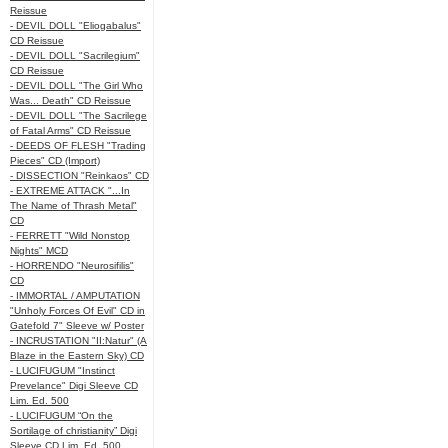
Reissue
- DEVIL DOLL "Eliogabalus"
CD Reissue
- DEVIL DOLL "Sacrilegium"
CD Reissue
- DEVIL DOLL "The Girl Who
Was... Death" CD Reissue
- DEVIL DOLL "The Sacrilege
of Fatal Arms" CD Reissue
- DEEDS OF FLESH "Trading
Pieces" CD (Import)
- DISSECTION "Reinkaos" CD
- EXTREME ATTACK "...In
The Name of Thrash Metal"
CD
- FERRETT "Wild Nonstop
Nights" MCD
- HORRENDO "Neurosifilis"
CD
- IMMORTAL / AMPUTATION
"Unholy Forces Of Evil" CD in
Gatefold 7" Sleeve w/ Poster
- INCRUSTATION "II:Natur" (A
Blaze in the Eastern Sky) CD
- LUCIFUGUM "Instinct
Prevelance" Digi Sleeve CD
Lim. Ed. 500
- LUCIFUGUM “On the
Sortilage of christianity” Digi
Sleeve CD Lim. Ed. 500