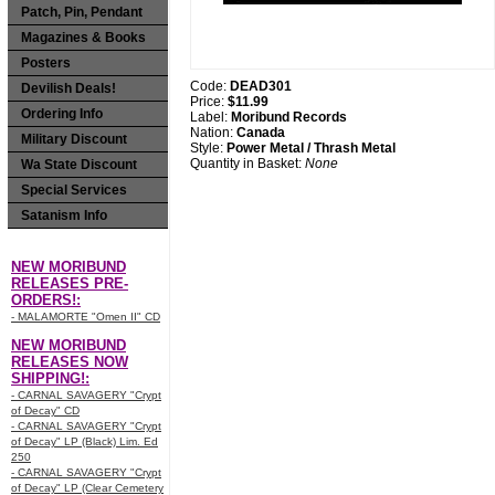
Patch, Pin, Pendant
Magazines & Books
Posters
Code:
DEAD301
Devilish Deals!
Price:
$11.99
Ordering Info
Label:
Moribund Records
Nation:
Canada
Military Discount
Style:
Power Metal / Thrash Metal
Quantity in Basket:
None
Wa State Discount
Special Services
Satanism Info
NEW MORIBUND
RELEASES PRE-
ORDERS!:
- MALAMORTE "Omen II" CD
NEW MORIBUND
RELEASES NOW
SHIPPING!:
- CARNAL SAVAGERY "Crypt
of Decay" CD
- CARNAL SAVAGERY "Crypt
of Decay" LP (Black) Lim. Ed
250
- CARNAL SAVAGERY "Crypt
of Decay" LP (Clear Cemetery