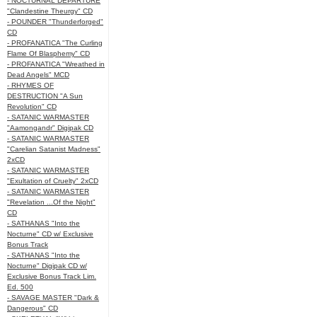
- NOCTURNAL DEPARTURE
"Clandestine Theurgy" CD
- POUNDER "Thunderforged"
CD
- PROFANATICA "The Curling
Flame Of Blasphemy" CD
- PROFANATICA "Wreathed in
Dead Angels" MCD
- RHYMES OF
DESTRUCTION "A Sun
Revolution" CD
- SATANIC WARMASTER
"Aamongandr" Digipak CD
- SATANIC WARMASTER
"Carelian Satanist Madness"
2xCD
- SATANIC WARMASTER
"Exultation of Cruelty" 2xCD
- SATANIC WARMASTER
"Revelation ...Of the Night"
CD
- SATHANAS "Into the
Nocturne" CD w/ Exclusive
Bonus Track
- SATHANAS "Into the
Nocturne" Digipak CD w/
Exclusive Bonus Track Lim.
Ed. 500
- SAVAGE MASTER "Dark &
Dangerous" CD