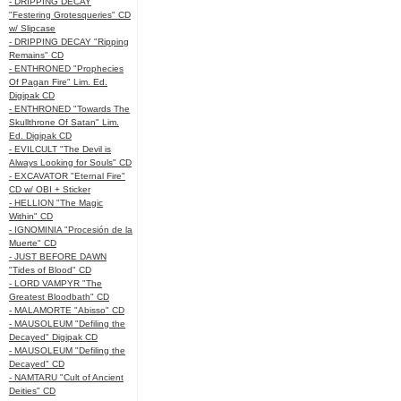
- DRIPPING DECAY
"Festering Grotesqueries" CD
w/ Slipcase
- DRIPPING DECAY "Ripping
Remains" CD
- ENTHRONED "Prophecies
Of Pagan Fire" Lim. Ed.
Digipak CD
- ENTHRONED "Towards The
Skullthrone Of Satan" Lim.
Ed. Digipak CD
- EVILCULT "The Devil is
Always Looking for Souls" CD
- EXCAVATOR "Eternal Fire"
CD w/ OBI + Sticker
- HELLION "The Magic
Within" CD
- IGNOMINIA "Procesión de la
Muerte" CD
- JUST BEFORE DAWN
"Tides of Blood" CD
- LORD VAMPYR "The
Greatest Bloodbath" CD
- MALAMORTE "Abisso" CD
- MAUSOLEUM "Defiling the
Decayed" Digipak CD
- MAUSOLEUM "Defiling the
Decayed" CD
- NAMTARU "Cult of Ancient
Deities" CD