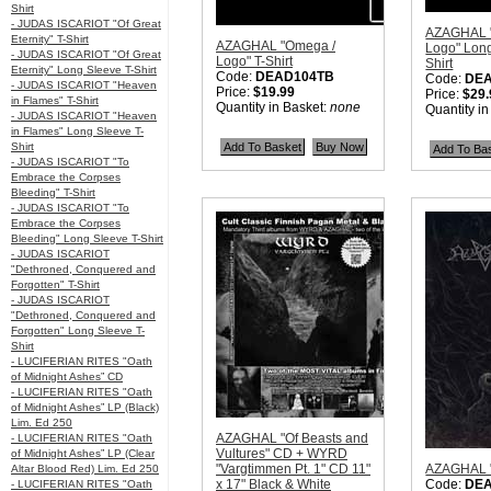
Shirt
- JUDAS ISCARIOT "Of Great
AZAGHAL 
Eternity" T-Shirt
AZAGHAL "Omega /
Logo" Long
- JUDAS ISCARIOT "Of Great
Logo" T-Shirt
Shirt
Eternity" Long Sleeve T-Shirt
Code:
DEAD104TB
Code:
DE
- JUDAS ISCARIOT "Heaven
Price:
$19.99
Price:
$29.
in Flames" T-Shirt
Quantity in Basket:
none
Quantity i
- JUDAS ISCARIOT "Heaven
in Flames" Long Sleeve T-
Shirt
- JUDAS ISCARIOT "To
Embrace the Corpses
Bleeding" T-Shirt
- JUDAS ISCARIOT "To
Embrace the Corpses
Bleeding" Long Sleeve T-Shirt
- JUDAS ISCARIOT
"Dethroned, Conquered and
Forgotten" T-Shirt
- JUDAS ISCARIOT
"Dethroned, Conquered and
Forgotten" Long Sleeve T-
Shirt
- LUCIFERIAN RITES "Oath
of Midnight Ashes” CD
- LUCIFERIAN RITES "Oath
of Midnight Ashes” LP (Black)
Lim. Ed 250
AZAGHAL "Of Beasts and
- LUCIFERIAN RITES "Oath
Vultures" CD + WYRD
of Midnight Ashes” LP (Clear
"Vargtimmen Pt. 1" CD 11"
AZAGHAL 
Altar Blood Red) Lim. Ed 250
x 17" Black & White
Code:
DE
- LUCIFERIAN RITES "Oath