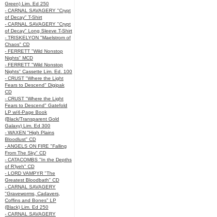
Green) Lim. Ed 250
- CARNAL SAVAGERY "Crypt
of Decay" T-Shirt
- CARNAL SAVAGERY "Crypt
of Decay" Long Sleeve T-Shirt
- TRISKELYON "Maelstrom of
Chaos" CD
- FERRETT "Wild Nonstop
Nights" MCD
- FERRETT "Wild Nonstop
Nights" Cassette Lim. Ed. 100
- CRUST "Where the Light
Fears to Descend" Digipak
CD
- CRUST "Where the Light
Fears to Descend" Gatefold
LP w/4-Page Book
(Black/Transparent Gold
Galaxy) Lim. Ed 300
- WAXEN "High Plains
Bloodlust" CD
- ANGELS ON FIRE "Falling
From The Sky" CD
- CATACOMBS "In the Depths
of R’lyeh" CD
- LORD VAMPYR "The
Greatest Bloodbath" CD
- CARNAL SAVAGERY
"Graveworms, Cadavers,
Coffins and Bones" LP
(Black) Lim. Ed 250
- CARNAL SAVAGERY