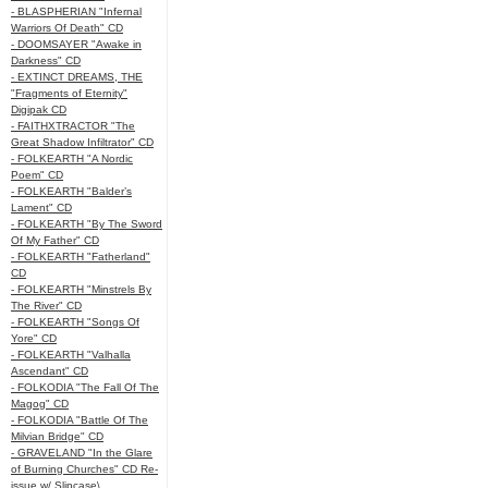
- BLASPHERIAN "Infernal
Warriors Of Death" CD
- DOOMSAYER "Awake in
Darkness" CD
- EXTINCT DREAMS, THE
"Fragments of Eternity"
Digipak CD
- FAITHXTRACTOR "The
Great Shadow Infiltrator" CD
- FOLKEARTH "A Nordic
Poem" CD
- FOLKEARTH "Balder’s
Lament" CD
- FOLKEARTH "By The Sword
Of My Father" CD
- FOLKEARTH "Fatherland"
CD
- FOLKEARTH "Minstrels By
The River" CD
- FOLKEARTH "Songs Of
Yore" CD
- FOLKEARTH "Valhalla
Ascendant" CD
- FOLKODIA "The Fall Of The
Magog" CD
- FOLKODIA "Battle Of The
Milvian Bridge" CD
- GRAVELAND "In the Glare
of Burning Churches" CD Re-
issue w/ Slipcase\