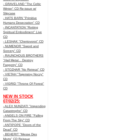
- GRAVELAND "The Celtic
Winter" CD Re-issue w/
Slipcase
- HATS BARN "Primitive
Humans Desecration" CD
- INCANTATION "Rotting
Spiritual Embodiment" Live
CD
- LESHAK "Chertovorot" CD
- NUMENOR "Sword and
Sorcery" CD
- RAUNCHOUS BROTHERS
"Hail Metal... Destroy
Faggotry" CD
- STOZHAR "No Retreat" CD
- VIETAH "Tajemstvy Noczy"
CD
- VIGRID "Throne Of Forest"
CD
NEW IN STOCK
07/02/25:
- ALEX NUNZIATI "Impending
Catastrophe" CD
- ANGELS ON FIRE "Falling
From The Sky" CD
- ANTIPOPE "Doors of the
Dead" CD
- BEHERIT "Messe Des
Morts" CD Reissue