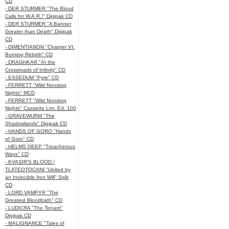
CD
- DER STURMER "The Blood
Calls for W.A.R.!" Digipak CD
- DER STURMER "A Banner
Greater than Death" Digipak
CD
- DIMENTIANON "Chapter VI:
Burning Rebirth" CD
- DRAGHKAR "At the
Crossroads of Infinity" CD
- ESSEDUM "Pyre" CD
- FERRETT "Wild Nonstop
Nights" MCD
- FERRETT "Wild Nonstop
Nights" Cassette Lim. Ed. 100
- GRAVEWURM "The
Shadowlands" Digipak CD
- HANDS OF GORO "Hands
of Goro" CD
- HELMS DEEP "Treacherous
Ways" CD
- KVASIR'S BLOOD /
TLATEOTOCANI "United by
an Invincible Iron Will" Split
CD
- LORD VAMPYR "The
Greatest Bloodbath" CD
- LUDICRA "The Tenant"
Digipak CD
- MALIGNANCE "Tales of