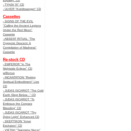
Equality" CD
- TYHJA 'III" CD
- ULVER "Kveldssanger" CD
Cassettes
- SIGNS OF THE EVIL
"Calling the Ancient Legions
Under the Red Moon"
Cassette
- ABSENT RITUAL "The
Cryppotic Descent: A
Compilation of Madness"
Cassette
Re-stock CD
- EMPEROR "In The
Nightside Eclipse" CD
w/Bonus
- INCANTATION "Rotting
Spiritual Embodiment" Live
CD
- JUDAS ISCARIOT "The Cold
Earth Slept Below..." CD
- JUDAS ISCARIOT "To
Embrace the Corpses
Bleeding" CD
- JUDAS ISCARIOT "Thy
Dying Light" Enhanced CD
- SKEPTIKON "Inner
Eschaton" CD
- VIETAH "Tajemstvy Noczy"