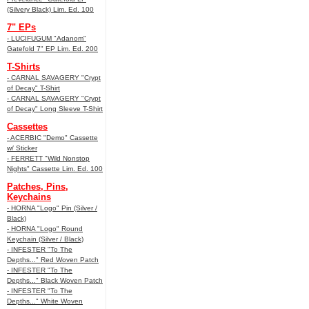
(Silvery Black) Lim. Ed. 100
7" EPs
- LUCIFUGUM "Adanom"
Gatefold 7" EP Lim. Ed. 200
T-Shirts
- CARNAL SAVAGERY "Crypt
of Decay" T-Shirt
- CARNAL SAVAGERY "Crypt
of Decay" Long Sleeve T-Shirt
Cassettes
- ACERBIC "Demo" Cassette
w/ Sticker
- FERRETT "Wild Nonstop
Nights" Cassette Lim. Ed. 100
Patches, Pins,
Keychains
- HORNA "Logo" Pin (Silver /
Black)
- HORNA "Logo" Round
Keychain (Silver / Black)
- INFESTER "To The
Depths..." Red Woven Patch
- INFESTER "To The
Depths..." Black Woven Patch
- INFESTER "To The
Depths..." White Woven