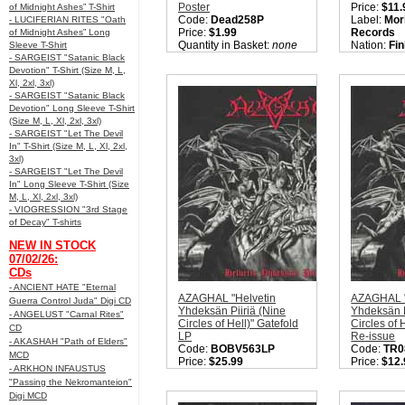
Poster
Price:
$11.
of Midnight Ashes” T-Shirt
Code:
Dead258P
Label:
Mor
- LUCIFERIAN RITES "Oath
Price:
$1.99
Records
of Midnight Ashes” Long
Quantity in Basket:
none
Nation:
Fin
Sleeve T-Shirt
Style:
Blac
- SARGEIST "Satanic Black
Quantity i
Devotion" T-Shirt (Size M, L,
Xl, 2xl, 3xl)
- SARGEIST "Satanic Black
Devotion" Long Sleeve T-Shirt
(Size M, L, Xl, 2xl, 3xl)
- SARGEIST "Let The Devil
In" T-Shirt (Size M, L, Xl, 2xl,
3xl)
- SARGEIST "Let The Devil
In" Long Sleeve T-Shirt (Size
M, L, Xl, 2xl, 3xl)
- VIOGRESSION "3rd Stage
of Decay" T-shirts
NEW IN STOCK
07/02/26:
CDs
- ANCIENT HATE "Eternal
AZAGHAL "Helvetin
AZAGHAL "
Guerra Control Juda" Digi CD
Yhdeksän Piiriä (Nine
Yhdeksän P
- ANGELUST "Carnal Rites"
Circles of Hell)" Gatefold
Circles of 
CD
LP
Re-issue
- AKASHAH "Path of Elders"
Code:
BOBV563LP
Code:
TR0
MCD
Price:
$25.99
Price:
$12.
- ARKHON INFAUSTUS
Label:
Back on Black /
Label:
Trib
"Passing the Nekromanteion"
Moribund
Productio
Digi MCD
Nation:
Finland
Nation:
Fin