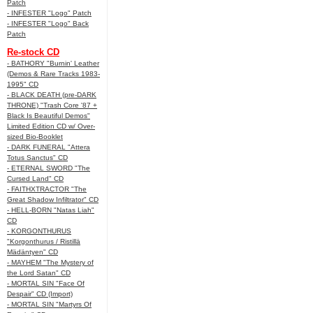
Patch
- INFESTER "Logo" Patch
- INFESTER "Logo" Back
Patch
Re-stock CD
- BATHORY "Burnin' Leather
(Demos & Rare Tracks 1983-
1995" CD
- BLACK DEATH (pre-DARK
THRONE) "Trash Core '87 +
Black Is Beautiful Demos"
Limited Edition CD w/ Over-
sized Bio-Booklet
- DARK FUNERAL "Attera
Totus Sanctus" CD
- ETERNAL SWORD "The
Cursed Land" CD
- FAITHXTRACTOR "The
Great Shadow Infiltrator" CD
- HELL-BORN "Natas Liah"
CD
- KORGONTHURUS
"Korgonthurus / Ristillä
Mädäntyen" CD
- MAYHEM "The Mystery of
the Lord Satan" CD
- MORTAL SIN "Face Of
Despair" CD (Import)
- MORTAL SIN "Martyrs Of