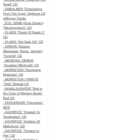
Dead" CD
- EMBALMER "Emanations
From The Crypt" Digibook CD
w/Bonus Tracks
- EVIL DAMN (Goat Semen)
"Necronomicon" CD
- FLUIDS "Fluids Of Death 2"
CD
- FLUIDS "Not Dark Yet" CD
- GRIEVE (Satanic
Warmaster, Horna, Vargrav)
"Funeral" CD
- MEDIEVAL DEMON
"Arcadian Witchcraft" CD
- MORKETIDA "Panphage
Mysticism" CD
- MORKETIDA / GRIEVE
"Split" Digipak CD
- NUNSLAUGHTER "Red is
the Color of Ripping Death"
Red CD
- PERVERSOR "Psicomoro"
MCD
- SACRIFICE "Forward To
Termination" CD
- SACRIFICE "Soldiers Of
Misfortune" CD
- SACRIFICE "Torment In
Fire" CD