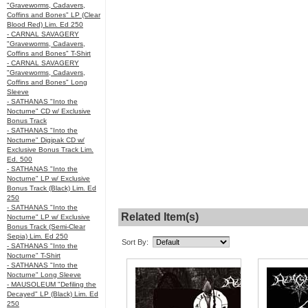
"Graveworms, Cadavers,
Coffins and Bones" LP (Clear
Blood Red) Lim. Ed 250
- CARNAL SAVAGERY
"Graveworms, Cadavers,
Coffins and Bones" T-Shirt
- CARNAL SAVAGERY
"Graveworms, Cadavers,
Coffins and Bones" Long
Sleeve
- SATHANAS "Into the
Nocturne" CD w/ Exclusive
Bonus Track
- SATHANAS "Into the
Nocturne" Digipak CD w/
Exclusive Bonus Track Lim.
Ed. 500
- SATHANAS "Into the
Nocturne" LP w/ Exclusive
Bonus Track (Black) Lim. Ed
250
- SATHANAS "Into the
Related Item(s)
Nocturne" LP w/ Exclusive
Bonus Track (Semi-Clear
Sepia) Lim. Ed 250
Sort By:
- SATHANAS "Into the
Nocturne" T-Shirt
- SATHANAS "Into the
Nocturne" Long Sleeve
- MAUSOLEUM "Defiling the
Decayed" LP (Black) Lim. Ed
250