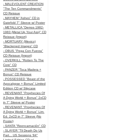
- MALEVOLENT CREATION
"The Ten Commandments"
CD Reissue
- MAYHEM "Ashes" CD in
Gatefold 7" Sleeve w/ Poster
- METALLICA "Demos 1982-
1983 (Metal Up Your Ass)" CD
Reissue (Import)
- MORTUARY (Mexico)
"Blackened Images" CD
- OBUS "Pega Con Fuerza"
CD Reissue (Import)
- OVERKILL "Rotten To The
Core" CD
- PANZER "Toca Madera +
Bonus" CD Reissue
- POSSESSED "Beast of the
Apocalypse + Bonus" Limited
Edition CD w/ Slipcase
- REVENANT "Prophecies Of
A Dying World + Bonus" 2xCD
in 7" Sleeve w/ Poster
- REVENANT "Prophecies Of
A Dying World + Bonus" Lim.
Ed. 2xCD in 7" Sleeve (No
Poster)
- SANTA "Reencarnación" CD
- SLAYER "Til Death Do Us
Part... US Sessions '84"
Limited Edition CD w/