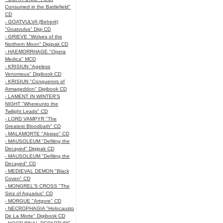
Consumed in the Battlefield"
CD
- GOATVULVA (Beherit)
"Goatvulva" Digi CD
- GRIEVE "Wolves of the
Northern Moon" Digipak CD
- HAEMORRHAGE "Opera
Medica" MCD
- KRISIUN "Ageless
Venomous" Digibook CD
- KRISIUN "Conquerors of
Armageddon" Digibook CD
- LAMENT IN WINTER'S
NIGHT "Whereunto the
Twilight Leads" CD
- LORD VAMPYR "The
Greatest Bloodbath" CD
- MALAMORTE "Abisso" CD
- MAUSOLEUM "Defiling the
Decayed" Digipak CD
- MAUSOLEUM "Defiling the
Decayed" CD
- MEDIEVAL DEMON "Black
Coven" CD
- MONGREL'S CROSS "The
Sins of Aquarius" CD
- MORGUE "Artgore" CD
- NECROPHAGIA "Holocausto
De La Morte" Digibook CD