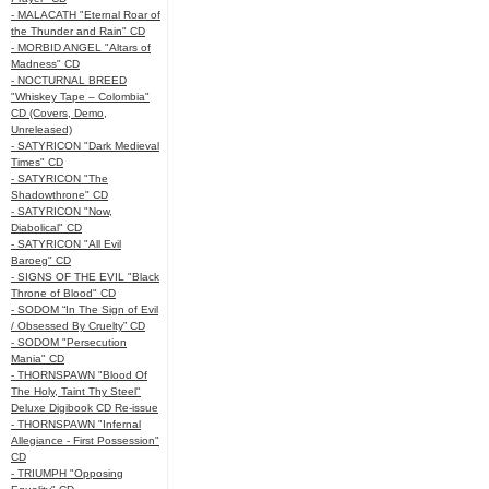
- MALACATH "Eternal Roar of
the Thunder and Rain" CD
- MORBID ANGEL "Altars of
Madness" CD
- NOCTURNAL BREED
"Whiskey Tape – Colombia"
CD (Covers, Demo,
Unreleased)
- SATYRICON "Dark Medieval
Times" CD
- SATYRICON "The
Shadowthrone" CD
- SATYRICON "Now,
Diabolical" CD
- SATYRICON "All Evil
Baroeg" CD
- SIGNS OF THE EVIL "Black
Throne of Blood" CD
- SODOM “In The Sign of Evil
/ Obsessed By Cruelty” CD
- SODOM "Persecution
Mania" CD
- THORNSPAWN "Blood Of
The Holy, Taint Thy Steel"
Deluxe Digibook CD Re-issue
- THORNSPAWN "Infernal
Allegiance - First Possession"
CD
- TRIUMPH "Opposing