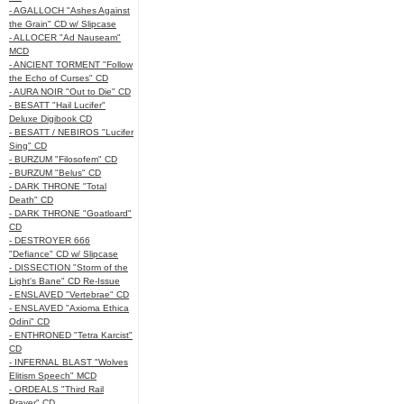
- AGALLOCH "Ashes Against
the Grain" CD w/ Slipcase
- ALLOCER "Ad Nauseam"
MCD
- ANCIENT TORMENT "Follow
the Echo of Curses" CD
- AURA NOIR "Out to Die" CD
- BESATT "Hail Lucifer"
Deluxe Digibook CD
- BESATT / NEBIROS "Lucifer
Sing" CD
- BURZUM "Filosofem" CD
- BURZUM "Belus" CD
- DARK THRONE "Total
Death" CD
- DARK THRONE "Goatloard"
CD
- DESTROYER 666
"Defiance" CD w/ Slipcase
- DISSECTION "Storm of the
Light's Bane" CD Re-Issue
- ENSLAVED "Vertebrae" CD
- ENSLAVED "Axioma Ethica
Odini" CD
- ENTHRONED "Tetra Karcist"
CD
- INFERNAL BLAST "Wolves
Elitism Speech" MCD
- ORDEALS "Third Rail
Prayer" CD