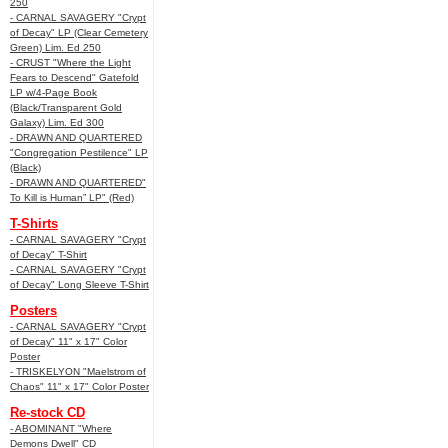
250
- CARNAL SAVAGERY "Crypt
of Decay" LP (Clear Cemetery
Green) Lim. Ed 250
- CRUST "Where the Light
Fears to Descend" Gatefold
LP w/4-Page Book
(Black/Transparent Gold
Galaxy) Lim. Ed 300
- DRAWN AND QUARTERED
"Congregation Pestilence" LP
(Black)
- DRAWN AND QUARTERED"
To Kill is Human” LP" (Red)
T-Shirts
- CARNAL SAVAGERY "Crypt
of Decay" T-Shirt
- CARNAL SAVAGERY "Crypt
of Decay" Long Sleeve T-Shirt
Posters
- CARNAL SAVAGERY "Crypt
of Decay" 11" x 17" Color
Poster
- TRISKELYON "Maelstrom of
Chaos" 11" x 17" Color Poster
Re-stock CD
- ABOMINANT "Where
Demons Dwell" CD