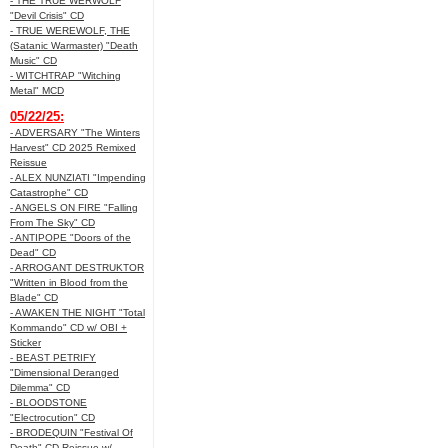
- THE TRUE WERWOLF
"Devil Crisis" CD
- TRUE WEREWOLF, THE
(Satanic Warmaster) "Death
Music" CD
- WITCHTRAP "Witching
Metal" MCD
05/22/25:
- ADVERSARY "The Winters
Harvest" CD 2025 Remixed
Reissue
- ALEX NUNZIATI "Impending
Catastrophe" CD
- ANGELS ON FIRE "Falling
From The Sky" CD
- ANTIPOPE "Doors of the
Dead" CD
- ARROGANT DESTRUKTOR
"Written in Blood from the
Blade" CD
- AWAKEN THE NIGHT "Total
Kommando" CD w/ OBI +
Sticker
- BEAST PETRIFY
"Dimensional Deranged
Dilemma" CD
- BLOODSTONE
"Electrocution" CD
- BRODEQUIN "Festival Of
Death" CD Reissue w/