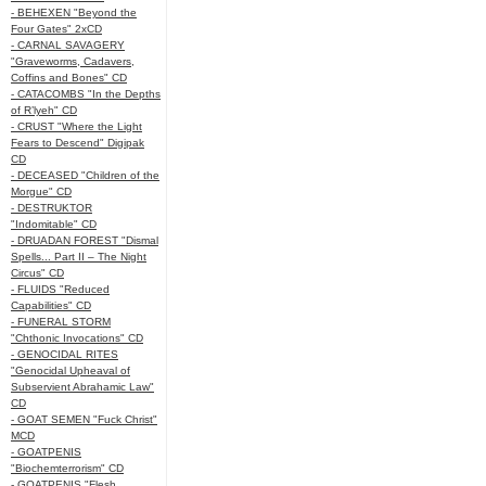
- BEHEXEN "Beyond the
Four Gates" 2xCD
- CARNAL SAVAGERY
"Graveworms, Cadavers,
Coffins and Bones" CD
- CATACOMBS "In the Depths
of R’lyeh" CD
- CRUST "Where the Light
Fears to Descend" Digipak
CD
- DECEASED "Children of the
Morgue" CD
- DESTRUKTOR
"Indomitable" CD
- DRUADAN FOREST "Dismal
Spells... Part II – The Night
Circus" CD
- FLUIDS "Reduced
Capabilities" CD
- FUNERAL STORM
"Chthonic Invocations" CD
- GENOCIDAL RITES
"Genocidal Upheaval of
Subservient Abrahamic Law"
CD
- GOAT SEMEN "Fuck Christ"
MCD
- GOATPENIS
"Biochemterrorism" CD
- GOATPENIS "Flesh