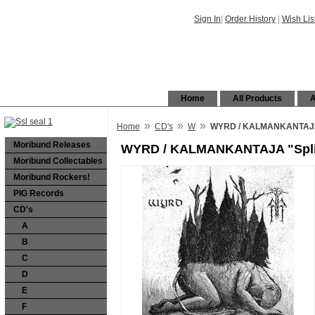
Sign In
|
Order History
|
Wish Lis
Home
All Products
A
»
»
»
Home
CD's
W
WYRD / KALMANKANTAJA 
Moribund Releases
WYRD / KALMANKANTAJA "Spli
Moribund Collectables
Moribund Rockers!
PIG Records
CD's
A
B
C
D
E
F