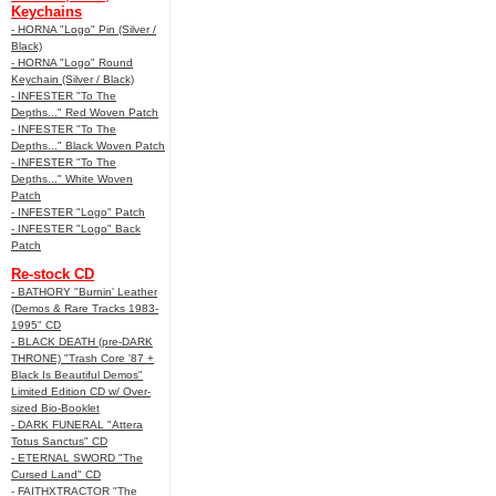
Keychains
- HORNA "Logo" Pin (Silver /
Black)
- HORNA "Logo" Round
Keychain (Silver / Black)
- INFESTER "To The
Depths..." Red Woven Patch
- INFESTER "To The
Depths..." Black Woven Patch
- INFESTER "To The
Depths..." White Woven
Patch
- INFESTER "Logo" Patch
- INFESTER "Logo" Back
Patch
Re-stock CD
- BATHORY "Burnin' Leather
(Demos & Rare Tracks 1983-
1995" CD
- BLACK DEATH (pre-DARK
THRONE) "Trash Core '87 +
Black Is Beautiful Demos"
Limited Edition CD w/ Over-
sized Bio-Booklet
- DARK FUNERAL "Attera
Totus Sanctus" CD
- ETERNAL SWORD "The
Cursed Land" CD
- FAITHXTRACTOR "The