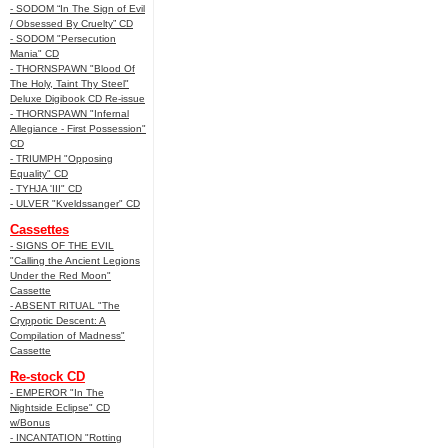
- SODOM “In The Sign of Evil
/ Obsessed By Cruelty” CD
- SODOM "Persecution
Mania" CD
- THORNSPAWN "Blood Of
The Holy, Taint Thy Steel"
Deluxe Digibook CD Re-issue
- THORNSPAWN "Infernal
Allegiance - First Possession"
CD
- TRIUMPH "Opposing
Equality" CD
- TYHJA 'III" CD
- ULVER "Kveldssanger" CD
Cassettes
- SIGNS OF THE EVIL
"Calling the Ancient Legions
Under the Red Moon"
Cassette
- ABSENT RITUAL "The
Cryppotic Descent: A
Compilation of Madness"
Cassette
Re-stock CD
- EMPEROR "In The
Nightside Eclipse" CD
w/Bonus
- INCANTATION "Rotting