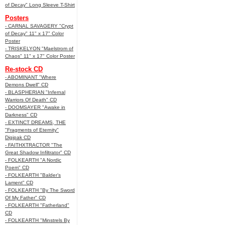
of Decay" Long Sleeve T-Shirt
Posters
- CARNAL SAVAGERY "Crypt
of Decay" 11" x 17" Color
Poster
- TRISKELYON "Maelstrom of
Chaos" 11" x 17" Color Poster
Re-stock CD
- ABOMINANT "Where
Demons Dwell" CD
- BLASPHERIAN "Infernal
Warriors Of Death" CD
- DOOMSAYER "Awake in
Darkness" CD
- EXTINCT DREAMS, THE
"Fragments of Eternity"
Digipak CD
- FAITHXTRACTOR "The
Great Shadow Infiltrator" CD
- FOLKEARTH "A Nordic
Poem" CD
- FOLKEARTH "Balder’s
Lament" CD
- FOLKEARTH "By The Sword
Of My Father" CD
- FOLKEARTH "Fatherland"
CD
- FOLKEARTH "Minstrels By