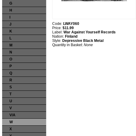
G
H
I
Code:
LWAY060
J
Price:
$11.99
K
Label:
War Against Yourself Records
Nation:
Finland
L
Style:
Depressive Black Metal
Quantity in Basket:
None
M
N
O
P
Q
R
S
T
U
V
V/A
W
X