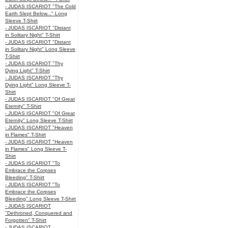
- JUDAS ISCARIOT "The Cold
Earth Slept Below..." Long
Sleeve T-Shirt
- JUDAS ISCARIOT "Distant
in Solitary Night" T-Shirt
- JUDAS ISCARIOT "Distant
in Solitary Night" Long Sleeve
T-Shirt
- JUDAS ISCARIOT "Thy
Dying Light" T-Shirt
- JUDAS ISCARIOT "Thy
Dying Light" Long Sleeve T-
Shirt
- JUDAS ISCARIOT "Of Great
Eternity" T-Shirt
- JUDAS ISCARIOT "Of Great
Eternity" Long Sleeve T-Shirt
- JUDAS ISCARIOT "Heaven
in Flames" T-Shirt
- JUDAS ISCARIOT "Heaven
in Flames" Long Sleeve T-
Shirt
- JUDAS ISCARIOT "To
Embrace the Corpses
Bleeding" T-Shirt
- JUDAS ISCARIOT "To
Embrace the Corpses
Bleeding" Long Sleeve T-Shirt
- JUDAS ISCARIOT
"Dethroned, Conquered and
Forgotten" T-Shirt
- JUDAS ISCARIOT