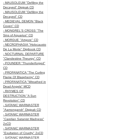
- MAUSOLEUM "Defiling the
Decayed" Digipak CD
- MAUSOLEUM "Defiling the
Decayed" CD
- MEDIEVAL DEMON "Black
Coven" CD
- MONGREL'S CROSS "The
Sins of Aquarius" CD
- MORGUE "Artgore" CD
- NECROPHAGIA "Holocausto
De La Morte" Digibook CD
- NOCTURNAL DEPARTURE
"Clandestine Theurgy" CD
- POUNDER "Thunderforged"
CD
- PROFANATICA "The Curling
Flame Of Blasphemy" CD
- PROFANATICA "Wreathed in
Dead Angels" MCD
- RHYMES OF
DESTRUCTION "A Sun
Revolution" CD
- SATANIC WARMASTER
"Aamongandr" Digipak CD
- SATANIC WARMASTER
"Carelian Satanist Madness"
2xCD
- SATANIC WARMASTER
"Exultation of Cruelty" 2xCD
- SATANIC WARMASTER