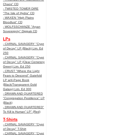
Chaos" CD
- TWISTED TOWER DIRE
"The Isle of Hydra" CD
- WAXEN "High Plains
Bloodlust" CD
- WOLFSSCHANZE "Aryan
Sovereignty" Digipak CD
LPs
- CARNAL SAVAGERY "Crypt
of Decay" LP (Black) Lim. Ed
250
- CARNAL SAVAGERY "Crypt
of Decay" LP (Clear Cemetery
Green) Lim. Ed 250
- CRUST "Where the Light
Fears to Descend" Gatefold
LP w/4-Page Book
(Black/Transparent Gold
Galaxy) Lim. Ed 300
- DRAWN AND QUARTERED
"Congregation Pestilence" LP
(Black)
- DRAWN AND QUARTERED"
To Kill is Human” LP" (Red)
T-Shirts
- CARNAL SAVAGERY "Crypt
of Decay" T-Shirt
- CARNAL SAVAGERY "Crypt