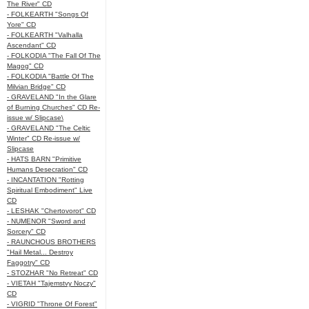
The River" CD
- FOLKEARTH "Songs Of
Yore" CD
- FOLKEARTH "Valhalla
Ascendant" CD
- FOLKODIA "The Fall Of The
Magog" CD
- FOLKODIA "Battle Of The
Milvian Bridge" CD
- GRAVELAND "In the Glare
of Burning Churches" CD Re-
issue w/ Slipcase\
- GRAVELAND "The Celtic
Winter" CD Re-issue w/
Slipcase
- HATS BARN "Primitive
Humans Desecration" CD
- INCANTATION "Rotting
Spiritual Embodiment" Live
CD
- LESHAK "Chertovorot" CD
- NUMENOR "Sword and
Sorcery" CD
- RAUNCHOUS BROTHERS
"Hail Metal... Destroy
Faggotry" CD
- STOZHAR "No Retreat" CD
- VIETAH "Tajemstvy Noczy"
CD
- VIGRID "Throne Of Forest"