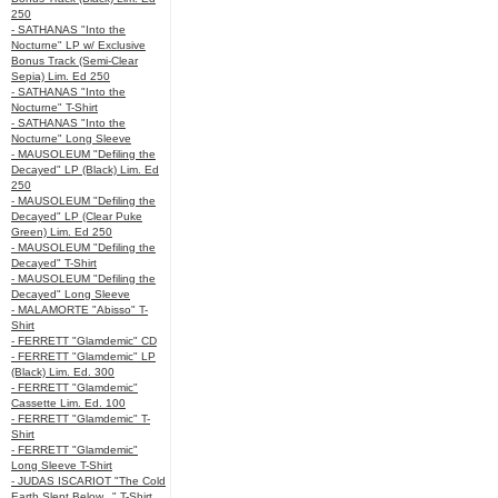
250
- SATHANAS "Into the
Nocturne" LP w/ Exclusive
Bonus Track (Semi-Clear
Sepia) Lim. Ed 250
- SATHANAS "Into the
Nocturne" T-Shirt
- SATHANAS "Into the
Nocturne" Long Sleeve
- MAUSOLEUM "Defiling the
Decayed" LP (Black) Lim. Ed
250
- MAUSOLEUM "Defiling the
Decayed" LP (Clear Puke
Green) Lim. Ed 250
- MAUSOLEUM "Defiling the
Decayed" T-Shirt
- MAUSOLEUM "Defiling the
Decayed" Long Sleeve
- MALAMORTE "Abisso" T-
Shirt
- FERRETT "Glamdemic" CD
- FERRETT "Glamdemic" LP
(Black) Lim. Ed. 300
- FERRETT "Glamdemic"
Cassette Lim. Ed. 100
- FERRETT "Glamdemic" T-
Shirt
- FERRETT "Glamdemic"
Long Sleeve T-Shirt
- JUDAS ISCARIOT "The Cold
Earth Slept Below..." T-Shirt