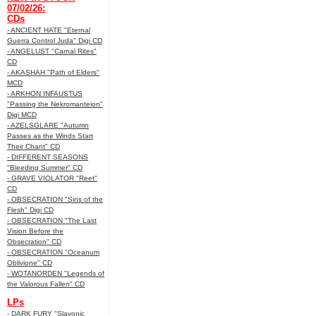
07/02/26:
CDs
- ANCIENT HATE "Eternal
Guerra Control Juda" Digi CD
- ANGELUST "Carnal Rites"
CD
- AKASHAH "Path of Elders"
MCD
- ARKHON INFAUSTUS
"Passing the Nekromanteion"
Digi MCD
- AZELSGLARE "Autumn
Passes as the Winds Start
Their Chant" CD
- DIFFERENT SEASONS
"Bleeding Summer" CD
- GRAVE VIOLATOR "Reet"
CD
- OBSECRATION "Sins of the
Flesh" Digi CD
- OBSECRATION "The Last
Vision Before the
Obsecration" CD
- OBSECRATION "Oceanum
Oblivione" CD
- WOTANORDEN "Legends of
the Valorous Fallen" CD
LPs
- DARK FURY "Slavonic