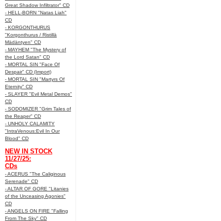
Great Shadow Infiltrator" CD
- HELL-BORN "Natas Liah"
CD
- KORGONTHURUS
"Korgonthurus / Ristillä
Mädäntyen" CD
- MAYHEM "The Mystery of
the Lord Satan" CD
- MORTAL SIN "Face Of
Despair" CD (Import)
- MORTAL SIN "Martyrs Of
Eternity" CD
- SLAYER "Evil Metal Demos"
CD
- SODOMIZER "Grim Tales of
the Reaper" CD
- UNHOLY CALAMITY
"IntraVenous:Evil In Our
Blood" CD
NEW IN STOCK
11/27/25:
CDs
- ACERUS "The Caliginous
Serenade" CD
- ALTAR OF GORE "Litanies
of the Unceasing Agonies"
CD
- ANGELS ON FIRE "Falling
From The Sky" CD