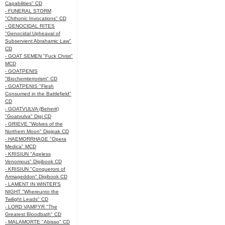
Capabilities" CD
- FUNERAL STORM
"Chthonic Invocations" CD
- GENOCIDAL RITES
"Genocidal Upheaval of
Subservient Abrahamic Law"
CD
- GOAT SEMEN "Fuck Christ"
MCD
- GOATPENIS
"Biochemterrorism" CD
- GOATPENIS "Flesh
Consumed in the Battlefield"
CD
- GOATVULVA (Beherit)
"Goatvulva" Digi CD
- GRIEVE "Wolves of the
Northern Moon" Digipak CD
- HAEMORRHAGE "Opera
Medica" MCD
- KRISIUN "Ageless
Venomous" Digibook CD
- KRISIUN "Conquerors of
Armageddon" Digibook CD
- LAMENT IN WINTER'S
NIGHT "Whereunto the
Twilight Leads" CD
- LORD VAMPYR "The
Greatest Bloodbath" CD
- MALAMORTE "Abisso" CD