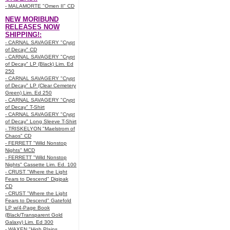
- MALAMORTE "Omen II" CD
NEW MORIBUND
RELEASES NOW
SHIPPING!:
- CARNAL SAVAGERY "Crypt
of Decay" CD
- CARNAL SAVAGERY "Crypt
of Decay" LP (Black) Lim. Ed
250
- CARNAL SAVAGERY "Crypt
of Decay" LP (Clear Cemetery
Green) Lim. Ed 250
- CARNAL SAVAGERY "Crypt
of Decay" T-Shirt
- CARNAL SAVAGERY "Crypt
of Decay" Long Sleeve T-Shirt
- TRISKELYON "Maelstrom of
Chaos" CD
- FERRETT "Wild Nonstop
Nights" MCD
- FERRETT "Wild Nonstop
Nights" Cassette Lim. Ed. 100
- CRUST "Where the Light
Fears to Descend" Digipak
CD
- CRUST "Where the Light
Fears to Descend" Gatefold
LP w/4-Page Book
(Black/Transparent Gold
Galaxy) Lim. Ed 300
- WAXEN "High Plains