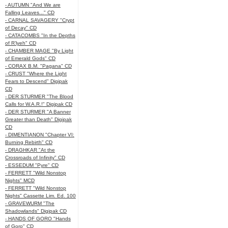
- AUTUMN "And We are
Falling Leaves..." CD
- CARNAL SAVAGERY "Crypt
of Decay" CD
- CATACOMBS "In the Depths
of R’lyeh" CD
- CHAMBER MAGE "By Light
of Emerald Gods" CD
- CORAX B.M. "Pagana" CD
- CRUST "Where the Light
Fears to Descend" Digipak
CD
- DER STURMER "The Blood
Calls for W.A.R.!" Digipak CD
- DER STURMER "A Banner
Greater than Death" Digipak
CD
- DIMENTIANON "Chapter VI:
Burning Rebirth" CD
- DRAGHKAR "At the
Crossroads of Infinity" CD
- ESSEDUM "Pyre" CD
- FERRETT "Wild Nonstop
Nights" MCD
- FERRETT "Wild Nonstop
Nights" Cassette Lim. Ed. 100
- GRAVEWURM "The
Shadowlands" Digipak CD
- HANDS OF GORO "Hands
of Goro" CD