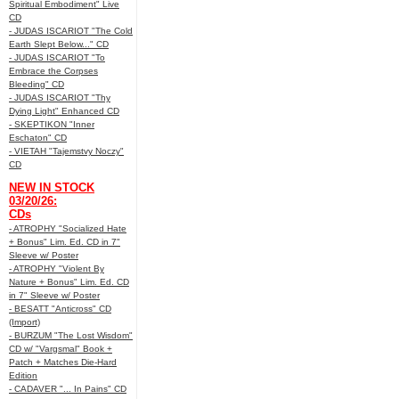
Spiritual Embodiment" Live
CD
- JUDAS ISCARIOT "The Cold
Earth Slept Below..." CD
- JUDAS ISCARIOT "To
Embrace the Corpses
Bleeding" CD
- JUDAS ISCARIOT "Thy
Dying Light" Enhanced CD
- SKEPTIKON "Inner
Eschaton" CD
- VIETAH "Tajemstvy Noczy"
CD
NEW IN STOCK
03/20/26:
CDs
- ATROPHY "Socialized Hate
+ Bonus" Lim. Ed. CD in 7"
Sleeve w/ Poster
- ATROPHY "Violent By
Nature + Bonus" Lim. Ed. CD
in 7" Sleeve w/ Poster
- BESATT "Anticross" CD
(Import)
- BURZUM "The Lost Wisdom"
CD w/ "Vargsmal" Book +
Patch + Matches Die-Hard
Edition
- CADAVER "... In Pains" CD