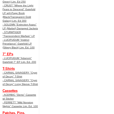
Green) Lim. Ed 250
- CRUST "Where the Light
Fears to Descend" Gatefold
LP w/4-Page Book
(Black/Transparent Gold
Galaxy) Lim. Ed 300
- SOLEMN "Extinction Asaru"
LP (Marbel) Damaged Jackets
- STURMTIGER
"Transcendent Warfare" LP
- LUCIFUGUM "Instinct
Prevelance" Gatefold LP
(Silvery Black) Lim. Ed. 100
7" EPs
- LUCIFUGUM "Adanom"
Gatefold 7" EP Lim. Ed. 200
T-Shirts
- CARNAL SAVAGERY "Crypt
of Decay" T-Shirt
- CARNAL SAVAGERY "Crypt
of Decay" Long Sleeve T-Shirt
Cassettes
- ACERBIC "Demo" Cassette
w/ Sticker
- FERRETT "Wild Nonstop
Nights" Cassette Lim. Ed. 100
Patches, Pins,