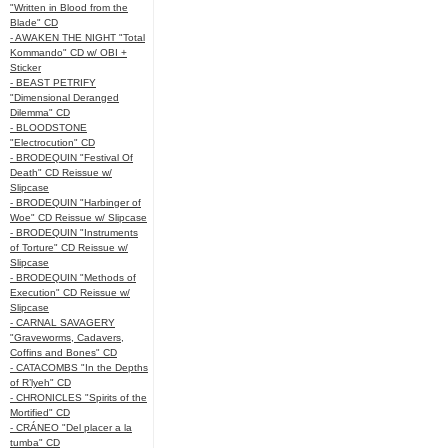
"Written in Blood from the
Blade" CD
- AWAKEN THE NIGHT "Total
Kommando" CD w/ OBI +
Sticker
- BEAST PETRIFY
"Dimensional Deranged
Dilemma" CD
- BLOODSTONE
"Electrocution" CD
- BRODEQUIN "Festival Of
Death" CD Reissue w/
Slipcase
- BRODEQUIN "Harbinger of
Woe" CD Reissue w/ Slipcase
- BRODEQUIN "Instruments
of Torture" CD Reissue w/
Slipcase
- BRODEQUIN "Methods of
Execution" CD Reissue w/
Slipcase
- CARNAL SAVAGERY
"Graveworms, Cadavers,
Coffins and Bones" CD
- CATACOMBS "In the Depths
of R’lyeh" CD
- CHRONICLES "Spirits of the
Mortified" CD
- CRÁNEO "Del placer a la
tumba" CD