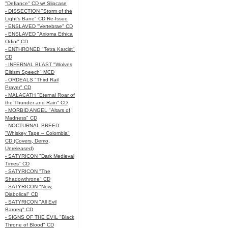
"Defiance" CD w/ Slipcase
- DISSECTION "Storm of the
Light's Bane" CD Re-Issue
- ENSLAVED "Vertebrae" CD
- ENSLAVED "Axioma Ethica
Odini" CD
- ENTHRONED "Tetra Karcist"
CD
- INFERNAL BLAST "Wolves
Elitism Speech" MCD
- ORDEALS "Third Rail
Prayer" CD
- MALACATH "Eternal Roar of
the Thunder and Rain" CD
- MORBID ANGEL "Altars of
Madness" CD
- NOCTURNAL BREED
"Whiskey Tape – Colombia"
CD (Covers, Demo,
Unreleased)
- SATYRICON "Dark Medieval
Times" CD
- SATYRICON "The
Shadowthrone" CD
- SATYRICON "Now,
Diabolical" CD
- SATYRICON "All Evil
Baroeg" CD
- SIGNS OF THE EVIL "Black
Throne of Blood" CD