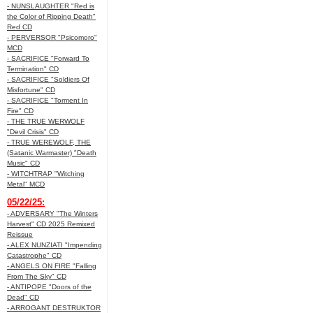
- NUNSLAUGHTER "Red is
the Color of Ripping Death"
Red CD
- PERVERSOR "Psicomoro"
MCD
- SACRIFICE "Forward To
Termination" CD
- SACRIFICE "Soldiers Of
Misfortune" CD
- SACRIFICE "Torment In
Fire" CD
- THE TRUE WERWOLF
"Devil Crisis" CD
- TRUE WEREWOLF, THE
(Satanic Warmaster) "Death
Music" CD
- WITCHTRAP "Witching
Metal" MCD
05/22/25:
- ADVERSARY "The Winters
Harvest" CD 2025 Remixed
Reissue
- ALEX NUNZIATI "Impending
Catastrophe" CD
- ANGELS ON FIRE "Falling
From The Sky" CD
- ANTIPOPE "Doors of the
Dead" CD
- ARROGANT DESTRUKTOR