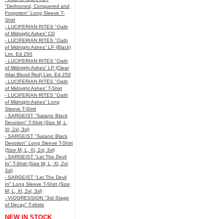
"Dethroned, Conquered and
Forgotten" Long Sleeve T-
Shirt
- LUCIFERIAN RITES "Oath
of Midnight Ashes” CD
- LUCIFERIAN RITES "Oath
of Midnight Ashes” LP (Black)
Lim. Ed 250
- LUCIFERIAN RITES "Oath
of Midnight Ashes” LP (Clear
Altar Blood Red) Lim. Ed 250
- LUCIFERIAN RITES "Oath
of Midnight Ashes” T-Shirt
- LUCIFERIAN RITES "Oath
of Midnight Ashes” Long
Sleeve T-Shirt
- SARGEIST "Satanic Black
Devotion" T-Shirt (Size M, L,
Xl, 2xl, 3xl)
- SARGEIST "Satanic Black
Devotion" Long Sleeve T-Shirt
(Size M, L, Xl, 2xl, 3xl)
- SARGEIST "Let The Devil
In" T-Shirt (Size M, L, Xl, 2xl,
3xl)
- SARGEIST "Let The Devil
In" Long Sleeve T-Shirt (Size
M, L, Xl, 2xl, 3xl)
- VIOGRESSION "3rd Stage
of Decay" T-shirts
NEW IN STOCK