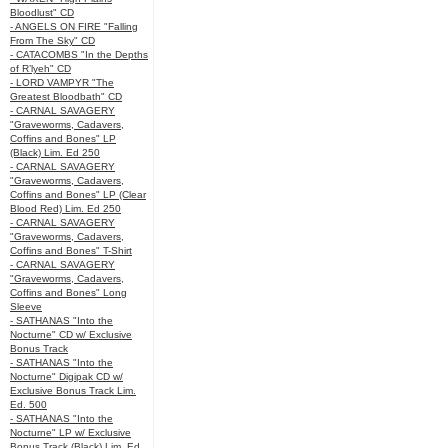
Bloodlust" CD
- ANGELS ON FIRE "Falling
From The Sky" CD
- CATACOMBS "In the Depths
of R’lyeh" CD
- LORD VAMPYR "The
Greatest Bloodbath" CD
- CARNAL SAVAGERY
"Graveworms, Cadavers,
Coffins and Bones" LP
(Black) Lim. Ed 250
- CARNAL SAVAGERY
"Graveworms, Cadavers,
Coffins and Bones" LP (Clear
Blood Red) Lim. Ed 250
- CARNAL SAVAGERY
"Graveworms, Cadavers,
Coffins and Bones" T-Shirt
- CARNAL SAVAGERY
"Graveworms, Cadavers,
Coffins and Bones" Long
Sleeve
- SATHANAS "Into the
Nocturne" CD w/ Exclusive
Bonus Track
- SATHANAS "Into the
Nocturne" Digipak CD w/
Exclusive Bonus Track Lim.
Ed. 500
- SATHANAS "Into the
Nocturne" LP w/ Exclusive
Bonus Track (Black) Lim. Ed