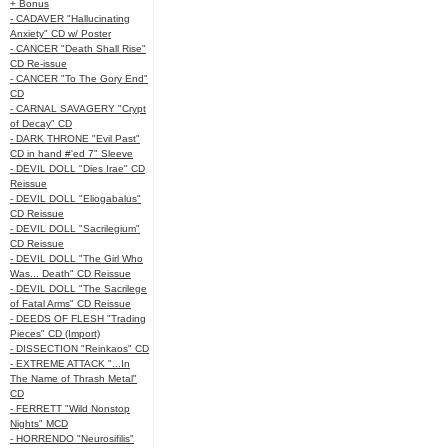
+ Bonus
- CADAVER "Hallucinating
Anxiety" CD w/ Poster
- CANCER "Death Shall Rise"
CD Re-issue
- CANCER "To The Gory End"
CD
- CARNAL SAVAGERY "Crypt
of Decay" CD
- DARK THRONE "Evil Past"
CD in hand #'ed 7" Sleeve
- DEVIL DOLL "Dies Irae" CD
Reissue
- DEVIL DOLL "Eliogabalus"
CD Reissue
- DEVIL DOLL "Sacrilegium"
CD Reissue
- DEVIL DOLL "The Girl Who
Was... Death" CD Reissue
- DEVIL DOLL "The Sacrilege
of Fatal Arms" CD Reissue
- DEEDS OF FLESH "Trading
Pieces" CD (Import)
- DISSECTION "Reinkaos" CD
- EXTREME ATTACK "...In
The Name of Thrash Metal"
CD
- FERRETT "Wild Nonstop
Nights" MCD
- HORRENDO "Neurosifilis"