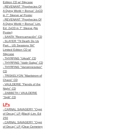
Edition CD w/ Slipcase
- REVENANT "Prophecies Of
A Dying World + Bonus" 2xCD
in 7" Sleeve w/ Poster
- REVENANT "Prophecies Of
A Dying World + Bonus" Lim.
Ed. 2xCD in 7" Sleeve (No
Poster)
- SANTA "Reencarnación" CD
- SLAYER "Til Death Do Us
Part... US Sessions '84"
Limited Edition CD w/
Slipcase
- THYRFING "Urkraft" CD
- THYRFING "Valdr Galga" CD
- THYRFING "Vansinnesvisor"
CD
- TRISKELYON "Maelstrom of
Chaos" CD
- VAULDERIE "Fiends of the
Night" CD
- ZABBETH / VAULDERIE
"Split" CD
LPs
- CARNAL SAVAGERY "Crypt
of Decay" LP (Black) Lim. Ed
250
- CARNAL SAVAGERY "Crypt
of Decay" LP (Clear Cemetery