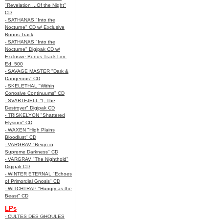
"Revelation ...Of the Night"
CD
- SATHANAS "Into the
Nocturne" CD w/ Exclusive
Bonus Track
- SATHANAS "Into the
Nocturne" Digipak CD w/
Exclusive Bonus Track Lim.
Ed. 500
- SAVAGE MASTER "Dark &
Dangerous" CD
- SKELETHAL "Within
Corrosive Continuums" CD
- SVARTFJELL "I, The
Destroyer" Digipak CD
- TRISKELYON "Shattered
Elysium" CD
- WAXEN "High Plains
Bloodlust" CD
- VARGRAV "Reign in
Supreme Darkness" CD
- VARGRAV "The Nighthold"
Digipak CD
- WINTER ETERNAL "Echoes
of Primordial Gnosis" CD
- WITCHTRAP "Hungry as the
Beast" CD
LPs
- CULTES DES GHOULES