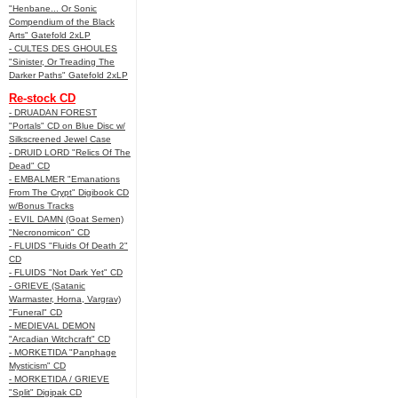
"Henbane... Or Sonic
Compendium of the Black
Arts" Gatefold 2xLP
- CULTES DES GHOULES
"Sinister, Or Treading The
Darker Paths" Gatefold 2xLP
Re-stock CD
- DRUADAN FOREST
"Portals" CD on Blue Disc w/
Silkscreened Jewel Case
- DRUID LORD "Relics Of The
Dead" CD
- EMBALMER "Emanations
From The Crypt" Digibook CD
w/Bonus Tracks
- EVIL DAMN (Goat Semen)
"Necronomicon" CD
- FLUIDS "Fluids Of Death 2"
CD
- FLUIDS "Not Dark Yet" CD
- GRIEVE (Satanic
Warmaster, Horna, Vargrav)
"Funeral" CD
- MEDIEVAL DEMON
"Arcadian Witchcraft" CD
- MORKETIDA "Panphage
Mysticism" CD
- MORKETIDA / GRIEVE
"Split" Digipak CD