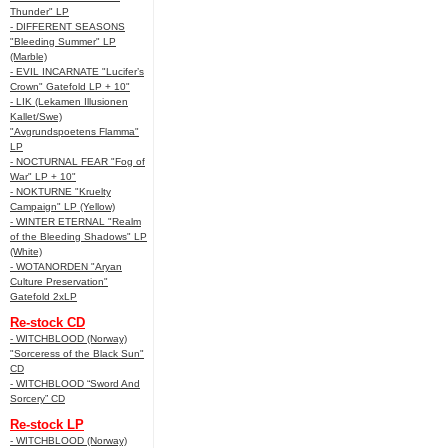
Thunder" LP
- DIFFERENT SEASONS
"Bleeding Summer" LP
(Marble)
- EVIL INCARNATE "Lucifer’s
Crown" Gatefold LP + 10"
- LIK (Lekamen Illusionen
Kallet/Swe)
"Avgrundspoetens Flamma"
LP
- NOCTURNAL FEAR "Fog of
War" LP + 10"
- NOKTURNE "Kruelty
Campaign" LP (Yellow)
- WINTER ETERNAL "Realm
of the Bleeding Shadows" LP
(White)
- WOTANORDEN "Aryan
Culture Preservation"
Gatefold 2xLP
Re-stock CD
- WITCHBLOOD (Norway)
"Sorceress of the Black Sun"
CD
- WITCHBLOOD “Sword And
Sorcery” CD
Re-stock LP
- WITCHBLOOD (Norway)