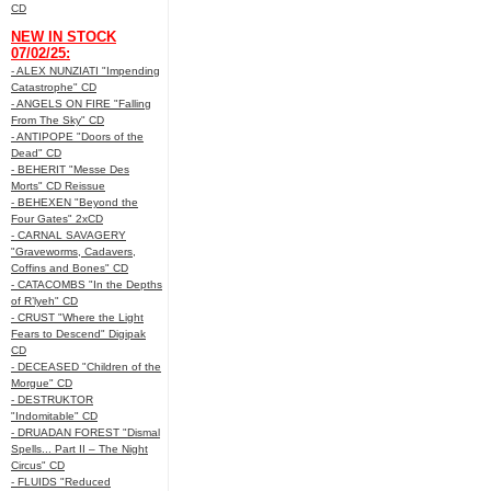
CD
NEW IN STOCK
07/02/25:
- ALEX NUNZIATI "Impending
Catastrophe" CD
- ANGELS ON FIRE "Falling
From The Sky" CD
- ANTIPOPE "Doors of the
Dead" CD
- BEHERIT "Messe Des
Morts" CD Reissue
- BEHEXEN "Beyond the
Four Gates" 2xCD
- CARNAL SAVAGERY
"Graveworms, Cadavers,
Coffins and Bones" CD
- CATACOMBS "In the Depths
of R’lyeh" CD
- CRUST "Where the Light
Fears to Descend" Digipak
CD
- DECEASED "Children of the
Morgue" CD
- DESTRUKTOR
"Indomitable" CD
- DRUADAN FOREST "Dismal
Spells... Part II – The Night
Circus" CD
- FLUIDS "Reduced