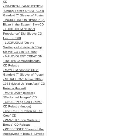
CD
- IMMORTAL / AMPUTATION
"Unholy Forces Of Evil" CD in
Gatefold 7" Sleeve w/ Poster
- INCRUSTATION "II:Natur" (A
Blaze in the Eastern Sky) CD
- LUCIFUGUM "Instinct
Prevelance" Digi Sleeve CD
Lim. Ed. 500
- LUCIFUGUM “On the
Sortilage of christianity” Digi
Sleeve CD Lim. Ed. 500
- MALEVOLENT CREATION
"The Ten Commandments"
CD Reissue
- MAYHEM "Ashes" CD in
Gatefold 7" Sleeve w/ Poster
- METALLICA "Demos 1982-
1983 (Metal Up Your Ass)" CD
Reissue (Import)
- MORTUARY (Mexico)
"Blackened Images" CD
- OBUS "Pega Con Fuerza"
CD Reissue (Import)
- OVERKILL "Rotten To The
Core" CD
- PANZER "Toca Madera +
Bonus" CD Reissue
- POSSESSED "Beast of the
Apocalypse + Bonus" Limited