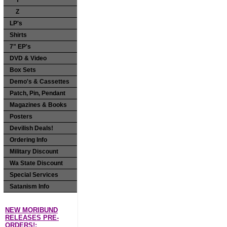
Y
Z
LP's
Shirts
7" EP's
DVD & Video
Box Sets
Demo's & Cassettes
Patch, Pin, Pendant
Magazines & Books
Posters
Devilish Deals!
Ordering Info
Military Discount
Wa State Discount
Special Services
Satanism Info
NEW MORIBUND
RELEASES PRE-
ORDERS!: