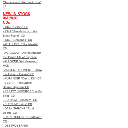
"Sorceress of the Black Sun"
LP
NEW IN STOCK
06/19/26:
CDs
- 1349 "Hellfire" CD
- 1349 "Revelations of the
Black Flame" CD
- 1349 "Demonoir" CD
- AGALLOCH "The Mantle"
CD
- AGALLOCH "Ashes Against
the Grain" CD w/ Slipcase
- ALLOCER "Ad Nauseam"
MCD
- ANCIENT TORMENT "Follow
the Echo of Curses" CD
- AURA NOIR "Out to Die" CD
- BESATT "Hail Lucifer"
Deluxe Digibook CD
- BESATT / NEBIROS "Lucifer
Sing" CD
- BURZUM "Filosofem" CD
- BURZUM "Belus" CD
- DARK THRONE "Total
Death" CD
- DARK THRONE "Goatloard"
CD
- DESTROYER 666