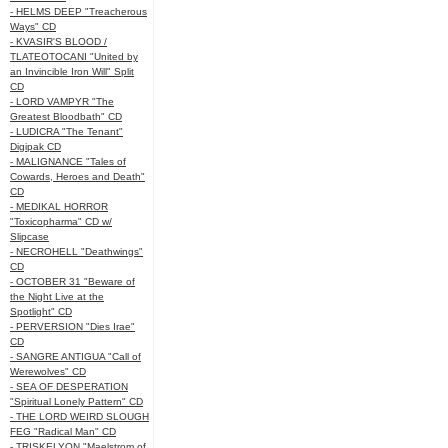
- HELMS DEEP "Treacherous
Ways" CD
- KVASIR'S BLOOD /
TLATEOTOCANI "United by
an Invincible Iron Will" Split
CD
- LORD VAMPYR "The
Greatest Bloodbath" CD
- LUDICRA "The Tenant"
Digipak CD
- MALIGNANCE "Tales of
Cowards, Heroes and Death"
CD
- MEDIKAL HORROR
"Toxicopharma" CD w/
Slipcase
- NECROHELL "Deathwings"
CD
- OCTOBER 31 "Beware of
the Night Live at the
Spotlight" CD
- PERVERSION "Dies Irae"
CD
- SANGRE ANTIGUA "Call of
Werewolves" CD
- SEA OF DESPERATION
"Spiritual Lonely Pattern" CD
- THE LORD WEIRD SLOUGH
FEG "Radical Man" CD
- TRISKELYON "Maelstrom of