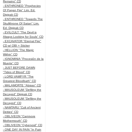
Remains" CD
- ENTHRONED "Prophecies
Of Pagan Fire" Lim. Ed.
Digipak CD
- ENTHRONED "Towards The
Skullthrone Of Satan" Lim.
Ed. Digipak CD
- EVILCULT "The Devil is
Always Looking for Souls" CD
- EXCAVATOR "Eternal Fire"
CD w/ OBI + Sticker
- HELLION "The Magic
Within" CD
- IGNOMINIA "Procesión de la
Muerte" CD
- JUST BEFORE DAWN
"Tides of Blood" CD
- LORD VAMPYR "The
Greatest Bloodbath" CD
- MALAMORTE "Abisso" CD
- MAUSOLEUM "Defiling the
Decayed" Digipak CD
- MAUSOLEUM "Defiling the
Decayed" CD
- NAMTARU "Cult of Ancient
Deities" CD
- OBLIVEON "Carnivore
Mothermouth" CD
- OBLIVEON "Cybervoid" CD
- ONE DAY IN PAIN "In Pain