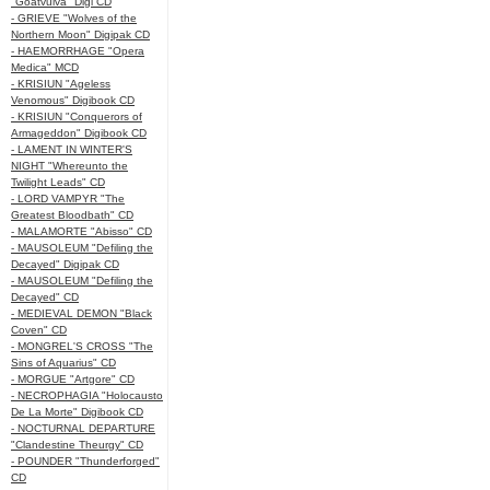
"Goatvulva" Digi CD
- GRIEVE "Wolves of the
Northern Moon" Digipak CD
- HAEMORRHAGE "Opera
Medica" MCD
- KRISIUN "Ageless
Venomous" Digibook CD
- KRISIUN "Conquerors of
Armageddon" Digibook CD
- LAMENT IN WINTER'S
NIGHT "Whereunto the
Twilight Leads" CD
- LORD VAMPYR "The
Greatest Bloodbath" CD
- MALAMORTE "Abisso" CD
- MAUSOLEUM "Defiling the
Decayed" Digipak CD
- MAUSOLEUM "Defiling the
Decayed" CD
- MEDIEVAL DEMON "Black
Coven" CD
- MONGREL'S CROSS "The
Sins of Aquarius" CD
- MORGUE "Artgore" CD
- NECROPHAGIA "Holocausto
De La Morte" Digibook CD
- NOCTURNAL DEPARTURE
"Clandestine Theurgy" CD
- POUNDER "Thunderforged"
CD