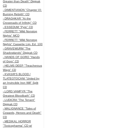
Greater than Death" Digipak
CD
- DIMENTIANON "Chapter VI:
Burning Rebirth" CD
- DRAGHKAR "At the
Crossroads of Infinity" CD
- ESSEDUM "Pyre" CD
- FERRETT "Wild Nonstop
Nights" MCD
- FERRETT "Wild Nonstop
Nights" Cassette Lim. Ed. 100
- GRAVEWURM "The
Shadowlands" Digipak CD
- HANDS OF GORO "Hands
of Goro" CD
- HELMS DEEP "Treacherous
Ways" CD
- KVASIR'S BLOOD /
TLATEOTOCANI "United by
an Invincible Iron Will" Split
CD
- LORD VAMPYR "The
Greatest Bloodbath" CD
- LUDICRA "The Tenant"
Digipak CD
- MALIGNANCE "Tales of
Cowards, Heroes and Death"
CD
- MEDIKAL HORROR
"Toxicopharma" CD w/