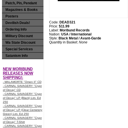
Patch, Pin, Pendant
Magazines & Books
Posters
Code:
DEAD321
Devilish Deals!
Price:
$11.99
Ordering Info
Label:
Moribund Records
Nation:
USA / International
Military Discount
Style:
Black Metal / Avant-Garde
Quantity in Basket:
None
Wa State Discount
Special Services
Satanism Info
NEW MORIBUND
RELEASES NOW
SHIPPING!:
- MALAMORTE "Omen II" CD
- CARNAL SAVAGERY "Crypt
of Decay" CD
- CARNAL SAVAGERY "Crypt
of Decay" LP (Black) Lim. Ed
250
- CARNAL SAVAGERY "Crypt
of Decay" LP (Clear Cemetery
Green) Lim. Ed 250
- CARNAL SAVAGERY "Crypt
of Decay" T-Shirt
- CARNAL SAVAGERY "Crypt