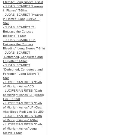
Eternity" Long Sleeve T-Shirt
- JUDAS ISCARIOT "Heaven
in Flames" T-Shirt
- JUDAS ISCARIOT "Heaven
in Flames" Long Sleeve T-
Shirt
- JUDAS ISCARIOT "To
Embrace the Corpses
Bleeding" T-Shirt
- JUDAS ISCARIOT "To
Embrace the Corpses
Bleeding" Long Sleeve T-Shirt
- JUDAS ISCARIOT
"Dethroned, Conquered and
Forgotten" T-Shirt
- JUDAS ISCARIOT
"Dethroned, Conquered and
Forgotten" Long Sleeve T-
Shirt
- LUCIFERIAN RITES "Oath
of Midnight Ashes” CD
- LUCIFERIAN RITES "Oath
of Midnight Ashes” LP (Black)
Lim. Ed 250
- LUCIFERIAN RITES "Oath
of Midnight Ashes” LP (Clear
Altar Blood Red) Lim. Ed 250
- LUCIFERIAN RITES "Oath
of Midnight Ashes” T-Shirt
- LUCIFERIAN RITES "Oath
of Midnight Ashes” Long
Sleeve T-Shirt