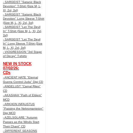
- SARGEIST "Satanic Black
Devotion" T-Shirt (Size M, L,
Xl, 2xl, 3xl)
- SARGEIST "Satanic Black
Devotion" Long Sleeve T-Shirt
(Size M, L, Xl, 2xl, 3xl)
- SARGEIST "Let The Devil
In" T-Shirt (Size M, L, Xl, 2xl,
3xl)
- SARGEIST "Let The Devil
In" Long Sleeve T-Shirt (Size
M, L, Xl, 2xl, 3xl)
- VIOGRESSION "3rd Stage
of Decay" T-shirts
NEW IN STOCK
07/02/26:
CDs
- ANCIENT HATE "Eternal
Guerra Control Juda" Digi CD
- ANGELUST "Carnal Rites"
CD
- AKASHAH "Path of Elders"
MCD
- ARKHON INFAUSTUS
"Passing the Nekromanteion"
Digi MCD
- AZELSGLARE "Autumn
Passes as the Winds Start
Their Chant" CD
- DIFFERENT SEASONS