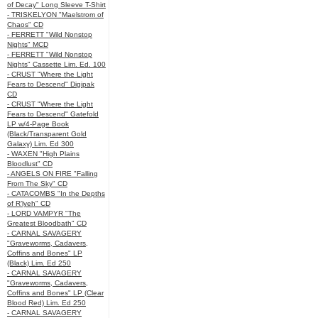
of Decay" Long Sleeve T-Shirt
- TRISKELYON "Maelstrom of
Chaos" CD
- FERRETT "Wild Nonstop
Nights" MCD
- FERRETT "Wild Nonstop
Nights" Cassette Lim. Ed. 100
- CRUST "Where the Light
Fears to Descend" Digipak
CD
- CRUST "Where the Light
Fears to Descend" Gatefold
LP w/4-Page Book
(Black/Transparent Gold
Galaxy) Lim. Ed 300
- WAXEN "High Plains
Bloodlust" CD
- ANGELS ON FIRE "Falling
From The Sky" CD
- CATACOMBS "In the Depths
of R’lyeh" CD
- LORD VAMPYR "The
Greatest Bloodbath" CD
- CARNAL SAVAGERY
"Graveworms, Cadavers,
Coffins and Bones" LP
(Black) Lim. Ed 250
- CARNAL SAVAGERY
"Graveworms, Cadavers,
Coffins and Bones" LP (Clear
Blood Red) Lim. Ed 250
- CARNAL SAVAGERY