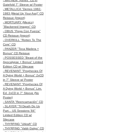
- MAYHEM "Ashes" CD in
Gatefold 7" Sleeve w/ Poster
- METALLICA "Demos 1982-
1983 (Metal Up Your Ass)" CD
Reissue (Import)
- MORTUARY (Mexico)
"Blackened Images" CD
- OBUS "Pega Con Fuerza"
CD Reissue (Import)
- OVERKILL "Rotten To The
Core" CD
- PANZER "Toca Madera +
Bonus" CD Reissue
- POSSESSED "Beast of the
Apocalypse + Bonus" Limited
Edition CD w/ Slipcase
- REVENANT "Prophecies Of
A Dying World + Bonus" 2xCD
in 7" Sleeve w/ Poster
- REVENANT "Prophecies Of
A Dying World + Bonus" Lim.
Ed. 2xCD in 7" Sleeve (No
Poster)
- SANTA "Reencarnación" CD
- SLAYER "Til Death Do Us
Part... US Sessions '84"
Limited Edition CD w/
Slipcase
- THYRFING "Urkraft" CD
- THYRFING "Valdr Galga" CD