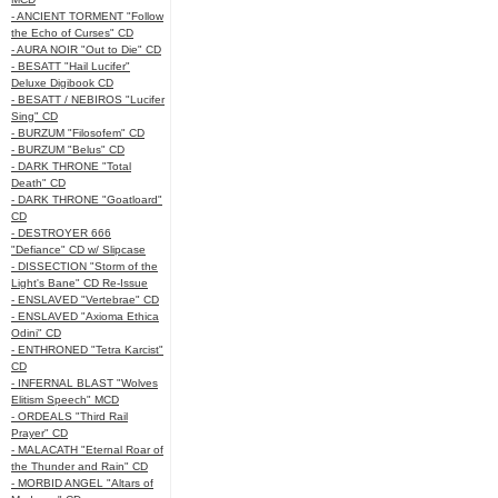
- ANCIENT TORMENT "Follow
the Echo of Curses" CD
- AURA NOIR "Out to Die" CD
- BESATT "Hail Lucifer"
Deluxe Digibook CD
- BESATT / NEBIROS "Lucifer
Sing" CD
- BURZUM "Filosofem" CD
- BURZUM "Belus" CD
- DARK THRONE "Total
Death" CD
- DARK THRONE "Goatloard"
CD
- DESTROYER 666
"Defiance" CD w/ Slipcase
- DISSECTION "Storm of the
Light's Bane" CD Re-Issue
- ENSLAVED "Vertebrae" CD
- ENSLAVED "Axioma Ethica
Odini" CD
- ENTHRONED "Tetra Karcist"
CD
- INFERNAL BLAST "Wolves
Elitism Speech" MCD
- ORDEALS "Third Rail
Prayer" CD
- MALACATH "Eternal Roar of
the Thunder and Rain" CD
- MORBID ANGEL "Altars of