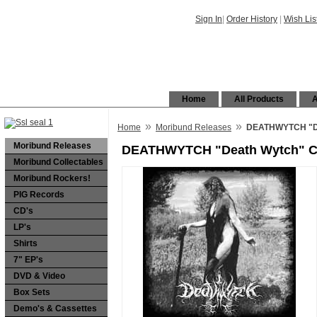
Sign In
|
Order History
|
Wish Lis
Home
All Products
A
»
»
Home
Moribund Releases
DEATHWYTCH "D
Moribund Releases
DEATHWYTCH "Death Wytch" 
Moribund Collectables
Moribund Rockers!
PIG Records
CD's
LP's
Shirts
7" EP's
DVD & Video
Box Sets
Demo's & Cassettes