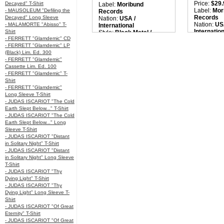
Price:
$29.
Decayed" T-Shirt
Label:
Moribund
Label:
Mor
- MAUSOLEUM "Defiling the
Records
Records
Decayed" Long Sleeve
Nation:
USA /
Nation:
US
- MALAMORTE "Abisso" T-
International
Internatio
Shirt
Style:
Black Metal /
Style:
Blac
- FERRETT "Glamdemic" CD
Avant-Garde
Avant-Ga
- FERRETT "Glamdemic" LP
Quantity in Basket:
none
Quantity i
(Black) Lim. Ed. 300
- FERRETT "Glamdemic"
Cassette Lim. Ed. 100
- FERRETT "Glamdemic" T-
Shirt
- FERRETT "Glamdemic"
Long Sleeve T-Shirt
- JUDAS ISCARIOT "The Cold
Earth Slept Below..." T-Shirt
- JUDAS ISCARIOT "The Cold
Earth Slept Below..." Long
Sleeve T-Shirt
- JUDAS ISCARIOT "Distant
in Solitary Night" T-Shirt
- JUDAS ISCARIOT "Distant
in Solitary Night" Long Sleeve
T-Shirt
- JUDAS ISCARIOT "Thy
Dying Light" T-Shirt
- JUDAS ISCARIOT "Thy
Dying Light" Long Sleeve T-
Shirt
- JUDAS ISCARIOT "Of Great
Eternity" T-Shirt
- JUDAS ISCARIOT "Of Great