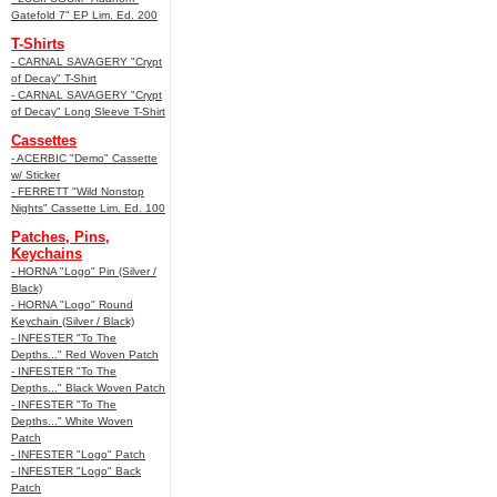
Gatefold 7" EP Lim. Ed. 200
T-Shirts
- CARNAL SAVAGERY "Crypt
of Decay" T-Shirt
- CARNAL SAVAGERY "Crypt
of Decay" Long Sleeve T-Shirt
Cassettes
- ACERBIC "Demo" Cassette
w/ Sticker
- FERRETT "Wild Nonstop
Nights" Cassette Lim. Ed. 100
Patches, Pins,
Keychains
- HORNA "Logo" Pin (Silver /
Black)
- HORNA "Logo" Round
Keychain (Silver / Black)
- INFESTER "To The
Depths..." Red Woven Patch
- INFESTER "To The
Depths..." Black Woven Patch
- INFESTER "To The
Depths..." White Woven
Patch
- INFESTER "Logo" Patch
- INFESTER "Logo" Back
Patch