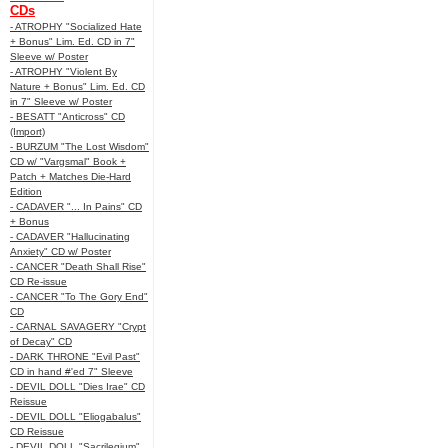
CDs
- ATROPHY "Socialized Hate
+ Bonus" Lim. Ed. CD in 7"
Sleeve w/ Poster
- ATROPHY "Violent By
Nature + Bonus" Lim. Ed. CD
in 7" Sleeve w/ Poster
- BESATT "Anticross" CD
(Import)
- BURZUM "The Lost Wisdom"
CD w/ "Vargsmal" Book +
Patch + Matches Die-Hard
Edition
- CADAVER "... In Pains" CD
+ Bonus
- CADAVER "Hallucinating
Anxiety" CD w/ Poster
- CANCER "Death Shall Rise"
CD Re-issue
- CANCER "To The Gory End"
CD
- CARNAL SAVAGERY "Crypt
of Decay" CD
- DARK THRONE "Evil Past"
CD in hand #'ed 7" Sleeve
- DEVIL DOLL "Dies Irae" CD
Reissue
- DEVIL DOLL "Eliogabalus"
CD Reissue
- DEVIL DOLL "Sacrilegium"