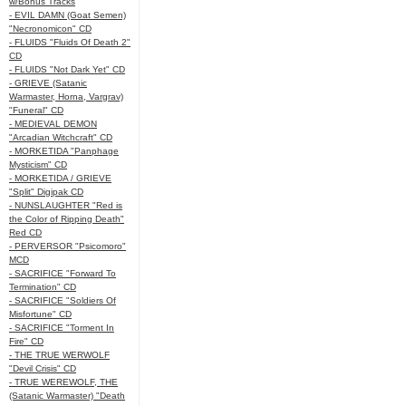
w/Bonus Tracks
- EVIL DAMN (Goat Semen)
"Necronomicon" CD
- FLUIDS "Fluids Of Death 2"
CD
- FLUIDS "Not Dark Yet" CD
- GRIEVE (Satanic
Warmaster, Horna, Vargrav)
"Funeral" CD
- MEDIEVAL DEMON
"Arcadian Witchcraft" CD
- MORKETIDA "Panphage
Mysticism" CD
- MORKETIDA / GRIEVE
"Split" Digipak CD
- NUNSLAUGHTER "Red is
the Color of Ripping Death"
Red CD
- PERVERSOR "Psicomoro"
MCD
- SACRIFICE "Forward To
Termination" CD
- SACRIFICE "Soldiers Of
Misfortune" CD
- SACRIFICE "Torment In
Fire" CD
- THE TRUE WERWOLF
"Devil Crisis" CD
- TRUE WEREWOLF, THE
(Satanic Warmaster) "Death