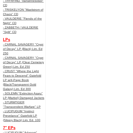
- THYRFING "Vansinnesvisor"
CD
- TRISKELYON "Maelstrom of
Chaos" CD
- VAULDERIE "Fiends of the
Night" CD
- ZABBETH / VAULDERIE
"Split" CD
LPs
- CARNAL SAVAGERY "Crypt
of Decay" LP (Black) Lim. Ed
250
- CARNAL SAVAGERY "Crypt
of Decay" LP (Clear Cemetery
Green) Lim. Ed 250
- CRUST "Where the Light
Fears to Descend" Gatefold
LP w/4-Page Book
(Black/Transparent Gold
Galaxy) Lim. Ed 300
- SOLEMN "Extinction Asaru"
LP (Marbel) Damaged Jackets
- STURMTIGER
"Transcendent Warfare" LP
- LUCIFUGUM "Instinct
Prevelance" Gatefold LP
(Silvery Black) Lim. Ed. 100
7" EPs
- LUCIFUGUM "Adanom"