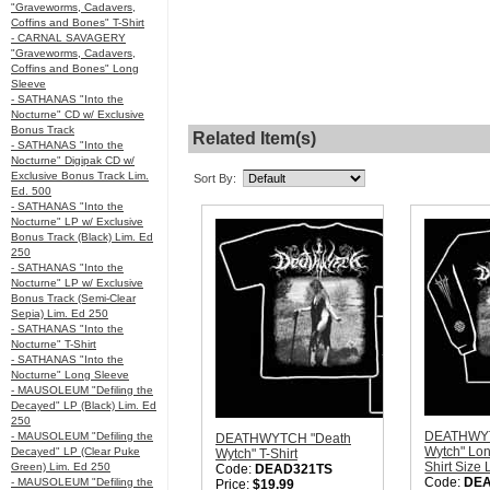
"Graveworms, Cadavers,
Coffins and Bones" T-Shirt
- CARNAL SAVAGERY
"Graveworms, Cadavers,
Coffins and Bones" Long
Sleeve
- SATHANAS "Into the
Nocturne" CD w/ Exclusive
Bonus Track
Related Item(s)
- SATHANAS "Into the
Nocturne" Digipak CD w/
Exclusive Bonus Track Lim.
Sort By:
Ed. 500
- SATHANAS "Into the
Nocturne" LP w/ Exclusive
Bonus Track (Black) Lim. Ed
250
- SATHANAS "Into the
Nocturne" LP w/ Exclusive
Bonus Track (Semi-Clear
Sepia) Lim. Ed 250
- SATHANAS "Into the
Nocturne" T-Shirt
- SATHANAS "Into the
Nocturne" Long Sleeve
- MAUSOLEUM "Defiling the
Decayed" LP (Black) Lim. Ed
250
DEATHWYT
- MAUSOLEUM "Defiling the
DEATHWYTCH "Death
Wytch" Lon
Decayed" LP (Clear Puke
Wytch" T-Shirt
Shirt Size
Green) Lim. Ed 250
Code:
DEAD321TS
Code:
DE
- MAUSOLEUM "Defiling the
Price:
$19.99