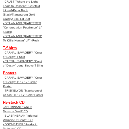
- CRUST "Where the Light
Fears to Descend" Gatefold
LP w/4-Page Book
(Black/Transparent Gold
Galaxy) Lim. Ed 300
- DRAWN AND QUARTERED
"Congregation Pestilence" LP
(Black)
- DRAWN AND QUARTERED"
To Kill is Human” LP" (Red)
T-Shirts
- CARNAL SAVAGERY "Crypt
of Decay" T-Shirt
- CARNAL SAVAGERY "Crypt
of Decay" Long Sleeve T-Shirt
Posters
- CARNAL SAVAGERY "Crypt
of Decay" 11" x 17" Color
Poster
- TRISKELYON "Maelstrom of
Chaos" 11" x 17" Color Poster
Re-stock CD
- ABOMINANT "Where
Demons Dwell" CD
- BLASPHERIAN "Infernal
Warriors Of Death" CD
- DOOMSAYER "Awake in
Darkness" CD