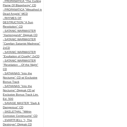
- PROFANATICA "The Curling
Flame Of Blasphemy" CD
- PROFANATICA "Wreathed in
Dead Angels" MCD
- RHYMES OF
DESTRUCTION "A Sun
Revolution" CD
- SATANIC WARMASTER
"Aamongandr" Digipak CD
- SATANIC WARMASTER
"Carelian Satanist Madness"
2xCD
- SATANIC WARMASTER
"Exultation of Cruelty" 2xCD
- SATANIC WARMASTER
"Revelation ...Of the Night"
CD
- SATHANAS "Into the
Nocturne" CD w/ Exclusive
Bonus Track
- SATHANAS "Into the
Nocturne" Digipak CD w/
Exclusive Bonus Track Lim.
Ed. 500
- SAVAGE MASTER "Dark &
Dangerous" CD
- SKELETHAL "Within
Corrosive Continuums" CD
- SVARTFJELL "I, The
Destroyer" Digipak CD