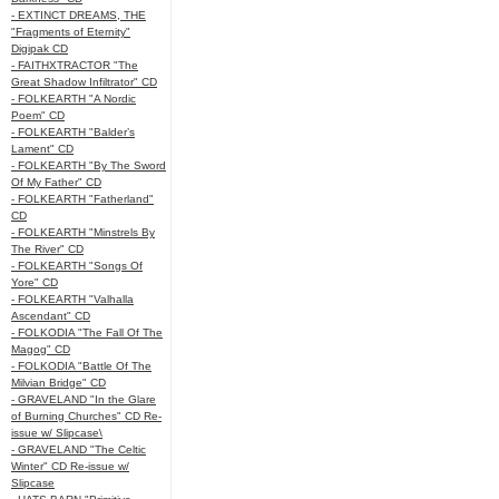
- EXTINCT DREAMS, THE
"Fragments of Eternity"
Digipak CD
- FAITHXTRACTOR "The
Great Shadow Infiltrator" CD
- FOLKEARTH "A Nordic
Poem" CD
- FOLKEARTH "Balder’s
Lament" CD
- FOLKEARTH "By The Sword
Of My Father" CD
- FOLKEARTH "Fatherland"
CD
- FOLKEARTH "Minstrels By
The River" CD
- FOLKEARTH "Songs Of
Yore" CD
- FOLKEARTH "Valhalla
Ascendant" CD
- FOLKODIA "The Fall Of The
Magog" CD
- FOLKODIA "Battle Of The
Milvian Bridge" CD
- GRAVELAND "In the Glare
of Burning Churches" CD Re-
issue w/ Slipcase\
- GRAVELAND "The Celtic
Winter" CD Re-issue w/
Slipcase