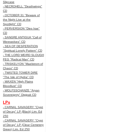
Slipcase
- NECROHELL "Deathwings"
CD
- OCTOBER 31 "Beware of
the Night Live at the
Spotlight" CD
- PERVERSION "Dies Irae"
CD
- SANGRE ANTIGUA "Call of
Werewolves" CD
- SEA OF DESPERATION
"Spiritual Lonely Pattern" CD
- THE LORD WEIRD SLOUGH
FEG "Radical Man" CD
- TRISKELYON "Maelstrom of
Chaos" CD
- TWISTED TOWER DIRE
"The Isle of Hydra" CD
- WAXEN "High Plains
Bloodlust" CD
- WOLFSSCHANZE "Aryan
Sovereignty" Digipak CD
LPs
- CARNAL SAVAGERY "Crypt
of Decay" LP (Black) Lim. Ed
250
- CARNAL SAVAGERY "Crypt
of Decay" LP (Clear Cemetery
Green) Lim. Ed 250