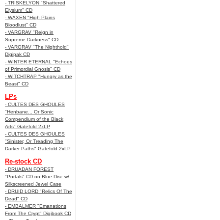
- TRISKELYON "Shattered
Elysium" CD
- WAXEN "High Plains
Bloodlust" CD
- VARGRAV "Reign in
Supreme Darkness" CD
- VARGRAV "The Nighthold"
Digipak CD
- WINTER ETERNAL "Echoes
of Primordial Gnosis" CD
- WITCHTRAP "Hungry as the
Beast" CD
LPs
- CULTES DES GHOULES
"Henbane... Or Sonic
Compendium of the Black
Arts" Gatefold 2xLP
- CULTES DES GHOULES
"Sinister, Or Treading The
Darker Paths" Gatefold 2xLP
Re-stock CD
- DRUADAN FOREST
"Portals" CD on Blue Disc w/
Silkscreened Jewel Case
- DRUID LORD "Relics Of The
Dead" CD
- EMBALMER "Emanations
From The Crypt" Digibook CD