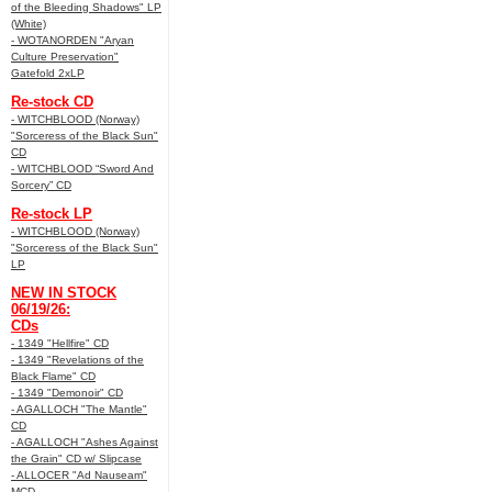
of the Bleeding Shadows" LP
(White)
- WOTANORDEN "Aryan
Culture Preservation"
Gatefold 2xLP
Re-stock CD
- WITCHBLOOD (Norway)
"Sorceress of the Black Sun"
CD
- WITCHBLOOD “Sword And
Sorcery” CD
Re-stock LP
- WITCHBLOOD (Norway)
"Sorceress of the Black Sun"
LP
NEW IN STOCK
06/19/26:
CDs
- 1349 "Hellfire" CD
- 1349 "Revelations of the
Black Flame" CD
- 1349 "Demonoir" CD
- AGALLOCH "The Mantle"
CD
- AGALLOCH "Ashes Against
the Grain" CD w/ Slipcase
- ALLOCER "Ad Nauseam"
MCD