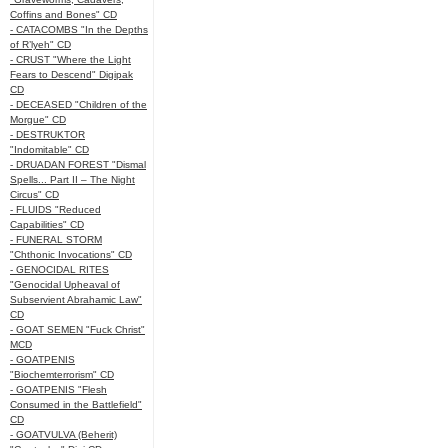
Coffins and Bones" CD
- CATACOMBS "In the Depths
of R’lyeh" CD
- CRUST "Where the Light
Fears to Descend" Digipak
CD
- DECEASED "Children of the
Morgue" CD
- DESTRUKTOR
"Indomitable" CD
- DRUADAN FOREST "Dismal
Spells... Part II – The Night
Circus" CD
- FLUIDS "Reduced
Capabilities" CD
- FUNERAL STORM
"Chthonic Invocations" CD
- GENOCIDAL RITES
"Genocidal Upheaval of
Subservient Abrahamic Law"
CD
- GOAT SEMEN "Fuck Christ"
MCD
- GOATPENIS
"Biochemterrorism" CD
- GOATPENIS "Flesh
Consumed in the Battlefield"
CD
- GOATVULVA (Beherit)