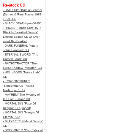
Re-stock CD
- BATHORY "Burnin' Leather
(Demos & Rare Tracks 1983-
1995" CD
- BLACK DEATH (pre-DARK
THRONE) "Trash Core '87 +
Black Is Beautiful Demos"
Limited Edition CD w/ Over-
sized Bio-Booklet
- DARK FUNERAL "Attera
Totus Sanctus" CD
- ETERNAL SWORD "The
Cursed Land" CD
- FAITHXTRACTOR "The
Great Shadow Infiltrator" CD
- HELL-BORN "Natas Liah"
CD
- KORGONTHURUS
"Korgonthurus / Ristillä
Mädäntyen" CD
- MAYHEM "The Mystery of
the Lord Satan" CD
- MORTAL SIN "Face Of
Despair" CD (Import)
- MORTAL SIN "Martyrs Of
Eternity" CD
- SLAYER "Evil Metal Demos"
CD
- SODOMIZER "Grim Tales of