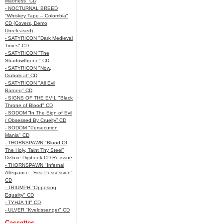
Madness" CD
- NOCTURNAL BREED
"Whiskey Tape – Colombia"
CD (Covers, Demo,
Unreleased)
- SATYRICON "Dark Medieval
Times" CD
- SATYRICON "The
Shadowthrone" CD
- SATYRICON "Now,
Diabolical" CD
- SATYRICON "All Evil
Baroeg" CD
- SIGNS OF THE EVIL "Black
Throne of Blood" CD
- SODOM “In The Sign of Evil
/ Obsessed By Cruelty” CD
- SODOM "Persecution
Mania" CD
- THORNSPAWN "Blood Of
The Holy, Taint Thy Steel"
Deluxe Digibook CD Re-issue
- THORNSPAWN "Infernal
Allegiance - First Possession"
CD
- TRIUMPH "Opposing
Equality" CD
- TYHJA 'III" CD
- ULVER "Kveldssanger" CD
Cassettes