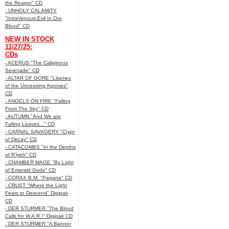
the Reaper" CD
- UNHOLY CALAMITY
"IntraVenous:Evil In Our
Blood" CD
NEW IN STOCK
11/27/25:
CDs
- ACERUS "The Caliginous
Serenade" CD
- ALTAR OF GORE "Litanies
of the Unceasing Agonies"
CD
- ANGELS ON FIRE "Falling
From The Sky" CD
- AUTUMN "And We are
Falling Leaves..." CD
- CARNAL SAVAGERY "Crypt
of Decay" CD
- CATACOMBS "In the Depths
of R’lyeh" CD
- CHAMBER MAGE "By Light
of Emerald Gods" CD
- CORAX B.M. "Pagana" CD
- CRUST "Where the Light
Fears to Descend" Digipak
CD
- DER STURMER "The Blood
Calls for W.A.R.!" Digipak CD
- DER STURMER "A Banner