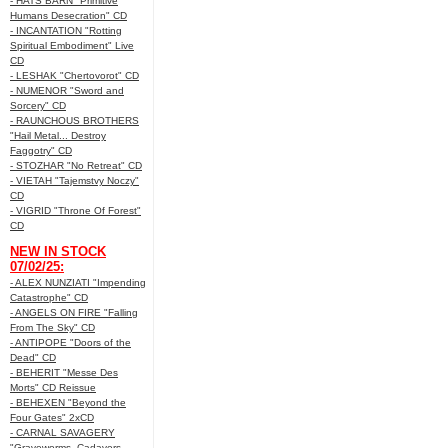
- HATS BARN "Primitive
Humans Desecration" CD
- INCANTATION "Rotting
Spiritual Embodiment" Live
CD
- LESHAK "Chertovorot" CD
- NUMENOR "Sword and
Sorcery" CD
- RAUNCHOUS BROTHERS
"Hail Metal... Destroy
Faggotry" CD
- STOZHAR "No Retreat" CD
- VIETAH "Tajemstvy Noczy"
CD
- VIGRID "Throne Of Forest"
CD
NEW IN STOCK
07/02/25:
- ALEX NUNZIATI "Impending
Catastrophe" CD
- ANGELS ON FIRE "Falling
From The Sky" CD
- ANTIPOPE "Doors of the
Dead" CD
- BEHERIT "Messe Des
Morts" CD Reissue
- BEHEXEN "Beyond the
Four Gates" 2xCD
- CARNAL SAVAGERY
"Graveworms, Cadavers,