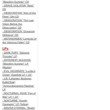
"Bleeding Summer" CD
- GRAVE VIOLATOR "Reet"
CD
- OBSECRATION "Sins of the
Flesh" Digi CD
- OBSECRATION "The Last
Vision Before the
Obsecration" CD
- OBSECRATION "Oceanum
Oblivione" CD
- WOTANORDEN "Legends of
the Valorous Fallen" CD
LPs
- DARK FURY "Slavonic
Thunder" LP
- DIFFERENT SEASONS
"Bleeding Summer" LP
(Marble)
- EVIL INCARNATE "Lucifer’s
Crown" Gatefold LP + 10"
- LIK (Lekamen Illusionen
Kallet/Swe)
"Avgrundspoetens Flamma"
LP
- NOCTURNAL FEAR "Fog of
War" LP + 10"
- NOKTURNE "Kruelty
Campaign" LP (Yellow)
- WINTER ETERNAL "Realm