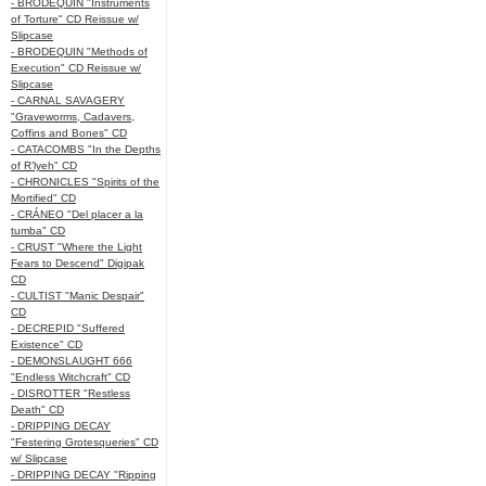
- BRODEQUIN "Instruments
of Torture" CD Reissue w/
Slipcase
- BRODEQUIN "Methods of
Execution" CD Reissue w/
Slipcase
- CARNAL SAVAGERY
"Graveworms, Cadavers,
Coffins and Bones" CD
- CATACOMBS "In the Depths
of R’lyeh" CD
- CHRONICLES "Spirits of the
Mortified" CD
- CRÁNEO "Del placer a la
tumba" CD
- CRUST "Where the Light
Fears to Descend" Digipak
CD
- CULTIST "Manic Despair"
CD
- DECREPID "Suffered
Existence" CD
- DEMONSLAUGHT 666
"Endless Witchcraft" CD
- DISROTTER "Restless
Death" CD
- DRIPPING DECAY
"Festering Grotesqueries" CD
w/ Slipcase
- DRIPPING DECAY "Ripping