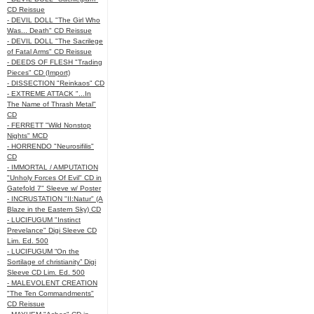
CD Reissue
- DEVIL DOLL "The Girl Who
Was... Death" CD Reissue
- DEVIL DOLL "The Sacrilege
of Fatal Arms" CD Reissue
- DEEDS OF FLESH "Trading
Pieces" CD (Import)
- DISSECTION "Reinkaos" CD
- EXTREME ATTACK "...In
The Name of Thrash Metal"
CD
- FERRETT "Wild Nonstop
Nights" MCD
- HORRENDO "Neurosifilis"
CD
- IMMORTAL / AMPUTATION
"Unholy Forces Of Evil" CD in
Gatefold 7" Sleeve w/ Poster
- INCRUSTATION "II:Natur" (A
Blaze in the Eastern Sky) CD
- LUCIFUGUM "Instinct
Prevelance" Digi Sleeve CD
Lim. Ed. 500
- LUCIFUGUM “On the
Sortilage of christianity” Digi
Sleeve CD Lim. Ed. 500
- MALEVOLENT CREATION
"The Ten Commandments"
CD Reissue