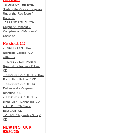
- SIGNS OF THE EVIL
"Calling the Ancient Legions
Under the Red Moon"
Cassette
- ABSENT RITUAL "The
Cryppotic Descent: A
Compilation of Madness"
Cassette
Re-stock CD
- EMPEROR "In The
Nightside Eclipse" CD
w/Bonus
- INCANTATION "Rotting
Spiritual Embodiment" Live
CD
- JUDAS ISCARIOT "The Cold
Earth Slept Below..." CD
- JUDAS ISCARIOT "To
Embrace the Corpses
Bleeding" CD
- JUDAS ISCARIOT "Thy
Dying Light" Enhanced CD
- SKEPTIKON "Inner
Eschaton" CD
- VIETAH "Tajemstvy Noczy"
CD
NEW IN STOCK
03/20/26: