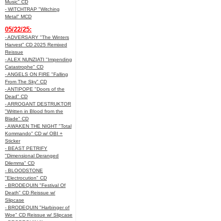
Music" CD
- WITCHTRAP "Witching
Metal" MCD
05/22/25:
- ADVERSARY "The Winters
Harvest" CD 2025 Remixed
Reissue
- ALEX NUNZIATI "Impending
Catastrophe" CD
- ANGELS ON FIRE "Falling
From The Sky" CD
- ANTIPOPE "Doors of the
Dead" CD
- ARROGANT DESTRUKTOR
"Written in Blood from the
Blade" CD
- AWAKEN THE NIGHT "Total
Kommando" CD w/ OBI +
Sticker
- BEAST PETRIFY
"Dimensional Deranged
Dilemma" CD
- BLOODSTONE
"Electrocution" CD
- BRODEQUIN "Festival Of
Death" CD Reissue w/
Slipcase
- BRODEQUIN "Harbinger of
Woe" CD Reissue w/ Slipcase