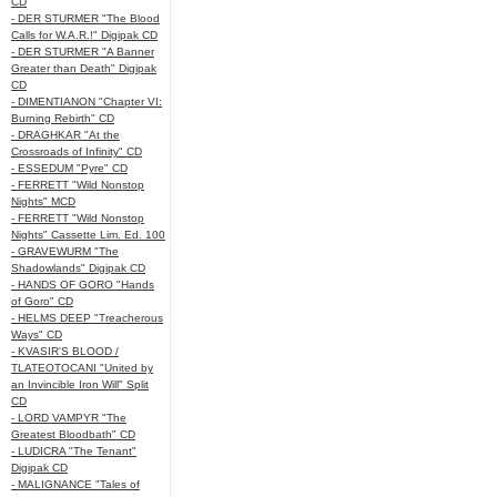
CD
- DER STURMER "The Blood
Calls for W.A.R.!" Digipak CD
- DER STURMER "A Banner
Greater than Death" Digipak
CD
- DIMENTIANON "Chapter VI:
Burning Rebirth" CD
- DRAGHKAR "At the
Crossroads of Infinity" CD
- ESSEDUM "Pyre" CD
- FERRETT "Wild Nonstop
Nights" MCD
- FERRETT "Wild Nonstop
Nights" Cassette Lim. Ed. 100
- GRAVEWURM "The
Shadowlands" Digipak CD
- HANDS OF GORO "Hands
of Goro" CD
- HELMS DEEP "Treacherous
Ways" CD
- KVASIR'S BLOOD /
TLATEOTOCANI "United by
an Invincible Iron Will" Split
CD
- LORD VAMPYR "The
Greatest Bloodbath" CD
- LUDICRA "The Tenant"
Digipak CD
- MALIGNANCE "Tales of