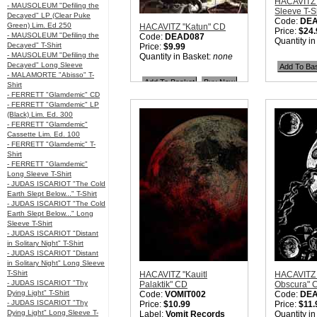
HACAVITZ 
- MAUSOLEUM "Defiling the
Sleeve T-S
Decayed" LP (Clear Puke
Code:
DE
Green) Lim. Ed 250
HACAVITZ "Katun" CD
Price:
$24.
- MAUSOLEUM "Defiling the
Code:
DEAD087
Quantity i
Decayed" T-Shirt
Price:
$9.99
- MAUSOLEUM "Defiling the
Quantity in Basket:
none
Decayed" Long Sleeve
- MALAMORTE "Abisso" T-
Shirt
- FERRETT "Glamdemic" CD
- FERRETT "Glamdemic" LP
(Black) Lim. Ed. 300
- FERRETT "Glamdemic"
Cassette Lim. Ed. 100
- FERRETT "Glamdemic" T-
Shirt
- FERRETT "Glamdemic"
Long Sleeve T-Shirt
- JUDAS ISCARIOT "The Cold
Earth Slept Below..." T-Shirt
- JUDAS ISCARIOT "The Cold
Earth Slept Below..." Long
Sleeve T-Shirt
- JUDAS ISCARIOT "Distant
in Solitary Night" T-Shirt
- JUDAS ISCARIOT "Distant
in Solitary Night" Long Sleeve
T-Shirt
HACAVITZ "Kauitl
HACAVITZ "
- JUDAS ISCARIOT "Thy
Palaktik" CD
Obscura" 
Dying Light" T-Shirt
Code:
VOMIT002
Code:
DE
- JUDAS ISCARIOT "Thy
Price:
$10.99
Price:
$11.
Dying Light" Long Sleeve T-
Label:
Vomit Records
Quantity i