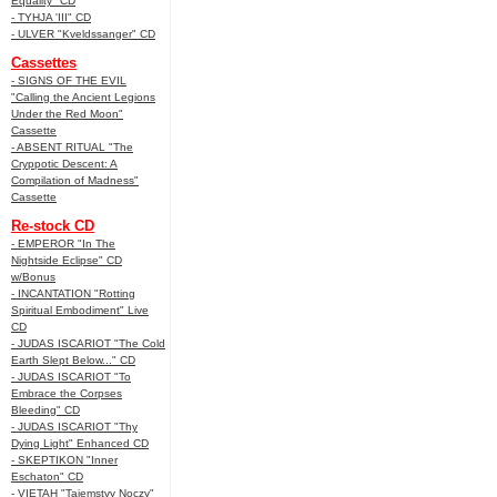
Equality" CD
- TYHJA 'III" CD
- ULVER "Kveldssanger" CD
Cassettes
- SIGNS OF THE EVIL
"Calling the Ancient Legions
Under the Red Moon"
Cassette
- ABSENT RITUAL "The
Cryppotic Descent: A
Compilation of Madness"
Cassette
Re-stock CD
- EMPEROR "In The
Nightside Eclipse" CD
w/Bonus
- INCANTATION "Rotting
Spiritual Embodiment" Live
CD
- JUDAS ISCARIOT "The Cold
Earth Slept Below..." CD
- JUDAS ISCARIOT "To
Embrace the Corpses
Bleeding" CD
- JUDAS ISCARIOT "Thy
Dying Light" Enhanced CD
- SKEPTIKON "Inner
Eschaton" CD
- VIETAH "Tajemstvy Noczy"