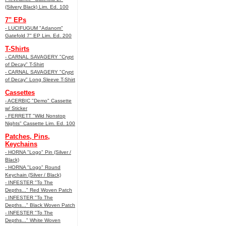
(Silvery Black) Lim. Ed. 100
7" EPs
- LUCIFUGUM "Adanom"
Gatefold 7" EP Lim. Ed. 200
T-Shirts
- CARNAL SAVAGERY "Crypt
of Decay" T-Shirt
- CARNAL SAVAGERY "Crypt
of Decay" Long Sleeve T-Shirt
Cassettes
- ACERBIC "Demo" Cassette
w/ Sticker
- FERRETT "Wild Nonstop
Nights" Cassette Lim. Ed. 100
Patches, Pins,
Keychains
- HORNA "Logo" Pin (Silver /
Black)
- HORNA "Logo" Round
Keychain (Silver / Black)
- INFESTER "To The
Depths..." Red Woven Patch
- INFESTER "To The
Depths..." Black Woven Patch
- INFESTER "To The
Depths..." White Woven