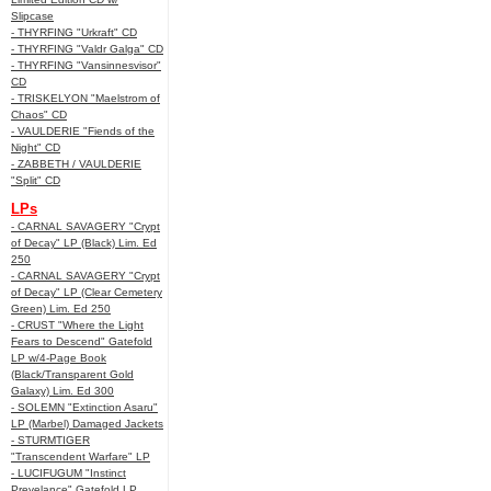
Slipcase
- THYRFING "Urkraft" CD
- THYRFING "Valdr Galga" CD
- THYRFING "Vansinnesvisor"
CD
- TRISKELYON "Maelstrom of
Chaos" CD
- VAULDERIE "Fiends of the
Night" CD
- ZABBETH / VAULDERIE
"Split" CD
LPs
- CARNAL SAVAGERY "Crypt
of Decay" LP (Black) Lim. Ed
250
- CARNAL SAVAGERY "Crypt
of Decay" LP (Clear Cemetery
Green) Lim. Ed 250
- CRUST "Where the Light
Fears to Descend" Gatefold
LP w/4-Page Book
(Black/Transparent Gold
Galaxy) Lim. Ed 300
- SOLEMN "Extinction Asaru"
LP (Marbel) Damaged Jackets
- STURMTIGER
"Transcendent Warfare" LP
- LUCIFUGUM "Instinct
Prevelance" Gatefold LP