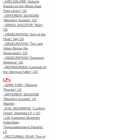
- AZELSGLARE "Autumn
Passes as the Winds Start
Their Chant" CD
- DIFFERENT SEASONS
"Bleeding Summer" CD
- GRAVE VIOLATOR "Reet"
CD
- OBSECRATION "Sins of the
Flesh" Digi CD
- OBSECRATION "The Last
Vision Before the
Obsecration" CD
- OBSECRATION "Oceanum
Oblivione" CD
- WOTANORDEN "Legends of
the Valorous Fallen" CD
LPs
- DARK FURY "Slavonic
Thunder" LP
- DIFFERENT SEASONS
"Bleeding Summer" LP
(Marble)
- EVIL INCARNATE "Lucifer’s
Crown" Gatefold LP + 10"
- LIK (Lekamen Illusionen
Kallet/Swe)
"Avgrundspoetens Flamma"
LP
- NOCTURNAL FEAR "Fog of