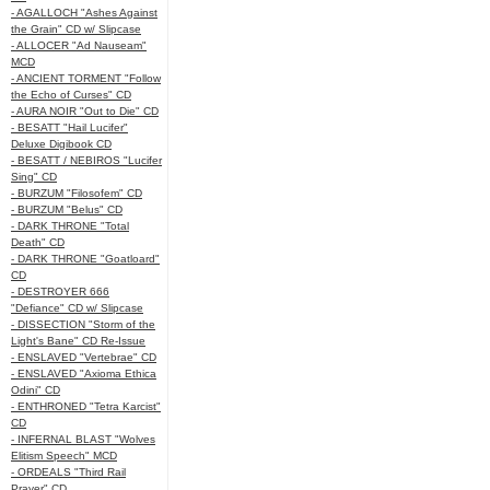
- AGALLOCH "Ashes Against
the Grain" CD w/ Slipcase
- ALLOCER "Ad Nauseam"
MCD
- ANCIENT TORMENT "Follow
the Echo of Curses" CD
- AURA NOIR "Out to Die" CD
- BESATT "Hail Lucifer"
Deluxe Digibook CD
- BESATT / NEBIROS "Lucifer
Sing" CD
- BURZUM "Filosofem" CD
- BURZUM "Belus" CD
- DARK THRONE "Total
Death" CD
- DARK THRONE "Goatloard"
CD
- DESTROYER 666
"Defiance" CD w/ Slipcase
- DISSECTION "Storm of the
Light's Bane" CD Re-Issue
- ENSLAVED "Vertebrae" CD
- ENSLAVED "Axioma Ethica
Odini" CD
- ENTHRONED "Tetra Karcist"
CD
- INFERNAL BLAST "Wolves
Elitism Speech" MCD
- ORDEALS "Third Rail
Prayer" CD