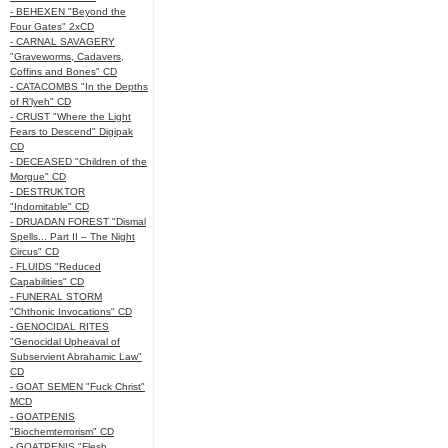
- BEHEXEN "Beyond the
Four Gates" 2xCD
- CARNAL SAVAGERY
"Graveworms, Cadavers,
Coffins and Bones" CD
- CATACOMBS "In the Depths
of R’lyeh" CD
- CRUST "Where the Light
Fears to Descend" Digipak
CD
- DECEASED "Children of the
Morgue" CD
- DESTRUKTOR
"Indomitable" CD
- DRUADAN FOREST "Dismal
Spells... Part II – The Night
Circus" CD
- FLUIDS "Reduced
Capabilities" CD
- FUNERAL STORM
"Chthonic Invocations" CD
- GENOCIDAL RITES
"Genocidal Upheaval of
Subservient Abrahamic Law"
CD
- GOAT SEMEN "Fuck Christ"
MCD
- GOATPENIS
"Biochemterrorism" CD
- GOATPENIS "Flesh