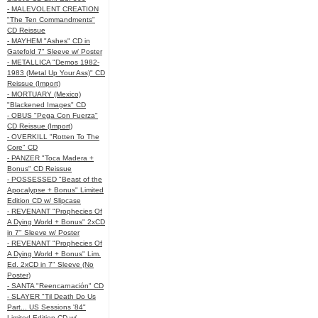
- MALEVOLENT CREATION
"The Ten Commandments"
CD Reissue
- MAYHEM "Ashes" CD in
Gatefold 7" Sleeve w/ Poster
- METALLICA "Demos 1982-
1983 (Metal Up Your Ass)" CD
Reissue (Import)
- MORTUARY (Mexico)
"Blackened Images" CD
- OBUS "Pega Con Fuerza"
CD Reissue (Import)
- OVERKILL "Rotten To The
Core" CD
- PANZER "Toca Madera +
Bonus" CD Reissue
- POSSESSED "Beast of the
Apocalypse + Bonus" Limited
Edition CD w/ Slipcase
- REVENANT "Prophecies Of
A Dying World + Bonus" 2xCD
in 7" Sleeve w/ Poster
- REVENANT "Prophecies Of
A Dying World + Bonus" Lim.
Ed. 2xCD in 7" Sleeve (No
Poster)
- SANTA "Reencarnación" CD
- SLAYER "Til Death Do Us
Part... US Sessions '84"
Limited Edition CD w/