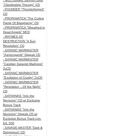
- NOCTURNAL DEPARTURE
"Clandestine Theurgy" CD
- POUNDER "Thunderforged"
CD
- PROFANATICA "The Curling
Flame Of Blasphemy" CD
- PROFANATICA "Wreathed in
Dead Angels" MCD
- RHYMES OF
DESTRUCTION "A Sun
Revolution" CD
- SATANIC WARMASTER
"Aamongandr" Digipak CD
- SATANIC WARMASTER
"Carelian Satanist Madness"
2xCD
- SATANIC WARMASTER
"Exultation of Cruelty" 2xCD
- SATANIC WARMASTER
"Revelation ...Of the Night"
CD
- SATHANAS "Into the
Nocturne" CD w/ Exclusive
Bonus Track
- SATHANAS "Into the
Nocturne" Digipak CD w/
Exclusive Bonus Track Lim.
Ed. 500
- SAVAGE MASTER "Dark &
Dangerous" CD