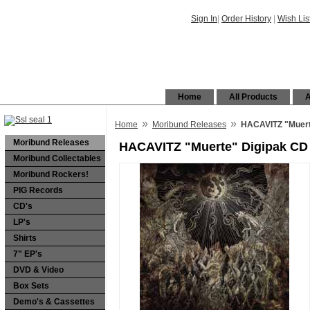
Sign In
|
Order History
|
Wish Lis
Home
All Products
A
»
»
Home
Moribund Releases
HACAVITZ "Muert
Moribund Releases
HACAVITZ "Muerte" Digipak CD
Moribund Collectables
Moribund Rockers!
PIG Records
CD's
LP's
Shirts
7" EP's
DVD & Video
Box Sets
Demo's & Cassettes