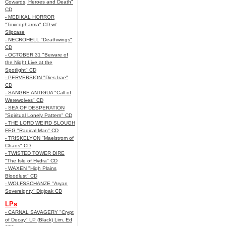
Cowards, Heroes and Death"
CD
- MEDIKAL HORROR
"Toxicopharma" CD w/
Slipcase
- NECROHELL "Deathwings"
CD
- OCTOBER 31 "Beware of
the Night Live at the
Spotlight" CD
- PERVERSION "Dies Irae"
CD
- SANGRE ANTIGUA "Call of
Werewolves" CD
- SEA OF DESPERATION
"Spiritual Lonely Pattern" CD
- THE LORD WEIRD SLOUGH
FEG "Radical Man" CD
- TRISKELYON "Maelstrom of
Chaos" CD
- TWISTED TOWER DIRE
"The Isle of Hydra" CD
- WAXEN "High Plains
Bloodlust" CD
- WOLFSSCHANZE "Aryan
Sovereignty" Digipak CD
LPs
- CARNAL SAVAGERY "Crypt
of Decay" LP (Black) Lim. Ed