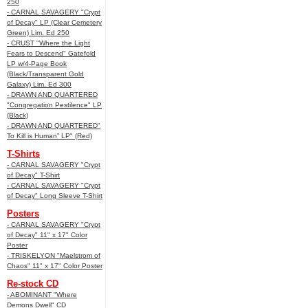
250
- CARNAL SAVAGERY "Crypt
of Decay" LP (Clear Cemetery
Green) Lim. Ed 250
- CRUST "Where the Light
Fears to Descend" Gatefold
LP w/4-Page Book
(Black/Transparent Gold
Galaxy) Lim. Ed 300
- DRAWN AND QUARTERED
"Congregation Pestilence" LP
(Black)
- DRAWN AND QUARTERED"
To Kill is Human” LP" (Red)
T-Shirts
- CARNAL SAVAGERY "Crypt
of Decay" T-Shirt
- CARNAL SAVAGERY "Crypt
of Decay" Long Sleeve T-Shirt
Posters
- CARNAL SAVAGERY "Crypt
of Decay" 11" x 17" Color
Poster
- TRISKELYON "Maelstrom of
Chaos" 11" x 17" Color Poster
Re-stock CD
- ABOMINANT "Where
Demons Dwell" CD