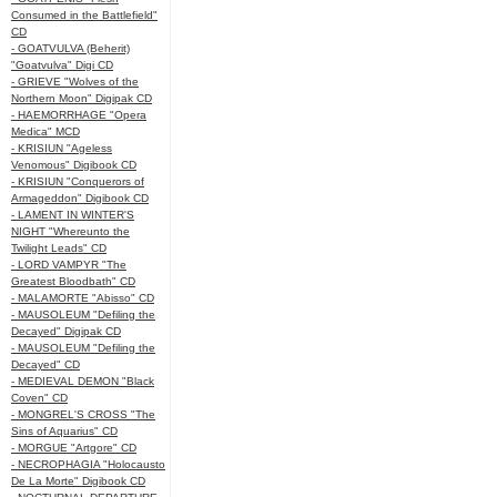
Consumed in the Battlefield"
CD
- GOATVULVA (Beherit)
"Goatvulva" Digi CD
- GRIEVE "Wolves of the
Northern Moon" Digipak CD
- HAEMORRHAGE "Opera
Medica" MCD
- KRISIUN "Ageless
Venomous" Digibook CD
- KRISIUN "Conquerors of
Armageddon" Digibook CD
- LAMENT IN WINTER'S
NIGHT "Whereunto the
Twilight Leads" CD
- LORD VAMPYR "The
Greatest Bloodbath" CD
- MALAMORTE "Abisso" CD
- MAUSOLEUM "Defiling the
Decayed" Digipak CD
- MAUSOLEUM "Defiling the
Decayed" CD
- MEDIEVAL DEMON "Black
Coven" CD
- MONGREL'S CROSS "The
Sins of Aquarius" CD
- MORGUE "Artgore" CD
- NECROPHAGIA "Holocausto
De La Morte" Digibook CD