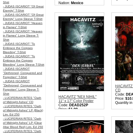
Shirt
Nation:
Mexico
- JUDAS ISCARIOT "Of Great
Style:
Black / Death
Eternity" T-Shirt
Metal
- JUDAS ISCARIOT "Of Great
Quantity in Basket:
none
Eternity" Long Sleeve T-Shirt
- JUDAS ISCARIOT "Heaven
in Flames" T-Shirt
- JUDAS ISCARIOT "Heaven
in Flames" Long Sleeve T-
Shirt
- JUDAS ISCARIOT "To
Embrace the Corpses
Bleeding" T-Shirt
- JUDAS ISCARIOT "To
Embrace the Corpses
Bleeding" Long Sleeve T-Shirt
- JUDAS ISCARIOT
"Dethroned, Conquered and
Forgotten" T-Shirt
- JUDAS ISCARIOT
"Dethroned, Conquered and
HACAVITZ 
Forgotten" Long Sleeve T-
CD
Shirt
Code:
DE
HACAVITZ "NEX NIHIL"
- LUCIFERIAN RITES "Oath
Price:
$10.
11" x 17" Color Poster
of Midnight Ashes” CD
Quantity i
Code:
DEAD252P
- LUCIFERIAN RITES "Oath
Price:
$1.99
of Midnight Ashes” LP (Black)
Quantity in Basket:
none
Lim. Ed 250
- LUCIFERIAN RITES "Oath
of Midnight Ashes” LP (Clear
Altar Blood Red) Lim. Ed 250
- LUCIFERIAN RITES "Oath