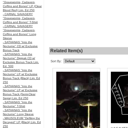
"Graveworms, Cadavers,
Coffins and Bones" LP (Clear
Blood Red) Lim. Ed 250
- CARNAL SAVAGERY
"Graveworms, Cadavers,
Coffins and Bones" T-Shirt
- CARNAL SAVAGERY
"Graveworms, Cadavers,
Coffins and Bones" Long
Sleeve
- SATHANAS "Into the
Nocturne" CD w/ Exclusive
Related Item(s)
Bonus Track
- SATHANAS "Into the
Nocturne" Digipak CD w/
Sort By:
Exclusive Bonus Track Lim.
Ed. 500
- SATHANAS "Into the
Nocturne" LP w/ Exclusive
Bonus Track (Black) Lim. Ed
250
- SATHANAS "Into the
Nocturne" LP w/ Exclusive
Bonus Track (Semi-Clear
Sepia) Lim. Ed 250
- SATHANAS "Into the
Nocturne" T-Shirt
- SATHANAS "Into the
Nocturne" Long Sleeve
- MAUSOLEUM "Defiling the
Decayed" LP (Black) Lim. Ed
250