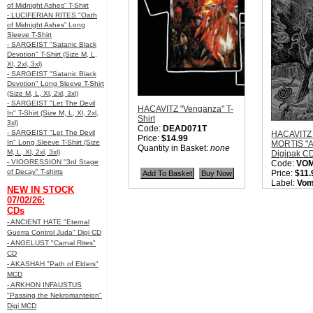
of Midnight Ashes” T-Shirt
- LUCIFERIAN RITES "Oath
of Midnight Ashes” Long
Sleeve T-Shirt
- SARGEIST "Satanic Black
Devotion" T-Shirt (Size M, L,
Xl, 2xl, 3xl)
- SARGEIST "Satanic Black
Devotion" Long Sleeve T-Shirt
(Size M, L, Xl, 2xl, 3xl)
- SARGEIST "Let The Devil
HACAVITZ "Venganza" T-
In" T-Shirt (Size M, L, Xl, 2xl,
Shirt
3xl)
Code:
DEAD071T
- SARGEIST "Let The Devil
HACAVITZ
Price:
$14.99
In" Long Sleeve T-Shirt (Size
MORTIS "A
Quantity in Basket:
none
M, L, Xl, 2xl, 3xl)
Digipak C
- VIOGRESSION "3rd Stage
Code:
VOM
of Decay" T-shirts
Price:
$11.
Label:
Vom
NEW IN STOCK
Nation:
Mex
07/02/26:
Style:
Blac
CDs
Death Met
Metal
- ANCIENT HATE "Eternal
Quantity i
Guerra Control Juda" Digi CD
- ANGELUST "Carnal Rites"
CD
- AKASHAH "Path of Elders"
MCD
- ARKHON INFAUSTUS
"Passing the Nekromanteion"
Digi MCD