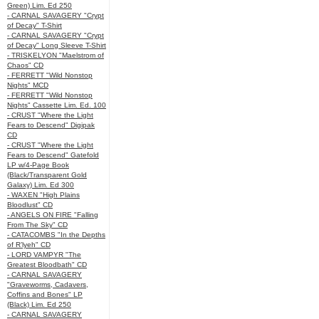
Green) Lim. Ed 250
- CARNAL SAVAGERY "Crypt
of Decay" T-Shirt
- CARNAL SAVAGERY "Crypt
of Decay" Long Sleeve T-Shirt
- TRISKELYON "Maelstrom of
Chaos" CD
- FERRETT "Wild Nonstop
Nights" MCD
- FERRETT "Wild Nonstop
Nights" Cassette Lim. Ed. 100
- CRUST "Where the Light
Fears to Descend" Digipak
CD
- CRUST "Where the Light
Fears to Descend" Gatefold
LP w/4-Page Book
(Black/Transparent Gold
Galaxy) Lim. Ed 300
- WAXEN "High Plains
Bloodlust" CD
- ANGELS ON FIRE "Falling
From The Sky" CD
- CATACOMBS "In the Depths
of R’lyeh" CD
- LORD VAMPYR "The
Greatest Bloodbath" CD
- CARNAL SAVAGERY
"Graveworms, Cadavers,
Coffins and Bones" LP
(Black) Lim. Ed 250
- CARNAL SAVAGERY