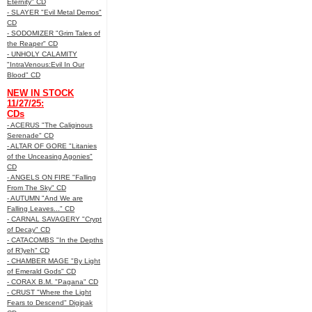
Eternity" CD
- SLAYER "Evil Metal Demos"
CD
- SODOMIZER "Grim Tales of
the Reaper" CD
- UNHOLY CALAMITY
"IntraVenous:Evil In Our
Blood" CD
NEW IN STOCK
11/27/25:
CDs
- ACERUS "The Caliginous
Serenade" CD
- ALTAR OF GORE "Litanies
of the Unceasing Agonies"
CD
- ANGELS ON FIRE "Falling
From The Sky" CD
- AUTUMN "And We are
Falling Leaves..." CD
- CARNAL SAVAGERY "Crypt
of Decay" CD
- CATACOMBS "In the Depths
of R’lyeh" CD
- CHAMBER MAGE "By Light
of Emerald Gods" CD
- CORAX B.M. "Pagana" CD
- CRUST "Where the Light
Fears to Descend" Digipak