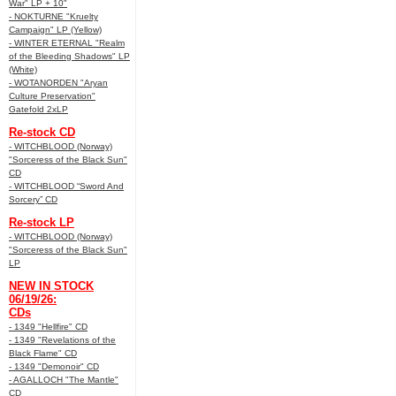
War" LP + 10"
- NOKTURNE "Kruelty
Campaign" LP (Yellow)
- WINTER ETERNAL "Realm
of the Bleeding Shadows" LP
(White)
- WOTANORDEN "Aryan
Culture Preservation"
Gatefold 2xLP
Re-stock CD
- WITCHBLOOD (Norway)
"Sorceress of the Black Sun"
CD
- WITCHBLOOD “Sword And
Sorcery” CD
Re-stock LP
- WITCHBLOOD (Norway)
"Sorceress of the Black Sun"
LP
NEW IN STOCK
06/19/26:
CDs
- 1349 "Hellfire" CD
- 1349 "Revelations of the
Black Flame" CD
- 1349 "Demonoir" CD
- AGALLOCH "The Mantle"
CD