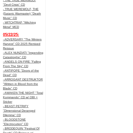
- THE TRUE WERWOLF
"Devil Crisis" CD
- TRUE WEREWOLF, THE
(Satanic Warmaster) "Death
Music" CD
- WITCHTRAP "Witching
Metal" MCD
05/22/25:
- ADVERSARY "The Winters
Harvest" CD 2025 Remixed
Reissue
- ALEX NUNZIATI "Impending
Catastrophe" CD
- ANGELS ON FIRE "Falling
From The Sky" CD
- ANTIPOPE "Doors of the
Dead" CD
- ARROGANT DESTRUKTOR
"Written in Blood from the
Blade" CD
- AWAKEN THE NIGHT "Total
Kommando" CD w/ OBI +
Sticker
- BEAST PETRIFY
"Dimensional Deranged
Dilemma" CD
- BLOODSTONE
"Electrocution" CD
- BRODEQUIN "Festival Of
Death" CD Reissue w/