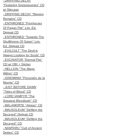
- DRIPPING DECAY
"Festering Grotesqueries" CD
w/ Slipcase
- DRIPPING DECAY "Ripping
Remains" CD
- ENTHRONED "Prophecies
Of Pagan Fire" Lim. Ed.
Digipak CD
- ENTHRONED "Towards The
Skullthrone Of Satan" Lim.
Ed. Digipak CD
- EVILCULT "The Devil is
Always Looking for Souls" CD
- EXCAVATOR "Eternal Fire"
CD w/ OBI + Sticker
- HELLION "The Magic
Within" CD
- IGNOMINIA "Procesión de la
Muerte" CD
- JUST BEFORE DAWN
"Tides of Blood" CD
- LORD VAMPYR "The
Greatest Bloodbath" CD
- MALAMORTE "Abisso" CD
- MAUSOLEUM "Defiling the
Decayed" Digipak CD
- MAUSOLEUM "Defiling the
Decayed" CD
- NAMTARU "Cult of Ancient
Deities" CD