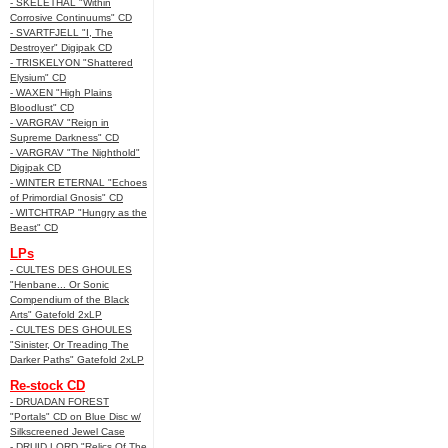
- SKELETHAL "Within
Corrosive Continuums" CD
- SVARTFJELL "I, The
Destroyer" Digipak CD
- TRISKELYON "Shattered
Elysium" CD
- WAXEN "High Plains
Bloodlust" CD
- VARGRAV "Reign in
Supreme Darkness" CD
- VARGRAV "The Nighthold"
Digipak CD
- WINTER ETERNAL "Echoes
of Primordial Gnosis" CD
- WITCHTRAP "Hungry as the
Beast" CD
LPs
- CULTES DES GHOULES
"Henbane... Or Sonic
Compendium of the Black
Arts" Gatefold 2xLP
- CULTES DES GHOULES
"Sinister, Or Treading The
Darker Paths" Gatefold 2xLP
Re-stock CD
- DRUADAN FOREST
"Portals" CD on Blue Disc w/
Silkscreened Jewel Case
- DRUID LORD "Relics Of The