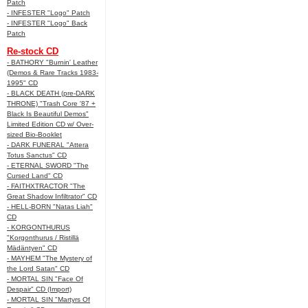
Patch
- INFESTER "Logo" Patch
- INFESTER "Logo" Back
Patch
Re-stock CD
- BATHORY "Burnin' Leather
(Demos & Rare Tracks 1983-
1995" CD
- BLACK DEATH (pre-DARK
THRONE) "Trash Core '87 +
Black Is Beautiful Demos"
Limited Edition CD w/ Over-
sized Bio-Booklet
- DARK FUNERAL "Attera
Totus Sanctus" CD
- ETERNAL SWORD "The
Cursed Land" CD
- FAITHXTRACTOR "The
Great Shadow Infiltrator" CD
- HELL-BORN "Natas Liah"
CD
- KORGONTHURUS
"Korgonthurus / Ristillä
Mädäntyen" CD
- MAYHEM "The Mystery of
the Lord Satan" CD
- MORTAL SIN "Face Of
Despair" CD (Import)
- MORTAL SIN "Martyrs Of