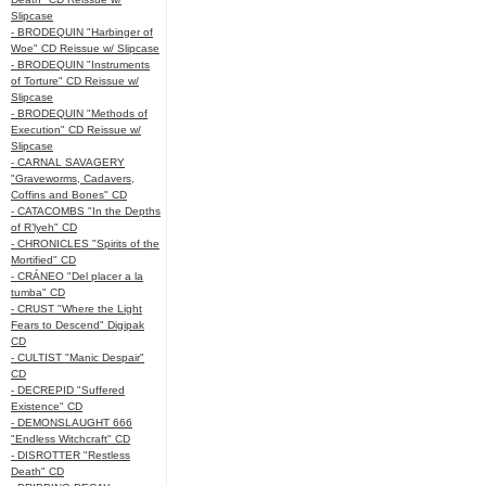
Slipcase
- BRODEQUIN "Harbinger of
Woe" CD Reissue w/ Slipcase
- BRODEQUIN "Instruments
of Torture" CD Reissue w/
Slipcase
- BRODEQUIN "Methods of
Execution" CD Reissue w/
Slipcase
- CARNAL SAVAGERY
"Graveworms, Cadavers,
Coffins and Bones" CD
- CATACOMBS "In the Depths
of R’lyeh" CD
- CHRONICLES "Spirits of the
Mortified" CD
- CRÁNEO "Del placer a la
tumba" CD
- CRUST "Where the Light
Fears to Descend" Digipak
CD
- CULTIST "Manic Despair"
CD
- DECREPID "Suffered
Existence" CD
- DEMONSLAUGHT 666
"Endless Witchcraft" CD
- DISROTTER "Restless
Death" CD