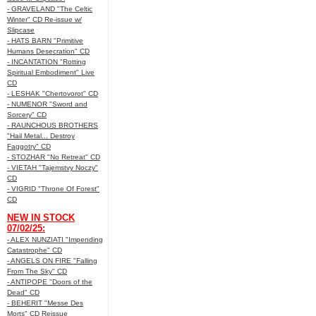
- GRAVELAND "The Celtic
Winter" CD Re-issue w/
Slipcase
- HATS BARN "Primitive
Humans Desecration" CD
- INCANTATION "Rotting
Spiritual Embodiment" Live
CD
- LESHAK "Chertovorot" CD
- NUMENOR "Sword and
Sorcery" CD
- RAUNCHOUS BROTHERS
"Hail Metal... Destroy
Faggotry" CD
- STOZHAR "No Retreat" CD
- VIETAH "Tajemstvy Noczy"
CD
- VIGRID "Throne Of Forest"
CD
NEW IN STOCK
07/02/25:
- ALEX NUNZIATI "Impending
Catastrophe" CD
- ANGELS ON FIRE "Falling
From The Sky" CD
- ANTIPOPE "Doors of the
Dead" CD
- BEHERIT "Messe Des
Morts" CD Reissue