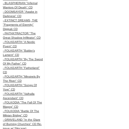
- BLASPHERIAN "Infernal
Warriors Of Death" CD
- DOOMSAYER "Awake in
Darkness" CD
- EXTINCT DREAMS, THE
"Fragments of Eternity"
Digipak CD
- FAITHXTRACTOR "The
Great Shadow Infiltrator" CD
- FOLKEARTH "A Nordic
Poem" CD
- FOLKEARTH "Balder’s
Lament" CD
- FOLKEARTH "By The Sword
Of My Father" CD
- FOLKEARTH "Fatherland"
CD
- FOLKEARTH "Minstrels By
The River" CD
- FOLKEARTH "Songs Of
Yore" CD
- FOLKEARTH "Valhalla
Ascendant" CD
- FOLKODIA "The Fall Of The
Magog" CD
- FOLKODIA "Battle Of The
Milvian Bridge" CD
- GRAVELAND "In the Glare
of Burning Churches" CD Re-
issue w/ Slipcase\