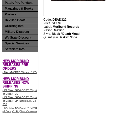
Patch, Pin, Pendant
Magazines & Books
Posters
Code:
DEAD322
Devilish Deals!
Price:
$12.99
Ordering Info
Label:
Moribund Records
Nation:
Mexico
Military Discount
Style:
Black / Death Metal
Quantity in Basket:
None
Wa State Discount
Special Services
Satanism Info
NEW MORIBUND
RELEASES PRE-
ORDERS!:
- MALAMORTE "Omen II" CD
NEW MORIBUND
RELEASES NOW
SHIPPING!:
- CARNAL SAVAGERY "Crypt
of Decay" CD
- CARNAL SAVAGERY "Crypt
of Decay" LP (Black) Lim. Ed
250
- CARNAL SAVAGERY "Crypt
of Decay" LP (Clear Cemetery