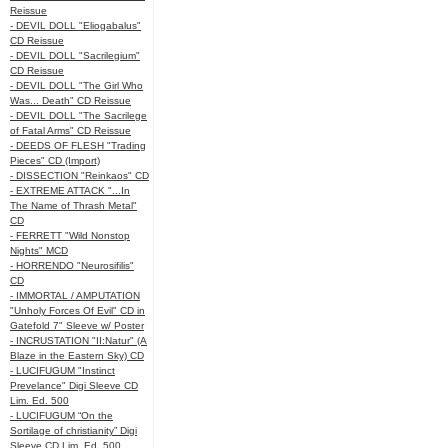
Reissue
- DEVIL DOLL "Eliogabalus"
CD Reissue
- DEVIL DOLL "Sacrilegium"
CD Reissue
- DEVIL DOLL "The Girl Who
Was... Death" CD Reissue
- DEVIL DOLL "The Sacrilege
of Fatal Arms" CD Reissue
- DEEDS OF FLESH "Trading
Pieces" CD (Import)
- DISSECTION "Reinkaos" CD
- EXTREME ATTACK "...In
The Name of Thrash Metal"
CD
- FERRETT "Wild Nonstop
Nights" MCD
- HORRENDO "Neurosifilis"
CD
- IMMORTAL / AMPUTATION
"Unholy Forces Of Evil" CD in
Gatefold 7" Sleeve w/ Poster
- INCRUSTATION "II:Natur" (A
Blaze in the Eastern Sky) CD
- LUCIFUGUM "Instinct
Prevelance" Digi Sleeve CD
Lim. Ed. 500
- LUCIFUGUM “On the
Sortilage of christianity” Digi
Sleeve CD Lim. Ed. 500