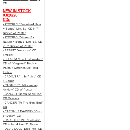
CD
NEW IN STOCK
03/20/26:
CDs
- ATROPHY "Socialized Hate
+ Bonus" Lim. Ed. CD in 7"
Sleeve w/ Poster
- ATROPHY "Violent By
Nature + Bonus" Lim. Ed. CD
in 7" Sleeve w/ Poster
- BESATT "Anticross" CD
(Import)
- BURZUM "The Lost Wisdom"
CD w/ "Vargsmal" Book +
Patch + Matches Die-Hard
Edition
- CADAVER "... In Pains" CD
+ Bonus
- CADAVER "Hallucinating
Anxiety" CD w/ Poster
- CANCER "Death Shall Rise"
CD Re-issue
- CANCER "To The Gory End"
CD
- CARNAL SAVAGERY "Crypt
of Decay" CD
- DARK THRONE "Evil Past"
CD in hand #'ed 7" Sleeve
- DEVIL DOLL "Dies Irae" CD