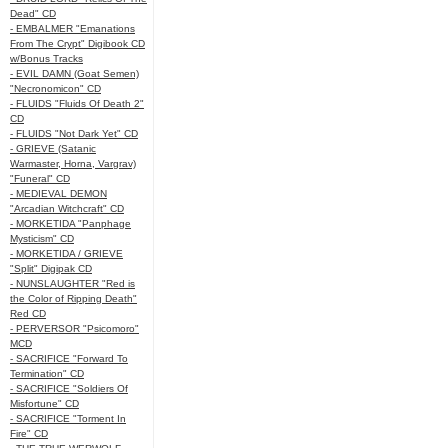
Dead" CD
- EMBALMER "Emanations
From The Crypt" Digibook CD
w/Bonus Tracks
- EVIL DAMN (Goat Semen)
"Necronomicon" CD
- FLUIDS "Fluids Of Death 2"
CD
- FLUIDS "Not Dark Yet" CD
- GRIEVE (Satanic
Warmaster, Horna, Vargrav)
"Funeral" CD
- MEDIEVAL DEMON
"Arcadian Witchcraft" CD
- MORKETIDA "Panphage
Mysticism" CD
- MORKETIDA / GRIEVE
"Split" Digipak CD
- NUNSLAUGHTER "Red is
the Color of Ripping Death"
Red CD
- PERVERSOR "Psicomoro"
MCD
- SACRIFICE "Forward To
Termination" CD
- SACRIFICE "Soldiers Of
Misfortune" CD
- SACRIFICE "Torment In
Fire" CD