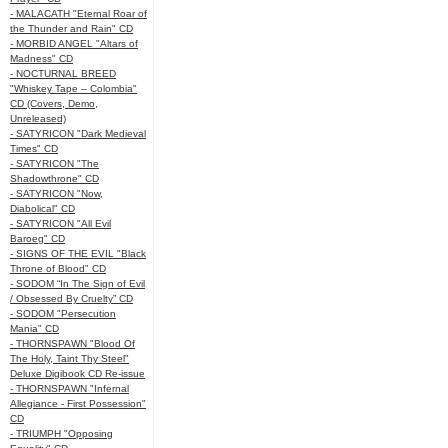
- MALACATH "Eternal Roar of
the Thunder and Rain" CD
- MORBID ANGEL "Altars of
Madness" CD
- NOCTURNAL BREED
"Whiskey Tape – Colombia"
CD (Covers, Demo,
Unreleased)
- SATYRICON "Dark Medieval
Times" CD
- SATYRICON "The
Shadowthrone" CD
- SATYRICON "Now,
Diabolical" CD
- SATYRICON "All Evil
Baroeg" CD
- SIGNS OF THE EVIL "Black
Throne of Blood" CD
- SODOM “In The Sign of Evil
/ Obsessed By Cruelty” CD
- SODOM "Persecution
Mania" CD
- THORNSPAWN "Blood Of
The Holy, Taint Thy Steel"
Deluxe Digibook CD Re-issue
- THORNSPAWN "Infernal
Allegiance - First Possession"
CD
- TRIUMPH "Opposing