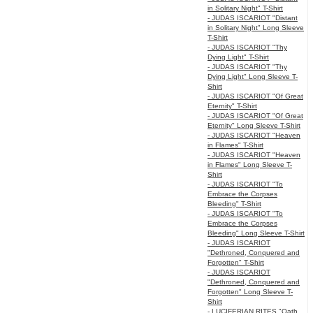
in Solitary Night" T-Shirt
- JUDAS ISCARIOT "Distant
in Solitary Night" Long Sleeve
T-Shirt
- JUDAS ISCARIOT "Thy
Dying Light" T-Shirt
- JUDAS ISCARIOT "Thy
Dying Light" Long Sleeve T-
Shirt
- JUDAS ISCARIOT "Of Great
Eternity" T-Shirt
- JUDAS ISCARIOT "Of Great
Eternity" Long Sleeve T-Shirt
- JUDAS ISCARIOT "Heaven
in Flames" T-Shirt
- JUDAS ISCARIOT "Heaven
in Flames" Long Sleeve T-
Shirt
- JUDAS ISCARIOT "To
Embrace the Corpses
Bleeding" T-Shirt
- JUDAS ISCARIOT "To
Embrace the Corpses
Bleeding" Long Sleeve T-Shirt
- JUDAS ISCARIOT
"Dethroned, Conquered and
Forgotten" T-Shirt
- JUDAS ISCARIOT
"Dethroned, Conquered and
Forgotten" Long Sleeve T-
Shirt
- LUCIFERIAN RITES "Oath