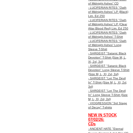
of Midnight Ashes” CD
- LUCIFERIAN RITES "Oath
of Midnight Ashes” LP (Black)
Lim. Ed 250
- LUCIFERIAN RITES "Oath
of Midnight Ashes” LP (Clear
Altar Blood Red) Lim. Ed 250
- LUCIFERIAN RITES "Oath
of Midnight Ashes” T-Shirt
- LUCIFERIAN RITES "Oath
of Midnight Ashes” Long
Sleeve T-Shirt
- SARGEIST "Satanic Black
Devotion" T-Shirt (Size M, L,
Xl, 2xl, 3xl)
- SARGEIST "Satanic Black
Devotion" Long Sleeve T-Shirt
(Size M, L, Xl, 2xl, 3xl)
- SARGEIST "Let The Devil
In" T-Shirt (Size M, L, Xl, 2xl,
3xl)
- SARGEIST "Let The Devil
In" Long Sleeve T-Shirt (Size
M, L, Xl, 2xl, 3xl)
- VIOGRESSION "3rd Stage
of Decay" T-shirts
NEW IN STOCK
07/02/26:
CDs
- ANCIENT HATE "Eternal