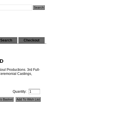
Search
Checkout
CD
ul Productions. 3rd Full-
 Ceremonial Castings,
Quantity: