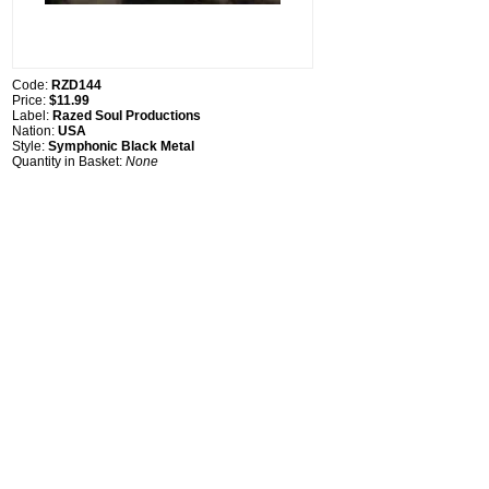
Code:
RZD144
Price:
$11.99
Label:
Razed Soul Productions
Nation:
USA
Style:
Symphonic Black Metal
Quantity in Basket:
None