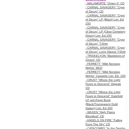
- MALAMORTE "Omen II" CD
- CARNAL SAVAGERY "Crypt
of Decay" CD
- CARNAL SAVAGERY "Crypt
of Decay" LP (Black) Lim. Ed
250
- CARNAL SAVAGERY "Crypt
of Decay" LP (Clear Cemetery
Green) Lim. Ed 250
- CARNAL SAVAGERY "Crypt
of Decay" T-Shirt
- CARNAL SAVAGERY "Crypt
of Decay" Long Sleeve T-Shirt
- TRISKELYON "Maelstrom of
Chaos" CD
- FERRETT "Wild Nonstop
Nights" MCD
- FERRETT "Wild Nonstop
Nights" Cassette Lim. Ed. 100
- CRUST "Where the Light
Fears to Descend" Digipak
CD
- CRUST "Where the Light
Fears to Descend" Gatefold
LP w/4-Page Book
(Black/Transparent Gold
Galaxy) Lim. Ed 300
- WAXEN "High Plains
Bloodlust" CD
- ANGELS ON FIRE "Falling
From The Sky" CD
- CATACOMBS "In the Depths