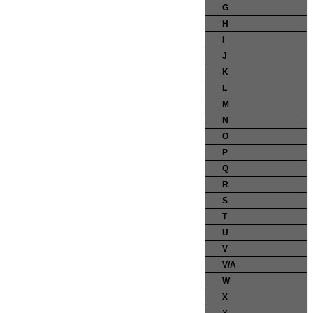
G
H
I
J
K
L
M
N
O
P
Q
R
S
T
U
V
V/A
W
X