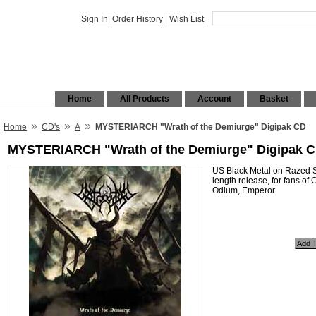
Sign In
|
Order History
|
Wish List
Home
All Products
Account
Basket
»
»
»
Home
CD's
A
MYSTERIARCH "Wrath of the Demiurge" Digipak CD
MYSTERIARCH "Wrath of the Demiurge" Digipak 
US Black Metal on Razed So
length release, for fans of
Odium, Emperor.