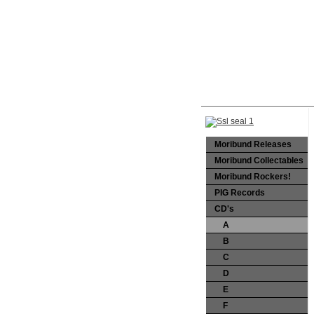
Moribund Releases
Moribund Collectables
Moribund Rockers!
PIG Records
CD's
A
B
C
D
E
F