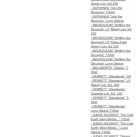
Sepia) Lim. Ed 250
- SATHANAS "Into the
Nocturne" T-Shirt
- SATHANAS "Into the
Nocturne" Long Sleeve
- MAUSOLEUM "Defiling the
Decayed" LP (Black) Lim. Ed
250
- MAUSOLEUM "Defiling the
Decayed" LP (Clear Puke
Green) Lim. Ed 250
- MAUSOLEUM "Defiling the
Decayed" T-Shirt
- MAUSOLEUM "Defiling the
Decayed" Long Sleeve
- MALAMORTE "Abisso" T-
Shirt
- FERRETT "Glamdemic" CD
- FERRETT "Glamdemic" LP
(Black) Lim. Ed. 300
- FERRETT "Glamdemic"
Cassette Lim. Ed. 100
- FERRETT "Glamdemic" T-
Shirt
- FERRETT "Glamdemic"
Long Sleeve T-Shirt
- JUDAS ISCARIOT "The Cold
Earth Slept Below..." T-Shirt
- JUDAS ISCARIOT "The Cold
Earth Slept Below..." Long
Sleeve T-Shirt
- JUDAS ISCARIOT "Distant