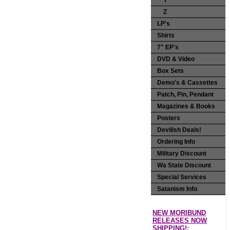
Y
Z
LP's
Shirts
7" EP's
DVD & Video
Box Sets
Demo's & Cassettes
Patch, Pin, Pendant
Magazines & Books
Posters
Devilish Deals!
Ordering Info
Military Discount
Wa State Discount
Special Services
Satanism Info
NEW MORIBUND
RELEASES NOW
SHIPPING!: