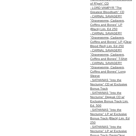
of R’lyeh" CD
- LORD VAMPYR "The
Greatest Bloodbath" CD
- CARNAL SAVAGERY
"Graveworms, Cadavers,
Coffins and Bones" LP
(Black) Lim. Ed 250
- CARNAL SAVAGERY
"Graveworms, Cadavers,
Coffins and Bones" LP (Clear
Blood Red) Lim. Ed 250
- CARNAL SAVAGERY
"Graveworms, Cadavers,
Coffins and Bones" T-Shirt
- CARNAL SAVAGERY
"Graveworms, Cadavers,
Coffins and Bones" Long
Sleeve
- SATHANAS "Into the
Nocturne" CD w/ Exclusive
Bonus Track
- SATHANAS "Into the
Nocturne" Digipak CD w/
Exclusive Bonus Track Lim.
Ed. 500
- SATHANAS "Into the
Nocturne" LP w/ Exclusive
Bonus Track (Black) Lim. Ed
250
- SATHANAS "Into the
Nocturne" LP w/ Exclusive
Bonus Track (Semi-Clear