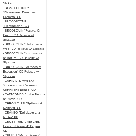
Sticker
- BEAST PETRIFY
"Dimensional Deranged
Dilemma" CD
- BLOODSTONE
"Electrocution" CD
- BRODEQUIN "Festival Of
Death" CD Reissue w/
Slipcase
- BRODEQUIN "Harbinger of
Woe" CD Reissue w/ Slipcase
- BRODEQUIN "Instruments
of Torture" CD Reissue w/
Slipcase
- BRODEQUIN "Methods of
Execution" CD Reissue w/
Slipcase
- CARNAL SAVAGERY
"Graveworms, Cadavers,
Coffins and Bones" CD
- CATACOMBS "In the Depths
of R’lyeh" CD
- CHRONICLES "Spirits of the
Mortified" CD
- CRÁNEO "Del placer a la
tumba" CD
- CRUST "Where the Light
Fears to Descend" Digipak
CD
- CULTIST "Manic Despair"