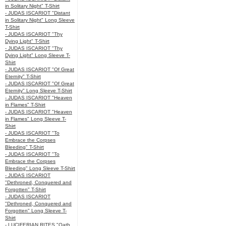
in Solitary Night" T-Shirt
- JUDAS ISCARIOT "Distant
in Solitary Night" Long Sleeve
T-Shirt
- JUDAS ISCARIOT "Thy
Dying Light" T-Shirt
- JUDAS ISCARIOT "Thy
Dying Light" Long Sleeve T-
Shirt
- JUDAS ISCARIOT "Of Great
Eternity" T-Shirt
- JUDAS ISCARIOT "Of Great
Eternity" Long Sleeve T-Shirt
- JUDAS ISCARIOT "Heaven
in Flames" T-Shirt
- JUDAS ISCARIOT "Heaven
in Flames" Long Sleeve T-
Shirt
- JUDAS ISCARIOT "To
Embrace the Corpses
Bleeding" T-Shirt
- JUDAS ISCARIOT "To
Embrace the Corpses
Bleeding" Long Sleeve T-Shirt
- JUDAS ISCARIOT
"Dethroned, Conquered and
Forgotten" T-Shirt
- JUDAS ISCARIOT
"Dethroned, Conquered and
Forgotten" Long Sleeve T-
Shirt
- LUCIFERIAN RITES "Oath