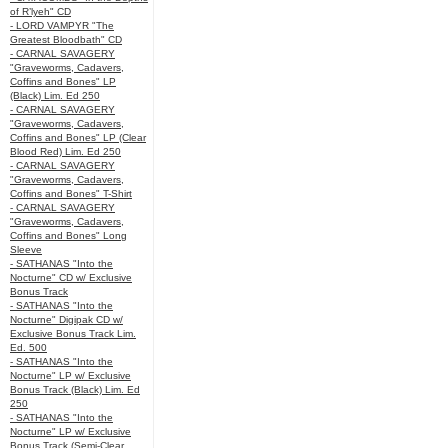
of R’lyeh" CD
- LORD VAMPYR "The
Greatest Bloodbath" CD
- CARNAL SAVAGERY
"Graveworms, Cadavers,
Coffins and Bones" LP
(Black) Lim. Ed 250
- CARNAL SAVAGERY
"Graveworms, Cadavers,
Coffins and Bones" LP (Clear
Blood Red) Lim. Ed 250
- CARNAL SAVAGERY
"Graveworms, Cadavers,
Coffins and Bones" T-Shirt
- CARNAL SAVAGERY
"Graveworms, Cadavers,
Coffins and Bones" Long
Sleeve
- SATHANAS "Into the
Nocturne" CD w/ Exclusive
Bonus Track
- SATHANAS "Into the
Nocturne" Digipak CD w/
Exclusive Bonus Track Lim.
Ed. 500
- SATHANAS "Into the
Nocturne" LP w/ Exclusive
Bonus Track (Black) Lim. Ed
250
- SATHANAS "Into the
Nocturne" LP w/ Exclusive
Bonus Track (Semi-Clear