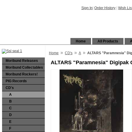
Sign In
|
Order History
|
Wish Lis
Home
All Products
A
»
»
»
Home
CD's
A
ALTARS "Paramnesia" Dig
Moribund Releases
ALTARS "Paramnesia" Digipak
Moribund Collectables
Moribund Rockers!
PIG Records
CD's
A
B
C
D
E
F