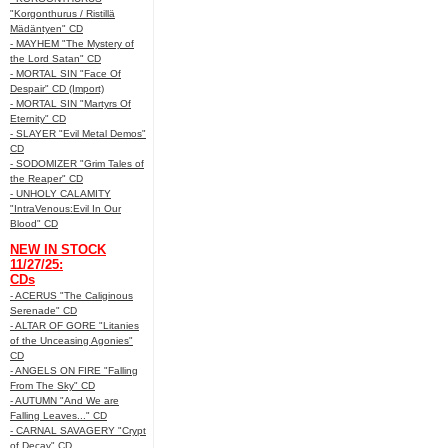
"Korgonthurus / Ristillä
Mädäntyen" CD
- MAYHEM "The Mystery of
the Lord Satan" CD
- MORTAL SIN "Face Of
Despair" CD (Import)
- MORTAL SIN "Martyrs Of
Eternity" CD
- SLAYER "Evil Metal Demos"
CD
- SODOMIZER "Grim Tales of
the Reaper" CD
- UNHOLY CALAMITY
"IntraVenous:Evil In Our
Blood" CD
NEW IN STOCK
11/27/25:
CDs
- ACERUS "The Caliginous
Serenade" CD
- ALTAR OF GORE "Litanies
of the Unceasing Agonies"
CD
- ANGELS ON FIRE "Falling
From The Sky" CD
- AUTUMN "And We are
Falling Leaves..." CD
- CARNAL SAVAGERY "Crypt
of Decay" CD