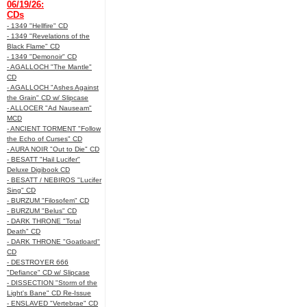
06/19/26:
CDs
- 1349 "Hellfire" CD
- 1349 "Revelations of the
Black Flame" CD
- 1349 "Demonoir" CD
- AGALLOCH "The Mantle"
CD
- AGALLOCH "Ashes Against
the Grain" CD w/ Slipcase
- ALLOCER "Ad Nauseam"
MCD
- ANCIENT TORMENT "Follow
the Echo of Curses" CD
- AURA NOIR "Out to Die" CD
- BESATT "Hail Lucifer"
Deluxe Digibook CD
- BESATT / NEBIROS "Lucifer
Sing" CD
- BURZUM "Filosofem" CD
- BURZUM "Belus" CD
- DARK THRONE "Total
Death" CD
- DARK THRONE "Goatloard"
CD
- DESTROYER 666
"Defiance" CD w/ Slipcase
- DISSECTION "Storm of the
Light's Bane" CD Re-Issue
- ENSLAVED "Vertebrae" CD