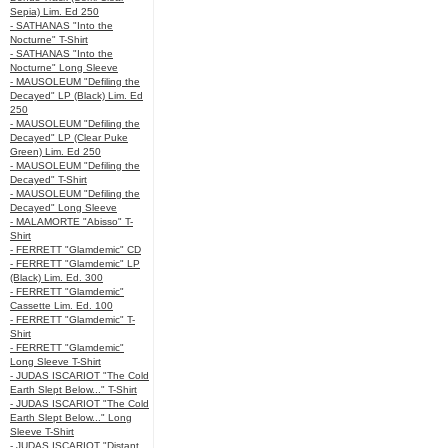
Sepia) Lim. Ed 250
- SATHANAS "Into the
Nocturne" T-Shirt
- SATHANAS "Into the
Nocturne" Long Sleeve
- MAUSOLEUM "Defiling the
Decayed" LP (Black) Lim. Ed
250
- MAUSOLEUM "Defiling the
Decayed" LP (Clear Puke
Green) Lim. Ed 250
- MAUSOLEUM "Defiling the
Decayed" T-Shirt
- MAUSOLEUM "Defiling the
Decayed" Long Sleeve
- MALAMORTE "Abisso" T-
Shirt
- FERRETT "Glamdemic" CD
- FERRETT "Glamdemic" LP
(Black) Lim. Ed. 300
- FERRETT "Glamdemic"
Cassette Lim. Ed. 100
- FERRETT "Glamdemic" T-
Shirt
- FERRETT "Glamdemic"
Long Sleeve T-Shirt
- JUDAS ISCARIOT "The Cold
Earth Slept Below..." T-Shirt
- JUDAS ISCARIOT "The Cold
Earth Slept Below..." Long
Sleeve T-Shirt
- JUDAS ISCARIOT "Distant