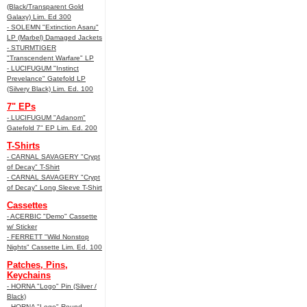
(Black/Transparent Gold
Galaxy) Lim. Ed 300
- SOLEMN "Extinction Asaru"
LP (Marbel) Damaged Jackets
- STURMTIGER
"Transcendent Warfare" LP
- LUCIFUGUM "Instinct
Prevelance" Gatefold LP
(Silvery Black) Lim. Ed. 100
7" EPs
- LUCIFUGUM "Adanom"
Gatefold 7" EP Lim. Ed. 200
T-Shirts
- CARNAL SAVAGERY "Crypt
of Decay" T-Shirt
- CARNAL SAVAGERY "Crypt
of Decay" Long Sleeve T-Shirt
Cassettes
- ACERBIC "Demo" Cassette
w/ Sticker
- FERRETT "Wild Nonstop
Nights" Cassette Lim. Ed. 100
Patches, Pins,
Keychains
- HORNA "Logo" Pin (Silver /
Black)
- HORNA "Logo" Round