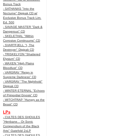
Bonus Track
- SATHANAS "Into the
Nocturne" Digipak CD w/
Exclusive Bonus Track Lim.
Ed. 500
- SAVAGE MASTER "Dark &
Dangerous" CD
- SKELETHAL "Within
Corrosive Continuums" CD
- SVARTFJELL "I, The
Destroyer" Digipak CD
- TRISKELYON "Shattered
Elysium" CD
- WAXEN "High Plains
Bloodlust" CD
- VARGRAV "Reign in
Supreme Darkness" CD
- VARGRAV "The Nighthold"
Digipak CD
- WINTER ETERNAL "Echoes
of Primordial Gnosis" CD
- WITCHTRAP "Hungry as the
Beast" CD
LPs
- CULTES DES GHOULES
"Henbane... Or Sonic
Compendium of the Black
Arts" Gatefold 2xLP
- CULTES DES GHOULES