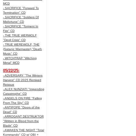
MCD
- SACRIFICE "Forward To
Termination" CD
- SACRIFICE "Soldiers Of
Misfortune" CD
- SACRIFICE "Torment In
Fire" CD
- THE TRUE WERWOLF
"Devil Crisis" CD
- TRUE WEREWOLF, THE
(Satanic Warmaster) "Death
Music" CD
- WITCHTRAP "Witching
Metal" MCD
05/22/25:
- ADVERSARY "The Winters
Harvest" CD 2025 Remixed
Reissue
- ALEX NUNZIATI "Impending
Catastrophe" CD
- ANGELS ON FIRE "Falling
From The Sky" CD
- ANTIPOPE "Doors of the
Dead" CD
- ARROGANT DESTRUKTOR
"Written in Blood from the
Blade" CD
- AWAKEN THE NIGHT "Total
Kommando" CD w/ OBI +