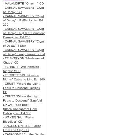
- MALAMORTE "Omen II" CD
- CARNAL SAVAGERY "Crypt
of Decay" CD
- CARNAL SAVAGERY "Crypt
of Decay" LP (Black) Lim. Ed
250
- CARNAL SAVAGERY "Crypt
of Decay" LP (Clear Cemetery
Green) Lim. Ed 250
- CARNAL SAVAGERY "Crypt
of Decay" T-Shirt
- CARNAL SAVAGERY "Crypt
of Decay" Long Sleeve T-Shirt
- TRISKELYON "Maelstrom of
Chaos" CD
- FERRETT "Wild Nonstop
Nights" MCD
- FERRETT "Wild Nonstop
Nights" Cassette Lim. Ed. 100
- CRUST "Where the Light
Fears to Descend" Digipak
CD
- CRUST "Where the Light
Fears to Descend" Gatefold
LP w/4-Page Book
(Black/Transparent Gold
Galaxy) Lim. Ed 300
- WAXEN "High Plains
Bloodlust" CD
- ANGELS ON FIRE "Falling
From The Sky" CD
- CATACOMBS "In the Depths