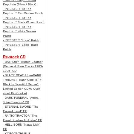
Keychain (Silver / Black)
- INFESTER "To The
Depths..." Red Woven Patch
- INFESTER "To The
Depths..." Black Woven Patch
- INFESTER "To The
Depths..." White Woven
Patch
- INFESTER "Logo" Patch
- INFESTER "Logo" Back
Patch
Re-stock CD
- BATHORY "Burnin' Leather
(Demos & Rare Tracks 1983-
1995" CD
- BLACK DEATH (pre-DARK
THRONE) "Trash Core '87 +
Black Is Beautiful Demos"
Limited Edition CD w/ Over-
sized Bio-Booklet
- DARK FUNERAL "Attera
Totus Sanctus" CD
- ETERNAL SWORD "The
Cursed Land" CD
- FAITHXTRACTOR "The
Great Shadow Infiltrator" CD
- HELL-BORN "Natas Liah"
CD
- KORGONTHURUS