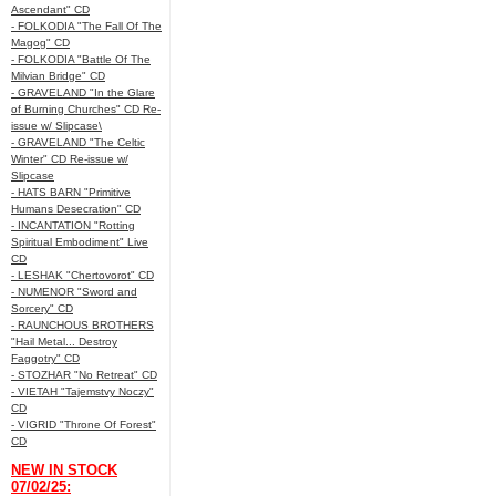
Ascendant" CD
- FOLKODIA "The Fall Of The
Magog" CD
- FOLKODIA "Battle Of The
Milvian Bridge" CD
- GRAVELAND "In the Glare
of Burning Churches" CD Re-
issue w/ Slipcase\
- GRAVELAND "The Celtic
Winter" CD Re-issue w/
Slipcase
- HATS BARN "Primitive
Humans Desecration" CD
- INCANTATION "Rotting
Spiritual Embodiment" Live
CD
- LESHAK "Chertovorot" CD
- NUMENOR "Sword and
Sorcery" CD
- RAUNCHOUS BROTHERS
"Hail Metal... Destroy
Faggotry" CD
- STOZHAR "No Retreat" CD
- VIETAH "Tajemstvy Noczy"
CD
- VIGRID "Throne Of Forest"
CD
NEW IN STOCK
07/02/25: