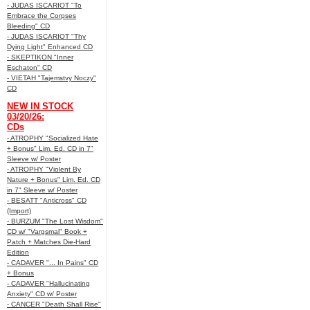
- JUDAS ISCARIOT "To
Embrace the Corpses
Bleeding" CD
- JUDAS ISCARIOT "Thy
Dying Light" Enhanced CD
- SKEPTIKON "Inner
Eschaton" CD
- VIETAH "Tajemstvy Noczy"
CD
NEW IN STOCK
03/20/26:
CDs
- ATROPHY "Socialized Hate
+ Bonus" Lim. Ed. CD in 7"
Sleeve w/ Poster
- ATROPHY "Violent By
Nature + Bonus" Lim. Ed. CD
in 7" Sleeve w/ Poster
- BESATT "Anticross" CD
(Import)
- BURZUM "The Lost Wisdom"
CD w/ "Vargsmal" Book +
Patch + Matches Die-Hard
Edition
- CADAVER "... In Pains" CD
+ Bonus
- CADAVER "Hallucinating
Anxiety" CD w/ Poster
- CANCER "Death Shall Rise"