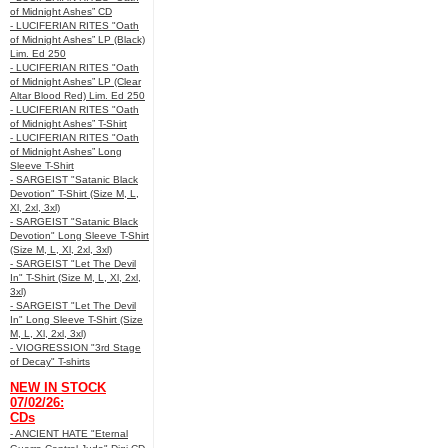
of Midnight Ashes” CD
- LUCIFERIAN RITES "Oath
of Midnight Ashes” LP (Black)
Lim. Ed 250
- LUCIFERIAN RITES "Oath
of Midnight Ashes” LP (Clear
Altar Blood Red) Lim. Ed 250
- LUCIFERIAN RITES "Oath
of Midnight Ashes” T-Shirt
- LUCIFERIAN RITES "Oath
of Midnight Ashes” Long
Sleeve T-Shirt
- SARGEIST "Satanic Black
Devotion" T-Shirt (Size M, L,
Xl, 2xl, 3xl)
- SARGEIST "Satanic Black
Devotion" Long Sleeve T-Shirt
(Size M, L, Xl, 2xl, 3xl)
- SARGEIST "Let The Devil
In" T-Shirt (Size M, L, Xl, 2xl,
3xl)
- SARGEIST "Let The Devil
In" Long Sleeve T-Shirt (Size
M, L, Xl, 2xl, 3xl)
- VIOGRESSION "3rd Stage
of Decay" T-shirts
NEW IN STOCK
07/02/26:
CDs
- ANCIENT HATE "Eternal