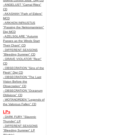
Guerra Control Juda" Digi CD
- ANGELUST "Carnal Rites"
CD
- AKASHAH "Path of Elders"
MCD
- ARKHON INFAUSTUS
"Passing the Nekromanteion"
Digi MCD
- AZELSGLARE "Autumn
Passes as the Winds Start
Their Chant" CD
- DIFFERENT SEASONS
"Bleeding Summer" CD
- GRAVE VIOLATOR "Reet"
CD
- OBSECRATION "Sins of the
Flesh" Digi CD
- OBSECRATION "The Last
Vision Before the
Obsecration" CD
- OBSECRATION "Oceanum
Oblivione" CD
- WOTANORDEN "Legends of
the Valorous Fallen" CD
LPs
- DARK FURY "Slavonic
Thunder" LP
- DIFFERENT SEASONS
"Bleeding Summer" LP
(Marble)