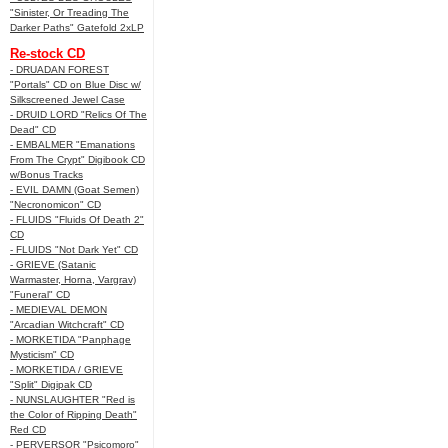
"Sinister, Or Treading The
Darker Paths" Gatefold 2xLP
Re-stock CD
- DRUADAN FOREST
"Portals" CD on Blue Disc w/
Silkscreened Jewel Case
- DRUID LORD "Relics Of The
Dead" CD
- EMBALMER "Emanations
From The Crypt" Digibook CD
w/Bonus Tracks
- EVIL DAMN (Goat Semen)
"Necronomicon" CD
- FLUIDS "Fluids Of Death 2"
CD
- FLUIDS "Not Dark Yet" CD
- GRIEVE (Satanic
Warmaster, Horna, Vargrav)
"Funeral" CD
- MEDIEVAL DEMON
"Arcadian Witchcraft" CD
- MORKETIDA "Panphage
Mysticism" CD
- MORKETIDA / GRIEVE
"Split" Digipak CD
- NUNSLAUGHTER "Red is
the Color of Ripping Death"
Red CD
- PERVERSOR "Psicomoro"