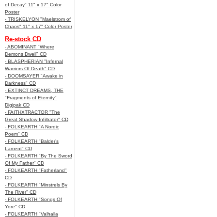
of Decay" 11" x 17" Color
Poster
- TRISKELYON "Maelstrom of
Chaos" 11" x 17" Color Poster
Re-stock CD
- ABOMINANT "Where
Demons Dwell" CD
- BLASPHERIAN "Infernal
Warriors Of Death" CD
- DOOMSAYER "Awake in
Darkness" CD
- EXTINCT DREAMS, THE
"Fragments of Eternity"
Digipak CD
- FAITHXTRACTOR "The
Great Shadow Infiltrator" CD
- FOLKEARTH "A Nordic
Poem" CD
- FOLKEARTH "Balder’s
Lament" CD
- FOLKEARTH "By The Sword
Of My Father" CD
- FOLKEARTH "Fatherland"
CD
- FOLKEARTH "Minstrels By
The River" CD
- FOLKEARTH "Songs Of
Yore" CD
- FOLKEARTH "Valhalla