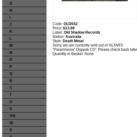
G
H
I
Code:
OLD042
J
Price:
$13.99
K
Label:
Old Shadow Records
Nation:
Australia
L
Style:
Death Metal
Sorry, we are currently sold out of 'ALTARS
M
"Paramnesia" Digipak CD'. Please check back later
N
Quantity in Basket:
None
O
P
Q
R
S
T
U
V
V/A
W
X