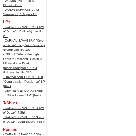
- WAXEN "High Plains
Bloodlust" CD
- WOLFSSCHANZE "Aryan
Sovereignty" Digipak CD
LPs
- CARNAL SAVAGERY "Crypt
of Decay" LP (Black) Lim. Ed
250
- CARNAL SAVAGERY "Crypt
of Decay" LP (Clear Cemetery
Green) Lim. Ed 250
- CRUST "Where the Light
Fears to Descend" Gatefold
LP w/4-Page Book
(Black/Transparent Gold
Galaxy) Lim. Ed 300
- DRAWN AND QUARTERED
"Congregation Pestilence" LP
(Black)
- DRAWN AND QUARTERED"
To Kill is Human” LP" (Red)
T-Shirts
- CARNAL SAVAGERY "Crypt
of Decay" T-Shirt
- CARNAL SAVAGERY "Crypt
of Decay" Long Sleeve T-Shirt
Posters
- CARNAL SAVAGERY "Crypt