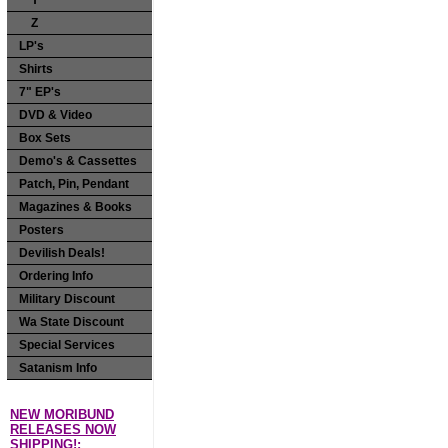
Y
Z
LP's
Shirts
7" EP's
DVD & Video
Box Sets
Demo's & Cassettes
Patch, Pin, Pendant
Magazines & Books
Posters
Devilish Deals!
Ordering Info
Military Discount
Wa State Discount
Special Services
Satanism Info
NEW MORIBUND
RELEASES NOW
SHIPPING!: