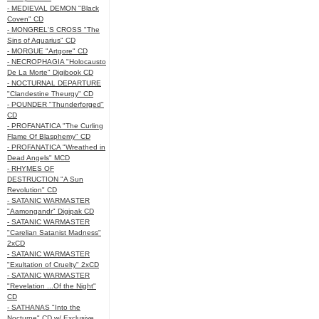
- MEDIEVAL DEMON "Black
Coven" CD
- MONGREL'S CROSS "The
Sins of Aquarius" CD
- MORGUE "Artgore" CD
- NECROPHAGIA "Holocausto
De La Morte" Digibook CD
- NOCTURNAL DEPARTURE
"Clandestine Theurgy" CD
- POUNDER "Thunderforged"
CD
- PROFANATICA "The Curling
Flame Of Blasphemy" CD
- PROFANATICA "Wreathed in
Dead Angels" MCD
- RHYMES OF
DESTRUCTION "A Sun
Revolution" CD
- SATANIC WARMASTER
"Aamongandr" Digipak CD
- SATANIC WARMASTER
"Carelian Satanist Madness"
2xCD
- SATANIC WARMASTER
"Exultation of Cruelty" 2xCD
- SATANIC WARMASTER
"Revelation ...Of the Night"
CD
- SATHANAS "Into the
Nocturne" CD w/ Exclusive