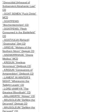
"Genocidal Upheaval of
Subservient Abrahamic Law"
CD
- GOAT SEMEN "Fuck Christ"
MCD
- GOATPENIS
"Biochemterrorism" CD
- GOATPENIS "Flesh
Consumed in the Battlefield"
CD
- GOATVULVA (Beherit)
"Goatvulva" Digi CD
- GRIEVE "Wolves of the
Northern Moon" Digipak CD
- HAEMORRHAGE "Opera
Medica" MCD
- KRISIUN "Ageless
Venomous" Digibook CD
- KRISIUN "Conquerors of
Armageddon" Digibook CD
- LAMENT IN WINTER'S
NIGHT "Whereunto the
Twilight Leads" CD
- LORD VAMPYR "The
Greatest Bloodbath" CD
- MALAMORTE "Abisso" CD
- MAUSOLEUM "Defiling the
Decayed" Digipak CD
- MAUSOLEUM "Defiling the
Decayed" CD