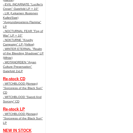
- EVIL INCARNATE "Lucifer’s
Crown" Gatefold LP + 10"
- LIK (Lekamen Illusionen
Kallet/Swe)
"Avgrundspoetens Flamma"
LP
- NOCTURNAL FEAR "Fog of
War" LP + 10"
- NOKTURNE "Kruelty
Campaign" LP (Yellow)
- WINTER ETERNAL "Realm
of the Bleeding Shadows" LP
(White)
- WOTANORDEN "Aryan
Culture Preservation"
Gatefold 2xLP
Re-stock CD
- WITCHBLOOD (Norway)
"Sorceress of the Black Sun"
CD
- WITCHBLOOD “Sword And
Sorcery” CD
Re-stock LP
- WITCHBLOOD (Norway)
"Sorceress of the Black Sun"
LP
NEW IN STOCK