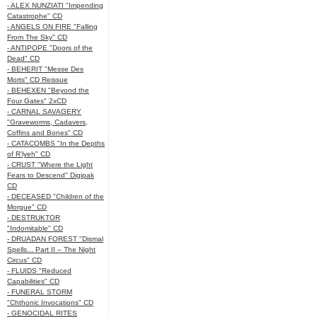
- ALEX NUNZIATI "Impending
Catastrophe" CD
- ANGELS ON FIRE "Falling
From The Sky" CD
- ANTIPOPE "Doors of the
Dead" CD
- BEHERIT "Messe Des
Morts" CD Reissue
- BEHEXEN "Beyond the
Four Gates" 2xCD
- CARNAL SAVAGERY
"Graveworms, Cadavers,
Coffins and Bones" CD
- CATACOMBS "In the Depths
of R’lyeh" CD
- CRUST "Where the Light
Fears to Descend" Digipak
CD
- DECEASED "Children of the
Morgue" CD
- DESTRUKTOR
"Indomitable" CD
- DRUADAN FOREST "Dismal
Spells... Part II – The Night
Circus" CD
- FLUIDS "Reduced
Capabilities" CD
- FUNERAL STORM
"Chthonic Invocations" CD
- GENOCIDAL RITES