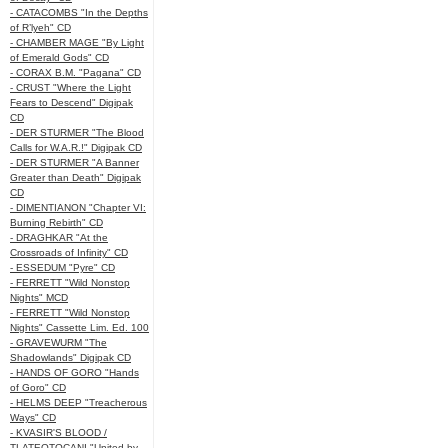
- CATACOMBS "In the Depths
of R’lyeh" CD
- CHAMBER MAGE "By Light
of Emerald Gods" CD
- CORAX B.M. "Pagana" CD
- CRUST "Where the Light
Fears to Descend" Digipak
CD
- DER STURMER "The Blood
Calls for W.A.R.!" Digipak CD
- DER STURMER "A Banner
Greater than Death" Digipak
CD
- DIMENTIANON "Chapter VI:
Burning Rebirth" CD
- DRAGHKAR "At the
Crossroads of Infinity" CD
- ESSEDUM "Pyre" CD
- FERRETT "Wild Nonstop
Nights" MCD
- FERRETT "Wild Nonstop
Nights" Cassette Lim. Ed. 100
- GRAVEWURM "The
Shadowlands" Digipak CD
- HANDS OF GORO "Hands
of Goro" CD
- HELMS DEEP "Treacherous
Ways" CD
- KVASIR'S BLOOD /
TLATEOTOCANI "United by