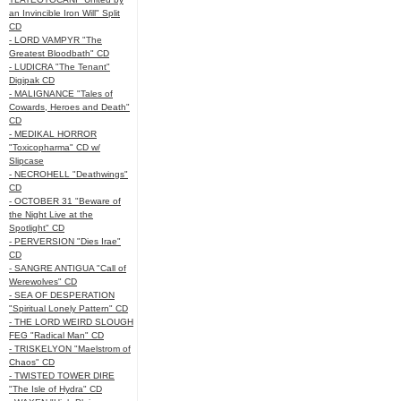
an Invincible Iron Will" Split
CD
- LORD VAMPYR "The
Greatest Bloodbath" CD
- LUDICRA "The Tenant"
Digipak CD
- MALIGNANCE "Tales of
Cowards, Heroes and Death"
CD
- MEDIKAL HORROR
"Toxicopharma" CD w/
Slipcase
- NECROHELL "Deathwings"
CD
- OCTOBER 31 "Beware of
the Night Live at the
Spotlight" CD
- PERVERSION "Dies Irae"
CD
- SANGRE ANTIGUA "Call of
Werewolves" CD
- SEA OF DESPERATION
"Spiritual Lonely Pattern" CD
- THE LORD WEIRD SLOUGH
FEG "Radical Man" CD
- TRISKELYON "Maelstrom of
Chaos" CD
- TWISTED TOWER DIRE
"The Isle of Hydra" CD