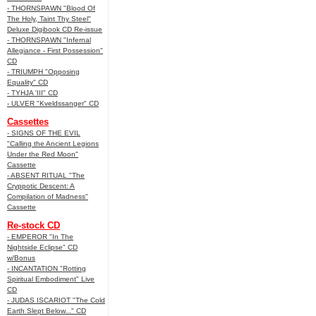
- THORNSPAWN "Blood Of
The Holy, Taint Thy Steel"
Deluxe Digibook CD Re-issue
- THORNSPAWN "Infernal
Allegiance - First Possession"
CD
- TRIUMPH "Opposing
Equality" CD
- TYHJA 'III" CD
- ULVER "Kveldssanger" CD
Cassettes
- SIGNS OF THE EVIL
"Calling the Ancient Legions
Under the Red Moon"
Cassette
- ABSENT RITUAL "The
Cryppotic Descent: A
Compilation of Madness"
Cassette
Re-stock CD
- EMPEROR "In The
Nightside Eclipse" CD
w/Bonus
- INCANTATION "Rotting
Spiritual Embodiment" Live
CD
- JUDAS ISCARIOT "The Cold
Earth Slept Below..." CD