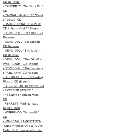
CD Re-issue
- CANCER "To The Gory End"
CD
- CARNAL SAVAGERY "Crypt
of Decay" CD
- DARK THRONE "Evil Past"
CD in hand #'ed 7" Sleeve
- DEVIL DOLL "Dies Irae" CD
Reissue
- DEVIL DOLL "Eliogabalus"
CD Reissue
- DEVIL DOLL "Sacrilegium"
CD Reissue
- DEVIL DOLL "The Girl Who
Was... Death" CD Reissue
- DEVIL DOLL "The Sacrilege
of Fatal Arms" CD Reissue
- DEEDS OF FLESH "Trading
Pieces" CD (Import)
- DISSECTION "Reinkaos" CD
- EXTREME ATTACK "...In
The Name of Thrash Metal"
CD
- FERRETT "Wild Nonstop
Nights" MCD
- HORRENDO "Neurosifilis"
CD
- IMMORTAL / AMPUTATION
"Unholy Forces Of Evil" CD in
Gatefold 7" Sleeve w/ Poster