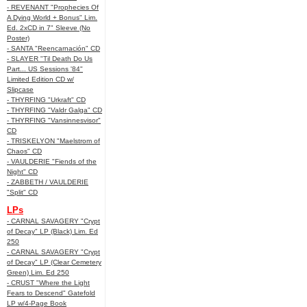
- REVENANT "Prophecies Of
A Dying World + Bonus" Lim.
Ed. 2xCD in 7" Sleeve (No
Poster)
- SANTA "Reencarnación" CD
- SLAYER "Til Death Do Us
Part... US Sessions '84"
Limited Edition CD w/
Slipcase
- THYRFING "Urkraft" CD
- THYRFING "Valdr Galga" CD
- THYRFING "Vansinnesvisor"
CD
- TRISKELYON "Maelstrom of
Chaos" CD
- VAULDERIE "Fiends of the
Night" CD
- ZABBETH / VAULDERIE
"Split" CD
LPs
- CARNAL SAVAGERY "Crypt
of Decay" LP (Black) Lim. Ed
250
- CARNAL SAVAGERY "Crypt
of Decay" LP (Clear Cemetery
Green) Lim. Ed 250
- CRUST "Where the Light
Fears to Descend" Gatefold
LP w/4-Page Book