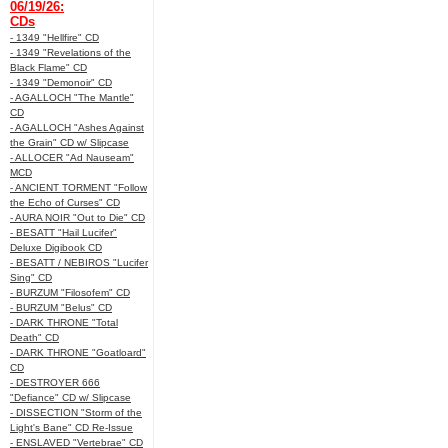
06/19/26:
CDs
- 1349 "Hellfire" CD
- 1349 "Revelations of the
Black Flame" CD
- 1349 "Demonoir" CD
- AGALLOCH "The Mantle"
CD
- AGALLOCH "Ashes Against
the Grain" CD w/ Slipcase
- ALLOCER "Ad Nauseam"
MCD
- ANCIENT TORMENT "Follow
the Echo of Curses" CD
- AURA NOIR "Out to Die" CD
- BESATT "Hail Lucifer"
Deluxe Digibook CD
- BESATT / NEBIROS "Lucifer
Sing" CD
- BURZUM "Filosofem" CD
- BURZUM "Belus" CD
- DARK THRONE "Total
Death" CD
- DARK THRONE "Goatloard"
CD
- DESTROYER 666
"Defiance" CD w/ Slipcase
- DISSECTION "Storm of the
Light's Bane" CD Re-Issue
- ENSLAVED "Vertebrae" CD