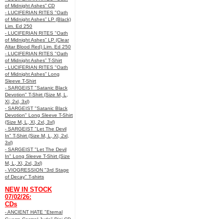
of Midnight Ashes” CD
- LUCIFERIAN RITES "Oath
of Midnight Ashes” LP (Black)
Lim. Ed 250
- LUCIFERIAN RITES "Oath
of Midnight Ashes” LP (Clear
Altar Blood Red) Lim. Ed 250
- LUCIFERIAN RITES "Oath
of Midnight Ashes” T-Shirt
- LUCIFERIAN RITES "Oath
of Midnight Ashes” Long
Sleeve T-Shirt
- SARGEIST "Satanic Black
Devotion" T-Shirt (Size M, L,
Xl, 2xl, 3xl)
- SARGEIST "Satanic Black
Devotion" Long Sleeve T-Shirt
(Size M, L, Xl, 2xl, 3xl)
- SARGEIST "Let The Devil
In" T-Shirt (Size M, L, Xl, 2xl,
3xl)
- SARGEIST "Let The Devil
In" Long Sleeve T-Shirt (Size
M, L, Xl, 2xl, 3xl)
- VIOGRESSION "3rd Stage
of Decay" T-shirts
NEW IN STOCK
07/02/26:
CDs
- ANCIENT HATE "Eternal