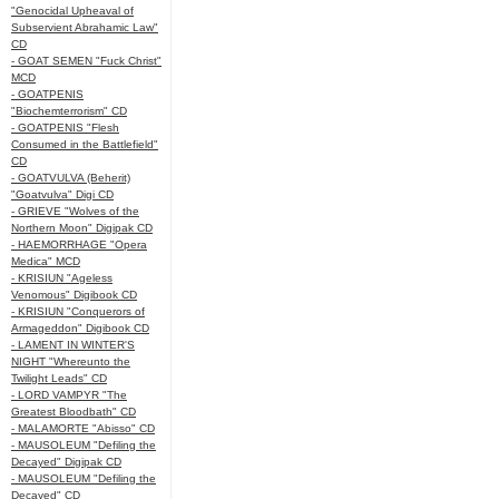
"Genocidal Upheaval of
Subservient Abrahamic Law"
CD
- GOAT SEMEN "Fuck Christ"
MCD
- GOATPENIS
"Biochemterrorism" CD
- GOATPENIS "Flesh
Consumed in the Battlefield"
CD
- GOATVULVA (Beherit)
"Goatvulva" Digi CD
- GRIEVE "Wolves of the
Northern Moon" Digipak CD
- HAEMORRHAGE "Opera
Medica" MCD
- KRISIUN "Ageless
Venomous" Digibook CD
- KRISIUN "Conquerors of
Armageddon" Digibook CD
- LAMENT IN WINTER'S
NIGHT "Whereunto the
Twilight Leads" CD
- LORD VAMPYR "The
Greatest Bloodbath" CD
- MALAMORTE "Abisso" CD
- MAUSOLEUM "Defiling the
Decayed" Digipak CD
- MAUSOLEUM "Defiling the
Decayed" CD