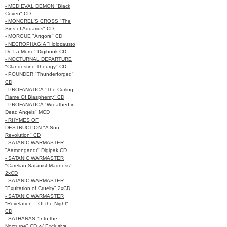
- MEDIEVAL DEMON "Black
Coven" CD
- MONGREL'S CROSS "The
Sins of Aquarius" CD
- MORGUE "Artgore" CD
- NECROPHAGIA "Holocausto
De La Morte" Digibook CD
- NOCTURNAL DEPARTURE
"Clandestine Theurgy" CD
- POUNDER "Thunderforged"
CD
- PROFANATICA "The Curling
Flame Of Blasphemy" CD
- PROFANATICA "Wreathed in
Dead Angels" MCD
- RHYMES OF
DESTRUCTION "A Sun
Revolution" CD
- SATANIC WARMASTER
"Aamongandr" Digipak CD
- SATANIC WARMASTER
"Carelian Satanist Madness"
2xCD
- SATANIC WARMASTER
"Exultation of Cruelty" 2xCD
- SATANIC WARMASTER
"Revelation ...Of the Night"
CD
- SATHANAS "Into the
Nocturne" CD w/ Exclusive