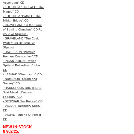
Ascendant" CD
- FOLKODIA "The Fall Of The
Magog" CD
- FOLKODIA "Battle Of The
Milvian Bridge" CD
- GRAVELAND "In the Glare
of Burning Churches" CD Re-
issue w/ Slipcase\
- GRAVELAND "The Celtic
Winter" CD Re-issue w/
Slipcase
- HATS BARN "Primitive
Humans Desecration" CD
- INCANTATION "Rotting
Spiritual Embodiment" Live
CD
- LESHAK "Chertovorot" CD
- NUMENOR "Sword and
Sorcery" CD
- RAUNCHOUS BROTHERS
"Hail Metal... Destroy
Faggotry" CD
- STOZHAR "No Retreat" CD
- VIETAH "Tajemstvy Noczy"
CD
- VIGRID "Throne Of Forest"
CD
NEW IN STOCK
07/02/25: