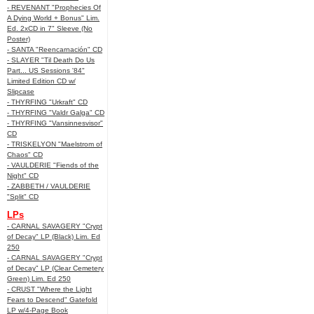
- REVENANT "Prophecies Of
A Dying World + Bonus" Lim.
Ed. 2xCD in 7" Sleeve (No
Poster)
- SANTA "Reencarnación" CD
- SLAYER "Til Death Do Us
Part... US Sessions '84"
Limited Edition CD w/
Slipcase
- THYRFING "Urkraft" CD
- THYRFING "Valdr Galga" CD
- THYRFING "Vansinnesvisor"
CD
- TRISKELYON "Maelstrom of
Chaos" CD
- VAULDERIE "Fiends of the
Night" CD
- ZABBETH / VAULDERIE
"Split" CD
LPs
- CARNAL SAVAGERY "Crypt
of Decay" LP (Black) Lim. Ed
250
- CARNAL SAVAGERY "Crypt
of Decay" LP (Clear Cemetery
Green) Lim. Ed 250
- CRUST "Where the Light
Fears to Descend" Gatefold
LP w/4-Page Book