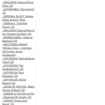
- ENSLAVED "Axioma Ethica
Odini" CD
- ENTHRONED "Tetra Karcist"
CD
- INFERNAL BLAST "Wolves
Elitism Speech" MCD
- ORDEALS "Third Rail
Prayer" CD
- MALACATH "Eternal Roar of
the Thunder and Rain" CD
- MORBID ANGEL "Altars of
Madness" CD
- NOCTURNAL BREED
"Whiskey Tape – Colombia"
CD (Covers, Demo,
Unreleased)
- SATYRICON "Dark Medieval
Times" CD
- SATYRICON "The
Shadowthrone" CD
- SATYRICON "Now,
Diabolical" CD
- SATYRICON "All Evil
Baroeg" CD
- SIGNS OF THE EVIL "Black
Throne of Blood" CD
- SODOM “In The Sign of Evil
/ Obsessed By Cruelty” CD
- SODOM "Persecution
Mania" CD