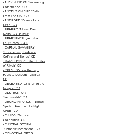
- ALEX NUNZIATI "Impending
Catastrophe" CD
- ANGELS ON FIRE "Falling
From The Sky" CD
- ANTIPOPE "Doors of the
Dead" CD
- BEHERIT "Messe Des
Morts" CD Reissue
- BEHEXEN "Beyond the
Four Gates" 2xCD
- CARNAL SAVAGERY
"Graveworms, Cadavers,
Coffins and Bones" CD
- CATACOMBS "In the Depths
of R’lyeh" CD
- CRUST "Where the Light
Fears to Descend" Digipak
CD
- DECEASED "Children of the
Morgue" CD
- DESTRUKTOR
"Indomitable" CD
- DRUADAN FOREST "Dismal
Spells... Part II – The Night
Circus" CD
- FLUIDS "Reduced
Capabilities" CD
- FUNERAL STORM
"Chthonic Invocations" CD
- GENOCIDAL RITES