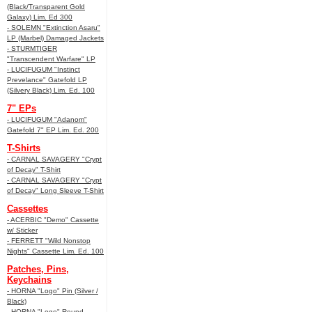
(Black/Transparent Gold
Galaxy) Lim. Ed 300
- SOLEMN "Extinction Asaru"
LP (Marbel) Damaged Jackets
- STURMTIGER
"Transcendent Warfare" LP
- LUCIFUGUM "Instinct
Prevelance" Gatefold LP
(Silvery Black) Lim. Ed. 100
7" EPs
- LUCIFUGUM "Adanom"
Gatefold 7" EP Lim. Ed. 200
T-Shirts
- CARNAL SAVAGERY "Crypt
of Decay" T-Shirt
- CARNAL SAVAGERY "Crypt
of Decay" Long Sleeve T-Shirt
Cassettes
- ACERBIC "Demo" Cassette
w/ Sticker
- FERRETT "Wild Nonstop
Nights" Cassette Lim. Ed. 100
Patches, Pins,
Keychains
- HORNA "Logo" Pin (Silver /
Black)
- HORNA "Logo" Round