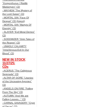
"Korgonthurus / Ristillä
Mädäntyen" CD
- MAYHEM "The Mystery of
the Lord Satan" CD
- MORTAL SIN "Face Of
Despair" CD (Import)
- MORTAL SIN "Martyrs Of
Eternity" CD
- SLAYER "Evil Metal Demos"
CD
- SODOMIZER "Grim Tales of
the Reaper" CD
- UNHOLY CALAMITY
"IntraVenous:Evil In Our
Blood" CD
NEW IN STOCK
11/27/25:
CDs
- ACERUS "The Caliginous
Serenade" CD
- ALTAR OF GORE "Litanies
of the Unceasing Agonies"
CD
- ANGELS ON FIRE "Falling
From The Sky" CD
- AUTUMN "And We are
Falling Leaves..." CD
- CARNAL SAVAGERY "Crypt
of Decay" CD