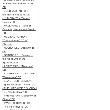
an Invincible Iron Will" Split
CD
- LORD VAMPYR "The
Greatest Bloodbath" CD
- LUDICRA "The Tenant"
Digipak CD
- MALIGNANCE "Tales of
Cowards, Heroes and Death"
CD
- MEDIKAL HORROR
"Toxicopharma" CD w/
Slipcase
- NECROHELL "Deathwings"
CD
- OCTOBER 31 "Beware of
the Night Live at the
Spotlight" CD
- PERVERSION "Dies Irae"
CD
- SANGRE ANTIGUA "Call of
Werewolves" CD
- SEA OF DESPERATION
"Spiritual Lonely Pattern" CD
- THE LORD WEIRD SLOUGH
FEG "Radical Man" CD
- TRISKELYON "Maelstrom of
Chaos" CD
- TWISTED TOWER DIRE
"The Isle of Hydra" CD