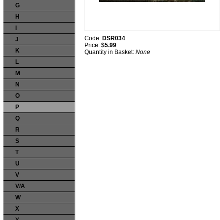
G
H
I
Code:
DSR034
J
Price:
$5.99
K
Quantity in Basket:
None
L
M
N
O
P
Q
R
S
T
U
V
V/A
W
X