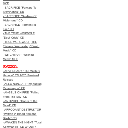
MCD
- SACRIFICE "Forward To
Termination" CD
- SACRIFICE "Soldiers Of
Misfortune" CD
- SACRIFICE "Torment In
Fire" CD
- THE TRUE WERWOLF
"Devil Crisis" CD
- TRUE WEREWOLF, THE
(Satanic Warmaster) "Death
Music" CD
- WITCHTRAP "Witching
Metal" MCD
05/22/25:
- ADVERSARY "The Winters
Harvest" CD 2025 Remixed
Reissue
- ALEX NUNZIATI "Impending
Catastrophe" CD
- ANGELS ON FIRE "Falling
From The Sky" CD
- ANTIPOPE "Doors of the
Dead" CD
- ARROGANT DESTRUKTOR
"Written in Blood from the
Blade" CD
- AWAKEN THE NIGHT "Total
Kommando" CD w/ OBI +