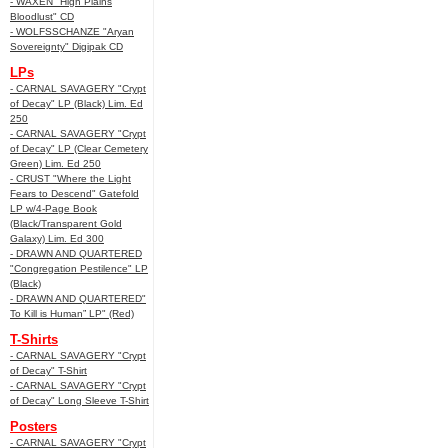
- WAXEN "High Plains
Bloodlust" CD
- WOLFSSCHANZE "Aryan
Sovereignty" Digipak CD
LPs
- CARNAL SAVAGERY "Crypt
of Decay" LP (Black) Lim. Ed
250
- CARNAL SAVAGERY "Crypt
of Decay" LP (Clear Cemetery
Green) Lim. Ed 250
- CRUST "Where the Light
Fears to Descend" Gatefold
LP w/4-Page Book
(Black/Transparent Gold
Galaxy) Lim. Ed 300
- DRAWN AND QUARTERED
"Congregation Pestilence" LP
(Black)
- DRAWN AND QUARTERED"
To Kill is Human” LP" (Red)
T-Shirts
- CARNAL SAVAGERY "Crypt
of Decay" T-Shirt
- CARNAL SAVAGERY "Crypt
of Decay" Long Sleeve T-Shirt
Posters
- CARNAL SAVAGERY "Crypt