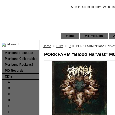
Sign In
|
Order History
|
Wish Lis
Home
All Products
A
»
»
»
Home
CD's
P
PORKFARM "Blood Harve
Moribund Releases
PORKFARM "Blood Harvest" M
Moribund Collectables
Moribund Rockers!
PIG Records
CD's
A
B
C
D
E
F