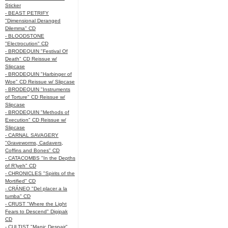
Sticker
- BEAST PETRIFY
"Dimensional Deranged
Dilemma" CD
- BLOODSTONE
"Electrocution" CD
- BRODEQUIN "Festival Of
Death" CD Reissue w/
Slipcase
- BRODEQUIN "Harbinger of
Woe" CD Reissue w/ Slipcase
- BRODEQUIN "Instruments
of Torture" CD Reissue w/
Slipcase
- BRODEQUIN "Methods of
Execution" CD Reissue w/
Slipcase
- CARNAL SAVAGERY
"Graveworms, Cadavers,
Coffins and Bones" CD
- CATACOMBS "In the Depths
of R’lyeh" CD
- CHRONICLES "Spirits of the
Mortified" CD
- CRÁNEO "Del placer a la
tumba" CD
- CRUST "Where the Light
Fears to Descend" Digipak
CD
- CULTIST "Manic Despair"