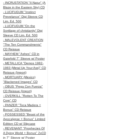
- INCRUSTATION "II:Natur" (A
Blaze in the Eastern Sky) CD
- LUCIFUGUM "Instinct
Prevelance" Digi Sleeve CD
Lim. Ed. 500
- LUCIFUGUM “On the
Sortilage of christianity” Digi
Sleeve CD Lim. Ed. 500
- MALEVOLENT CREATION
"The Ten Commandments"
CD Reissue
- MAYHEM "Ashes" CD in
Gatefold 7" Sleeve w/ Poster
- METALLICA "Demos 1982-
1983 (Metal Up Your Ass)" CD
Reissue (Import)
- MORTUARY (Mexico)
"Blackened Images" CD
- OBUS "Pega Con Fuerza"
CD Reissue (Import)
- OVERKILL "Rotten To The
Core" CD
- PANZER "Toca Madera +
Bonus" CD Reissue
- POSSESSED "Beast of the
Apocalypse + Bonus" Limited
Edition CD w/ Slipcase
- REVENANT "Prophecies Of
A Dying World + Bonus" 2xCD
in 7" Sleeve w/ Poster