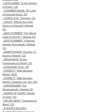
- CATACOMBS "In the Depths
of R’lyeh" CD
- CHAMBER MAGE "By Light
of Emerald Gods" CD
- CORAX B.M. "Pagana" CD
- CRUST "Where the Light
Fears to Descend" Digipak
CD
- DER STURMER "The Blood
Calls for W.A.R.!" Digipak CD
- DER STURMER "A Banner
Greater than Death" Digipak
CD
- DIMENTIANON "Chapter VI:
Burning Rebirth" CD
- DRAGHKAR "At the
Crossroads of Infinity" CD
- ESSEDUM "Pyre" CD
- FERRETT "Wild Nonstop
Nights" MCD
- FERRETT "Wild Nonstop
Nights" Cassette Lim. Ed. 100
- GRAVEWURM "The
Shadowlands" Digipak CD
- HANDS OF GORO "Hands
of Goro" CD
- HELMS DEEP "Treacherous
Ways" CD
- KVASIR'S BLOOD /
TLATEOTOCANI "United by