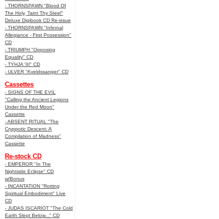
- THORNSPAWN "Blood Of
The Holy, Taint Thy Steel"
Deluxe Digibook CD Re-issue
- THORNSPAWN "Infernal
Allegiance - First Possession"
CD
- TRIUMPH "Opposing
Equality" CD
- TYHJA 'III" CD
- ULVER "Kveldssanger" CD
Cassettes
- SIGNS OF THE EVIL
"Calling the Ancient Legions
Under the Red Moon"
Cassette
- ABSENT RITUAL "The
Cryppotic Descent: A
Compilation of Madness"
Cassette
Re-stock CD
- EMPEROR "In The
Nightside Eclipse" CD
w/Bonus
- INCANTATION "Rotting
Spiritual Embodiment" Live
CD
- JUDAS ISCARIOT "The Cold
Earth Slept Below..." CD