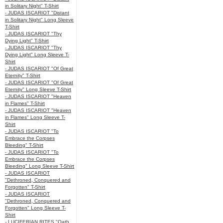
in Solitary Night" T-Shirt
- JUDAS ISCARIOT "Distant
in Solitary Night" Long Sleeve
T-Shirt
- JUDAS ISCARIOT "Thy
Dying Light" T-Shirt
- JUDAS ISCARIOT "Thy
Dying Light" Long Sleeve T-
Shirt
- JUDAS ISCARIOT "Of Great
Eternity" T-Shirt
- JUDAS ISCARIOT "Of Great
Eternity" Long Sleeve T-Shirt
- JUDAS ISCARIOT "Heaven
in Flames" T-Shirt
- JUDAS ISCARIOT "Heaven
in Flames" Long Sleeve T-
Shirt
- JUDAS ISCARIOT "To
Embrace the Corpses
Bleeding" T-Shirt
- JUDAS ISCARIOT "To
Embrace the Corpses
Bleeding" Long Sleeve T-Shirt
- JUDAS ISCARIOT
"Dethroned, Conquered and
Forgotten" T-Shirt
- JUDAS ISCARIOT
"Dethroned, Conquered and
Forgotten" Long Sleeve T-
Shirt
- LUCIFERIAN RITES "Oath