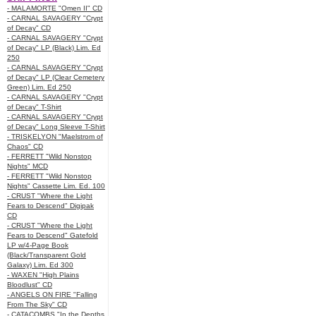
- MALAMORTE "Omen II" CD
- CARNAL SAVAGERY "Crypt
of Decay" CD
- CARNAL SAVAGERY "Crypt
of Decay" LP (Black) Lim. Ed
250
- CARNAL SAVAGERY "Crypt
of Decay" LP (Clear Cemetery
Green) Lim. Ed 250
- CARNAL SAVAGERY "Crypt
of Decay" T-Shirt
- CARNAL SAVAGERY "Crypt
of Decay" Long Sleeve T-Shirt
- TRISKELYON "Maelstrom of
Chaos" CD
- FERRETT "Wild Nonstop
Nights" MCD
- FERRETT "Wild Nonstop
Nights" Cassette Lim. Ed. 100
- CRUST "Where the Light
Fears to Descend" Digipak
CD
- CRUST "Where the Light
Fears to Descend" Gatefold
LP w/4-Page Book
(Black/Transparent Gold
Galaxy) Lim. Ed 300
- WAXEN "High Plains
Bloodlust" CD
- ANGELS ON FIRE "Falling
From The Sky" CD
- CATACOMBS "In the Depths