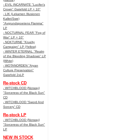
- EVIL INCARNATE "Lucifer’s
Crown" Gatefold LP + 10"
- LIK (Lekamen Illusionen
Kallet/Swe)
"Avgrundspoetens Flamma"
LP
- NOCTURNAL FEAR "Fog of
War" LP + 10"
- NOKTURNE "Kruelty
Campaign" LP (Yellow)
- WINTER ETERNAL "Realm
of the Bleeding Shadows" LP
(White)
- WOTANORDEN "Aryan
Culture Preservation"
Gatefold 2xLP
Re-stock CD
- WITCHBLOOD (Norway)
"Sorceress of the Black Sun"
CD
- WITCHBLOOD “Sword And
Sorcery” CD
Re-stock LP
- WITCHBLOOD (Norway)
"Sorceress of the Black Sun"
LP
NEW IN STOCK