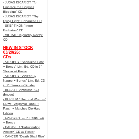
- JUDAS ISCARIOT "To
Embrace the Corpses
Bleeding" CD
- JUDAS ISCARIOT "Thy
Dying Light" Enhanced CD
- SKEPTIKON "Inner
Eschaton" CD
- VIETAH "Tajemstvy Noczy"
CD
NEW IN STOCK
03/20/26:
CDs
- ATROPHY "Socialized Hate
+ Bonus" Lim. Ed. CD in 7"
Sleeve w/ Poster
- ATROPHY "Violent By
Nature + Bonus" Lim. Ed. CD
in 7" Sleeve w/ Poster
- BESATT "Anticross" CD
(Import)
- BURZUM "The Lost Wisdom"
CD w/ "Vargsmal" Book +
Patch + Matches Die-Hard
Edition
- CADAVER "... In Pains" CD
+ Bonus
- CADAVER "Hallucinating
Anxiety" CD w/ Poster
- CANCER "Death Shall Rise"