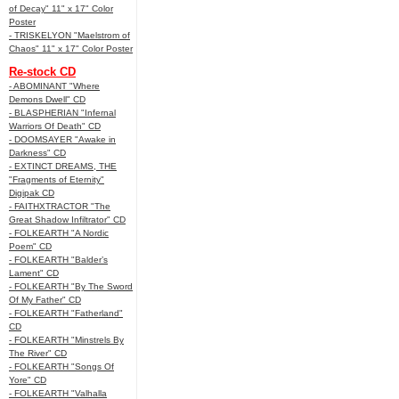
of Decay" 11" x 17" Color
Poster
- TRISKELYON "Maelstrom of
Chaos" 11" x 17" Color Poster
Re-stock CD
- ABOMINANT "Where
Demons Dwell" CD
- BLASPHERIAN "Infernal
Warriors Of Death" CD
- DOOMSAYER "Awake in
Darkness" CD
- EXTINCT DREAMS, THE
"Fragments of Eternity"
Digipak CD
- FAITHXTRACTOR "The
Great Shadow Infiltrator" CD
- FOLKEARTH "A Nordic
Poem" CD
- FOLKEARTH "Balder’s
Lament" CD
- FOLKEARTH "By The Sword
Of My Father" CD
- FOLKEARTH "Fatherland"
CD
- FOLKEARTH "Minstrels By
The River" CD
- FOLKEARTH "Songs Of
Yore" CD
- FOLKEARTH "Valhalla