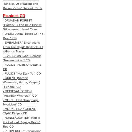
"Sinister, Or Treading The
Darker Paths" Gatefold 2xLP
Re-stock CD
- DRUADAN FOREST
"Portals" CD on Blue Disc w/
Silkscreened Jewel Case
- DRUID LORD "Relics Of The
Dead" CD
- EMBALMER "Emanations
From The Crypt" Digibook CD
w/Bonus Tracks
- EVIL DAMN (Goat Semen)
"Necronomicon" CD
- FLUIDS "Fluids Of Death 2"
CD
- FLUIDS "Not Dark Yet" CD
- GRIEVE (Satanic
Warmaster, Horna, Vargrav)
"Funeral" CD
- MEDIEVAL DEMON
"Arcadian Witchcraft" CD
- MORKETIDA "Panphage
Mysticism" CD
- MORKETIDA / GRIEVE
"Split" Digipak CD
- NUNSLAUGHTER "Red is
the Color of Ripping Death"
Red CD
- PERVERSOR "Psicomoro"