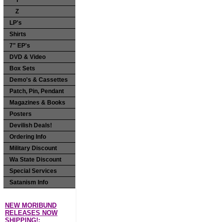
Y
Z
LP's
Shirts
7" EP's
DVD & Video
Box Sets
Demo's & Cassettes
Patch, Pin, Pendant
Magazines & Books
Posters
Devilish Deals!
Ordering Info
Military Discount
Wa State Discount
Special Services
Satanism Info
NEW MORIBUND
RELEASES NOW
SHIPPING!: