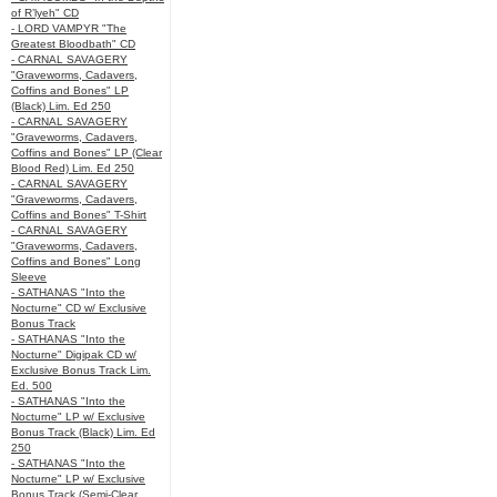
of R’lyeh" CD
- LORD VAMPYR "The
Greatest Bloodbath" CD
- CARNAL SAVAGERY
"Graveworms, Cadavers,
Coffins and Bones" LP
(Black) Lim. Ed 250
- CARNAL SAVAGERY
"Graveworms, Cadavers,
Coffins and Bones" LP (Clear
Blood Red) Lim. Ed 250
- CARNAL SAVAGERY
"Graveworms, Cadavers,
Coffins and Bones" T-Shirt
- CARNAL SAVAGERY
"Graveworms, Cadavers,
Coffins and Bones" Long
Sleeve
- SATHANAS "Into the
Nocturne" CD w/ Exclusive
Bonus Track
- SATHANAS "Into the
Nocturne" Digipak CD w/
Exclusive Bonus Track Lim.
Ed. 500
- SATHANAS "Into the
Nocturne" LP w/ Exclusive
Bonus Track (Black) Lim. Ed
250
- SATHANAS "Into the
Nocturne" LP w/ Exclusive
Bonus Track (Semi-Clear