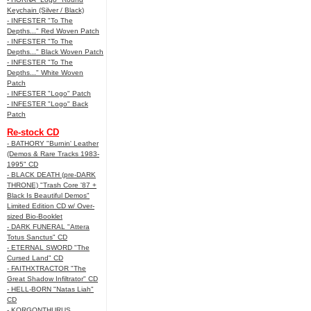
Keychain (Silver / Black)
- INFESTER "To The
Depths..." Red Woven Patch
- INFESTER "To The
Depths..." Black Woven Patch
- INFESTER "To The
Depths..." White Woven
Patch
- INFESTER "Logo" Patch
- INFESTER "Logo" Back
Patch
Re-stock CD
- BATHORY "Burnin' Leather
(Demos & Rare Tracks 1983-
1995" CD
- BLACK DEATH (pre-DARK
THRONE) "Trash Core '87 +
Black Is Beautiful Demos"
Limited Edition CD w/ Over-
sized Bio-Booklet
- DARK FUNERAL "Attera
Totus Sanctus" CD
- ETERNAL SWORD "The
Cursed Land" CD
- FAITHXTRACTOR "The
Great Shadow Infiltrator" CD
- HELL-BORN "Natas Liah"
CD
- KORGONTHURUS