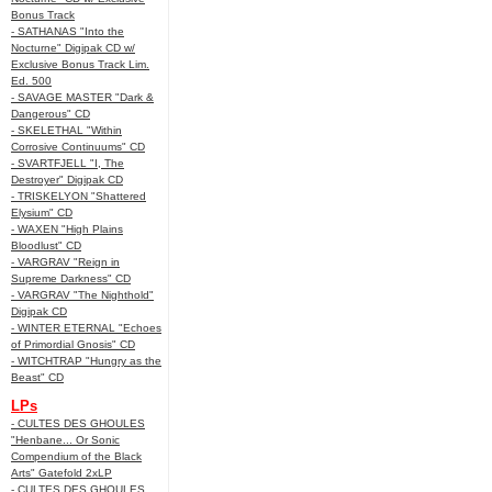
Bonus Track
- SATHANAS "Into the
Nocturne" Digipak CD w/
Exclusive Bonus Track Lim.
Ed. 500
- SAVAGE MASTER "Dark &
Dangerous" CD
- SKELETHAL "Within
Corrosive Continuums" CD
- SVARTFJELL "I, The
Destroyer" Digipak CD
- TRISKELYON "Shattered
Elysium" CD
- WAXEN "High Plains
Bloodlust" CD
- VARGRAV "Reign in
Supreme Darkness" CD
- VARGRAV "The Nighthold"
Digipak CD
- WINTER ETERNAL "Echoes
of Primordial Gnosis" CD
- WITCHTRAP "Hungry as the
Beast" CD
LPs
- CULTES DES GHOULES
"Henbane... Or Sonic
Compendium of the Black
Arts" Gatefold 2xLP
- CULTES DES GHOULES