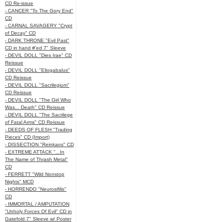
CD Re-issue
- CANCER "To The Gory End"
CD
- CARNAL SAVAGERY "Crypt
of Decay" CD
- DARK THRONE "Evil Past"
CD in hand #'ed 7" Sleeve
- DEVIL DOLL "Dies Irae" CD
Reissue
- DEVIL DOLL "Eliogabalus"
CD Reissue
- DEVIL DOLL "Sacrilegium"
CD Reissue
- DEVIL DOLL "The Girl Who
Was... Death" CD Reissue
- DEVIL DOLL "The Sacrilege
of Fatal Arms" CD Reissue
- DEEDS OF FLESH "Trading
Pieces" CD (Import)
- DISSECTION "Reinkaos" CD
- EXTREME ATTACK "...In
The Name of Thrash Metal"
CD
- FERRETT "Wild Nonstop
Nights" MCD
- HORRENDO "Neurosifilis"
CD
- IMMORTAL / AMPUTATION
"Unholy Forces Of Evil" CD in
Gatefold 7" Sleeve w/ Poster