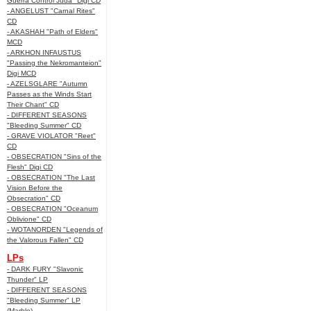
Guerra Control Juda" Digi CD
- ANGELUST "Carnal Rites"
CD
- AKASHAH "Path of Elders"
MCD
- ARKHON INFAUSTUS
"Passing the Nekromanteion"
Digi MCD
- AZELSGLARE "Autumn
Passes as the Winds Start
Their Chant" CD
- DIFFERENT SEASONS
"Bleeding Summer" CD
- GRAVE VIOLATOR "Reet"
CD
- OBSECRATION "Sins of the
Flesh" Digi CD
- OBSECRATION "The Last
Vision Before the
Obsecration" CD
- OBSECRATION "Oceanum
Oblivione" CD
- WOTANORDEN "Legends of
the Valorous Fallen" CD
LPs
- DARK FURY "Slavonic
Thunder" LP
- DIFFERENT SEASONS
"Bleeding Summer" LP
(Marble)