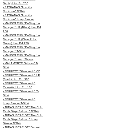
Sepia) Lim. Ed 250
- SATHANAS "Into the
Nocturne" T-Shirt
- SATHANAS "Into the
Nocturne" Long Sleeve
- MAUSOLEUM "Defiling the
Decayed" LP (Black) Lim. Ed
250
- MAUSOLEUM "Defiling the
Decayed" LP (Clear Puke
Green) Lim. Ed 250
- MAUSOLEUM "Defiling the
Decayed" T-Shirt
- MAUSOLEUM "Defiling the
Decayed" Long Sleeve
- MALAMORTE "Abisso" T-
Shirt
- FERRETT "Glamdemic" CD
- FERRETT "Glamdemic" LP
(Black) Lim. Ed. 300
- FERRETT "Glamdemic"
Cassette Lim. Ed. 100
- FERRETT "Glamdemic" T-
Shirt
- FERRETT "Glamdemic"
Long Sleeve T-Shirt
- JUDAS ISCARIOT "The Cold
Earth Slept Below..." T-Shirt
- JUDAS ISCARIOT "The Cold
Earth Slept Below..." Long
Sleeve T-Shirt
- JUDAS ISCARIOT "Distant