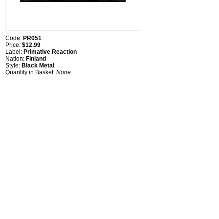
Code:
PR051
Price:
$12.99
Label:
Primative Reaction
Nation:
Finland
Style:
Black Metal
Quantity in Basket:
None