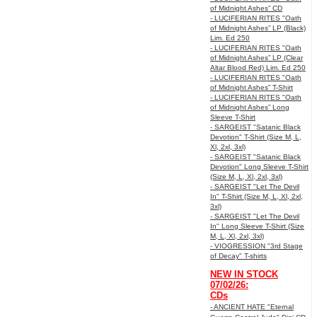
of Midnight Ashes” CD
- LUCIFERIAN RITES "Oath
of Midnight Ashes” LP (Black)
Lim. Ed 250
- LUCIFERIAN RITES "Oath
of Midnight Ashes” LP (Clear
Altar Blood Red) Lim. Ed 250
- LUCIFERIAN RITES "Oath
of Midnight Ashes” T-Shirt
- LUCIFERIAN RITES "Oath
of Midnight Ashes” Long
Sleeve T-Shirt
- SARGEIST "Satanic Black
Devotion" T-Shirt (Size M, L,
Xl, 2xl, 3xl)
- SARGEIST "Satanic Black
Devotion" Long Sleeve T-Shirt
(Size M, L, Xl, 2xl, 3xl)
- SARGEIST "Let The Devil
In" T-Shirt (Size M, L, Xl, 2xl,
3xl)
- SARGEIST "Let The Devil
In" Long Sleeve T-Shirt (Size
M, L, Xl, 2xl, 3xl)
- VIOGRESSION "3rd Stage
of Decay" T-shirts
NEW IN STOCK
07/02/26:
CDs
- ANCIENT HATE "Eternal