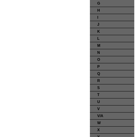
G
H
I
J
K
L
M
N
O
P
Q
R
S
T
U
V
V/A
W
X