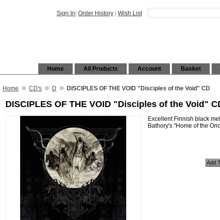
Sign In
|
Order History
|
Wish List
Home
All Products
Account
Basket
»
»
»
Home
CD's
D
DISCIPLES OF THE VOID "Disciples of the Void" CD
DISCIPLES OF THE VOID "Disciples of the Void" C
Excellent Finnish black met
Bathory's "Home of the Onc