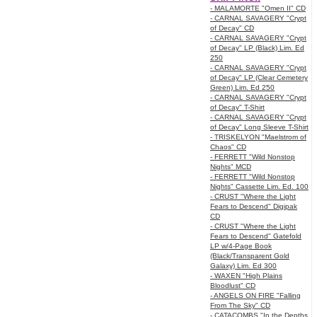
- MALAMORTE "Omen II" CD
- CARNAL SAVAGERY "Crypt
of Decay" CD
- CARNAL SAVAGERY "Crypt
of Decay" LP (Black) Lim. Ed
250
- CARNAL SAVAGERY "Crypt
of Decay" LP (Clear Cemetery
Green) Lim. Ed 250
- CARNAL SAVAGERY "Crypt
of Decay" T-Shirt
- CARNAL SAVAGERY "Crypt
of Decay" Long Sleeve T-Shirt
- TRISKELYON "Maelstrom of
Chaos" CD
- FERRETT "Wild Nonstop
Nights" MCD
- FERRETT "Wild Nonstop
Nights" Cassette Lim. Ed. 100
- CRUST "Where the Light
Fears to Descend" Digipak
CD
- CRUST "Where the Light
Fears to Descend" Gatefold
LP w/4-Page Book
(Black/Transparent Gold
Galaxy) Lim. Ed 300
- WAXEN "High Plains
Bloodlust" CD
- ANGELS ON FIRE "Falling
From The Sky" CD
- CATACOMBS "In the Depths