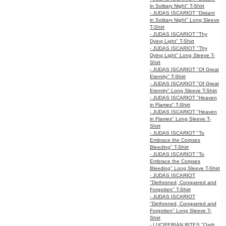
in Solitary Night" T-Shirt
- JUDAS ISCARIOT "Distant
in Solitary Night" Long Sleeve
T-Shirt
- JUDAS ISCARIOT "Thy
Dying Light" T-Shirt
- JUDAS ISCARIOT "Thy
Dying Light" Long Sleeve T-
Shirt
- JUDAS ISCARIOT "Of Great
Eternity" T-Shirt
- JUDAS ISCARIOT "Of Great
Eternity" Long Sleeve T-Shirt
- JUDAS ISCARIOT "Heaven
in Flames" T-Shirt
- JUDAS ISCARIOT "Heaven
in Flames" Long Sleeve T-
Shirt
- JUDAS ISCARIOT "To
Embrace the Corpses
Bleeding" T-Shirt
- JUDAS ISCARIOT "To
Embrace the Corpses
Bleeding" Long Sleeve T-Shirt
- JUDAS ISCARIOT
"Dethroned, Conquered and
Forgotten" T-Shirt
- JUDAS ISCARIOT
"Dethroned, Conquered and
Forgotten" Long Sleeve T-
Shirt
- LUCIFERIAN RITES "Oath