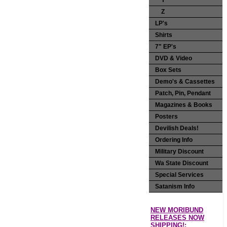
Y
Z
LP's
Shirts
7" EP's
DVD & Video
Box Sets
Demo's & Cassettes
Patch, Pin, Pendant
Magazines & Books
Posters
Devilish Deals!
Ordering Info
Military Discount
Wa State Discount
Special Services
Satanism Info
NEW MORIBUND
RELEASES NOW
SHIPPING!: