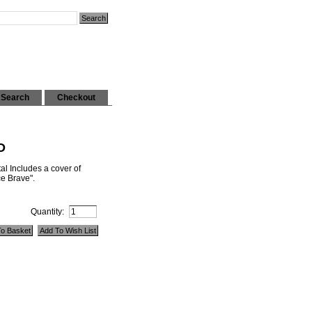
Search
Checkout
D
al Includes a cover of
e Brave".
Quantity: