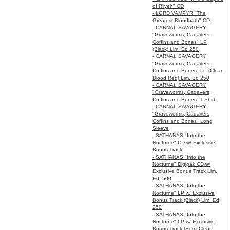
of R’lyeh" CD
- LORD VAMPYR "The
Greatest Bloodbath" CD
- CARNAL SAVAGERY
"Graveworms, Cadavers,
Coffins and Bones" LP
(Black) Lim. Ed 250
- CARNAL SAVAGERY
"Graveworms, Cadavers,
Coffins and Bones" LP (Clear
Blood Red) Lim. Ed 250
- CARNAL SAVAGERY
"Graveworms, Cadavers,
Coffins and Bones" T-Shirt
- CARNAL SAVAGERY
"Graveworms, Cadavers,
Coffins and Bones" Long
Sleeve
- SATHANAS "Into the
Nocturne" CD w/ Exclusive
Bonus Track
- SATHANAS "Into the
Nocturne" Digipak CD w/
Exclusive Bonus Track Lim.
Ed. 500
- SATHANAS "Into the
Nocturne" LP w/ Exclusive
Bonus Track (Black) Lim. Ed
250
- SATHANAS "Into the
Nocturne" LP w/ Exclusive
Bonus Track (Semi-Clear