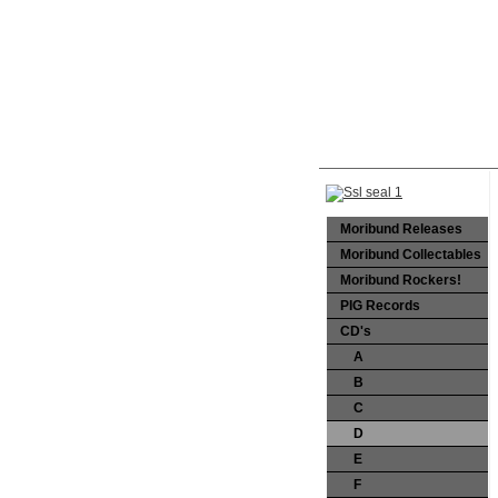
Moribund Releases
Moribund Collectables
Moribund Rockers!
PIG Records
CD's
A
B
C
D
E
F