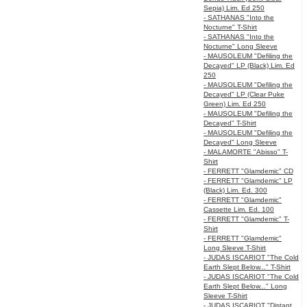
Sepia) Lim. Ed 250
- SATHANAS "Into the
Nocturne" T-Shirt
- SATHANAS "Into the
Nocturne" Long Sleeve
- MAUSOLEUM "Defiling the
Decayed" LP (Black) Lim. Ed
250
- MAUSOLEUM "Defiling the
Decayed" LP (Clear Puke
Green) Lim. Ed 250
- MAUSOLEUM "Defiling the
Decayed" T-Shirt
- MAUSOLEUM "Defiling the
Decayed" Long Sleeve
- MALAMORTE "Abisso" T-
Shirt
- FERRETT "Glamdemic" CD
- FERRETT "Glamdemic" LP
(Black) Lim. Ed. 300
- FERRETT "Glamdemic"
Cassette Lim. Ed. 100
- FERRETT "Glamdemic" T-
Shirt
- FERRETT "Glamdemic"
Long Sleeve T-Shirt
- JUDAS ISCARIOT "The Cold
Earth Slept Below..." T-Shirt
- JUDAS ISCARIOT "The Cold
Earth Slept Below..." Long
Sleeve T-Shirt
- JUDAS ISCARIOT "Distant