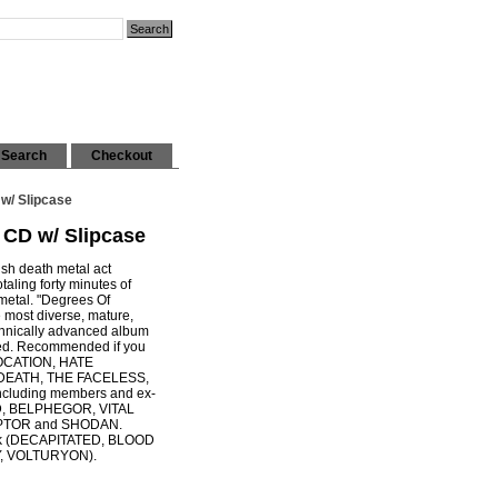
Search
Checkout
w/ Slipcase
CD w/ Slipcase
lish death metal act
ling forty minutes of
 metal. "Degrees Of
e most diverse, mature,
chnically advanced album
red. Recommended if you
OCATION, HATE
DEATH, THE FACELESS,
cluding members and ex-
D, BELPHEGOR, VITAL
PTOR and SHODAN.
zak (DECAPITATED, BLOOD
, VOLTURYON).