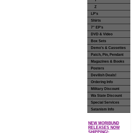
Y
Z
LP's
Shirts
7" EP's
DVD & Video
Box Sets
Demo's & Cassettes
Patch, Pin, Pendant
Magazines & Books
Posters
Devilish Deals!
Ordering Info
Military Discount
Wa State Discount
Special Services
Satanism Info
NEW MORIBUND
RELEASES NOW
SHIPPING!: