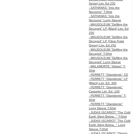
Sepia) Lim. Ed 250
- SATHANAS "Into the
Nocturne" T-Shirt
- SATHANAS "Into the
Nocturne" Long Sleeve
- MAUSOLEUM "Defiling the
Decayed" LP (Black) Lim. Ed
250
- MAUSOLEUM "Defiling the
Decayed" LP (Clear Puke
Green) Lim. Ed 250
- MAUSOLEUM "Defiling the
Decayed" T-Shirt
- MAUSOLEUM "Defiling the
Decayed" Long Sleeve
- MALAMORTE "Abisso" T-
Shirt
- FERRETT "Glamdemic" CD
- FERRETT "Glamdemic" LP
(Black) Lim. Ed. 300
- FERRETT "Glamdemic"
Cassette Lim. Ed. 100
- FERRETT "Glamdemic" T-
Shirt
- FERRETT "Glamdemic"
Long Sleeve T-Shirt
- JUDAS ISCARIOT "The Cold
Earth Slept Below..." T-Shirt
- JUDAS ISCARIOT "The Cold
Earth Slept Below..." Long
Sleeve T-Shirt
- JUDAS ISCARIOT "Distant