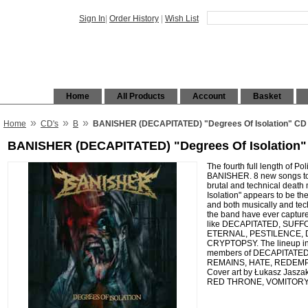
Sign In
|
Order History
|
Wish List
Home
All Products
Account
Basket
»
»
»
Home
CD's
B
BANISHER (DECAPITATED) "Degrees Of Isolation" CD 
BANISHER (DECAPITATED) "Degrees Of Isolation" 
The fourth full length of Po
BANISHER. 8 new songs tota
brutal and technical death
Isolation" appears to be th
and both musically and te
the band have ever captu
like DECAPITATED, SUFF
ETERNAL, PESTILENCE, 
CRYPTOPSY. The lineup in
members of DECAPITATE
REMAINS, HATE, REDEM
Cover art by Łukasz Jas
RED THRONE, VOMITORY