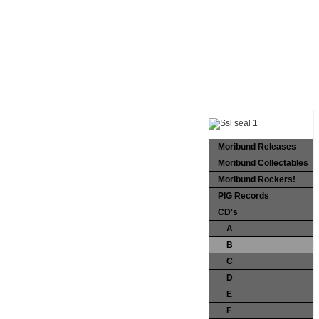
Moribund Releases
Moribund Collectables
Moribund Rockers!
PIG Records
CD's
A
B
C
D
E
F