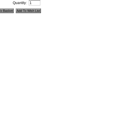
Quantity: