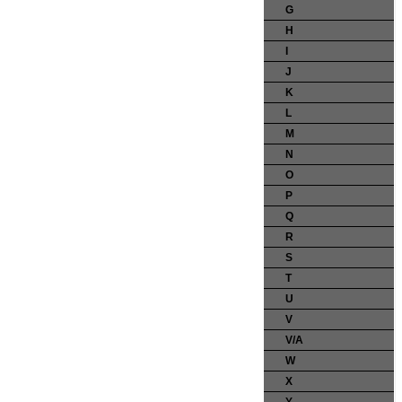
G
H
I
J
K
L
M
N
O
P
Q
R
S
T
U
V
V/A
W
X