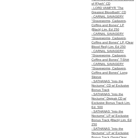
of R’lyeh" CD
- LORD VAMPYR "The
Greatest Bloodbath" CD
- CARNAL SAVAGERY
"Graveworms, Cadavers,
Coffins and Bones" LP
(Black) Lim. Ed 250
- CARNAL SAVAGERY
"Graveworms, Cadavers,
Coffins and Bones" LP (Clear
Blood Red) Lim. Ed 250
- CARNAL SAVAGERY
"Graveworms, Cadavers,
Coffins and Bones" T-Shirt
- CARNAL SAVAGERY
"Graveworms, Cadavers,
Coffins and Bones" Long
Sleeve
- SATHANAS "Into the
Nocturne" CD w/ Exclusive
Bonus Track
- SATHANAS "Into the
Nocturne" Digipak CD w/
Exclusive Bonus Track Lim.
Ed. 500
- SATHANAS "Into the
Nocturne" LP w/ Exclusive
Bonus Track (Black) Lim. Ed
250
- SATHANAS "Into the
Nocturne" LP w/ Exclusive
Bonus Track (Semi-Clear