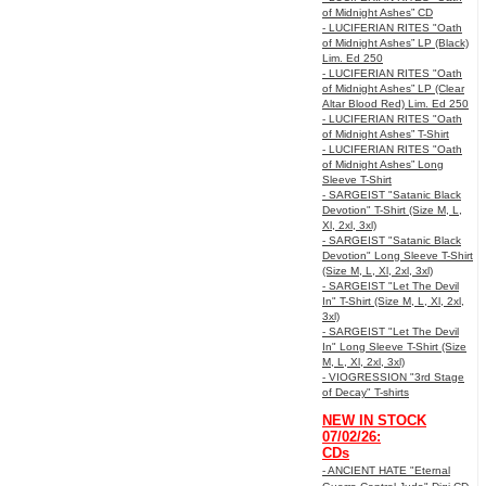
of Midnight Ashes” CD
- LUCIFERIAN RITES "Oath
of Midnight Ashes” LP (Black)
Lim. Ed 250
- LUCIFERIAN RITES "Oath
of Midnight Ashes” LP (Clear
Altar Blood Red) Lim. Ed 250
- LUCIFERIAN RITES "Oath
of Midnight Ashes” T-Shirt
- LUCIFERIAN RITES "Oath
of Midnight Ashes” Long
Sleeve T-Shirt
- SARGEIST "Satanic Black
Devotion" T-Shirt (Size M, L,
Xl, 2xl, 3xl)
- SARGEIST "Satanic Black
Devotion" Long Sleeve T-Shirt
(Size M, L, Xl, 2xl, 3xl)
- SARGEIST "Let The Devil
In" T-Shirt (Size M, L, Xl, 2xl,
3xl)
- SARGEIST "Let The Devil
In" Long Sleeve T-Shirt (Size
M, L, Xl, 2xl, 3xl)
- VIOGRESSION "3rd Stage
of Decay" T-shirts
NEW IN STOCK
07/02/26:
CDs
- ANCIENT HATE "Eternal