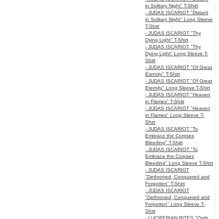
in Solitary Night" T-Shirt
- JUDAS ISCARIOT "Distant
in Solitary Night" Long Sleeve
T-Shirt
- JUDAS ISCARIOT "Thy
Dying Light" T-Shirt
- JUDAS ISCARIOT "Thy
Dying Light" Long Sleeve T-
Shirt
- JUDAS ISCARIOT "Of Great
Eternity" T-Shirt
- JUDAS ISCARIOT "Of Great
Eternity" Long Sleeve T-Shirt
- JUDAS ISCARIOT "Heaven
in Flames" T-Shirt
- JUDAS ISCARIOT "Heaven
in Flames" Long Sleeve T-
Shirt
- JUDAS ISCARIOT "To
Embrace the Corpses
Bleeding" T-Shirt
- JUDAS ISCARIOT "To
Embrace the Corpses
Bleeding" Long Sleeve T-Shirt
- JUDAS ISCARIOT
"Dethroned, Conquered and
Forgotten" T-Shirt
- JUDAS ISCARIOT
"Dethroned, Conquered and
Forgotten" Long Sleeve T-
Shirt
- LUCIFERIAN RITES "Oath