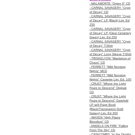
- MALAMORTE "Omen II" CD
- CARNAL SAVAGERY "Crypt
of Decay" CD
- CARNAL SAVAGERY "Crypt
of Decay" LP (Black) Lim. Ed
250
- CARNAL SAVAGERY "Crypt
of Decay" LP (Clear Cemetery
Green) Lim. Ed 250
- CARNAL SAVAGERY "Crypt
of Decay" T-Shirt
- CARNAL SAVAGERY "Crypt
of Decay" Long Sleeve T-Shirt
- TRISKELYON "Maelstrom of
Chaos" CD
- FERRETT "Wild Nonstop
Nights" MCD
- FERRETT "Wild Nonstop
Nights" Cassette Lim. Ed. 100
- CRUST "Where the Light
Fears to Descend" Digipak
CD
- CRUST "Where the Light
Fears to Descend" Gatefold
LP w/4-Page Book
(Black/Transparent Gold
Galaxy) Lim. Ed 300
- WAXEN "High Plains
Bloodlust" CD
- ANGELS ON FIRE "Falling
From The Sky" CD
- CATACOMBS "In the Depths