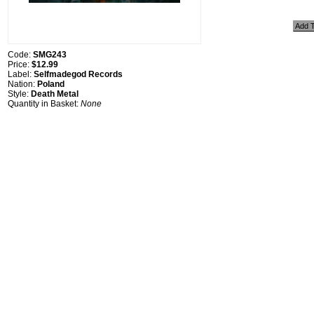
Code:
SMG243
Price:
$12.99
Label:
Selfmadegod Records
Nation:
Poland
Style:
Death Metal
Quantity in Basket:
None