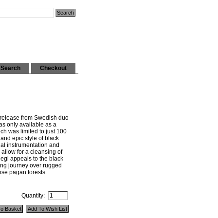
Search
Checkout
 release from Swedish duo
s only available as a
ch was limited to just 100
 and epic style of black
onal instrumentation and
allow for a cleansing of
egi appeals to the black
ong journey over rugged
se pagan forests.
Quantity: