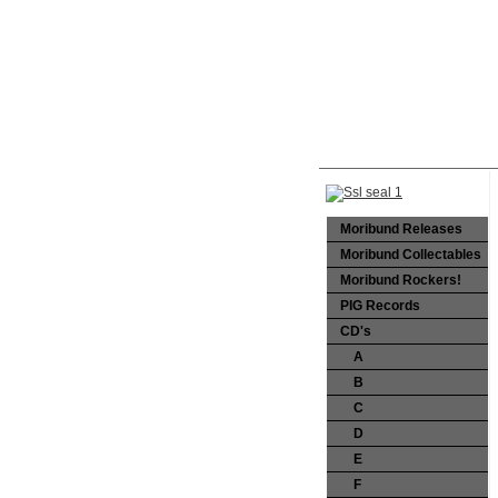
Moribund Releases
Moribund Collectables
Moribund Rockers!
PIG Records
CD's
A
B
C
D
E
F