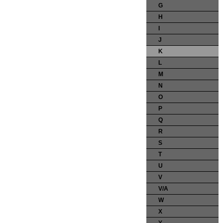
G
H
I
J
K
L
M
N
O
P
Q
R
S
T
U
V
V/A
W
X