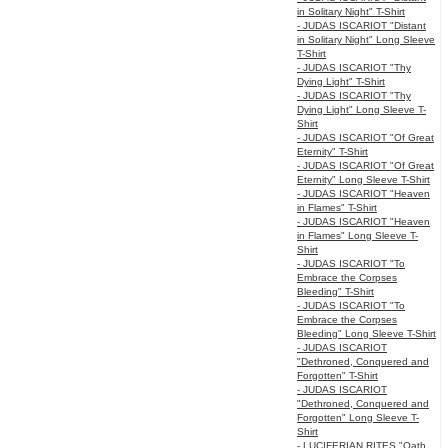
in Solitary Night" T-Shirt
- JUDAS ISCARIOT "Distant
in Solitary Night" Long Sleeve
T-Shirt
- JUDAS ISCARIOT "Thy
Dying Light" T-Shirt
- JUDAS ISCARIOT "Thy
Dying Light" Long Sleeve T-
Shirt
- JUDAS ISCARIOT "Of Great
Eternity" T-Shirt
- JUDAS ISCARIOT "Of Great
Eternity" Long Sleeve T-Shirt
- JUDAS ISCARIOT "Heaven
in Flames" T-Shirt
- JUDAS ISCARIOT "Heaven
in Flames" Long Sleeve T-
Shirt
- JUDAS ISCARIOT "To
Embrace the Corpses
Bleeding" T-Shirt
- JUDAS ISCARIOT "To
Embrace the Corpses
Bleeding" Long Sleeve T-Shirt
- JUDAS ISCARIOT
"Dethroned, Conquered and
Forgotten" T-Shirt
- JUDAS ISCARIOT
"Dethroned, Conquered and
Forgotten" Long Sleeve T-
Shirt
- LUCIFERIAN RITES "Oath