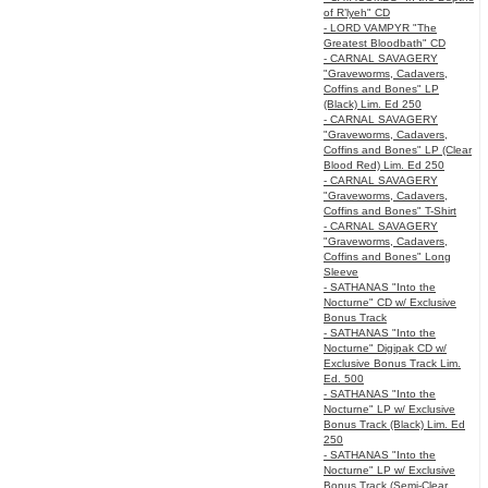
of R’lyeh" CD
- LORD VAMPYR "The
Greatest Bloodbath" CD
- CARNAL SAVAGERY
"Graveworms, Cadavers,
Coffins and Bones" LP
(Black) Lim. Ed 250
- CARNAL SAVAGERY
"Graveworms, Cadavers,
Coffins and Bones" LP (Clear
Blood Red) Lim. Ed 250
- CARNAL SAVAGERY
"Graveworms, Cadavers,
Coffins and Bones" T-Shirt
- CARNAL SAVAGERY
"Graveworms, Cadavers,
Coffins and Bones" Long
Sleeve
- SATHANAS "Into the
Nocturne" CD w/ Exclusive
Bonus Track
- SATHANAS "Into the
Nocturne" Digipak CD w/
Exclusive Bonus Track Lim.
Ed. 500
- SATHANAS "Into the
Nocturne" LP w/ Exclusive
Bonus Track (Black) Lim. Ed
250
- SATHANAS "Into the
Nocturne" LP w/ Exclusive
Bonus Track (Semi-Clear