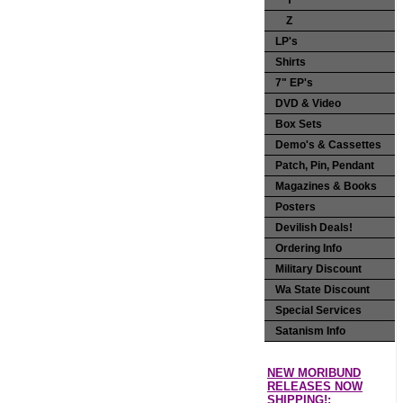
Y
Z
LP's
Shirts
7" EP's
DVD & Video
Box Sets
Demo's & Cassettes
Patch, Pin, Pendant
Magazines & Books
Posters
Devilish Deals!
Ordering Info
Military Discount
Wa State Discount
Special Services
Satanism Info
NEW MORIBUND
RELEASES NOW
SHIPPING!: