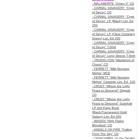
- MALAMORTE "Omen II" CD
- CARNAL SAVAGERY "Crypt
of Decay" CD
- CARNAL SAVAGERY "Crypt
of Decay" LP (Black) Lim. Ed
250
- CARNAL SAVAGERY "Crypt
of Decay" LP (Clear Cemetery
Green) Lim. Ed 250
- CARNAL SAVAGERY "Crypt
of Decay" T-Shirt
- CARNAL SAVAGERY "Crypt
of Decay" Long Sleeve T-Shirt
- TRISKELYON "Maelstrom of
Chaos" CD
- FERRETT "Wild Nonstop
Nights" MCD
- FERRETT "Wild Nonstop
Nights" Cassette Lim. Ed. 100
- CRUST "Where the Light
Fears to Descend" Digipak
CD
- CRUST "Where the Light
Fears to Descend" Gatefold
LP w/4-Page Book
(Black/Transparent Gold
Galaxy) Lim. Ed 300
- WAXEN "High Plains
Bloodlust" CD
- ANGELS ON FIRE "Falling
From The Sky" CD
- CATACOMBS "In the Depths