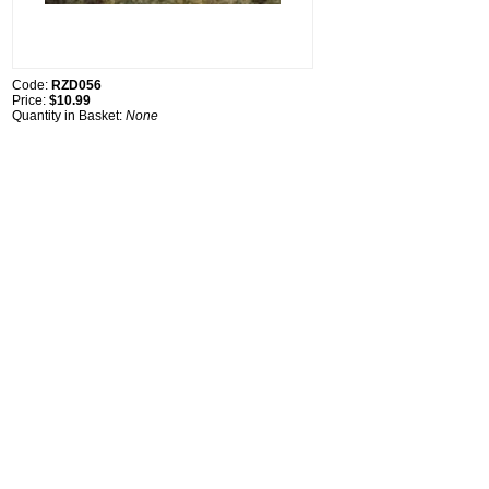
Code:
RZD056
Price:
$10.99
Quantity in Basket:
None