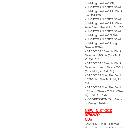
of Midnight Ashes” CD
- LUCIFERIAN RITES "Oath
of Midnight Ashes” LP (Black)
Lim. Ed 250
- LUCIFERIAN RITES "Oath
of Midnight Ashes” LP (Clear
Altar Blood Red) Lim. Ed 250
- LUCIFERIAN RITES "Oath
of Midnight Ashes” T-Shirt
- LUCIFERIAN RITES "Oath
of Midnight Ashes” Long
Sleeve T-Shirt
- SARGEIST "Satanic Black
Devotion" T-Shirt (Size M, L,
Xl, 2xl, 3xl)
- SARGEIST "Satanic Black
Devotion" Long Sleeve T-Shirt
(Size M, L, Xl, 2xl, 3xl)
- SARGEIST "Let The Devil
In" T-Shirt (Size M, L, Xl, 2xl,
3xl)
- SARGEIST "Let The Devil
In" Long Sleeve T-Shirt (Size
M, L, Xl, 2xl, 3xl)
- VIOGRESSION "3rd Stage
of Decay" T-shirts
NEW IN STOCK
07/02/26:
CDs
- ANCIENT HATE "Eternal