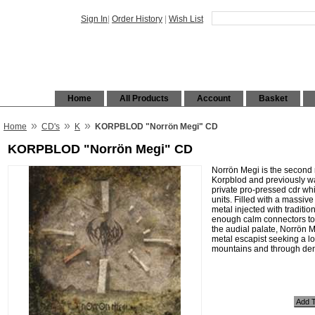
Sign In
|
Order History
|
Wish List
Home
All Products
Account
Basket
»
»
»
Home
CD's
K
KORPBLOD "Norrön Megi" CD
KORPBLOD "Norrön Megi" CD
Norrön Megi is the second
Korpblod and previously wa
private pro-pressed cdr whi
units. Filled with a massive
metal injected with traditi
enough calm connectors to 
the audial palate, Norrön M
metal escapist seeking a l
mountains and through den