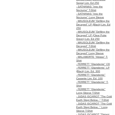
Sepia) Lim. Ed 250
- SATHANAS "Into the
Nocturne" T-Shirt
- SATHANAS "Into the
Nocturne" Long Sleeve
- MAUSOLEUM "Defiling the
Decayed" LP (Black) Lim. Ed
250
- MAUSOLEUM "Defiling the
Decayed" LP (Clear Puke
Green) Lim. Ed 250
- MAUSOLEUM "Defiling the
Decayed" T-Shirt
- MAUSOLEUM "Defiling the
Decayed" Long Sleeve
- MALAMORTE "Abisso" T-
Shirt
- FERRETT "Glamdemic" CD
- FERRETT "Glamdemic" LP
(Black) Lim. Ed. 300
- FERRETT "Glamdemic"
Cassette Lim. Ed. 100
- FERRETT "Glamdemic" T-
Shirt
- FERRETT "Glamdemic"
Long Sleeve T-Shirt
- JUDAS ISCARIOT "The Cold
Earth Slept Below..." T-Shirt
- JUDAS ISCARIOT "The Cold
Earth Slept Below..." Long
Sleeve T-Shirt
- JUDAS ISCARIOT "Distant