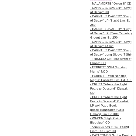
- MALAMORTE "Omen II" CD
- CARNAL SAVAGERY "Crypt
of Decay" CD
- CARNAL SAVAGERY "Crypt
of Decay" LP (Black) Lim. Ed
250
- CARNAL SAVAGERY "Crypt
of Decay" LP (Clear Cemetery
Green) Lim. Ed 250
- CARNAL SAVAGERY "Crypt
of Decay" T-Shirt
- CARNAL SAVAGERY "Crypt
of Decay" Long Sleeve T-Shirt
- TRISKELYON "Maelstrom of
Chaos" CD
- FERRETT "Wild Nonstop
Nights" MCD
- FERRETT "Wild Nonstop
Nights" Cassette Lim. Ed. 100
- CRUST "Where the Light
Fears to Descend" Digipak
CD
- CRUST "Where the Light
Fears to Descend" Gatefold
LP w/4-Page Book
(Black/Transparent Gold
Galaxy) Lim. Ed 300
- WAXEN "High Plains
Bloodlust" CD
- ANGELS ON FIRE "Falling
From The Sky" CD
- CATACOMBS "In the Depths