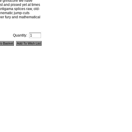
ve grindcore we have
st and pissed yet at times
ntigama splices raw, old-
cinematic jump-cuts
eer fury and mathematical
Quantity: