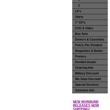
Y
Z
LP's
Shirts
7" EP's
DVD & Video
Box Sets
Demo's & Cassettes
Patch, Pin, Pendant
Magazines & Books
Posters
Devilish Deals!
Ordering Info
Military Discount
Wa State Discount
Special Services
Satanism Info
NEW MORIBUND
RELEASES NOW
SHIPPING!: