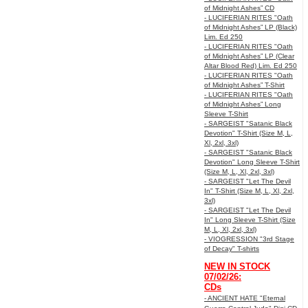
of Midnight Ashes” CD
- LUCIFERIAN RITES "Oath
of Midnight Ashes” LP (Black)
Lim. Ed 250
- LUCIFERIAN RITES "Oath
of Midnight Ashes” LP (Clear
Altar Blood Red) Lim. Ed 250
- LUCIFERIAN RITES "Oath
of Midnight Ashes” T-Shirt
- LUCIFERIAN RITES "Oath
of Midnight Ashes” Long
Sleeve T-Shirt
- SARGEIST "Satanic Black
Devotion" T-Shirt (Size M, L,
Xl, 2xl, 3xl)
- SARGEIST "Satanic Black
Devotion" Long Sleeve T-Shirt
(Size M, L, Xl, 2xl, 3xl)
- SARGEIST "Let The Devil
In" T-Shirt (Size M, L, Xl, 2xl,
3xl)
- SARGEIST "Let The Devil
In" Long Sleeve T-Shirt (Size
M, L, Xl, 2xl, 3xl)
- VIOGRESSION "3rd Stage
of Decay" T-shirts
NEW IN STOCK
07/02/26:
CDs
- ANCIENT HATE "Eternal