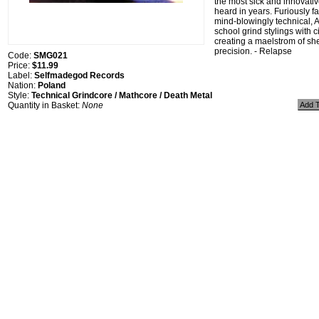
the most sick and innovati
heard in years. Furiously fa
mind-blowingly technical, A
school grind stylings with 
creating a maelstrom of sh
precision. - Relapse
Code:
SMG021
Price:
$11.99
Label:
Selfmadegod Records
Nation:
Poland
Style:
Technical Grindcore / Mathcore / Death Metal
Quantity in Basket:
None