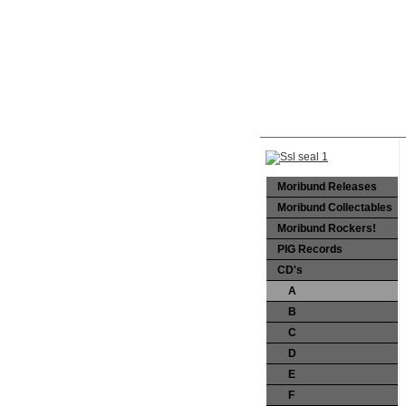
Moribund Releases
Moribund Collectables
Moribund Rockers!
PIG Records
CD's
A
B
C
D
E
F