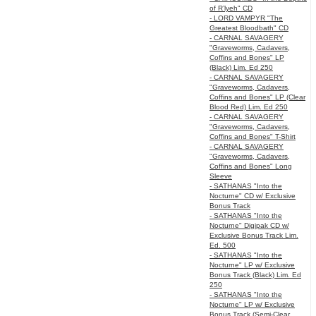
of R’lyeh" CD
- LORD VAMPYR "The
Greatest Bloodbath" CD
- CARNAL SAVAGERY
"Graveworms, Cadavers,
Coffins and Bones" LP
(Black) Lim. Ed 250
- CARNAL SAVAGERY
"Graveworms, Cadavers,
Coffins and Bones" LP (Clear
Blood Red) Lim. Ed 250
- CARNAL SAVAGERY
"Graveworms, Cadavers,
Coffins and Bones" T-Shirt
- CARNAL SAVAGERY
"Graveworms, Cadavers,
Coffins and Bones" Long
Sleeve
- SATHANAS "Into the
Nocturne" CD w/ Exclusive
Bonus Track
- SATHANAS "Into the
Nocturne" Digipak CD w/
Exclusive Bonus Track Lim.
Ed. 500
- SATHANAS "Into the
Nocturne" LP w/ Exclusive
Bonus Track (Black) Lim. Ed
250
- SATHANAS "Into the
Nocturne" LP w/ Exclusive
Bonus Track (Semi-Clear