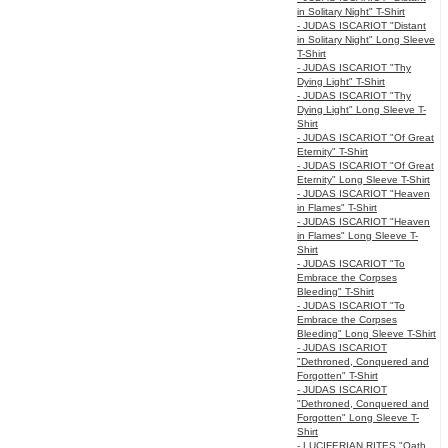
in Solitary Night" T-Shirt
- JUDAS ISCARIOT "Distant
in Solitary Night" Long Sleeve
T-Shirt
- JUDAS ISCARIOT "Thy
Dying Light" T-Shirt
- JUDAS ISCARIOT "Thy
Dying Light" Long Sleeve T-
Shirt
- JUDAS ISCARIOT "Of Great
Eternity" T-Shirt
- JUDAS ISCARIOT "Of Great
Eternity" Long Sleeve T-Shirt
- JUDAS ISCARIOT "Heaven
in Flames" T-Shirt
- JUDAS ISCARIOT "Heaven
in Flames" Long Sleeve T-
Shirt
- JUDAS ISCARIOT "To
Embrace the Corpses
Bleeding" T-Shirt
- JUDAS ISCARIOT "To
Embrace the Corpses
Bleeding" Long Sleeve T-Shirt
- JUDAS ISCARIOT
"Dethroned, Conquered and
Forgotten" T-Shirt
- JUDAS ISCARIOT
"Dethroned, Conquered and
Forgotten" Long Sleeve T-
Shirt
- LUCIFERIAN RITES "Oath