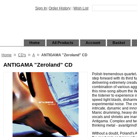
Sign In
|
Order History
|
Wish List
Home
All Products
Account
Basket
»
»
»
Home
CD's
A
ANTIGAMA "Zeroland" CD
ANTIGAMA "Zeroland" CD
Polish tremendous quartet
step forward with its third 
delivering extremely creati
combination of various agg
this nine-song album the
the listener to experience
speed light blasts, disharm
experimental noise. The cr
intricate, dynamic and inno
Manic drumming, heavy dis
vocals and shrieks are ina
Antigama. Complex and twi
thinking metal - avantgrind!
Without a doubt, Poland's 