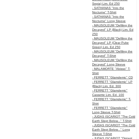
Sepia) Lim. Ed 250
- SATHANAS "Into the
Nocturne" T-Shirt
- SATHANAS "Into the
Nocturne" Long Sleeve
- MAUSOLEUM "Defiling the
Decayed" LP (Black) Lim. Ed
250
- MAUSOLEUM "Defiling the
Decayed" LP (Clear Puke
Green) Lim. Ed 250
- MAUSOLEUM "Defiling the
Decayed" T-Shirt
- MAUSOLEUM "Defiling the
Decayed" Long Sleeve
- MALAMORTE "Abisso" T-
Shirt
- FERRETT "Glamdemic" CD
- FERRETT "Glamdemic" LP
(Black) Lim. Ed. 300
- FERRETT "Glamdemic"
Cassette Lim. Ed. 100
- FERRETT "Glamdemic" T-
Shirt
- FERRETT "Glamdemic"
Long Sleeve T-Shirt
- JUDAS ISCARIOT "The Cold
Earth Slept Below..." T-Shirt
- JUDAS ISCARIOT "The Cold
Earth Slept Below..." Long
Sleeve T-Shirt
- JUDAS ISCARIOT "Distant