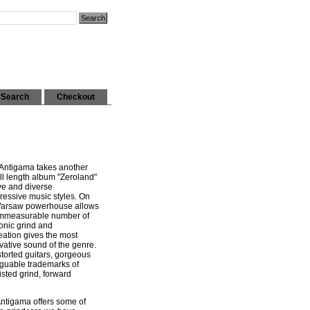
Search
Checkout
 Antigama takes another
full length album "Zeroland"
ve and diverse
ressive music styles. On
 Warsaw powerhouse allows
 immeasurable number of
onic grind and
eation gives the most
vative sound of the genre.
torted guitars, gorgeous
rguable trademarks of
sted grind, forward
Antigama offers some of