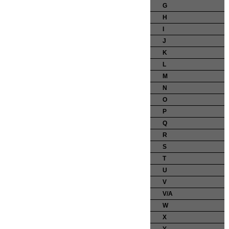
G
H
I
J
K
L
M
N
O
P
Q
R
S
T
U
V
V/A
W
X