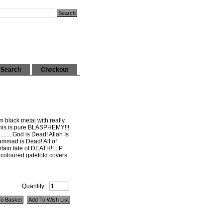
Search
Checkout
m black metal with really
 This is pure BLASPHEMY!!!
........God is Dead! Allah Is
ammad is Dead! All of
tain fate of DEATH!! LP
 coloured gatefold covers
Quantity: