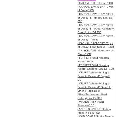
- MALAMORTE "Omen II" CD
- CARNAL SAVAGERY "Crypt
of Decay" CD
- CARNAL SAVAGERY "Crypt
of Decay" LP (Black) Lim. Ed
250
- CARNAL SAVAGERY "Crypt
of Decay" LP (Clear Cemetery
Green) Lim. Ed 250
- CARNAL SAVAGERY "Crypt
of Decay" T-Shirt
- CARNAL SAVAGERY "Crypt
of Decay" Long Sleeve T-Shirt
- TRISKELYON "Maelstrom of
Chaos" CD
- FERRETT "Wild Nonstop
Nights" MCD
- FERRETT "Wild Nonstop
Nights" Cassette Lim. Ed. 100
- CRUST "Where the Light
Fears to Descend" Digipak
CD
- CRUST "Where the Light
Fears to Descend" Gatefold
LP w/4-Page Book
(Black/Transparent Gold
Galaxy) Lim. Ed 300
- WAXEN "High Plains
Bloodlust" CD
- ANGELS ON FIRE "Falling
From The Sky" CD
- CATACOMBS "In the Depths