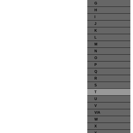
G
H
I
J
K
L
M
N
O
P
Q
R
S
T
U
V
V/A
W
X