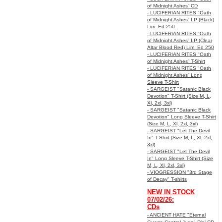
of Midnight Ashes” CD
- LUCIFERIAN RITES "Oath
of Midnight Ashes” LP (Black)
Lim. Ed 250
- LUCIFERIAN RITES "Oath
of Midnight Ashes” LP (Clear
Altar Blood Red) Lim. Ed 250
- LUCIFERIAN RITES "Oath
of Midnight Ashes” T-Shirt
- LUCIFERIAN RITES "Oath
of Midnight Ashes” Long
Sleeve T-Shirt
- SARGEIST "Satanic Black
Devotion" T-Shirt (Size M, L,
Xl, 2xl, 3xl)
- SARGEIST "Satanic Black
Devotion" Long Sleeve T-Shirt
(Size M, L, Xl, 2xl, 3xl)
- SARGEIST "Let The Devil
In" T-Shirt (Size M, L, Xl, 2xl,
3xl)
- SARGEIST "Let The Devil
In" Long Sleeve T-Shirt (Size
M, L, Xl, 2xl, 3xl)
- VIOGRESSION "3rd Stage
of Decay" T-shirts
NEW IN STOCK
07/02/26:
CDs
- ANCIENT HATE "Eternal