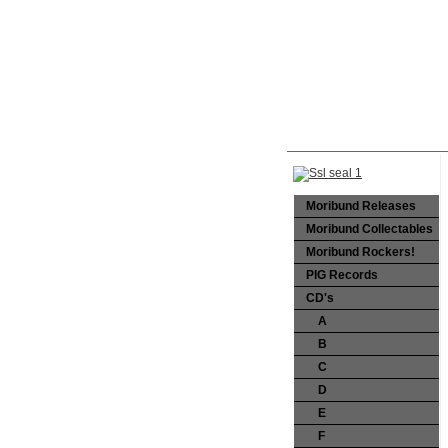
Moribund Releases
Moribund Collectables
Moribund Rockers!
PIG Records
CD's
A
B
C
D
E
F