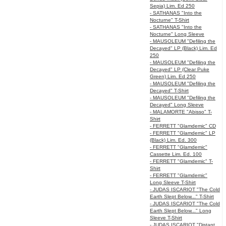
Sepia) Lim. Ed 250
- SATHANAS "Into the
Nocturne" T-Shirt
- SATHANAS "Into the
Nocturne" Long Sleeve
- MAUSOLEUM "Defiling the
Decayed" LP (Black) Lim. Ed
250
- MAUSOLEUM "Defiling the
Decayed" LP (Clear Puke
Green) Lim. Ed 250
- MAUSOLEUM "Defiling the
Decayed" T-Shirt
- MAUSOLEUM "Defiling the
Decayed" Long Sleeve
- MALAMORTE "Abisso" T-
Shirt
- FERRETT "Glamdemic" CD
- FERRETT "Glamdemic" LP
(Black) Lim. Ed. 300
- FERRETT "Glamdemic"
Cassette Lim. Ed. 100
- FERRETT "Glamdemic" T-
Shirt
- FERRETT "Glamdemic"
Long Sleeve T-Shirt
- JUDAS ISCARIOT "The Cold
Earth Slept Below..." T-Shirt
- JUDAS ISCARIOT "The Cold
Earth Slept Below..." Long
Sleeve T-Shirt
- JUDAS ISCARIOT "Distant