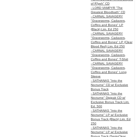
of R’lyeh" CD
- LORD VAMPYR "The
Greatest Bloodbath" CD
- CARNAL SAVAGERY
"Graveworms, Cadavers,
Coffins and Bones" LP
(Black) Lim. Ed 250
- CARNAL SAVAGERY
"Graveworms, Cadavers,
Coffins and Bones" LP (Clear
Blood Red) Lim. Ed 250
- CARNAL SAVAGERY
"Graveworms, Cadavers,
Coffins and Bones" T-Shirt
- CARNAL SAVAGERY
"Graveworms, Cadavers,
Coffins and Bones" Long
Sleeve
- SATHANAS "Into the
Nocturne" CD w/ Exclusive
Bonus Track
- SATHANAS "Into the
Nocturne" Digipak CD w/
Exclusive Bonus Track Lim.
Ed. 500
- SATHANAS "Into the
Nocturne" LP w/ Exclusive
Bonus Track (Black) Lim. Ed
250
- SATHANAS "Into the
Nocturne" LP w/ Exclusive
Bonus Track (Semi-Clear