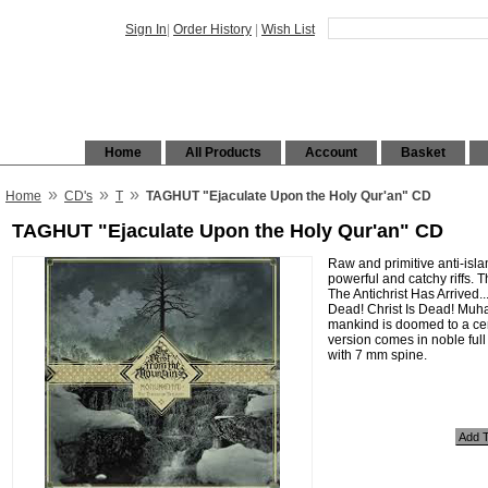
Sign In
|
Order History
|
Wish List
Home
All Products
Account
Basket
»
»
»
Home
CD's
T
TAGHUT "Ejaculate Upon the Holy Qur'an" CD
TAGHUT "Ejaculate Upon the Holy Qur'an" CD
Raw and primitive anti-isla
powerful and catchy riffs.
The Antichrist Has Arrived...
Dead! Christ Is Dead! Muh
mankind is doomed to a cer
version comes in noble full
with 7 mm spine.