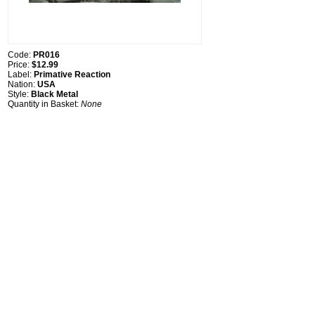
Code:
PR016
Price:
$12.99
Label:
Primative Reaction
Nation:
USA
Style:
Black Metal
Quantity in Basket:
None