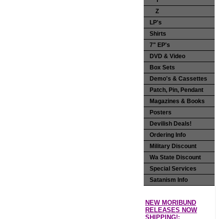
Y
Z
LP's
Shirts
7" EP's
DVD & Video
Box Sets
Demo's & Cassettes
Patch, Pin, Pendant
Magazines & Books
Posters
Devilish Deals!
Ordering Info
Military Discount
Wa State Discount
Special Services
Satanism Info
NEW MORIBUND
RELEASES NOW
SHIPPING!: