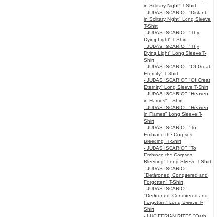
in Solitary Night" T-Shirt
- JUDAS ISCARIOT "Distant
in Solitary Night" Long Sleeve
T-Shirt
- JUDAS ISCARIOT "Thy
Dying Light" T-Shirt
- JUDAS ISCARIOT "Thy
Dying Light" Long Sleeve T-
Shirt
- JUDAS ISCARIOT "Of Great
Eternity" T-Shirt
- JUDAS ISCARIOT "Of Great
Eternity" Long Sleeve T-Shirt
- JUDAS ISCARIOT "Heaven
in Flames" T-Shirt
- JUDAS ISCARIOT "Heaven
in Flames" Long Sleeve T-
Shirt
- JUDAS ISCARIOT "To
Embrace the Corpses
Bleeding" T-Shirt
- JUDAS ISCARIOT "To
Embrace the Corpses
Bleeding" Long Sleeve T-Shirt
- JUDAS ISCARIOT
"Dethroned, Conquered and
Forgotten" T-Shirt
- JUDAS ISCARIOT
"Dethroned, Conquered and
Forgotten" Long Sleeve T-
Shirt
- LUCIFERIAN RITES "Oath