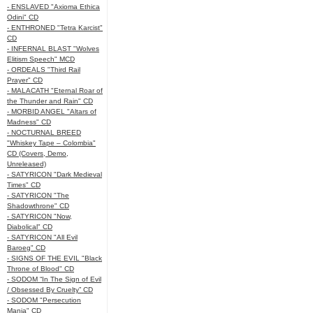
- ENSLAVED "Axioma Ethica
Odini" CD
- ENTHRONED "Tetra Karcist"
CD
- INFERNAL BLAST "Wolves
Elitism Speech" MCD
- ORDEALS "Third Rail
Prayer" CD
- MALACATH "Eternal Roar of
the Thunder and Rain" CD
- MORBID ANGEL "Altars of
Madness" CD
- NOCTURNAL BREED
"Whiskey Tape – Colombia"
CD (Covers, Demo,
Unreleased)
- SATYRICON "Dark Medieval
Times" CD
- SATYRICON "The
Shadowthrone" CD
- SATYRICON "Now,
Diabolical" CD
- SATYRICON "All Evil
Baroeg" CD
- SIGNS OF THE EVIL "Black
Throne of Blood" CD
- SODOM “In The Sign of Evil
/ Obsessed By Cruelty” CD
- SODOM "Persecution
Mania" CD