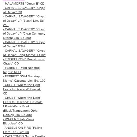
- MALAMORTE "Omen II" CD
- CARNAL SAVAGERY "Crypt
of Decay" CD
- CARNAL SAVAGERY "Crypt
of Decay" LP (Black) Lim. Ed
250
- CARNAL SAVAGERY "Crypt
of Decay" LP (Clear Cemetery
Green) Lim. Ed 250
- CARNAL SAVAGERY "Crypt
of Decay" T-Shirt
- CARNAL SAVAGERY "Crypt
of Decay" Long Sleeve T-Shirt
- TRISKELYON "Maelstrom of
Chaos" CD
- FERRETT "Wild Nonstop
Nights" MCD
- FERRETT "Wild Nonstop
Nights" Cassette Lim. Ed. 100
- CRUST "Where the Light
Fears to Descend" Digipak
CD
- CRUST "Where the Light
Fears to Descend" Gatefold
LP w/4-Page Book
(Black/Transparent Gold
Galaxy) Lim. Ed 300
- WAXEN "High Plains
Bloodlust" CD
- ANGELS ON FIRE "Falling
From The Sky" CD
- CATACOMBS "In the Depths