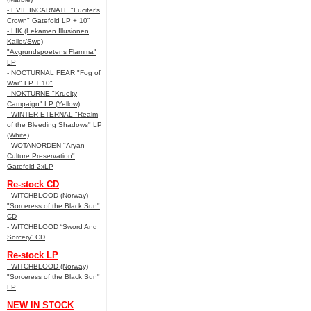
- EVIL INCARNATE "Lucifer’s
Crown" Gatefold LP + 10"
- LIK (Lekamen Illusionen
Kallet/Swe)
"Avgrundspoetens Flamma"
LP
- NOCTURNAL FEAR "Fog of
War" LP + 10"
- NOKTURNE "Kruelty
Campaign" LP (Yellow)
- WINTER ETERNAL "Realm
of the Bleeding Shadows" LP
(White)
- WOTANORDEN "Aryan
Culture Preservation"
Gatefold 2xLP
Re-stock CD
- WITCHBLOOD (Norway)
"Sorceress of the Black Sun"
CD
- WITCHBLOOD “Sword And
Sorcery” CD
Re-stock LP
- WITCHBLOOD (Norway)
"Sorceress of the Black Sun"
LP
NEW IN STOCK