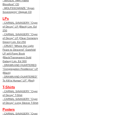
- WAXEN "High Plains
Bloodlust" CD
- WOLFSSCHANZE "Aryan
Sovereignty" Digipak CD
LPs
- CARNAL SAVAGERY "Crypt
of Decay" LP (Black) Lim. Ed
250
- CARNAL SAVAGERY "Crypt
of Decay" LP (Clear Cemetery
Green) Lim. Ed 250
- CRUST "Where the Light
Fears to Descend" Gatefold
LP w/4-Page Book
(Black/Transparent Gold
Galaxy) Lim. Ed 300
- DRAWN AND QUARTERED
"Congregation Pestilence" LP
(Black)
- DRAWN AND QUARTERED"
To Kill is Human” LP" (Red)
T-Shirts
- CARNAL SAVAGERY "Crypt
of Decay" T-Shirt
- CARNAL SAVAGERY "Crypt
of Decay" Long Sleeve T-Shirt
Posters
- CARNAL SAVAGERY "Crypt