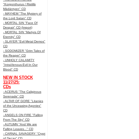
"Korgonthurus / Ristillä
Mädäntyen" CD
- MAYHEM "The Mystery of
the Lord Satan" CD
- MORTAL SIN "Face Of
Despair" CD (Import)
- MORTAL SIN "Martyrs Of
Eternity" CD
- SLAYER "Evil Metal Demos"
CD
- SODOMIZER "Grim Tales of
the Reaper" CD
- UNHOLY CALAMITY
"IntraVenous:Evil In Our
Blood" CD
NEW IN STOCK
11/27/25:
CDs
- ACERUS "The Caliginous
Serenade" CD
- ALTAR OF GORE "Litanies
of the Unceasing Agonies"
CD
- ANGELS ON FIRE "Falling
From The Sky" CD
- AUTUMN "And We are
Falling Leaves..." CD
- CARNAL SAVAGERY "Crypt
of Decay" CD