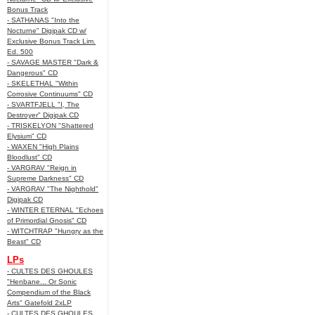
Bonus Track
- SATHANAS "Into the
Nocturne" Digipak CD w/
Exclusive Bonus Track Lim.
Ed. 500
- SAVAGE MASTER "Dark &
Dangerous" CD
- SKELETHAL "Within
Corrosive Continuums" CD
- SVARTFJELL "I, The
Destroyer" Digipak CD
- TRISKELYON "Shattered
Elysium" CD
- WAXEN "High Plains
Bloodlust" CD
- VARGRAV "Reign in
Supreme Darkness" CD
- VARGRAV "The Nighthold"
Digipak CD
- WINTER ETERNAL "Echoes
of Primordial Gnosis" CD
- WITCHTRAP "Hungry as the
Beast" CD
LPs
- CULTES DES GHOULES
"Henbane... Or Sonic
Compendium of the Black
Arts" Gatefold 2xLP
- CULTES DES GHOULES