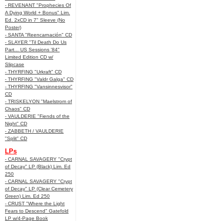
- REVENANT "Prophecies Of
A Dying World + Bonus" Lim.
Ed. 2xCD in 7" Sleeve (No
Poster)
- SANTA "Reencarnación" CD
- SLAYER "Til Death Do Us
Part... US Sessions '84"
Limited Edition CD w/
Slipcase
- THYRFING "Urkraft" CD
- THYRFING "Valdr Galga" CD
- THYRFING "Vansinnesvisor"
CD
- TRISKELYON "Maelstrom of
Chaos" CD
- VAULDERIE "Fiends of the
Night" CD
- ZABBETH / VAULDERIE
"Split" CD
LPs
- CARNAL SAVAGERY "Crypt
of Decay" LP (Black) Lim. Ed
250
- CARNAL SAVAGERY "Crypt
of Decay" LP (Clear Cemetery
Green) Lim. Ed 250
- CRUST "Where the Light
Fears to Descend" Gatefold
LP w/4-Page Book