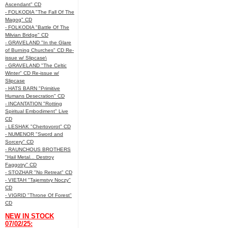
Ascendant" CD
- FOLKODIA "The Fall Of The
Magog" CD
- FOLKODIA "Battle Of The
Milvian Bridge" CD
- GRAVELAND "In the Glare
of Burning Churches" CD Re-
issue w/ Slipcase\
- GRAVELAND "The Celtic
Winter" CD Re-issue w/
Slipcase
- HATS BARN "Primitive
Humans Desecration" CD
- INCANTATION "Rotting
Spiritual Embodiment" Live
CD
- LESHAK "Chertovorot" CD
- NUMENOR "Sword and
Sorcery" CD
- RAUNCHOUS BROTHERS
"Hail Metal... Destroy
Faggotry" CD
- STOZHAR "No Retreat" CD
- VIETAH "Tajemstvy Noczy"
CD
- VIGRID "Throne Of Forest"
CD
NEW IN STOCK
07/02/25: