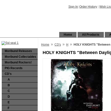
Sign In
|
Order History
|
Wish Lis
Home
All Products
A
»
»
»
Home
CD's
H
HOLY KNIGHTS "Between D
Moribund Releases
HOLY KNIGHTS "Between Daylig
Moribund Collectables
Moribund Rockers!
PIG Records
CD's
A
B
C
D
E
F