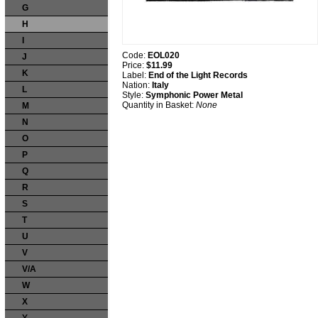
G
H
I
Code:
EOL020
J
Price:
$11.99
K
Label:
End of the Light Records
Nation:
Italy
L
Style:
Symphonic Power Metal
Quantity in Basket:
None
M
N
O
P
Q
R
S
T
U
V
V/A
W
X