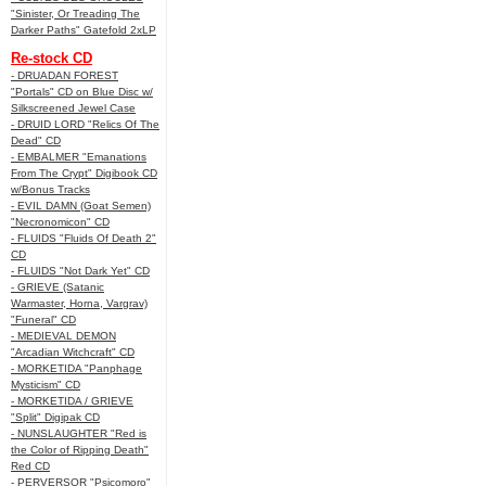
"Sinister, Or Treading The
Darker Paths" Gatefold 2xLP
Re-stock CD
- DRUADAN FOREST
"Portals" CD on Blue Disc w/
Silkscreened Jewel Case
- DRUID LORD "Relics Of The
Dead" CD
- EMBALMER "Emanations
From The Crypt" Digibook CD
w/Bonus Tracks
- EVIL DAMN (Goat Semen)
"Necronomicon" CD
- FLUIDS "Fluids Of Death 2"
CD
- FLUIDS "Not Dark Yet" CD
- GRIEVE (Satanic
Warmaster, Horna, Vargrav)
"Funeral" CD
- MEDIEVAL DEMON
"Arcadian Witchcraft" CD
- MORKETIDA "Panphage
Mysticism" CD
- MORKETIDA / GRIEVE
"Split" Digipak CD
- NUNSLAUGHTER "Red is
the Color of Ripping Death"
Red CD
- PERVERSOR "Psicomoro"