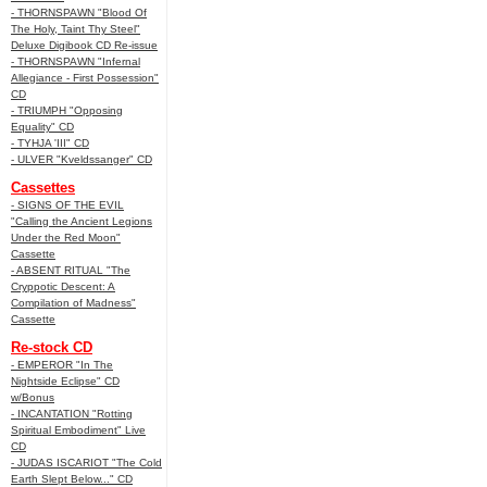
- THORNSPAWN "Blood Of
The Holy, Taint Thy Steel"
Deluxe Digibook CD Re-issue
- THORNSPAWN "Infernal
Allegiance - First Possession"
CD
- TRIUMPH "Opposing
Equality" CD
- TYHJA 'III" CD
- ULVER "Kveldssanger" CD
Cassettes
- SIGNS OF THE EVIL
"Calling the Ancient Legions
Under the Red Moon"
Cassette
- ABSENT RITUAL "The
Cryppotic Descent: A
Compilation of Madness"
Cassette
Re-stock CD
- EMPEROR "In The
Nightside Eclipse" CD
w/Bonus
- INCANTATION "Rotting
Spiritual Embodiment" Live
CD
- JUDAS ISCARIOT "The Cold
Earth Slept Below..." CD