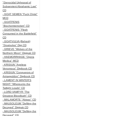
"Genocidal Upheaval of
Subservient Abrahamic Law"
CD
- GOAT SEMEN "Fuck Christ"
MCD
- GOATPENIS
"Biochemterrorism" CD
- GOATPENIS "Flesh
Consumed in the Battlefield"
CD
- GOATVULVA (Beherit)
"Goatvulva" Digi CD
- GRIEVE "Wolves of the
Northern Moon" Digipak CD
- HAEMORRHAGE "Opera
Medica" MCD
- KRISIUN "Ageless
Venomous" Digibook CD
- KRISIUN "Conquerors of
Armageddon" Digibook CD
- LAMENT IN WINTER'S
NIGHT "Whereunto the
Twilight Leads" CD
- LORD VAMPYR "The
Greatest Bloodbath" CD
- MALAMORTE "Abisso" CD
- MAUSOLEUM "Defiling the
Decayed" Digipak CD
- MAUSOLEUM "Defiling the
Decayed" CD