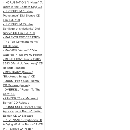
- INCRUSTATION "II:Natur" (A
Blaze in the Eastern Sky) CD
- LUCIFUGUM "Instinct
Prevelance" Digi Sleeve CD
Lim. Ed. 500
- LUCIFUGUM “On the
Sortilage of christianity” Digi
Sleeve CD Lim. Ed. 500
- MALEVOLENT CREATION
"The Ten Commandments"
CD Reissue
- MAYHEM "Ashes" CD in
Gatefold 7" Sleeve w/ Poster
- METALLICA "Demos 1982-
1983 (Metal Up Your Ass)" CD
Reissue (Import)
- MORTUARY (Mexico)
"Blackened Images" CD
- OBUS "Pega Con Fuerza"
CD Reissue (Import)
- OVERKILL "Rotten To The
Core" CD
- PANZER "Toca Madera +
Bonus" CD Reissue
- POSSESSED "Beast of the
Apocalypse + Bonus" Limited
Edition CD w/ Slipcase
- REVENANT "Prophecies Of
A Dying World + Bonus" 2xCD
in 7" Sleeve w/ Poster