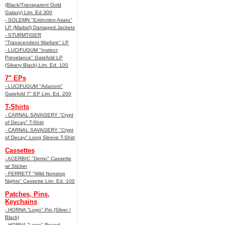
(Black/Transparent Gold
Galaxy) Lim. Ed 300
- SOLEMN "Extinction Asaru"
LP (Marbel) Damaged Jackets
- STURMTIGER
"Transcendent Warfare" LP
- LUCIFUGUM "Instinct
Prevelance" Gatefold LP
(Silvery Black) Lim. Ed. 100
7" EPs
- LUCIFUGUM "Adanom"
Gatefold 7" EP Lim. Ed. 200
T-Shirts
- CARNAL SAVAGERY "Crypt
of Decay" T-Shirt
- CARNAL SAVAGERY "Crypt
of Decay" Long Sleeve T-Shirt
Cassettes
- ACERBIC "Demo" Cassette
w/ Sticker
- FERRETT "Wild Nonstop
Nights" Cassette Lim. Ed. 100
Patches, Pins,
Keychains
- HORNA "Logo" Pin (Silver /
Black)
- HORNA "Logo" Round