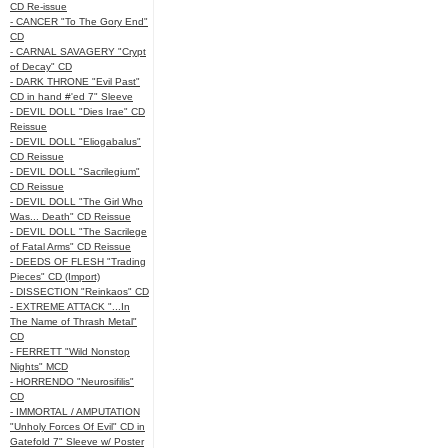
CD Re-issue
- CANCER "To The Gory End"
CD
- CARNAL SAVAGERY "Crypt
of Decay" CD
- DARK THRONE "Evil Past"
CD in hand #'ed 7" Sleeve
- DEVIL DOLL "Dies Irae" CD
Reissue
- DEVIL DOLL "Eliogabalus"
CD Reissue
- DEVIL DOLL "Sacrilegium"
CD Reissue
- DEVIL DOLL "The Girl Who
Was... Death" CD Reissue
- DEVIL DOLL "The Sacrilege
of Fatal Arms" CD Reissue
- DEEDS OF FLESH "Trading
Pieces" CD (Import)
- DISSECTION "Reinkaos" CD
- EXTREME ATTACK "...In
The Name of Thrash Metal"
CD
- FERRETT "Wild Nonstop
Nights" MCD
- HORRENDO "Neurosifilis"
CD
- IMMORTAL / AMPUTATION
"Unholy Forces Of Evil" CD in
Gatefold 7" Sleeve w/ Poster