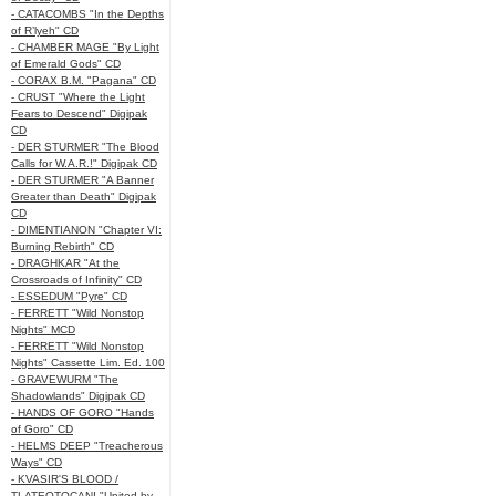
- CATACOMBS "In the Depths
of R’lyeh" CD
- CHAMBER MAGE "By Light
of Emerald Gods" CD
- CORAX B.M. "Pagana" CD
- CRUST "Where the Light
Fears to Descend" Digipak
CD
- DER STURMER "The Blood
Calls for W.A.R.!" Digipak CD
- DER STURMER "A Banner
Greater than Death" Digipak
CD
- DIMENTIANON "Chapter VI:
Burning Rebirth" CD
- DRAGHKAR "At the
Crossroads of Infinity" CD
- ESSEDUM "Pyre" CD
- FERRETT "Wild Nonstop
Nights" MCD
- FERRETT "Wild Nonstop
Nights" Cassette Lim. Ed. 100
- GRAVEWURM "The
Shadowlands" Digipak CD
- HANDS OF GORO "Hands
of Goro" CD
- HELMS DEEP "Treacherous
Ways" CD
- KVASIR'S BLOOD /
TLATEOTOCANI "United by