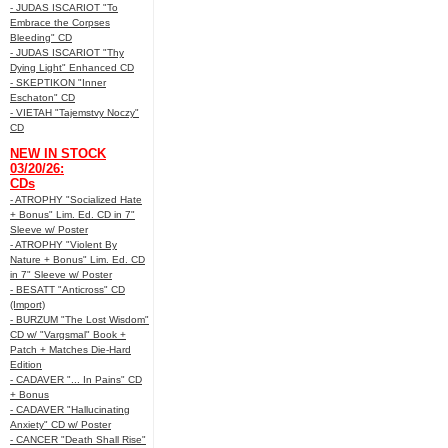
- JUDAS ISCARIOT "To
Embrace the Corpses
Bleeding" CD
- JUDAS ISCARIOT "Thy
Dying Light" Enhanced CD
- SKEPTIKON "Inner
Eschaton" CD
- VIETAH "Tajemstvy Noczy"
CD
NEW IN STOCK
03/20/26:
CDs
- ATROPHY "Socialized Hate
+ Bonus" Lim. Ed. CD in 7"
Sleeve w/ Poster
- ATROPHY "Violent By
Nature + Bonus" Lim. Ed. CD
in 7" Sleeve w/ Poster
- BESATT "Anticross" CD
(Import)
- BURZUM "The Lost Wisdom"
CD w/ "Vargsmal" Book +
Patch + Matches Die-Hard
Edition
- CADAVER "... In Pains" CD
+ Bonus
- CADAVER "Hallucinating
Anxiety" CD w/ Poster
- CANCER "Death Shall Rise"