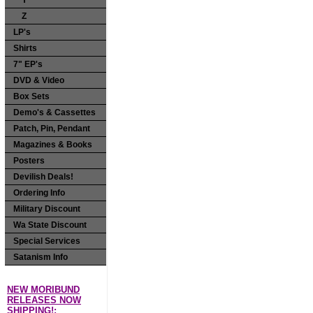
Y
Z
LP's
Shirts
7" EP's
DVD & Video
Box Sets
Demo's & Cassettes
Patch, Pin, Pendant
Magazines & Books
Posters
Devilish Deals!
Ordering Info
Military Discount
Wa State Discount
Special Services
Satanism Info
NEW MORIBUND
RELEASES NOW
SHIPPING!: