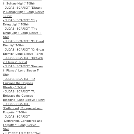
in Solitary Night" T-Shirt
- JUDAS ISCARIOT "Distant
in Solitary Night" Long Sleeve
T-Shirt
- JUDAS ISCARIOT "Thy
Dying Light" T-Shirt
- JUDAS ISCARIOT "Thy
Dying Light" Long Sleeve T-
Shirt
- JUDAS ISCARIOT "Of Great
Eternity" T-Shirt
- JUDAS ISCARIOT "Of Great
Eternity" Long Sleeve T-Shirt
- JUDAS ISCARIOT "Heaven
in Flames" T-Shirt
- JUDAS ISCARIOT "Heaven
in Flames" Long Sleeve T-
Shirt
- JUDAS ISCARIOT "To
Embrace the Corpses
Bleeding" T-Shirt
- JUDAS ISCARIOT "To
Embrace the Corpses
Bleeding" Long Sleeve T-Shirt
- JUDAS ISCARIOT
"Dethroned, Conquered and
Forgotten" T-Shirt
- JUDAS ISCARIOT
"Dethroned, Conquered and
Forgotten" Long Sleeve T-
Shirt
- LUCIFERIAN RITES "Oath