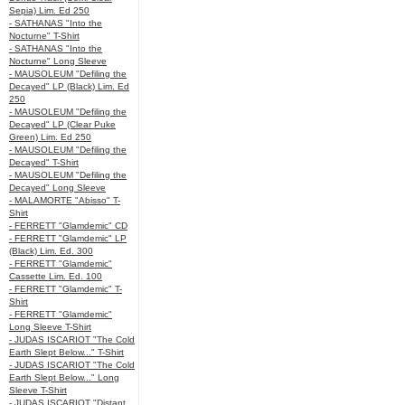
Sepia) Lim. Ed 250
- SATHANAS "Into the
Nocturne" T-Shirt
- SATHANAS "Into the
Nocturne" Long Sleeve
- MAUSOLEUM "Defiling the
Decayed" LP (Black) Lim. Ed
250
- MAUSOLEUM "Defiling the
Decayed" LP (Clear Puke
Green) Lim. Ed 250
- MAUSOLEUM "Defiling the
Decayed" T-Shirt
- MAUSOLEUM "Defiling the
Decayed" Long Sleeve
- MALAMORTE "Abisso" T-
Shirt
- FERRETT "Glamdemic" CD
- FERRETT "Glamdemic" LP
(Black) Lim. Ed. 300
- FERRETT "Glamdemic"
Cassette Lim. Ed. 100
- FERRETT "Glamdemic" T-
Shirt
- FERRETT "Glamdemic"
Long Sleeve T-Shirt
- JUDAS ISCARIOT "The Cold
Earth Slept Below..." T-Shirt
- JUDAS ISCARIOT "The Cold
Earth Slept Below..." Long
Sleeve T-Shirt
- JUDAS ISCARIOT "Distant