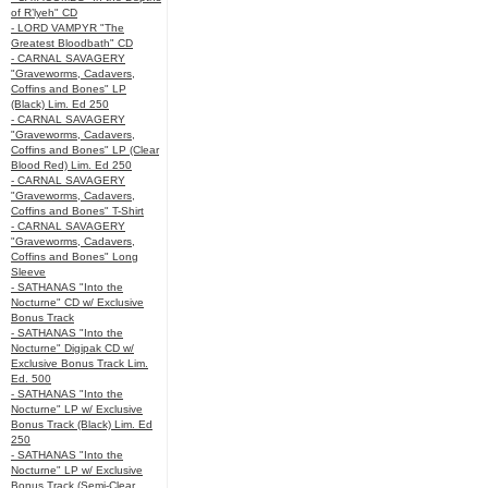
of R’lyeh" CD
- LORD VAMPYR "The
Greatest Bloodbath" CD
- CARNAL SAVAGERY
"Graveworms, Cadavers,
Coffins and Bones" LP
(Black) Lim. Ed 250
- CARNAL SAVAGERY
"Graveworms, Cadavers,
Coffins and Bones" LP (Clear
Blood Red) Lim. Ed 250
- CARNAL SAVAGERY
"Graveworms, Cadavers,
Coffins and Bones" T-Shirt
- CARNAL SAVAGERY
"Graveworms, Cadavers,
Coffins and Bones" Long
Sleeve
- SATHANAS "Into the
Nocturne" CD w/ Exclusive
Bonus Track
- SATHANAS "Into the
Nocturne" Digipak CD w/
Exclusive Bonus Track Lim.
Ed. 500
- SATHANAS "Into the
Nocturne" LP w/ Exclusive
Bonus Track (Black) Lim. Ed
250
- SATHANAS "Into the
Nocturne" LP w/ Exclusive
Bonus Track (Semi-Clear