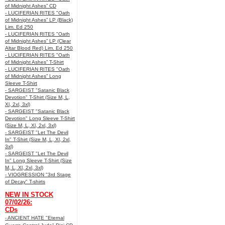
of Midnight Ashes” CD
- LUCIFERIAN RITES "Oath
of Midnight Ashes” LP (Black)
Lim. Ed 250
- LUCIFERIAN RITES "Oath
of Midnight Ashes” LP (Clear
Altar Blood Red) Lim. Ed 250
- LUCIFERIAN RITES "Oath
of Midnight Ashes” T-Shirt
- LUCIFERIAN RITES "Oath
of Midnight Ashes” Long
Sleeve T-Shirt
- SARGEIST "Satanic Black
Devotion" T-Shirt (Size M, L,
Xl, 2xl, 3xl)
- SARGEIST "Satanic Black
Devotion" Long Sleeve T-Shirt
(Size M, L, Xl, 2xl, 3xl)
- SARGEIST "Let The Devil
In" T-Shirt (Size M, L, Xl, 2xl,
3xl)
- SARGEIST "Let The Devil
In" Long Sleeve T-Shirt (Size
M, L, Xl, 2xl, 3xl)
- VIOGRESSION "3rd Stage
of Decay" T-shirts
NEW IN STOCK
07/02/26:
CDs
- ANCIENT HATE "Eternal