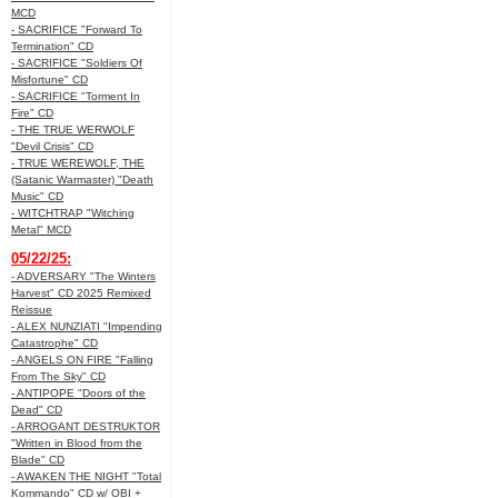
MCD
- SACRIFICE "Forward To
Termination" CD
- SACRIFICE "Soldiers Of
Misfortune" CD
- SACRIFICE "Torment In
Fire" CD
- THE TRUE WERWOLF
"Devil Crisis" CD
- TRUE WEREWOLF, THE
(Satanic Warmaster) "Death
Music" CD
- WITCHTRAP "Witching
Metal" MCD
05/22/25:
- ADVERSARY "The Winters
Harvest" CD 2025 Remixed
Reissue
- ALEX NUNZIATI "Impending
Catastrophe" CD
- ANGELS ON FIRE "Falling
From The Sky" CD
- ANTIPOPE "Doors of the
Dead" CD
- ARROGANT DESTRUKTOR
"Written in Blood from the
Blade" CD
- AWAKEN THE NIGHT "Total
Kommando" CD w/ OBI +