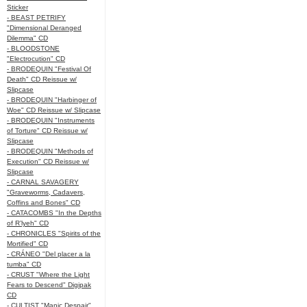
Sticker
- BEAST PETRIFY
"Dimensional Deranged
Dilemma" CD
- BLOODSTONE
"Electrocution" CD
- BRODEQUIN "Festival Of
Death" CD Reissue w/
Slipcase
- BRODEQUIN "Harbinger of
Woe" CD Reissue w/ Slipcase
- BRODEQUIN "Instruments
of Torture" CD Reissue w/
Slipcase
- BRODEQUIN "Methods of
Execution" CD Reissue w/
Slipcase
- CARNAL SAVAGERY
"Graveworms, Cadavers,
Coffins and Bones" CD
- CATACOMBS "In the Depths
of R’lyeh" CD
- CHRONICLES "Spirits of the
Mortified" CD
- CRÁNEO "Del placer a la
tumba" CD
- CRUST "Where the Light
Fears to Descend" Digipak
CD
- CULTIST "Manic Despair"