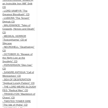
an Invincible Iron Will" Split
CD
- LORD VAMPYR "The
Greatest Bloodbath" CD
- LUDICRA "The Tenant"
Digipak CD
- MALIGNANCE "Tales of
Cowards, Heroes and Death"
CD
- MEDIKAL HORROR
"Toxicopharma" CD w/
Slipcase
- NECROHELL "Deathwings"
CD
- OCTOBER 31 "Beware of
the Night Live at the
Spotlight" CD
- PERVERSION "Dies Irae"
CD
- SANGRE ANTIGUA "Call of
Werewolves" CD
- SEA OF DESPERATION
"Spiritual Lonely Pattern" CD
- THE LORD WEIRD SLOUGH
FEG "Radical Man" CD
- TRISKELYON "Maelstrom of
Chaos" CD
- TWISTED TOWER DIRE
"The Isle of Hydra" CD