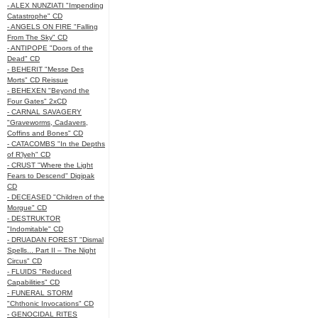
- ALEX NUNZIATI "Impending
Catastrophe" CD
- ANGELS ON FIRE "Falling
From The Sky" CD
- ANTIPOPE "Doors of the
Dead" CD
- BEHERIT "Messe Des
Morts" CD Reissue
- BEHEXEN "Beyond the
Four Gates" 2xCD
- CARNAL SAVAGERY
"Graveworms, Cadavers,
Coffins and Bones" CD
- CATACOMBS "In the Depths
of R’lyeh" CD
- CRUST "Where the Light
Fears to Descend" Digipak
CD
- DECEASED "Children of the
Morgue" CD
- DESTRUKTOR
"Indomitable" CD
- DRUADAN FOREST "Dismal
Spells... Part II – The Night
Circus" CD
- FLUIDS "Reduced
Capabilities" CD
- FUNERAL STORM
"Chthonic Invocations" CD
- GENOCIDAL RITES