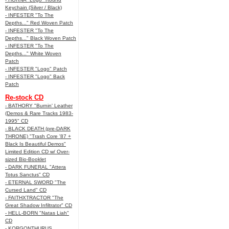
Keychain (Silver / Black)
- INFESTER "To The
Depths..." Red Woven Patch
- INFESTER "To The
Depths..." Black Woven Patch
- INFESTER "To The
Depths..." White Woven
Patch
- INFESTER "Logo" Patch
- INFESTER "Logo" Back
Patch
Re-stock CD
- BATHORY "Burnin' Leather
(Demos & Rare Tracks 1983-
1995" CD
- BLACK DEATH (pre-DARK
THRONE) "Trash Core '87 +
Black Is Beautiful Demos"
Limited Edition CD w/ Over-
sized Bio-Booklet
- DARK FUNERAL "Attera
Totus Sanctus" CD
- ETERNAL SWORD "The
Cursed Land" CD
- FAITHXTRACTOR "The
Great Shadow Infiltrator" CD
- HELL-BORN "Natas Liah"
CD
- KORGONTHURUS