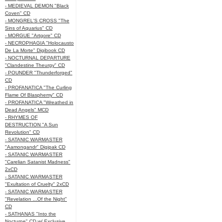
- MEDIEVAL DEMON "Black
Coven" CD
- MONGREL'S CROSS "The
Sins of Aquarius" CD
- MORGUE "Artgore" CD
- NECROPHAGIA "Holocausto
De La Morte" Digibook CD
- NOCTURNAL DEPARTURE
"Clandestine Theurgy" CD
- POUNDER "Thunderforged"
CD
- PROFANATICA "The Curling
Flame Of Blasphemy" CD
- PROFANATICA "Wreathed in
Dead Angels" MCD
- RHYMES OF
DESTRUCTION "A Sun
Revolution" CD
- SATANIC WARMASTER
"Aamongandr" Digipak CD
- SATANIC WARMASTER
"Carelian Satanist Madness"
2xCD
- SATANIC WARMASTER
"Exultation of Cruelty" 2xCD
- SATANIC WARMASTER
"Revelation ...Of the Night"
CD
- SATHANAS "Into the
Nocturne" CD w/ Exclusive