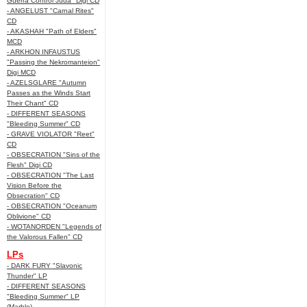
Guerra Control Juda" Digi CD
- ANGELUST "Carnal Rites"
CD
- AKASHAH "Path of Elders"
MCD
- ARKHON INFAUSTUS
"Passing the Nekromanteion"
Digi MCD
- AZELSGLARE "Autumn
Passes as the Winds Start
Their Chant" CD
- DIFFERENT SEASONS
"Bleeding Summer" CD
- GRAVE VIOLATOR "Reet"
CD
- OBSECRATION "Sins of the
Flesh" Digi CD
- OBSECRATION "The Last
Vision Before the
Obsecration" CD
- OBSECRATION "Oceanum
Oblivione" CD
- WOTANORDEN "Legends of
the Valorous Fallen" CD
LPs
- DARK FURY "Slavonic
Thunder" LP
- DIFFERENT SEASONS
"Bleeding Summer" LP
(Marble)