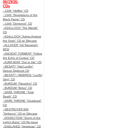
06/19/26:
CDs
- 1349 "Hellfire" CD
- 1349 "Revelations of the
Black Flame" CD
- 1349 "Demonoir" CD
- AGALLOCH "The Mantle"
CD
- AGALLOCH "Ashes Against
the Grain" CD w/ Slipcase
- ALLOCER "Ad Nauseam"
MCD
- ANCIENT TORMENT "Follow
the Echo of Curses" CD
- AURA NOIR "Out to Die" CD
- BESATT "Hail Lucifer"
Deluxe Digibook CD
- BESATT / NEBIROS "Lucifer
Sing" CD
- BURZUM "Filosofem" CD
- BURZUM "Belus" CD
- DARK THRONE "Total
Death" CD
- DARK THRONE "Goatloard"
CD
- DESTROYER 666
"Defiance" CD w/ Slipcase
- DISSECTION "Storm of the
Light's Bane" CD Re-Issue
- ENSLAVED "Vertebrae" CD