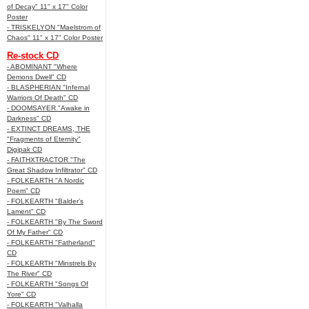
of Decay" 11" x 17" Color
Poster
- TRISKELYON "Maelstrom of
Chaos" 11" x 17" Color Poster
Re-stock CD
- ABOMINANT "Where
Demons Dwell" CD
- BLASPHERIAN "Infernal
Warriors Of Death" CD
- DOOMSAYER "Awake in
Darkness" CD
- EXTINCT DREAMS, THE
"Fragments of Eternity"
Digipak CD
- FAITHXTRACTOR "The
Great Shadow Infiltrator" CD
- FOLKEARTH "A Nordic
Poem" CD
- FOLKEARTH "Balder’s
Lament" CD
- FOLKEARTH "By The Sword
Of My Father" CD
- FOLKEARTH "Fatherland"
CD
- FOLKEARTH "Minstrels By
The River" CD
- FOLKEARTH "Songs Of
Yore" CD
- FOLKEARTH "Valhalla