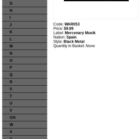
G
H
I
Code:
WAR053
J
Price:
$9.99
K
Label:
Mercenary Musik
Nation:
Spain
L
Style:
Black Metal
Quantity in Basket:
None
M
N
O
P
Q
R
S
T
U
V
V/A
W
X