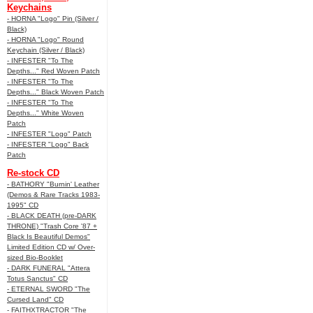
Keychains
- HORNA "Logo" Pin (Silver /
Black)
- HORNA "Logo" Round
Keychain (Silver / Black)
- INFESTER "To The
Depths..." Red Woven Patch
- INFESTER "To The
Depths..." Black Woven Patch
- INFESTER "To The
Depths..." White Woven
Patch
- INFESTER "Logo" Patch
- INFESTER "Logo" Back
Patch
Re-stock CD
- BATHORY "Burnin' Leather
(Demos & Rare Tracks 1983-
1995" CD
- BLACK DEATH (pre-DARK
THRONE) "Trash Core '87 +
Black Is Beautiful Demos"
Limited Edition CD w/ Over-
sized Bio-Booklet
- DARK FUNERAL "Attera
Totus Sanctus" CD
- ETERNAL SWORD "The
Cursed Land" CD
- FAITHXTRACTOR "The