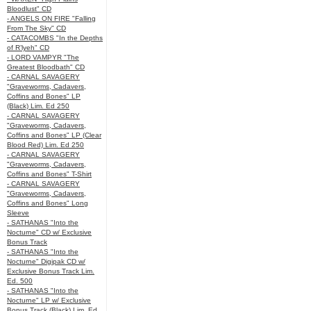
Bloodlust" CD
- ANGELS ON FIRE "Falling
From The Sky" CD
- CATACOMBS "In the Depths
of R’lyeh" CD
- LORD VAMPYR "The
Greatest Bloodbath" CD
- CARNAL SAVAGERY
"Graveworms, Cadavers,
Coffins and Bones" LP
(Black) Lim. Ed 250
- CARNAL SAVAGERY
"Graveworms, Cadavers,
Coffins and Bones" LP (Clear
Blood Red) Lim. Ed 250
- CARNAL SAVAGERY
"Graveworms, Cadavers,
Coffins and Bones" T-Shirt
- CARNAL SAVAGERY
"Graveworms, Cadavers,
Coffins and Bones" Long
Sleeve
- SATHANAS "Into the
Nocturne" CD w/ Exclusive
Bonus Track
- SATHANAS "Into the
Nocturne" Digipak CD w/
Exclusive Bonus Track Lim.
Ed. 500
- SATHANAS "Into the
Nocturne" LP w/ Exclusive
Bonus Track (Black) Lim. Ed