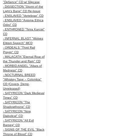
"Defiance" CD w/ Slipcase
- DISSECTION "Storm of the
Light's Bane" CD Re-Issue
- ENSLAVED "Vertebrae" CD
- ENSLAVED "Axioma Ethica
Odini" CD
- ENTHRONED "Tetra Karcist"
CD
- INFERNAL BLAST "Wolves
Elitism Speech" MCD
- ORDEALS "Third Rail
Prayer" CD
- MALACATH "Eternal Roar of
the Thunder and Rain" CD
- MORBID ANGEL "Altars of
Madness" CD
- NOCTURNAL BREED
"Whiskey Tape – Colombia"
CD (Covers, Demo,
Unreleased)
- SATYRICON "Dark Medieval
Times" CD
- SATYRICON "The
Shadowthrone" CD
- SATYRICON "Now,
Diabolical" CD
- SATYRICON "All Evil
Baroeg" CD
- SIGNS OF THE EVIL "Black
Throne of Blood" CD