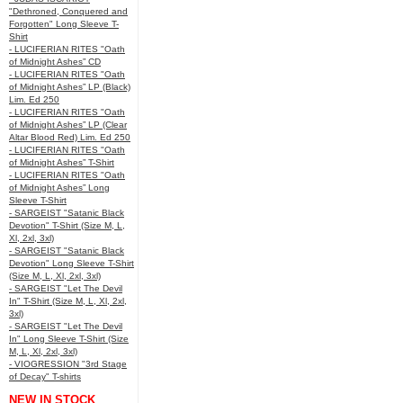
"Dethroned, Conquered and
Forgotten" Long Sleeve T-
Shirt
- LUCIFERIAN RITES "Oath
of Midnight Ashes” CD
- LUCIFERIAN RITES "Oath
of Midnight Ashes” LP (Black)
Lim. Ed 250
- LUCIFERIAN RITES "Oath
of Midnight Ashes” LP (Clear
Altar Blood Red) Lim. Ed 250
- LUCIFERIAN RITES "Oath
of Midnight Ashes” T-Shirt
- LUCIFERIAN RITES "Oath
of Midnight Ashes” Long
Sleeve T-Shirt
- SARGEIST "Satanic Black
Devotion" T-Shirt (Size M, L,
Xl, 2xl, 3xl)
- SARGEIST "Satanic Black
Devotion" Long Sleeve T-Shirt
(Size M, L, Xl, 2xl, 3xl)
- SARGEIST "Let The Devil
In" T-Shirt (Size M, L, Xl, 2xl,
3xl)
- SARGEIST "Let The Devil
In" Long Sleeve T-Shirt (Size
M, L, Xl, 2xl, 3xl)
- VIOGRESSION "3rd Stage
of Decay" T-shirts
NEW IN STOCK