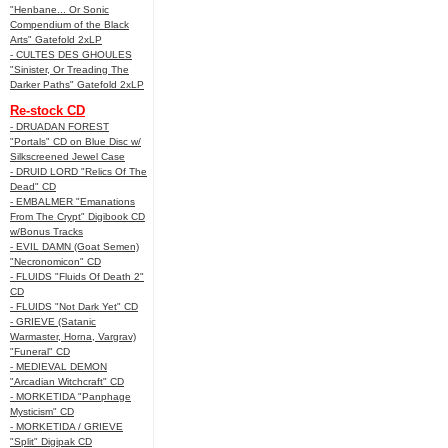
"Henbane... Or Sonic
Compendium of the Black
Arts" Gatefold 2xLP
- CULTES DES GHOULES
"Sinister, Or Treading The
Darker Paths" Gatefold 2xLP
Re-stock CD
- DRUADAN FOREST
"Portals" CD on Blue Disc w/
Silkscreened Jewel Case
- DRUID LORD "Relics Of The
Dead" CD
- EMBALMER "Emanations
From The Crypt" Digibook CD
w/Bonus Tracks
- EVIL DAMN (Goat Semen)
"Necronomicon" CD
- FLUIDS "Fluids Of Death 2"
CD
- FLUIDS "Not Dark Yet" CD
- GRIEVE (Satanic
Warmaster, Horna, Vargrav)
"Funeral" CD
- MEDIEVAL DEMON
"Arcadian Witchcraft" CD
- MORKETIDA "Panphage
Mysticism" CD
- MORKETIDA / GRIEVE
"Split" Digipak CD