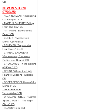
CD
NEW IN STOCK
07/02/25:
- ALEX NUNZIATI "Impending
Catastrophe" CD
- ANGELS ON FIRE "Falling
From The Sky" CD
- ANTIPOPE "Doors of the
Dead" CD
- BEHERIT "Messe Des
Morts" CD Reissue
- BEHEXEN "Beyond the
Four Gates" 2xCD
- CARNAL SAVAGERY
"Graveworms, Cadavers,
Coffins and Bones" CD
- CATACOMBS "In the Depths
of R’lyeh" CD
- CRUST "Where the Light
Fears to Descend" Digipak
CD
- DECEASED "Children of the
Morgue" CD
- DESTRUKTOR
"Indomitable" CD
- DRUADAN FOREST "Dismal
Spells... Part II – The Night
Circus" CD
- FLUIDS "Reduced