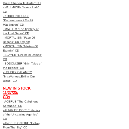
Great Shadow Infiltrator" CD
- HELL-BORN "Natas Liah"
CD
- KORGONTHURUS
"Korgonthurus / Ristillä
Mädäntyen" CD
- MAYHEM "The Mystery of
the Lord Satan" CD
- MORTAL SIN "Face Of
Despair" CD (Import)
- MORTAL SIN "Martyrs Of
Eternity" CD
- SLAYER "Evil Metal Demos"
CD
- SODOMIZER "Grim Tales of
the Reaper" CD
- UNHOLY CALAMITY
"IntraVenous:Evil In Our
Blood" CD
NEW IN STOCK
11/27/25:
CDs
- ACERUS "The Caliginous
Serenade" CD
- ALTAR OF GORE "Litanies
of the Unceasing Agonies"
CD
- ANGELS ON FIRE "Falling
From The Sky" CD