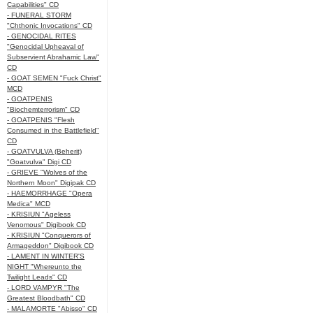
Capabilities" CD
- FUNERAL STORM
"Chthonic Invocations" CD
- GENOCIDAL RITES
"Genocidal Upheaval of
Subservient Abrahamic Law"
CD
- GOAT SEMEN "Fuck Christ"
MCD
- GOATPENIS
"Biochemterrorism" CD
- GOATPENIS "Flesh
Consumed in the Battlefield"
CD
- GOATVULVA (Beherit)
"Goatvulva" Digi CD
- GRIEVE "Wolves of the
Northern Moon" Digipak CD
- HAEMORRHAGE "Opera
Medica" MCD
- KRISIUN "Ageless
Venomous" Digibook CD
- KRISIUN "Conquerors of
Armageddon" Digibook CD
- LAMENT IN WINTER'S
NIGHT "Whereunto the
Twilight Leads" CD
- LORD VAMPYR "The
Greatest Bloodbath" CD
- MALAMORTE "Abisso" CD