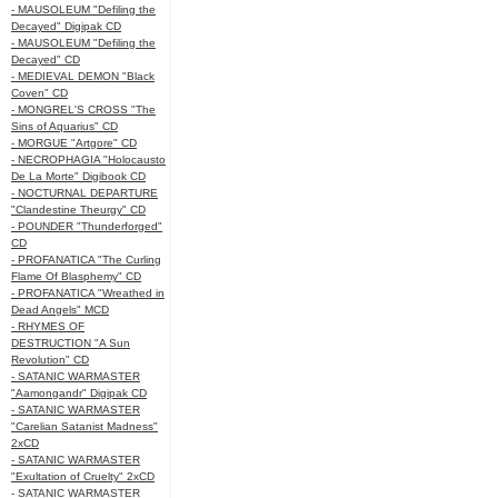
- MAUSOLEUM "Defiling the
Decayed" Digipak CD
- MAUSOLEUM "Defiling the
Decayed" CD
- MEDIEVAL DEMON "Black
Coven" CD
- MONGREL'S CROSS "The
Sins of Aquarius" CD
- MORGUE "Artgore" CD
- NECROPHAGIA "Holocausto
De La Morte" Digibook CD
- NOCTURNAL DEPARTURE
"Clandestine Theurgy" CD
- POUNDER "Thunderforged"
CD
- PROFANATICA "The Curling
Flame Of Blasphemy" CD
- PROFANATICA "Wreathed in
Dead Angels" MCD
- RHYMES OF
DESTRUCTION "A Sun
Revolution" CD
- SATANIC WARMASTER
"Aamongandr" Digipak CD
- SATANIC WARMASTER
"Carelian Satanist Madness"
2xCD
- SATANIC WARMASTER
"Exultation of Cruelty" 2xCD
- SATANIC WARMASTER