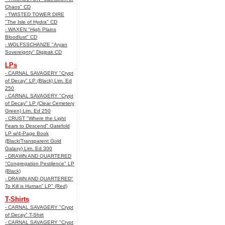
Chaos" CD
- TWISTED TOWER DIRE
"The Isle of Hydra" CD
- WAXEN "High Plains
Bloodlust" CD
- WOLFSSCHANZE "Aryan
Sovereignty" Digipak CD
LPs
- CARNAL SAVAGERY "Crypt
of Decay" LP (Black) Lim. Ed
250
- CARNAL SAVAGERY "Crypt
of Decay" LP (Clear Cemetery
Green) Lim. Ed 250
- CRUST "Where the Light
Fears to Descend" Gatefold
LP w/4-Page Book
(Black/Transparent Gold
Galaxy) Lim. Ed 300
- DRAWN AND QUARTERED
"Congregation Pestilence" LP
(Black)
- DRAWN AND QUARTERED"
To Kill is Human” LP" (Red)
T-Shirts
- CARNAL SAVAGERY "Crypt
of Decay" T-Shirt
- CARNAL SAVAGERY "Crypt