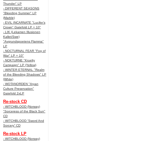
Thunder" LP
- DIFFERENT SEASONS
"Bleeding Summer" LP
(Marble)
- EVIL INCARNATE "Lucifer’s
Crown" Gatefold LP + 10"
- LIK (Lekamen Illusionen
Kallet/Swe)
"Avgrundspoetens Flamma"
LP
- NOCTURNAL FEAR "Fog of
War" LP + 10"
- NOKTURNE "Kruelty
Campaign" LP (Yellow)
- WINTER ETERNAL "Realm
of the Bleeding Shadows" LP
(White)
- WOTANORDEN "Aryan
Culture Preservation"
Gatefold 2xLP
Re-stock CD
- WITCHBLOOD (Norway)
"Sorceress of the Black Sun"
CD
- WITCHBLOOD “Sword And
Sorcery” CD
Re-stock LP
- WITCHBLOOD (Norway)