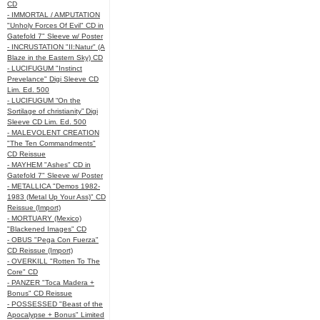
CD
- IMMORTAL / AMPUTATION
"Unholy Forces Of Evil" CD in
Gatefold 7" Sleeve w/ Poster
- INCRUSTATION "II:Natur" (A
Blaze in the Eastern Sky) CD
- LUCIFUGUM "Instinct
Prevelance" Digi Sleeve CD
Lim. Ed. 500
- LUCIFUGUM “On the
Sortilage of christianity” Digi
Sleeve CD Lim. Ed. 500
- MALEVOLENT CREATION
"The Ten Commandments"
CD Reissue
- MAYHEM "Ashes" CD in
Gatefold 7" Sleeve w/ Poster
- METALLICA "Demos 1982-
1983 (Metal Up Your Ass)" CD
Reissue (Import)
- MORTUARY (Mexico)
"Blackened Images" CD
- OBUS "Pega Con Fuerza"
CD Reissue (Import)
- OVERKILL "Rotten To The
Core" CD
- PANZER "Toca Madera +
Bonus" CD Reissue
- POSSESSED "Beast of the
Apocalypse + Bonus" Limited