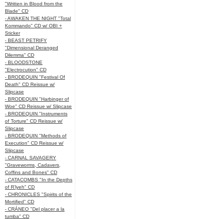
"Written in Blood from the
Blade" CD
- AWAKEN THE NIGHT "Total
Kommando" CD w/ OBI +
Sticker
- BEAST PETRIFY
"Dimensional Deranged
Dilemma" CD
- BLOODSTONE
"Electrocution" CD
- BRODEQUIN "Festival Of
Death" CD Reissue w/
Slipcase
- BRODEQUIN "Harbinger of
Woe" CD Reissue w/ Slipcase
- BRODEQUIN "Instruments
of Torture" CD Reissue w/
Slipcase
- BRODEQUIN "Methods of
Execution" CD Reissue w/
Slipcase
- CARNAL SAVAGERY
"Graveworms, Cadavers,
Coffins and Bones" CD
- CATACOMBS "In the Depths
of R’lyeh" CD
- CHRONICLES "Spirits of the
Mortified" CD
- CRÁNEO "Del placer a la
tumba" CD