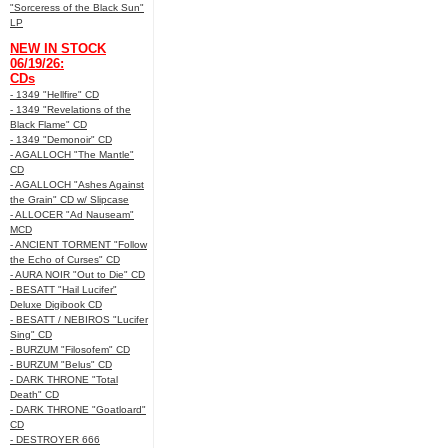
"Sorceress of the Black Sun"
LP
NEW IN STOCK
06/19/26:
CDs
- 1349 "Hellfire" CD
- 1349 "Revelations of the
Black Flame" CD
- 1349 "Demonoir" CD
- AGALLOCH "The Mantle"
CD
- AGALLOCH "Ashes Against
the Grain" CD w/ Slipcase
- ALLOCER "Ad Nauseam"
MCD
- ANCIENT TORMENT "Follow
the Echo of Curses" CD
- AURA NOIR "Out to Die" CD
- BESATT "Hail Lucifer"
Deluxe Digibook CD
- BESATT / NEBIROS "Lucifer
Sing" CD
- BURZUM "Filosofem" CD
- BURZUM "Belus" CD
- DARK THRONE "Total
Death" CD
- DARK THRONE "Goatloard"
CD
- DESTROYER 666