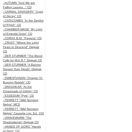
- AUTUMN "And We are
Falling Leaves..." CD
- CARNAL SAVAGERY "Crypt
of Decay" CD
- CATACOMBS "In the Depths
of R’lyeh" CD
- CHAMBER MAGE "By Light
of Emerald Gods" CD
- CORAX B.M. "Pagana" CD
- CRUST "Where the Light
Fears to Descend" Digipak
CD
- DER STURMER "The Blood
Calls for W.A.R.!" Digipak CD
- DER STURMER "A Banner
Greater than Death" Digipak
CD
- DIMENTIANON "Chapter VI:
Burning Rebirth" CD
- DRAGHKAR "At the
Crossroads of Infinity" CD
- ESSEDUM "Pyre" CD
- FERRETT "Wild Nonstop
Nights" MCD
- FERRETT "Wild Nonstop
Nights" Cassette Lim. Ed. 100
- GRAVEWURM "The
Shadowlands" Digipak CD
- HANDS OF GORO "Hands
of Goro" CD