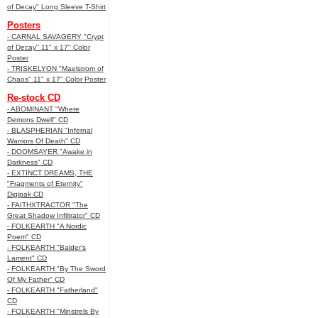
of Decay" Long Sleeve T-Shirt
Posters
- CARNAL SAVAGERY "Crypt
of Decay" 11" x 17" Color
Poster
- TRISKELYON "Maelstrom of
Chaos" 11" x 17" Color Poster
Re-stock CD
- ABOMINANT "Where
Demons Dwell" CD
- BLASPHERIAN "Infernal
Warriors Of Death" CD
- DOOMSAYER "Awake in
Darkness" CD
- EXTINCT DREAMS, THE
"Fragments of Eternity"
Digipak CD
- FAITHXTRACTOR "The
Great Shadow Infiltrator" CD
- FOLKEARTH "A Nordic
Poem" CD
- FOLKEARTH "Balder’s
Lament" CD
- FOLKEARTH "By The Sword
Of My Father" CD
- FOLKEARTH "Fatherland"
CD
- FOLKEARTH "Minstrels By