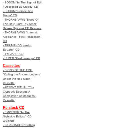
- SODOM “In The Sign of Evil
/ Obsessed By Cruelty” CD
- SODOM "Persecution
Mania" CD
- THORNSPAWN "Blood Of
The Holy, Taint Thy Steel"
Deluxe Digibook CD Re-issue
- THORNSPAWN "Infernal
Allegiance - First Possession"
CD
- TRIUMPH "Opposing
Equality" CD
- TYHJA 'III" CD
- ULVER "Kveldssanger" CD
Cassettes
- SIGNS OF THE EVIL
"Calling the Ancient Legions
Under the Red Moon"
Cassette
- ABSENT RITUAL "The
Cryppotic Descent: A
Compilation of Madness"
Cassette
Re-stock CD
- EMPEROR "In The
Nightside Eclipse" CD
w/Bonus
- INCANTATION "Rotting