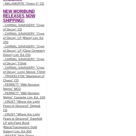
- MALAMORTE "Omen II" CD
NEW MORIBUND
RELEASES NOW
SHIPPING!:
- CARNAL SAVAGERY "Crypt
of Decay" CD
- CARNAL SAVAGERY "Crypt
of Decay" LP (Black) Lim. Ed
250
- CARNAL SAVAGERY "Crypt
of Decay" LP (Clear Cemetery
Green) Lim. Ed 250
- CARNAL SAVAGERY "Crypt
of Decay" T-Shirt
- CARNAL SAVAGERY "Crypt
of Decay" Long Sleeve T-Shirt
- TRISKELYON "Maelstrom of
Chaos" CD
- FERRETT "Wild Nonstop
Nights" MCD
- FERRETT "Wild Nonstop
Nights" Cassette Lim. Ed. 100
- CRUST "Where the Light
Fears to Descend" Digipak
CD
- CRUST "Where the Light
Fears to Descend" Gatefold
LP w/4-Page Book
(Black/Transparent Gold
Galaxy) Lim. Ed 300
- WAXEN "High Plains