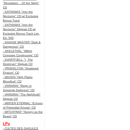
"Revelation ...Of the Night"
CD
- SATHANAS "Into the
Nocturne" CD w/ Exclusive
Bonus Track
- SATHANAS "Into the
Nocturne" Digipak CD w/
Exclusive Bonus Track Lim.
Ed. 500
- SAVAGE MASTER "Dark &
Dangerous" CD
- SKELETHAL "Within
Corrosive Continuums" CD
- SVARTFJELL "I, The
Destroyer" Digipak CD
- TRISKELYON "Shattered
Elysium" CD
- WAXEN "High Plains
Bloodlust" CD
- VARGRAV "Reign in
Supreme Darkness" CD
- VARGRAV "The Nighthold"
Digipak CD
- WINTER ETERNAL "Echoes
of Primordial Gnosis" CD
- WITCHTRAP "Hungry as the
Beast" CD
LPs
- CULTES DES GHOULES