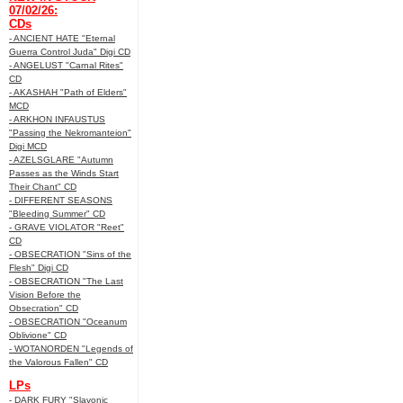
07/02/26:
CDs
- ANCIENT HATE "Eternal
Guerra Control Juda" Digi CD
- ANGELUST "Carnal Rites"
CD
- AKASHAH "Path of Elders"
MCD
- ARKHON INFAUSTUS
"Passing the Nekromanteion"
Digi MCD
- AZELSGLARE "Autumn
Passes as the Winds Start
Their Chant" CD
- DIFFERENT SEASONS
"Bleeding Summer" CD
- GRAVE VIOLATOR "Reet"
CD
- OBSECRATION "Sins of the
Flesh" Digi CD
- OBSECRATION "The Last
Vision Before the
Obsecration" CD
- OBSECRATION "Oceanum
Oblivione" CD
- WOTANORDEN "Legends of
the Valorous Fallen" CD
LPs
- DARK FURY "Slavonic