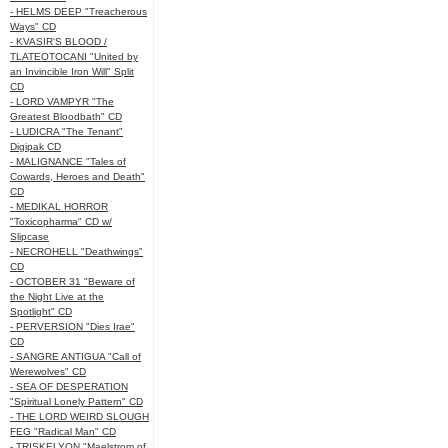
- HELMS DEEP "Treacherous
Ways" CD
- KVASIR'S BLOOD /
TLATEOTOCANI "United by
an Invincible Iron Will" Split
CD
- LORD VAMPYR "The
Greatest Bloodbath" CD
- LUDICRA "The Tenant"
Digipak CD
- MALIGNANCE "Tales of
Cowards, Heroes and Death"
CD
- MEDIKAL HORROR
"Toxicopharma" CD w/
Slipcase
- NECROHELL "Deathwings"
CD
- OCTOBER 31 "Beware of
the Night Live at the
Spotlight" CD
- PERVERSION "Dies Irae"
CD
- SANGRE ANTIGUA "Call of
Werewolves" CD
- SEA OF DESPERATION
"Spiritual Lonely Pattern" CD
- THE LORD WEIRD SLOUGH
FEG "Radical Man" CD
- TRISKELYON "Maelstrom of