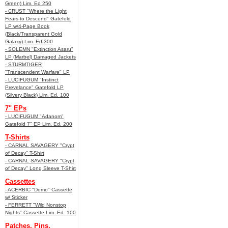
Green) Lim. Ed 250
- CRUST "Where the Light
Fears to Descend" Gatefold
LP w/4-Page Book
(Black/Transparent Gold
Galaxy) Lim. Ed 300
- SOLEMN "Extinction Asaru"
LP (Marbel) Damaged Jackets
- STURMTIGER
"Transcendent Warfare" LP
- LUCIFUGUM "Instinct
Prevelance" Gatefold LP
(Silvery Black) Lim. Ed. 100
7" EPs
- LUCIFUGUM "Adanom"
Gatefold 7" EP Lim. Ed. 200
T-Shirts
- CARNAL SAVAGERY "Crypt
of Decay" T-Shirt
- CARNAL SAVAGERY "Crypt
of Decay" Long Sleeve T-Shirt
Cassettes
- ACERBIC "Demo" Cassette
w/ Sticker
- FERRETT "Wild Nonstop
Nights" Cassette Lim. Ed. 100
Patches, Pins,