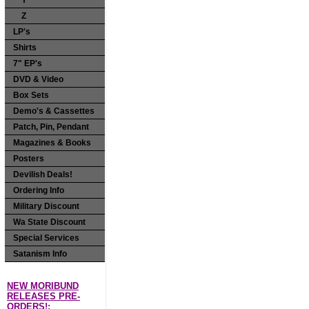
Y
Z
LP's
Shirts
7" EP's
DVD & Video
Box Sets
Demo's & Cassettes
Patch, Pin, Pendant
Magazines & Books
Posters
Devilish Deals!
Ordering Info
Military Discount
Wa State Discount
Special Services
Satanism Info
NEW MORIBUND
RELEASES PRE-
ORDERS!: