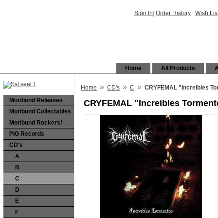
Sign In
|
Order History
|
Wish Lis
Home
All Products
A
»
»
»
Home
CD's
C
CRYFEMAL "Increibles To
Moribund Releases
CRYFEMAL "Increibles Torment
Moribund Collectables
Moribund Rockers!
PIG Records
CD's
A
B
C
D
E
F