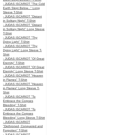
- JUDAS ISCARIOT "The Cold
Earth Slept Below..." Long
Sleeve T-Shirt
- JUDAS ISCARIOT "Distant
in Solitary Night" T-Shirt
- JUDAS ISCARIOT "Distant
in Solitary Night" Long Sleeve
T-Shirt
- JUDAS ISCARIOT "Thy
Dying Light" T-Shirt
- JUDAS ISCARIOT "Thy
Dying Light" Long Sleeve T-
Shirt
- JUDAS ISCARIOT "Of Great
Eternity" T-Shirt
- JUDAS ISCARIOT "Of Great
Eternity" Long Sleeve T-Shirt
- JUDAS ISCARIOT "Heaven
in Flames" T-Shirt
- JUDAS ISCARIOT "Heaven
in Flames" Long Sleeve T-
Shirt
- JUDAS ISCARIOT "To
Embrace the Corpses
Bleeding" T-Shirt
- JUDAS ISCARIOT "To
Embrace the Corpses
Bleeding" Long Sleeve T-Shirt
- JUDAS ISCARIOT
"Dethroned, Conquered and
Forgotten" T-Shirt
- JUDAS ISCARIOT