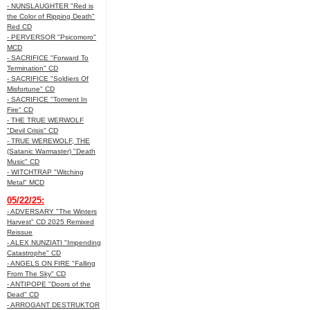
- NUNSLAUGHTER "Red is
the Color of Ripping Death"
Red CD
- PERVERSOR "Psicomoro"
MCD
- SACRIFICE "Forward To
Termination" CD
- SACRIFICE "Soldiers Of
Misfortune" CD
- SACRIFICE "Torment In
Fire" CD
- THE TRUE WERWOLF
"Devil Crisis" CD
- TRUE WEREWOLF, THE
(Satanic Warmaster) "Death
Music" CD
- WITCHTRAP "Witching
Metal" MCD
05/22/25:
- ADVERSARY "The Winters
Harvest" CD 2025 Remixed
Reissue
- ALEX NUNZIATI "Impending
Catastrophe" CD
- ANGELS ON FIRE "Falling
From The Sky" CD
- ANTIPOPE "Doors of the
Dead" CD
- ARROGANT DESTRUKTOR