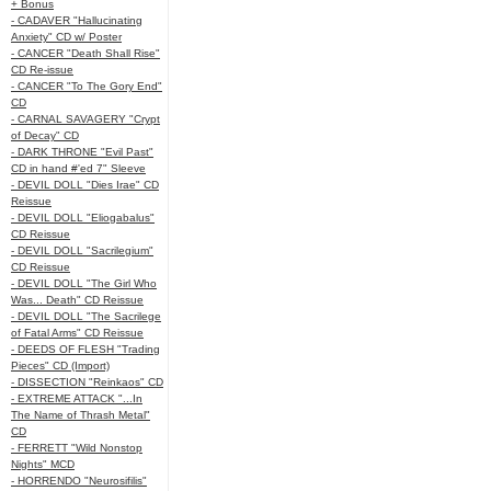
+ Bonus
- CADAVER "Hallucinating
Anxiety" CD w/ Poster
- CANCER "Death Shall Rise"
CD Re-issue
- CANCER "To The Gory End"
CD
- CARNAL SAVAGERY "Crypt
of Decay" CD
- DARK THRONE "Evil Past"
CD in hand #'ed 7" Sleeve
- DEVIL DOLL "Dies Irae" CD
Reissue
- DEVIL DOLL "Eliogabalus"
CD Reissue
- DEVIL DOLL "Sacrilegium"
CD Reissue
- DEVIL DOLL "The Girl Who
Was... Death" CD Reissue
- DEVIL DOLL "The Sacrilege
of Fatal Arms" CD Reissue
- DEEDS OF FLESH "Trading
Pieces" CD (Import)
- DISSECTION "Reinkaos" CD
- EXTREME ATTACK "...In
The Name of Thrash Metal"
CD
- FERRETT "Wild Nonstop
Nights" MCD
- HORRENDO "Neurosifilis"