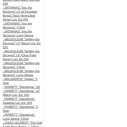
250
- SATHANAS "Into the
Nocturne" LP w/ Exclusive
Bonus Track (Semi-Clear
Sepia) Lim. Ed 250
- SATHANAS "Into the
Nocturne" T-Shirt
- SATHANAS "Into the
Nocturne" Long Sleeve
- MAUSOLEUM "Defiling the
Decayed" LP (Black) Lim. Ed
250
- MAUSOLEUM "Defiling the
Decayed" LP (Clear Puke
Green) Lim. Ed 250
- MAUSOLEUM "Defiling the
Decayed" T-Shirt
- MAUSOLEUM "Defiling the
Decayed" Long Sleeve
- MALAMORTE "Abisso" T-
Shirt
- FERRETT "Glamdemic" CD
- FERRETT "Glamdemic" LP
(Black) Lim. Ed. 300
- FERRETT "Glamdemic"
Cassette Lim. Ed. 100
- FERRETT "Glamdemic" T-
Shirt
- FERRETT "Glamdemic"
Long Sleeve T-Shirt
- JUDAS ISCARIOT "The Cold
Earth Slept Below..." T-Shirt