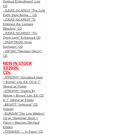
Spiritual Embodiment" Live
CD
- JUDAS ISCARIOT "The Cold
Earth Slept Below..." CD
- JUDAS ISCARIOT "To
Embrace the Corpses
Bleeding" CD
- JUDAS ISCARIOT "Thy
Dying Light" Enhanced CD
- SKEPTIKON "Inner
Eschaton" CD
- VIETAH "Tajemstvy Noczy"
CD
NEW IN STOCK
03/20/26:
CDs
- ATROPHY "Socialized Hate
+ Bonus" Lim. Ed. CD in 7"
Sleeve w/ Poster
- ATROPHY "Violent By
Nature + Bonus" Lim. Ed. CD
in 7" Sleeve w/ Poster
- BESATT "Anticross" CD
(Import)
- BURZUM "The Lost Wisdom"
CD w/ "Vargsmal" Book +
Patch + Matches Die-Hard
Edition
- CADAVER "... In Pains" CD