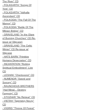
The River" CD
- FOLKEARTH "Songs Of
Yore" CD
- FOLKEARTH "Valhalla
Ascendant" CD
- FOLKODIA "The Fall Of The
Magog" CD
- FOLKODIA "Battle Of The
Milvian Bridge" CD
- GRAVELAND "In the Glare
of Burning Churches" CD Re-
issue w/ Slipcase\
- GRAVELAND "The Celtic
Winter" CD Re-issue w/
Slipcase
- HATS BARN "Primitive
Humans Desecration" CD
- INCANTATION "Rotting
Spiritual Embodiment" Live
CD
- LESHAK "Chertovorot" CD
- NUMENOR "Sword and
Sorcery" CD
- RAUNCHOUS BROTHERS
"Hail Metal... Destroy
Faggotry" CD
- STOZHAR "No Retreat" CD
- VIETAH "Tajemstvy Noczy"
CD
- VIGRID "Throne Of Forest"