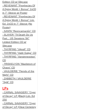
Edition CD w/ Slipcase
- REVENANT "Prophecies Of
A Dying World + Bonus" 2xCD
in 7" Sleeve w/ Poster
- REVENANT "Prophecies Of
A Dying World + Bonus" Lim.
Ed. 2xCD in 7" Sleeve (No
Poster)
- SANTA "Reencarnación" CD
- SLAYER "Til Death Do Us
Part... US Sessions '84"
Limited Edition CD w/
Slipcase
- THYRFING "Urkraft" CD
- THYRFING "Valdr Galga" CD
- THYRFING "Vansinnesvisor"
CD
- TRISKELYON "Maelstrom of
Chaos" CD
- VAULDERIE "Fiends of the
Night" CD
- ZABBETH / VAULDERIE
"Split" CD
LPs
- CARNAL SAVAGERY "Crypt
of Decay" LP (Black) Lim. Ed
250
- CARNAL SAVAGERY "Crypt
of Decay" LP (Clear Cemetery