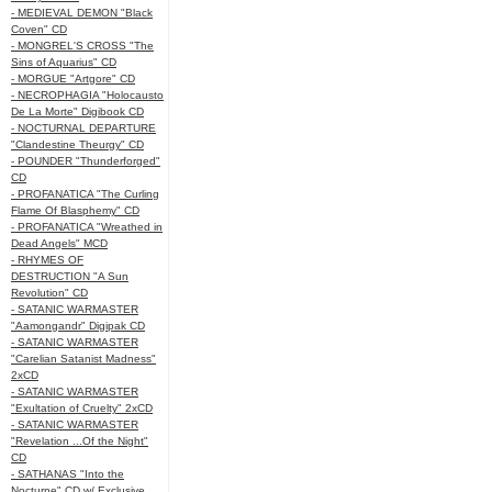
- MEDIEVAL DEMON "Black
Coven" CD
- MONGREL'S CROSS "The
Sins of Aquarius" CD
- MORGUE "Artgore" CD
- NECROPHAGIA "Holocausto
De La Morte" Digibook CD
- NOCTURNAL DEPARTURE
"Clandestine Theurgy" CD
- POUNDER "Thunderforged"
CD
- PROFANATICA "The Curling
Flame Of Blasphemy" CD
- PROFANATICA "Wreathed in
Dead Angels" MCD
- RHYMES OF
DESTRUCTION "A Sun
Revolution" CD
- SATANIC WARMASTER
"Aamongandr" Digipak CD
- SATANIC WARMASTER
"Carelian Satanist Madness"
2xCD
- SATANIC WARMASTER
"Exultation of Cruelty" 2xCD
- SATANIC WARMASTER
"Revelation ...Of the Night"
CD
- SATHANAS "Into the
Nocturne" CD w/ Exclusive