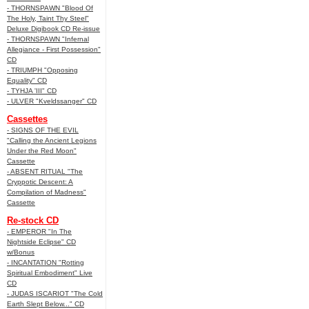
- THORNSPAWN "Blood Of
The Holy, Taint Thy Steel"
Deluxe Digibook CD Re-issue
- THORNSPAWN "Infernal
Allegiance - First Possession"
CD
- TRIUMPH "Opposing
Equality" CD
- TYHJA 'III" CD
- ULVER "Kveldssanger" CD
Cassettes
- SIGNS OF THE EVIL
"Calling the Ancient Legions
Under the Red Moon"
Cassette
- ABSENT RITUAL "The
Cryppotic Descent: A
Compilation of Madness"
Cassette
Re-stock CD
- EMPEROR "In The
Nightside Eclipse" CD
w/Bonus
- INCANTATION "Rotting
Spiritual Embodiment" Live
CD
- JUDAS ISCARIOT "The Cold
Earth Slept Below..." CD