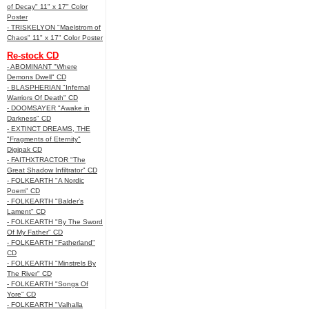
of Decay" 11" x 17" Color
Poster
- TRISKELYON "Maelstrom of
Chaos" 11" x 17" Color Poster
Re-stock CD
- ABOMINANT "Where
Demons Dwell" CD
- BLASPHERIAN "Infernal
Warriors Of Death" CD
- DOOMSAYER "Awake in
Darkness" CD
- EXTINCT DREAMS, THE
"Fragments of Eternity"
Digipak CD
- FAITHXTRACTOR "The
Great Shadow Infiltrator" CD
- FOLKEARTH "A Nordic
Poem" CD
- FOLKEARTH "Balder’s
Lament" CD
- FOLKEARTH "By The Sword
Of My Father" CD
- FOLKEARTH "Fatherland"
CD
- FOLKEARTH "Minstrels By
The River" CD
- FOLKEARTH "Songs Of
Yore" CD
- FOLKEARTH "Valhalla