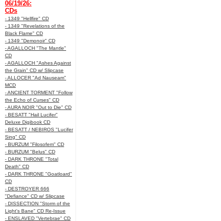
06/19/26:
CDs
- 1349 "Hellfire" CD
- 1349 "Revelations of the
Black Flame" CD
- 1349 "Demonoir" CD
- AGALLOCH "The Mantle"
CD
- AGALLOCH "Ashes Against
the Grain" CD w/ Slipcase
- ALLOCER "Ad Nauseam"
MCD
- ANCIENT TORMENT "Follow
the Echo of Curses" CD
- AURA NOIR "Out to Die" CD
- BESATT "Hail Lucifer"
Deluxe Digibook CD
- BESATT / NEBIROS "Lucifer
Sing" CD
- BURZUM "Filosofem" CD
- BURZUM "Belus" CD
- DARK THRONE "Total
Death" CD
- DARK THRONE "Goatloard"
CD
- DESTROYER 666
"Defiance" CD w/ Slipcase
- DISSECTION "Storm of the
Light's Bane" CD Re-Issue
- ENSLAVED "Vertebrae" CD