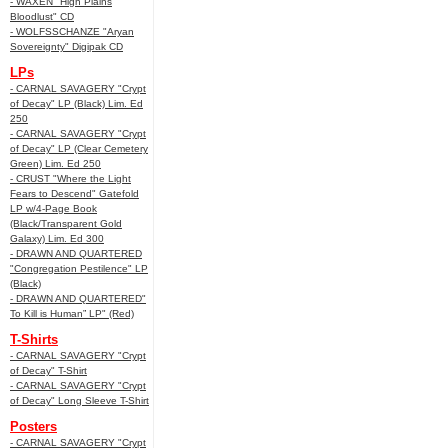
- WAXEN "High Plains
Bloodlust" CD
- WOLFSSCHANZE "Aryan
Sovereignty" Digipak CD
LPs
- CARNAL SAVAGERY "Crypt
of Decay" LP (Black) Lim. Ed
250
- CARNAL SAVAGERY "Crypt
of Decay" LP (Clear Cemetery
Green) Lim. Ed 250
- CRUST "Where the Light
Fears to Descend" Gatefold
LP w/4-Page Book
(Black/Transparent Gold
Galaxy) Lim. Ed 300
- DRAWN AND QUARTERED
"Congregation Pestilence" LP
(Black)
- DRAWN AND QUARTERED"
To Kill is Human” LP" (Red)
T-Shirts
- CARNAL SAVAGERY "Crypt
of Decay" T-Shirt
- CARNAL SAVAGERY "Crypt
of Decay" Long Sleeve T-Shirt
Posters
- CARNAL SAVAGERY "Crypt