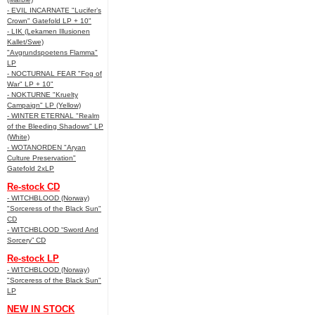
- EVIL INCARNATE "Lucifer’s
Crown" Gatefold LP + 10"
- LIK (Lekamen Illusionen
Kallet/Swe)
"Avgrundspoetens Flamma"
LP
- NOCTURNAL FEAR "Fog of
War" LP + 10"
- NOKTURNE "Kruelty
Campaign" LP (Yellow)
- WINTER ETERNAL "Realm
of the Bleeding Shadows" LP
(White)
- WOTANORDEN "Aryan
Culture Preservation"
Gatefold 2xLP
Re-stock CD
- WITCHBLOOD (Norway)
"Sorceress of the Black Sun"
CD
- WITCHBLOOD “Sword And
Sorcery” CD
Re-stock LP
- WITCHBLOOD (Norway)
"Sorceress of the Black Sun"
LP
NEW IN STOCK