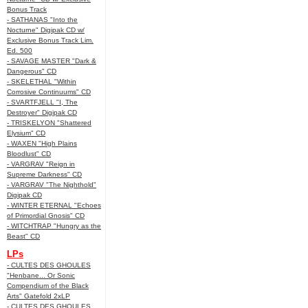
Bonus Track
- SATHANAS "Into the
Nocturne" Digipak CD w/
Exclusive Bonus Track Lim.
Ed. 500
- SAVAGE MASTER "Dark &
Dangerous" CD
- SKELETHAL "Within
Corrosive Continuums" CD
- SVARTFJELL "I, The
Destroyer" Digipak CD
- TRISKELYON "Shattered
Elysium" CD
- WAXEN "High Plains
Bloodlust" CD
- VARGRAV "Reign in
Supreme Darkness" CD
- VARGRAV "The Nighthold"
Digipak CD
- WINTER ETERNAL "Echoes
of Primordial Gnosis" CD
- WITCHTRAP "Hungry as the
Beast" CD
LPs
- CULTES DES GHOULES
"Henbane... Or Sonic
Compendium of the Black
Arts" Gatefold 2xLP
- CULTES DES GHOULES