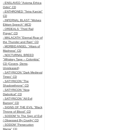
- ENSLAVED "Axioma Ethica
Odini" CD
- ENTHRONED "Tetra Karcist"
CD
- INFERNAL BLAST "Wolves
Elitism Speech" MCD
- ORDEALS "Third Rail
Prayer" CD
- MALACATH "Eternal Roar of
the Thunder and Rain" CD
- MORBID ANGEL "Altars of
Madness" CD
- NOCTURNAL BREED
"Whiskey Tape – Colombia"
CD (Covers, Demo,
Unreleased)
- SATYRICON "Dark Medieval
Times" CD
- SATYRICON "The
Shadowthrone" CD
- SATYRICON "Now,
Diabolical" CD
- SATYRICON "All Evil
Baroeg" CD
- SIGNS OF THE EVIL "Black
Throne of Blood" CD
- SODOM “In The Sign of Evil
/ Obsessed By Cruelty” CD
- SODOM "Persecution
Mania" CD