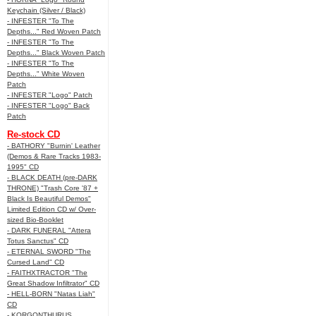
Keychain (Silver / Black)
- INFESTER "To The
Depths..." Red Woven Patch
- INFESTER "To The
Depths..." Black Woven Patch
- INFESTER "To The
Depths..." White Woven
Patch
- INFESTER "Logo" Patch
- INFESTER "Logo" Back
Patch
Re-stock CD
- BATHORY "Burnin' Leather
(Demos & Rare Tracks 1983-
1995" CD
- BLACK DEATH (pre-DARK
THRONE) "Trash Core '87 +
Black Is Beautiful Demos"
Limited Edition CD w/ Over-
sized Bio-Booklet
- DARK FUNERAL "Attera
Totus Sanctus" CD
- ETERNAL SWORD "The
Cursed Land" CD
- FAITHXTRACTOR "The
Great Shadow Infiltrator" CD
- HELL-BORN "Natas Liah"
CD
- KORGONTHURUS