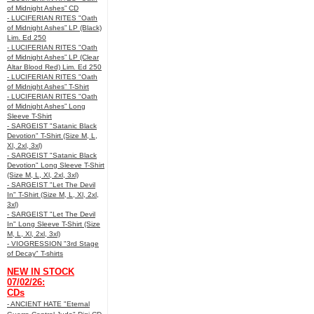
of Midnight Ashes” CD
- LUCIFERIAN RITES "Oath
of Midnight Ashes” LP (Black)
Lim. Ed 250
- LUCIFERIAN RITES "Oath
of Midnight Ashes” LP (Clear
Altar Blood Red) Lim. Ed 250
- LUCIFERIAN RITES "Oath
of Midnight Ashes” T-Shirt
- LUCIFERIAN RITES "Oath
of Midnight Ashes” Long
Sleeve T-Shirt
- SARGEIST "Satanic Black
Devotion" T-Shirt (Size M, L,
Xl, 2xl, 3xl)
- SARGEIST "Satanic Black
Devotion" Long Sleeve T-Shirt
(Size M, L, Xl, 2xl, 3xl)
- SARGEIST "Let The Devil
In" T-Shirt (Size M, L, Xl, 2xl,
3xl)
- SARGEIST "Let The Devil
In" Long Sleeve T-Shirt (Size
M, L, Xl, 2xl, 3xl)
- VIOGRESSION "3rd Stage
of Decay" T-shirts
NEW IN STOCK
07/02/26:
CDs
- ANCIENT HATE "Eternal