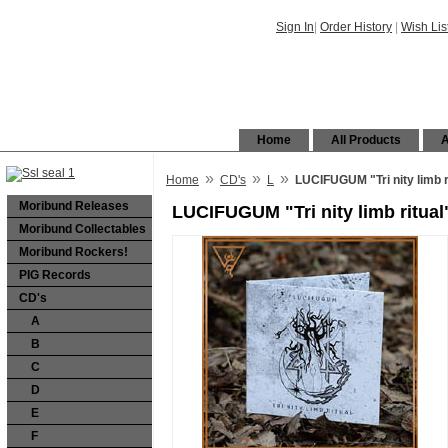
Sign In
|
Order History
|
Wish Lis
Home
All Products
A
»
»
»
Home
CD's
L
LUCIFUGUM "Tri nity limb r
Moribund Releases
LUCIFUGUM "Tri nity limb ritual
Moribund Collectables
Moribund Rockers!
PIG Records
CD's
A
B
C
D
E
F