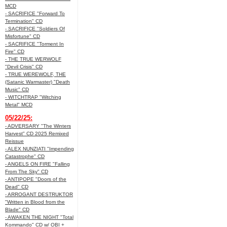
MCD
- SACRIFICE "Forward To
Termination" CD
- SACRIFICE "Soldiers Of
Misfortune" CD
- SACRIFICE "Torment In
Fire" CD
- THE TRUE WERWOLF
"Devil Crisis" CD
- TRUE WEREWOLF, THE
(Satanic Warmaster) "Death
Music" CD
- WITCHTRAP "Witching
Metal" MCD
05/22/25:
- ADVERSARY "The Winters
Harvest" CD 2025 Remixed
Reissue
- ALEX NUNZIATI "Impending
Catastrophe" CD
- ANGELS ON FIRE "Falling
From The Sky" CD
- ANTIPOPE "Doors of the
Dead" CD
- ARROGANT DESTRUKTOR
"Written in Blood from the
Blade" CD
- AWAKEN THE NIGHT "Total
Kommando" CD w/ OBI +