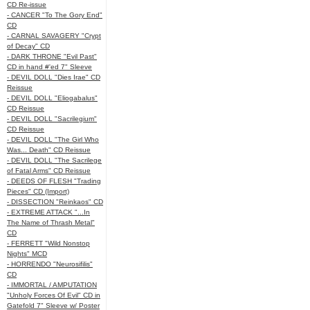
CD Re-issue
- CANCER "To The Gory End"
CD
- CARNAL SAVAGERY "Crypt
of Decay" CD
- DARK THRONE "Evil Past"
CD in hand #'ed 7" Sleeve
- DEVIL DOLL "Dies Irae" CD
Reissue
- DEVIL DOLL "Eliogabalus"
CD Reissue
- DEVIL DOLL "Sacrilegium"
CD Reissue
- DEVIL DOLL "The Girl Who
Was... Death" CD Reissue
- DEVIL DOLL "The Sacrilege
of Fatal Arms" CD Reissue
- DEEDS OF FLESH "Trading
Pieces" CD (Import)
- DISSECTION "Reinkaos" CD
- EXTREME ATTACK "...In
The Name of Thrash Metal"
CD
- FERRETT "Wild Nonstop
Nights" MCD
- HORRENDO "Neurosifilis"
CD
- IMMORTAL / AMPUTATION
"Unholy Forces Of Evil" CD in
Gatefold 7" Sleeve w/ Poster