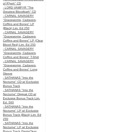
of R’lyeh" CD
- LORD VAMPYR "The
Greatest Bloodbath" CD
- CARNAL SAVAGERY
"Graveworms, Cadavers,
Coffins and Bones" LP
(Black) Lim. Ed 250
- CARNAL SAVAGERY
"Graveworms, Cadavers,
Coffins and Bones" LP (Clear
Blood Red) Lim. Ed 250
- CARNAL SAVAGERY
"Graveworms, Cadavers,
Coffins and Bones" T-Shirt
- CARNAL SAVAGERY
"Graveworms, Cadavers,
Coffins and Bones" Long
Sleeve
- SATHANAS "Into the
Nocturne" CD w/ Exclusive
Bonus Track
- SATHANAS "Into the
Nocturne" Digipak CD w/
Exclusive Bonus Track Lim.
Ed. 500
- SATHANAS "Into the
Nocturne" LP w/ Exclusive
Bonus Track (Black) Lim. Ed
250
- SATHANAS "Into the
Nocturne" LP w/ Exclusive
Bonus Track (Semi-Clear