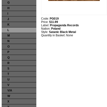
G
H
I
Code:
PG019
J
Price:
$11.99
K
Label:
Propaganda Records
Nation:
Poland
L
Style:
Satanic Black Metal
Quantity in Basket:
None
M
N
O
P
Q
R
S
T
U
V
V/A
W
X