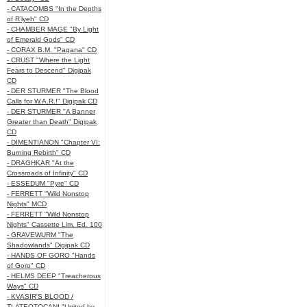
- CATACOMBS "In the Depths
of R’lyeh" CD
- CHAMBER MAGE "By Light
of Emerald Gods" CD
- CORAX B.M. "Pagana" CD
- CRUST "Where the Light
Fears to Descend" Digipak
CD
- DER STURMER "The Blood
Calls for W.A.R.!" Digipak CD
- DER STURMER "A Banner
Greater than Death" Digipak
CD
- DIMENTIANON "Chapter VI:
Burning Rebirth" CD
- DRAGHKAR "At the
Crossroads of Infinity" CD
- ESSEDUM "Pyre" CD
- FERRETT "Wild Nonstop
Nights" MCD
- FERRETT "Wild Nonstop
Nights" Cassette Lim. Ed. 100
- GRAVEWURM "The
Shadowlands" Digipak CD
- HANDS OF GORO "Hands
of Goro" CD
- HELMS DEEP "Treacherous
Ways" CD
- KVASIR'S BLOOD /
TLATEOTOCANI "United by