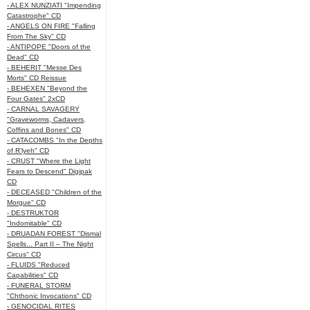
- ALEX NUNZIATI "Impending
Catastrophe" CD
- ANGELS ON FIRE "Falling
From The Sky" CD
- ANTIPOPE "Doors of the
Dead" CD
- BEHERIT "Messe Des
Morts" CD Reissue
- BEHEXEN "Beyond the
Four Gates" 2xCD
- CARNAL SAVAGERY
"Graveworms, Cadavers,
Coffins and Bones" CD
- CATACOMBS "In the Depths
of R’lyeh" CD
- CRUST "Where the Light
Fears to Descend" Digipak
CD
- DECEASED "Children of the
Morgue" CD
- DESTRUKTOR
"Indomitable" CD
- DRUADAN FOREST "Dismal
Spells... Part II – The Night
Circus" CD
- FLUIDS "Reduced
Capabilities" CD
- FUNERAL STORM
"Chthonic Invocations" CD
- GENOCIDAL RITES