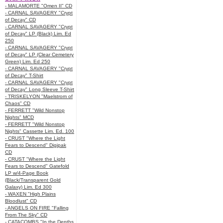
- MALAMORTE "Omen II" CD
- CARNAL SAVAGERY "Crypt
of Decay" CD
- CARNAL SAVAGERY "Crypt
of Decay" LP (Black) Lim. Ed
250
- CARNAL SAVAGERY "Crypt
of Decay" LP (Clear Cemetery
Green) Lim. Ed 250
- CARNAL SAVAGERY "Crypt
of Decay" T-Shirt
- CARNAL SAVAGERY "Crypt
of Decay" Long Sleeve T-Shirt
- TRISKELYON "Maelstrom of
Chaos" CD
- FERRETT "Wild Nonstop
Nights" MCD
- FERRETT "Wild Nonstop
Nights" Cassette Lim. Ed. 100
- CRUST "Where the Light
Fears to Descend" Digipak
CD
- CRUST "Where the Light
Fears to Descend" Gatefold
LP w/4-Page Book
(Black/Transparent Gold
Galaxy) Lim. Ed 300
- WAXEN "High Plains
Bloodlust" CD
- ANGELS ON FIRE "Falling
From The Sky" CD
- CATACOMBS "In the Depths