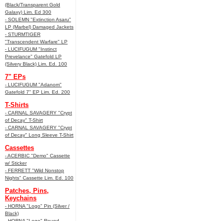
(Black/Transparent Gold
Galaxy) Lim. Ed 300
- SOLEMN "Extinction Asaru"
LP (Marbel) Damaged Jackets
- STURMTIGER
"Transcendent Warfare" LP
- LUCIFUGUM "Instinct
Prevelance" Gatefold LP
(Silvery Black) Lim. Ed. 100
7" EPs
- LUCIFUGUM "Adanom"
Gatefold 7" EP Lim. Ed. 200
T-Shirts
- CARNAL SAVAGERY "Crypt
of Decay" T-Shirt
- CARNAL SAVAGERY "Crypt
of Decay" Long Sleeve T-Shirt
Cassettes
- ACERBIC "Demo" Cassette
w/ Sticker
- FERRETT "Wild Nonstop
Nights" Cassette Lim. Ed. 100
Patches, Pins,
Keychains
- HORNA "Logo" Pin (Silver /
Black)
- HORNA "Logo" Round