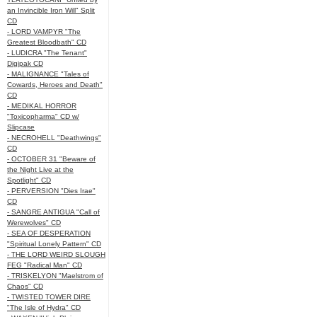
an Invincible Iron Will" Split
CD
- LORD VAMPYR "The
Greatest Bloodbath" CD
- LUDICRA "The Tenant"
Digipak CD
- MALIGNANCE "Tales of
Cowards, Heroes and Death"
CD
- MEDIKAL HORROR
"Toxicopharma" CD w/
Slipcase
- NECROHELL "Deathwings"
CD
- OCTOBER 31 "Beware of
the Night Live at the
Spotlight" CD
- PERVERSION "Dies Irae"
CD
- SANGRE ANTIGUA "Call of
Werewolves" CD
- SEA OF DESPERATION
"Spiritual Lonely Pattern" CD
- THE LORD WEIRD SLOUGH
FEG "Radical Man" CD
- TRISKELYON "Maelstrom of
Chaos" CD
- TWISTED TOWER DIRE
"The Isle of Hydra" CD