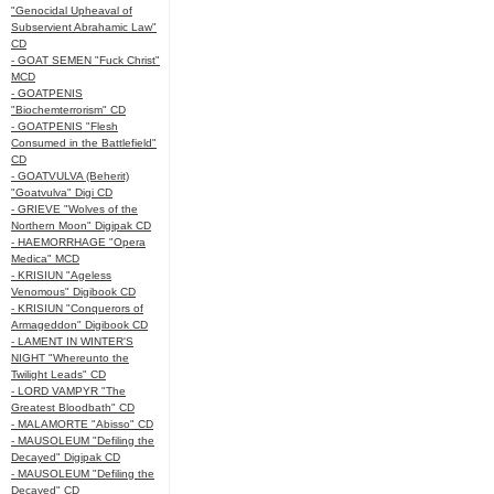
"Genocidal Upheaval of
Subservient Abrahamic Law"
CD
- GOAT SEMEN "Fuck Christ"
MCD
- GOATPENIS
"Biochemterrorism" CD
- GOATPENIS "Flesh
Consumed in the Battlefield"
CD
- GOATVULVA (Beherit)
"Goatvulva" Digi CD
- GRIEVE "Wolves of the
Northern Moon" Digipak CD
- HAEMORRHAGE "Opera
Medica" MCD
- KRISIUN "Ageless
Venomous" Digibook CD
- KRISIUN "Conquerors of
Armageddon" Digibook CD
- LAMENT IN WINTER'S
NIGHT "Whereunto the
Twilight Leads" CD
- LORD VAMPYR "The
Greatest Bloodbath" CD
- MALAMORTE "Abisso" CD
- MAUSOLEUM "Defiling the
Decayed" Digipak CD
- MAUSOLEUM "Defiling the
Decayed" CD