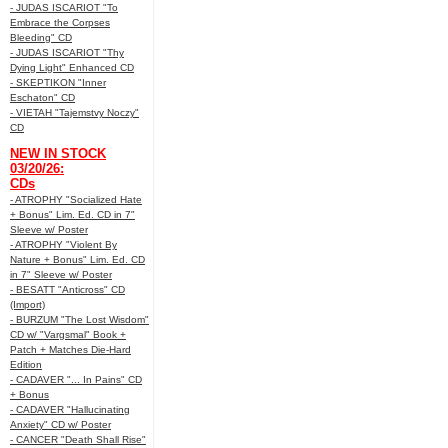
- JUDAS ISCARIOT "To
Embrace the Corpses
Bleeding" CD
- JUDAS ISCARIOT "Thy
Dying Light" Enhanced CD
- SKEPTIKON "Inner
Eschaton" CD
- VIETAH "Tajemstvy Noczy"
CD
NEW IN STOCK
03/20/26:
CDs
- ATROPHY "Socialized Hate
+ Bonus" Lim. Ed. CD in 7"
Sleeve w/ Poster
- ATROPHY "Violent By
Nature + Bonus" Lim. Ed. CD
in 7" Sleeve w/ Poster
- BESATT "Anticross" CD
(Import)
- BURZUM "The Lost Wisdom"
CD w/ "Vargsmal" Book +
Patch + Matches Die-Hard
Edition
- CADAVER "... In Pains" CD
+ Bonus
- CADAVER "Hallucinating
Anxiety" CD w/ Poster
- CANCER "Death Shall Rise"