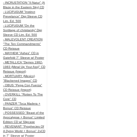
- INCRUSTATION "II:Natur" (A
Blaze in the Eastern Sky) CD
- LUCIFUGUM "Instinct
Prevelance" Digi Sleeve CD
Lim. Ed. 500
- LUCIFUGUM “On the
Sortilage of christianity” Digi
Sleeve CD Lim. Ed. 500
- MALEVOLENT CREATION
"The Ten Commandments"
CD Reissue
- MAYHEM "Ashes" CD in
Gatefold 7" Sleeve w/ Poster
- METALLICA "Demos 1982-
1983 (Metal Up Your Ass)" CD
Reissue (Import)
- MORTUARY (Mexico)
"Blackened Images" CD
- OBUS "Pega Con Fuerza"
CD Reissue (Import)
- OVERKILL "Rotten To The
Core" CD
- PANZER "Toca Madera +
Bonus" CD Reissue
- POSSESSED "Beast of the
Apocalypse + Bonus" Limited
Edition CD w/ Slipcase
- REVENANT "Prophecies Of
A Dying World + Bonus" 2xCD
in 7" Sleeve w/ Poster