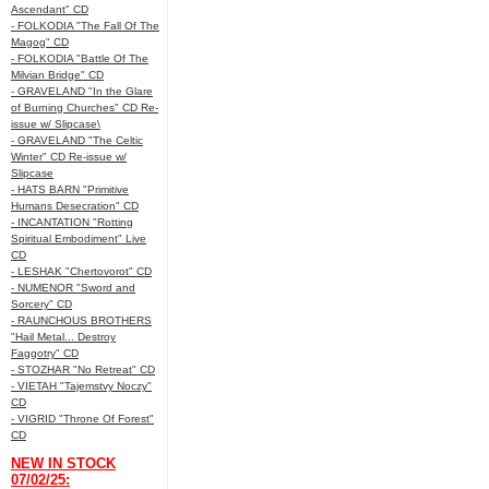
Ascendant" CD
- FOLKODIA "The Fall Of The
Magog" CD
- FOLKODIA "Battle Of The
Milvian Bridge" CD
- GRAVELAND "In the Glare
of Burning Churches" CD Re-
issue w/ Slipcase\
- GRAVELAND "The Celtic
Winter" CD Re-issue w/
Slipcase
- HATS BARN "Primitive
Humans Desecration" CD
- INCANTATION "Rotting
Spiritual Embodiment" Live
CD
- LESHAK "Chertovorot" CD
- NUMENOR "Sword and
Sorcery" CD
- RAUNCHOUS BROTHERS
"Hail Metal... Destroy
Faggotry" CD
- STOZHAR "No Retreat" CD
- VIETAH "Tajemstvy Noczy"
CD
- VIGRID "Throne Of Forest"
CD
NEW IN STOCK
07/02/25: