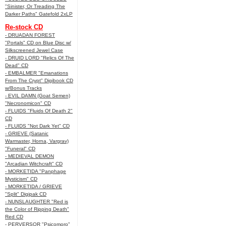
"Sinister, Or Treading The
Darker Paths" Gatefold 2xLP
Re-stock CD
- DRUADAN FOREST
"Portals" CD on Blue Disc w/
Silkscreened Jewel Case
- DRUID LORD "Relics Of The
Dead" CD
- EMBALMER "Emanations
From The Crypt" Digibook CD
w/Bonus Tracks
- EVIL DAMN (Goat Semen)
"Necronomicon" CD
- FLUIDS "Fluids Of Death 2"
CD
- FLUIDS "Not Dark Yet" CD
- GRIEVE (Satanic
Warmaster, Horna, Vargrav)
"Funeral" CD
- MEDIEVAL DEMON
"Arcadian Witchcraft" CD
- MORKETIDA "Panphage
Mysticism" CD
- MORKETIDA / GRIEVE
"Split" Digipak CD
- NUNSLAUGHTER "Red is
the Color of Ripping Death"
Red CD
- PERVERSOR "Psicomoro"