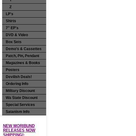
Y
Z
LP's
Shirts
7" EP's
DVD & Video
Box Sets
Demo's & Cassettes
Patch, Pin, Pendant
Magazines & Books
Posters
Devilish Deals!
Ordering Info
Military Discount
Wa State Discount
Special Services
Satanism Info
NEW MORIBUND
RELEASES NOW
SHIPPING!: