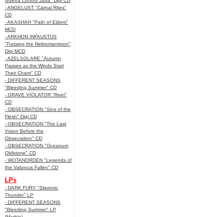
Guerra Control Juda" Digi CD
- ANGELUST "Carnal Rites"
CD
- AKASHAH "Path of Elders"
MCD
- ARKHON INFAUSTUS
"Passing the Nekromanteion"
Digi MCD
- AZELSGLARE "Autumn
Passes as the Winds Start
Their Chant" CD
- DIFFERENT SEASONS
"Bleeding Summer" CD
- GRAVE VIOLATOR "Reet"
CD
- OBSECRATION "Sins of the
Flesh" Digi CD
- OBSECRATION "The Last
Vision Before the
Obsecration" CD
- OBSECRATION "Oceanum
Oblivione" CD
- WOTANORDEN "Legends of
the Valorous Fallen" CD
LPs
- DARK FURY "Slavonic
Thunder" LP
- DIFFERENT SEASONS
"Bleeding Summer" LP
(Marble)