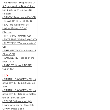
- REVENANT "Prophecies Of
A Dying World + Bonus" Lim.
Ed. 2xCD in 7" Sleeve (No
Poster)
- SANTA "Reencarnación" CD
- SLAYER "Til Death Do Us
Part... US Sessions '84"
Limited Edition CD w/
Slipcase
- THYRFING "Urkraft" CD
- THYRFING "Valdr Galga" CD
- THYRFING "Vansinnesvisor"
CD
- TRISKELYON "Maelstrom of
Chaos" CD
- VAULDERIE "Fiends of the
Night" CD
- ZABBETH / VAULDERIE
"Split" CD
LPs
- CARNAL SAVAGERY "Crypt
of Decay" LP (Black) Lim. Ed
250
- CARNAL SAVAGERY "Crypt
of Decay" LP (Clear Cemetery
Green) Lim. Ed 250
- CRUST "Where the Light
Fears to Descend" Gatefold
LP w/4-Page Book