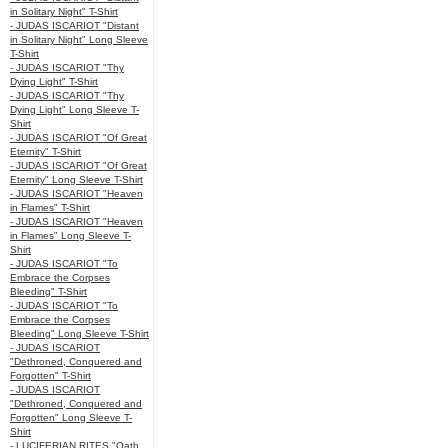
in Solitary Night" T-Shirt
- JUDAS ISCARIOT "Distant
in Solitary Night" Long Sleeve
T-Shirt
- JUDAS ISCARIOT "Thy
Dying Light" T-Shirt
- JUDAS ISCARIOT "Thy
Dying Light" Long Sleeve T-
Shirt
- JUDAS ISCARIOT "Of Great
Eternity" T-Shirt
- JUDAS ISCARIOT "Of Great
Eternity" Long Sleeve T-Shirt
- JUDAS ISCARIOT "Heaven
in Flames" T-Shirt
- JUDAS ISCARIOT "Heaven
in Flames" Long Sleeve T-
Shirt
- JUDAS ISCARIOT "To
Embrace the Corpses
Bleeding" T-Shirt
- JUDAS ISCARIOT "To
Embrace the Corpses
Bleeding" Long Sleeve T-Shirt
- JUDAS ISCARIOT
"Dethroned, Conquered and
Forgotten" T-Shirt
- JUDAS ISCARIOT
"Dethroned, Conquered and
Forgotten" Long Sleeve T-
Shirt
- LUCIFERIAN RITES "Oath