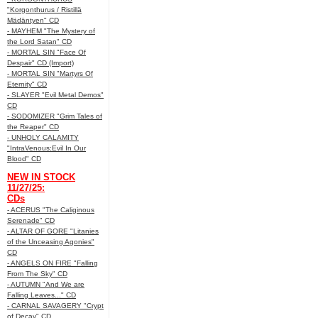
"Korgonthurus / Ristillä
Mädäntyen" CD
- MAYHEM "The Mystery of
the Lord Satan" CD
- MORTAL SIN "Face Of
Despair" CD (Import)
- MORTAL SIN "Martyrs Of
Eternity" CD
- SLAYER "Evil Metal Demos"
CD
- SODOMIZER "Grim Tales of
the Reaper" CD
- UNHOLY CALAMITY
"IntraVenous:Evil In Our
Blood" CD
NEW IN STOCK
11/27/25:
CDs
- ACERUS "The Caliginous
Serenade" CD
- ALTAR OF GORE "Litanies
of the Unceasing Agonies"
CD
- ANGELS ON FIRE "Falling
From The Sky" CD
- AUTUMN "And We are
Falling Leaves..." CD
- CARNAL SAVAGERY "Crypt
of Decay" CD