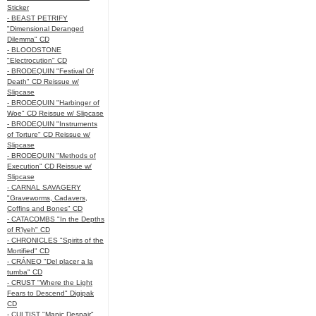
Sticker
- BEAST PETRIFY
"Dimensional Deranged
Dilemma" CD
- BLOODSTONE
"Electrocution" CD
- BRODEQUIN "Festival Of
Death" CD Reissue w/
Slipcase
- BRODEQUIN "Harbinger of
Woe" CD Reissue w/ Slipcase
- BRODEQUIN "Instruments
of Torture" CD Reissue w/
Slipcase
- BRODEQUIN "Methods of
Execution" CD Reissue w/
Slipcase
- CARNAL SAVAGERY
"Graveworms, Cadavers,
Coffins and Bones" CD
- CATACOMBS "In the Depths
of R’lyeh" CD
- CHRONICLES "Spirits of the
Mortified" CD
- CRÁNEO "Del placer a la
tumba" CD
- CRUST "Where the Light
Fears to Descend" Digipak
CD
- CULTIST "Manic Despair"