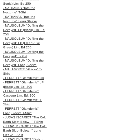
Sepia) Lim. Ed 250
- SATHANAS "Into the
Nocturne" T-Shirt
- SATHANAS "Into the
Nocturne" Long Sleeve
- MAUSOLEUM "Defiling the
Decayed" LP (Black) Lim. Ed
250
- MAUSOLEUM "Defiling the
Decayed" LP (Clear Puke
Green) Lim. Ed 250
- MAUSOLEUM "Defiling the
Decayed" T-Shirt
- MAUSOLEUM "Defiling the
Decayed" Long Sleeve
- MALAMORTE "Abisso" T-
Shirt
- FERRETT "Glamdemic" CD
- FERRETT "Glamdemic" LP
(Black) Lim. Ed. 300
- FERRETT "Glamdemic"
Cassette Lim. Ed. 100
- FERRETT "Glamdemic" T-
Shirt
- FERRETT "Glamdemic"
Long Sleeve T-Shirt
- JUDAS ISCARIOT "The Cold
Earth Slept Below..." T-Shirt
- JUDAS ISCARIOT "The Cold
Earth Slept Below..." Long
Sleeve T-Shirt
- JUDAS ISCARIOT "Distant