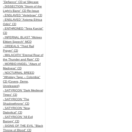
"Defiance" CD w/ Slipcase
- DISSECTION "Storm of the
Light's Bane" CD Re-Issue
- ENSLAVED "Vertebrae" CD
- ENSLAVED "Axioma Ethica
Odini" CD
- ENTHRONED "Tetra Karcist"
CD
- INFERNAL BLAST "Wolves
Elitism Speech" MCD
- ORDEALS "Third Rail
Prayer" CD
- MALACATH "Eternal Roar of
the Thunder and Rain" CD
- MORBID ANGEL "Altars of
Madness" CD
- NOCTURNAL BREED
"Whiskey Tape – Colombia"
CD (Covers, Demo,
Unreleased)
- SATYRICON "Dark Medieval
Times" CD
- SATYRICON "The
Shadowthrone" CD
- SATYRICON "Now,
Diabolical" CD
- SATYRICON "All Evil
Baroeg" CD
- SIGNS OF THE EVIL "Black
Throne of Blood" CD