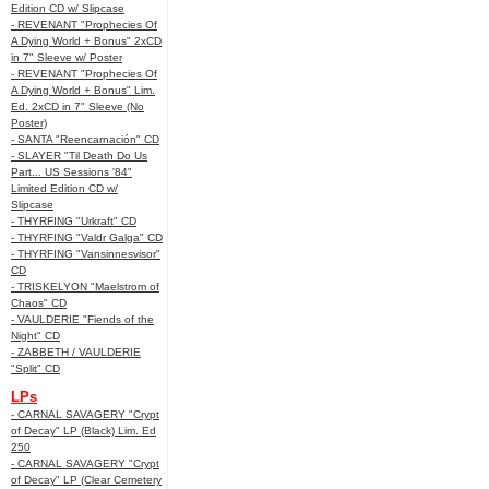
Edition CD w/ Slipcase
- REVENANT "Prophecies Of
A Dying World + Bonus" 2xCD
in 7" Sleeve w/ Poster
- REVENANT "Prophecies Of
A Dying World + Bonus" Lim.
Ed. 2xCD in 7" Sleeve (No
Poster)
- SANTA "Reencarnación" CD
- SLAYER "Til Death Do Us
Part... US Sessions '84"
Limited Edition CD w/
Slipcase
- THYRFING "Urkraft" CD
- THYRFING "Valdr Galga" CD
- THYRFING "Vansinnesvisor"
CD
- TRISKELYON "Maelstrom of
Chaos" CD
- VAULDERIE "Fiends of the
Night" CD
- ZABBETH / VAULDERIE
"Split" CD
LPs
- CARNAL SAVAGERY "Crypt
of Decay" LP (Black) Lim. Ed
250
- CARNAL SAVAGERY "Crypt
of Decay" LP (Clear Cemetery