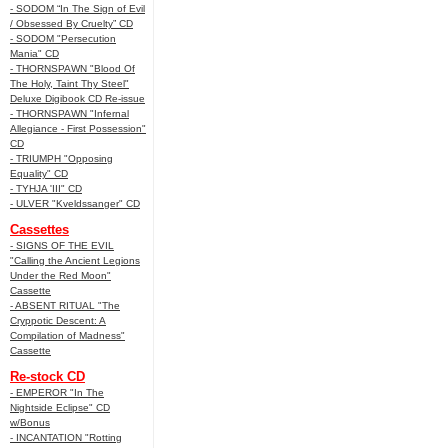
- SODOM “In The Sign of Evil
/ Obsessed By Cruelty” CD
- SODOM "Persecution
Mania" CD
- THORNSPAWN "Blood Of
The Holy, Taint Thy Steel"
Deluxe Digibook CD Re-issue
- THORNSPAWN "Infernal
Allegiance - First Possession"
CD
- TRIUMPH "Opposing
Equality" CD
- TYHJA 'III" CD
- ULVER "Kveldssanger" CD
Cassettes
- SIGNS OF THE EVIL
"Calling the Ancient Legions
Under the Red Moon"
Cassette
- ABSENT RITUAL "The
Cryppotic Descent: A
Compilation of Madness"
Cassette
Re-stock CD
- EMPEROR "In The
Nightside Eclipse" CD
w/Bonus
- INCANTATION "Rotting