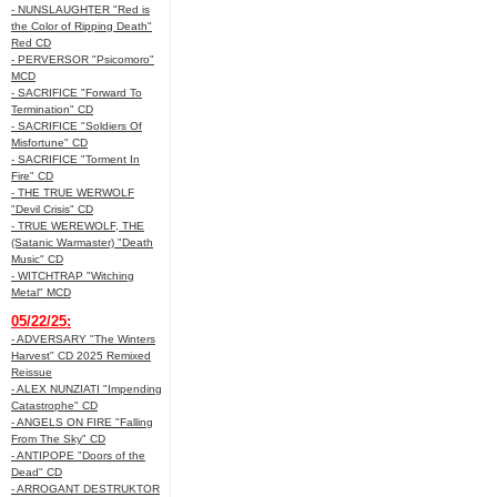
- NUNSLAUGHTER "Red is
the Color of Ripping Death"
Red CD
- PERVERSOR "Psicomoro"
MCD
- SACRIFICE "Forward To
Termination" CD
- SACRIFICE "Soldiers Of
Misfortune" CD
- SACRIFICE "Torment In
Fire" CD
- THE TRUE WERWOLF
"Devil Crisis" CD
- TRUE WEREWOLF, THE
(Satanic Warmaster) "Death
Music" CD
- WITCHTRAP "Witching
Metal" MCD
05/22/25:
- ADVERSARY "The Winters
Harvest" CD 2025 Remixed
Reissue
- ALEX NUNZIATI "Impending
Catastrophe" CD
- ANGELS ON FIRE "Falling
From The Sky" CD
- ANTIPOPE "Doors of the
Dead" CD
- ARROGANT DESTRUKTOR