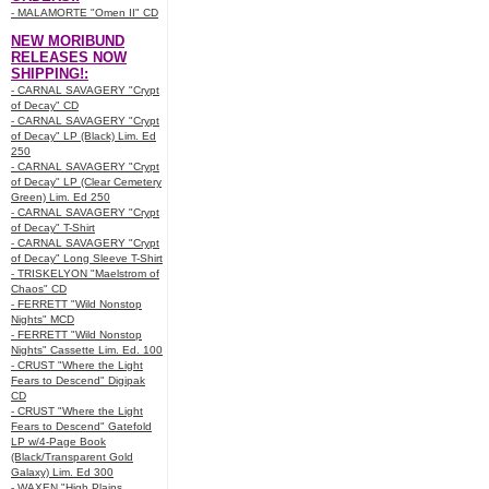
- MALAMORTE "Omen II" CD
NEW MORIBUND
RELEASES NOW
SHIPPING!:
- CARNAL SAVAGERY "Crypt
of Decay" CD
- CARNAL SAVAGERY "Crypt
of Decay" LP (Black) Lim. Ed
250
- CARNAL SAVAGERY "Crypt
of Decay" LP (Clear Cemetery
Green) Lim. Ed 250
- CARNAL SAVAGERY "Crypt
of Decay" T-Shirt
- CARNAL SAVAGERY "Crypt
of Decay" Long Sleeve T-Shirt
- TRISKELYON "Maelstrom of
Chaos" CD
- FERRETT "Wild Nonstop
Nights" MCD
- FERRETT "Wild Nonstop
Nights" Cassette Lim. Ed. 100
- CRUST "Where the Light
Fears to Descend" Digipak
CD
- CRUST "Where the Light
Fears to Descend" Gatefold
LP w/4-Page Book
(Black/Transparent Gold
Galaxy) Lim. Ed 300
- WAXEN "High Plains