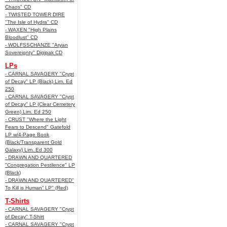
Chaos" CD
- TWISTED TOWER DIRE
"The Isle of Hydra" CD
- WAXEN "High Plains
Bloodlust" CD
- WOLFSSCHANZE "Aryan
Sovereignty" Digipak CD
LPs
- CARNAL SAVAGERY "Crypt
of Decay" LP (Black) Lim. Ed
250
- CARNAL SAVAGERY "Crypt
of Decay" LP (Clear Cemetery
Green) Lim. Ed 250
- CRUST "Where the Light
Fears to Descend" Gatefold
LP w/4-Page Book
(Black/Transparent Gold
Galaxy) Lim. Ed 300
- DRAWN AND QUARTERED
"Congregation Pestilence" LP
(Black)
- DRAWN AND QUARTERED"
To Kill is Human” LP" (Red)
T-Shirts
- CARNAL SAVAGERY "Crypt
of Decay" T-Shirt
- CARNAL SAVAGERY "Crypt