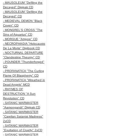
- MAUSOLEUM "Defiling the
Decayed" Digipak CD
- MAUSOLEUM "Defiling the
Decayed" CD
- MEDIEVAL DEMON "Black
Coven" CD
- MONGREL'S CROSS "The
Sins of Aquarius" CD
- MORGUE "Artgore" CD
- NECROPHAGIA "Holocausto
De La Morte" Digibook CD
- NOCTURNAL DEPARTURE
"Clandestine Theurgy" CD
- POUNDER "Thunderforged"
CD
- PROFANATICA "The Curling
Flame Of Blasphemy" CD
- PROFANATICA "Wreathed in
Dead Angels" MCD
- RHYMES OF
DESTRUCTION "A Sun
Revolution" CD
- SATANIC WARMASTER
"Aamongandr" Digipak CD
- SATANIC WARMASTER
"Carelian Satanist Madness"
2xCD
- SATANIC WARMASTER
"Exultation of Cruelty" 2xCD
- SATANIC WARMASTER