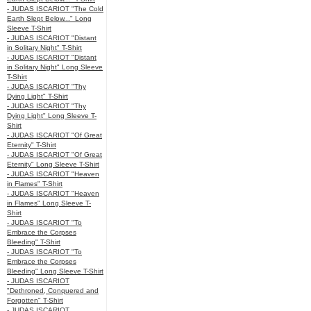
- JUDAS ISCARIOT "The Cold
Earth Slept Below..." Long
Sleeve T-Shirt
- JUDAS ISCARIOT "Distant
in Solitary Night" T-Shirt
- JUDAS ISCARIOT "Distant
in Solitary Night" Long Sleeve
T-Shirt
- JUDAS ISCARIOT "Thy
Dying Light" T-Shirt
- JUDAS ISCARIOT "Thy
Dying Light" Long Sleeve T-
Shirt
- JUDAS ISCARIOT "Of Great
Eternity" T-Shirt
- JUDAS ISCARIOT "Of Great
Eternity" Long Sleeve T-Shirt
- JUDAS ISCARIOT "Heaven
in Flames" T-Shirt
- JUDAS ISCARIOT "Heaven
in Flames" Long Sleeve T-
Shirt
- JUDAS ISCARIOT "To
Embrace the Corpses
Bleeding" T-Shirt
- JUDAS ISCARIOT "To
Embrace the Corpses
Bleeding" Long Sleeve T-Shirt
- JUDAS ISCARIOT
"Dethroned, Conquered and
Forgotten" T-Shirt
- JUDAS ISCARIOT