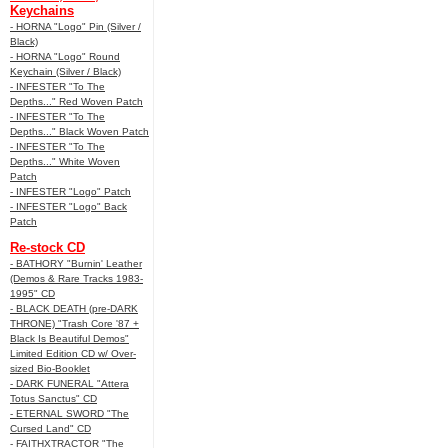
Keychains
- HORNA "Logo" Pin (Silver /
Black)
- HORNA "Logo" Round
Keychain (Silver / Black)
- INFESTER "To The
Depths..." Red Woven Patch
- INFESTER "To The
Depths..." Black Woven Patch
- INFESTER "To The
Depths..." White Woven
Patch
- INFESTER "Logo" Patch
- INFESTER "Logo" Back
Patch
Re-stock CD
- BATHORY "Burnin' Leather
(Demos & Rare Tracks 1983-
1995" CD
- BLACK DEATH (pre-DARK
THRONE) "Trash Core '87 +
Black Is Beautiful Demos"
Limited Edition CD w/ Over-
sized Bio-Booklet
- DARK FUNERAL "Attera
Totus Sanctus" CD
- ETERNAL SWORD "The
Cursed Land" CD
- FAITHXTRACTOR "The