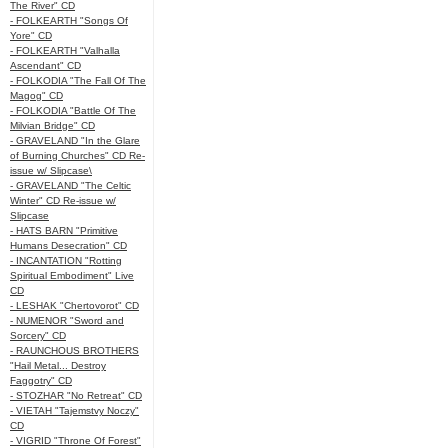
The River" CD
- FOLKEARTH "Songs Of
Yore" CD
- FOLKEARTH "Valhalla
Ascendant" CD
- FOLKODIA "The Fall Of The
Magog" CD
- FOLKODIA "Battle Of The
Milvian Bridge" CD
- GRAVELAND "In the Glare
of Burning Churches" CD Re-
issue w/ Slipcase\
- GRAVELAND "The Celtic
Winter" CD Re-issue w/
Slipcase
- HATS BARN "Primitive
Humans Desecration" CD
- INCANTATION "Rotting
Spiritual Embodiment" Live
CD
- LESHAK "Chertovorot" CD
- NUMENOR "Sword and
Sorcery" CD
- RAUNCHOUS BROTHERS
"Hail Metal... Destroy
Faggotry" CD
- STOZHAR "No Retreat" CD
- VIETAH "Tajemstvy Noczy"
CD
- VIGRID "Throne Of Forest"