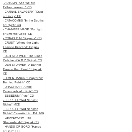
- AUTUMN "And We are
Falling Leaves..." CD
- CARNAL SAVAGERY "Crypt
of Decay" CD
- CATACOMBS "In the Depths
of R’lyeh" CD
- CHAMBER MAGE "By Light
of Emerald Gods" CD
- CORAX B.M. "Pagana" CD
- CRUST "Where the Light
Fears to Descend" Digipak
CD
- DER STURMER "The Blood
Calls for W.A.R.!" Digipak CD
- DER STURMER "A Banner
Greater than Death" Digipak
CD
- DIMENTIANON "Chapter VI:
Burning Rebirth" CD
- DRAGHKAR "At the
Crossroads of Infinity" CD
- ESSEDUM "Pyre" CD
- FERRETT "Wild Nonstop
Nights" MCD
- FERRETT "Wild Nonstop
Nights" Cassette Lim. Ed. 100
- GRAVEWURM "The
Shadowlands" Digipak CD
- HANDS OF GORO "Hands
of Goro" CD