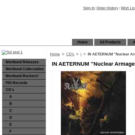
Sign In
|
Order History
|
Wish Lis
Home
All Products
A
»
»
»
Home
CD's
I
IN AETERNUM "Nuclear Ar
Moribund Releases
IN AETERNUM "Nuclear Armage
Moribund Collectables
Moribund Rockers!
PIG Records
CD's
A
B
C
D
E
F