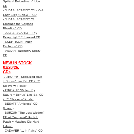
Spiritual Embodiment" Live
CD
- JUDAS ISCARIOT "The Cold
Earth Slept Below..." CD
- JUDAS ISCARIOT "To
Embrace the Corpses
Bleeding" CD
- JUDAS ISCARIOT "Thy
Dying Light" Enhanced CD
- SKEPTIKON "Inner
Eschaton" CD
- VIETAH "Tajemstvy Noczy"
CD
NEW IN STOCK
03/20/26:
CDs
- ATROPHY "Socialized Hate
+ Bonus" Lim. Ed. CD in 7"
Sleeve w/ Poster
- ATROPHY "Violent By
Nature + Bonus" Lim. Ed. CD
in 7" Sleeve w/ Poster
- BESATT "Anticross" CD
(Import)
- BURZUM "The Lost Wisdom"
CD w/ "Vargsmal" Book +
Patch + Matches Die-Hard
Edition
- CADAVER "... In Pains" CD