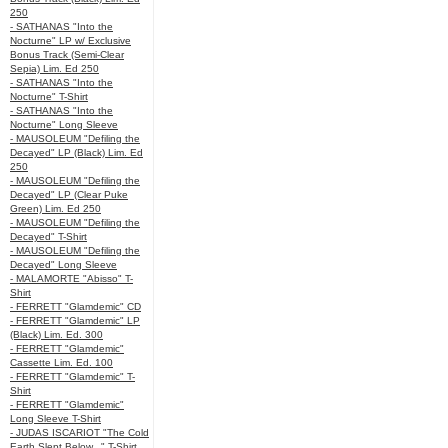
250
- SATHANAS "Into the
Nocturne" LP w/ Exclusive
Bonus Track (Semi-Clear
Sepia) Lim. Ed 250
- SATHANAS "Into the
Nocturne" T-Shirt
- SATHANAS "Into the
Nocturne" Long Sleeve
- MAUSOLEUM "Defiling the
Decayed" LP (Black) Lim. Ed
250
- MAUSOLEUM "Defiling the
Decayed" LP (Clear Puke
Green) Lim. Ed 250
- MAUSOLEUM "Defiling the
Decayed" T-Shirt
- MAUSOLEUM "Defiling the
Decayed" Long Sleeve
- MALAMORTE "Abisso" T-
Shirt
- FERRETT "Glamdemic" CD
- FERRETT "Glamdemic" LP
(Black) Lim. Ed. 300
- FERRETT "Glamdemic"
Cassette Lim. Ed. 100
- FERRETT "Glamdemic" T-
Shirt
- FERRETT "Glamdemic"
Long Sleeve T-Shirt
- JUDAS ISCARIOT "The Cold
Earth Slept Below..." T-Shirt