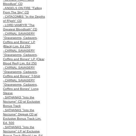
Bloodlust" CD
- ANGELS ON FIRE "Falling
From The Sky" CD
- CATACOMBS "In the Depths
of R’lyeh" CD
- LORD VAMPYR "The
Greatest Bloodbath" CD
- CARNAL SAVAGERY
"Graveworms, Cadavers,
Coffins and Bones" LP
(Black) Lim. Ed 250
- CARNAL SAVAGERY
"Graveworms, Cadavers,
Coffins and Bones" LP (Clear
Blood Red) Lim. Ed 250
- CARNAL SAVAGERY
"Graveworms, Cadavers,
Coffins and Bones" T-Shirt
- CARNAL SAVAGERY
"Graveworms, Cadavers,
Coffins and Bones" Long
Sleeve
- SATHANAS "Into the
Nocturne" CD w/ Exclusive
Bonus Track
- SATHANAS "Into the
Nocturne" Digipak CD w/
Exclusive Bonus Track Lim.
Ed. 500
- SATHANAS "Into the
Nocturne" LP w/ Exclusive
Bonus Track (Black) Lim. Ed