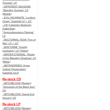
Thunder" LP
- DIFFERENT SEASONS
"Bleeding Summer" LP
(Marble)
- EVIL INCARNATE "Lucifer’s
Crown" Gatefold LP + 10"
- LIK (Lekamen Illusionen
Kallet/Swe)
"Avgrundspoetens Flamma"
LP
- NOCTURNAL FEAR "Fog of
War" LP + 10"
- NOKTURNE "Kruelty
Campaign" LP (Yellow)
- WINTER ETERNAL "Realm
of the Bleeding Shadows" LP
(White)
- WOTANORDEN "Aryan
Culture Preservation"
Gatefold 2xLP
Re-stock CD
- WITCHBLOOD (Norway)
"Sorceress of the Black Sun"
CD
- WITCHBLOOD “Sword And
Sorcery” CD
Re-stock LP
- WITCHBLOOD (Norway)