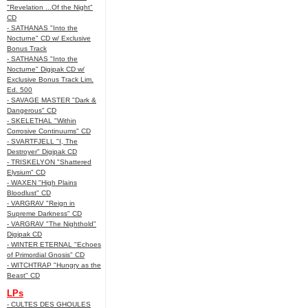
"Revelation ...Of the Night"
CD
- SATHANAS "Into the
Nocturne" CD w/ Exclusive
Bonus Track
- SATHANAS "Into the
Nocturne" Digipak CD w/
Exclusive Bonus Track Lim.
Ed. 500
- SAVAGE MASTER "Dark &
Dangerous" CD
- SKELETHAL "Within
Corrosive Continuums" CD
- SVARTFJELL "I, The
Destroyer" Digipak CD
- TRISKELYON "Shattered
Elysium" CD
- WAXEN "High Plains
Bloodlust" CD
- VARGRAV "Reign in
Supreme Darkness" CD
- VARGRAV "The Nighthold"
Digipak CD
- WINTER ETERNAL "Echoes
of Primordial Gnosis" CD
- WITCHTRAP "Hungry as the
Beast" CD
LPs
- CULTES DES GHOULES