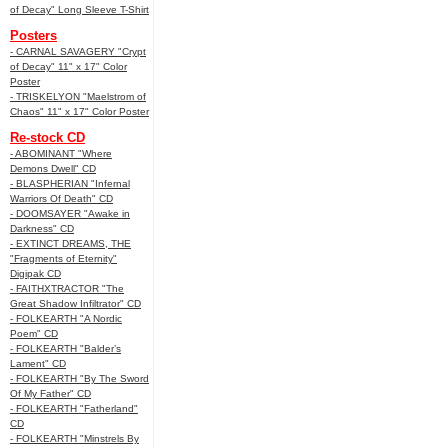
of Decay" Long Sleeve T-Shirt
Posters
- CARNAL SAVAGERY "Crypt
of Decay" 11" x 17" Color
Poster
- TRISKELYON "Maelstrom of
Chaos" 11" x 17" Color Poster
Re-stock CD
- ABOMINANT "Where
Demons Dwell" CD
- BLASPHERIAN "Infernal
Warriors Of Death" CD
- DOOMSAYER "Awake in
Darkness" CD
- EXTINCT DREAMS, THE
"Fragments of Eternity"
Digipak CD
- FAITHXTRACTOR "The
Great Shadow Infiltrator" CD
- FOLKEARTH "A Nordic
Poem" CD
- FOLKEARTH "Balder’s
Lament" CD
- FOLKEARTH "By The Sword
Of My Father" CD
- FOLKEARTH "Fatherland"
CD
- FOLKEARTH "Minstrels By