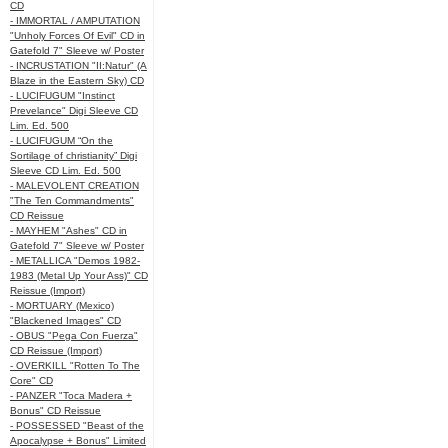
CD
- IMMORTAL / AMPUTATION
"Unholy Forces Of Evil" CD in
Gatefold 7" Sleeve w/ Poster
- INCRUSTATION "II:Natur" (A
Blaze in the Eastern Sky) CD
- LUCIFUGUM "Instinct
Prevelance" Digi Sleeve CD
Lim. Ed. 500
- LUCIFUGUM “On the
Sortilage of christianity” Digi
Sleeve CD Lim. Ed. 500
- MALEVOLENT CREATION
"The Ten Commandments"
CD Reissue
- MAYHEM "Ashes" CD in
Gatefold 7" Sleeve w/ Poster
- METALLICA "Demos 1982-
1983 (Metal Up Your Ass)" CD
Reissue (Import)
- MORTUARY (Mexico)
"Blackened Images" CD
- OBUS "Pega Con Fuerza"
CD Reissue (Import)
- OVERKILL "Rotten To The
Core" CD
- PANZER "Toca Madera +
Bonus" CD Reissue
- POSSESSED "Beast of the
Apocalypse + Bonus" Limited