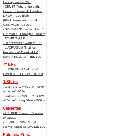
Green) Lim. Ed 250
- CRUST "Where the Light
Fears to Descend" Gatefold
LP w/4-Page Book
(Black/Transparent Gold
Galaxy) Lim. Ed 300
- SOLEMN "Extinction Asaru"
LP (Marbel) Damaged Jackets
- STURMTIGER
"Transcendent Warfare" LP
- LUCIFUGUM "Instinct
Prevelance" Gatefold LP
(Silvery Black) Lim. Ed. 100
7" EPs
- LUCIFUGUM "Adanom"
Gatefold 7" EP Lim. Ed. 200
T-Shirts
- CARNAL SAVAGERY "Crypt
of Decay" T-Shirt
- CARNAL SAVAGERY "Crypt
of Decay" Long Sleeve T-Shirt
Cassettes
- ACERBIC "Demo" Cassette
w/ Sticker
- FERRETT "Wild Nonstop
Nights" Cassette Lim. Ed. 100
Patches, Pins,