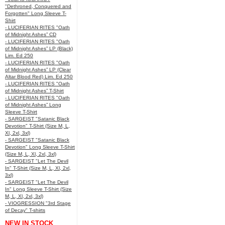
"Dethroned, Conquered and
Forgotten" Long Sleeve T-
Shirt
- LUCIFERIAN RITES "Oath
of Midnight Ashes” CD
- LUCIFERIAN RITES "Oath
of Midnight Ashes” LP (Black)
Lim. Ed 250
- LUCIFERIAN RITES "Oath
of Midnight Ashes” LP (Clear
Altar Blood Red) Lim. Ed 250
- LUCIFERIAN RITES "Oath
of Midnight Ashes” T-Shirt
- LUCIFERIAN RITES "Oath
of Midnight Ashes” Long
Sleeve T-Shirt
- SARGEIST "Satanic Black
Devotion" T-Shirt (Size M, L,
Xl, 2xl, 3xl)
- SARGEIST "Satanic Black
Devotion" Long Sleeve T-Shirt
(Size M, L, Xl, 2xl, 3xl)
- SARGEIST "Let The Devil
In" T-Shirt (Size M, L, Xl, 2xl,
3xl)
- SARGEIST "Let The Devil
In" Long Sleeve T-Shirt (Size
M, L, Xl, 2xl, 3xl)
- VIOGRESSION "3rd Stage
of Decay" T-shirts
NEW IN STOCK