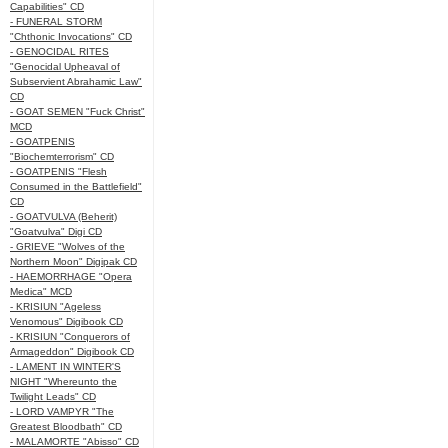
Capabilities" CD
- FUNERAL STORM
"Chthonic Invocations" CD
- GENOCIDAL RITES
"Genocidal Upheaval of
Subservient Abrahamic Law"
CD
- GOAT SEMEN "Fuck Christ"
MCD
- GOATPENIS
"Biochemterrorism" CD
- GOATPENIS "Flesh
Consumed in the Battlefield"
CD
- GOATVULVA (Beherit)
"Goatvulva" Digi CD
- GRIEVE "Wolves of the
Northern Moon" Digipak CD
- HAEMORRHAGE "Opera
Medica" MCD
- KRISIUN "Ageless
Venomous" Digibook CD
- KRISIUN "Conquerors of
Armageddon" Digibook CD
- LAMENT IN WINTER'S
NIGHT "Whereunto the
Twilight Leads" CD
- LORD VAMPYR "The
Greatest Bloodbath" CD
- MALAMORTE "Abisso" CD