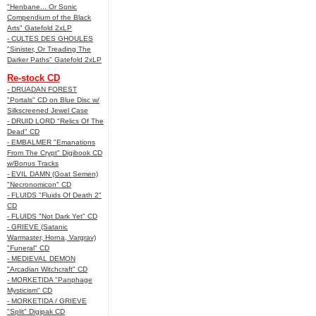
"Henbane... Or Sonic
Compendium of the Black
Arts" Gatefold 2xLP
- CULTES DES GHOULES
"Sinister, Or Treading The
Darker Paths" Gatefold 2xLP
Re-stock CD
- DRUADAN FOREST
"Portals" CD on Blue Disc w/
Silkscreened Jewel Case
- DRUID LORD "Relics Of The
Dead" CD
- EMBALMER "Emanations
From The Crypt" Digibook CD
w/Bonus Tracks
- EVIL DAMN (Goat Semen)
"Necronomicon" CD
- FLUIDS "Fluids Of Death 2"
CD
- FLUIDS "Not Dark Yet" CD
- GRIEVE (Satanic
Warmaster, Horna, Vargrav)
"Funeral" CD
- MEDIEVAL DEMON
"Arcadian Witchcraft" CD
- MORKETIDA "Panphage
Mysticism" CD
- MORKETIDA / GRIEVE
"Split" Digipak CD