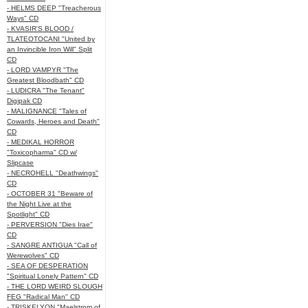
- HELMS DEEP "Treacherous
Ways" CD
- KVASIR'S BLOOD /
TLATEOTOCANI "United by
an Invincible Iron Will" Split
CD
- LORD VAMPYR "The
Greatest Bloodbath" CD
- LUDICRA "The Tenant"
Digipak CD
- MALIGNANCE "Tales of
Cowards, Heroes and Death"
CD
- MEDIKAL HORROR
"Toxicopharma" CD w/
Slipcase
- NECROHELL "Deathwings"
CD
- OCTOBER 31 "Beware of
the Night Live at the
Spotlight" CD
- PERVERSION "Dies Irae"
CD
- SANGRE ANTIGUA "Call of
Werewolves" CD
- SEA OF DESPERATION
"Spiritual Lonely Pattern" CD
- THE LORD WEIRD SLOUGH
FEG "Radical Man" CD
- TRISKELYON "Maelstrom of