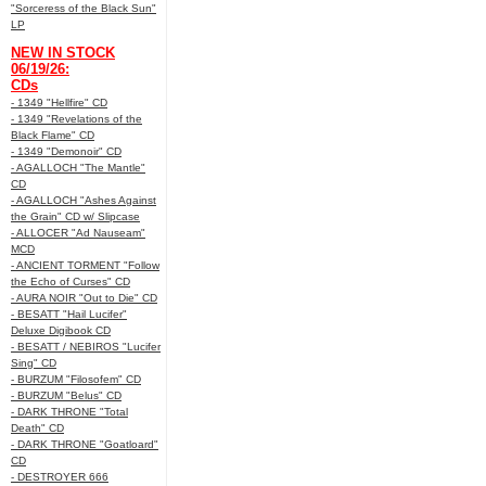
"Sorceress of the Black Sun"
LP
NEW IN STOCK
06/19/26:
CDs
- 1349 "Hellfire" CD
- 1349 "Revelations of the
Black Flame" CD
- 1349 "Demonoir" CD
- AGALLOCH "The Mantle"
CD
- AGALLOCH "Ashes Against
the Grain" CD w/ Slipcase
- ALLOCER "Ad Nauseam"
MCD
- ANCIENT TORMENT "Follow
the Echo of Curses" CD
- AURA NOIR "Out to Die" CD
- BESATT "Hail Lucifer"
Deluxe Digibook CD
- BESATT / NEBIROS "Lucifer
Sing" CD
- BURZUM "Filosofem" CD
- BURZUM "Belus" CD
- DARK THRONE "Total
Death" CD
- DARK THRONE "Goatloard"
CD
- DESTROYER 666