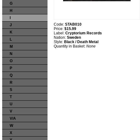
G
H
I
Code:
STAB010
J
Price:
$15.99
K
Label:
Cryptorium Records
Nation:
Sweden
L
Style:
Black / Death Metal
Quantity in Basket:
None
M
N
O
P
Q
R
S
T
U
V
V/A
W
X