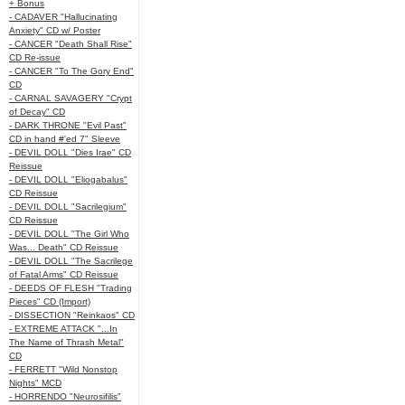
+ Bonus
- CADAVER "Hallucinating
Anxiety" CD w/ Poster
- CANCER "Death Shall Rise"
CD Re-issue
- CANCER "To The Gory End"
CD
- CARNAL SAVAGERY "Crypt
of Decay" CD
- DARK THRONE "Evil Past"
CD in hand #'ed 7" Sleeve
- DEVIL DOLL "Dies Irae" CD
Reissue
- DEVIL DOLL "Eliogabalus"
CD Reissue
- DEVIL DOLL "Sacrilegium"
CD Reissue
- DEVIL DOLL "The Girl Who
Was... Death" CD Reissue
- DEVIL DOLL "The Sacrilege
of Fatal Arms" CD Reissue
- DEEDS OF FLESH "Trading
Pieces" CD (Import)
- DISSECTION "Reinkaos" CD
- EXTREME ATTACK "...In
The Name of Thrash Metal"
CD
- FERRETT "Wild Nonstop
Nights" MCD
- HORRENDO "Neurosifilis"