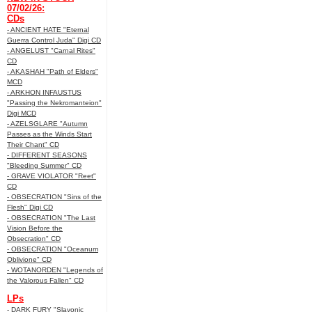
07/02/26:
CDs
- ANCIENT HATE "Eternal
Guerra Control Juda" Digi CD
- ANGELUST "Carnal Rites"
CD
- AKASHAH "Path of Elders"
MCD
- ARKHON INFAUSTUS
"Passing the Nekromanteion"
Digi MCD
- AZELSGLARE "Autumn
Passes as the Winds Start
Their Chant" CD
- DIFFERENT SEASONS
"Bleeding Summer" CD
- GRAVE VIOLATOR "Reet"
CD
- OBSECRATION "Sins of the
Flesh" Digi CD
- OBSECRATION "The Last
Vision Before the
Obsecration" CD
- OBSECRATION "Oceanum
Oblivione" CD
- WOTANORDEN "Legends of
the Valorous Fallen" CD
LPs
- DARK FURY "Slavonic