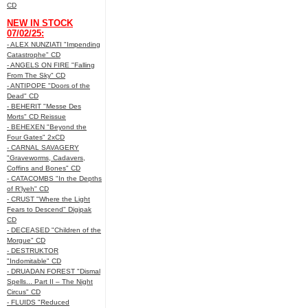
CD
NEW IN STOCK
07/02/25:
- ALEX NUNZIATI "Impending
Catastrophe" CD
- ANGELS ON FIRE "Falling
From The Sky" CD
- ANTIPOPE "Doors of the
Dead" CD
- BEHERIT "Messe Des
Morts" CD Reissue
- BEHEXEN "Beyond the
Four Gates" 2xCD
- CARNAL SAVAGERY
"Graveworms, Cadavers,
Coffins and Bones" CD
- CATACOMBS "In the Depths
of R’lyeh" CD
- CRUST "Where the Light
Fears to Descend" Digipak
CD
- DECEASED "Children of the
Morgue" CD
- DESTRUKTOR
"Indomitable" CD
- DRUADAN FOREST "Dismal
Spells... Part II – The Night
Circus" CD
- FLUIDS "Reduced