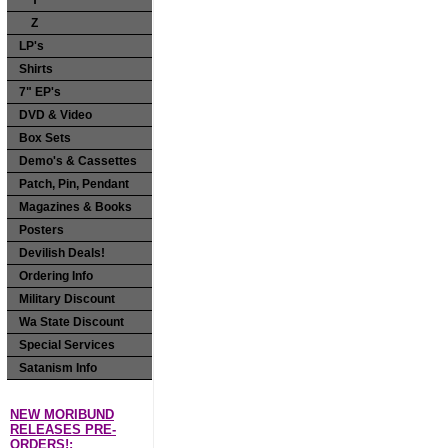
Y
Z
LP's
Shirts
7" EP's
DVD & Video
Box Sets
Demo's & Cassettes
Patch, Pin, Pendant
Magazines & Books
Posters
Devilish Deals!
Ordering Info
Military Discount
Wa State Discount
Special Services
Satanism Info
NEW MORIBUND
RELEASES PRE-
ORDERS!: