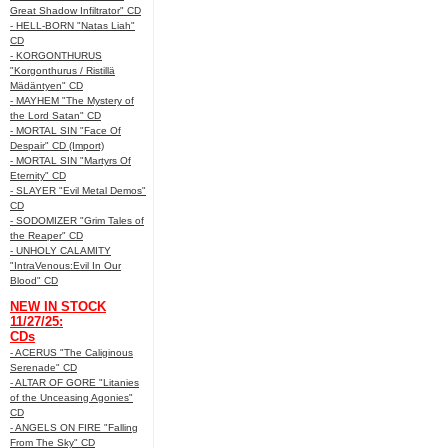
Great Shadow Infiltrator" CD
- HELL-BORN "Natas Liah"
CD
- KORGONTHURUS
"Korgonthurus / Ristillä
Mädäntyen" CD
- MAYHEM "The Mystery of
the Lord Satan" CD
- MORTAL SIN "Face Of
Despair" CD (Import)
- MORTAL SIN "Martyrs Of
Eternity" CD
- SLAYER "Evil Metal Demos"
CD
- SODOMIZER "Grim Tales of
the Reaper" CD
- UNHOLY CALAMITY
"IntraVenous:Evil In Our
Blood" CD
NEW IN STOCK
11/27/25:
CDs
- ACERUS "The Caliginous
Serenade" CD
- ALTAR OF GORE "Litanies
of the Unceasing Agonies"
CD
- ANGELS ON FIRE "Falling
From The Sky" CD