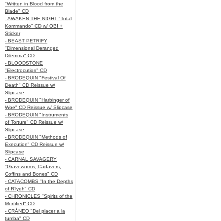
"Written in Blood from the
Blade" CD
- AWAKEN THE NIGHT "Total
Kommando" CD w/ OBI +
Sticker
- BEAST PETRIFY
"Dimensional Deranged
Dilemma" CD
- BLOODSTONE
"Electrocution" CD
- BRODEQUIN "Festival Of
Death" CD Reissue w/
Slipcase
- BRODEQUIN "Harbinger of
Woe" CD Reissue w/ Slipcase
- BRODEQUIN "Instruments
of Torture" CD Reissue w/
Slipcase
- BRODEQUIN "Methods of
Execution" CD Reissue w/
Slipcase
- CARNAL SAVAGERY
"Graveworms, Cadavers,
Coffins and Bones" CD
- CATACOMBS "In the Depths
of R’lyeh" CD
- CHRONICLES "Spirits of the
Mortified" CD
- CRÁNEO "Del placer a la
tumba" CD