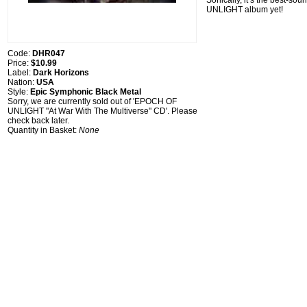
Sonically, it’s the best-s
UNLIGHT album yet!
Code:
DHR047
Price:
$10.99
Label:
Dark Horizons
Nation:
USA
Style:
Epic Symphonic Black Metal
Sorry, we are currently sold out of 'EPOCH OF
UNLIGHT "At War With The Multiverse" CD'. Please
check back later.
Quantity in Basket:
None