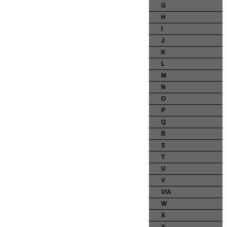
G
H
I
J
K
L
M
N
O
P
Q
R
S
T
U
V
V/A
W
X