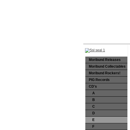
Moribund Releases
Moribund Collectables
Moribund Rockers!
PIG Records
CD's
A
B
C
D
E
F