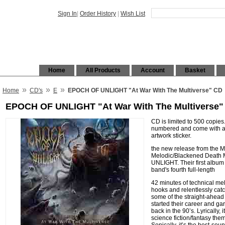
Sign In
|
Order History
|
Wish List
Home
All Products
Account
Basket
»
»
»
Home
CD's
E
EPOCH OF UNLIGHT "At War With The Multiverse" CD
EPOCH OF UNLIGHT "At War With The Multiverse"
CD is limited to 500 copies
numbered and come with a 4
artwork sticker.
the new release from the 
Melodic/Blackened Death 
UNLIGHT. Their first album
band's fourth full-length
42 minutes of technical melo
hooks and relentlessly catch
some of the straight-ahead
started their career and g
back in the 90’s. Lyrically, 
science fiction/fantasy them