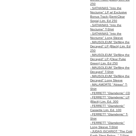
250
- SATHANAS "Into the
Nocturne" LP w/ Exclusive
Bonus Track (Semi-Clear
Sepia) Lim. Ed 250
- SATHANAS "Into the
Nocturne" T-Shirt
- SATHANAS "Into the
Nocturne" Long Sleeve
- MAUSOLEUM "Defiling the
Decayed" LP (Black) Lim. Ed
250
- MAUSOLEUM "Defiling the
Decayed" LP (Clear Puke
Green) Lim. Ed 250
- MAUSOLEUM "Defiling the
Decayed" T-Shirt
- MAUSOLEUM "Defiling the
Decayed" Long Sleeve
- MALAMORTE "Abisso" T-
Shirt
- FERRETT "Glamdemic" CD
- FERRETT "Glamdemic" LP
(Black) Lim. Ed. 300
- FERRETT "Glamdemic"
Cassette Lim. Ed. 100
- FERRETT "Glamdemic" T-
Shirt
- FERRETT "Glamdemic"
Long Sleeve T-Shirt
- JUDAS ISCARIOT "The Cold
Earth Slept Below..." T-Shirt