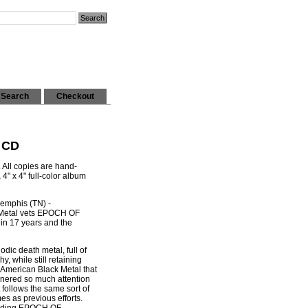
Search
Checkout
 CD
. All copies are hand-
" x 4" full-color album
Memphis (TN) -
Metal vets EPOCH OF
 in 17 years and the
dic death metal, full of
y, while still retaining
 American Black Metal that
arnered so much attention
it follows the same sort of
es as previous efforts.