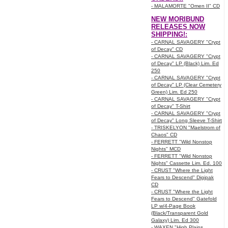
- MALAMORTE "Omen II" CD
NEW MORIBUND
RELEASES NOW
SHIPPING!:
- CARNAL SAVAGERY "Crypt
of Decay" CD
- CARNAL SAVAGERY "Crypt
of Decay" LP (Black) Lim. Ed
250
- CARNAL SAVAGERY "Crypt
of Decay" LP (Clear Cemetery
Green) Lim. Ed 250
- CARNAL SAVAGERY "Crypt
of Decay" T-Shirt
- CARNAL SAVAGERY "Crypt
of Decay" Long Sleeve T-Shirt
- TRISKELYON "Maelstrom of
Chaos" CD
- FERRETT "Wild Nonstop
Nights" MCD
- FERRETT "Wild Nonstop
Nights" Cassette Lim. Ed. 100
- CRUST "Where the Light
Fears to Descend" Digipak
CD
- CRUST "Where the Light
Fears to Descend" Gatefold
LP w/4-Page Book
(Black/Transparent Gold
Galaxy) Lim. Ed 300
- WAXEN "High Plains