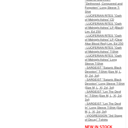
"Dethroned, Conquered and
Forgotten" Long Sleeve T-
Shirt
- LUCIFERIAN RITES "Oath
of Midnight Ashes” CD
- LUCIFERIAN RITES "Oath
of Midnight Ashes” LP (Black)
Lim. Ed 250
- LUCIFERIAN RITES "Oath
of Midnight Ashes” LP (Clear
Altar Blood Red) Lim. Ed 250
- LUCIFERIAN RITES "Oath
of Midnight Ashes” T-Shirt
- LUCIFERIAN RITES "Oath
of Midnight Ashes” Long
Sleeve T-Shirt
- SARGEIST "Satanic Black
Devotion" T-Shirt (Size M, L,
Xl, 2xl, 3xl)
- SARGEIST "Satanic Black
Devotion" Long Sleeve T-Shirt
(Size M, L, Xl, 2xl, 3xl)
- SARGEIST "Let The Devil
In" T-Shirt (Size M, L, Xl, 2xl,
3xl)
- SARGEIST "Let The Devil
In" Long Sleeve T-Shirt (Size
M, L, Xl, 2xl, 3xl)
- VIOGRESSION "3rd Stage
of Decay" T-shirts
NEW IN STOCK