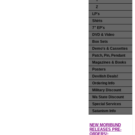
Y
Z
LP's
Shirts
7" EP's
DVD & Video
Box Sets
Demo's & Cassettes
Patch, Pin, Pendant
Magazines & Books
Posters
Devilish Deals!
Ordering Info
Military Discount
Wa State Discount
Special Services
Satanism Info
NEW MORIBUND
RELEASES PRE-
ORDERS!: