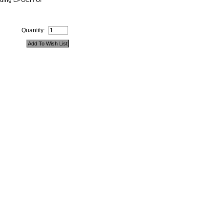
ounding EPOCH OF
Quantity: