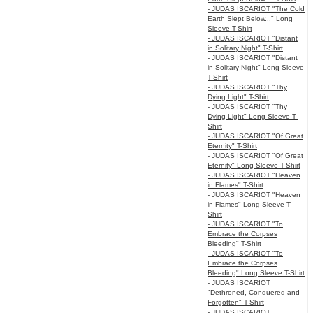
- JUDAS ISCARIOT "The Cold
Earth Slept Below..." Long
Sleeve T-Shirt
- JUDAS ISCARIOT "Distant
in Solitary Night" T-Shirt
- JUDAS ISCARIOT "Distant
in Solitary Night" Long Sleeve
T-Shirt
- JUDAS ISCARIOT "Thy
Dying Light" T-Shirt
- JUDAS ISCARIOT "Thy
Dying Light" Long Sleeve T-
Shirt
- JUDAS ISCARIOT "Of Great
Eternity" T-Shirt
- JUDAS ISCARIOT "Of Great
Eternity" Long Sleeve T-Shirt
- JUDAS ISCARIOT "Heaven
in Flames" T-Shirt
- JUDAS ISCARIOT "Heaven
in Flames" Long Sleeve T-
Shirt
- JUDAS ISCARIOT "To
Embrace the Corpses
Bleeding" T-Shirt
- JUDAS ISCARIOT "To
Embrace the Corpses
Bleeding" Long Sleeve T-Shirt
- JUDAS ISCARIOT
"Dethroned, Conquered and
Forgotten" T-Shirt
- JUDAS ISCARIOT