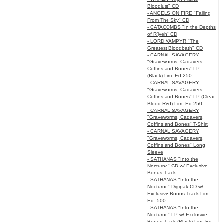
Bloodlust" CD
- ANGELS ON FIRE "Falling
From The Sky" CD
- CATACOMBS "In the Depths
of R’lyeh" CD
- LORD VAMPYR "The
Greatest Bloodbath" CD
- CARNAL SAVAGERY
"Graveworms, Cadavers,
Coffins and Bones" LP
(Black) Lim. Ed 250
- CARNAL SAVAGERY
"Graveworms, Cadavers,
Coffins and Bones" LP (Clear
Blood Red) Lim. Ed 250
- CARNAL SAVAGERY
"Graveworms, Cadavers,
Coffins and Bones" T-Shirt
- CARNAL SAVAGERY
"Graveworms, Cadavers,
Coffins and Bones" Long
Sleeve
- SATHANAS "Into the
Nocturne" CD w/ Exclusive
Bonus Track
- SATHANAS "Into the
Nocturne" Digipak CD w/
Exclusive Bonus Track Lim.
Ed. 500
- SATHANAS "Into the
Nocturne" LP w/ Exclusive
Bonus Track (Black) Lim. Ed