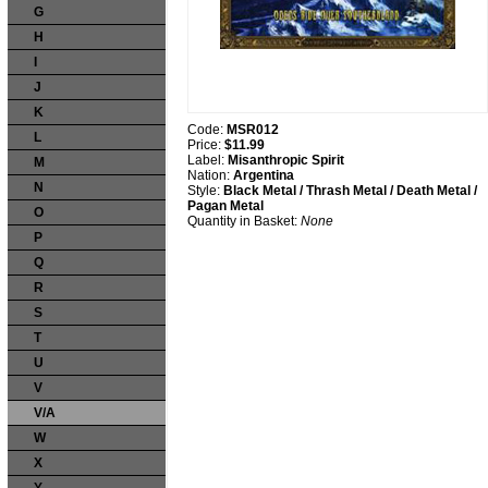
G
H
I
J
K
Code:
MSR012
L
Price:
$11.99
Label:
Misanthropic Spirit
M
Nation:
Argentina
N
Style:
Black Metal / Thrash Metal / Death Metal /
Pagan Metal
O
Quantity in Basket:
None
P
Q
R
S
T
U
V
V/A
W
X