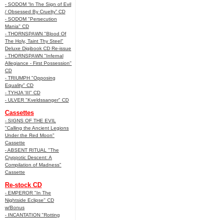
- SODOM “In The Sign of Evil
/ Obsessed By Cruelty” CD
- SODOM "Persecution
Mania" CD
- THORNSPAWN "Blood Of
The Holy, Taint Thy Steel"
Deluxe Digibook CD Re-issue
- THORNSPAWN "Infernal
Allegiance - First Possession"
CD
- TRIUMPH "Opposing
Equality" CD
- TYHJA 'III" CD
- ULVER "Kveldssanger" CD
Cassettes
- SIGNS OF THE EVIL
"Calling the Ancient Legions
Under the Red Moon"
Cassette
- ABSENT RITUAL "The
Cryppotic Descent: A
Compilation of Madness"
Cassette
Re-stock CD
- EMPEROR "In The
Nightside Eclipse" CD
w/Bonus
- INCANTATION "Rotting