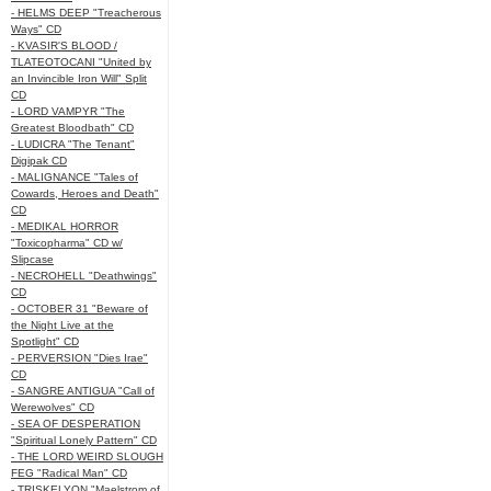
- HELMS DEEP "Treacherous
Ways" CD
- KVASIR'S BLOOD /
TLATEOTOCANI "United by
an Invincible Iron Will" Split
CD
- LORD VAMPYR "The
Greatest Bloodbath" CD
- LUDICRA "The Tenant"
Digipak CD
- MALIGNANCE "Tales of
Cowards, Heroes and Death"
CD
- MEDIKAL HORROR
"Toxicopharma" CD w/
Slipcase
- NECROHELL "Deathwings"
CD
- OCTOBER 31 "Beware of
the Night Live at the
Spotlight" CD
- PERVERSION "Dies Irae"
CD
- SANGRE ANTIGUA "Call of
Werewolves" CD
- SEA OF DESPERATION
"Spiritual Lonely Pattern" CD
- THE LORD WEIRD SLOUGH
FEG "Radical Man" CD
- TRISKELYON "Maelstrom of