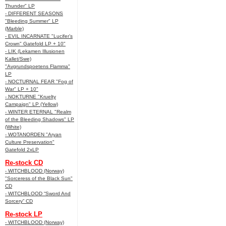
Thunder" LP
- DIFFERENT SEASONS
"Bleeding Summer" LP
(Marble)
- EVIL INCARNATE "Lucifer’s
Crown" Gatefold LP + 10"
- LIK (Lekamen Illusionen
Kallet/Swe)
"Avgrundspoetens Flamma"
LP
- NOCTURNAL FEAR "Fog of
War" LP + 10"
- NOKTURNE "Kruelty
Campaign" LP (Yellow)
- WINTER ETERNAL "Realm
of the Bleeding Shadows" LP
(White)
- WOTANORDEN "Aryan
Culture Preservation"
Gatefold 2xLP
Re-stock CD
- WITCHBLOOD (Norway)
"Sorceress of the Black Sun"
CD
- WITCHBLOOD “Sword And
Sorcery” CD
Re-stock LP
- WITCHBLOOD (Norway)