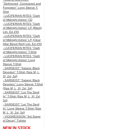
"Dethroned, Conquered and
Forgotten" Long Sleeve T-
Shirt
- LUCIFERIAN RITES "Oath
of Midnight Ashes” CD
- LUCIFERIAN RITES "Oath
of Midnight Ashes” LP (Black)
Lim. Ed 250
- LUCIFERIAN RITES "Oath
of Midnight Ashes” LP (Clear
Altar Blood Red) Lim. Ed 250
- LUCIFERIAN RITES "Oath
of Midnight Ashes” T-Shirt
- LUCIFERIAN RITES "Oath
of Midnight Ashes” Long
Sleeve T-Shirt
- SARGEIST "Satanic Black
Devotion" T-Shirt (Size M, L,
Xl, 2xl, 3xl)
- SARGEIST "Satanic Black
Devotion" Long Sleeve T-Shirt
(Size M, L, Xl, 2xl, 3xl)
- SARGEIST "Let The Devil
In" T-Shirt (Size M, L, Xl, 2xl,
3xl)
- SARGEIST "Let The Devil
In" Long Sleeve T-Shirt (Size
M, L, Xl, 2xl, 3xl)
- VIOGRESSION "3rd Stage
of Decay" T-shirts
NEW IN STOCK