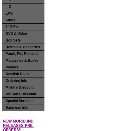
Y
Z
LP's
Shirts
7" EP's
DVD & Video
Box Sets
Demo's & Cassettes
Patch, Pin, Pendant
Magazines & Books
Posters
Devilish Deals!
Ordering Info
Military Discount
Wa State Discount
Special Services
Satanism Info
NEW MORIBUND
RELEASES PRE-
ORDERS!: