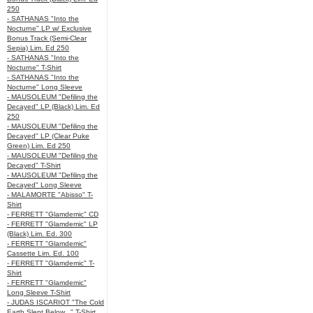
250
- SATHANAS "Into the
Nocturne" LP w/ Exclusive
Bonus Track (Semi-Clear
Sepia) Lim. Ed 250
- SATHANAS "Into the
Nocturne" T-Shirt
- SATHANAS "Into the
Nocturne" Long Sleeve
- MAUSOLEUM "Defiling the
Decayed" LP (Black) Lim. Ed
250
- MAUSOLEUM "Defiling the
Decayed" LP (Clear Puke
Green) Lim. Ed 250
- MAUSOLEUM "Defiling the
Decayed" T-Shirt
- MAUSOLEUM "Defiling the
Decayed" Long Sleeve
- MALAMORTE "Abisso" T-
Shirt
- FERRETT "Glamdemic" CD
- FERRETT "Glamdemic" LP
(Black) Lim. Ed. 300
- FERRETT "Glamdemic"
Cassette Lim. Ed. 100
- FERRETT "Glamdemic" T-
Shirt
- FERRETT "Glamdemic"
Long Sleeve T-Shirt
- JUDAS ISCARIOT "The Cold
Earth Slept Below..." T-Shirt