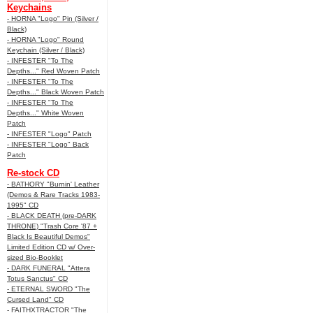
Keychains
- HORNA "Logo" Pin (Silver /
Black)
- HORNA "Logo" Round
Keychain (Silver / Black)
- INFESTER "To The
Depths..." Red Woven Patch
- INFESTER "To The
Depths..." Black Woven Patch
- INFESTER "To The
Depths..." White Woven
Patch
- INFESTER "Logo" Patch
- INFESTER "Logo" Back
Patch
Re-stock CD
- BATHORY "Burnin' Leather
(Demos & Rare Tracks 1983-
1995" CD
- BLACK DEATH (pre-DARK
THRONE) "Trash Core '87 +
Black Is Beautiful Demos"
Limited Edition CD w/ Over-
sized Bio-Booklet
- DARK FUNERAL "Attera
Totus Sanctus" CD
- ETERNAL SWORD "The
Cursed Land" CD
- FAITHXTRACTOR "The