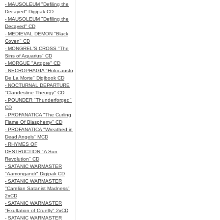
- MAUSOLEUM "Defiling the
Decayed" Digipak CD
- MAUSOLEUM "Defiling the
Decayed" CD
- MEDIEVAL DEMON "Black
Coven" CD
- MONGREL'S CROSS "The
Sins of Aquarius" CD
- MORGUE "Artgore" CD
- NECROPHAGIA "Holocausto
De La Morte" Digibook CD
- NOCTURNAL DEPARTURE
"Clandestine Theurgy" CD
- POUNDER "Thunderforged"
CD
- PROFANATICA "The Curling
Flame Of Blasphemy" CD
- PROFANATICA "Wreathed in
Dead Angels" MCD
- RHYMES OF
DESTRUCTION "A Sun
Revolution" CD
- SATANIC WARMASTER
"Aamongandr" Digipak CD
- SATANIC WARMASTER
"Carelian Satanist Madness"
2xCD
- SATANIC WARMASTER
"Exultation of Cruelty" 2xCD
- SATANIC WARMASTER