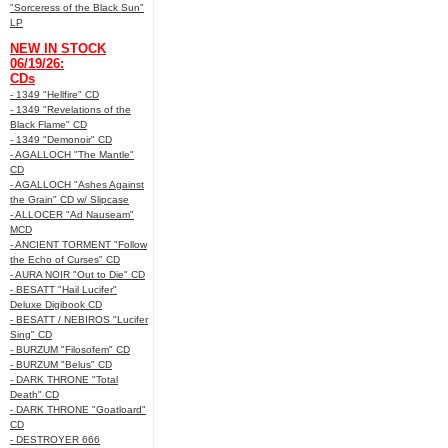
"Sorceress of the Black Sun"
LP
NEW IN STOCK
06/19/26:
CDs
- 1349 "Hellfire" CD
- 1349 "Revelations of the
Black Flame" CD
- 1349 "Demonoir" CD
- AGALLOCH "The Mantle"
CD
- AGALLOCH "Ashes Against
the Grain" CD w/ Slipcase
- ALLOCER "Ad Nauseam"
MCD
- ANCIENT TORMENT "Follow
the Echo of Curses" CD
- AURA NOIR "Out to Die" CD
- BESATT "Hail Lucifer"
Deluxe Digibook CD
- BESATT / NEBIROS "Lucifer
Sing" CD
- BURZUM "Filosofem" CD
- BURZUM "Belus" CD
- DARK THRONE "Total
Death" CD
- DARK THRONE "Goatloard"
CD
- DESTROYER 666