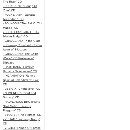
The River" CD
- FOLKEARTH "Songs Of
Yore" CD
- FOLKEARTH "Valhalla
Ascendant" CD
- FOLKODIA "The Fall Of The
Magog" CD
- FOLKODIA "Battle Of The
Milvian Bridge" CD
- GRAVELAND "In the Glare
of Burning Churches" CD Re-
issue w/ Slipcase\
- GRAVELAND "The Celtic
Winter" CD Re-issue w/
Slipcase
- HATS BARN "Primitive
Humans Desecration" CD
- INCANTATION "Rotting
Spiritual Embodiment" Live
CD
- LESHAK "Chertovorot" CD
- NUMENOR "Sword and
Sorcery" CD
- RAUNCHOUS BROTHERS
"Hail Metal... Destroy
Faggotry" CD
- STOZHAR "No Retreat" CD
- VIETAH "Tajemstvy Noczy"
CD
- VIGRID "Throne Of Forest"