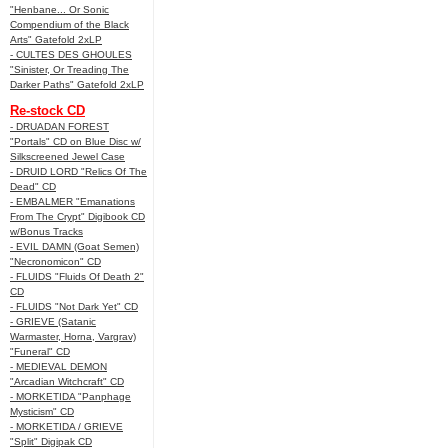
"Henbane... Or Sonic
Compendium of the Black
Arts" Gatefold 2xLP
- CULTES DES GHOULES
"Sinister, Or Treading The
Darker Paths" Gatefold 2xLP
Re-stock CD
- DRUADAN FOREST
"Portals" CD on Blue Disc w/
Silkscreened Jewel Case
- DRUID LORD "Relics Of The
Dead" CD
- EMBALMER "Emanations
From The Crypt" Digibook CD
w/Bonus Tracks
- EVIL DAMN (Goat Semen)
"Necronomicon" CD
- FLUIDS "Fluids Of Death 2"
CD
- FLUIDS "Not Dark Yet" CD
- GRIEVE (Satanic
Warmaster, Horna, Vargrav)
"Funeral" CD
- MEDIEVAL DEMON
"Arcadian Witchcraft" CD
- MORKETIDA "Panphage
Mysticism" CD
- MORKETIDA / GRIEVE
"Split" Digipak CD