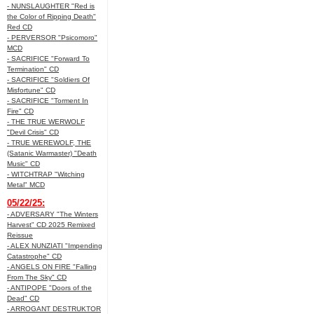
- NUNSLAUGHTER "Red is
the Color of Ripping Death"
Red CD
- PERVERSOR "Psicomoro"
MCD
- SACRIFICE "Forward To
Termination" CD
- SACRIFICE "Soldiers Of
Misfortune" CD
- SACRIFICE "Torment In
Fire" CD
- THE TRUE WERWOLF
"Devil Crisis" CD
- TRUE WEREWOLF, THE
(Satanic Warmaster) "Death
Music" CD
- WITCHTRAP "Witching
Metal" MCD
05/22/25:
- ADVERSARY "The Winters
Harvest" CD 2025 Remixed
Reissue
- ALEX NUNZIATI "Impending
Catastrophe" CD
- ANGELS ON FIRE "Falling
From The Sky" CD
- ANTIPOPE "Doors of the
Dead" CD
- ARROGANT DESTRUKTOR