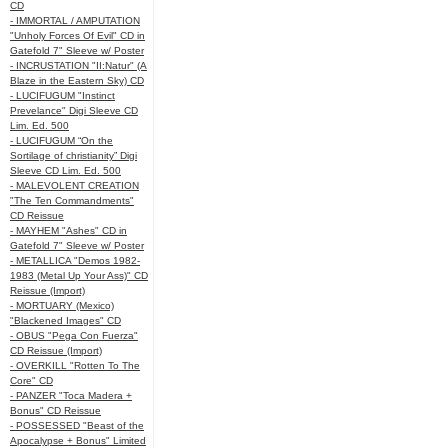
CD
- IMMORTAL / AMPUTATION
"Unholy Forces Of Evil" CD in
Gatefold 7" Sleeve w/ Poster
- INCRUSTATION "II:Natur" (A
Blaze in the Eastern Sky) CD
- LUCIFUGUM "Instinct
Prevelance" Digi Sleeve CD
Lim. Ed. 500
- LUCIFUGUM “On the
Sortilage of christianity” Digi
Sleeve CD Lim. Ed. 500
- MALEVOLENT CREATION
"The Ten Commandments"
CD Reissue
- MAYHEM "Ashes" CD in
Gatefold 7" Sleeve w/ Poster
- METALLICA "Demos 1982-
1983 (Metal Up Your Ass)" CD
Reissue (Import)
- MORTUARY (Mexico)
"Blackened Images" CD
- OBUS "Pega Con Fuerza"
CD Reissue (Import)
- OVERKILL "Rotten To The
Core" CD
- PANZER "Toca Madera +
Bonus" CD Reissue
- POSSESSED "Beast of the
Apocalypse + Bonus" Limited