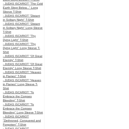
- JUDAS ISCARIOT "The Cold
Earth Slept Below..." Long
Sleeve T-Shirt
- JUDAS ISCARIOT "Distant
in Solitary Night" T-Shirt
- JUDAS ISCARIOT "Distant
in Solitary Night" Long Sleeve
T-Shirt
- JUDAS ISCARIOT "Thy
Dying Light" T-Shirt
- JUDAS ISCARIOT "Thy
Dying Light" Long Sleeve T-
Shirt
- JUDAS ISCARIOT "Of Great
Eternity" T-Shirt
- JUDAS ISCARIOT "Of Great
Eternity" Long Sleeve T-Shirt
- JUDAS ISCARIOT "Heaven
in Flames" T-Shirt
- JUDAS ISCARIOT "Heaven
in Flames" Long Sleeve T-
Shirt
- JUDAS ISCARIOT "To
Embrace the Corpses
Bleeding" T-Shirt
- JUDAS ISCARIOT "To
Embrace the Corpses
Bleeding" Long Sleeve T-Shirt
- JUDAS ISCARIOT
"Dethroned, Conquered and
Forgotten" T-Shirt
- JUDAS ISCARIOT