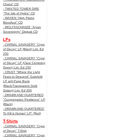
Chaos" CD
- TWISTED TOWER DIRE
"The Isle of Hydra" CD
- WAXEN "High Plains
Bloodlust" CD
- WOLFSSCHANZE "Aryan
Sovereignty" Digipak CD
LPs
- CARNAL SAVAGERY "Crypt
of Decay" LP (Black) Lim. Ed
250
- CARNAL SAVAGERY "Crypt
of Decay" LP (Clear Cemetery
Green) Lim. Ed 250
- CRUST "Where the Light
Fears to Descend" Gatefold
LP w/4-Page Book
(Black/Transparent Gold
Galaxy) Lim. Ed 300
- DRAWN AND QUARTERED
"Congregation Pestilence" LP
(Black)
- DRAWN AND QUARTERED"
To Kill is Human” LP" (Red)
T-Shirts
- CARNAL SAVAGERY "Crypt
of Decay" T-Shirt
- CARNAL SAVAGERY "Crypt