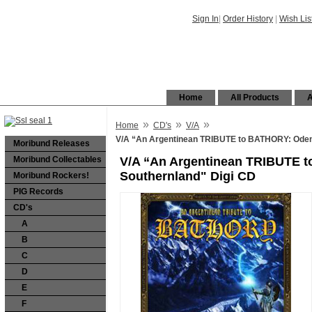
Sign In
|
Order History
|
Wish Lis
Home
All Products
A
»
»
»
Home
CD's
V/A
V/A “An Argentinean TRIBUTE to BATHORY: Oden
Moribund Releases
Moribund Collectables
V/A “An Argentinean TRIBUTE 
Southernland" Digi CD
Moribund Rockers!
PIG Records
CD's
A
B
C
D
E
F