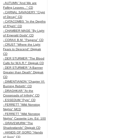
- AUTUMN "And We are
Falling Leaves..." CD
- CARNAL SAVAGERY "Crypt
of Decay" CD
- CATACOMBS "In the Depths
of R’lyeh" CD
- CHAMBER MAGE "By Light
of Emerald Gods" CD
- CORAX B.M. "Pagana" CD
- CRUST "Where the Light
Fears to Descend" Digipak
CD
- DER STURMER "The Blood
Calls for W.A.R.!" Digipak CD
- DER STURMER "A Banner
Greater than Death" Digipak
CD
- DIMENTIANON "Chapter VI:
Burning Rebirth" CD
- DRAGHKAR "At the
Crossroads of Infinity" CD
- ESSEDUM "Pyre" CD
- FERRETT "Wild Nonstop
Nights" MCD
- FERRETT "Wild Nonstop
Nights" Cassette Lim. Ed. 100
- GRAVEWURM "The
Shadowlands" Digipak CD
- HANDS OF GORO "Hands
of Goro" CD