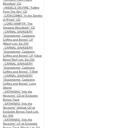
Bloodlust" CD
- ANGELS ON FIRE "Falling
From The Sky" CD
- CATACOMBS "In the Depths
of R’lyeh" CD
- LORD VAMPYR "The
Greatest Bloodbath" CD
- CARNAL SAVAGERY
"Graveworms, Cadavers,
Coffins and Bones" LP
(Black) Lim. Ed 250
- CARNAL SAVAGERY
"Graveworms, Cadavers,
Coffins and Bones" LP (Clear
Blood Red) Lim. Ed 250
- CARNAL SAVAGERY
"Graveworms, Cadavers,
Coffins and Bones" T-Shirt
- CARNAL SAVAGERY
"Graveworms, Cadavers,
Coffins and Bones" Long
Sleeve
- SATHANAS "Into the
Nocturne" CD w/ Exclusive
Bonus Track
- SATHANAS "Into the
Nocturne" Digipak CD w/
Exclusive Bonus Track Lim.
Ed. 500
- SATHANAS "Into the
Nocturne" LP w/ Exclusive
Bonus Track (Black) Lim. Ed