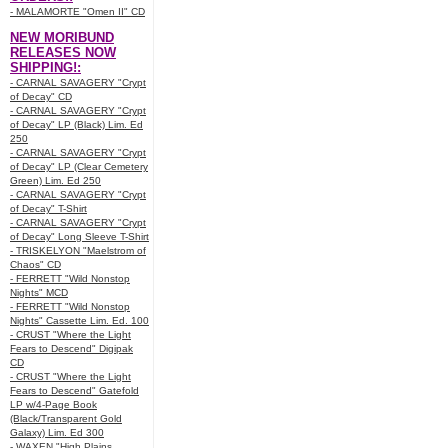
- MALAMORTE "Omen II" CD
NEW MORIBUND
RELEASES NOW
SHIPPING!:
- CARNAL SAVAGERY "Crypt
of Decay" CD
- CARNAL SAVAGERY "Crypt
of Decay" LP (Black) Lim. Ed
250
- CARNAL SAVAGERY "Crypt
of Decay" LP (Clear Cemetery
Green) Lim. Ed 250
- CARNAL SAVAGERY "Crypt
of Decay" T-Shirt
- CARNAL SAVAGERY "Crypt
of Decay" Long Sleeve T-Shirt
- TRISKELYON "Maelstrom of
Chaos" CD
- FERRETT "Wild Nonstop
Nights" MCD
- FERRETT "Wild Nonstop
Nights" Cassette Lim. Ed. 100
- CRUST "Where the Light
Fears to Descend" Digipak
CD
- CRUST "Where the Light
Fears to Descend" Gatefold
LP w/4-Page Book
(Black/Transparent Gold
Galaxy) Lim. Ed 300
- WAXEN "High Plains