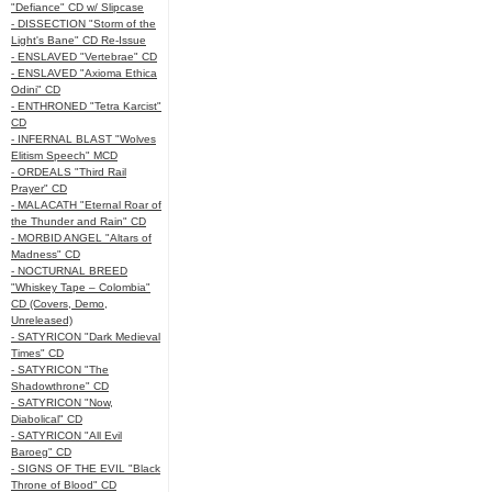
"Defiance" CD w/ Slipcase
- DISSECTION "Storm of the
Light's Bane" CD Re-Issue
- ENSLAVED "Vertebrae" CD
- ENSLAVED "Axioma Ethica
Odini" CD
- ENTHRONED "Tetra Karcist"
CD
- INFERNAL BLAST "Wolves
Elitism Speech" MCD
- ORDEALS "Third Rail
Prayer" CD
- MALACATH "Eternal Roar of
the Thunder and Rain" CD
- MORBID ANGEL "Altars of
Madness" CD
- NOCTURNAL BREED
"Whiskey Tape – Colombia"
CD (Covers, Demo,
Unreleased)
- SATYRICON "Dark Medieval
Times" CD
- SATYRICON "The
Shadowthrone" CD
- SATYRICON "Now,
Diabolical" CD
- SATYRICON "All Evil
Baroeg" CD
- SIGNS OF THE EVIL "Black
Throne of Blood" CD