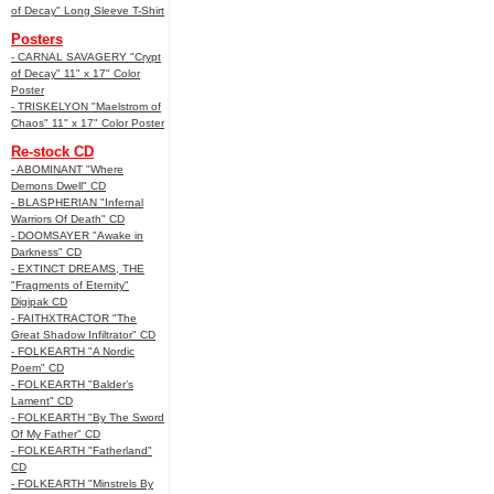
of Decay" Long Sleeve T-Shirt
Posters
- CARNAL SAVAGERY "Crypt
of Decay" 11" x 17" Color
Poster
- TRISKELYON "Maelstrom of
Chaos" 11" x 17" Color Poster
Re-stock CD
- ABOMINANT "Where
Demons Dwell" CD
- BLASPHERIAN "Infernal
Warriors Of Death" CD
- DOOMSAYER "Awake in
Darkness" CD
- EXTINCT DREAMS, THE
"Fragments of Eternity"
Digipak CD
- FAITHXTRACTOR "The
Great Shadow Infiltrator" CD
- FOLKEARTH "A Nordic
Poem" CD
- FOLKEARTH "Balder’s
Lament" CD
- FOLKEARTH "By The Sword
Of My Father" CD
- FOLKEARTH "Fatherland"
CD
- FOLKEARTH "Minstrels By