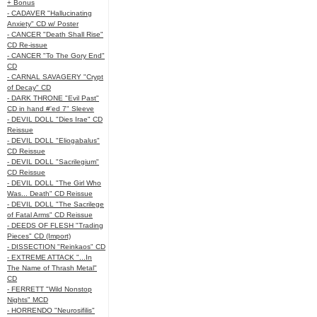
+ Bonus
- CADAVER "Hallucinating
Anxiety" CD w/ Poster
- CANCER "Death Shall Rise"
CD Re-issue
- CANCER "To The Gory End"
CD
- CARNAL SAVAGERY "Crypt
of Decay" CD
- DARK THRONE "Evil Past"
CD in hand #'ed 7" Sleeve
- DEVIL DOLL "Dies Irae" CD
Reissue
- DEVIL DOLL "Eliogabalus"
CD Reissue
- DEVIL DOLL "Sacrilegium"
CD Reissue
- DEVIL DOLL "The Girl Who
Was... Death" CD Reissue
- DEVIL DOLL "The Sacrilege
of Fatal Arms" CD Reissue
- DEEDS OF FLESH "Trading
Pieces" CD (Import)
- DISSECTION "Reinkaos" CD
- EXTREME ATTACK "...In
The Name of Thrash Metal"
CD
- FERRETT "Wild Nonstop
Nights" MCD
- HORRENDO "Neurosifilis"