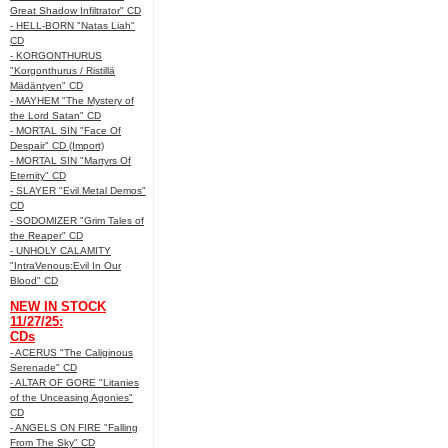
Great Shadow Infiltrator" CD
- HELL-BORN "Natas Liah"
CD
- KORGONTHURUS
"Korgonthurus / Ristillä
Mädäntyen" CD
- MAYHEM "The Mystery of
the Lord Satan" CD
- MORTAL SIN "Face Of
Despair" CD (Import)
- MORTAL SIN "Martyrs Of
Eternity" CD
- SLAYER "Evil Metal Demos"
CD
- SODOMIZER "Grim Tales of
the Reaper" CD
- UNHOLY CALAMITY
"IntraVenous:Evil In Our
Blood" CD
NEW IN STOCK
11/27/25:
CDs
- ACERUS "The Caliginous
Serenade" CD
- ALTAR OF GORE "Litanies
of the Unceasing Agonies"
CD
- ANGELS ON FIRE "Falling
From The Sky" CD