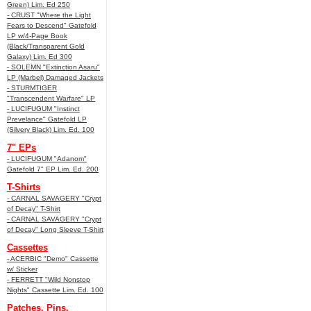
Green) Lim. Ed 250
- CRUST "Where the Light
Fears to Descend" Gatefold
LP w/4-Page Book
(Black/Transparent Gold
Galaxy) Lim. Ed 300
- SOLEMN "Extinction Asaru"
LP (Marbel) Damaged Jackets
- STURMTIGER
"Transcendent Warfare" LP
- LUCIFUGUM "Instinct
Prevelance" Gatefold LP
(Silvery Black) Lim. Ed. 100
7" EPs
- LUCIFUGUM "Adanom"
Gatefold 7" EP Lim. Ed. 200
T-Shirts
- CARNAL SAVAGERY "Crypt
of Decay" T-Shirt
- CARNAL SAVAGERY "Crypt
of Decay" Long Sleeve T-Shirt
Cassettes
- ACERBIC "Demo" Cassette
w/ Sticker
- FERRETT "Wild Nonstop
Nights" Cassette Lim. Ed. 100
Patches, Pins,