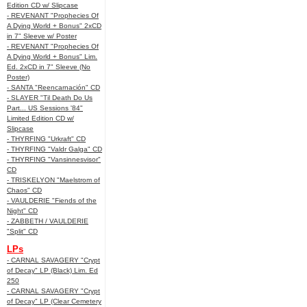
Edition CD w/ Slipcase
- REVENANT "Prophecies Of
A Dying World + Bonus" 2xCD
in 7" Sleeve w/ Poster
- REVENANT "Prophecies Of
A Dying World + Bonus" Lim.
Ed. 2xCD in 7" Sleeve (No
Poster)
- SANTA "Reencarnación" CD
- SLAYER "Til Death Do Us
Part... US Sessions '84"
Limited Edition CD w/
Slipcase
- THYRFING "Urkraft" CD
- THYRFING "Valdr Galga" CD
- THYRFING "Vansinnesvisor"
CD
- TRISKELYON "Maelstrom of
Chaos" CD
- VAULDERIE "Fiends of the
Night" CD
- ZABBETH / VAULDERIE
"Split" CD
LPs
- CARNAL SAVAGERY "Crypt
of Decay" LP (Black) Lim. Ed
250
- CARNAL SAVAGERY "Crypt
of Decay" LP (Clear Cemetery