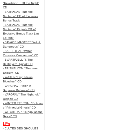
"Revelation ...Of the Night"
CD
- SATHANAS "Into the
Nocturne" CD w/ Exclusive
Bonus Track
- SATHANAS "Into the
Nocturne" Digipak CD w/
Exclusive Bonus Track Lim.
Ed. 500
- SAVAGE MASTER "Dark &
Dangerous" CD
- SKELETHAL "Within
Corrosive Continuums" CD
- SVARTFJELL "I, The
Destroyer" Digipak CD
- TRISKELYON "Shattered
Elysium" CD
- WAXEN "High Plains
Bloodlust" CD
- VARGRAV "Reign in
Supreme Darkness" CD
- VARGRAV "The Nighthold"
Digipak CD
- WINTER ETERNAL "Echoes
of Primordial Gnosis" CD
- WITCHTRAP "Hungry as the
Beast" CD
LPs
- CULTES DES GHOULES