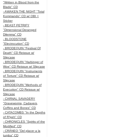
"Written in Blood from the
Blade" CD
- AWAKEN THE NIGHT "Total
Kommando" CD w/ OBI +
Sticker
- BEAST PETRIFY
"Dimensional Deranged
Dilemma" CD
- BLOODSTONE
"Electrocution" CD
- BRODEQUIN "Festival Of
Death" CD Reissue w/
Slipcase
- BRODEQUIN "Harbinger of
Woe" CD Reissue w/ Slipcase
- BRODEQUIN "Instruments
of Torture" CD Reissue w/
Slipcase
- BRODEQUIN "Methods of
Execution" CD Reissue w/
Slipcase
- CARNAL SAVAGERY
"Graveworms, Cadavers,
Coffins and Bones" CD
- CATACOMBS "In the Depths
of R’lyeh" CD
- CHRONICLES "Spirits of the
Mortified" CD
- CRÁNEO "Del placer a la
tumba" CD