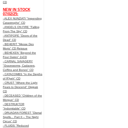
CD
NEW IN STOCK
07/02/25:
- ALEX NUNZIATI "Impending
Catastrophe" CD
- ANGELS ON FIRE "Falling
From The Sky" CD
- ANTIPOPE "Doors of the
Dead" CD
- BEHERIT "Messe Des
Morts" CD Reissue
- BEHEXEN "Beyond the
Four Gates" 2xCD
- CARNAL SAVAGERY
"Graveworms, Cadavers,
Coffins and Bones" CD
- CATACOMBS "In the Depths
of R’lyeh" CD
- CRUST "Where the Light
Fears to Descend" Digipak
CD
- DECEASED "Children of the
Morgue" CD
- DESTRUKTOR
"Indomitable" CD
- DRUADAN FOREST "Dismal
Spells... Part II – The Night
Circus" CD
- FLUIDS "Reduced