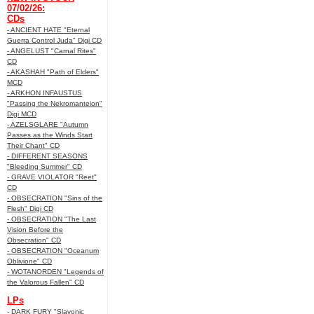
07/02/26:
CDs
- ANCIENT HATE "Eternal
Guerra Control Juda" Digi CD
- ANGELUST "Carnal Rites"
CD
- AKASHAH "Path of Elders"
MCD
- ARKHON INFAUSTUS
"Passing the Nekromanteion"
Digi MCD
- AZELSGLARE "Autumn
Passes as the Winds Start
Their Chant" CD
- DIFFERENT SEASONS
"Bleeding Summer" CD
- GRAVE VIOLATOR "Reet"
CD
- OBSECRATION "Sins of the
Flesh" Digi CD
- OBSECRATION "The Last
Vision Before the
Obsecration" CD
- OBSECRATION "Oceanum
Oblivione" CD
- WOTANORDEN "Legends of
the Valorous Fallen" CD
LPs
- DARK FURY "Slavonic