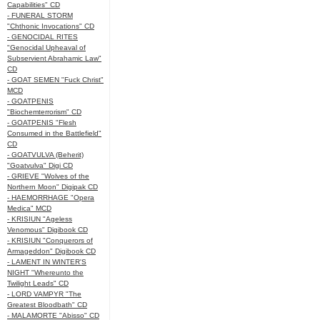
Capabilities" CD
- FUNERAL STORM
"Chthonic Invocations" CD
- GENOCIDAL RITES
"Genocidal Upheaval of
Subservient Abrahamic Law"
CD
- GOAT SEMEN "Fuck Christ"
MCD
- GOATPENIS
"Biochemterrorism" CD
- GOATPENIS "Flesh
Consumed in the Battlefield"
CD
- GOATVULVA (Beherit)
"Goatvulva" Digi CD
- GRIEVE "Wolves of the
Northern Moon" Digipak CD
- HAEMORRHAGE "Opera
Medica" MCD
- KRISIUN "Ageless
Venomous" Digibook CD
- KRISIUN "Conquerors of
Armageddon" Digibook CD
- LAMENT IN WINTER'S
NIGHT "Whereunto the
Twilight Leads" CD
- LORD VAMPYR "The
Greatest Bloodbath" CD
- MALAMORTE "Abisso" CD