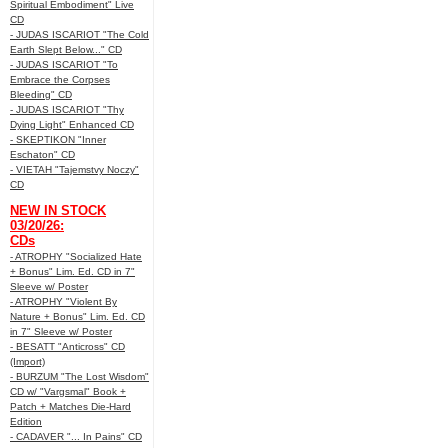
Spiritual Embodiment" Live
CD
- JUDAS ISCARIOT "The Cold
Earth Slept Below..." CD
- JUDAS ISCARIOT "To
Embrace the Corpses
Bleeding" CD
- JUDAS ISCARIOT "Thy
Dying Light" Enhanced CD
- SKEPTIKON "Inner
Eschaton" CD
- VIETAH "Tajemstvy Noczy"
CD
NEW IN STOCK
03/20/26:
CDs
- ATROPHY "Socialized Hate
+ Bonus" Lim. Ed. CD in 7"
Sleeve w/ Poster
- ATROPHY "Violent By
Nature + Bonus" Lim. Ed. CD
in 7" Sleeve w/ Poster
- BESATT "Anticross" CD
(Import)
- BURZUM "The Lost Wisdom"
CD w/ "Vargsmal" Book +
Patch + Matches Die-Hard
Edition
- CADAVER "... In Pains" CD