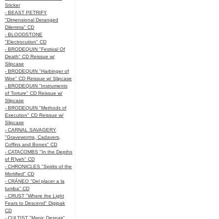
Sticker
- BEAST PETRIFY
"Dimensional Deranged
Dilemma" CD
- BLOODSTONE
"Electrocution" CD
- BRODEQUIN "Festival Of
Death" CD Reissue w/
Slipcase
- BRODEQUIN "Harbinger of
Woe" CD Reissue w/ Slipcase
- BRODEQUIN "Instruments
of Torture" CD Reissue w/
Slipcase
- BRODEQUIN "Methods of
Execution" CD Reissue w/
Slipcase
- CARNAL SAVAGERY
"Graveworms, Cadavers,
Coffins and Bones" CD
- CATACOMBS "In the Depths
of R’lyeh" CD
- CHRONICLES "Spirits of the
Mortified" CD
- CRÁNEO "Del placer a la
tumba" CD
- CRUST "Where the Light
Fears to Descend" Digipak
CD
- CULTIST "Manic Despair"