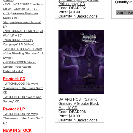
Quantity i
Philosophy)" CD
- EVIL INCARNATE "Lucifer’s
Code:
DEAD092
Crown" Gatefold LP + 10"
Price:
$10.99
- LIK (Lekamen Illusionen
Quantity in Basket:
none
Kallet/Swe)
"Avgrundspoetens Flamma"
LP
- NOCTURNAL FEAR "Fog of
War" LP + 10"
- NOKTURNE "Kruelty
Campaign" LP (Yellow)
- WINTER ETERNAL "Realm
of the Bleeding Shadows" LP
(White)
- WOTANORDEN "Aryan
Culture Preservation"
Gatefold 2xLP
Re-stock CD
- WITCHBLOOD (Norway)
"Sorceress of the Black Sun"
CD
- WITCHBLOOD “Sword And
SATANS HOST "Satanic
Sorcery” CD
Grimoire: A Greater Black
Magick" CD
Re-stock LP
Code:
DEAD096
- WITCHBLOOD (Norway)
Price:
$10.99
"Sorceress of the Black Sun"
Quantity in Basket:
none
LP
NEW IN STOCK