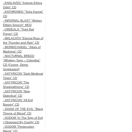
- ENSLAVED "Axioma Ethica
Odini" CD
- ENTHRONED "Tetra Karcist"
CD
- INFERNAL BLAST "Wolves
Elitism Speech" MCD
- ORDEALS "Third Rail
Prayer" CD
- MALACATH "Eternal Roar of
the Thunder and Rain" CD
- MORBID ANGEL "Altars of
Madness" CD
- NOCTURNAL BREED
"Whiskey Tape – Colombia"
CD (Covers, Demo,
Unreleased)
- SATYRICON "Dark Medieval
Times" CD
- SATYRICON "The
Shadowthrone" CD
- SATYRICON "Now,
Diabolical" CD
- SATYRICON "All Evil
Baroeg" CD
- SIGNS OF THE EVIL "Black
Throne of Blood" CD
- SODOM “In The Sign of Evil
/ Obsessed By Cruelty” CD
- SODOM "Persecution
Mania" CD