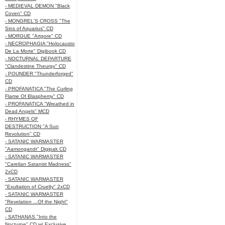
- MEDIEVAL DEMON "Black
Coven" CD
- MONGREL'S CROSS "The
Sins of Aquarius" CD
- MORGUE "Artgore" CD
- NECROPHAGIA "Holocausto
De La Morte" Digibook CD
- NOCTURNAL DEPARTURE
"Clandestine Theurgy" CD
- POUNDER "Thunderforged"
CD
- PROFANATICA "The Curling
Flame Of Blasphemy" CD
- PROFANATICA "Wreathed in
Dead Angels" MCD
- RHYMES OF
DESTRUCTION "A Sun
Revolution" CD
- SATANIC WARMASTER
"Aamongandr" Digipak CD
- SATANIC WARMASTER
"Carelian Satanist Madness"
2xCD
- SATANIC WARMASTER
"Exultation of Cruelty" 2xCD
- SATANIC WARMASTER
"Revelation ...Of the Night"
CD
- SATHANAS "Into the
Nocturne" CD w/ Exclusive