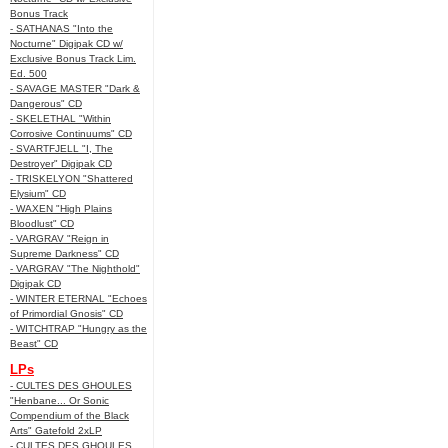
Bonus Track
- SATHANAS "Into the
Nocturne" Digipak CD w/
Exclusive Bonus Track Lim.
Ed. 500
- SAVAGE MASTER "Dark &
Dangerous" CD
- SKELETHAL "Within
Corrosive Continuums" CD
- SVARTFJELL "I, The
Destroyer" Digipak CD
- TRISKELYON "Shattered
Elysium" CD
- WAXEN "High Plains
Bloodlust" CD
- VARGRAV "Reign in
Supreme Darkness" CD
- VARGRAV "The Nighthold"
Digipak CD
- WINTER ETERNAL "Echoes
of Primordial Gnosis" CD
- WITCHTRAP "Hungry as the
Beast" CD
LPs
- CULTES DES GHOULES
"Henbane... Or Sonic
Compendium of the Black
Arts" Gatefold 2xLP
- CULTES DES GHOULES