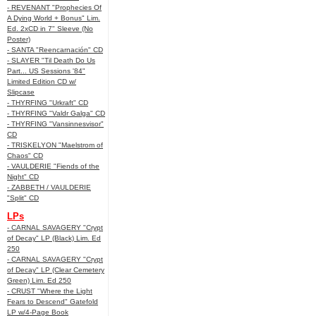
- REVENANT "Prophecies Of
A Dying World + Bonus" Lim.
Ed. 2xCD in 7" Sleeve (No
Poster)
- SANTA "Reencarnación" CD
- SLAYER "Til Death Do Us
Part... US Sessions '84"
Limited Edition CD w/
Slipcase
- THYRFING "Urkraft" CD
- THYRFING "Valdr Galga" CD
- THYRFING "Vansinnesvisor"
CD
- TRISKELYON "Maelstrom of
Chaos" CD
- VAULDERIE "Fiends of the
Night" CD
- ZABBETH / VAULDERIE
"Split" CD
LPs
- CARNAL SAVAGERY "Crypt
of Decay" LP (Black) Lim. Ed
250
- CARNAL SAVAGERY "Crypt
of Decay" LP (Clear Cemetery
Green) Lim. Ed 250
- CRUST "Where the Light
Fears to Descend" Gatefold
LP w/4-Page Book