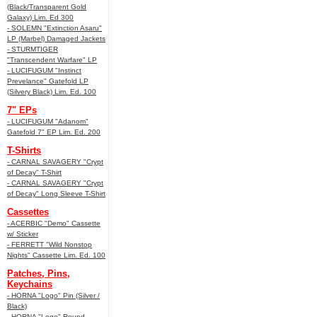
(Black/Transparent Gold
Galaxy) Lim. Ed 300
- SOLEMN "Extinction Asaru"
LP (Marbel) Damaged Jackets
- STURMTIGER
"Transcendent Warfare" LP
- LUCIFUGUM "Instinct
Prevelance" Gatefold LP
(Silvery Black) Lim. Ed. 100
7" EPs
- LUCIFUGUM "Adanom"
Gatefold 7" EP Lim. Ed. 200
T-Shirts
- CARNAL SAVAGERY "Crypt
of Decay" T-Shirt
- CARNAL SAVAGERY "Crypt
of Decay" Long Sleeve T-Shirt
Cassettes
- ACERBIC "Demo" Cassette
w/ Sticker
- FERRETT "Wild Nonstop
Nights" Cassette Lim. Ed. 100
Patches, Pins,
Keychains
- HORNA "Logo" Pin (Silver /
Black)
- HORNA "Logo" Round