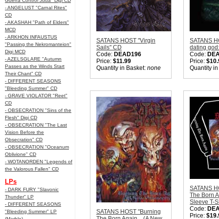
Guerra Control Juda" Digi CD
- ANGELUST "Carnal Rites"
CD
- AKASHAH "Path of Elders"
MCD
- ARKHON INFAUSTUS
SATANS HOST "Virgin
SATANS HO
"Passing the Nekromanteion"
Sails" CD
dating god
Digi MCD
Code:
DEAD196
Code:
DEA
- AZELSGLARE "Autumn
Price:
$11.99
Price:
$10.
Passes as the Winds Start
Quantity in Basket:
none
Quantity i
Their Chant" CD
- DIFFERENT SEASONS
"Bleeding Summer" CD
- GRAVE VIOLATOR "Reet"
CD
- OBSECRATION "Sins of the
Flesh" Digi CD
- OBSECRATION "The Last
Vision Before the
Obsecration" CD
- OBSECRATION "Oceanum
Oblivione" CD
- WOTANORDEN "Legends of
the Valorous Fallen" CD
LPs
SATANS HO
- DARK FURY "Slavonic
The Born A
Thunder" LP
Sleeve T-S
- DIFFERENT SEASONS
Code:
DE
SATANS HOST "Burning
"Bleeding Summer" LP
Price:
$19.
The Born Again... (A New
(Marble)