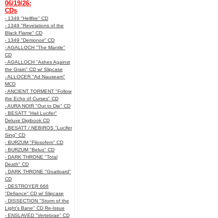
06/19/26:
CDs
- 1349 "Hellfire" CD
- 1349 "Revelations of the
Black Flame" CD
- 1349 "Demonoir" CD
- AGALLOCH "The Mantle"
CD
- AGALLOCH "Ashes Against
the Grain" CD w/ Slipcase
- ALLOCER "Ad Nauseam"
MCD
- ANCIENT TORMENT "Follow
the Echo of Curses" CD
- AURA NOIR "Out to Die" CD
- BESATT "Hail Lucifer"
Deluxe Digibook CD
- BESATT / NEBIROS "Lucifer
Sing" CD
- BURZUM "Filosofem" CD
- BURZUM "Belus" CD
- DARK THRONE "Total
Death" CD
- DARK THRONE "Goatloard"
CD
- DESTROYER 666
"Defiance" CD w/ Slipcase
- DISSECTION "Storm of the
Light's Bane" CD Re-Issue
- ENSLAVED "Vertebrae" CD