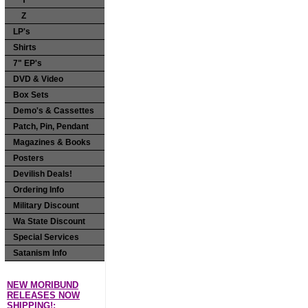
Y
Z
LP's
Shirts
7" EP's
DVD & Video
Box Sets
Demo's & Cassettes
Patch, Pin, Pendant
Magazines & Books
Posters
Devilish Deals!
Ordering Info
Military Discount
Wa State Discount
Special Services
Satanism Info
NEW MORIBUND
RELEASES NOW
SHIPPING!: