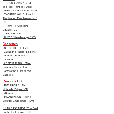
- THORNSPAWN "Blood Of
The Holy, Taint Thy Steel"
Deluxe Digibook CD Re-issue
- THORNSPAWN "Infernal
Allegiance - First Possession"
CD
- TRIUMPH "Opposing
Equality" CD
- TYHJA 'III" CD
- ULVER "Kveldssanger" CD
Cassettes
- SIGNS OF THE EVIL
"Calling the Ancient Legions
Under the Red Moon"
Cassette
- ABSENT RITUAL "The
Cryppotic Descent: A
Compilation of Madness"
Cassette
Re-stock CD
- EMPEROR "In The
Nightside Eclipse" CD
w/Bonus
- INCANTATION "Rotting
Spiritual Embodiment" Live
CD
- JUDAS ISCARIOT "The Cold
Earth Slept Below..." CD