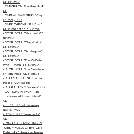
CD Re-issue
- CANCER "To The Gory End"
CD
- CARNAL SAVAGERY "Crypt
of Decay" CD
- DARK THRONE "Evil Past"
CD in hand #'ed 7" Sleeve
- DEVIL DOLL "Dies Irae" CD
Reissue
- DEVIL DOLL "Eliogabalus"
CD Reissue
- DEVIL DOLL "Sacrilegium"
CD Reissue
- DEVIL DOLL "The Girl Who
Was... Death" CD Reissue
- DEVIL DOLL "The Sacrilege
of Fatal Arms" CD Reissue
- DEEDS OF FLESH "Trading
Pieces" CD (Import)
- DISSECTION "Reinkaos" CD
- EXTREME ATTACK "...In
The Name of Thrash Metal"
CD
- FERRETT "Wild Nonstop
Nights" MCD
- HORRENDO "Neurosifilis"
CD
- IMMORTAL / AMPUTATION
"Unholy Forces Of Evil" CD in
Gatefold 7" Sleeve w/ Poster