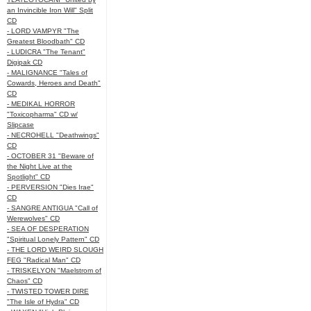
an Invincible Iron Will" Split
CD
- LORD VAMPYR "The
Greatest Bloodbath" CD
- LUDICRA "The Tenant"
Digipak CD
- MALIGNANCE "Tales of
Cowards, Heroes and Death"
CD
- MEDIKAL HORROR
"Toxicopharma" CD w/
Slipcase
- NECROHELL "Deathwings"
CD
- OCTOBER 31 "Beware of
the Night Live at the
Spotlight" CD
- PERVERSION "Dies Irae"
CD
- SANGRE ANTIGUA "Call of
Werewolves" CD
- SEA OF DESPERATION
"Spiritual Lonely Pattern" CD
- THE LORD WEIRD SLOUGH
FEG "Radical Man" CD
- TRISKELYON "Maelstrom of
Chaos" CD
- TWISTED TOWER DIRE
"The Isle of Hydra" CD