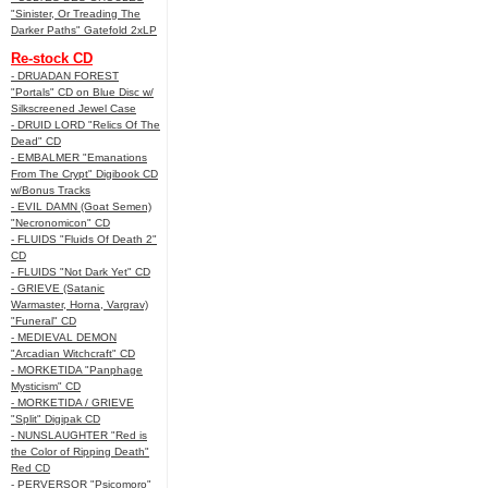
"Sinister, Or Treading The
Darker Paths" Gatefold 2xLP
Re-stock CD
- DRUADAN FOREST
"Portals" CD on Blue Disc w/
Silkscreened Jewel Case
- DRUID LORD "Relics Of The
Dead" CD
- EMBALMER "Emanations
From The Crypt" Digibook CD
w/Bonus Tracks
- EVIL DAMN (Goat Semen)
"Necronomicon" CD
- FLUIDS "Fluids Of Death 2"
CD
- FLUIDS "Not Dark Yet" CD
- GRIEVE (Satanic
Warmaster, Horna, Vargrav)
"Funeral" CD
- MEDIEVAL DEMON
"Arcadian Witchcraft" CD
- MORKETIDA "Panphage
Mysticism" CD
- MORKETIDA / GRIEVE
"Split" Digipak CD
- NUNSLAUGHTER "Red is
the Color of Ripping Death"
Red CD
- PERVERSOR "Psicomoro"