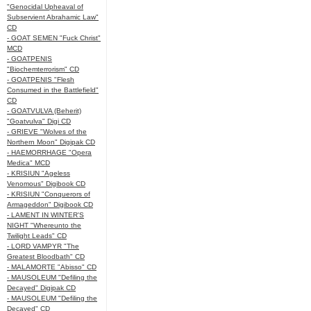
"Genocidal Upheaval of
Subservient Abrahamic Law"
CD
- GOAT SEMEN "Fuck Christ"
MCD
- GOATPENIS
"Biochemterrorism" CD
- GOATPENIS "Flesh
Consumed in the Battlefield"
CD
- GOATVULVA (Beherit)
"Goatvulva" Digi CD
- GRIEVE "Wolves of the
Northern Moon" Digipak CD
- HAEMORRHAGE "Opera
Medica" MCD
- KRISIUN "Ageless
Venomous" Digibook CD
- KRISIUN "Conquerors of
Armageddon" Digibook CD
- LAMENT IN WINTER'S
NIGHT "Whereunto the
Twilight Leads" CD
- LORD VAMPYR "The
Greatest Bloodbath" CD
- MALAMORTE "Abisso" CD
- MAUSOLEUM "Defiling the
Decayed" Digipak CD
- MAUSOLEUM "Defiling the
Decayed" CD