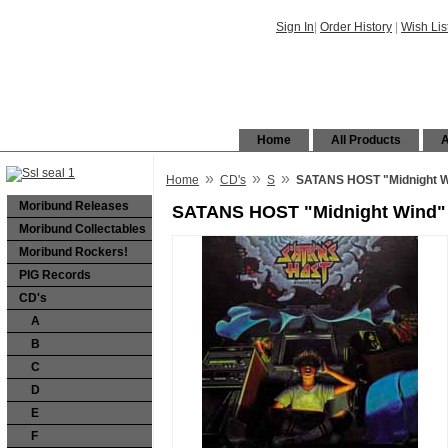
Sign In
|
Order History
|
Wish Lis
Home
All Products
A
»
»
»
Home
CD's
S
SATANS HOST "Midnight W
Moribund Releases
SATANS HOST "Midnight Wind"
Moribund Collectables
Moribund Rockers!
PIG Records
CD's
A
B
C
D
E
F