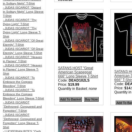
in Solitary Night" T-Shirt
Nation:
USA
- JUDAS ISCARIOT "Distant
Style:
True Metal
in Solitary Night" Long Sleeve
Quantity in Basket:
none
T-Shirt
- JUDAS ISCARIOT "Thy
Dying Light" T-Shirt
- JUDAS ISCARIOT "Thy
Dying Light" Long Sleeve T-
Shirt
- JUDAS ISCARIOT "Of Great
Eternity" T-Shirt
- JUDAS ISCARIOT "Of Great
Eternity" Long Sleeve T-Shirt
- JUDAS ISCARIOT "Heaven
in Flames" T-Shirt
- JUDAS ISCARIOT "Heaven
SATANS HOST "Great
in Flames" Long Sleeve T-
SATANS HO
American Scapegoat
Shirt
American 
666" Long Sleeve T-Shirt
- JUDAS ISCARIOT "To
666" T-Shir
Code:
DEAD102LS
Embrace the Corpses
Code:
DE
Price:
$19.99
Bleeding" T-Shirt
Price:
$14.
Quantity in Basket:
none
- JUDAS ISCARIOT "To
Quantity i
Embrace the Corpses
Bleeding" Long Sleeve T-Shirt
- JUDAS ISCARIOT
"Dethroned, Conquered and
Forgotten" T-Shirt
- JUDAS ISCARIOT
"Dethroned, Conquered and
Forgotten" Long Sleeve T-
Shirt
- LUCIFERIAN RITES "Oath