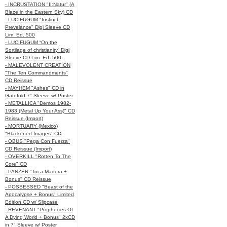
- INCRUSTATION "II:Natur" (A
Blaze in the Eastern Sky) CD
- LUCIFUGUM "Instinct
Prevelance" Digi Sleeve CD
Lim. Ed. 500
- LUCIFUGUM “On the
Sortilage of christianity” Digi
Sleeve CD Lim. Ed. 500
- MALEVOLENT CREATION
"The Ten Commandments"
CD Reissue
- MAYHEM "Ashes" CD in
Gatefold 7" Sleeve w/ Poster
- METALLICA "Demos 1982-
1983 (Metal Up Your Ass)" CD
Reissue (Import)
- MORTUARY (Mexico)
"Blackened Images" CD
- OBUS "Pega Con Fuerza"
CD Reissue (Import)
- OVERKILL "Rotten To The
Core" CD
- PANZER "Toca Madera +
Bonus" CD Reissue
- POSSESSED "Beast of the
Apocalypse + Bonus" Limited
Edition CD w/ Slipcase
- REVENANT "Prophecies Of
A Dying World + Bonus" 2xCD
in 7" Sleeve w/ Poster