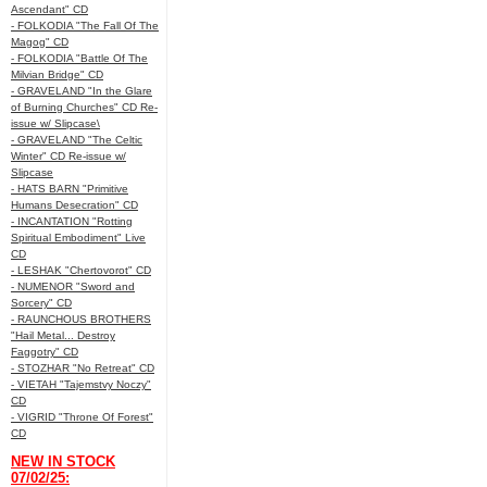
Ascendant" CD
- FOLKODIA "The Fall Of The
Magog" CD
- FOLKODIA "Battle Of The
Milvian Bridge" CD
- GRAVELAND "In the Glare
of Burning Churches" CD Re-
issue w/ Slipcase\
- GRAVELAND "The Celtic
Winter" CD Re-issue w/
Slipcase
- HATS BARN "Primitive
Humans Desecration" CD
- INCANTATION "Rotting
Spiritual Embodiment" Live
CD
- LESHAK "Chertovorot" CD
- NUMENOR "Sword and
Sorcery" CD
- RAUNCHOUS BROTHERS
"Hail Metal... Destroy
Faggotry" CD
- STOZHAR "No Retreat" CD
- VIETAH "Tajemstvy Noczy"
CD
- VIGRID "Throne Of Forest"
CD
NEW IN STOCK
07/02/25: