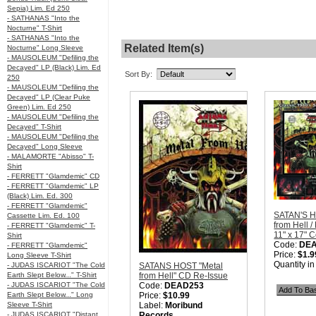
Sepia) Lim. Ed 250
- SATHANAS "Into the
Nocturne" T-Shirt
- SATHANAS "Into the
Related Item(s)
Nocturne" Long Sleeve
- MAUSOLEUM "Defiling the
Decayed" LP (Black) Lim. Ed
Sort By:
250
- MAUSOLEUM "Defiling the
Decayed" LP (Clear Puke
Green) Lim. Ed 250
- MAUSOLEUM "Defiling the
Decayed" T-Shirt
- MAUSOLEUM "Defiling the
Decayed" Long Sleeve
- MALAMORTE "Abisso" T-
Shirt
- FERRETT "Glamdemic" CD
- FERRETT "Glamdemic" LP
(Black) Lim. Ed. 300
- FERRETT "Glamdemic"
SATAN'S H
Cassette Lim. Ed. 100
from Hell /
- FERRETT "Glamdemic" T-
11" x 17" C
Shirt
Code:
DE
- FERRETT "Glamdemic"
Price:
$1.9
Long Sleeve T-Shirt
Quantity i
- JUDAS ISCARIOT "The Cold
SATANS HOST "Metal
Earth Slept Below..." T-Shirt
from Hell" CD Re-Issue
- JUDAS ISCARIOT "The Cold
Code:
DEAD253
Earth Slept Below..." Long
Price:
$10.99
Sleeve T-Shirt
Label:
Moribund
- JUDAS ISCARIOT "Distant
Records