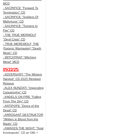
MCD
- SACRIFICE "Forward To
Termination" CD
- SACRIFICE "Soldiers Of
Misfortune" CD
- SACRIFICE "Torment In
Fire" CD
- THE TRUE WERWOLF
"Devil Crisis" CD
- TRUE WEREWOLF, THE
(Satanic Warmaster) "Death
Music" CD
- WITCHTRAP "Witching
Metal" MCD
05/22/25:
- ADVERSARY "The Winters
Harvest" CD 2025 Remixed
Reissue
- ALEX NUNZIATI "Impending
Catastrophe" CD
- ANGELS ON FIRE "Falling
From The Sky" CD
- ANTIPOPE "Doors of the
Dead" CD
- ARROGANT DESTRUKTOR
"Written in Blood from the
Blade" CD
- AWAKEN THE NIGHT "Total
Kommando" CD w/ OBI +