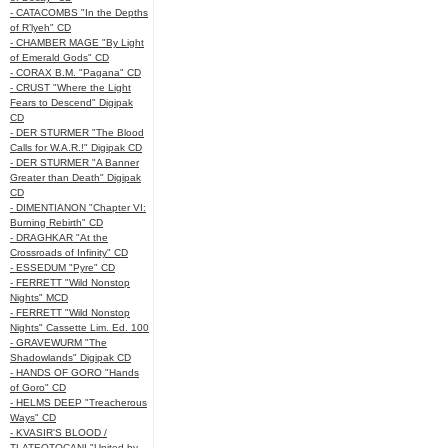
- CATACOMBS "In the Depths
of R’lyeh" CD
- CHAMBER MAGE "By Light
of Emerald Gods" CD
- CORAX B.M. "Pagana" CD
- CRUST "Where the Light
Fears to Descend" Digipak
CD
- DER STURMER "The Blood
Calls for W.A.R.!" Digipak CD
- DER STURMER "A Banner
Greater than Death" Digipak
CD
- DIMENTIANON "Chapter VI:
Burning Rebirth" CD
- DRAGHKAR "At the
Crossroads of Infinity" CD
- ESSEDUM "Pyre" CD
- FERRETT "Wild Nonstop
Nights" MCD
- FERRETT "Wild Nonstop
Nights" Cassette Lim. Ed. 100
- GRAVEWURM "The
Shadowlands" Digipak CD
- HANDS OF GORO "Hands
of Goro" CD
- HELMS DEEP "Treacherous
Ways" CD
- KVASIR'S BLOOD /
TLATEOTOCANI "United by