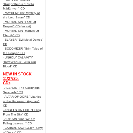
"Korgonthurus / Ristillä
Mädäntyen" CD
- MAYHEM "The Mystery of
the Lord Satan" CD
- MORTAL SIN "Face Of
Despair" CD (Import)
- MORTAL SIN "Martyrs Of
Eternity" CD
- SLAYER "Evil Metal Demos"
CD
- SODOMIZER "Grim Tales of
the Reaper" CD
- UNHOLY CALAMITY
"IntraVenous:Evil In Our
Blood" CD
NEW IN STOCK
11/27/25:
CDs
- ACERUS "The Caliginous
Serenade" CD
- ALTAR OF GORE "Litanies
of the Unceasing Agonies"
CD
- ANGELS ON FIRE "Falling
From The Sky" CD
- AUTUMN "And We are
Falling Leaves..." CD
- CARNAL SAVAGERY "Crypt
of Decay" CD