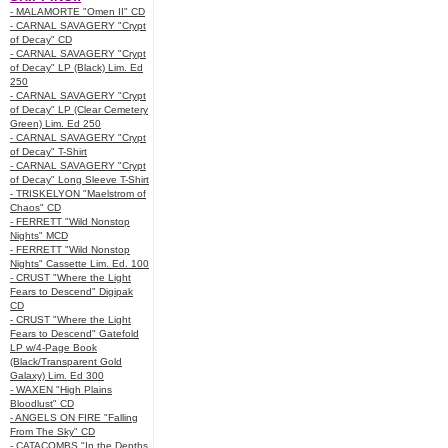
- MALAMORTE "Omen II" CD
- CARNAL SAVAGERY "Crypt
of Decay" CD
- CARNAL SAVAGERY "Crypt
of Decay" LP (Black) Lim. Ed
250
- CARNAL SAVAGERY "Crypt
of Decay" LP (Clear Cemetery
Green) Lim. Ed 250
- CARNAL SAVAGERY "Crypt
of Decay" T-Shirt
- CARNAL SAVAGERY "Crypt
of Decay" Long Sleeve T-Shirt
- TRISKELYON "Maelstrom of
Chaos" CD
- FERRETT "Wild Nonstop
Nights" MCD
- FERRETT "Wild Nonstop
Nights" Cassette Lim. Ed. 100
- CRUST "Where the Light
Fears to Descend" Digipak
CD
- CRUST "Where the Light
Fears to Descend" Gatefold
LP w/4-Page Book
(Black/Transparent Gold
Galaxy) Lim. Ed 300
- WAXEN "High Plains
Bloodlust" CD
- ANGELS ON FIRE "Falling
From The Sky" CD
- CATACOMBS "In the Depths