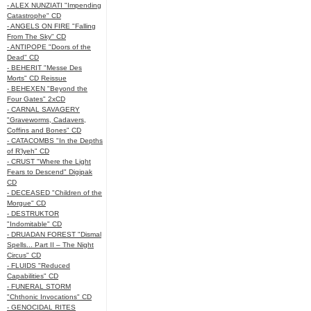
- ALEX NUNZIATI "Impending
Catastrophe" CD
- ANGELS ON FIRE "Falling
From The Sky" CD
- ANTIPOPE "Doors of the
Dead" CD
- BEHERIT "Messe Des
Morts" CD Reissue
- BEHEXEN "Beyond the
Four Gates" 2xCD
- CARNAL SAVAGERY
"Graveworms, Cadavers,
Coffins and Bones" CD
- CATACOMBS "In the Depths
of R’lyeh" CD
- CRUST "Where the Light
Fears to Descend" Digipak
CD
- DECEASED "Children of the
Morgue" CD
- DESTRUKTOR
"Indomitable" CD
- DRUADAN FOREST "Dismal
Spells... Part II – The Night
Circus" CD
- FLUIDS "Reduced
Capabilities" CD
- FUNERAL STORM
"Chthonic Invocations" CD
- GENOCIDAL RITES