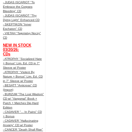
- JUDAS ISCARIOT "To
Embrace the Corpses
Bleeding" CD
- JUDAS ISCARIOT "Thy
Dying Light" Enhanced CD
- SKEPTIKON "Inner
Eschaton" CD
- VIETAH "Tajemstvy Noczy"
CD
NEW IN STOCK
03/20/26:
CDs
- ATROPHY "Socialized Hate
+ Bonus" Lim. Ed. CD in 7"
Sleeve w/ Poster
- ATROPHY "Violent By
Nature + Bonus" Lim. Ed. CD
in 7" Sleeve w/ Poster
- BESATT "Anticross" CD
(Import)
- BURZUM "The Lost Wisdom"
CD w/ "Vargsmal" Book +
Patch + Matches Die-Hard
Edition
- CADAVER "... In Pains" CD
+ Bonus
- CADAVER "Hallucinating
Anxiety" CD w/ Poster
- CANCER "Death Shall Rise"