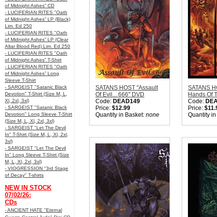
of Midnight Ashes” CD
- LUCIFERIAN RITES "Oath
of Midnight Ashes” LP (Black)
Lim. Ed 250
- LUCIFERIAN RITES "Oath
of Midnight Ashes” LP (Clear
Altar Blood Red) Lim. Ed 250
- LUCIFERIAN RITES "Oath
of Midnight Ashes” T-Shirt
- LUCIFERIAN RITES "Oath
of Midnight Ashes” Long
Sleeve T-Shirt
- SARGEIST "Satanic Black
SATANS HOST "Assault
SATANS H
Devotion" T-Shirt (Size M, L,
Of Evil... 666" DVD
Hands Of T
Xl, 2xl, 3xl)
Code:
DEAD149
Code:
DE
- SARGEIST "Satanic Black
Price:
$12.99
Price:
$11.
Devotion" Long Sleeve T-Shirt
Quantity in Basket:
none
Quantity i
(Size M, L, Xl, 2xl, 3xl)
- SARGEIST "Let The Devil
In" T-Shirt (Size M, L, Xl, 2xl,
3xl)
- SARGEIST "Let The Devil
In" Long Sleeve T-Shirt (Size
M, L, Xl, 2xl, 3xl)
- VIOGRESSION "3rd Stage
of Decay" T-shirts
NEW IN STOCK
07/02/26:
CDs
- ANCIENT HATE "Eternal