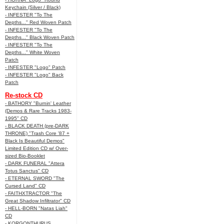
Keychain (Silver / Black)
- INFESTER "To The
Depths..." Red Woven Patch
- INFESTER "To The
Depths..." Black Woven Patch
- INFESTER "To The
Depths..." White Woven
Patch
- INFESTER "Logo" Patch
- INFESTER "Logo" Back
Patch
Re-stock CD
- BATHORY "Burnin' Leather
(Demos & Rare Tracks 1983-
1995" CD
- BLACK DEATH (pre-DARK
THRONE) "Trash Core '87 +
Black Is Beautiful Demos"
Limited Edition CD w/ Over-
sized Bio-Booklet
- DARK FUNERAL "Attera
Totus Sanctus" CD
- ETERNAL SWORD "The
Cursed Land" CD
- FAITHXTRACTOR "The
Great Shadow Infiltrator" CD
- HELL-BORN "Natas Liah"
CD
- KORGONTHURUS