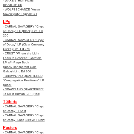
- WAXEN "High Plains
Bloodlust" CD
- WOLFSSCHANZE "Aryan
Sovereignty" Digipak CD
LPs
- CARNAL SAVAGERY "Crypt
of Decay" LP (Black) Lim. Ed
250
- CARNAL SAVAGERY "Crypt
of Decay" LP (Clear Cemetery
Green) Lim. Ed 250
- CRUST "Where the Light
Fears to Descend" Gatefold
LP w/4-Page Book
(Black/Transparent Gold
Galaxy) Lim. Ed 300
- DRAWN AND QUARTERED
"Congregation Pestilence" LP
(Black)
- DRAWN AND QUARTERED"
To Kill is Human” LP" (Red)
T-Shirts
- CARNAL SAVAGERY "Crypt
of Decay" T-Shirt
- CARNAL SAVAGERY "Crypt
of Decay" Long Sleeve T-Shirt
Posters
- CARNAL SAVAGERY "Crypt