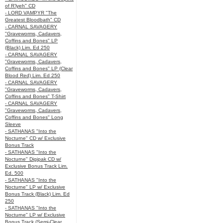
of R’lyeh" CD
- LORD VAMPYR "The
Greatest Bloodbath" CD
- CARNAL SAVAGERY
"Graveworms, Cadavers,
Coffins and Bones" LP
(Black) Lim. Ed 250
- CARNAL SAVAGERY
"Graveworms, Cadavers,
Coffins and Bones" LP (Clear
Blood Red) Lim. Ed 250
- CARNAL SAVAGERY
"Graveworms, Cadavers,
Coffins and Bones" T-Shirt
- CARNAL SAVAGERY
"Graveworms, Cadavers,
Coffins and Bones" Long
Sleeve
- SATHANAS "Into the
Nocturne" CD w/ Exclusive
Bonus Track
- SATHANAS "Into the
Nocturne" Digipak CD w/
Exclusive Bonus Track Lim.
Ed. 500
- SATHANAS "Into the
Nocturne" LP w/ Exclusive
Bonus Track (Black) Lim. Ed
250
- SATHANAS "Into the
Nocturne" LP w/ Exclusive
Bonus Track (Semi-Clear