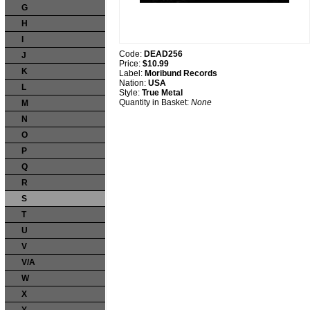
G
H
I
Code:
DEAD256
J
Price:
$10.99
K
Label:
Moribund Records
Nation:
USA
L
Style:
True Metal
Quantity in Basket:
None
M
N
O
P
Q
R
S
T
U
V
V/A
W
X