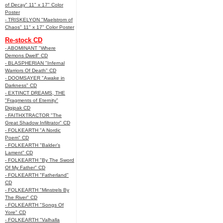
of Decay" 11" x 17" Color
Poster
- TRISKELYON "Maelstrom of
Chaos" 11" x 17" Color Poster
Re-stock CD
- ABOMINANT "Where
Demons Dwell" CD
- BLASPHERIAN "Infernal
Warriors Of Death" CD
- DOOMSAYER "Awake in
Darkness" CD
- EXTINCT DREAMS, THE
"Fragments of Eternity"
Digipak CD
- FAITHXTRACTOR "The
Great Shadow Infiltrator" CD
- FOLKEARTH "A Nordic
Poem" CD
- FOLKEARTH "Balder’s
Lament" CD
- FOLKEARTH "By The Sword
Of My Father" CD
- FOLKEARTH "Fatherland"
CD
- FOLKEARTH "Minstrels By
The River" CD
- FOLKEARTH "Songs Of
Yore" CD
- FOLKEARTH "Valhalla