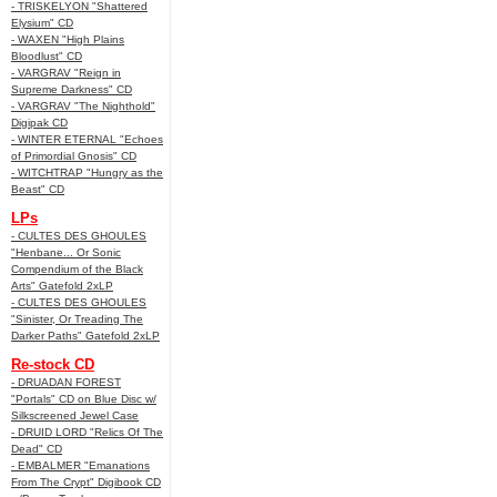
- TRISKELYON "Shattered
Elysium" CD
- WAXEN "High Plains
Bloodlust" CD
- VARGRAV "Reign in
Supreme Darkness" CD
- VARGRAV "The Nighthold"
Digipak CD
- WINTER ETERNAL "Echoes
of Primordial Gnosis" CD
- WITCHTRAP "Hungry as the
Beast" CD
LPs
- CULTES DES GHOULES
"Henbane... Or Sonic
Compendium of the Black
Arts" Gatefold 2xLP
- CULTES DES GHOULES
"Sinister, Or Treading The
Darker Paths" Gatefold 2xLP
Re-stock CD
- DRUADAN FOREST
"Portals" CD on Blue Disc w/
Silkscreened Jewel Case
- DRUID LORD "Relics Of The
Dead" CD
- EMBALMER "Emanations
From The Crypt" Digibook CD