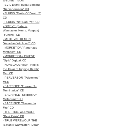
w/Bonus Tracks
- EVIL DAMN (Goat Semen)
"Necronomicon" CD
- FLUIDS "Fluids Of Death 2"
CD
- FLUIDS "Not Dark Yet" CD
- GRIEVE (Satanic
Warmaster, Horna, Vargrav)
"Funeral" CD
- MEDIEVAL DEMON
"Arcadian Witchcraft" CD
- MORKETIDA "Panphage
Mysticism" CD
- MORKETIDA / GRIEVE
"Split" Digipak CD
- NUNSLAUGHTER "Red is
the Color of Ripping Death"
Red CD
- PERVERSOR "Psicomoro"
MCD
- SACRIFICE "Forward To
Termination" CD
- SACRIFICE "Soldiers Of
Misfortune" CD
- SACRIFICE "Torment In
Fire" CD
- THE TRUE WERWOLF
"Devil Crisis" CD
- TRUE WEREWOLF, THE
(Satanic Warmaster) "Death