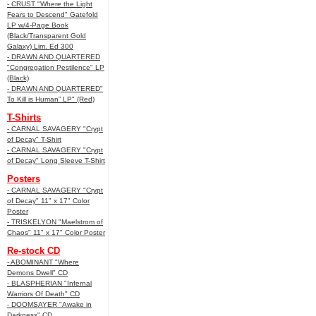
- CRUST "Where the Light
Fears to Descend" Gatefold
LP w/4-Page Book
(Black/Transparent Gold
Galaxy) Lim. Ed 300
- DRAWN AND QUARTERED
"Congregation Pestilence" LP
(Black)
- DRAWN AND QUARTERED"
To Kill is Human” LP" (Red)
T-Shirts
- CARNAL SAVAGERY "Crypt
of Decay" T-Shirt
- CARNAL SAVAGERY "Crypt
of Decay" Long Sleeve T-Shirt
Posters
- CARNAL SAVAGERY "Crypt
of Decay" 11" x 17" Color
Poster
- TRISKELYON "Maelstrom of
Chaos" 11" x 17" Color Poster
Re-stock CD
- ABOMINANT "Where
Demons Dwell" CD
- BLASPHERIAN "Infernal
Warriors Of Death" CD
- DOOMSAYER "Awake in
Darkness" CD