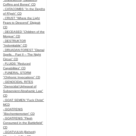
Coffins and Bones" CD
- CATACOMBS "In the Depths
of R’lyeh" CD
- CRUST "Where the Light
Fears to Descend" Digipak
CD
- DECEASED "Children of the
Morgue" CD
- DESTRUKTOR
"Indomitable" CD
- DRUADAN FOREST "Dismal
Spells... Part II – The Night
Circus" CD
- FLUIDS "Reduced
Capabilities" CD
- FUNERAL STORM
"Chthonic Invocations" CD
- GENOCIDAL RITES
"Genocidal Upheaval of
Subservient Abrahamic Law"
CD
- GOAT SEMEN "Fuck Christ"
MCD
- GOATPENIS
"Biochemterrorism" CD
- GOATPENIS "Flesh
Consumed in the Battlefield"
CD
- GOATVULVA (Beherit)