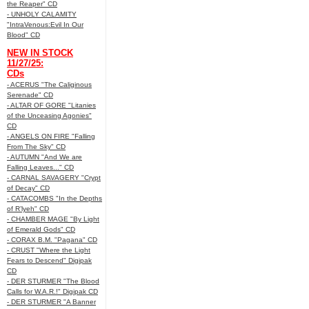
the Reaper" CD
- UNHOLY CALAMITY
"IntraVenous:Evil In Our
Blood" CD
NEW IN STOCK
11/27/25:
CDs
- ACERUS "The Caliginous
Serenade" CD
- ALTAR OF GORE "Litanies
of the Unceasing Agonies"
CD
- ANGELS ON FIRE "Falling
From The Sky" CD
- AUTUMN "And We are
Falling Leaves..." CD
- CARNAL SAVAGERY "Crypt
of Decay" CD
- CATACOMBS "In the Depths
of R’lyeh" CD
- CHAMBER MAGE "By Light
of Emerald Gods" CD
- CORAX B.M. "Pagana" CD
- CRUST "Where the Light
Fears to Descend" Digipak
CD
- DER STURMER "The Blood
Calls for W.A.R.!" Digipak CD
- DER STURMER "A Banner