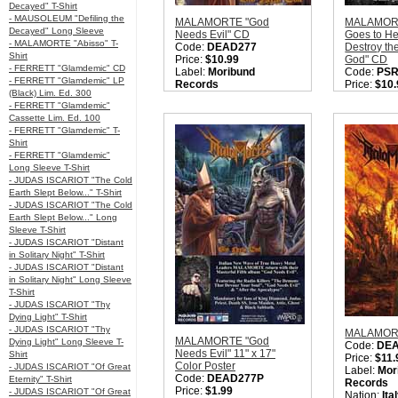
Decayed" T-Shirt
- MAUSOLEUM "Defiling the
MALAMORTE "God
MALAMORT
Decayed" Long Sleeve
Needs Evil" CD
Goes to He
- MALAMORTE "Abisso" T-
Code:
DEAD277
Destroy th
Shirt
Price:
$10.99
God" CD
- FERRETT "Glamdemic" CD
Label:
Moribund
Code:
PSR
- FERRETT "Glamdemic" LP
Records
Price:
$10.
(Black) Lim. Ed. 300
Nation:
Italy
Label:
Pur
- FERRETT "Glamdemic"
Style:
Heavy Metal /
Nation:
Ita
Cassette Lim. Ed. 100
Thrash Metal / True
Style:
Heav
- FERRETT "Glamdemic" T-
Metal / NWOTHM
Thrash Met
Shirt
Quantity in Basket:
none
Metal / N
- FERRETT "Glamdemic"
Metal
Long Sleeve T-Shirt
Quantity i
- JUDAS ISCARIOT "The Cold
Earth Slept Below..." T-Shirt
- JUDAS ISCARIOT "The Cold
Earth Slept Below..." Long
Sleeve T-Shirt
- JUDAS ISCARIOT "Distant
in Solitary Night" T-Shirt
- JUDAS ISCARIOT "Distant
in Solitary Night" Long Sleeve
T-Shirt
- JUDAS ISCARIOT "Thy
Dying Light" T-Shirt
- JUDAS ISCARIOT "Thy
MALAMORT
MALAMORTE "God
Dying Light" Long Sleeve T-
Code:
DE
Needs Evil" 11" x 17"
Shirt
Price:
$11.
Color Poster
- JUDAS ISCARIOT "Of Great
Label:
Mor
Code:
DEAD277P
Eternity" T-Shirt
Records
Price:
$1.99
- JUDAS ISCARIOT "Of Great
Nation:
Ita