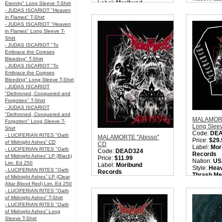
Label:
Moribund
Eternity" Long Sleeve T-Shirt
Style:
Heav
Records
- JUDAS ISCARIOT "Heaven
Thrash Met
Nation:
Italy
in Flames" T-Shirt
Metal / 
Style:
True Metal / Heavy
- JUDAS ISCARIOT "Heaven
Quantity i
Metal / Power Metal /
in Flames" Long Sleeve T-
Speed Metal
Shirt
Quantity in Basket:
none
- JUDAS ISCARIOT "To
Embrace the Corpses
Bleeding" T-Shirt
- JUDAS ISCARIOT "To
Embrace the Corpses
Bleeding" Long Sleeve T-Shirt
- JUDAS ISCARIOT
"Dethroned, Conquered and
Forgotten" T-Shirt
- JUDAS ISCARIOT
"Dethroned, Conquered and
MALAMORT
Forgotten" Long Sleeve T-
Long Sleev
Shirt
Code:
DE
- LUCIFERIAN RITES "Oath
MALAMORTE "Abisso"
Price:
$29.
of Midnight Ashes” CD
CD
Label:
Mor
- LUCIFERIAN RITES "Oath
Code:
DEAD324
Records
of Midnight Ashes” LP (Black)
Price:
$11.99
Nation:
US
Lim. Ed 250
Label:
Moribund
Style:
Heav
- LUCIFERIAN RITES "Oath
Records
Thrash Met
of Midnight Ashes” LP (Clear
Nation:
Italy
Metal / 
Altar Blood Red) Lim. Ed 250
Style:
Heavy Metal /
Quantity i
- LUCIFERIAN RITES "Oath
Thrash Metal / True
of Midnight Ashes” T-Shirt
Metal / NWOTHM
- LUCIFERIAN RITES "Oath
Quantity in Basket:
none
of Midnight Ashes” Long
Sleeve T-Shirt