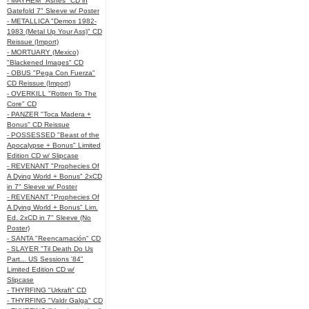
- MAYHEM "Ashes" CD in
Gatefold 7" Sleeve w/ Poster
- METALLICA "Demos 1982-
1983 (Metal Up Your Ass)" CD
Reissue (Import)
- MORTUARY (Mexico)
"Blackened Images" CD
- OBUS "Pega Con Fuerza"
CD Reissue (Import)
- OVERKILL "Rotten To The
Core" CD
- PANZER "Toca Madera +
Bonus" CD Reissue
- POSSESSED "Beast of the
Apocalypse + Bonus" Limited
Edition CD w/ Slipcase
- REVENANT "Prophecies Of
A Dying World + Bonus" 2xCD
in 7" Sleeve w/ Poster
- REVENANT "Prophecies Of
A Dying World + Bonus" Lim.
Ed. 2xCD in 7" Sleeve (No
Poster)
- SANTA "Reencarnación" CD
- SLAYER "Til Death Do Us
Part... US Sessions '84"
Limited Edition CD w/
Slipcase
- THYRFING "Urkraft" CD
- THYRFING "Valdr Galga" CD