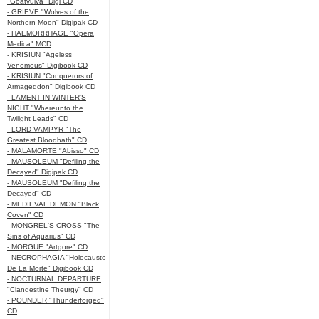
"Goatvulva" Digi CD
- GRIEVE "Wolves of the
Northern Moon" Digipak CD
- HAEMORRHAGE "Opera
Medica" MCD
- KRISIUN "Ageless
Venomous" Digibook CD
- KRISIUN "Conquerors of
Armageddon" Digibook CD
- LAMENT IN WINTER'S
NIGHT "Whereunto the
Twilight Leads" CD
- LORD VAMPYR "The
Greatest Bloodbath" CD
- MALAMORTE "Abisso" CD
- MAUSOLEUM "Defiling the
Decayed" Digipak CD
- MAUSOLEUM "Defiling the
Decayed" CD
- MEDIEVAL DEMON "Black
Coven" CD
- MONGREL'S CROSS "The
Sins of Aquarius" CD
- MORGUE "Artgore" CD
- NECROPHAGIA "Holocausto
De La Morte" Digibook CD
- NOCTURNAL DEPARTURE
"Clandestine Theurgy" CD
- POUNDER "Thunderforged"
CD