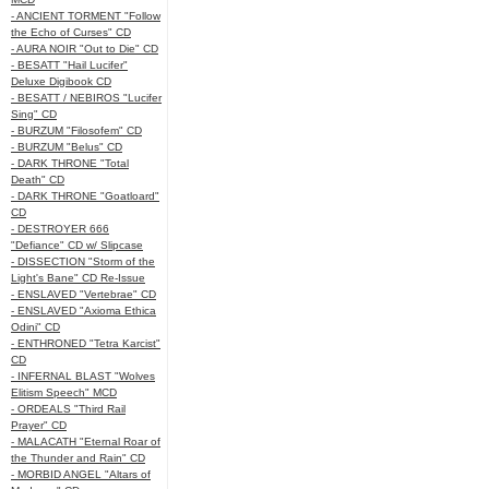
- ANCIENT TORMENT "Follow
the Echo of Curses" CD
- AURA NOIR "Out to Die" CD
- BESATT "Hail Lucifer"
Deluxe Digibook CD
- BESATT / NEBIROS "Lucifer
Sing" CD
- BURZUM "Filosofem" CD
- BURZUM "Belus" CD
- DARK THRONE "Total
Death" CD
- DARK THRONE "Goatloard"
CD
- DESTROYER 666
"Defiance" CD w/ Slipcase
- DISSECTION "Storm of the
Light's Bane" CD Re-Issue
- ENSLAVED "Vertebrae" CD
- ENSLAVED "Axioma Ethica
Odini" CD
- ENTHRONED "Tetra Karcist"
CD
- INFERNAL BLAST "Wolves
Elitism Speech" MCD
- ORDEALS "Third Rail
Prayer" CD
- MALACATH "Eternal Roar of
the Thunder and Rain" CD
- MORBID ANGEL "Altars of