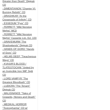
Greater than Death" Digipak
CD
- DIMENTIANON "Chapter VI:
Burning Rebirth" CD
- DRAGHKAR "At the
Crossroads of Infinity" CD
- ESSEDUM "Pyre" CD
- FERRETT "Wild Nonstop
Nights" MCD
- FERRETT "Wild Nonstop
Nights" Cassette Lim. Ed. 100
- GRAVEWURM "The
Shadowlands" Digipak CD
- HANDS OF GORO "Hands
of Goro" CD
- HELMS DEEP "Treacherous
Ways" CD
- KVASIR'S BLOOD /
TLATEOTOCANI "United by
an Invincible Iron Will" Split
CD
- LORD VAMPYR "The
Greatest Bloodbath" CD
- LUDICRA "The Tenant"
Digipak CD
- MALIGNANCE "Tales of
Cowards, Heroes and Death"
CD
- MEDIKAL HORROR
"Toxicopharma" CD w/