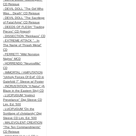
CD Reissue
- DEVIL DOLL "The Girl Who
Was... Death" CD Reissue
- DEVIL DOLL "The Sacrilege
of Fatal Arms" CD Reissue
- DEEDS OF FLESH "Trading
Pieces" CD (Import)
- DISSECTION "Reinkaos" CD
- EXTREME ATTACK "...In
The Name of Thrash Metal"
CD
- FERRETT "Wild Nonstop
Nights" MCD
- HORRENDO "Neurosifilis"
CD
- IMMORTAL / AMPUTATION
"Unholy Forces Of Evil" CD in
Gatefold 7" Sleeve w/ Poster
- INCRUSTATION "II:Natur" (A
Blaze in the Eastern Sky) CD
- LUCIFUGUM "Instinct
Prevelance" Digi Sleeve CD
Lim. Ed. 500
- LUCIFUGUM “On the
Sortilage of christianity” Digi
Sleeve CD Lim. Ed. 500
- MALEVOLENT CREATION
"The Ten Commandments"
CD Reissue