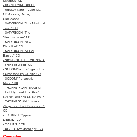
Madness" CD
- NOCTURNAL BREED
"Whiskey Tape – Colombia"
CD (Covers, Demo,
Unreleased)
- SATYRICON "Dark Medieval
Times" CD
- SATYRICON "The
Shadowthrone" CD
- SATYRICON "Now,
Diabolical" CD
- SATYRICON "All Evil
Baroeg" CD
- SIGNS OF THE EVIL "Black
Throne of Blood" CD
- SODOM “In The Sign of Evil
/ Obsessed By Cruelty” CD
- SODOM "Persecution
Mania" CD
- THORNSPAWN "Blood Of
The Holy, Taint Thy Steel"
Deluxe Digibook CD Re-issue
- THORNSPAWN "Infernal
Allegiance - First Possession"
CD
- TRIUMPH "Opposing
Equality" CD
- TYHJA 'III" CD
- ULVER "Kveldssanger" CD
Cassettes