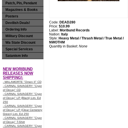
Patch, Pin, Pendant
Magazines & Books
Posters
Code:
DEAD280
Devilish Deals!
Price:
$10.99
Ordering Info
Label:
Moribund Records
Nation:
Italy
Military Discount
Style:
Heavy Metal / Thrash Metal / True Metal /
NWOTHM
Wa State Discount
Quantity in Basket:
None
Special Services
Satanism Info
NEW MORIBUND
RELEASES NOW
SHIPPING!:
- MALAMORTE "Omen II" CD
- CARNAL SAVAGERY "Crypt
of Decay" CD
- CARNAL SAVAGERY "Crypt
of Decay" LP (Black) Lim. Ed
250
- CARNAL SAVAGERY "Crypt
of Decay" LP (Clear Cemetery
Green) Lim. Ed 250
- CARNAL SAVAGERY "Crypt
of Decay" T-Shirt
- CARNAL SAVAGERY "Crypt