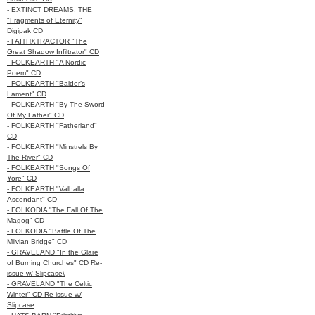
- EXTINCT DREAMS, THE
"Fragments of Eternity"
Digipak CD
- FAITHXTRACTOR "The
Great Shadow Infiltrator" CD
- FOLKEARTH "A Nordic
Poem" CD
- FOLKEARTH "Balder’s
Lament" CD
- FOLKEARTH "By The Sword
Of My Father" CD
- FOLKEARTH "Fatherland"
CD
- FOLKEARTH "Minstrels By
The River" CD
- FOLKEARTH "Songs Of
Yore" CD
- FOLKEARTH "Valhalla
Ascendant" CD
- FOLKODIA "The Fall Of The
Magog" CD
- FOLKODIA "Battle Of The
Milvian Bridge" CD
- GRAVELAND "In the Glare
of Burning Churches" CD Re-
issue w/ Slipcase\
- GRAVELAND "The Celtic
Winter" CD Re-issue w/
Slipcase