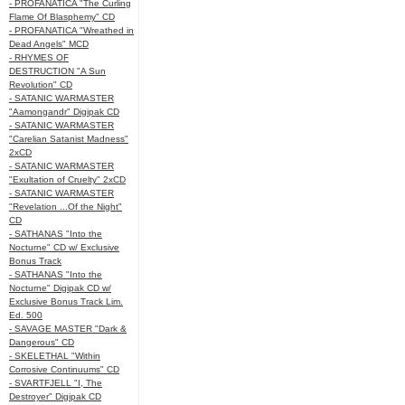
- PROFANATICA "The Curling
Flame Of Blasphemy" CD
- PROFANATICA "Wreathed in
Dead Angels" MCD
- RHYMES OF
DESTRUCTION "A Sun
Revolution" CD
- SATANIC WARMASTER
"Aamongandr" Digipak CD
- SATANIC WARMASTER
"Carelian Satanist Madness"
2xCD
- SATANIC WARMASTER
"Exultation of Cruelty" 2xCD
- SATANIC WARMASTER
"Revelation ...Of the Night"
CD
- SATHANAS "Into the
Nocturne" CD w/ Exclusive
Bonus Track
- SATHANAS "Into the
Nocturne" Digipak CD w/
Exclusive Bonus Track Lim.
Ed. 500
- SAVAGE MASTER "Dark &
Dangerous" CD
- SKELETHAL "Within
Corrosive Continuums" CD
- SVARTFJELL "I, The
Destroyer" Digipak CD