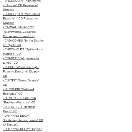
- BRODEQUIN "Instruments
of Torture" CD Reissue w/
Slipcase
- BRODEQUIN "Methods of
Execution" CD Reissue w/
Slipcase
- CARNAL SAVAGERY
"Graveworms, Cadavers,
Coffins and Bones" CD
- CATACOMBS "In the Depths
of R’lyeh" CD
- CHRONICLES "Spirits of the
Mortified" CD
- CRÁNEO "Del placer a la
tumba" CD
- CRUST "Where the Light
Fears to Descend" Digipak
CD
- CULTIST "Manic Despair"
CD
- DECREPID "Suffered
Existence" CD
- DEMONSLAUGHT 666
"Endless Witchcraft" CD
- DISROTTER "Restless
Death" CD
- DRIPPING DECAY
"Festering Grotesqueries" CD
w/ Slipcase
- DRIPPING DECAY "Ripping