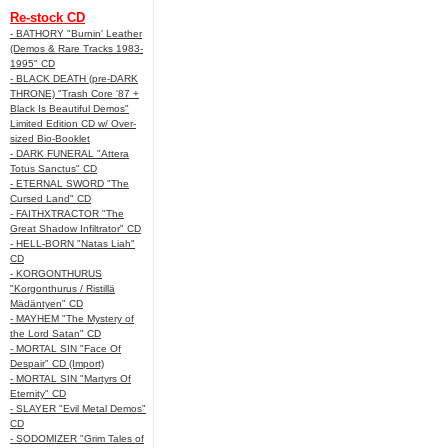
Re-stock CD
- BATHORY "Burnin' Leather
(Demos & Rare Tracks 1983-
1995" CD
- BLACK DEATH (pre-DARK
THRONE) "Trash Core '87 +
Black Is Beautiful Demos"
Limited Edition CD w/ Over-
sized Bio-Booklet
- DARK FUNERAL "Attera
Totus Sanctus" CD
- ETERNAL SWORD "The
Cursed Land" CD
- FAITHXTRACTOR "The
Great Shadow Infiltrator" CD
- HELL-BORN "Natas Liah"
CD
- KORGONTHURUS
"Korgonthurus / Ristillä
Mädäntyen" CD
- MAYHEM "The Mystery of
the Lord Satan" CD
- MORTAL SIN "Face Of
Despair" CD (Import)
- MORTAL SIN "Martyrs Of
Eternity" CD
- SLAYER "Evil Metal Demos"
CD
- SODOMIZER "Grim Tales of