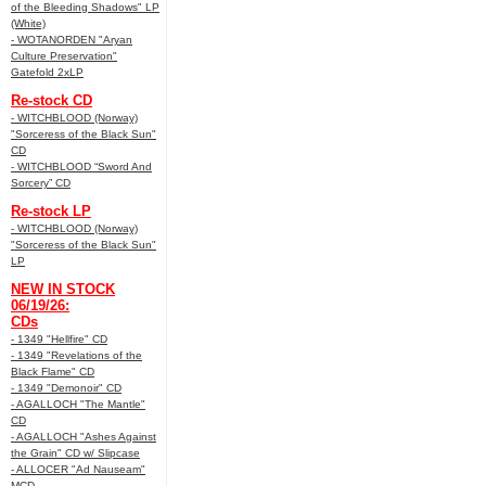
of the Bleeding Shadows" LP
(White)
- WOTANORDEN "Aryan
Culture Preservation"
Gatefold 2xLP
Re-stock CD
- WITCHBLOOD (Norway)
"Sorceress of the Black Sun"
CD
- WITCHBLOOD “Sword And
Sorcery” CD
Re-stock LP
- WITCHBLOOD (Norway)
"Sorceress of the Black Sun"
LP
NEW IN STOCK
06/19/26:
CDs
- 1349 "Hellfire" CD
- 1349 "Revelations of the
Black Flame" CD
- 1349 "Demonoir" CD
- AGALLOCH "The Mantle"
CD
- AGALLOCH "Ashes Against
the Grain" CD w/ Slipcase
- ALLOCER "Ad Nauseam"
MCD