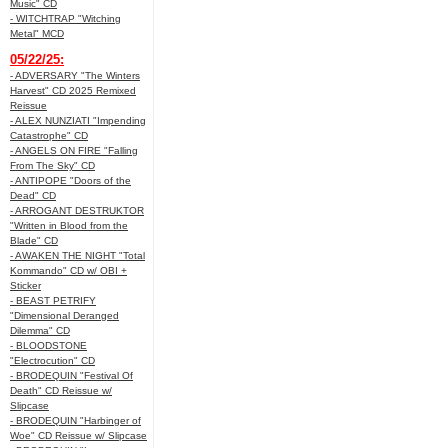
Music" CD
- WITCHTRAP "Witching
Metal" MCD
05/22/25:
- ADVERSARY "The Winters
Harvest" CD 2025 Remixed
Reissue
- ALEX NUNZIATI "Impending
Catastrophe" CD
- ANGELS ON FIRE "Falling
From The Sky" CD
- ANTIPOPE "Doors of the
Dead" CD
- ARROGANT DESTRUKTOR
"Written in Blood from the
Blade" CD
- AWAKEN THE NIGHT "Total
Kommando" CD w/ OBI +
Sticker
- BEAST PETRIFY
"Dimensional Deranged
Dilemma" CD
- BLOODSTONE
"Electrocution" CD
- BRODEQUIN "Festival Of
Death" CD Reissue w/
Slipcase
- BRODEQUIN "Harbinger of
Woe" CD Reissue w/ Slipcase