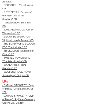
Slipcase
- NECROHELL "Deathwings"
CD
- OCTOBER 31 "Beware of
the Night Live at the
Spotlight" CD
- PERVERSION "Dies Irae"
CD
- SANGRE ANTIGUA "Call of
Werewolves" CD
- SEA OF DESPERATION
"Spiritual Lonely Pattern" CD
- THE LORD WEIRD SLOUGH
FEG "Radical Man" CD
- TRISKELYON "Maelstrom of
Chaos" CD
- TWISTED TOWER DIRE
"The Isle of Hydra" CD
- WAXEN "High Plains
Bloodlust" CD
- WOLFSSCHANZE "Aryan
Sovereignty" Digipak CD
LPs
- CARNAL SAVAGERY "Crypt
of Decay" LP (Black) Lim. Ed
250
- CARNAL SAVAGERY "Crypt
of Decay" LP (Clear Cemetery
Green) Lim. Ed 250