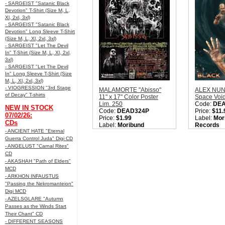
- SARGEIST "Satanic Black
Devotion" T-Shirt (Size M, L,
Xl, 2xl, 3xl)
- SARGEIST "Satanic Black
Devotion" Long Sleeve T-Shirt
(Size M, L, Xl, 2xl, 3xl)
- SARGEIST "Let The Devil
In" T-Shirt (Size M, L, Xl, 2xl,
3xl)
- SARGEIST "Let The Devil
In" Long Sleeve T-Shirt (Size
M, L, Xl, 2xl, 3xl)
- VIOGRESSION "3rd Stage
MALAMORTE "Abisso"
ALEX NUNZ
of Decay" T-shirts
11" x 17" Color Poster
Space Voi
Lim. 250
Code:
DE
NEW IN STOCK
Code:
DEAD324P
Price:
$11.
07/02/26:
Price:
$1.99
Label:
Mor
CDs
Label:
Moribund
Records
- ANCIENT HATE "Eternal
Records
Nation:
Ita
Guerra Control Juda" Digi CD
Nation:
Italy
Style:
Thra
Style:
Heavy Metal /
Cross Ove
- ANGELUST "Carnal Rites"
Thrash Metal / True
True Metal
CD
Metal / NWOTHM
Quantity i
- AKASHAH "Path of Elders"
Quantity in Basket:
none
MCD
- ARKHON INFAUSTUS
"Passing the Nekromanteion"
Digi MCD
- AZELSGLARE "Autumn
Passes as the Winds Start
Their Chant" CD
- DIFFERENT SEASONS