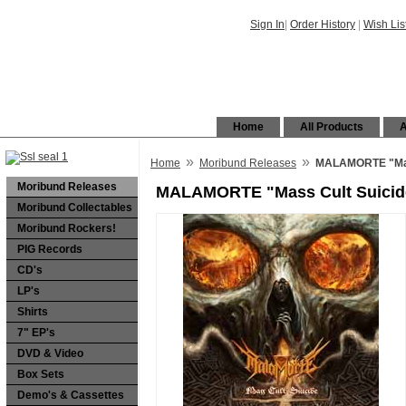
Sign In
|
Order History
|
Wish Lis
Home
All Products
A
»
»
Home
Moribund Releases
MALAMORTE "Mas
Moribund Releases
MALAMORTE "Mass Cult Suicid
Moribund Collectables
Moribund Rockers!
PIG Records
CD's
LP's
Shirts
7" EP's
DVD & Video
Box Sets
Demo's & Cassettes