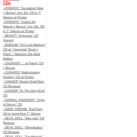
CDs
- ATROPHY "Socialized Hate
+ Bonus" Lim. Ed. CD in 7"
Sleeve w/ Poster
- ATROPHY "Violent By
Nature + Bonus" Lim. Ed. CD
in 7" Sleeve w/ Poster
- BESATT "Anticross" CD
(Import)
- BURZUM "The Lost Wisdom"
CD w/ "Vargsmal" Book +
Patch + Matches Die-Hard
Edition
- CADAVER "... In Pains" CD
+ Bonus
- CADAVER "Hallucinating
Anxiety" CD w/ Poster
- CANCER "Death Shall Rise"
CD Re-issue
- CANCER "To The Gory End"
CD
- CARNAL SAVAGERY "Crypt
of Decay" CD
- DARK THRONE "Evil Past"
CD in hand #'ed 7" Sleeve
- DEVIL DOLL "Dies Irae" CD
Reissue
- DEVIL DOLL "Eliogabalus"
CD Reissue
- DEVIL DOLL "Sacrilegium"