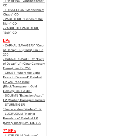
- THYRFING "Vansinnesvisor"
CD
- TRISKELYON "Maelstrom of
Chaos" CD
- VAULDERIE "Fiends of the
Night" CD
- ZABBETH / VAULDERIE
"Split" CD
LPs
- CARNAL SAVAGERY "Crypt
of Decay" LP (Black) Lim. Ed
250
- CARNAL SAVAGERY "Crypt
of Decay" LP (Clear Cemetery
Green) Lim. Ed 250
- CRUST "Where the Light
Fears to Descend" Gatefold
LP w/4-Page Book
(Black/Transparent Gold
Galaxy) Lim. Ed 300
- SOLEMN "Extinction Asaru"
LP (Marbel) Damaged Jackets
- STURMTIGER
"Transcendent Warfare" LP
- LUCIFUGUM "Instinct
Prevelance" Gatefold LP
(Silvery Black) Lim. Ed. 100
7" EPs
- LUCIFUGUM "Adanom"