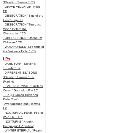
"Bleeding Summer" CD
- GRAVE VIOLATOR "Reet"
CD
- OBSECRATION "Sins of the
Flesh" Digi CD
- OBSECRATION "The Last
Vision Before the
Obsecration" CD
- OBSECRATION "Oceanum
Oblivione" CD
- WOTANORDEN "Legends of
the Valorous Fallen" CD
LPs
- DARK FURY "Slavonic
Thunder" LP
- DIFFERENT SEASONS
"Bleeding Summer" LP
(Marble)
- EVIL INCARNATE "Lucifer’s
Crown" Gatefold LP + 10"
- LIK (Lekamen Illusionen
Kallet/Swe)
"Avgrundspoetens Flamma"
LP
- NOCTURNAL FEAR "Fog of
War" LP + 10"
- NOKTURNE "Kruelty
Campaign" LP (Yellow)
- WINTER ETERNAL "Realm