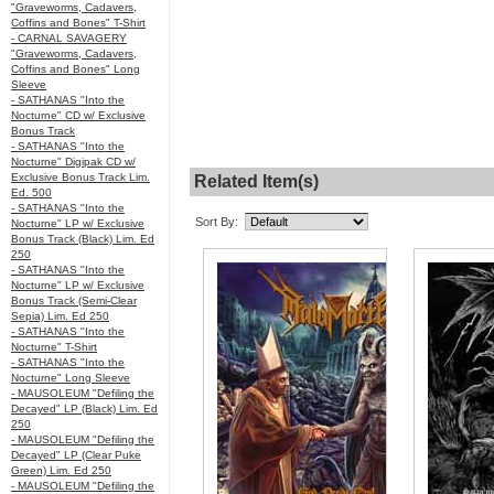
"Graveworms, Cadavers,
Coffins and Bones" T-Shirt
- CARNAL SAVAGERY
"Graveworms, Cadavers,
Coffins and Bones" Long
Sleeve
- SATHANAS "Into the
Nocturne" CD w/ Exclusive
Bonus Track
- SATHANAS "Into the
Nocturne" Digipak CD w/
Exclusive Bonus Track Lim.
Related Item(s)
Ed. 500
- SATHANAS "Into the
Sort By:
Nocturne" LP w/ Exclusive
Bonus Track (Black) Lim. Ed
250
- SATHANAS "Into the
Nocturne" LP w/ Exclusive
Bonus Track (Semi-Clear
Sepia) Lim. Ed 250
- SATHANAS "Into the
Nocturne" T-Shirt
- SATHANAS "Into the
Nocturne" Long Sleeve
- MAUSOLEUM "Defiling the
Decayed" LP (Black) Lim. Ed
250
- MAUSOLEUM "Defiling the
Decayed" LP (Clear Puke
Green) Lim. Ed 250
- MAUSOLEUM "Defiling the