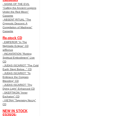
- SIGNS OF THE EVIL
"Calling the Ancient Legions
Under the Red Moon"
Cassette
- ABSENT RITUAL "The
Cryppotic Descent: A
Compilation of Madness"
Cassette
Re-stock CD
- EMPEROR "In The
Nightside Eclipse" CD
w/Bonus
- INCANTATION "Rotting
Spiritual Embodiment" Live
CD
- JUDAS ISCARIOT "The Cold
Earth Slept Below..." CD
- JUDAS ISCARIOT "To
Embrace the Corpses
Bleeding" CD
- JUDAS ISCARIOT "Thy
Dying Light" Enhanced CD
- SKEPTIKON "Inner
Eschaton" CD
- VIETAH "Tajemstvy Noczy"
CD
NEW IN STOCK
03/20/26: