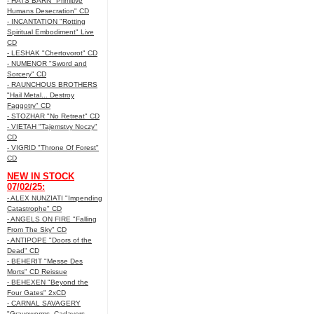
- HATS BARN "Primitive
Humans Desecration" CD
- INCANTATION "Rotting
Spiritual Embodiment" Live
CD
- LESHAK "Chertovorot" CD
- NUMENOR "Sword and
Sorcery" CD
- RAUNCHOUS BROTHERS
"Hail Metal... Destroy
Faggotry" CD
- STOZHAR "No Retreat" CD
- VIETAH "Tajemstvy Noczy"
CD
- VIGRID "Throne Of Forest"
CD
NEW IN STOCK
07/02/25:
- ALEX NUNZIATI "Impending
Catastrophe" CD
- ANGELS ON FIRE "Falling
From The Sky" CD
- ANTIPOPE "Doors of the
Dead" CD
- BEHERIT "Messe Des
Morts" CD Reissue
- BEHEXEN "Beyond the
Four Gates" 2xCD
- CARNAL SAVAGERY
"Graveworms, Cadavers,