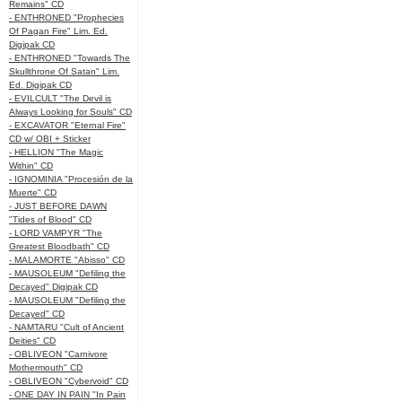
Remains" CD
- ENTHRONED "Prophecies
Of Pagan Fire" Lim. Ed.
Digipak CD
- ENTHRONED "Towards The
Skullthrone Of Satan" Lim.
Ed. Digipak CD
- EVILCULT "The Devil is
Always Looking for Souls" CD
- EXCAVATOR "Eternal Fire"
CD w/ OBI + Sticker
- HELLION "The Magic
Within" CD
- IGNOMINIA "Procesión de la
Muerte" CD
- JUST BEFORE DAWN
"Tides of Blood" CD
- LORD VAMPYR "The
Greatest Bloodbath" CD
- MALAMORTE "Abisso" CD
- MAUSOLEUM "Defiling the
Decayed" Digipak CD
- MAUSOLEUM "Defiling the
Decayed" CD
- NAMTARU "Cult of Ancient
Deities" CD
- OBLIVEON "Carnivore
Mothermouth" CD
- OBLIVEON "Cybervoid" CD
- ONE DAY IN PAIN "In Pain