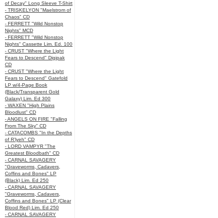
of Decay" Long Sleeve T-Shirt
- TRISKELYON "Maelstrom of
Chaos" CD
- FERRETT "Wild Nonstop
Nights" MCD
- FERRETT "Wild Nonstop
Nights" Cassette Lim. Ed. 100
- CRUST "Where the Light
Fears to Descend" Digipak
CD
- CRUST "Where the Light
Fears to Descend" Gatefold
LP w/4-Page Book
(Black/Transparent Gold
Galaxy) Lim. Ed 300
- WAXEN "High Plains
Bloodlust" CD
- ANGELS ON FIRE "Falling
From The Sky" CD
- CATACOMBS "In the Depths
of R’lyeh" CD
- LORD VAMPYR "The
Greatest Bloodbath" CD
- CARNAL SAVAGERY
"Graveworms, Cadavers,
Coffins and Bones" LP
(Black) Lim. Ed 250
- CARNAL SAVAGERY
"Graveworms, Cadavers,
Coffins and Bones" LP (Clear
Blood Red) Lim. Ed 250
- CARNAL SAVAGERY