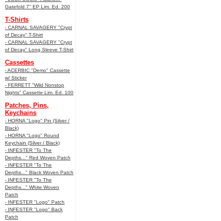
Gatefold 7" EP Lim. Ed. 200
T-Shirts
- CARNAL SAVAGERY "Crypt
of Decay" T-Shirt
- CARNAL SAVAGERY "Crypt
of Decay" Long Sleeve T-Shirt
Cassettes
- ACERBIC "Demo" Cassette
w/ Sticker
- FERRETT "Wild Nonstop
Nights" Cassette Lim. Ed. 100
Patches, Pins,
Keychains
- HORNA "Logo" Pin (Silver /
Black)
- HORNA "Logo" Round
Keychain (Silver / Black)
- INFESTER "To The
Depths..." Red Woven Patch
- INFESTER "To The
Depths..." Black Woven Patch
- INFESTER "To The
Depths..." White Woven
Patch
- INFESTER "Logo" Patch
- INFESTER "Logo" Back
Patch