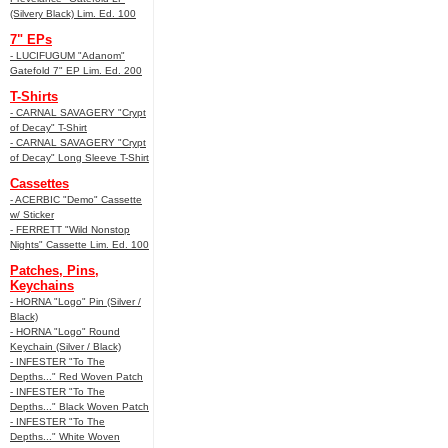
(Silvery Black) Lim. Ed. 100
7" EPs
- LUCIFUGUM "Adanom"
Gatefold 7" EP Lim. Ed. 200
T-Shirts
- CARNAL SAVAGERY "Crypt
of Decay" T-Shirt
- CARNAL SAVAGERY "Crypt
of Decay" Long Sleeve T-Shirt
Cassettes
- ACERBIC "Demo" Cassette
w/ Sticker
- FERRETT "Wild Nonstop
Nights" Cassette Lim. Ed. 100
Patches, Pins,
Keychains
- HORNA "Logo" Pin (Silver /
Black)
- HORNA "Logo" Round
Keychain (Silver / Black)
- INFESTER "To The
Depths..." Red Woven Patch
- INFESTER "To The
Depths..." Black Woven Patch
- INFESTER "To The
Depths..." White Woven