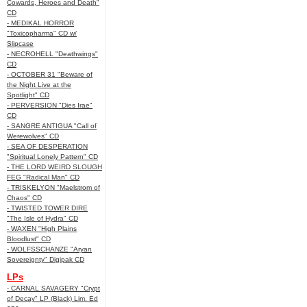
Cowards, Heroes and Death"
CD
- MEDIKAL HORROR
"Toxicopharma" CD w/
Slipcase
- NECROHELL "Deathwings"
CD
- OCTOBER 31 "Beware of
the Night Live at the
Spotlight" CD
- PERVERSION "Dies Irae"
CD
- SANGRE ANTIGUA "Call of
Werewolves" CD
- SEA OF DESPERATION
"Spiritual Lonely Pattern" CD
- THE LORD WEIRD SLOUGH
FEG "Radical Man" CD
- TRISKELYON "Maelstrom of
Chaos" CD
- TWISTED TOWER DIRE
"The Isle of Hydra" CD
- WAXEN "High Plains
Bloodlust" CD
- WOLFSSCHANZE "Aryan
Sovereignty" Digipak CD
LPs
- CARNAL SAVAGERY "Crypt
of Decay" LP (Black) Lim. Ed