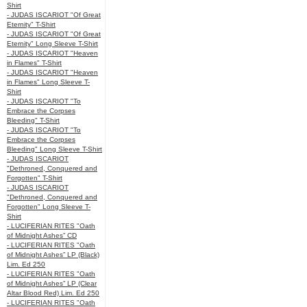
Shirt
- JUDAS ISCARIOT "Of Great
Eternity" T-Shirt
- JUDAS ISCARIOT "Of Great
Eternity" Long Sleeve T-Shirt
- JUDAS ISCARIOT "Heaven
in Flames" T-Shirt
- JUDAS ISCARIOT "Heaven
in Flames" Long Sleeve T-
Shirt
- JUDAS ISCARIOT "To
Embrace the Corpses
Bleeding" T-Shirt
- JUDAS ISCARIOT "To
Embrace the Corpses
Bleeding" Long Sleeve T-Shirt
- JUDAS ISCARIOT
"Dethroned, Conquered and
Forgotten" T-Shirt
- JUDAS ISCARIOT
"Dethroned, Conquered and
Forgotten" Long Sleeve T-
Shirt
- LUCIFERIAN RITES "Oath
of Midnight Ashes” CD
- LUCIFERIAN RITES "Oath
of Midnight Ashes” LP (Black)
Lim. Ed 250
- LUCIFERIAN RITES "Oath
of Midnight Ashes” LP (Clear
Altar Blood Red) Lim. Ed 250
- LUCIFERIAN RITES "Oath