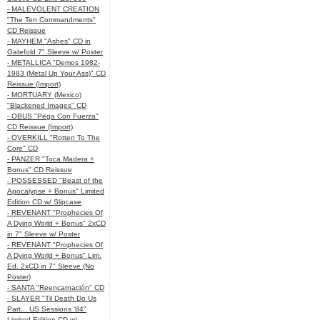
- MALEVOLENT CREATION
"The Ten Commandments"
CD Reissue
- MAYHEM "Ashes" CD in
Gatefold 7" Sleeve w/ Poster
- METALLICA "Demos 1982-
1983 (Metal Up Your Ass)" CD
Reissue (Import)
- MORTUARY (Mexico)
"Blackened Images" CD
- OBUS "Pega Con Fuerza"
CD Reissue (Import)
- OVERKILL "Rotten To The
Core" CD
- PANZER "Toca Madera +
Bonus" CD Reissue
- POSSESSED "Beast of the
Apocalypse + Bonus" Limited
Edition CD w/ Slipcase
- REVENANT "Prophecies Of
A Dying World + Bonus" 2xCD
in 7" Sleeve w/ Poster
- REVENANT "Prophecies Of
A Dying World + Bonus" Lim.
Ed. 2xCD in 7" Sleeve (No
Poster)
- SANTA "Reencarnación" CD
- SLAYER "Til Death Do Us
Part... US Sessions '84"
Limited Edition CD w/