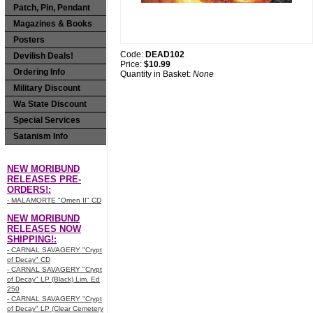
Patch, Pin, Pendant
Magazines & Books
Posters
Code:
DEAD102
Devilish Deals!
Price:
$10.99
Ordering Info
Quantity in Basket:
None
Military Discount
Wa State Discount
Special Services
Satanism Info
NEW MORIBUND
RELEASES PRE-
ORDERS!:
- MALAMORTE "Omen II" CD
NEW MORIBUND
RELEASES NOW
SHIPPING!:
- CARNAL SAVAGERY "Crypt
of Decay" CD
- CARNAL SAVAGERY "Crypt
of Decay" LP (Black) Lim. Ed
250
- CARNAL SAVAGERY "Crypt
of Decay" LP (Clear Cemetery