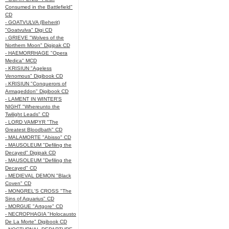
Consumed in the Battlefield"
CD
- GOATVULVA (Beherit)
"Goatvulva" Digi CD
- GRIEVE "Wolves of the
Northern Moon" Digipak CD
- HAEMORRHAGE "Opera
Medica" MCD
- KRISIUN "Ageless
Venomous" Digibook CD
- KRISIUN "Conquerors of
Armageddon" Digibook CD
- LAMENT IN WINTER'S
NIGHT "Whereunto the
Twilight Leads" CD
- LORD VAMPYR "The
Greatest Bloodbath" CD
- MALAMORTE "Abisso" CD
- MAUSOLEUM "Defiling the
Decayed" Digipak CD
- MAUSOLEUM "Defiling the
Decayed" CD
- MEDIEVAL DEMON "Black
Coven" CD
- MONGREL'S CROSS "The
Sins of Aquarius" CD
- MORGUE "Artgore" CD
- NECROPHAGIA "Holocausto
De La Morte" Digibook CD