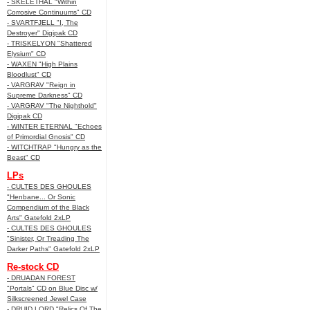
- SKELETHAL "Within
Corrosive Continuums" CD
- SVARTFJELL "I, The
Destroyer" Digipak CD
- TRISKELYON "Shattered
Elysium" CD
- WAXEN "High Plains
Bloodlust" CD
- VARGRAV "Reign in
Supreme Darkness" CD
- VARGRAV "The Nighthold"
Digipak CD
- WINTER ETERNAL "Echoes
of Primordial Gnosis" CD
- WITCHTRAP "Hungry as the
Beast" CD
LPs
- CULTES DES GHOULES
"Henbane... Or Sonic
Compendium of the Black
Arts" Gatefold 2xLP
- CULTES DES GHOULES
"Sinister, Or Treading The
Darker Paths" Gatefold 2xLP
Re-stock CD
- DRUADAN FOREST
"Portals" CD on Blue Disc w/
Silkscreened Jewel Case
- DRUID LORD "Relics Of The