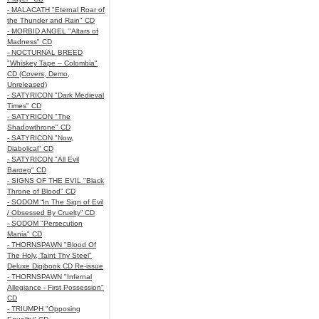
- MALACATH "Eternal Roar of
the Thunder and Rain" CD
- MORBID ANGEL "Altars of
Madness" CD
- NOCTURNAL BREED
"Whiskey Tape – Colombia"
CD (Covers, Demo,
Unreleased)
- SATYRICON "Dark Medieval
Times" CD
- SATYRICON "The
Shadowthrone" CD
- SATYRICON "Now,
Diabolical" CD
- SATYRICON "All Evil
Baroeg" CD
- SIGNS OF THE EVIL "Black
Throne of Blood" CD
- SODOM “In The Sign of Evil
/ Obsessed By Cruelty” CD
- SODOM "Persecution
Mania" CD
- THORNSPAWN "Blood Of
The Holy, Taint Thy Steel"
Deluxe Digibook CD Re-issue
- THORNSPAWN "Infernal
Allegiance - First Possession"
CD
- TRIUMPH "Opposing