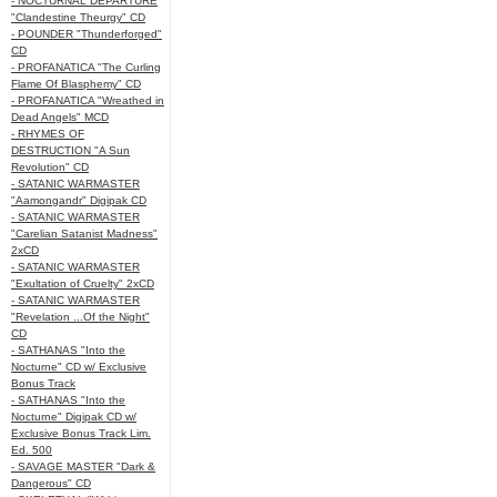
- NOCTURNAL DEPARTURE
"Clandestine Theurgy" CD
- POUNDER "Thunderforged"
CD
- PROFANATICA "The Curling
Flame Of Blasphemy" CD
- PROFANATICA "Wreathed in
Dead Angels" MCD
- RHYMES OF
DESTRUCTION "A Sun
Revolution" CD
- SATANIC WARMASTER
"Aamongandr" Digipak CD
- SATANIC WARMASTER
"Carelian Satanist Madness"
2xCD
- SATANIC WARMASTER
"Exultation of Cruelty" 2xCD
- SATANIC WARMASTER
"Revelation ...Of the Night"
CD
- SATHANAS "Into the
Nocturne" CD w/ Exclusive
Bonus Track
- SATHANAS "Into the
Nocturne" Digipak CD w/
Exclusive Bonus Track Lim.
Ed. 500
- SAVAGE MASTER "Dark &
Dangerous" CD