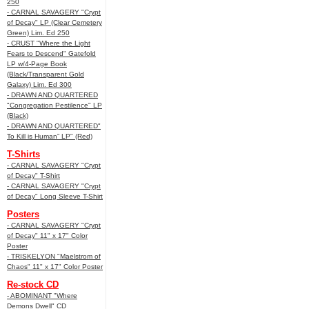
250
- CARNAL SAVAGERY "Crypt
of Decay" LP (Clear Cemetery
Green) Lim. Ed 250
- CRUST "Where the Light
Fears to Descend" Gatefold
LP w/4-Page Book
(Black/Transparent Gold
Galaxy) Lim. Ed 300
- DRAWN AND QUARTERED
"Congregation Pestilence" LP
(Black)
- DRAWN AND QUARTERED"
To Kill is Human” LP" (Red)
T-Shirts
- CARNAL SAVAGERY "Crypt
of Decay" T-Shirt
- CARNAL SAVAGERY "Crypt
of Decay" Long Sleeve T-Shirt
Posters
- CARNAL SAVAGERY "Crypt
of Decay" 11" x 17" Color
Poster
- TRISKELYON "Maelstrom of
Chaos" 11" x 17" Color Poster
Re-stock CD
- ABOMINANT "Where
Demons Dwell" CD