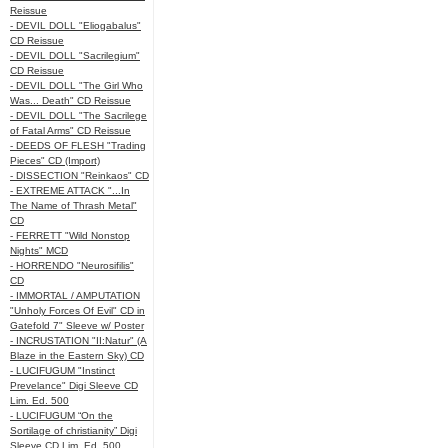
Reissue
- DEVIL DOLL "Eliogabalus"
CD Reissue
- DEVIL DOLL "Sacrilegium"
CD Reissue
- DEVIL DOLL "The Girl Who
Was... Death" CD Reissue
- DEVIL DOLL "The Sacrilege
of Fatal Arms" CD Reissue
- DEEDS OF FLESH "Trading
Pieces" CD (Import)
- DISSECTION "Reinkaos" CD
- EXTREME ATTACK "...In
The Name of Thrash Metal"
CD
- FERRETT "Wild Nonstop
Nights" MCD
- HORRENDO "Neurosifilis"
CD
- IMMORTAL / AMPUTATION
"Unholy Forces Of Evil" CD in
Gatefold 7" Sleeve w/ Poster
- INCRUSTATION "II:Natur" (A
Blaze in the Eastern Sky) CD
- LUCIFUGUM "Instinct
Prevelance" Digi Sleeve CD
Lim. Ed. 500
- LUCIFUGUM “On the
Sortilage of christianity” Digi
Sleeve CD Lim. Ed. 500