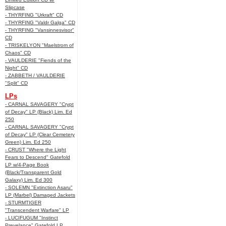
Slipcase
- THYRFING "Urkraft" CD
- THYRFING "Valdr Galga" CD
- THYRFING "Vansinnesvisor"
CD
- TRISKELYON "Maelstrom of
Chaos" CD
- VAULDERIE "Fiends of the
Night" CD
- ZABBETH / VAULDERIE
"Split" CD
LPs
- CARNAL SAVAGERY "Crypt
of Decay" LP (Black) Lim. Ed
250
- CARNAL SAVAGERY "Crypt
of Decay" LP (Clear Cemetery
Green) Lim. Ed 250
- CRUST "Where the Light
Fears to Descend" Gatefold
LP w/4-Page Book
(Black/Transparent Gold
Galaxy) Lim. Ed 300
- SOLEMN "Extinction Asaru"
LP (Marbel) Damaged Jackets
- STURMTIGER
"Transcendent Warfare" LP
- LUCIFUGUM "Instinct
Prevelance" Gatefold LP