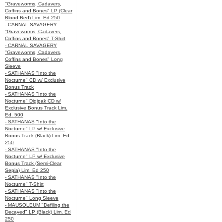
"Graveworms, Cadavers,
Coffins and Bones" LP (Clear
Blood Red) Lim. Ed 250
- CARNAL SAVAGERY
"Graveworms, Cadavers,
Coffins and Bones" T-Shirt
- CARNAL SAVAGERY
"Graveworms, Cadavers,
Coffins and Bones" Long
Sleeve
- SATHANAS "Into the
Nocturne" CD w/ Exclusive
Bonus Track
- SATHANAS "Into the
Nocturne" Digipak CD w/
Exclusive Bonus Track Lim.
Ed. 500
- SATHANAS "Into the
Nocturne" LP w/ Exclusive
Bonus Track (Black) Lim. Ed
250
- SATHANAS "Into the
Nocturne" LP w/ Exclusive
Bonus Track (Semi-Clear
Sepia) Lim. Ed 250
- SATHANAS "Into the
Nocturne" T-Shirt
- SATHANAS "Into the
Nocturne" Long Sleeve
- MAUSOLEUM "Defiling the
Decayed" LP (Black) Lim. Ed
250