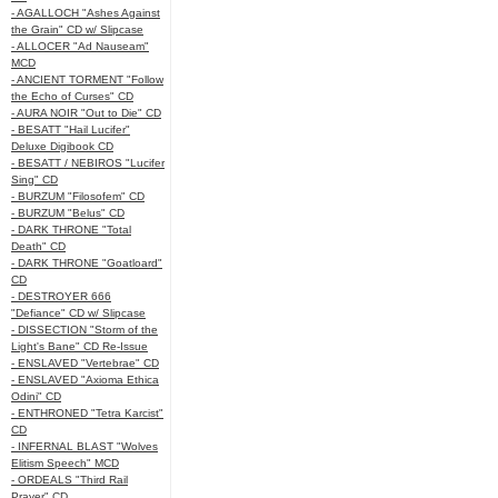
- AGALLOCH "Ashes Against
the Grain" CD w/ Slipcase
- ALLOCER "Ad Nauseam"
MCD
- ANCIENT TORMENT "Follow
the Echo of Curses" CD
- AURA NOIR "Out to Die" CD
- BESATT "Hail Lucifer"
Deluxe Digibook CD
- BESATT / NEBIROS "Lucifer
Sing" CD
- BURZUM "Filosofem" CD
- BURZUM "Belus" CD
- DARK THRONE "Total
Death" CD
- DARK THRONE "Goatloard"
CD
- DESTROYER 666
"Defiance" CD w/ Slipcase
- DISSECTION "Storm of the
Light's Bane" CD Re-Issue
- ENSLAVED "Vertebrae" CD
- ENSLAVED "Axioma Ethica
Odini" CD
- ENTHRONED "Tetra Karcist"
CD
- INFERNAL BLAST "Wolves
Elitism Speech" MCD
- ORDEALS "Third Rail
Prayer" CD