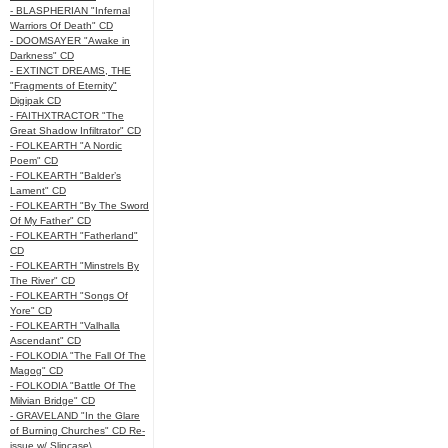
- BLASPHERIAN "Infernal
Warriors Of Death" CD
- DOOMSAYER "Awake in
Darkness" CD
- EXTINCT DREAMS, THE
"Fragments of Eternity"
Digipak CD
- FAITHXTRACTOR "The
Great Shadow Infiltrator" CD
- FOLKEARTH "A Nordic
Poem" CD
- FOLKEARTH "Balder’s
Lament" CD
- FOLKEARTH "By The Sword
Of My Father" CD
- FOLKEARTH "Fatherland"
CD
- FOLKEARTH "Minstrels By
The River" CD
- FOLKEARTH "Songs Of
Yore" CD
- FOLKEARTH "Valhalla
Ascendant" CD
- FOLKODIA "The Fall Of The
Magog" CD
- FOLKODIA "Battle Of The
Milvian Bridge" CD
- GRAVELAND "In the Glare
of Burning Churches" CD Re-
issue w/ Slipcase\