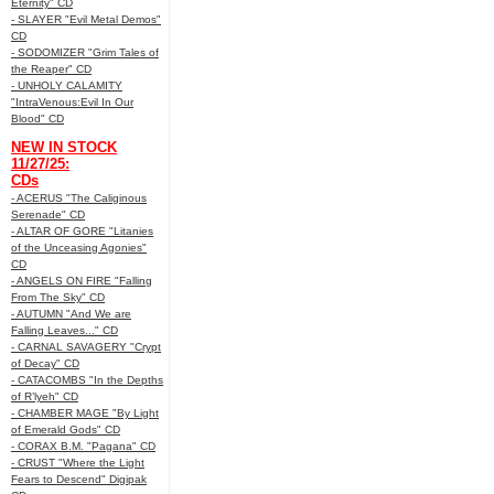
Eternity" CD
- SLAYER "Evil Metal Demos"
CD
- SODOMIZER "Grim Tales of
the Reaper" CD
- UNHOLY CALAMITY
"IntraVenous:Evil In Our
Blood" CD
NEW IN STOCK
11/27/25:
CDs
- ACERUS "The Caliginous
Serenade" CD
- ALTAR OF GORE "Litanies
of the Unceasing Agonies"
CD
- ANGELS ON FIRE "Falling
From The Sky" CD
- AUTUMN "And We are
Falling Leaves..." CD
- CARNAL SAVAGERY "Crypt
of Decay" CD
- CATACOMBS "In the Depths
of R’lyeh" CD
- CHAMBER MAGE "By Light
of Emerald Gods" CD
- CORAX B.M. "Pagana" CD
- CRUST "Where the Light
Fears to Descend" Digipak