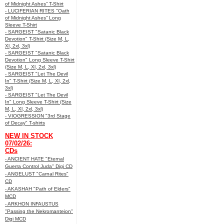
of Midnight Ashes” T-Shirt
- LUCIFERIAN RITES "Oath
of Midnight Ashes” Long
Sleeve T-Shirt
- SARGEIST "Satanic Black
Devotion" T-Shirt (Size M, L,
Xl, 2xl, 3xl)
- SARGEIST "Satanic Black
Devotion" Long Sleeve T-Shirt
(Size M, L, Xl, 2xl, 3xl)
- SARGEIST "Let The Devil
In" T-Shirt (Size M, L, Xl, 2xl,
3xl)
- SARGEIST "Let The Devil
In" Long Sleeve T-Shirt (Size
M, L, Xl, 2xl, 3xl)
- VIOGRESSION "3rd Stage
of Decay" T-shirts
NEW IN STOCK
07/02/26:
CDs
- ANCIENT HATE "Eternal
Guerra Control Juda" Digi CD
- ANGELUST "Carnal Rites"
CD
- AKASHAH "Path of Elders"
MCD
- ARKHON INFAUSTUS
"Passing the Nekromanteion"
Digi MCD