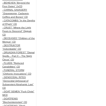
- BEHEXEN "Beyond the
Four Gates" 2xCD
- CARNAL SAVAGERY
"Graveworms, Cadavers,
Coffins and Bones" CD
- CATACOMBS "In the Depths
of R’lyeh" CD
- CRUST "Where the Light
Fears to Descend" Digipak
CD
- DECEASED "Children of the
Morgue" CD
- DESTRUKTOR
"Indomitable" CD
- DRUADAN FOREST "Dismal
Spells... Part II – The Night
Circus" CD
- FLUIDS "Reduced
Capabilities" CD
- FUNERAL STORM
"Chthonic Invocations" CD
- GENOCIDAL RITES
"Genocidal Upheaval of
Subservient Abrahamic Law"
CD
- GOAT SEMEN "Fuck Christ"
MCD
- GOATPENIS
"Biochemterrorism" CD
- GOATPENIS "Flesh