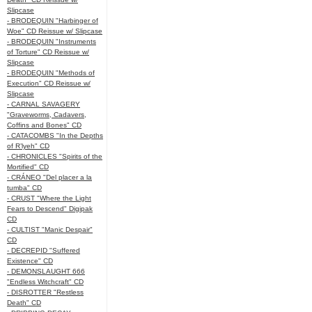
Slipcase
- BRODEQUIN "Harbinger of
Woe" CD Reissue w/ Slipcase
- BRODEQUIN "Instruments
of Torture" CD Reissue w/
Slipcase
- BRODEQUIN "Methods of
Execution" CD Reissue w/
Slipcase
- CARNAL SAVAGERY
"Graveworms, Cadavers,
Coffins and Bones" CD
- CATACOMBS "In the Depths
of R’lyeh" CD
- CHRONICLES "Spirits of the
Mortified" CD
- CRÁNEO "Del placer a la
tumba" CD
- CRUST "Where the Light
Fears to Descend" Digipak
CD
- CULTIST "Manic Despair"
CD
- DECREPID "Suffered
Existence" CD
- DEMONSLAUGHT 666
"Endless Witchcraft" CD
- DISROTTER "Restless
Death" CD