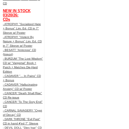
CD
NEW IN STOCK
03/20/26:
CDs
- ATROPHY "Socialized Hate
+ Bonus" Lim. Ed. CD in 7"
Sleeve w/ Poster
- ATROPHY "Violent By
Nature + Bonus" Lim. Ed. CD
in 7" Sleeve w/ Poster
- BESATT "Anticross" CD
(Import)
- BURZUM "The Lost Wisdom"
CD w/ "Vargsmal" Book +
Patch + Matches Die-Hard
Edition
- CADAVER "... In Pains" CD
+ Bonus
- CADAVER "Hallucinating
Anxiety" CD w/ Poster
- CANCER "Death Shall Rise"
CD Re-issue
- CANCER "To The Gory End"
CD
- CARNAL SAVAGERY "Crypt
of Decay" CD
- DARK THRONE "Evil Past"
CD in hand #'ed 7" Sleeve
- DEVIL DOLL "Dies Irae" CD