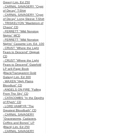
Green) Lim. Ed 250
- CARNAL SAVAGERY "Crypt
of Decay" T-Shirt
- CARNAL SAVAGERY "Crypt
of Decay" Long Sleeve T-Shirt
- TRISKELYON "Maelstrom of
Chaos" CD
- FERRETT "Wild Nonstop
Nights" MCD
- FERRETT "Wild Nonstop
Nights" Cassette Lim. Ed. 100
- CRUST "Where the Light
Fears to Descend" Digipak
CD
- CRUST "Where the Light
Fears to Descend" Gatefold
LP w/4-Page Book
(Black/Transparent Gold
Galaxy) Lim. Ed 300
- WAXEN "High Plains
Bloodlust" CD
- ANGELS ON FIRE "Falling
From The Sky" CD
- CATACOMBS "In the Depths
of R’lyeh" CD
- LORD VAMPYR "The
Greatest Bloodbath" CD
- CARNAL SAVAGERY
"Graveworms, Cadavers,
Coffins and Bones" LP
(Black) Lim. Ed 250
- CARNAL SAVAGERY