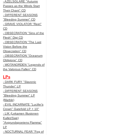
- AZELSGLARE "Autumn
Passes as the Winds Start
Their Chant" CD
- DIFFERENT SEASONS
"Bleeding Summer" CD
- GRAVE VIOLATOR "Reet"
CD
- OBSECRATION "Sins of the
Flesh" Digi CD
- OBSECRATION "The Last
Vision Before the
Obsecration" CD
- OBSECRATION "Oceanum
Oblivione" CD
- WOTANORDEN "Legends of
the Valorous Fallen" CD
LPs
- DARK FURY "Slavonic
Thunder" LP
- DIFFERENT SEASONS
"Bleeding Summer" LP
(Marble)
- EVIL INCARNATE "Lucifer’s
Crown" Gatefold LP + 10"
- LIK (Lekamen Illusionen
Kallet/Swe)
"Avgrundspoetens Flamma"
LP
- NOCTURNAL FEAR "Fog of