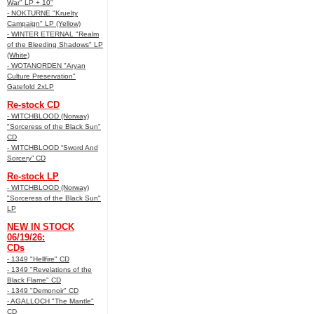
War" LP + 10"
- NOKTURNE "Kruelty
Campaign" LP (Yellow)
- WINTER ETERNAL "Realm
of the Bleeding Shadows" LP
(White)
- WOTANORDEN "Aryan
Culture Preservation"
Gatefold 2xLP
Re-stock CD
- WITCHBLOOD (Norway)
"Sorceress of the Black Sun"
CD
- WITCHBLOOD “Sword And
Sorcery” CD
Re-stock LP
- WITCHBLOOD (Norway)
"Sorceress of the Black Sun"
LP
NEW IN STOCK
06/19/26:
CDs
- 1349 "Hellfire" CD
- 1349 "Revelations of the
Black Flame" CD
- 1349 "Demonoir" CD
- AGALLOCH "The Mantle"
CD