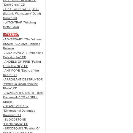
- THE TRUE WERWOLF
"Devil Crisis" CD
- TRUE WEREWOLF, THE
(Satanic Warmaster) "Death
Music" CD
- WITCHTRAP "Witching
Metal" MCD
05/22/25:
- ADVERSARY "The Winters
Harvest" CD 2025 Remixed
Reissue
- ALEX NUNZIATI "Impending
Catastrophe" CD
- ANGELS ON FIRE "Falling
From The Sky" CD
- ANTIPOPE "Doors of the
Dead" CD
- ARROGANT DESTRUKTOR
"Written in Blood from the
Blade" CD
- AWAKEN THE NIGHT "Total
Kommando" CD w/ OBI +
Sticker
- BEAST PETRIFY
"Dimensional Deranged
Dilemma" CD
- BLOODSTONE
"Electrocution" CD
- BRODEQUIN "Festival Of
Death" CD Reissue w/