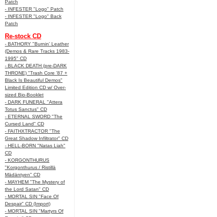
Patch
- INFESTER "Logo" Patch
- INFESTER "Logo" Back
Patch
Re-stock CD
- BATHORY "Burnin' Leather
(Demos & Rare Tracks 1983-
1995" CD
- BLACK DEATH (pre-DARK
THRONE) "Trash Core '87 +
Black Is Beautiful Demos"
Limited Edition CD w/ Over-
sized Bio-Booklet
- DARK FUNERAL "Attera
Totus Sanctus" CD
- ETERNAL SWORD "The
Cursed Land" CD
- FAITHXTRACTOR "The
Great Shadow Infiltrator" CD
- HELL-BORN "Natas Liah"
CD
- KORGONTHURUS
"Korgonthurus / Ristillä
Mädäntyen" CD
- MAYHEM "The Mystery of
the Lord Satan" CD
- MORTAL SIN "Face Of
Despair" CD (Import)
- MORTAL SIN "Martyrs Of