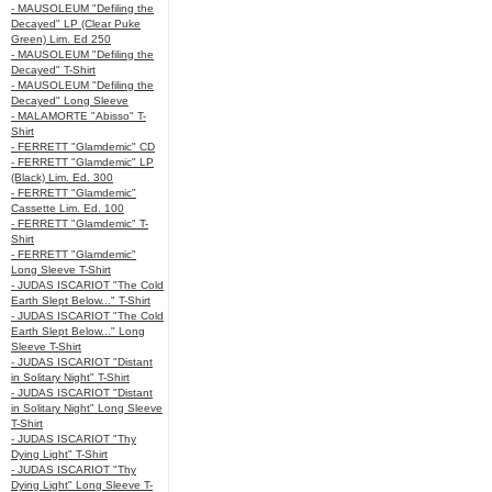
- MAUSOLEUM "Defiling the
Decayed" LP (Clear Puke
Green) Lim. Ed 250
- MAUSOLEUM "Defiling the
Decayed" T-Shirt
- MAUSOLEUM "Defiling the
Decayed" Long Sleeve
- MALAMORTE "Abisso" T-
Shirt
- FERRETT "Glamdemic" CD
- FERRETT "Glamdemic" LP
(Black) Lim. Ed. 300
- FERRETT "Glamdemic"
Cassette Lim. Ed. 100
- FERRETT "Glamdemic" T-
Shirt
- FERRETT "Glamdemic"
Long Sleeve T-Shirt
- JUDAS ISCARIOT "The Cold
Earth Slept Below..." T-Shirt
- JUDAS ISCARIOT "The Cold
Earth Slept Below..." Long
Sleeve T-Shirt
- JUDAS ISCARIOT "Distant
in Solitary Night" T-Shirt
- JUDAS ISCARIOT "Distant
in Solitary Night" Long Sleeve
T-Shirt
- JUDAS ISCARIOT "Thy
Dying Light" T-Shirt
- JUDAS ISCARIOT "Thy
Dying Light" Long Sleeve T-