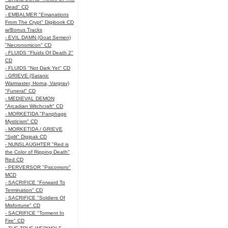
Dead" CD
- EMBALMER "Emanations
From The Crypt" Digibook CD
w/Bonus Tracks
- EVIL DAMN (Goat Semen)
"Necronomicon" CD
- FLUIDS "Fluids Of Death 2"
CD
- FLUIDS "Not Dark Yet" CD
- GRIEVE (Satanic
Warmaster, Horna, Vargrav)
"Funeral" CD
- MEDIEVAL DEMON
"Arcadian Witchcraft" CD
- MORKETIDA "Panphage
Mysticism" CD
- MORKETIDA / GRIEVE
"Split" Digipak CD
- NUNSLAUGHTER "Red is
the Color of Ripping Death"
Red CD
- PERVERSOR "Psicomoro"
MCD
- SACRIFICE "Forward To
Termination" CD
- SACRIFICE "Soldiers Of
Misfortune" CD
- SACRIFICE "Torment In
Fire" CD