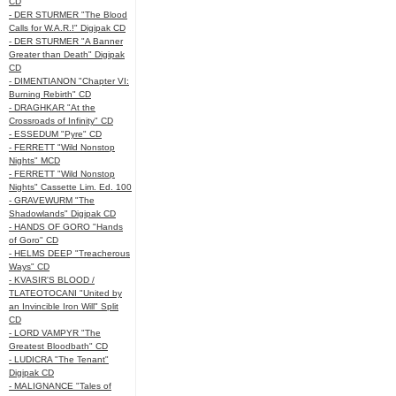
CD
- DER STURMER "The Blood
Calls for W.A.R.!" Digipak CD
- DER STURMER "A Banner
Greater than Death" Digipak
CD
- DIMENTIANON "Chapter VI:
Burning Rebirth" CD
- DRAGHKAR "At the
Crossroads of Infinity" CD
- ESSEDUM "Pyre" CD
- FERRETT "Wild Nonstop
Nights" MCD
- FERRETT "Wild Nonstop
Nights" Cassette Lim. Ed. 100
- GRAVEWURM "The
Shadowlands" Digipak CD
- HANDS OF GORO "Hands
of Goro" CD
- HELMS DEEP "Treacherous
Ways" CD
- KVASIR'S BLOOD /
TLATEOTOCANI "United by
an Invincible Iron Will" Split
CD
- LORD VAMPYR "The
Greatest Bloodbath" CD
- LUDICRA "The Tenant"
Digipak CD
- MALIGNANCE "Tales of