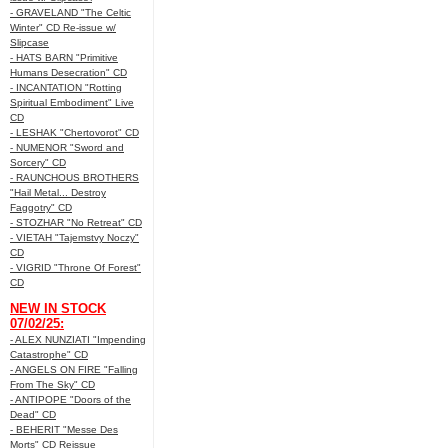
- GRAVELAND "The Celtic
Winter" CD Re-issue w/
Slipcase
- HATS BARN "Primitive
Humans Desecration" CD
- INCANTATION "Rotting
Spiritual Embodiment" Live
CD
- LESHAK "Chertovorot" CD
- NUMENOR "Sword and
Sorcery" CD
- RAUNCHOUS BROTHERS
"Hail Metal... Destroy
Faggotry" CD
- STOZHAR "No Retreat" CD
- VIETAH "Tajemstvy Noczy"
CD
- VIGRID "Throne Of Forest"
CD
NEW IN STOCK
07/02/25:
- ALEX NUNZIATI "Impending
Catastrophe" CD
- ANGELS ON FIRE "Falling
From The Sky" CD
- ANTIPOPE "Doors of the
Dead" CD
- BEHERIT "Messe Des
Morts" CD Reissue