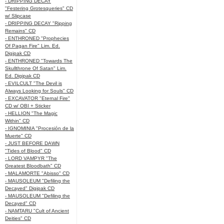
- DRIPPING DECAY
"Festering Grotesqueries" CD
w/ Slipcase
- DRIPPING DECAY "Ripping
Remains" CD
- ENTHRONED "Prophecies
Of Pagan Fire" Lim. Ed.
Digipak CD
- ENTHRONED "Towards The
Skullthrone Of Satan" Lim.
Ed. Digipak CD
- EVILCULT "The Devil is
Always Looking for Souls" CD
- EXCAVATOR "Eternal Fire"
CD w/ OBI + Sticker
- HELLION "The Magic
Within" CD
- IGNOMINIA "Procesión de la
Muerte" CD
- JUST BEFORE DAWN
"Tides of Blood" CD
- LORD VAMPYR "The
Greatest Bloodbath" CD
- MALAMORTE "Abisso" CD
- MAUSOLEUM "Defiling the
Decayed" Digipak CD
- MAUSOLEUM "Defiling the
Decayed" CD
- NAMTARU "Cult of Ancient
Deities" CD