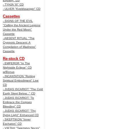
Equality" CD
- TYHJA 'III" CD
- ULVER "Kveldssanger" CD
Cassettes
- SIGNS OF THE EVIL
"Calling the Ancient Legions
Under the Red Moon"
Cassette
- ABSENT RITUAL "The
Cryppotic Descent: A
Compilation of Madness"
Cassette
Re-stock CD
- EMPEROR "In The
Nightside Eclipse" CD
w/Bonus
- INCANTATION "Rotting
Spiritual Embodiment" Live
CD
- JUDAS ISCARIOT "The Cold
Earth Slept Below..." CD
- JUDAS ISCARIOT "To
Embrace the Corpses
Bleeding" CD
- JUDAS ISCARIOT "Thy
Dying Light" Enhanced CD
- SKEPTIKON "Inner
Eschaton" CD
- VIETAH "Tajemstvy Noczy"