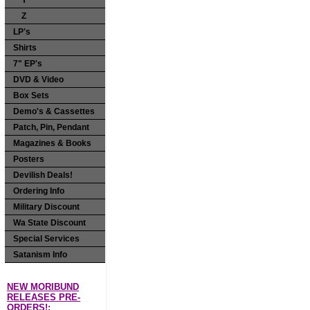
Y
Z
LP's
Shirts
7" EP's
DVD & Video
Box Sets
Demo's & Cassettes
Patch, Pin, Pendant
Magazines & Books
Posters
Devilish Deals!
Ordering Info
Military Discount
Wa State Discount
Special Services
Satanism Info
NEW MORIBUND
RELEASES PRE-
ORDERS!: