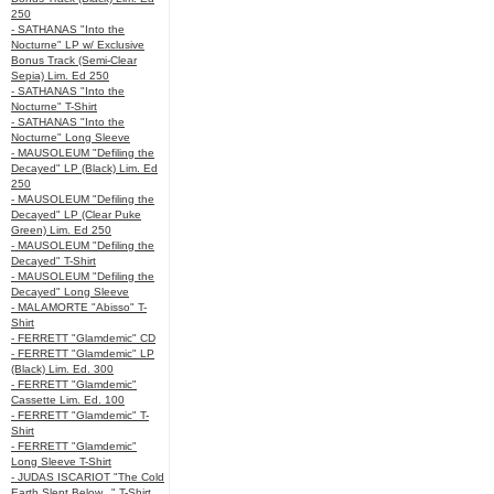
250
- SATHANAS "Into the
Nocturne" LP w/ Exclusive
Bonus Track (Semi-Clear
Sepia) Lim. Ed 250
- SATHANAS "Into the
Nocturne" T-Shirt
- SATHANAS "Into the
Nocturne" Long Sleeve
- MAUSOLEUM "Defiling the
Decayed" LP (Black) Lim. Ed
250
- MAUSOLEUM "Defiling the
Decayed" LP (Clear Puke
Green) Lim. Ed 250
- MAUSOLEUM "Defiling the
Decayed" T-Shirt
- MAUSOLEUM "Defiling the
Decayed" Long Sleeve
- MALAMORTE "Abisso" T-
Shirt
- FERRETT "Glamdemic" CD
- FERRETT "Glamdemic" LP
(Black) Lim. Ed. 300
- FERRETT "Glamdemic"
Cassette Lim. Ed. 100
- FERRETT "Glamdemic" T-
Shirt
- FERRETT "Glamdemic"
Long Sleeve T-Shirt
- JUDAS ISCARIOT "The Cold
Earth Slept Below..." T-Shirt