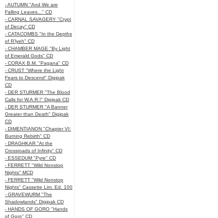
- AUTUMN "And We are
Falling Leaves..." CD
- CARNAL SAVAGERY "Crypt
of Decay" CD
- CATACOMBS "In the Depths
of R’lyeh" CD
- CHAMBER MAGE "By Light
of Emerald Gods" CD
- CORAX B.M. "Pagana" CD
- CRUST "Where the Light
Fears to Descend" Digipak
CD
- DER STURMER "The Blood
Calls for W.A.R.!" Digipak CD
- DER STURMER "A Banner
Greater than Death" Digipak
CD
- DIMENTIANON "Chapter VI:
Burning Rebirth" CD
- DRAGHKAR "At the
Crossroads of Infinity" CD
- ESSEDUM "Pyre" CD
- FERRETT "Wild Nonstop
Nights" MCD
- FERRETT "Wild Nonstop
Nights" Cassette Lim. Ed. 100
- GRAVEWURM "The
Shadowlands" Digipak CD
- HANDS OF GORO "Hands
of Goro" CD