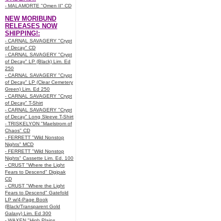
- MALAMORTE "Omen II" CD
NEW MORIBUND
RELEASES NOW
SHIPPING!:
- CARNAL SAVAGERY "Crypt
of Decay" CD
- CARNAL SAVAGERY "Crypt
of Decay" LP (Black) Lim. Ed
250
- CARNAL SAVAGERY "Crypt
of Decay" LP (Clear Cemetery
Green) Lim. Ed 250
- CARNAL SAVAGERY "Crypt
of Decay" T-Shirt
- CARNAL SAVAGERY "Crypt
of Decay" Long Sleeve T-Shirt
- TRISKELYON "Maelstrom of
Chaos" CD
- FERRETT "Wild Nonstop
Nights" MCD
- FERRETT "Wild Nonstop
Nights" Cassette Lim. Ed. 100
- CRUST "Where the Light
Fears to Descend" Digipak
CD
- CRUST "Where the Light
Fears to Descend" Gatefold
LP w/4-Page Book
(Black/Transparent Gold
Galaxy) Lim. Ed 300
- WAXEN "High Plains