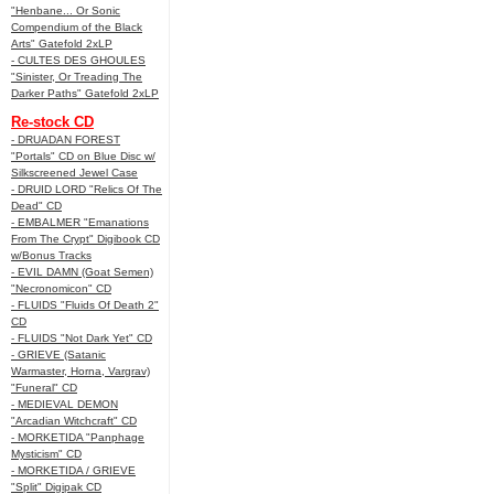
"Henbane... Or Sonic
Compendium of the Black
Arts" Gatefold 2xLP
- CULTES DES GHOULES
"Sinister, Or Treading The
Darker Paths" Gatefold 2xLP
Re-stock CD
- DRUADAN FOREST
"Portals" CD on Blue Disc w/
Silkscreened Jewel Case
- DRUID LORD "Relics Of The
Dead" CD
- EMBALMER "Emanations
From The Crypt" Digibook CD
w/Bonus Tracks
- EVIL DAMN (Goat Semen)
"Necronomicon" CD
- FLUIDS "Fluids Of Death 2"
CD
- FLUIDS "Not Dark Yet" CD
- GRIEVE (Satanic
Warmaster, Horna, Vargrav)
"Funeral" CD
- MEDIEVAL DEMON
"Arcadian Witchcraft" CD
- MORKETIDA "Panphage
Mysticism" CD
- MORKETIDA / GRIEVE
"Split" Digipak CD