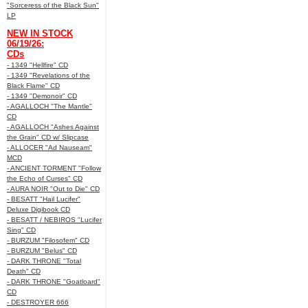
"Sorceress of the Black Sun"
LP
NEW IN STOCK
06/19/26:
CDs
- 1349 "Hellfire" CD
- 1349 "Revelations of the
Black Flame" CD
- 1349 "Demonoir" CD
- AGALLOCH "The Mantle"
CD
- AGALLOCH "Ashes Against
the Grain" CD w/ Slipcase
- ALLOCER "Ad Nauseam"
MCD
- ANCIENT TORMENT "Follow
the Echo of Curses" CD
- AURA NOIR "Out to Die" CD
- BESATT "Hail Lucifer"
Deluxe Digibook CD
- BESATT / NEBIROS "Lucifer
Sing" CD
- BURZUM "Filosofem" CD
- BURZUM "Belus" CD
- DARK THRONE "Total
Death" CD
- DARK THRONE "Goatloard"
CD
- DESTROYER 666