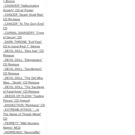
+ Bonus
- CADAVER "Hallucinating
Anxiety" CD w/ Poster
- CANCER "Death Shall Rise"
CD Re-issue
- CANCER "To The Gory End"
CD
- CARNAL SAVAGERY "Crypt
of Decay" CD
- DARK THRONE "Evil Past"
CD in hand #'ed 7" Sleeve
- DEVIL DOLL "Dies Irae" CD
Reissue
- DEVIL DOLL "Eliogabalus"
CD Reissue
- DEVIL DOLL "Sacrilegium"
CD Reissue
- DEVIL DOLL "The Girl Who
Was... Death" CD Reissue
- DEVIL DOLL "The Sacrilege
of Fatal Arms" CD Reissue
- DEEDS OF FLESH "Trading
Pieces" CD (Import)
- DISSECTION "Reinkaos" CD
- EXTREME ATTACK "...In
The Name of Thrash Metal"
CD
- FERRETT "Wild Nonstop
Nights" MCD
- HORRENDO "Neurosifilis"