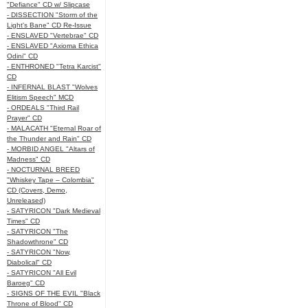
"Defiance" CD w/ Slipcase
- DISSECTION "Storm of the
Light's Bane" CD Re-Issue
- ENSLAVED "Vertebrae" CD
- ENSLAVED "Axioma Ethica
Odini" CD
- ENTHRONED "Tetra Karcist"
CD
- INFERNAL BLAST "Wolves
Elitism Speech" MCD
- ORDEALS "Third Rail
Prayer" CD
- MALACATH "Eternal Roar of
the Thunder and Rain" CD
- MORBID ANGEL "Altars of
Madness" CD
- NOCTURNAL BREED
"Whiskey Tape – Colombia"
CD (Covers, Demo,
Unreleased)
- SATYRICON "Dark Medieval
Times" CD
- SATYRICON "The
Shadowthrone" CD
- SATYRICON "Now,
Diabolical" CD
- SATYRICON "All Evil
Baroeg" CD
- SIGNS OF THE EVIL "Black
Throne of Blood" CD