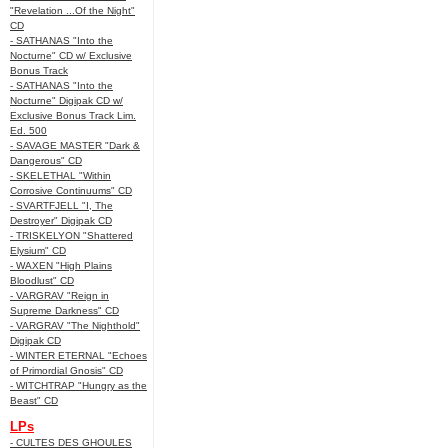
"Revelation ...Of the Night"
CD
- SATHANAS "Into the
Nocturne" CD w/ Exclusive
Bonus Track
- SATHANAS "Into the
Nocturne" Digipak CD w/
Exclusive Bonus Track Lim.
Ed. 500
- SAVAGE MASTER "Dark &
Dangerous" CD
- SKELETHAL "Within
Corrosive Continuums" CD
- SVARTFJELL "I, The
Destroyer" Digipak CD
- TRISKELYON "Shattered
Elysium" CD
- WAXEN "High Plains
Bloodlust" CD
- VARGRAV "Reign in
Supreme Darkness" CD
- VARGRAV "The Nighthold"
Digipak CD
- WINTER ETERNAL "Echoes
of Primordial Gnosis" CD
- WITCHTRAP "Hungry as the
Beast" CD
LPs
- CULTES DES GHOULES