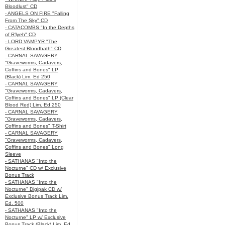
Bloodlust" CD
- ANGELS ON FIRE "Falling
From The Sky" CD
- CATACOMBS "In the Depths
of R’lyeh" CD
- LORD VAMPYR "The
Greatest Bloodbath" CD
- CARNAL SAVAGERY
"Graveworms, Cadavers,
Coffins and Bones" LP
(Black) Lim. Ed 250
- CARNAL SAVAGERY
"Graveworms, Cadavers,
Coffins and Bones" LP (Clear
Blood Red) Lim. Ed 250
- CARNAL SAVAGERY
"Graveworms, Cadavers,
Coffins and Bones" T-Shirt
- CARNAL SAVAGERY
"Graveworms, Cadavers,
Coffins and Bones" Long
Sleeve
- SATHANAS "Into the
Nocturne" CD w/ Exclusive
Bonus Track
- SATHANAS "Into the
Nocturne" Digipak CD w/
Exclusive Bonus Track Lim.
Ed. 500
- SATHANAS "Into the
Nocturne" LP w/ Exclusive
Bonus Track (Black) Lim. Ed