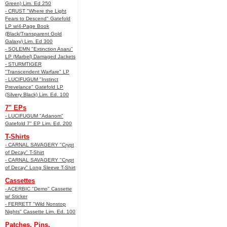
Green) Lim. Ed 250
- CRUST "Where the Light
Fears to Descend" Gatefold
LP w/4-Page Book
(Black/Transparent Gold
Galaxy) Lim. Ed 300
- SOLEMN "Extinction Asaru"
LP (Marbel) Damaged Jackets
- STURMTIGER
"Transcendent Warfare" LP
- LUCIFUGUM "Instinct
Prevelance" Gatefold LP
(Silvery Black) Lim. Ed. 100
7" EPs
- LUCIFUGUM "Adanom"
Gatefold 7" EP Lim. Ed. 200
T-Shirts
- CARNAL SAVAGERY "Crypt
of Decay" T-Shirt
- CARNAL SAVAGERY "Crypt
of Decay" Long Sleeve T-Shirt
Cassettes
- ACERBIC "Demo" Cassette
w/ Sticker
- FERRETT "Wild Nonstop
Nights" Cassette Lim. Ed. 100
Patches, Pins,