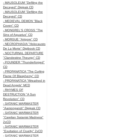
- MAUSOLEUM "Defiling the
Decayed" Digipak CD
- MAUSOLEUM "Defiling the
Decayed" CD
- MEDIEVAL DEMON "Black
Coven" CD
- MONGREL'S CROSS "The
Sins of Aquarius" CD
- MORGUE "Artgore" CD
- NECROPHAGIA "Holocausto
De La Morte" Digibook CD
- NOCTURNAL DEPARTURE
"Clandestine Theurgy" CD
- POUNDER "Thunderforged"
CD
- PROFANATICA "The Curling
Flame Of Blasphemy" CD
- PROFANATICA "Wreathed in
Dead Angels" MCD
- RHYMES OF
DESTRUCTION "A Sun
Revolution" CD
- SATANIC WARMASTER
"Aamongandr" Digipak CD
- SATANIC WARMASTER
"Carelian Satanist Madness"
2xCD
- SATANIC WARMASTER
"Exultation of Cruelty" 2xCD
- SATANIC WARMASTER