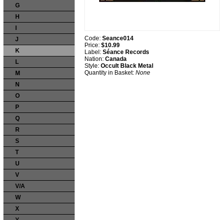
G
H
I
Code:
Seance014
J
Price:
$10.99
K
Label:
Séance Records
Nation:
Canada
L
Style:
Occult Black Metal
Quantity in Basket:
None
M
N
O
P
Q
R
S
T
U
V
V/A
W
X