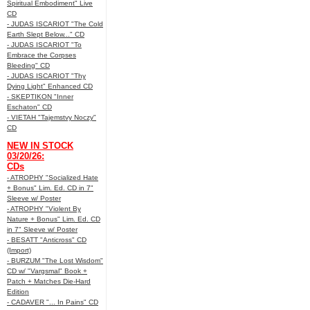
Spiritual Embodiment" Live
CD
- JUDAS ISCARIOT "The Cold
Earth Slept Below..." CD
- JUDAS ISCARIOT "To
Embrace the Corpses
Bleeding" CD
- JUDAS ISCARIOT "Thy
Dying Light" Enhanced CD
- SKEPTIKON "Inner
Eschaton" CD
- VIETAH "Tajemstvy Noczy"
CD
NEW IN STOCK
03/20/26:
CDs
- ATROPHY "Socialized Hate
+ Bonus" Lim. Ed. CD in 7"
Sleeve w/ Poster
- ATROPHY "Violent By
Nature + Bonus" Lim. Ed. CD
in 7" Sleeve w/ Poster
- BESATT "Anticross" CD
(Import)
- BURZUM "The Lost Wisdom"
CD w/ "Vargsmal" Book +
Patch + Matches Die-Hard
Edition
- CADAVER "... In Pains" CD