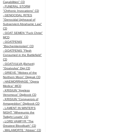
Capabilities" CD
- FUNERAL STORM
"Chthonic Invocations" CD
- GENOCIDAL RITES
"Genocidal Upheaval of
Subservient Abrahamic Law"
CD
- GOAT SEMEN "Fuck Christ"
MCD
- GOATPENIS
"Biochemterrorism" CD
- GOATPENIS "Flesh
Consumed in the Battlefield"
CD
- GOATVULVA (Beherit)
"Goatvulva" Digi CD
- GRIEVE "Wolves of the
Northern Moon" Digipak CD
- HAEMORRHAGE "Opera
Medica" MCD
- KRISIUN "Ageless
Venomous" Digibook CD
- KRISIUN "Conquerors of
Armageddon" Digibook CD
- LAMENT IN WINTER'S
NIGHT "Whereunto the
Twilight Leads" CD
- LORD VAMPYR "The
Greatest Bloodbath" CD
- MALAMORTE "Abisso" CD