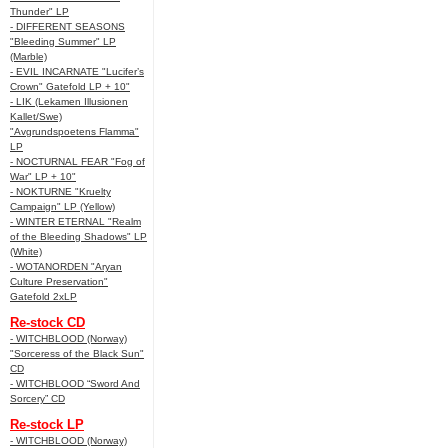
Thunder" LP
- DIFFERENT SEASONS
"Bleeding Summer" LP
(Marble)
- EVIL INCARNATE "Lucifer’s
Crown" Gatefold LP + 10"
- LIK (Lekamen Illusionen
Kallet/Swe)
"Avgrundspoetens Flamma"
LP
- NOCTURNAL FEAR "Fog of
War" LP + 10"
- NOKTURNE "Kruelty
Campaign" LP (Yellow)
- WINTER ETERNAL "Realm
of the Bleeding Shadows" LP
(White)
- WOTANORDEN "Aryan
Culture Preservation"
Gatefold 2xLP
Re-stock CD
- WITCHBLOOD (Norway)
"Sorceress of the Black Sun"
CD
- WITCHBLOOD “Sword And
Sorcery” CD
Re-stock LP
- WITCHBLOOD (Norway)