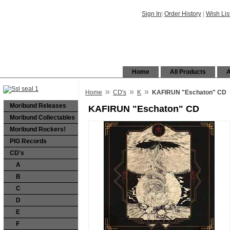
Sign In
|
Order History
|
Wish Lis
Home
All Products
A
»
»
»
Home
CD's
K
KAFIRUN "Eschaton" CD
Moribund Releases
KAFIRUN "Eschaton" CD
Moribund Collectables
Moribund Rockers!
PIG Records
CD's
A
B
C
D
E
F