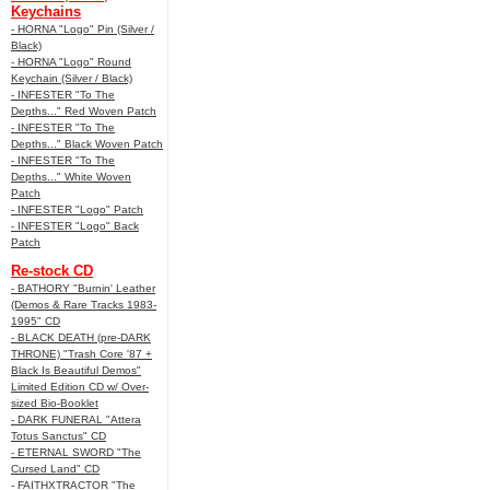
Keychains
- HORNA "Logo" Pin (Silver /
Black)
- HORNA "Logo" Round
Keychain (Silver / Black)
- INFESTER "To The
Depths..." Red Woven Patch
- INFESTER "To The
Depths..." Black Woven Patch
- INFESTER "To The
Depths..." White Woven
Patch
- INFESTER "Logo" Patch
- INFESTER "Logo" Back
Patch
Re-stock CD
- BATHORY "Burnin' Leather
(Demos & Rare Tracks 1983-
1995" CD
- BLACK DEATH (pre-DARK
THRONE) "Trash Core '87 +
Black Is Beautiful Demos"
Limited Edition CD w/ Over-
sized Bio-Booklet
- DARK FUNERAL "Attera
Totus Sanctus" CD
- ETERNAL SWORD "The
Cursed Land" CD
- FAITHXTRACTOR "The