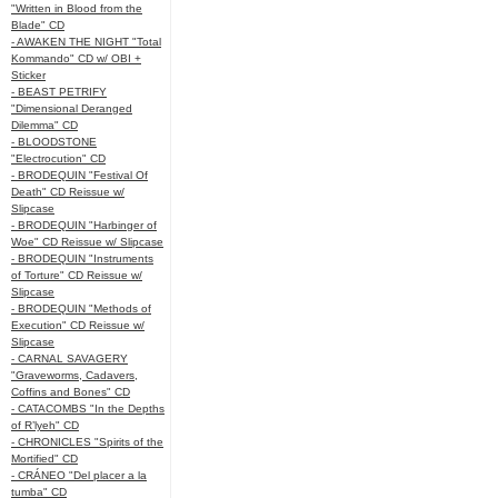
"Written in Blood from the
Blade" CD
- AWAKEN THE NIGHT "Total
Kommando" CD w/ OBI +
Sticker
- BEAST PETRIFY
"Dimensional Deranged
Dilemma" CD
- BLOODSTONE
"Electrocution" CD
- BRODEQUIN "Festival Of
Death" CD Reissue w/
Slipcase
- BRODEQUIN "Harbinger of
Woe" CD Reissue w/ Slipcase
- BRODEQUIN "Instruments
of Torture" CD Reissue w/
Slipcase
- BRODEQUIN "Methods of
Execution" CD Reissue w/
Slipcase
- CARNAL SAVAGERY
"Graveworms, Cadavers,
Coffins and Bones" CD
- CATACOMBS "In the Depths
of R’lyeh" CD
- CHRONICLES "Spirits of the
Mortified" CD
- CRÁNEO "Del placer a la
tumba" CD