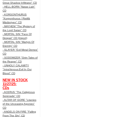
Great Shadow Infiltrator" CD
- HELL-BORN "Natas Liah"
CD
- KORGONTHURUS
"Korgonthurus / Ristillä
Mädäntyen" CD
- MAYHEM "The Mystery of
the Lord Satan" CD
- MORTAL SIN "Face Of
Despair" CD (Import)
- MORTAL SIN "Martyrs Of
Eternity" CD
- SLAYER "Evil Metal Demos"
CD
- SODOMIZER "Grim Tales of
the Reaper" CD
- UNHOLY CALAMITY
"IntraVenous:Evil In Our
Blood" CD
NEW IN STOCK
11/27/25:
CDs
- ACERUS "The Caliginous
Serenade" CD
- ALTAR OF GORE "Litanies
of the Unceasing Agonies"
CD
- ANGELS ON FIRE "Falling
From The Sky" CD