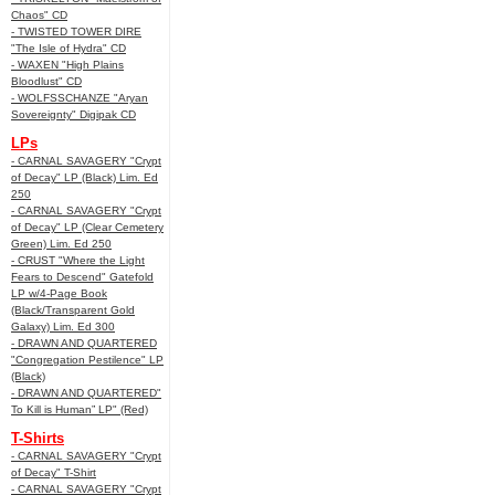
Chaos" CD
- TWISTED TOWER DIRE
"The Isle of Hydra" CD
- WAXEN "High Plains
Bloodlust" CD
- WOLFSSCHANZE "Aryan
Sovereignty" Digipak CD
LPs
- CARNAL SAVAGERY "Crypt
of Decay" LP (Black) Lim. Ed
250
- CARNAL SAVAGERY "Crypt
of Decay" LP (Clear Cemetery
Green) Lim. Ed 250
- CRUST "Where the Light
Fears to Descend" Gatefold
LP w/4-Page Book
(Black/Transparent Gold
Galaxy) Lim. Ed 300
- DRAWN AND QUARTERED
"Congregation Pestilence" LP
(Black)
- DRAWN AND QUARTERED"
To Kill is Human” LP" (Red)
T-Shirts
- CARNAL SAVAGERY "Crypt
of Decay" T-Shirt
- CARNAL SAVAGERY "Crypt