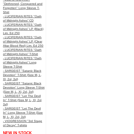
"Dethroned, Conquered and
Forgotten" Long Sleeve T-
Shirt
- LUCIFERIAN RITES "Oath
of Midnight Ashes” CD
- LUCIFERIAN RITES "Oath
of Midnight Ashes” LP (Black)
Lim. Ed 250
- LUCIFERIAN RITES "Oath
of Midnight Ashes” LP (Clear
Altar Blood Red) Lim. Ed 250
- LUCIFERIAN RITES "Oath
of Midnight Ashes” T-Shirt
- LUCIFERIAN RITES "Oath
of Midnight Ashes” Long
Sleeve T-Shirt
- SARGEIST "Satanic Black
Devotion" T-Shirt (Size M, L,
Xl, 2xl, 3xl)
- SARGEIST "Satanic Black
Devotion" Long Sleeve T-Shirt
(Size M, L, Xl, 2xl, 3xl)
- SARGEIST "Let The Devil
In" T-Shirt (Size M, L, Xl, 2xl,
3xl)
- SARGEIST "Let The Devil
In" Long Sleeve T-Shirt (Size
M, L, Xl, 2xl, 3xl)
- VIOGRESSION "3rd Stage
of Decay" T-shirts
NEW IN STOCK