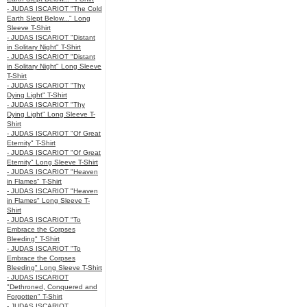
- JUDAS ISCARIOT "The Cold
Earth Slept Below..." Long
Sleeve T-Shirt
- JUDAS ISCARIOT "Distant
in Solitary Night" T-Shirt
- JUDAS ISCARIOT "Distant
in Solitary Night" Long Sleeve
T-Shirt
- JUDAS ISCARIOT "Thy
Dying Light" T-Shirt
- JUDAS ISCARIOT "Thy
Dying Light" Long Sleeve T-
Shirt
- JUDAS ISCARIOT "Of Great
Eternity" T-Shirt
- JUDAS ISCARIOT "Of Great
Eternity" Long Sleeve T-Shirt
- JUDAS ISCARIOT "Heaven
in Flames" T-Shirt
- JUDAS ISCARIOT "Heaven
in Flames" Long Sleeve T-
Shirt
- JUDAS ISCARIOT "To
Embrace the Corpses
Bleeding" T-Shirt
- JUDAS ISCARIOT "To
Embrace the Corpses
Bleeding" Long Sleeve T-Shirt
- JUDAS ISCARIOT
"Dethroned, Conquered and
Forgotten" T-Shirt
- JUDAS ISCARIOT