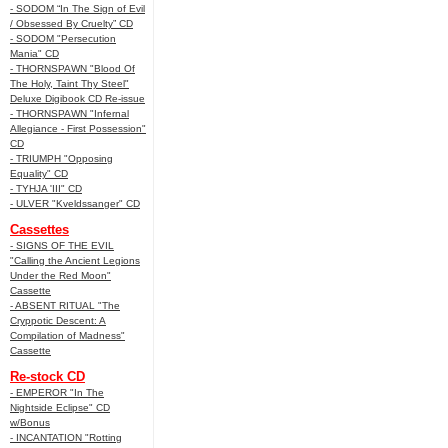
- SODOM “In The Sign of Evil
/ Obsessed By Cruelty” CD
- SODOM "Persecution
Mania" CD
- THORNSPAWN "Blood Of
The Holy, Taint Thy Steel"
Deluxe Digibook CD Re-issue
- THORNSPAWN "Infernal
Allegiance - First Possession"
CD
- TRIUMPH "Opposing
Equality" CD
- TYHJA 'III" CD
- ULVER "Kveldssanger" CD
Cassettes
- SIGNS OF THE EVIL
"Calling the Ancient Legions
Under the Red Moon"
Cassette
- ABSENT RITUAL "The
Cryppotic Descent: A
Compilation of Madness"
Cassette
Re-stock CD
- EMPEROR "In The
Nightside Eclipse" CD
w/Bonus
- INCANTATION "Rotting