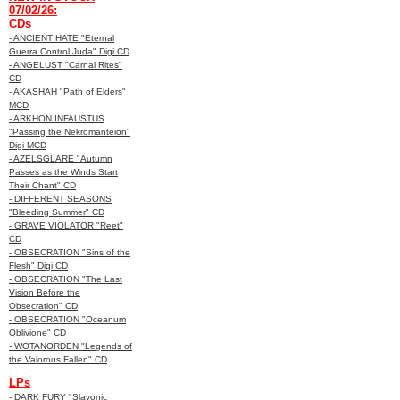
07/02/26:
CDs
- ANCIENT HATE "Eternal
Guerra Control Juda" Digi CD
- ANGELUST "Carnal Rites"
CD
- AKASHAH "Path of Elders"
MCD
- ARKHON INFAUSTUS
"Passing the Nekromanteion"
Digi MCD
- AZELSGLARE "Autumn
Passes as the Winds Start
Their Chant" CD
- DIFFERENT SEASONS
"Bleeding Summer" CD
- GRAVE VIOLATOR "Reet"
CD
- OBSECRATION "Sins of the
Flesh" Digi CD
- OBSECRATION "The Last
Vision Before the
Obsecration" CD
- OBSECRATION "Oceanum
Oblivione" CD
- WOTANORDEN "Legends of
the Valorous Fallen" CD
LPs
- DARK FURY "Slavonic