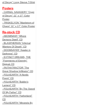
of Decay" Long Sleeve T-Shirt
Posters
- CARNAL SAVAGERY "Crypt
of Decay" 11" x 17" Color
Poster
- TRISKELYON "Maelstrom of
Chaos" 11" x 17" Color Poster
Re-stock CD
- ABOMINANT "Where
Demons Dwell" CD
- BLASPHERIAN "Infernal
Warriors Of Death" CD
- DOOMSAYER "Awake in
Darkness" CD
- EXTINCT DREAMS, THE
"Fragments of Eternity"
Digipak CD
- FAITHXTRACTOR "The
Great Shadow Infiltrator" CD
- FOLKEARTH "A Nordic
Poem" CD
- FOLKEARTH "Balder’s
Lament" CD
- FOLKEARTH "By The Sword
Of My Father" CD
- FOLKEARTH "Fatherland"
CD
- FOLKEARTH "Minstrels By