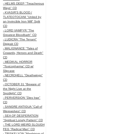
- HELMS DEEP "Treacherous
Ways" CD
- KVASIR'S BLOOD /
TLATEOTOCANI "United by
an Invincible Iron Will" Split
CD
- LORD VAMPYR "The
Greatest Bloodbath" CD
- LUDICRA "The Tenant"
Digipak CD
- MALIGNANCE "Tales of
Cowards, Heroes and Death"
CD
- MEDIKAL HORROR
"Toxicopharma" CD w/
Slipcase
- NECROHELL "Deathwings"
CD
- OCTOBER 31 "Beware of
the Night Live at the
Spotlight" CD
- PERVERSION "Dies Irae"
CD
- SANGRE ANTIGUA "Call of
Werewolves" CD
- SEA OF DESPERATION
"Spiritual Lonely Pattern" CD
- THE LORD WEIRD SLOUGH
FEG "Radical Man" CD
- TRISKELYON "Maelstrom of