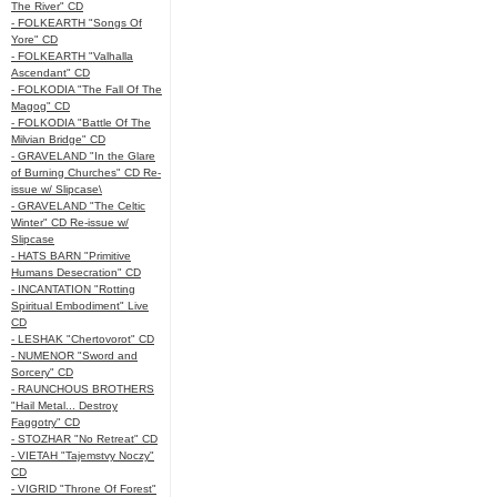
The River" CD
- FOLKEARTH "Songs Of
Yore" CD
- FOLKEARTH "Valhalla
Ascendant" CD
- FOLKODIA "The Fall Of The
Magog" CD
- FOLKODIA "Battle Of The
Milvian Bridge" CD
- GRAVELAND "In the Glare
of Burning Churches" CD Re-
issue w/ Slipcase\
- GRAVELAND "The Celtic
Winter" CD Re-issue w/
Slipcase
- HATS BARN "Primitive
Humans Desecration" CD
- INCANTATION "Rotting
Spiritual Embodiment" Live
CD
- LESHAK "Chertovorot" CD
- NUMENOR "Sword and
Sorcery" CD
- RAUNCHOUS BROTHERS
"Hail Metal... Destroy
Faggotry" CD
- STOZHAR "No Retreat" CD
- VIETAH "Tajemstvy Noczy"
CD
- VIGRID "Throne Of Forest"