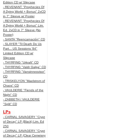
Edition CD w/ Slipcase
- REVENANT "Prophecies Of
A Dying World + Bonus" 2xCD
in 7" Sleeve w/ Poster
- REVENANT "Prophecies Of
A Dying World + Bonus" Lim.
Ed. 2xCD in 7" Sleeve (No
Poster)
- SANTA "Reencarnación" CD
- SLAYER "Til Death Do Us
Part... US Sessions '84"
Limited Edition CD w/
Slipcase
- THYRFING "Urkraft" CD
- THYRFING "Valdr Galga" CD
- THYRFING "Vansinnesvisor"
CD
- TRISKELYON "Maelstrom of
Chaos" CD
- VAULDERIE "Fiends of the
Night" CD
- ZABBETH / VAULDERIE
"Split" CD
LPs
- CARNAL SAVAGERY "Crypt
of Decay" LP (Black) Lim. Ed
250
- CARNAL SAVAGERY "Crypt
of Decay" LP (Clear Cemetery