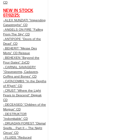
CD
NEW IN STOCK
07/02/25:
- ALEX NUNZIATI "Impending
Catastrophe" CD
- ANGELS ON FIRE "Falling
From The Sky" CD
- ANTIPOPE "Doors of the
Dead" CD
- BEHERIT "Messe Des
Morts" CD Reissue
- BEHEXEN "Beyond the
Four Gates" 2xCD
- CARNAL SAVAGERY
"Graveworms, Cadavers,
Coffins and Bones" CD
- CATACOMBS "In the Depths
of R’lyeh" CD
- CRUST "Where the Light
Fears to Descend" Digipak
CD
- DECEASED "Children of the
Morgue" CD
- DESTRUKTOR
"Indomitable" CD
- DRUADAN FOREST "Dismal
Spells... Part II – The Night
Circus" CD
- FLUIDS "Reduced