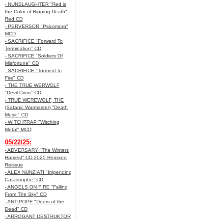
- NUNSLAUGHTER "Red is
the Color of Ripping Death"
Red CD
- PERVERSOR "Psicomoro"
MCD
- SACRIFICE "Forward To
Termination" CD
- SACRIFICE "Soldiers Of
Misfortune" CD
- SACRIFICE "Torment In
Fire" CD
- THE TRUE WERWOLF
"Devil Crisis" CD
- TRUE WEREWOLF, THE
(Satanic Warmaster) "Death
Music" CD
- WITCHTRAP "Witching
Metal" MCD
05/22/25:
- ADVERSARY "The Winters
Harvest" CD 2025 Remixed
Reissue
- ALEX NUNZIATI "Impending
Catastrophe" CD
- ANGELS ON FIRE "Falling
From The Sky" CD
- ANTIPOPE "Doors of the
Dead" CD
- ARROGANT DESTRUKTOR