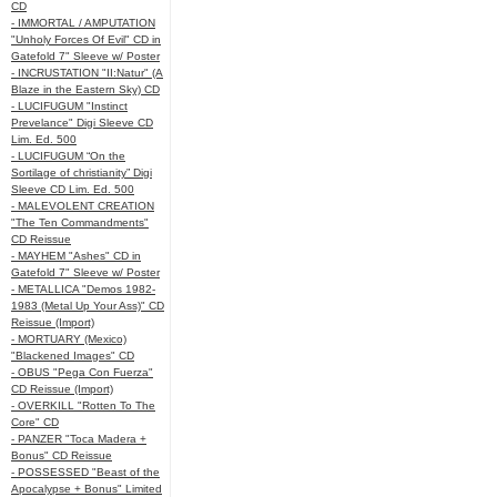
CD
- IMMORTAL / AMPUTATION
"Unholy Forces Of Evil" CD in
Gatefold 7" Sleeve w/ Poster
- INCRUSTATION "II:Natur" (A
Blaze in the Eastern Sky) CD
- LUCIFUGUM "Instinct
Prevelance" Digi Sleeve CD
Lim. Ed. 500
- LUCIFUGUM “On the
Sortilage of christianity” Digi
Sleeve CD Lim. Ed. 500
- MALEVOLENT CREATION
"The Ten Commandments"
CD Reissue
- MAYHEM "Ashes" CD in
Gatefold 7" Sleeve w/ Poster
- METALLICA "Demos 1982-
1983 (Metal Up Your Ass)" CD
Reissue (Import)
- MORTUARY (Mexico)
"Blackened Images" CD
- OBUS "Pega Con Fuerza"
CD Reissue (Import)
- OVERKILL "Rotten To The
Core" CD
- PANZER "Toca Madera +
Bonus" CD Reissue
- POSSESSED "Beast of the
Apocalypse + Bonus" Limited