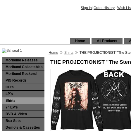
Sign In
|
Order History
|
Wish Lis
Home
All Products
A
»
»
Home
Shirts
THE PROJECTIONIST "The Stenc
Moribund Releases
THE PROJECTIONIST "The Stench
Moribund Collectables
Moribund Rockers!
PIG Records
CD's
LP's
Shirts
7" EP's
DVD & Video
Box Sets
Demo's & Cassettes