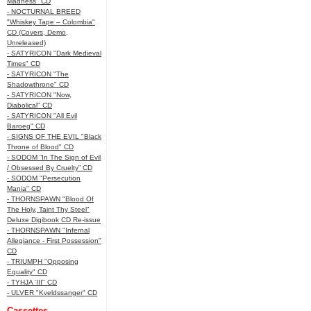
Madness" CD
- NOCTURNAL BREED
"Whiskey Tape – Colombia"
CD (Covers, Demo,
Unreleased)
- SATYRICON "Dark Medieval
Times" CD
- SATYRICON "The
Shadowthrone" CD
- SATYRICON "Now,
Diabolical" CD
- SATYRICON "All Evil
Baroeg" CD
- SIGNS OF THE EVIL "Black
Throne of Blood" CD
- SODOM “In The Sign of Evil
/ Obsessed By Cruelty” CD
- SODOM "Persecution
Mania" CD
- THORNSPAWN "Blood Of
The Holy, Taint Thy Steel"
Deluxe Digibook CD Re-issue
- THORNSPAWN "Infernal
Allegiance - First Possession"
CD
- TRIUMPH "Opposing
Equality" CD
- TYHJA 'III" CD
- ULVER "Kveldssanger" CD
Cassettes