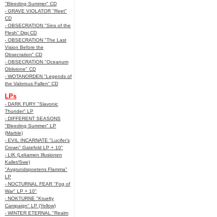
"Bleeding Summer" CD
- GRAVE VIOLATOR "Reet"
CD
- OBSECRATION "Sins of the
Flesh" Digi CD
- OBSECRATION "The Last
Vision Before the
Obsecration" CD
- OBSECRATION "Oceanum
Oblivione" CD
- WOTANORDEN "Legends of
the Valorous Fallen" CD
LPs
- DARK FURY "Slavonic
Thunder" LP
- DIFFERENT SEASONS
"Bleeding Summer" LP
(Marble)
- EVIL INCARNATE "Lucifer’s
Crown" Gatefold LP + 10"
- LIK (Lekamen Illusionen
Kallet/Swe)
"Avgrundspoetens Flamma"
LP
- NOCTURNAL FEAR "Fog of
War" LP + 10"
- NOKTURNE "Kruelty
Campaign" LP (Yellow)
- WINTER ETERNAL "Realm