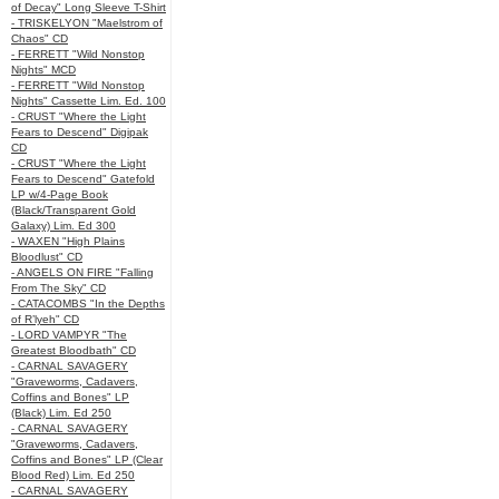
of Decay" Long Sleeve T-Shirt
- TRISKELYON "Maelstrom of
Chaos" CD
- FERRETT "Wild Nonstop
Nights" MCD
- FERRETT "Wild Nonstop
Nights" Cassette Lim. Ed. 100
- CRUST "Where the Light
Fears to Descend" Digipak
CD
- CRUST "Where the Light
Fears to Descend" Gatefold
LP w/4-Page Book
(Black/Transparent Gold
Galaxy) Lim. Ed 300
- WAXEN "High Plains
Bloodlust" CD
- ANGELS ON FIRE "Falling
From The Sky" CD
- CATACOMBS "In the Depths
of R’lyeh" CD
- LORD VAMPYR "The
Greatest Bloodbath" CD
- CARNAL SAVAGERY
"Graveworms, Cadavers,
Coffins and Bones" LP
(Black) Lim. Ed 250
- CARNAL SAVAGERY
"Graveworms, Cadavers,
Coffins and Bones" LP (Clear
Blood Red) Lim. Ed 250
- CARNAL SAVAGERY