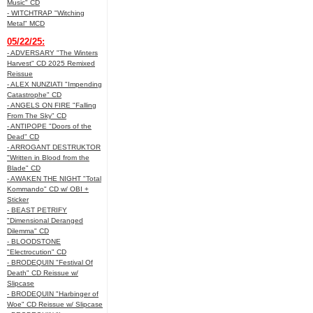
Music" CD
- WITCHTRAP "Witching
Metal" MCD
05/22/25:
- ADVERSARY "The Winters
Harvest" CD 2025 Remixed
Reissue
- ALEX NUNZIATI "Impending
Catastrophe" CD
- ANGELS ON FIRE "Falling
From The Sky" CD
- ANTIPOPE "Doors of the
Dead" CD
- ARROGANT DESTRUKTOR
"Written in Blood from the
Blade" CD
- AWAKEN THE NIGHT "Total
Kommando" CD w/ OBI +
Sticker
- BEAST PETRIFY
"Dimensional Deranged
Dilemma" CD
- BLOODSTONE
"Electrocution" CD
- BRODEQUIN "Festival Of
Death" CD Reissue w/
Slipcase
- BRODEQUIN "Harbinger of
Woe" CD Reissue w/ Slipcase