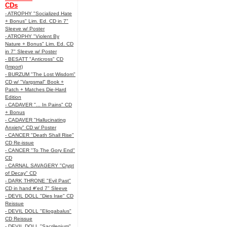
CDs
- ATROPHY "Socialized Hate
+ Bonus" Lim. Ed. CD in 7"
Sleeve w/ Poster
- ATROPHY "Violent By
Nature + Bonus" Lim. Ed. CD
in 7" Sleeve w/ Poster
- BESATT "Anticross" CD
(Import)
- BURZUM "The Lost Wisdom"
CD w/ "Vargsmal" Book +
Patch + Matches Die-Hard
Edition
- CADAVER "... In Pains" CD
+ Bonus
- CADAVER "Hallucinating
Anxiety" CD w/ Poster
- CANCER "Death Shall Rise"
CD Re-issue
- CANCER "To The Gory End"
CD
- CARNAL SAVAGERY "Crypt
of Decay" CD
- DARK THRONE "Evil Past"
CD in hand #'ed 7" Sleeve
- DEVIL DOLL "Dies Irae" CD
Reissue
- DEVIL DOLL "Eliogabalus"
CD Reissue
- DEVIL DOLL "Sacrilegium"