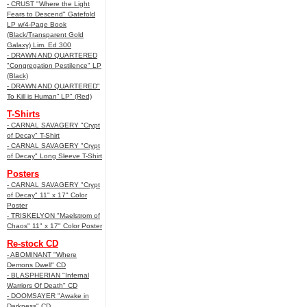
- CRUST "Where the Light
Fears to Descend" Gatefold
LP w/4-Page Book
(Black/Transparent Gold
Galaxy) Lim. Ed 300
- DRAWN AND QUARTERED
"Congregation Pestilence" LP
(Black)
- DRAWN AND QUARTERED"
To Kill is Human” LP" (Red)
T-Shirts
- CARNAL SAVAGERY "Crypt
of Decay" T-Shirt
- CARNAL SAVAGERY "Crypt
of Decay" Long Sleeve T-Shirt
Posters
- CARNAL SAVAGERY "Crypt
of Decay" 11" x 17" Color
Poster
- TRISKELYON "Maelstrom of
Chaos" 11" x 17" Color Poster
Re-stock CD
- ABOMINANT "Where
Demons Dwell" CD
- BLASPHERIAN "Infernal
Warriors Of Death" CD
- DOOMSAYER "Awake in
Darkness" CD