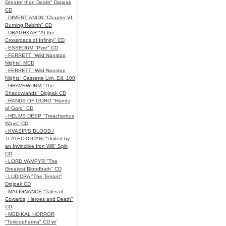
Greater than Death" Digipak
CD
- DIMENTIANON "Chapter VI:
Burning Rebirth" CD
- DRAGHKAR "At the
Crossroads of Infinity" CD
- ESSEDUM "Pyre" CD
- FERRETT "Wild Nonstop
Nights" MCD
- FERRETT "Wild Nonstop
Nights" Cassette Lim. Ed. 100
- GRAVEWURM "The
Shadowlands" Digipak CD
- HANDS OF GORO "Hands
of Goro" CD
- HELMS DEEP "Treacherous
Ways" CD
- KVASIR'S BLOOD /
TLATEOTOCANI "United by
an Invincible Iron Will" Split
CD
- LORD VAMPYR "The
Greatest Bloodbath" CD
- LUDICRA "The Tenant"
Digipak CD
- MALIGNANCE "Tales of
Cowards, Heroes and Death"
CD
- MEDIKAL HORROR
"Toxicopharma" CD w/