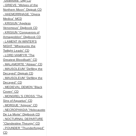
"Goatvulva" Digi CD
- GRIEVE "Wolves of the
Northern Moon" Digipak CD
- HAEMORRHAGE "Opera
Medica" MCD
- KRISIUN "Ageless
Venomous" Digibook CD
- KRISIUN "Conquerors of
Armageddon" Digibook CD
- LAMENT IN WINTER'S
NIGHT "Whereunto the
Twilight Leads" CD
- LORD VAMPYR "The
Greatest Bloodbath" CD
- MALAMORTE "Abisso" CD
- MAUSOLEUM "Defiling the
Decayed" Digipak CD
- MAUSOLEUM "Defiling the
Decayed" CD
- MEDIEVAL DEMON "Black
Coven" CD
- MONGREL'S CROSS "The
Sins of Aquarius" CD
- MORGUE "Artgore" CD
- NECROPHAGIA "Holocausto
De La Morte" Digibook CD
- NOCTURNAL DEPARTURE
"Clandestine Theurgy" CD
- POUNDER "Thunderforged"
CD