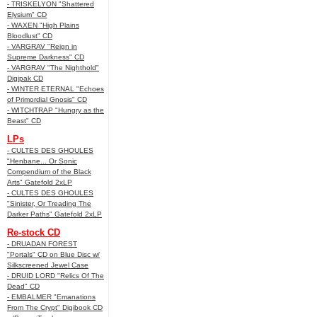
- TRISKELYON "Shattered
Elysium" CD
- WAXEN "High Plains
Bloodlust" CD
- VARGRAV "Reign in
Supreme Darkness" CD
- VARGRAV "The Nighthold"
Digipak CD
- WINTER ETERNAL "Echoes
of Primordial Gnosis" CD
- WITCHTRAP "Hungry as the
Beast" CD
LPs
- CULTES DES GHOULES
"Henbane... Or Sonic
Compendium of the Black
Arts" Gatefold 2xLP
- CULTES DES GHOULES
"Sinister, Or Treading The
Darker Paths" Gatefold 2xLP
Re-stock CD
- DRUADAN FOREST
"Portals" CD on Blue Disc w/
Silkscreened Jewel Case
- DRUID LORD "Relics Of The
Dead" CD
- EMBALMER "Emanations
From The Crypt" Digibook CD