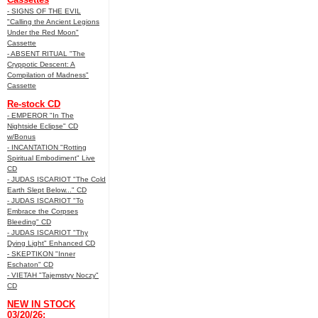
- SIGNS OF THE EVIL
"Calling the Ancient Legions
Under the Red Moon"
Cassette
- ABSENT RITUAL "The
Cryppotic Descent: A
Compilation of Madness"
Cassette
Re-stock CD
- EMPEROR "In The
Nightside Eclipse" CD
w/Bonus
- INCANTATION "Rotting
Spiritual Embodiment" Live
CD
- JUDAS ISCARIOT "The Cold
Earth Slept Below..." CD
- JUDAS ISCARIOT "To
Embrace the Corpses
Bleeding" CD
- JUDAS ISCARIOT "Thy
Dying Light" Enhanced CD
- SKEPTIKON "Inner
Eschaton" CD
- VIETAH "Tajemstvy Noczy"
CD
NEW IN STOCK
03/20/26: