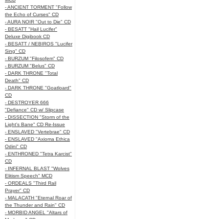
- ANCIENT TORMENT "Follow
the Echo of Curses" CD
- AURA NOIR "Out to Die" CD
- BESATT "Hail Lucifer"
Deluxe Digibook CD
- BESATT / NEBIROS "Lucifer
Sing" CD
- BURZUM "Filosofem" CD
- BURZUM "Belus" CD
- DARK THRONE "Total
Death" CD
- DARK THRONE "Goatloard"
CD
- DESTROYER 666
"Defiance" CD w/ Slipcase
- DISSECTION "Storm of the
Light's Bane" CD Re-Issue
- ENSLAVED "Vertebrae" CD
- ENSLAVED "Axioma Ethica
Odini" CD
- ENTHRONED "Tetra Karcist"
CD
- INFERNAL BLAST "Wolves
Elitism Speech" MCD
- ORDEALS "Third Rail
Prayer" CD
- MALACATH "Eternal Roar of
the Thunder and Rain" CD
- MORBID ANGEL "Altars of