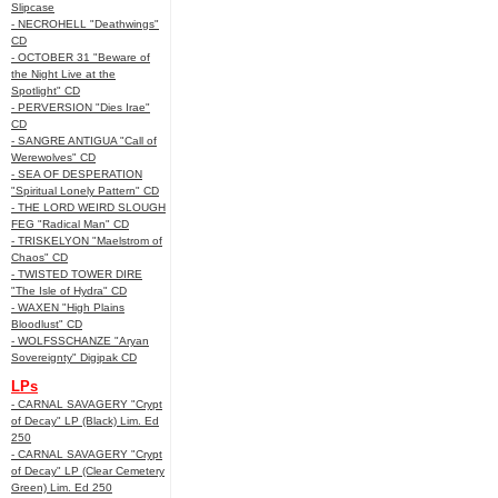
Slipcase
- NECROHELL "Deathwings"
CD
- OCTOBER 31 "Beware of
the Night Live at the
Spotlight" CD
- PERVERSION "Dies Irae"
CD
- SANGRE ANTIGUA "Call of
Werewolves" CD
- SEA OF DESPERATION
"Spiritual Lonely Pattern" CD
- THE LORD WEIRD SLOUGH
FEG "Radical Man" CD
- TRISKELYON "Maelstrom of
Chaos" CD
- TWISTED TOWER DIRE
"The Isle of Hydra" CD
- WAXEN "High Plains
Bloodlust" CD
- WOLFSSCHANZE "Aryan
Sovereignty" Digipak CD
LPs
- CARNAL SAVAGERY "Crypt
of Decay" LP (Black) Lim. Ed
250
- CARNAL SAVAGERY "Crypt
of Decay" LP (Clear Cemetery
Green) Lim. Ed 250