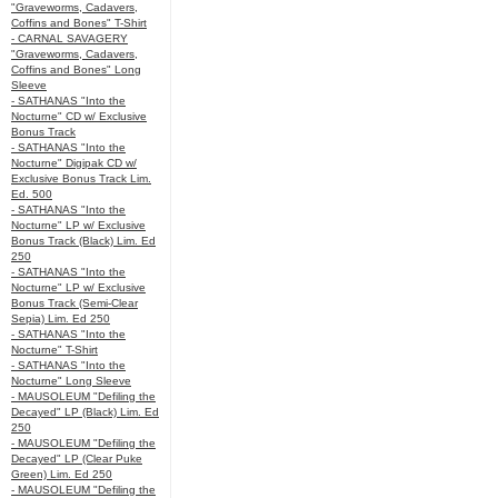
"Graveworms, Cadavers,
Coffins and Bones" T-Shirt
- CARNAL SAVAGERY
"Graveworms, Cadavers,
Coffins and Bones" Long
Sleeve
- SATHANAS "Into the
Nocturne" CD w/ Exclusive
Bonus Track
- SATHANAS "Into the
Nocturne" Digipak CD w/
Exclusive Bonus Track Lim.
Ed. 500
- SATHANAS "Into the
Nocturne" LP w/ Exclusive
Bonus Track (Black) Lim. Ed
250
- SATHANAS "Into the
Nocturne" LP w/ Exclusive
Bonus Track (Semi-Clear
Sepia) Lim. Ed 250
- SATHANAS "Into the
Nocturne" T-Shirt
- SATHANAS "Into the
Nocturne" Long Sleeve
- MAUSOLEUM "Defiling the
Decayed" LP (Black) Lim. Ed
250
- MAUSOLEUM "Defiling the
Decayed" LP (Clear Puke
Green) Lim. Ed 250
- MAUSOLEUM "Defiling the