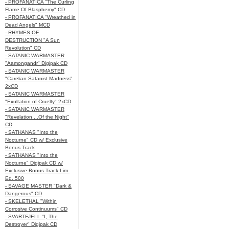
- PROFANATICA "The Curling
Flame Of Blasphemy" CD
- PROFANATICA "Wreathed in
Dead Angels" MCD
- RHYMES OF
DESTRUCTION "A Sun
Revolution" CD
- SATANIC WARMASTER
"Aamongandr" Digipak CD
- SATANIC WARMASTER
"Carelian Satanist Madness"
2xCD
- SATANIC WARMASTER
"Exultation of Cruelty" 2xCD
- SATANIC WARMASTER
"Revelation ...Of the Night"
CD
- SATHANAS "Into the
Nocturne" CD w/ Exclusive
Bonus Track
- SATHANAS "Into the
Nocturne" Digipak CD w/
Exclusive Bonus Track Lim.
Ed. 500
- SAVAGE MASTER "Dark &
Dangerous" CD
- SKELETHAL "Within
Corrosive Continuums" CD
- SVARTFJELL "I, The
Destroyer" Digipak CD