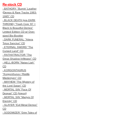
Re-stock CD
- BATHORY "Burnin' Leather
(Demos & Rare Tracks 1983-
1995" CD
- BLACK DEATH (pre-DARK
THRONE) "Trash Core '87 +
Black Is Beautiful Demos"
Limited Edition CD w/ Over-
sized Bio-Booklet
- DARK FUNERAL "Attera
Totus Sanctus" CD
- ETERNAL SWORD "The
Cursed Land" CD
- FAITHXTRACTOR "The
Great Shadow Infiltrator" CD
- HELL-BORN "Natas Liah"
CD
- KORGONTHURUS
"Korgonthurus / Ristillä
Mädäntyen" CD
- MAYHEM "The Mystery of
the Lord Satan" CD
- MORTAL SIN "Face Of
Despair" CD (Import)
- MORTAL SIN "Martyrs Of
Eternity" CD
- SLAYER "Evil Metal Demos"
CD
- SODOMIZER "Grim Tales of