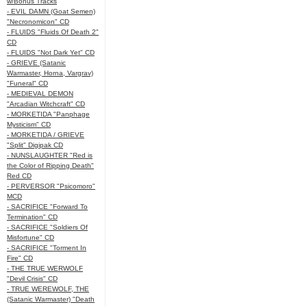
w/Bonus Tracks
- EVIL DAMN (Goat Semen)
"Necronomicon" CD
- FLUIDS "Fluids Of Death 2"
CD
- FLUIDS "Not Dark Yet" CD
- GRIEVE (Satanic
Warmaster, Horna, Vargrav)
"Funeral" CD
- MEDIEVAL DEMON
"Arcadian Witchcraft" CD
- MORKETIDA "Panphage
Mysticism" CD
- MORKETIDA / GRIEVE
"Split" Digipak CD
- NUNSLAUGHTER "Red is
the Color of Ripping Death"
Red CD
- PERVERSOR "Psicomoro"
MCD
- SACRIFICE "Forward To
Termination" CD
- SACRIFICE "Soldiers Of
Misfortune" CD
- SACRIFICE "Torment In
Fire" CD
- THE TRUE WERWOLF
"Devil Crisis" CD
- TRUE WEREWOLF, THE
(Satanic Warmaster) "Death