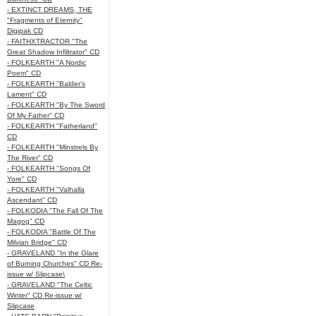
- EXTINCT DREAMS, THE
"Fragments of Eternity"
Digipak CD
- FAITHXTRACTOR "The
Great Shadow Infiltrator" CD
- FOLKEARTH "A Nordic
Poem" CD
- FOLKEARTH "Balder’s
Lament" CD
- FOLKEARTH "By The Sword
Of My Father" CD
- FOLKEARTH "Fatherland"
CD
- FOLKEARTH "Minstrels By
The River" CD
- FOLKEARTH "Songs Of
Yore" CD
- FOLKEARTH "Valhalla
Ascendant" CD
- FOLKODIA "The Fall Of The
Magog" CD
- FOLKODIA "Battle Of The
Milvian Bridge" CD
- GRAVELAND "In the Glare
of Burning Churches" CD Re-
issue w/ Slipcase\
- GRAVELAND "The Celtic
Winter" CD Re-issue w/
Slipcase