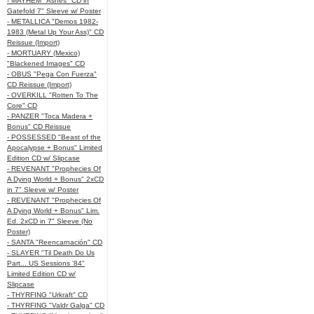
- MAYHEM "Ashes" CD in
Gatefold 7" Sleeve w/ Poster
- METALLICA "Demos 1982-
1983 (Metal Up Your Ass)" CD
Reissue (Import)
- MORTUARY (Mexico)
"Blackened Images" CD
- OBUS "Pega Con Fuerza"
CD Reissue (Import)
- OVERKILL "Rotten To The
Core" CD
- PANZER "Toca Madera +
Bonus" CD Reissue
- POSSESSED "Beast of the
Apocalypse + Bonus" Limited
Edition CD w/ Slipcase
- REVENANT "Prophecies Of
A Dying World + Bonus" 2xCD
in 7" Sleeve w/ Poster
- REVENANT "Prophecies Of
A Dying World + Bonus" Lim.
Ed. 2xCD in 7" Sleeve (No
Poster)
- SANTA "Reencarnación" CD
- SLAYER "Til Death Do Us
Part... US Sessions '84"
Limited Edition CD w/
Slipcase
- THYRFING "Urkraft" CD
- THYRFING "Valdr Galga" CD