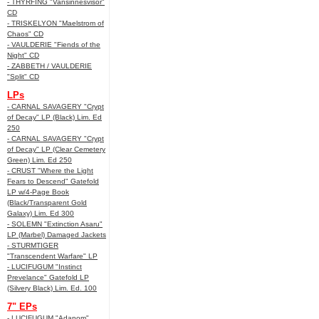
- THYRFING "Vansinnesvisor"
CD
- TRISKELYON "Maelstrom of
Chaos" CD
- VAULDERIE "Fiends of the
Night" CD
- ZABBETH / VAULDERIE
"Split" CD
LPs
- CARNAL SAVAGERY "Crypt
of Decay" LP (Black) Lim. Ed
250
- CARNAL SAVAGERY "Crypt
of Decay" LP (Clear Cemetery
Green) Lim. Ed 250
- CRUST "Where the Light
Fears to Descend" Gatefold
LP w/4-Page Book
(Black/Transparent Gold
Galaxy) Lim. Ed 300
- SOLEMN "Extinction Asaru"
LP (Marbel) Damaged Jackets
- STURMTIGER
"Transcendent Warfare" LP
- LUCIFUGUM "Instinct
Prevelance" Gatefold LP
(Silvery Black) Lim. Ed. 100
7" EPs
- LUCIFUGUM "Adanom"