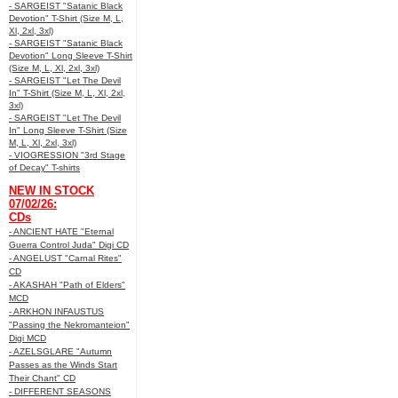
- SARGEIST "Satanic Black
Devotion" T-Shirt (Size M, L,
Xl, 2xl, 3xl)
- SARGEIST "Satanic Black
Devotion" Long Sleeve T-Shirt
(Size M, L, Xl, 2xl, 3xl)
- SARGEIST "Let The Devil
In" T-Shirt (Size M, L, Xl, 2xl,
3xl)
- SARGEIST "Let The Devil
In" Long Sleeve T-Shirt (Size
M, L, Xl, 2xl, 3xl)
- VIOGRESSION "3rd Stage
of Decay" T-shirts
NEW IN STOCK
07/02/26:
CDs
- ANCIENT HATE "Eternal
Guerra Control Juda" Digi CD
- ANGELUST "Carnal Rites"
CD
- AKASHAH "Path of Elders"
MCD
- ARKHON INFAUSTUS
"Passing the Nekromanteion"
Digi MCD
- AZELSGLARE "Autumn
Passes as the Winds Start
Their Chant" CD
- DIFFERENT SEASONS