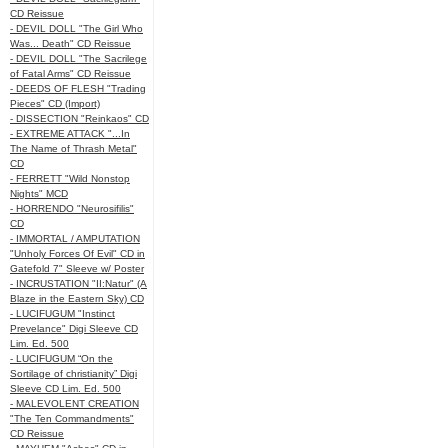
CD Reissue
- DEVIL DOLL "The Girl Who
Was... Death" CD Reissue
- DEVIL DOLL "The Sacrilege
of Fatal Arms" CD Reissue
- DEEDS OF FLESH "Trading
Pieces" CD (Import)
- DISSECTION "Reinkaos" CD
- EXTREME ATTACK "...In
The Name of Thrash Metal"
CD
- FERRETT "Wild Nonstop
Nights" MCD
- HORRENDO "Neurosifilis"
CD
- IMMORTAL / AMPUTATION
"Unholy Forces Of Evil" CD in
Gatefold 7" Sleeve w/ Poster
- INCRUSTATION "II:Natur" (A
Blaze in the Eastern Sky) CD
- LUCIFUGUM "Instinct
Prevelance" Digi Sleeve CD
Lim. Ed. 500
- LUCIFUGUM “On the
Sortilage of christianity” Digi
Sleeve CD Lim. Ed. 500
- MALEVOLENT CREATION
"The Ten Commandments"
CD Reissue