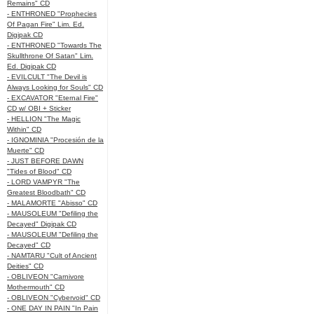
Remains" CD
- ENTHRONED "Prophecies
Of Pagan Fire" Lim. Ed.
Digipak CD
- ENTHRONED "Towards The
Skullthrone Of Satan" Lim.
Ed. Digipak CD
- EVILCULT "The Devil is
Always Looking for Souls" CD
- EXCAVATOR "Eternal Fire"
CD w/ OBI + Sticker
- HELLION "The Magic
Within" CD
- IGNOMINIA "Procesión de la
Muerte" CD
- JUST BEFORE DAWN
"Tides of Blood" CD
- LORD VAMPYR "The
Greatest Bloodbath" CD
- MALAMORTE "Abisso" CD
- MAUSOLEUM "Defiling the
Decayed" Digipak CD
- MAUSOLEUM "Defiling the
Decayed" CD
- NAMTARU "Cult of Ancient
Deities" CD
- OBLIVEON "Carnivore
Mothermouth" CD
- OBLIVEON "Cybervoid" CD
- ONE DAY IN PAIN "In Pain