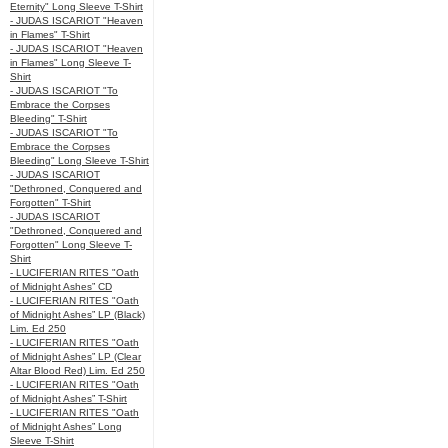
Eternity" Long Sleeve T-Shirt
- JUDAS ISCARIOT "Heaven
in Flames" T-Shirt
- JUDAS ISCARIOT "Heaven
in Flames" Long Sleeve T-
Shirt
- JUDAS ISCARIOT "To
Embrace the Corpses
Bleeding" T-Shirt
- JUDAS ISCARIOT "To
Embrace the Corpses
Bleeding" Long Sleeve T-Shirt
- JUDAS ISCARIOT
"Dethroned, Conquered and
Forgotten" T-Shirt
- JUDAS ISCARIOT
"Dethroned, Conquered and
Forgotten" Long Sleeve T-
Shirt
- LUCIFERIAN RITES "Oath
of Midnight Ashes” CD
- LUCIFERIAN RITES "Oath
of Midnight Ashes” LP (Black)
Lim. Ed 250
- LUCIFERIAN RITES "Oath
of Midnight Ashes” LP (Clear
Altar Blood Red) Lim. Ed 250
- LUCIFERIAN RITES "Oath
of Midnight Ashes” T-Shirt
- LUCIFERIAN RITES "Oath
of Midnight Ashes” Long
Sleeve T-Shirt