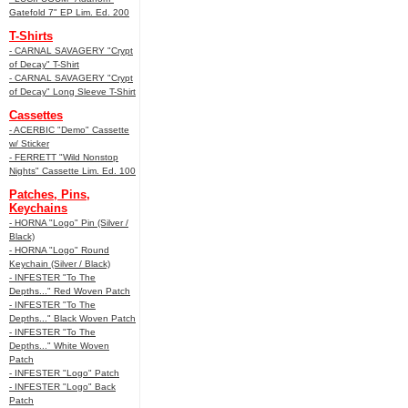
Gatefold 7" EP Lim. Ed. 200
T-Shirts
- CARNAL SAVAGERY "Crypt
of Decay" T-Shirt
- CARNAL SAVAGERY "Crypt
of Decay" Long Sleeve T-Shirt
Cassettes
- ACERBIC "Demo" Cassette
w/ Sticker
- FERRETT "Wild Nonstop
Nights" Cassette Lim. Ed. 100
Patches, Pins,
Keychains
- HORNA "Logo" Pin (Silver /
Black)
- HORNA "Logo" Round
Keychain (Silver / Black)
- INFESTER "To The
Depths..." Red Woven Patch
- INFESTER "To The
Depths..." Black Woven Patch
- INFESTER "To The
Depths..." White Woven
Patch
- INFESTER "Logo" Patch
- INFESTER "Logo" Back
Patch