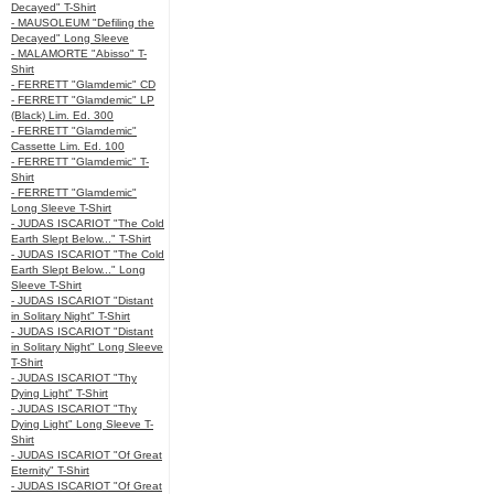
Decayed" T-Shirt
- MAUSOLEUM "Defiling the
Decayed" Long Sleeve
- MALAMORTE "Abisso" T-
Shirt
- FERRETT "Glamdemic" CD
- FERRETT "Glamdemic" LP
(Black) Lim. Ed. 300
- FERRETT "Glamdemic"
Cassette Lim. Ed. 100
- FERRETT "Glamdemic" T-
Shirt
- FERRETT "Glamdemic"
Long Sleeve T-Shirt
- JUDAS ISCARIOT "The Cold
Earth Slept Below..." T-Shirt
- JUDAS ISCARIOT "The Cold
Earth Slept Below..." Long
Sleeve T-Shirt
- JUDAS ISCARIOT "Distant
in Solitary Night" T-Shirt
- JUDAS ISCARIOT "Distant
in Solitary Night" Long Sleeve
T-Shirt
- JUDAS ISCARIOT "Thy
Dying Light" T-Shirt
- JUDAS ISCARIOT "Thy
Dying Light" Long Sleeve T-
Shirt
- JUDAS ISCARIOT "Of Great
Eternity" T-Shirt
- JUDAS ISCARIOT "Of Great