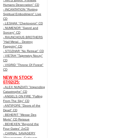
- HATS BARN "Primitive
Humans Desecration" CD
- INCANTATION "Rotting
Spiritual Embodiment" Live
CD
- LESHAK "Chertovorot" CD
- NUMENOR "Sword and
Sorcery" CD
- RAUNCHOUS BROTHERS
"Hail Metal... Destroy
Faggotry" CD
- STOZHAR "No Retreat" CD
- VIETAH "Tajemstvy Noczy"
CD
- VIGRID "Throne Of Forest"
CD
NEW IN STOCK
07/02/25:
- ALEX NUNZIATI "Impending
Catastrophe" CD
- ANGELS ON FIRE "Falling
From The Sky" CD
- ANTIPOPE "Doors of the
Dead" CD
- BEHERIT "Messe Des
Morts" CD Reissue
- BEHEXEN "Beyond the
Four Gates" 2xCD
- CARNAL SAVAGERY
"Graveworms, Cadavers,