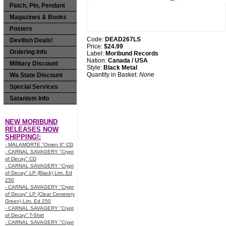
Patch, Pin, Pendant
Magazines & Books
Posters
Code:
DEAD267LS
Devilish Deals!
Price:
$24.99
Ordering Info
Label:
Moribund Records
Nation:
Canada / USA
Military Discount
Style:
Black Metal
Quantity in Basket:
None
Wa State Discount
Special Services
Satanism Info
NEW MORIBUND
RELEASES NOW
SHIPPING!:
- MALAMORTE "Omen II" CD
- CARNAL SAVAGERY "Crypt
of Decay" CD
- CARNAL SAVAGERY "Crypt
of Decay" LP (Black) Lim. Ed
250
- CARNAL SAVAGERY "Crypt
of Decay" LP (Clear Cemetery
Green) Lim. Ed 250
- CARNAL SAVAGERY "Crypt
of Decay" T-Shirt
- CARNAL SAVAGERY "Crypt