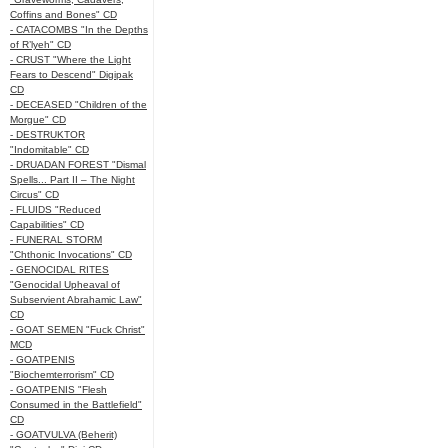
Coffins and Bones" CD
- CATACOMBS "In the Depths
of R’lyeh" CD
- CRUST "Where the Light
Fears to Descend" Digipak
CD
- DECEASED "Children of the
Morgue" CD
- DESTRUKTOR
"Indomitable" CD
- DRUADAN FOREST "Dismal
Spells... Part II – The Night
Circus" CD
- FLUIDS "Reduced
Capabilities" CD
- FUNERAL STORM
"Chthonic Invocations" CD
- GENOCIDAL RITES
"Genocidal Upheaval of
Subservient Abrahamic Law"
CD
- GOAT SEMEN "Fuck Christ"
MCD
- GOATPENIS
"Biochemterrorism" CD
- GOATPENIS "Flesh
Consumed in the Battlefield"
CD
- GOATVULVA (Beherit)