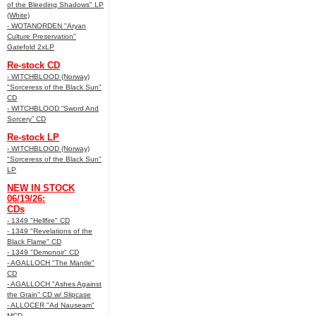
of the Bleeding Shadows" LP
(White)
- WOTANORDEN "Aryan
Culture Preservation"
Gatefold 2xLP
Re-stock CD
- WITCHBLOOD (Norway)
"Sorceress of the Black Sun"
CD
- WITCHBLOOD “Sword And
Sorcery” CD
Re-stock LP
- WITCHBLOOD (Norway)
"Sorceress of the Black Sun"
LP
NEW IN STOCK
06/19/26:
CDs
- 1349 "Hellfire" CD
- 1349 "Revelations of the
Black Flame" CD
- 1349 "Demonoir" CD
- AGALLOCH "The Mantle"
CD
- AGALLOCH "Ashes Against
the Grain" CD w/ Slipcase
- ALLOCER "Ad Nauseam"
MCD