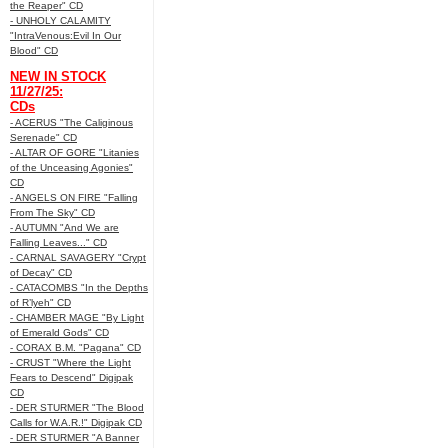
the Reaper" CD
- UNHOLY CALAMITY
"IntraVenous:Evil In Our
Blood" CD
NEW IN STOCK
11/27/25:
CDs
- ACERUS "The Caliginous
Serenade" CD
- ALTAR OF GORE "Litanies
of the Unceasing Agonies"
CD
- ANGELS ON FIRE "Falling
From The Sky" CD
- AUTUMN "And We are
Falling Leaves..." CD
- CARNAL SAVAGERY "Crypt
of Decay" CD
- CATACOMBS "In the Depths
of R’lyeh" CD
- CHAMBER MAGE "By Light
of Emerald Gods" CD
- CORAX B.M. "Pagana" CD
- CRUST "Where the Light
Fears to Descend" Digipak
CD
- DER STURMER "The Blood
Calls for W.A.R.!" Digipak CD
- DER STURMER "A Banner