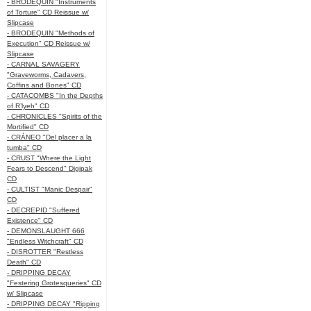
- BRODEQUIN "Instruments
of Torture" CD Reissue w/
Slipcase
- BRODEQUIN "Methods of
Execution" CD Reissue w/
Slipcase
- CARNAL SAVAGERY
"Graveworms, Cadavers,
Coffins and Bones" CD
- CATACOMBS "In the Depths
of R’lyeh" CD
- CHRONICLES "Spirits of the
Mortified" CD
- CRÁNEO "Del placer a la
tumba" CD
- CRUST "Where the Light
Fears to Descend" Digipak
CD
- CULTIST "Manic Despair"
CD
- DECREPID "Suffered
Existence" CD
- DEMONSLAUGHT 666
"Endless Witchcraft" CD
- DISROTTER "Restless
Death" CD
- DRIPPING DECAY
"Festering Grotesqueries" CD
w/ Slipcase
- DRIPPING DECAY "Ripping