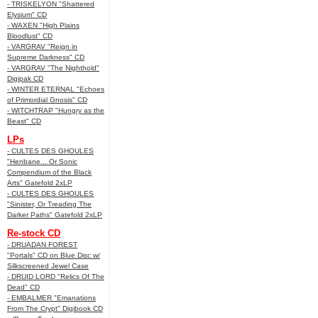
- TRISKELYON "Shattered
Elysium" CD
- WAXEN "High Plains
Bloodlust" CD
- VARGRAV "Reign in
Supreme Darkness" CD
- VARGRAV "The Nighthold"
Digipak CD
- WINTER ETERNAL "Echoes
of Primordial Gnosis" CD
- WITCHTRAP "Hungry as the
Beast" CD
LPs
- CULTES DES GHOULES
"Henbane... Or Sonic
Compendium of the Black
Arts" Gatefold 2xLP
- CULTES DES GHOULES
"Sinister, Or Treading The
Darker Paths" Gatefold 2xLP
Re-stock CD
- DRUADAN FOREST
"Portals" CD on Blue Disc w/
Silkscreened Jewel Case
- DRUID LORD "Relics Of The
Dead" CD
- EMBALMER "Emanations
From The Crypt" Digibook CD