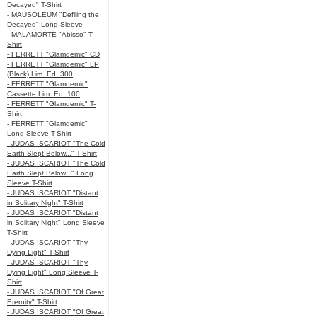
Decayed" T-Shirt
- MAUSOLEUM "Defiling the
Decayed" Long Sleeve
- MALAMORTE "Abisso" T-
Shirt
- FERRETT "Glamdemic" CD
- FERRETT "Glamdemic" LP
(Black) Lim. Ed. 300
- FERRETT "Glamdemic"
Cassette Lim. Ed. 100
- FERRETT "Glamdemic" T-
Shirt
- FERRETT "Glamdemic"
Long Sleeve T-Shirt
- JUDAS ISCARIOT "The Cold
Earth Slept Below..." T-Shirt
- JUDAS ISCARIOT "The Cold
Earth Slept Below..." Long
Sleeve T-Shirt
- JUDAS ISCARIOT "Distant
in Solitary Night" T-Shirt
- JUDAS ISCARIOT "Distant
in Solitary Night" Long Sleeve
T-Shirt
- JUDAS ISCARIOT "Thy
Dying Light" T-Shirt
- JUDAS ISCARIOT "Thy
Dying Light" Long Sleeve T-
Shirt
- JUDAS ISCARIOT "Of Great
Eternity" T-Shirt
- JUDAS ISCARIOT "Of Great