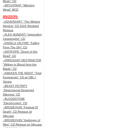
Music" CD
- WITCHTRAP "Witching
Metal" MCD
05/22/25:
- ADVERSARY "The Winters
Harvest" CD 2025 Remixed
Reissue
- ALEX NUNZIATI "Impending
Catastrophe" CD
- ANGELS ON FIRE "Falling
From The Sky" CD
- ANTIPOPE "Doors of the
Dead" CD
- ARROGANT DESTRUKTOR
"Written in Blood from the
Blade" CD
- AWAKEN THE NIGHT "Total
Kommando" CD w/ OBI +
Sticker
- BEAST PETRIFY
"Dimensional Deranged
Dilemma" CD
- BLOODSTONE
"Electrocution" CD
- BRODEQUIN "Festival Of
Death" CD Reissue w/
Slipcase
- BRODEQUIN "Harbinger of
Woe" CD Reissue w/ Slipcase