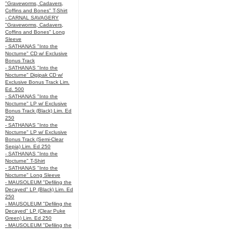
"Graveworms, Cadavers,
Coffins and Bones" T-Shirt
- CARNAL SAVAGERY
"Graveworms, Cadavers,
Coffins and Bones" Long
Sleeve
- SATHANAS "Into the
Nocturne" CD w/ Exclusive
Bonus Track
- SATHANAS "Into the
Nocturne" Digipak CD w/
Exclusive Bonus Track Lim.
Ed. 500
- SATHANAS "Into the
Nocturne" LP w/ Exclusive
Bonus Track (Black) Lim. Ed
250
- SATHANAS "Into the
Nocturne" LP w/ Exclusive
Bonus Track (Semi-Clear
Sepia) Lim. Ed 250
- SATHANAS "Into the
Nocturne" T-Shirt
- SATHANAS "Into the
Nocturne" Long Sleeve
- MAUSOLEUM "Defiling the
Decayed" LP (Black) Lim. Ed
250
- MAUSOLEUM "Defiling the
Decayed" LP (Clear Puke
Green) Lim. Ed 250
- MAUSOLEUM "Defiling the