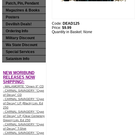
Patch, Pin, Pendant
Magazines & Books
Posters
Code:
DEAD125
Devilish Deals!
Price:
$9.99
Ordering Info
Quantity in Basket:
None
Military Discount
Wa State Discount
Special Services
Satanism Info
NEW MORIBUND
RELEASES NOW
SHIPPING!:
- MALAMORTE "Omen II" CD
- CARNAL SAVAGERY "Crypt
of Decay" CD
- CARNAL SAVAGERY "Crypt
of Decay" LP (Black) Lim. Ed
250
- CARNAL SAVAGERY "Crypt
of Decay" LP (Clear Cemetery
Green) Lim. Ed 250
- CARNAL SAVAGERY "Crypt
of Decay" T-Shirt
- CARNAL SAVAGERY "Crypt