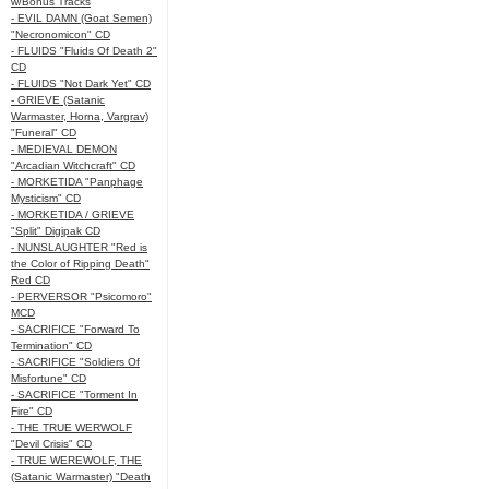
w/Bonus Tracks
- EVIL DAMN (Goat Semen)
"Necronomicon" CD
- FLUIDS "Fluids Of Death 2"
CD
- FLUIDS "Not Dark Yet" CD
- GRIEVE (Satanic
Warmaster, Horna, Vargrav)
"Funeral" CD
- MEDIEVAL DEMON
"Arcadian Witchcraft" CD
- MORKETIDA "Panphage
Mysticism" CD
- MORKETIDA / GRIEVE
"Split" Digipak CD
- NUNSLAUGHTER "Red is
the Color of Ripping Death"
Red CD
- PERVERSOR "Psicomoro"
MCD
- SACRIFICE "Forward To
Termination" CD
- SACRIFICE "Soldiers Of
Misfortune" CD
- SACRIFICE "Torment In
Fire" CD
- THE TRUE WERWOLF
"Devil Crisis" CD
- TRUE WEREWOLF, THE
(Satanic Warmaster) "Death