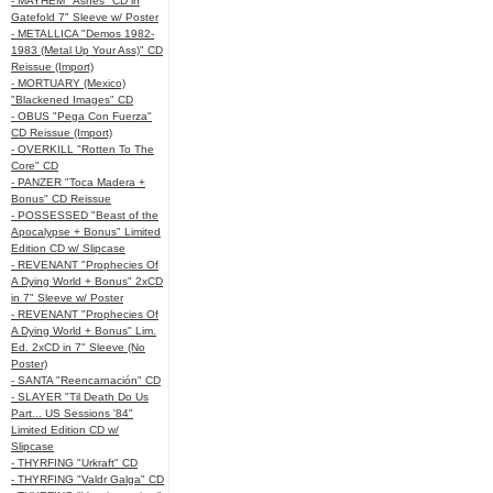
- MAYHEM "Ashes" CD in
Gatefold 7" Sleeve w/ Poster
- METALLICA "Demos 1982-
1983 (Metal Up Your Ass)" CD
Reissue (Import)
- MORTUARY (Mexico)
"Blackened Images" CD
- OBUS "Pega Con Fuerza"
CD Reissue (Import)
- OVERKILL "Rotten To The
Core" CD
- PANZER "Toca Madera +
Bonus" CD Reissue
- POSSESSED "Beast of the
Apocalypse + Bonus" Limited
Edition CD w/ Slipcase
- REVENANT "Prophecies Of
A Dying World + Bonus" 2xCD
in 7" Sleeve w/ Poster
- REVENANT "Prophecies Of
A Dying World + Bonus" Lim.
Ed. 2xCD in 7" Sleeve (No
Poster)
- SANTA "Reencarnación" CD
- SLAYER "Til Death Do Us
Part... US Sessions '84"
Limited Edition CD w/
Slipcase
- THYRFING "Urkraft" CD
- THYRFING "Valdr Galga" CD