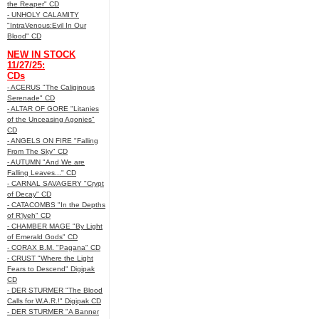
the Reaper" CD
- UNHOLY CALAMITY
"IntraVenous:Evil In Our
Blood" CD
NEW IN STOCK
11/27/25:
CDs
- ACERUS "The Caliginous
Serenade" CD
- ALTAR OF GORE "Litanies
of the Unceasing Agonies"
CD
- ANGELS ON FIRE "Falling
From The Sky" CD
- AUTUMN "And We are
Falling Leaves..." CD
- CARNAL SAVAGERY "Crypt
of Decay" CD
- CATACOMBS "In the Depths
of R’lyeh" CD
- CHAMBER MAGE "By Light
of Emerald Gods" CD
- CORAX B.M. "Pagana" CD
- CRUST "Where the Light
Fears to Descend" Digipak
CD
- DER STURMER "The Blood
Calls for W.A.R.!" Digipak CD
- DER STURMER "A Banner