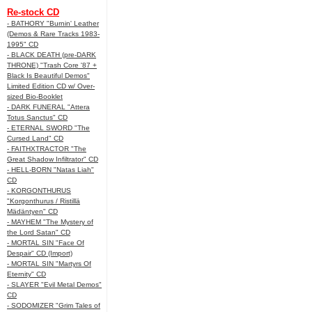
Re-stock CD
- BATHORY "Burnin' Leather
(Demos & Rare Tracks 1983-
1995" CD
- BLACK DEATH (pre-DARK
THRONE) "Trash Core '87 +
Black Is Beautiful Demos"
Limited Edition CD w/ Over-
sized Bio-Booklet
- DARK FUNERAL "Attera
Totus Sanctus" CD
- ETERNAL SWORD "The
Cursed Land" CD
- FAITHXTRACTOR "The
Great Shadow Infiltrator" CD
- HELL-BORN "Natas Liah"
CD
- KORGONTHURUS
"Korgonthurus / Ristillä
Mädäntyen" CD
- MAYHEM "The Mystery of
the Lord Satan" CD
- MORTAL SIN "Face Of
Despair" CD (Import)
- MORTAL SIN "Martyrs Of
Eternity" CD
- SLAYER "Evil Metal Demos"
CD
- SODOMIZER "Grim Tales of