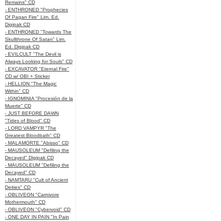
Remains" CD
- ENTHRONED "Prophecies
Of Pagan Fire" Lim. Ed.
Digipak CD
- ENTHRONED "Towards The
Skullthrone Of Satan" Lim.
Ed. Digipak CD
- EVILCULT "The Devil is
Always Looking for Souls" CD
- EXCAVATOR "Eternal Fire"
CD w/ OBI + Sticker
- HELLION "The Magic
Within" CD
- IGNOMINIA "Procesión de la
Muerte" CD
- JUST BEFORE DAWN
"Tides of Blood" CD
- LORD VAMPYR "The
Greatest Bloodbath" CD
- MALAMORTE "Abisso" CD
- MAUSOLEUM "Defiling the
Decayed" Digipak CD
- MAUSOLEUM "Defiling the
Decayed" CD
- NAMTARU "Cult of Ancient
Deities" CD
- OBLIVEON "Carnivore
Mothermouth" CD
- OBLIVEON "Cybervoid" CD
- ONE DAY IN PAIN "In Pain