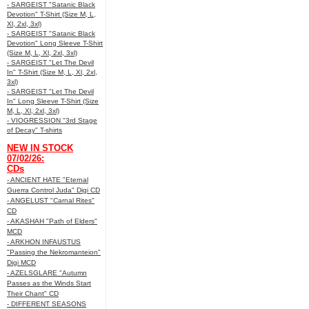
- SARGEIST "Satanic Black
Devotion" T-Shirt (Size M, L,
Xl, 2xl, 3xl)
- SARGEIST "Satanic Black
Devotion" Long Sleeve T-Shirt
(Size M, L, Xl, 2xl, 3xl)
- SARGEIST "Let The Devil
In" T-Shirt (Size M, L, Xl, 2xl,
3xl)
- SARGEIST "Let The Devil
In" Long Sleeve T-Shirt (Size
M, L, Xl, 2xl, 3xl)
- VIOGRESSION "3rd Stage
of Decay" T-shirts
NEW IN STOCK
07/02/26:
CDs
- ANCIENT HATE "Eternal
Guerra Control Juda" Digi CD
- ANGELUST "Carnal Rites"
CD
- AKASHAH "Path of Elders"
MCD
- ARKHON INFAUSTUS
"Passing the Nekromanteion"
Digi MCD
- AZELSGLARE "Autumn
Passes as the Winds Start
Their Chant" CD
- DIFFERENT SEASONS