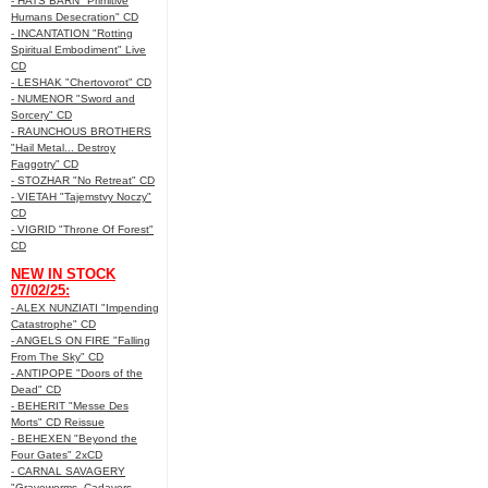
- HATS BARN "Primitive
Humans Desecration" CD
- INCANTATION "Rotting
Spiritual Embodiment" Live
CD
- LESHAK "Chertovorot" CD
- NUMENOR "Sword and
Sorcery" CD
- RAUNCHOUS BROTHERS
"Hail Metal... Destroy
Faggotry" CD
- STOZHAR "No Retreat" CD
- VIETAH "Tajemstvy Noczy"
CD
- VIGRID "Throne Of Forest"
CD
NEW IN STOCK
07/02/25:
- ALEX NUNZIATI "Impending
Catastrophe" CD
- ANGELS ON FIRE "Falling
From The Sky" CD
- ANTIPOPE "Doors of the
Dead" CD
- BEHERIT "Messe Des
Morts" CD Reissue
- BEHEXEN "Beyond the
Four Gates" 2xCD
- CARNAL SAVAGERY
"Graveworms, Cadavers,