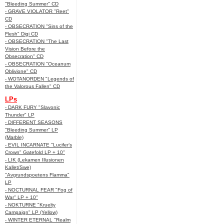
"Bleeding Summer" CD
- GRAVE VIOLATOR "Reet"
CD
- OBSECRATION "Sins of the
Flesh" Digi CD
- OBSECRATION "The Last
Vision Before the
Obsecration" CD
- OBSECRATION "Oceanum
Oblivione" CD
- WOTANORDEN "Legends of
the Valorous Fallen" CD
LPs
- DARK FURY "Slavonic
Thunder" LP
- DIFFERENT SEASONS
"Bleeding Summer" LP
(Marble)
- EVIL INCARNATE "Lucifer’s
Crown" Gatefold LP + 10"
- LIK (Lekamen Illusionen
Kallet/Swe)
"Avgrundspoetens Flamma"
LP
- NOCTURNAL FEAR "Fog of
War" LP + 10"
- NOKTURNE "Kruelty
Campaign" LP (Yellow)
- WINTER ETERNAL "Realm