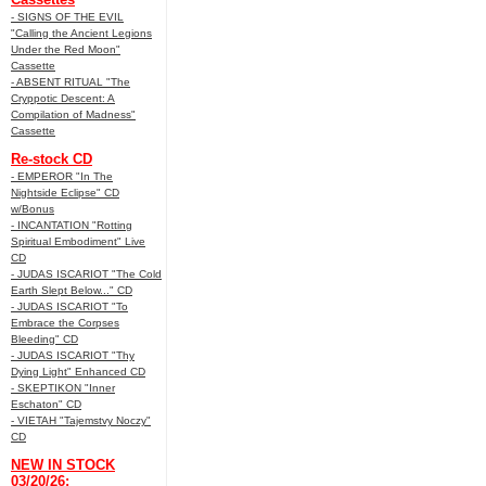
- SIGNS OF THE EVIL
"Calling the Ancient Legions
Under the Red Moon"
Cassette
- ABSENT RITUAL "The
Cryppotic Descent: A
Compilation of Madness"
Cassette
Re-stock CD
- EMPEROR "In The
Nightside Eclipse" CD
w/Bonus
- INCANTATION "Rotting
Spiritual Embodiment" Live
CD
- JUDAS ISCARIOT "The Cold
Earth Slept Below..." CD
- JUDAS ISCARIOT "To
Embrace the Corpses
Bleeding" CD
- JUDAS ISCARIOT "Thy
Dying Light" Enhanced CD
- SKEPTIKON "Inner
Eschaton" CD
- VIETAH "Tajemstvy Noczy"
CD
NEW IN STOCK
03/20/26: