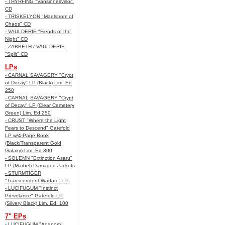
- THYRFING "Vansinnesvisor"
CD
- TRISKELYON "Maelstrom of
Chaos" CD
- VAULDERIE "Fiends of the
Night" CD
- ZABBETH / VAULDERIE
"Split" CD
LPs
- CARNAL SAVAGERY "Crypt
of Decay" LP (Black) Lim. Ed
250
- CARNAL SAVAGERY "Crypt
of Decay" LP (Clear Cemetery
Green) Lim. Ed 250
- CRUST "Where the Light
Fears to Descend" Gatefold
LP w/4-Page Book
(Black/Transparent Gold
Galaxy) Lim. Ed 300
- SOLEMN "Extinction Asaru"
LP (Marbel) Damaged Jackets
- STURMTIGER
"Transcendent Warfare" LP
- LUCIFUGUM "Instinct
Prevelance" Gatefold LP
(Silvery Black) Lim. Ed. 100
7" EPs
- LUCIFUGUM "Adanom"