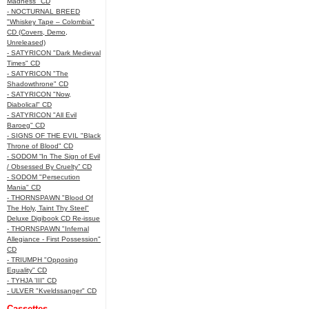
Madness" CD
- NOCTURNAL BREED
"Whiskey Tape – Colombia"
CD (Covers, Demo,
Unreleased)
- SATYRICON "Dark Medieval
Times" CD
- SATYRICON "The
Shadowthrone" CD
- SATYRICON "Now,
Diabolical" CD
- SATYRICON "All Evil
Baroeg" CD
- SIGNS OF THE EVIL "Black
Throne of Blood" CD
- SODOM “In The Sign of Evil
/ Obsessed By Cruelty” CD
- SODOM "Persecution
Mania" CD
- THORNSPAWN "Blood Of
The Holy, Taint Thy Steel"
Deluxe Digibook CD Re-issue
- THORNSPAWN "Infernal
Allegiance - First Possession"
CD
- TRIUMPH "Opposing
Equality" CD
- TYHJA 'III" CD
- ULVER "Kveldssanger" CD
Cassettes