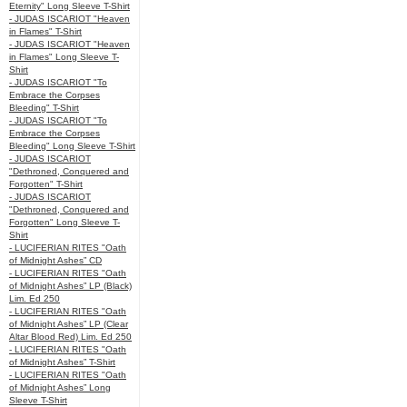
Eternity" Long Sleeve T-Shirt
- JUDAS ISCARIOT "Heaven
in Flames" T-Shirt
- JUDAS ISCARIOT "Heaven
in Flames" Long Sleeve T-
Shirt
- JUDAS ISCARIOT "To
Embrace the Corpses
Bleeding" T-Shirt
- JUDAS ISCARIOT "To
Embrace the Corpses
Bleeding" Long Sleeve T-Shirt
- JUDAS ISCARIOT
"Dethroned, Conquered and
Forgotten" T-Shirt
- JUDAS ISCARIOT
"Dethroned, Conquered and
Forgotten" Long Sleeve T-
Shirt
- LUCIFERIAN RITES "Oath
of Midnight Ashes” CD
- LUCIFERIAN RITES "Oath
of Midnight Ashes” LP (Black)
Lim. Ed 250
- LUCIFERIAN RITES "Oath
of Midnight Ashes” LP (Clear
Altar Blood Red) Lim. Ed 250
- LUCIFERIAN RITES "Oath
of Midnight Ashes” T-Shirt
- LUCIFERIAN RITES "Oath
of Midnight Ashes” Long
Sleeve T-Shirt