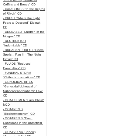
Coffins and Bones" CD
- CATACOMBS "In the Depths
of R’lyeh" CD
- CRUST "Where the Light
Fears to Descend" Digipak
CD
- DECEASED "Children of the
Morgue" CD
- DESTRUKTOR
"Indomitable" CD
- DRUADAN FOREST "Dismal
Spells... Part II – The Night
Circus" CD
- FLUIDS "Reduced
Capabilities" CD
- FUNERAL STORM
"Chthonic Invocations" CD
- GENOCIDAL RITES
"Genocidal Upheaval of
Subservient Abrahamic Law"
CD
- GOAT SEMEN "Fuck Christ"
MCD
- GOATPENIS
"Biochemterrorism" CD
- GOATPENIS "Flesh
Consumed in the Battlefield"
CD
- GOATVULVA (Beherit)