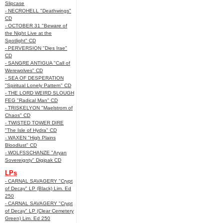
Slipcase
- NECROHELL "Deathwings"
CD
- OCTOBER 31 "Beware of
the Night Live at the
Spotlight" CD
- PERVERSION "Dies Irae"
CD
- SANGRE ANTIGUA "Call of
Werewolves" CD
- SEA OF DESPERATION
"Spiritual Lonely Pattern" CD
- THE LORD WEIRD SLOUGH
FEG "Radical Man" CD
- TRISKELYON "Maelstrom of
Chaos" CD
- TWISTED TOWER DIRE
"The Isle of Hydra" CD
- WAXEN "High Plains
Bloodlust" CD
- WOLFSSCHANZE "Aryan
Sovereignty" Digipak CD
LPs
- CARNAL SAVAGERY "Crypt
of Decay" LP (Black) Lim. Ed
250
- CARNAL SAVAGERY "Crypt
of Decay" LP (Clear Cemetery
Green) Lim. Ed 250