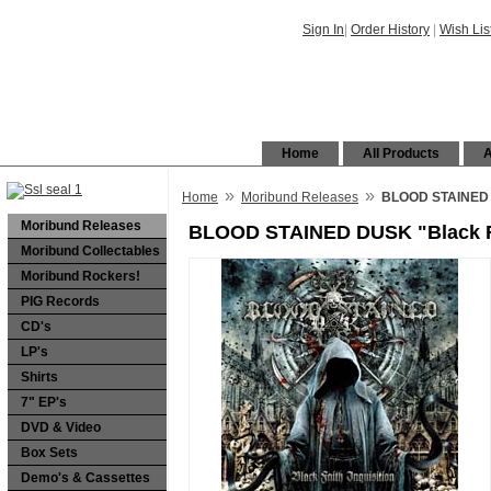
Sign In
|
Order History
|
Wish Lis
Home
All Products
A
»
»
Home
Moribund Releases
BLOOD STAINED D
Moribund Releases
BLOOD STAINED DUSK "Black Fa
Moribund Collectables
Moribund Rockers!
PIG Records
CD's
LP's
Shirts
7" EP's
DVD & Video
Box Sets
Demo's & Cassettes