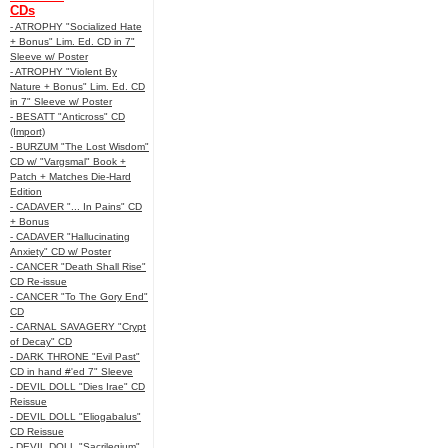
CDs
- ATROPHY "Socialized Hate
+ Bonus" Lim. Ed. CD in 7"
Sleeve w/ Poster
- ATROPHY "Violent By
Nature + Bonus" Lim. Ed. CD
in 7" Sleeve w/ Poster
- BESATT "Anticross" CD
(Import)
- BURZUM "The Lost Wisdom"
CD w/ "Vargsmal" Book +
Patch + Matches Die-Hard
Edition
- CADAVER "... In Pains" CD
+ Bonus
- CADAVER "Hallucinating
Anxiety" CD w/ Poster
- CANCER "Death Shall Rise"
CD Re-issue
- CANCER "To The Gory End"
CD
- CARNAL SAVAGERY "Crypt
of Decay" CD
- DARK THRONE "Evil Past"
CD in hand #'ed 7" Sleeve
- DEVIL DOLL "Dies Irae" CD
Reissue
- DEVIL DOLL "Eliogabalus"
CD Reissue
- DEVIL DOLL "Sacrilegium"