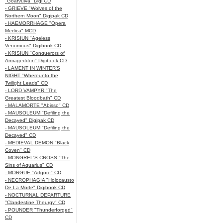
"Goatvulva" Digi CD
- GRIEVE "Wolves of the
Northern Moon" Digipak CD
- HAEMORRHAGE "Opera
Medica" MCD
- KRISIUN "Ageless
Venomous" Digibook CD
- KRISIUN "Conquerors of
Armageddon" Digibook CD
- LAMENT IN WINTER'S
NIGHT "Whereunto the
Twilight Leads" CD
- LORD VAMPYR "The
Greatest Bloodbath" CD
- MALAMORTE "Abisso" CD
- MAUSOLEUM "Defiling the
Decayed" Digipak CD
- MAUSOLEUM "Defiling the
Decayed" CD
- MEDIEVAL DEMON "Black
Coven" CD
- MONGREL'S CROSS "The
Sins of Aquarius" CD
- MORGUE "Artgore" CD
- NECROPHAGIA "Holocausto
De La Morte" Digibook CD
- NOCTURNAL DEPARTURE
"Clandestine Theurgy" CD
- POUNDER "Thunderforged"
CD