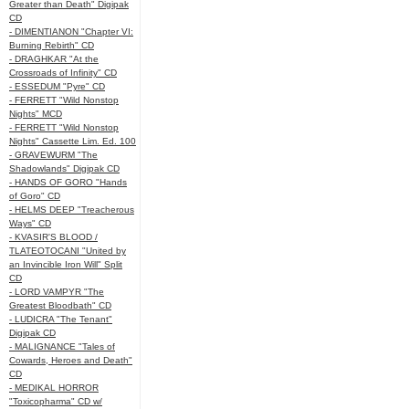
Greater than Death" Digipak
CD
- DIMENTIANON "Chapter VI:
Burning Rebirth" CD
- DRAGHKAR "At the
Crossroads of Infinity" CD
- ESSEDUM "Pyre" CD
- FERRETT "Wild Nonstop
Nights" MCD
- FERRETT "Wild Nonstop
Nights" Cassette Lim. Ed. 100
- GRAVEWURM "The
Shadowlands" Digipak CD
- HANDS OF GORO "Hands
of Goro" CD
- HELMS DEEP "Treacherous
Ways" CD
- KVASIR'S BLOOD /
TLATEOTOCANI "United by
an Invincible Iron Will" Split
CD
- LORD VAMPYR "The
Greatest Bloodbath" CD
- LUDICRA "The Tenant"
Digipak CD
- MALIGNANCE "Tales of
Cowards, Heroes and Death"
CD
- MEDIKAL HORROR
"Toxicopharma" CD w/