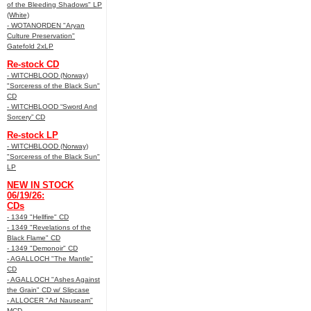
of the Bleeding Shadows" LP
(White)
- WOTANORDEN "Aryan
Culture Preservation"
Gatefold 2xLP
Re-stock CD
- WITCHBLOOD (Norway)
"Sorceress of the Black Sun"
CD
- WITCHBLOOD “Sword And
Sorcery” CD
Re-stock LP
- WITCHBLOOD (Norway)
"Sorceress of the Black Sun"
LP
NEW IN STOCK
06/19/26:
CDs
- 1349 "Hellfire" CD
- 1349 "Revelations of the
Black Flame" CD
- 1349 "Demonoir" CD
- AGALLOCH "The Mantle"
CD
- AGALLOCH "Ashes Against
the Grain" CD w/ Slipcase
- ALLOCER "Ad Nauseam"
MCD