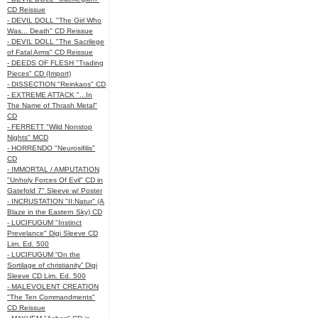
CD Reissue
- DEVIL DOLL "The Girl Who
Was... Death" CD Reissue
- DEVIL DOLL "The Sacrilege
of Fatal Arms" CD Reissue
- DEEDS OF FLESH "Trading
Pieces" CD (Import)
- DISSECTION "Reinkaos" CD
- EXTREME ATTACK "...In
The Name of Thrash Metal"
CD
- FERRETT "Wild Nonstop
Nights" MCD
- HORRENDO "Neurosifilis"
CD
- IMMORTAL / AMPUTATION
"Unholy Forces Of Evil" CD in
Gatefold 7" Sleeve w/ Poster
- INCRUSTATION "II:Natur" (A
Blaze in the Eastern Sky) CD
- LUCIFUGUM "Instinct
Prevelance" Digi Sleeve CD
Lim. Ed. 500
- LUCIFUGUM “On the
Sortilage of christianity” Digi
Sleeve CD Lim. Ed. 500
- MALEVOLENT CREATION
"The Ten Commandments"
CD Reissue