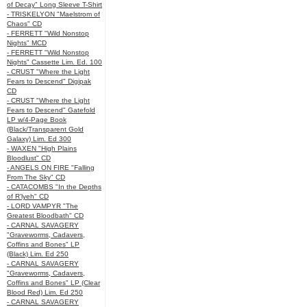
of Decay" Long Sleeve T-Shirt
- TRISKELYON "Maelstrom of
Chaos" CD
- FERRETT "Wild Nonstop
Nights" MCD
- FERRETT "Wild Nonstop
Nights" Cassette Lim. Ed. 100
- CRUST "Where the Light
Fears to Descend" Digipak
CD
- CRUST "Where the Light
Fears to Descend" Gatefold
LP w/4-Page Book
(Black/Transparent Gold
Galaxy) Lim. Ed 300
- WAXEN "High Plains
Bloodlust" CD
- ANGELS ON FIRE "Falling
From The Sky" CD
- CATACOMBS "In the Depths
of R’lyeh" CD
- LORD VAMPYR "The
Greatest Bloodbath" CD
- CARNAL SAVAGERY
"Graveworms, Cadavers,
Coffins and Bones" LP
(Black) Lim. Ed 250
- CARNAL SAVAGERY
"Graveworms, Cadavers,
Coffins and Bones" LP (Clear
Blood Red) Lim. Ed 250
- CARNAL SAVAGERY