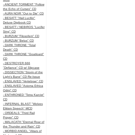
- ANCIENT TORMENT "Follow
the Echo of Curses" CD
- AURA NOIR "Out to Die" CD
- BESATT "Hail Lucifer"
Deluxe Digibook CD
- BESATT / NEBIROS "Lucifer
Sing" CD
- BURZUM "Filosofem" CD
- BURZUM "Belus" CD
- DARK THRONE "Total
Death" CD
- DARK THRONE "Goatloard"
CD
- DESTROYER 666
"Defiance" CD w/ Slipcase
- DISSECTION "Storm of the
Light's Bane" CD Re-Issue
- ENSLAVED "Vertebrae" CD
- ENSLAVED "Axioma Ethica
Odini" CD
- ENTHRONED "Tetra Karcist"
CD
- INFERNAL BLAST "Wolves
Elitism Speech" MCD
- ORDEALS "Third Rail
Prayer" CD
- MALACATH "Eternal Roar of
the Thunder and Rain" CD
- MORBID ANGEL "Altars of