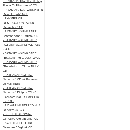
- PROFANATICA "The Curling
Flame Of Blasphemy" CD
- PROFANATICA "Wreathed in
Dead Angels" MCD
- RHYMES OF
DESTRUCTION "A Sun
Revolution" CD
- SATANIC WARMASTER
"Aamongandr" Digipak CD
- SATANIC WARMASTER
"Carelian Satanist Madness"
2xCD
- SATANIC WARMASTER
"Exultation of Cruelty" 2xCD
- SATANIC WARMASTER
"Revelation ...Of the Night"
CD
- SATHANAS "Into the
Nocturne" CD w/ Exclusive
Bonus Track
- SATHANAS "Into the
Nocturne" Digipak CD w/
Exclusive Bonus Track Lim.
Ed. 500
- SAVAGE MASTER "Dark &
Dangerous" CD
- SKELETHAL "Within
Corrosive Continuums" CD
- SVARTFJELL "I, The
Destroyer" Digipak CD