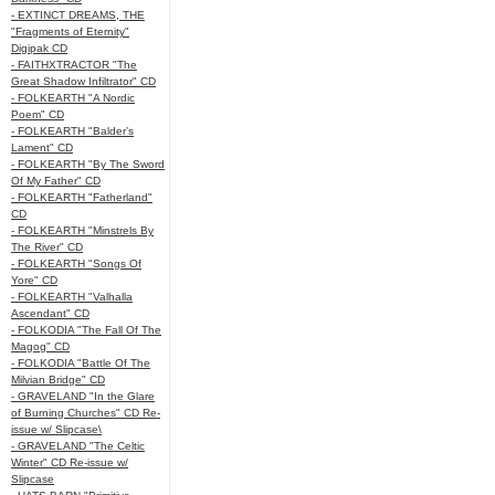
- EXTINCT DREAMS, THE
"Fragments of Eternity"
Digipak CD
- FAITHXTRACTOR "The
Great Shadow Infiltrator" CD
- FOLKEARTH "A Nordic
Poem" CD
- FOLKEARTH "Balder’s
Lament" CD
- FOLKEARTH "By The Sword
Of My Father" CD
- FOLKEARTH "Fatherland"
CD
- FOLKEARTH "Minstrels By
The River" CD
- FOLKEARTH "Songs Of
Yore" CD
- FOLKEARTH "Valhalla
Ascendant" CD
- FOLKODIA "The Fall Of The
Magog" CD
- FOLKODIA "Battle Of The
Milvian Bridge" CD
- GRAVELAND "In the Glare
of Burning Churches" CD Re-
issue w/ Slipcase\
- GRAVELAND "The Celtic
Winter" CD Re-issue w/
Slipcase