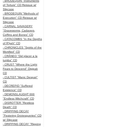
- BRODEQUIN "Instruments
of Torture" CD Reissue w/
Slipcase
- BRODEQUIN "Methods of
Execution" CD Reissue w/
Slipcase
- CARNAL SAVAGERY
"Graveworms, Cadavers,
Coffins and Bones" CD
- CATACOMBS "In the Depths
of R’lyeh" CD
- CHRONICLES "Spirits of the
Mortified" CD
- CRÁNEO "Del placer a la
tumba" CD
- CRUST "Where the Light
Fears to Descend" Digipak
CD
- CULTIST "Manic Despair"
CD
- DECREPID "Suffered
Existence" CD
- DEMONSLAUGHT 666
"Endless Witchcraft" CD
- DISROTTER "Restless
Death" CD
- DRIPPING DECAY
"Festering Grotesqueries" CD
w/ Slipcase
- DRIPPING DECAY "Ripping