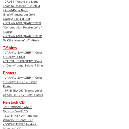
- CRUST "Where the Light
Fears to Descend" Gatefold
LP w/4-Page Book
(Black/Transparent Gold
Galaxy) Lim. Ed 300
- DRAWN AND QUARTERED
"Congregation Pestilence" LP
(Black)
- DRAWN AND QUARTERED"
To Kill is Human” LP" (Red)
T-Shirts
- CARNAL SAVAGERY "Crypt
of Decay" T-Shirt
- CARNAL SAVAGERY "Crypt
of Decay" Long Sleeve T-Shirt
Posters
- CARNAL SAVAGERY "Crypt
of Decay" 11" x 17" Color
Poster
- TRISKELYON "Maelstrom of
Chaos" 11" x 17" Color Poster
Re-stock CD
- ABOMINANT "Where
Demons Dwell" CD
- BLASPHERIAN "Infernal
Warriors Of Death" CD
- DOOMSAYER "Awake in
Darkness" CD