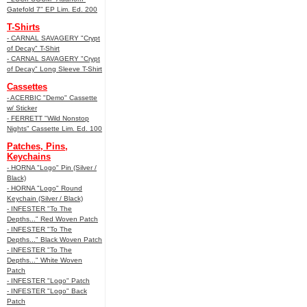
Gatefold 7" EP Lim. Ed. 200
T-Shirts
- CARNAL SAVAGERY "Crypt
of Decay" T-Shirt
- CARNAL SAVAGERY "Crypt
of Decay" Long Sleeve T-Shirt
Cassettes
- ACERBIC "Demo" Cassette
w/ Sticker
- FERRETT "Wild Nonstop
Nights" Cassette Lim. Ed. 100
Patches, Pins,
Keychains
- HORNA "Logo" Pin (Silver /
Black)
- HORNA "Logo" Round
Keychain (Silver / Black)
- INFESTER "To The
Depths..." Red Woven Patch
- INFESTER "To The
Depths..." Black Woven Patch
- INFESTER "To The
Depths..." White Woven
Patch
- INFESTER "Logo" Patch
- INFESTER "Logo" Back
Patch