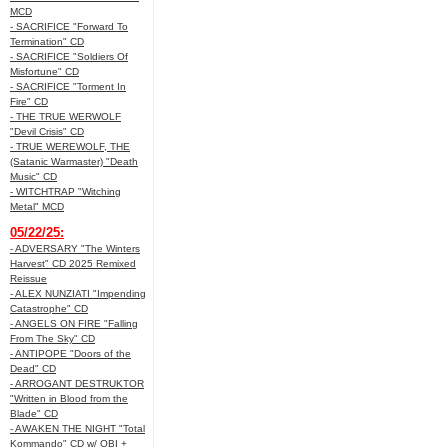
MCD
- SACRIFICE "Forward To
Termination" CD
- SACRIFICE "Soldiers Of
Misfortune" CD
- SACRIFICE "Torment In
Fire" CD
- THE TRUE WERWOLF
"Devil Crisis" CD
- TRUE WEREWOLF, THE
(Satanic Warmaster) "Death
Music" CD
- WITCHTRAP "Witching
Metal" MCD
05/22/25:
- ADVERSARY "The Winters
Harvest" CD 2025 Remixed
Reissue
- ALEX NUNZIATI "Impending
Catastrophe" CD
- ANGELS ON FIRE "Falling
From The Sky" CD
- ANTIPOPE "Doors of the
Dead" CD
- ARROGANT DESTRUKTOR
"Written in Blood from the
Blade" CD
- AWAKEN THE NIGHT "Total
Kommando" CD w/ OBI +