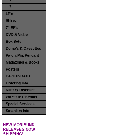
Y
Z
LP's
Shirts
7" EP's
DVD & Video
Box Sets
Demo's & Cassettes
Patch, Pin, Pendant
Magazines & Books
Posters
Devilish Deals!
Ordering Info
Military Discount
Wa State Discount
Special Services
Satanism Info
NEW MORIBUND
RELEASES NOW
SHIPPING!: