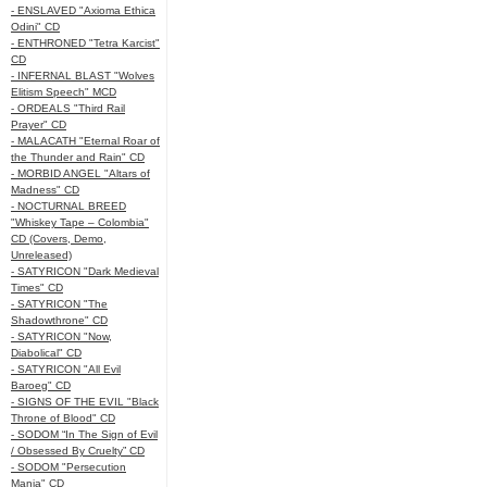
- ENSLAVED "Axioma Ethica
Odini" CD
- ENTHRONED "Tetra Karcist"
CD
- INFERNAL BLAST "Wolves
Elitism Speech" MCD
- ORDEALS "Third Rail
Prayer" CD
- MALACATH "Eternal Roar of
the Thunder and Rain" CD
- MORBID ANGEL "Altars of
Madness" CD
- NOCTURNAL BREED
"Whiskey Tape – Colombia"
CD (Covers, Demo,
Unreleased)
- SATYRICON "Dark Medieval
Times" CD
- SATYRICON "The
Shadowthrone" CD
- SATYRICON "Now,
Diabolical" CD
- SATYRICON "All Evil
Baroeg" CD
- SIGNS OF THE EVIL "Black
Throne of Blood" CD
- SODOM “In The Sign of Evil
/ Obsessed By Cruelty” CD
- SODOM "Persecution
Mania" CD