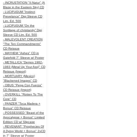
- INCRUSTATION "II:Natur" (A
Blaze in the Eastern Sky) CD
- LUCIFUGUM "Instinct
Prevelance" Digi Sleeve CD
Lim. Ed. 500
- LUCIFUGUM “On the
Sortilage of christianity” Digi
Sleeve CD Lim. Ed. 500
- MALEVOLENT CREATION
"The Ten Commandments"
CD Reissue
- MAYHEM "Ashes" CD in
Gatefold 7" Sleeve w/ Poster
- METALLICA "Demos 1982-
1983 (Metal Up Your Ass)" CD
Reissue (Import)
- MORTUARY (Mexico)
"Blackened Images" CD
- OBUS "Pega Con Fuerza"
CD Reissue (Import)
- OVERKILL "Rotten To The
Core" CD
- PANZER "Toca Madera +
Bonus" CD Reissue
- POSSESSED "Beast of the
Apocalypse + Bonus" Limited
Edition CD w/ Slipcase
- REVENANT "Prophecies Of
A Dying World + Bonus" 2xCD
in 7" Sleeve w/ Poster