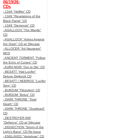
06/19/26:
CDs
- 1349 "Hellfire" CD
- 1349 "Revelations of the
Black Flame" CD
- 1349 "Demonoir" CD
- AGALLOCH "The Mantle"
CD
- AGALLOCH "Ashes Against
the Grain" CD w/ Slipcase
- ALLOCER "Ad Nauseam"
MCD
- ANCIENT TORMENT "Follow
the Echo of Curses" CD
- AURA NOIR "Out to Die" CD
- BESATT "Hail Lucifer"
Deluxe Digibook CD
- BESATT / NEBIROS "Lucifer
Sing" CD
- BURZUM "Filosofem" CD
- BURZUM "Belus" CD
- DARK THRONE "Total
Death" CD
- DARK THRONE "Goatloard"
CD
- DESTROYER 666
"Defiance" CD w/ Slipcase
- DISSECTION "Storm of the
Light's Bane" CD Re-Issue
- ENSLAVED "Vertebrae" CD