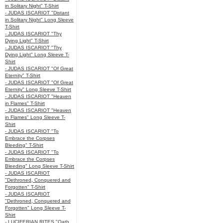
in Solitary Night" T-Shirt
- JUDAS ISCARIOT "Distant
in Solitary Night" Long Sleeve
T-Shirt
- JUDAS ISCARIOT "Thy
Dying Light" T-Shirt
- JUDAS ISCARIOT "Thy
Dying Light" Long Sleeve T-
Shirt
- JUDAS ISCARIOT "Of Great
Eternity" T-Shirt
- JUDAS ISCARIOT "Of Great
Eternity" Long Sleeve T-Shirt
- JUDAS ISCARIOT "Heaven
in Flames" T-Shirt
- JUDAS ISCARIOT "Heaven
in Flames" Long Sleeve T-
Shirt
- JUDAS ISCARIOT "To
Embrace the Corpses
Bleeding" T-Shirt
- JUDAS ISCARIOT "To
Embrace the Corpses
Bleeding" Long Sleeve T-Shirt
- JUDAS ISCARIOT
"Dethroned, Conquered and
Forgotten" T-Shirt
- JUDAS ISCARIOT
"Dethroned, Conquered and
Forgotten" Long Sleeve T-
Shirt
- LUCIFERIAN RITES "Oath