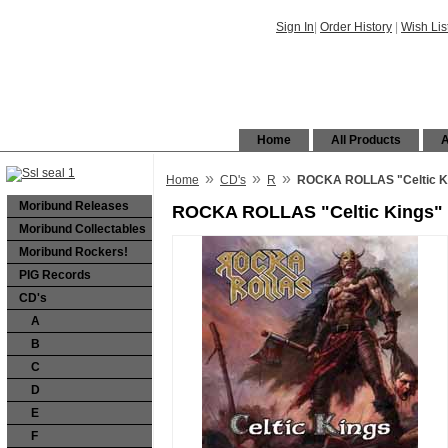
Sign In
|
Order History
|
Wish Lis
Home
All Products
A
»
»
»
Home
CD's
R
ROCKA ROLLAS "Celtic K
Moribund Releases
ROCKA ROLLAS "Celtic Kings"
Moribund Collectables
Moribund Rockers!
PIG Records
CD's
A
B
C
D
E
F