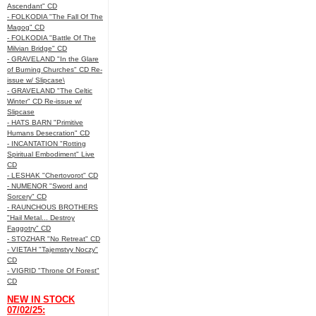
Ascendant" CD
- FOLKODIA "The Fall Of The
Magog" CD
- FOLKODIA "Battle Of The
Milvian Bridge" CD
- GRAVELAND "In the Glare
of Burning Churches" CD Re-
issue w/ Slipcase\
- GRAVELAND "The Celtic
Winter" CD Re-issue w/
Slipcase
- HATS BARN "Primitive
Humans Desecration" CD
- INCANTATION "Rotting
Spiritual Embodiment" Live
CD
- LESHAK "Chertovorot" CD
- NUMENOR "Sword and
Sorcery" CD
- RAUNCHOUS BROTHERS
"Hail Metal... Destroy
Faggotry" CD
- STOZHAR "No Retreat" CD
- VIETAH "Tajemstvy Noczy"
CD
- VIGRID "Throne Of Forest"
CD
NEW IN STOCK
07/02/25: