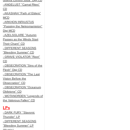
Guerra Control Juda" Digi CD
- ANGELUST "Carnal Rites"
CD
- AKASHAH "Path of Elders"
MCD
- ARKHON INFAUSTUS
"Passing the Nekromanteion"
Digi MCD
- AZELSGLARE "Autumn
Passes as the Winds Start
Their Chant" CD
- DIFFERENT SEASONS
"Bleeding Summer" CD
- GRAVE VIOLATOR "Reet"
CD
- OBSECRATION "Sins of the
Flesh" Digi CD
- OBSECRATION "The Last
Vision Before the
Obsecration" CD
- OBSECRATION "Oceanum
Oblivione" CD
- WOTANORDEN "Legends of
the Valorous Fallen" CD
LPs
- DARK FURY "Slavonic
Thunder" LP
- DIFFERENT SEASONS
"Bleeding Summer" LP
(Marble)