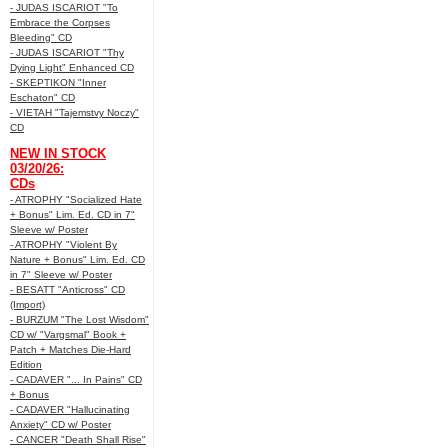
- JUDAS ISCARIOT "To
Embrace the Corpses
Bleeding" CD
- JUDAS ISCARIOT "Thy
Dying Light" Enhanced CD
- SKEPTIKON "Inner
Eschaton" CD
- VIETAH "Tajemstvy Noczy"
CD
NEW IN STOCK
03/20/26:
CDs
- ATROPHY "Socialized Hate
+ Bonus" Lim. Ed. CD in 7"
Sleeve w/ Poster
- ATROPHY "Violent By
Nature + Bonus" Lim. Ed. CD
in 7" Sleeve w/ Poster
- BESATT "Anticross" CD
(Import)
- BURZUM "The Lost Wisdom"
CD w/ "Vargsmal" Book +
Patch + Matches Die-Hard
Edition
- CADAVER "... In Pains" CD
+ Bonus
- CADAVER "Hallucinating
Anxiety" CD w/ Poster
- CANCER "Death Shall Rise"