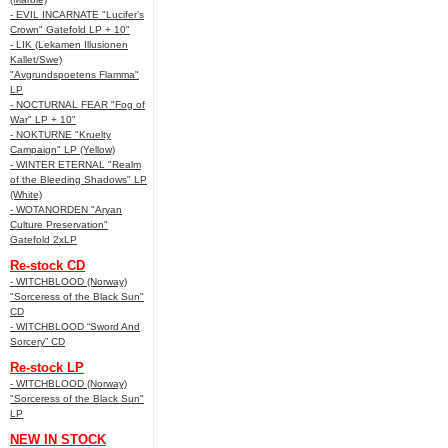
- EVIL INCARNATE "Lucifer’s
Crown" Gatefold LP + 10"
- LIK (Lekamen Illusionen
Kallet/Swe)
"Avgrundspoetens Flamma"
LP
- NOCTURNAL FEAR "Fog of
War" LP + 10"
- NOKTURNE "Kruelty
Campaign" LP (Yellow)
- WINTER ETERNAL "Realm
of the Bleeding Shadows" LP
(White)
- WOTANORDEN "Aryan
Culture Preservation"
Gatefold 2xLP
Re-stock CD
- WITCHBLOOD (Norway)
"Sorceress of the Black Sun"
CD
- WITCHBLOOD “Sword And
Sorcery” CD
Re-stock LP
- WITCHBLOOD (Norway)
"Sorceress of the Black Sun"
LP
NEW IN STOCK