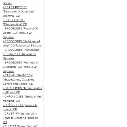
Sticker
- BEAST PETRIFY
"Dimensional Deranged
Dilemma" CD
- BLOODSTONE
"Electrocution" CD
- BRODEQUIN "Festival Of
Death" CD Reissue w/
Slipcase
- BRODEQUIN "Harbinger of
Woe" CD Reissue w/ Slipcase
- BRODEQUIN "Instruments
of Torture" CD Reissue w/
Slipcase
- BRODEQUIN "Methods of
Execution" CD Reissue w/
Slipcase
- CARNAL SAVAGERY
"Graveworms, Cadavers,
Coffins and Bones" CD
- CATACOMBS "In the Depths
of R’lyeh" CD
- CHRONICLES "Spirits of the
Mortified" CD
- CRÁNEO "Del placer a la
tumba" CD
- CRUST "Where the Light
Fears to Descend" Digipak
CD
- CULTIST "Manic Despair"