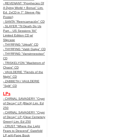
- REVENANT "Prophecies Of
A Dying World + Bonus" Lim.
Ed. 2xCD in 7" Sleeve (No
Poster)
- SANTA "Reencarnación" CD
- SLAYER "Til Death Do Us
Part... US Sessions '84"
Limited Edition CD w/
Slipcase
- THYRFING "Urkraft" CD
- THYRFING "Valdr Galga" CD
- THYRFING "Vansinnesvisor"
CD
- TRISKELYON "Maelstrom of
Chaos" CD
- VAULDERIE "Fiends of the
Night" CD
- ZABBETH / VAULDERIE
"Split" CD
LPs
- CARNAL SAVAGERY "Crypt
of Decay" LP (Black) Lim. Ed
250
- CARNAL SAVAGERY "Crypt
of Decay" LP (Clear Cemetery
Green) Lim. Ed 250
- CRUST "Where the Light
Fears to Descend" Gatefold
LP w/4-Page Book