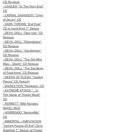
CD Re-issue
- CANCER "To The Gory End"
CD
- CARNAL SAVAGERY "Crypt
of Decay" CD
- DARK THRONE "Evil Past"
CD in hand #'ed 7" Sleeve
- DEVIL DOLL "Dies Irae" CD
Reissue
- DEVIL DOLL "Eliogabalus"
CD Reissue
- DEVIL DOLL "Sacrilegium"
CD Reissue
- DEVIL DOLL "The Girl Who
Was... Death" CD Reissue
- DEVIL DOLL "The Sacrilege
of Fatal Arms" CD Reissue
- DEEDS OF FLESH "Trading
Pieces" CD (Import)
- DISSECTION "Reinkaos" CD
- EXTREME ATTACK "...In
The Name of Thrash Metal"
CD
- FERRETT "Wild Nonstop
Nights" MCD
- HORRENDO "Neurosifilis"
CD
- IMMORTAL / AMPUTATION
"Unholy Forces Of Evil" CD in
Gatefold 7" Sleeve w/ Poster