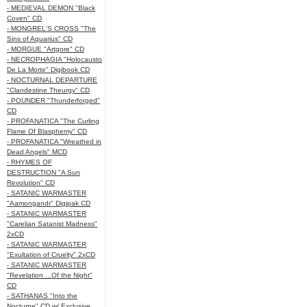
- MEDIEVAL DEMON "Black
Coven" CD
- MONGREL'S CROSS "The
Sins of Aquarius" CD
- MORGUE "Artgore" CD
- NECROPHAGIA "Holocausto
De La Morte" Digibook CD
- NOCTURNAL DEPARTURE
"Clandestine Theurgy" CD
- POUNDER "Thunderforged"
CD
- PROFANATICA "The Curling
Flame Of Blasphemy" CD
- PROFANATICA "Wreathed in
Dead Angels" MCD
- RHYMES OF
DESTRUCTION "A Sun
Revolution" CD
- SATANIC WARMASTER
"Aamongandr" Digipak CD
- SATANIC WARMASTER
"Carelian Satanist Madness"
2xCD
- SATANIC WARMASTER
"Exultation of Cruelty" 2xCD
- SATANIC WARMASTER
"Revelation ...Of the Night"
CD
- SATHANAS "Into the
Nocturne" CD w/ Exclusive