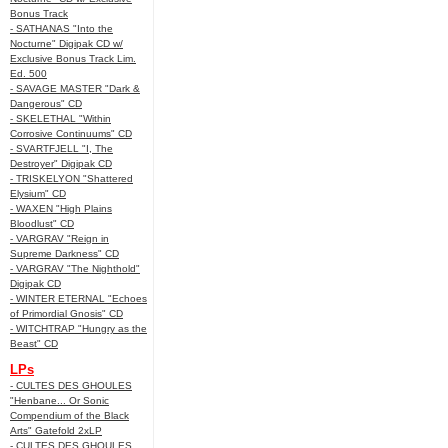
Bonus Track
- SATHANAS "Into the
Nocturne" Digipak CD w/
Exclusive Bonus Track Lim.
Ed. 500
- SAVAGE MASTER "Dark &
Dangerous" CD
- SKELETHAL "Within
Corrosive Continuums" CD
- SVARTFJELL "I, The
Destroyer" Digipak CD
- TRISKELYON "Shattered
Elysium" CD
- WAXEN "High Plains
Bloodlust" CD
- VARGRAV "Reign in
Supreme Darkness" CD
- VARGRAV "The Nighthold"
Digipak CD
- WINTER ETERNAL "Echoes
of Primordial Gnosis" CD
- WITCHTRAP "Hungry as the
Beast" CD
LPs
- CULTES DES GHOULES
"Henbane... Or Sonic
Compendium of the Black
Arts" Gatefold 2xLP
- CULTES DES GHOULES