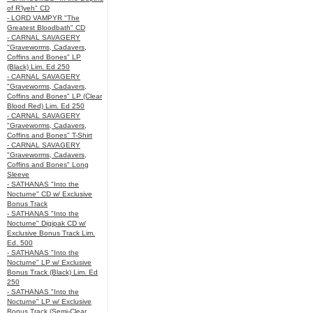
of R’lyeh" CD
- LORD VAMPYR "The
Greatest Bloodbath" CD
- CARNAL SAVAGERY
"Graveworms, Cadavers,
Coffins and Bones" LP
(Black) Lim. Ed 250
- CARNAL SAVAGERY
"Graveworms, Cadavers,
Coffins and Bones" LP (Clear
Blood Red) Lim. Ed 250
- CARNAL SAVAGERY
"Graveworms, Cadavers,
Coffins and Bones" T-Shirt
- CARNAL SAVAGERY
"Graveworms, Cadavers,
Coffins and Bones" Long
Sleeve
- SATHANAS "Into the
Nocturne" CD w/ Exclusive
Bonus Track
- SATHANAS "Into the
Nocturne" Digipak CD w/
Exclusive Bonus Track Lim.
Ed. 500
- SATHANAS "Into the
Nocturne" LP w/ Exclusive
Bonus Track (Black) Lim. Ed
250
- SATHANAS "Into the
Nocturne" LP w/ Exclusive
Bonus Track (Semi-Clear