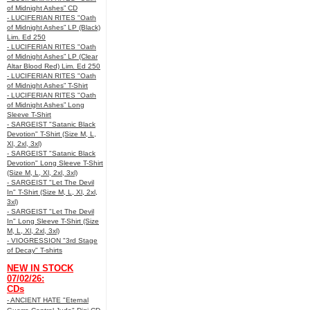
of Midnight Ashes” CD
- LUCIFERIAN RITES "Oath
of Midnight Ashes” LP (Black)
Lim. Ed 250
- LUCIFERIAN RITES "Oath
of Midnight Ashes” LP (Clear
Altar Blood Red) Lim. Ed 250
- LUCIFERIAN RITES "Oath
of Midnight Ashes” T-Shirt
- LUCIFERIAN RITES "Oath
of Midnight Ashes” Long
Sleeve T-Shirt
- SARGEIST "Satanic Black
Devotion" T-Shirt (Size M, L,
Xl, 2xl, 3xl)
- SARGEIST "Satanic Black
Devotion" Long Sleeve T-Shirt
(Size M, L, Xl, 2xl, 3xl)
- SARGEIST "Let The Devil
In" T-Shirt (Size M, L, Xl, 2xl,
3xl)
- SARGEIST "Let The Devil
In" Long Sleeve T-Shirt (Size
M, L, Xl, 2xl, 3xl)
- VIOGRESSION "3rd Stage
of Decay" T-shirts
NEW IN STOCK
07/02/26:
CDs
- ANCIENT HATE "Eternal