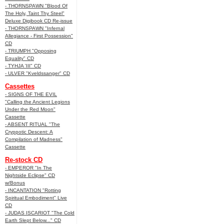
- THORNSPAWN "Blood Of
The Holy, Taint Thy Steel"
Deluxe Digibook CD Re-issue
- THORNSPAWN "Infernal
Allegiance - First Possession"
CD
- TRIUMPH "Opposing
Equality" CD
- TYHJA 'III" CD
- ULVER "Kveldssanger" CD
Cassettes
- SIGNS OF THE EVIL
"Calling the Ancient Legions
Under the Red Moon"
Cassette
- ABSENT RITUAL "The
Cryppotic Descent: A
Compilation of Madness"
Cassette
Re-stock CD
- EMPEROR "In The
Nightside Eclipse" CD
w/Bonus
- INCANTATION "Rotting
Spiritual Embodiment" Live
CD
- JUDAS ISCARIOT "The Cold
Earth Slept Below..." CD