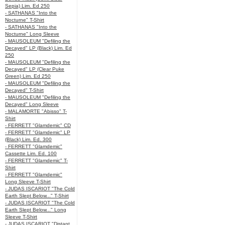
Sepia) Lim. Ed 250
- SATHANAS "Into the
Nocturne" T-Shirt
- SATHANAS "Into the
Nocturne" Long Sleeve
- MAUSOLEUM "Defiling the
Decayed" LP (Black) Lim. Ed
250
- MAUSOLEUM "Defiling the
Decayed" LP (Clear Puke
Green) Lim. Ed 250
- MAUSOLEUM "Defiling the
Decayed" T-Shirt
- MAUSOLEUM "Defiling the
Decayed" Long Sleeve
- MALAMORTE "Abisso" T-
Shirt
- FERRETT "Glamdemic" CD
- FERRETT "Glamdemic" LP
(Black) Lim. Ed. 300
- FERRETT "Glamdemic"
Cassette Lim. Ed. 100
- FERRETT "Glamdemic" T-
Shirt
- FERRETT "Glamdemic"
Long Sleeve T-Shirt
- JUDAS ISCARIOT "The Cold
Earth Slept Below..." T-Shirt
- JUDAS ISCARIOT "The Cold
Earth Slept Below..." Long
Sleeve T-Shirt
- JUDAS ISCARIOT "Distant