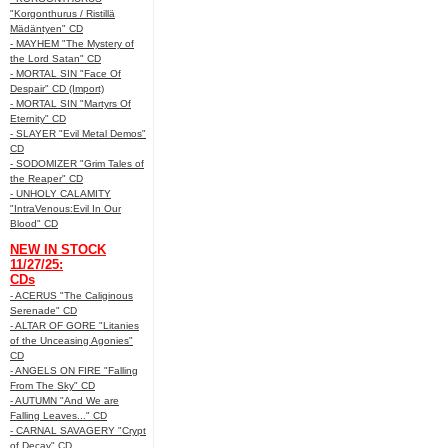
"Korgonthurus / Ristillä
Mädäntyen" CD
- MAYHEM "The Mystery of
the Lord Satan" CD
- MORTAL SIN "Face Of
Despair" CD (Import)
- MORTAL SIN "Martyrs Of
Eternity" CD
- SLAYER "Evil Metal Demos"
CD
- SODOMIZER "Grim Tales of
the Reaper" CD
- UNHOLY CALAMITY
"IntraVenous:Evil In Our
Blood" CD
NEW IN STOCK
11/27/25:
CDs
- ACERUS "The Caliginous
Serenade" CD
- ALTAR OF GORE "Litanies
of the Unceasing Agonies"
CD
- ANGELS ON FIRE "Falling
From The Sky" CD
- AUTUMN "And We are
Falling Leaves..." CD
- CARNAL SAVAGERY "Crypt
of Decay" CD