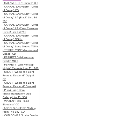
- MALAMORTE "Omen II" CD
- CARNAL SAVAGERY "Crypt
of Decay" CD
- CARNAL SAVAGERY "Crypt
of Decay" LP (Black) Lim. Ed
250
- CARNAL SAVAGERY "Crypt
of Decay" LP (Clear Cemetery
Green) Lim. Ed 250
- CARNAL SAVAGERY "Crypt
of Decay" T-Shirt
- CARNAL SAVAGERY "Crypt
of Decay" Long Sleeve T-Shirt
- TRISKELYON "Maelstrom of
Chaos" CD
- FERRETT "Wild Nonstop
Nights" MCD
- FERRETT "Wild Nonstop
Nights" Cassette Lim. Ed. 100
- CRUST "Where the Light
Fears to Descend" Digipak
CD
- CRUST "Where the Light
Fears to Descend" Gatefold
LP w/4-Page Book
(Black/Transparent Gold
Galaxy) Lim. Ed 300
- WAXEN "High Plains
Bloodlust" CD
- ANGELS ON FIRE "Falling
From The Sky" CD
- CATACOMBS "In the Depths