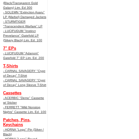
(Black/Transparent Gold
Galaxy) Lim. Ed 300
- SOLEMN "Extinction Asaru"
LP (Marbel) Damaged Jackets
- STURMTIGER
"Transcendent Warfare" LP
- LUCIFUGUM "Instinct
Prevelance" Gatefold LP
(Silvery Black) Lim. Ed. 100
7" EPs
- LUCIFUGUM "Adanom"
Gatefold 7" EP Lim. Ed. 200
T-Shirts
- CARNAL SAVAGERY "Crypt
of Decay" T-Shirt
- CARNAL SAVAGERY "Crypt
of Decay" Long Sleeve T-Shirt
Cassettes
- ACERBIC "Demo" Cassette
w/ Sticker
- FERRETT "Wild Nonstop
Nights" Cassette Lim. Ed. 100
Patches, Pins,
Keychains
- HORNA "Logo" Pin (Silver /
Black)
- HORNA "Logo" Round