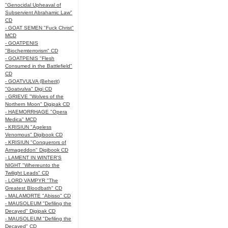
"Genocidal Upheaval of
Subservient Abrahamic Law"
CD
- GOAT SEMEN "Fuck Christ"
MCD
- GOATPENIS
"Biochemterrorism" CD
- GOATPENIS "Flesh
Consumed in the Battlefield"
CD
- GOATVULVA (Beherit)
"Goatvulva" Digi CD
- GRIEVE "Wolves of the
Northern Moon" Digipak CD
- HAEMORRHAGE "Opera
Medica" MCD
- KRISIUN "Ageless
Venomous" Digibook CD
- KRISIUN "Conquerors of
Armageddon" Digibook CD
- LAMENT IN WINTER'S
NIGHT "Whereunto the
Twilight Leads" CD
- LORD VAMPYR "The
Greatest Bloodbath" CD
- MALAMORTE "Abisso" CD
- MAUSOLEUM "Defiling the
Decayed" Digipak CD
- MAUSOLEUM "Defiling the
Decayed" CD