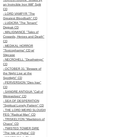
an Invincible Iron Will" Split
CD
- LORD VAMPYR "The
Greatest Bloodbath" CD
- LUDICRA "The Tenant"
Digipak CD
- MALIGNANCE "Tales of
Cowards, Heroes and Death"
CD
- MEDIKAL HORROR
"Toxicopharma" CD w/
Slipcase
- NECROHELL "Deathwings"
CD
- OCTOBER 31 "Beware of
the Night Live at the
Spotlight" CD
- PERVERSION "Dies Irae"
CD
- SANGRE ANTIGUA "Call of
Werewolves" CD
- SEA OF DESPERATION
"Spiritual Lonely Pattern" CD
- THE LORD WEIRD SLOUGH
FEG "Radical Man" CD
- TRISKELYON "Maelstrom of
Chaos" CD
- TWISTED TOWER DIRE
"The Isle of Hydra" CD