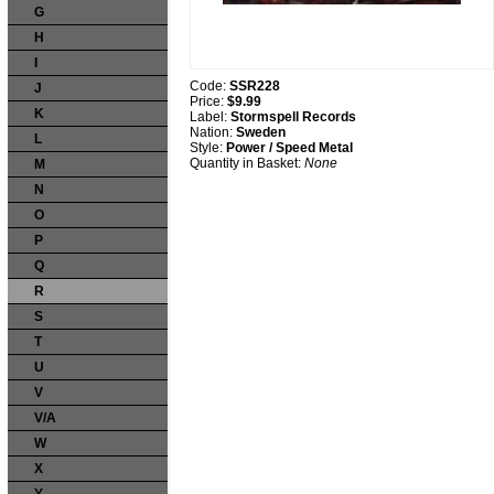
G
H
I
Code:
SSR228
J
Price:
$9.99
K
Label:
Stormspell Records
Nation:
Sweden
L
Style:
Power / Speed Metal
Quantity in Basket:
None
M
N
O
P
Q
R
S
T
U
V
V/A
W
X