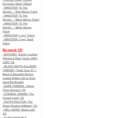
Keychain (Silver / Black)
- INFESTER "To The
Depths..." Red Woven Patch
- INFESTER "To The
Depths..." Black Woven Patch
- INFESTER "To The
Depths..." White Woven
Patch
- INFESTER "Logo" Patch
- INFESTER "Logo" Back
Patch
Re-stock CD
- BATHORY "Burnin' Leather
(Demos & Rare Tracks 1983-
1995" CD
- BLACK DEATH (pre-DARK
THRONE) "Trash Core '87 +
Black Is Beautiful Demos"
Limited Edition CD w/ Over-
sized Bio-Booklet
- DARK FUNERAL "Attera
Totus Sanctus" CD
- ETERNAL SWORD "The
Cursed Land" CD
- FAITHXTRACTOR "The
Great Shadow Infiltrator" CD
- HELL-BORN "Natas Liah"
CD
- KORGONTHURUS