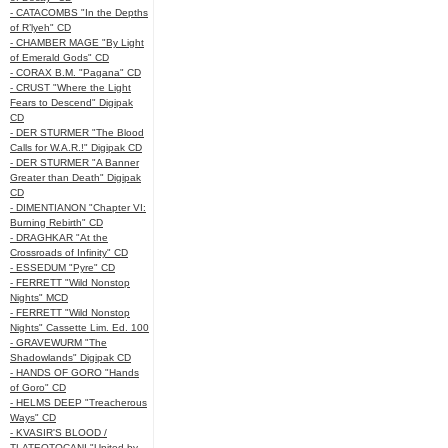
- CATACOMBS "In the Depths
of R’lyeh" CD
- CHAMBER MAGE "By Light
of Emerald Gods" CD
- CORAX B.M. "Pagana" CD
- CRUST "Where the Light
Fears to Descend" Digipak
CD
- DER STURMER "The Blood
Calls for W.A.R.!" Digipak CD
- DER STURMER "A Banner
Greater than Death" Digipak
CD
- DIMENTIANON "Chapter VI:
Burning Rebirth" CD
- DRAGHKAR "At the
Crossroads of Infinity" CD
- ESSEDUM "Pyre" CD
- FERRETT "Wild Nonstop
Nights" MCD
- FERRETT "Wild Nonstop
Nights" Cassette Lim. Ed. 100
- GRAVEWURM "The
Shadowlands" Digipak CD
- HANDS OF GORO "Hands
of Goro" CD
- HELMS DEEP "Treacherous
Ways" CD
- KVASIR'S BLOOD /
TLATEOTOCANI "United by