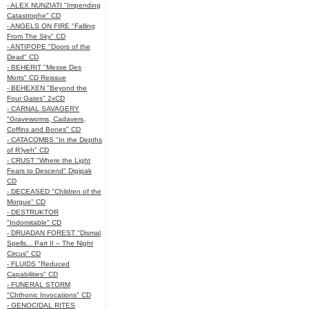
- ALEX NUNZIATI "Impending
Catastrophe" CD
- ANGELS ON FIRE "Falling
From The Sky" CD
- ANTIPOPE "Doors of the
Dead" CD
- BEHERIT "Messe Des
Morts" CD Reissue
- BEHEXEN "Beyond the
Four Gates" 2xCD
- CARNAL SAVAGERY
"Graveworms, Cadavers,
Coffins and Bones" CD
- CATACOMBS "In the Depths
of R’lyeh" CD
- CRUST "Where the Light
Fears to Descend" Digipak
CD
- DECEASED "Children of the
Morgue" CD
- DESTRUKTOR
"Indomitable" CD
- DRUADAN FOREST "Dismal
Spells... Part II – The Night
Circus" CD
- FLUIDS "Reduced
Capabilities" CD
- FUNERAL STORM
"Chthonic Invocations" CD
- GENOCIDAL RITES