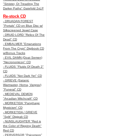
"Sinister, Or Treading The
Darker Paths" Gatefold 2xLP
Re-stock CD
- DRUADAN FOREST
"Portals" CD on Blue Disc w/
Silkscreened Jewel Case
- DRUID LORD "Relics Of The
Dead" CD
- EMBALMER "Emanations
From The Crypt" Digibook CD
w/Bonus Tracks
- EVIL DAMN (Goat Semen)
"Necronomicon" CD
- FLUIDS "Fluids Of Death 2"
CD
- FLUIDS "Not Dark Yet" CD
- GRIEVE (Satanic
Warmaster, Horna, Vargrav)
"Funeral" CD
- MEDIEVAL DEMON
"Arcadian Witchcraft" CD
- MORKETIDA "Panphage
Mysticism" CD
- MORKETIDA / GRIEVE
"Split" Digipak CD
- NUNSLAUGHTER "Red is
the Color of Ripping Death"
Red CD
- PERVERSOR "Psicomoro"