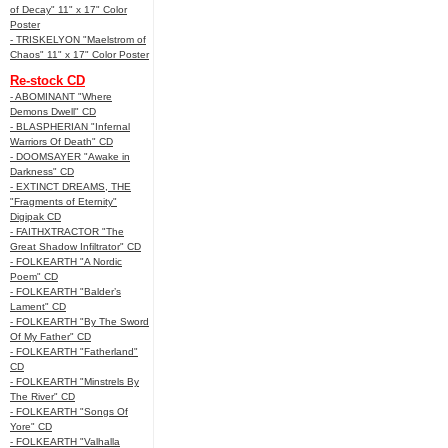
of Decay" 11" x 17" Color
Poster
- TRISKELYON "Maelstrom of
Chaos" 11" x 17" Color Poster
Re-stock CD
- ABOMINANT "Where
Demons Dwell" CD
- BLASPHERIAN "Infernal
Warriors Of Death" CD
- DOOMSAYER "Awake in
Darkness" CD
- EXTINCT DREAMS, THE
"Fragments of Eternity"
Digipak CD
- FAITHXTRACTOR "The
Great Shadow Infiltrator" CD
- FOLKEARTH "A Nordic
Poem" CD
- FOLKEARTH "Balder’s
Lament" CD
- FOLKEARTH "By The Sword
Of My Father" CD
- FOLKEARTH "Fatherland"
CD
- FOLKEARTH "Minstrels By
The River" CD
- FOLKEARTH "Songs Of
Yore" CD
- FOLKEARTH "Valhalla