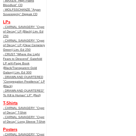
- WAXEN "High Plains
Bloodlust" CD
- WOLFSSCHANZE "Aryan
Sovereignty" Digipak CD
LPs
- CARNAL SAVAGERY "Crypt
of Decay" LP (Black) Lim. Ed
250
- CARNAL SAVAGERY "Crypt
of Decay" LP (Clear Cemetery
Green) Lim. Ed 250
- CRUST "Where the Light
Fears to Descend" Gatefold
LP w/4-Page Book
(Black/Transparent Gold
Galaxy) Lim. Ed 300
- DRAWN AND QUARTERED
"Congregation Pestilence" LP
(Black)
- DRAWN AND QUARTERED"
To Kill is Human” LP" (Red)
T-Shirts
- CARNAL SAVAGERY "Crypt
of Decay" T-Shirt
- CARNAL SAVAGERY "Crypt
of Decay" Long Sleeve T-Shirt
Posters
- CARNAL SAVAGERY "Crypt